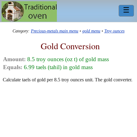
☰
Category:
Precious-metals main menu
•
gold menu
•
Troy ounces
Gold Conversion
Amount:
8.5 troy ounces (oz t) of gold mass
Equals:
6.99 taels (tahil) in gold mass
Calculate taels of gold per 8.5 troy ounces unit. The gold converter.