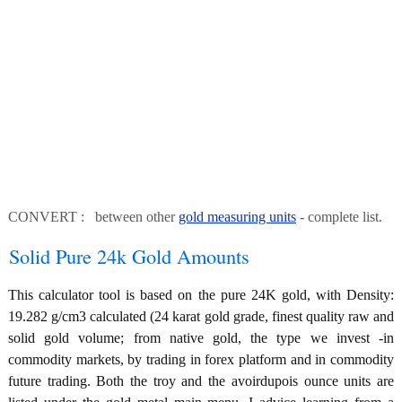
CONVERT : between other
gold measuring units
- complete list.
Solid Pure 24k Gold Amounts
This calculator tool is based on the pure 24K gold, with Density:
19.282 g/cm3 calculated (24 karat gold grade, finest quality raw and
solid gold volume; from native gold, the type we invest -in
commodity markets, by trading in forex platform and in commodity
future trading. Both the troy and the avoirdupois ounce units are