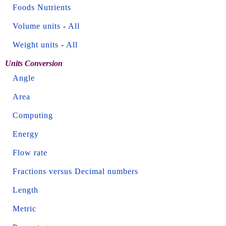
Foods Nutrients
Volume units
-
All
Weight units
-
All
Units Conversion
Angle
Area
Computing
Energy
Flow rate
Fractions versus Decimal numbers
Length
Metric