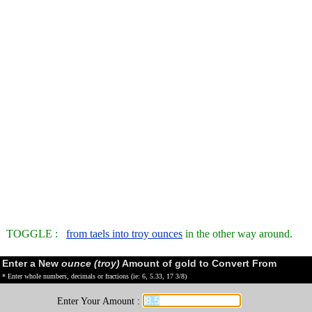
TOGGLE :
from taels into troy ounces
in the other way around.
Enter a New
ounce (troy)
Amount of gold to Convert From
* Enter whole numbers, decimals or fractions (ie: 6, 5.33, 17 3/8)
Enter Your Amount :