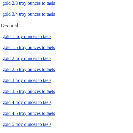
gold 2/3 troy ounces to taels
gold 3/4 troy ounces to taels
Decimal:
gold 1 troy ounces to taels
gold 1.5 troy ounces to taels
gold 2 troy ounces to taels
gold 2.5 troy ounces to taels
gold 3 troy ounces to taels
gold 3.5 troy ounces to taels
gold 4 troy ounces to taels
gold 4.5 troy ounces to taels
gold 5 troy ounces to taels