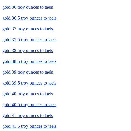
gold 36 troy ounces to taels
gold 36.5 troy ounces to taels
gold 37 troy ounces to taels
gold 37.5 troy ounces to taels
gold 38 troy ounces to taels
gold 38.5 troy ounces to taels
gold 39 troy ounces to taels
gold 39.5 troy ounces to taels
gold 40 troy ounces to taels
gold 40.5 troy ounces to taels
gold 41 troy ounces to taels
gold 41.5 troy ounces to taels