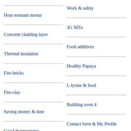
Work & safety
Heat resistant mortar
3G MTo
Concrete cladding layer
Food additives
Thermal insulation
Healthy Papaya
Fire-bricks
L-lysine & food
Fire-clay
Building oven 4
Saving money & time
Contact form & My Profile
Good thermometer