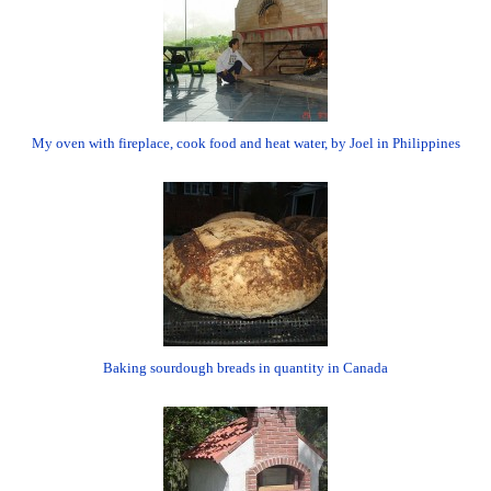
My oven with fireplace, cook food and heat water, by Joel in Philippines
Baking sourdough breads in quantity in Canada