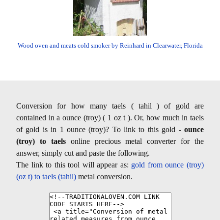
Wood oven and meats cold smoker by Reinhard in Clearwater, Florida
Conversion for how many taels ( tahil ) of gold are
contained in a ounce (troy) ( 1 oz t ). Or, how much in taels
of gold is in 1 ounce (troy)? To link to this gold -
ounce
(troy) to taels
online precious metal converter for the
answer, simply cut and paste the following.
The link to this tool will appear as:
gold from ounce (troy)
(oz t) to taels (tahil)
metal conversion.