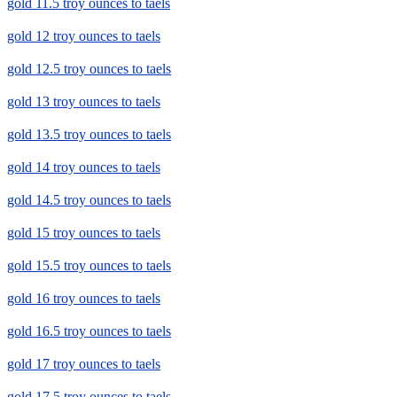
gold 11.5 troy ounces to taels
gold 12 troy ounces to taels
gold 12.5 troy ounces to taels
gold 13 troy ounces to taels
gold 13.5 troy ounces to taels
gold 14 troy ounces to taels
gold 14.5 troy ounces to taels
gold 15 troy ounces to taels
gold 15.5 troy ounces to taels
gold 16 troy ounces to taels
gold 16.5 troy ounces to taels
gold 17 troy ounces to taels
gold 17.5 troy ounces to taels