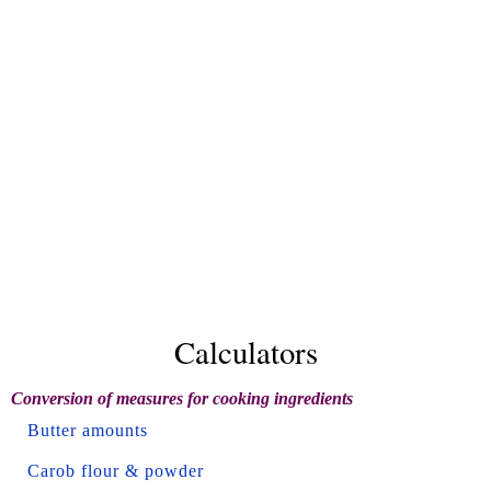
Calculators
Conversion of measures for cooking ingredients
Butter amounts
Carob flour & powder