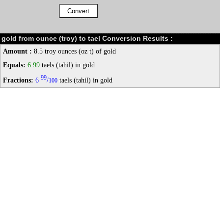
gold from ounce (troy) to tael Conversion Results :
Amount :
8.5 troy ounces (oz t) of gold
Equals:
6.99
taels (tahil) in gold
99
Fractions:
6
/
taels (tahil) in gold
100