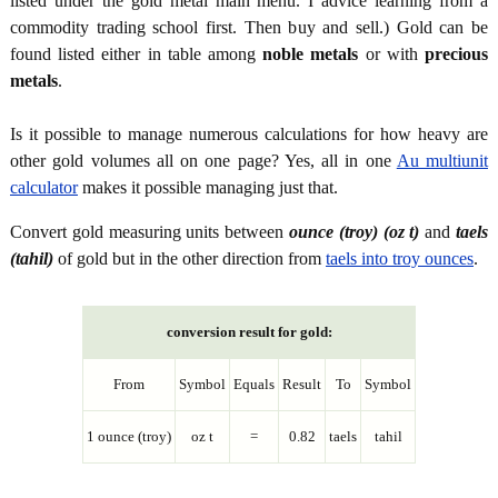
listed under the gold metal main menu. I advice learning from a
commodity trading school first. Then buy and sell.) Gold can be
found listed either in table among
noble metals
or with
precious
metals
.
Is it possible to manage numerous calculations for how heavy are
other gold volumes all on one page? Yes, all in one
Au multiunit
calculator
makes it possible managing just that.
Convert gold measuring units between
ounce (troy) (oz t)
and
taels
(tahil)
of gold but in the other direction from
taels into troy ounces
.
conversion result for gold:
From
Symbol
Equals
Result
To
Symbol
1 ounce (troy)
oz t
=
0.82
taels
tahil