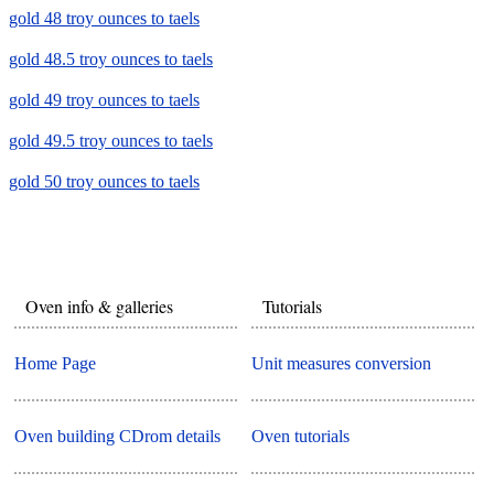
gold 48 troy ounces to taels
gold 48.5 troy ounces to taels
gold 49 troy ounces to taels
gold 49.5 troy ounces to taels
gold 50 troy ounces to taels
Oven info & galleries
Tutorials
Home Page
Unit measures conversion
Oven building CDrom details
Oven tutorials