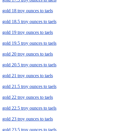
gold 18 troy ounces to taels
gold 18.5 troy ounces to taels
gold 19 troy ounces to taels
gold 19.5 troy ounces to taels
gold 20 troy ounces to taels
gold 20.5 troy ounces to taels
gold 21 troy ounces to taels
gold 21.5 troy ounces to taels
gold 22 troy ounces to taels
gold 22.5 troy ounces to taels
gold 23 troy ounces to taels
gold 23.5 troy ounces to taels