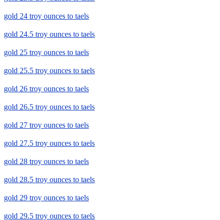
gold 24 troy ounces to taels
gold 24.5 troy ounces to taels
gold 25 troy ounces to taels
gold 25.5 troy ounces to taels
gold 26 troy ounces to taels
gold 26.5 troy ounces to taels
gold 27 troy ounces to taels
gold 27.5 troy ounces to taels
gold 28 troy ounces to taels
gold 28.5 troy ounces to taels
gold 29 troy ounces to taels
gold 29.5 troy ounces to taels