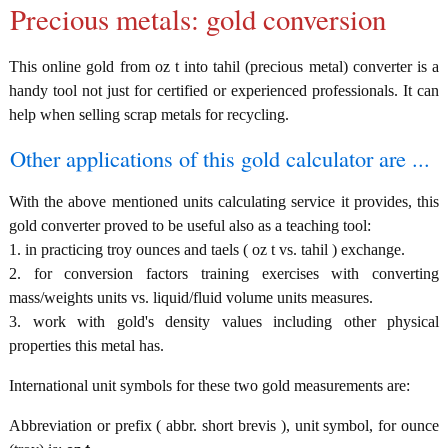
Precious metals: gold conversion
This online gold from oz t into tahil (precious metal) converter is a
handy tool not just for certified or experienced professionals. It can
help when selling scrap metals for recycling.
Other applications of this gold calculator are ...
With the above mentioned units calculating service it provides, this
gold converter proved to be useful also as a teaching tool:
1. in practicing troy ounces and taels ( oz t vs. tahil ) exchange.
2. for conversion factors training exercises with converting
mass/weights units vs. liquid/fluid volume units measures.
3. work with gold's density values including other physical
properties this metal has.
International unit symbols for these two gold measurements are:
Abbreviation or prefix ( abbr. short brevis ), unit symbol, for ounce