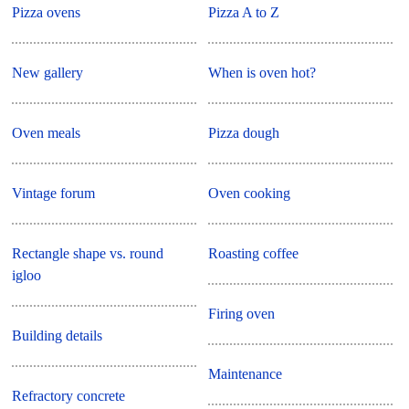
Pizza ovens
Pizza A to Z
New gallery
When is oven hot?
Oven meals
Pizza dough
Vintage forum
Oven cooking
Rectangle shape vs. round
Roasting coffee
igloo
Firing oven
Building details
Maintenance
Refractory concrete