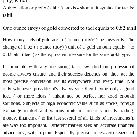
(troy) is:
oz t
Abbreviation or prefix ( abbr. ) brevis - short unit symbol for tael is:
tahil
One ounce (troy) of gold converted to tael equals to 0.82 tahil
How many taels of gold are in 1 ounce (troy)? The answer is: The
change of 1 oz t ( ounce (troy) ) unit of a gold amount equals = to
0.82 tahil ( tael ) as the equivalent measure for the same gold type.
In principle with any measuring task, switched on professional
people always ensure, and their success depends on, they get the
most precise conversion results everywhere and every-time. Not
only whenever possible, it's always so. Often having only a good
idea ( or more ideas ) might not be perfect nor good enough
solutions. Subjects of high economic value such as stocks, foreign
exchange market and various units in precious metals trading,
money, financing ( to list just several of all kinds of investments ),
are way too important. Different matters seek an accurate financial
advice first, with a plan. Especially precise prices-versus-sizes of