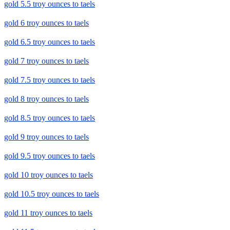
gold 5.5 troy ounces to taels
gold 6 troy ounces to taels
gold 6.5 troy ounces to taels
gold 7 troy ounces to taels
gold 7.5 troy ounces to taels
gold 8 troy ounces to taels
gold 8.5 troy ounces to taels
gold 9 troy ounces to taels
gold 9.5 troy ounces to taels
gold 10 troy ounces to taels
gold 10.5 troy ounces to taels
gold 11 troy ounces to taels