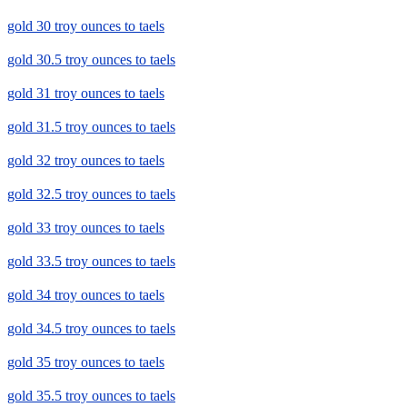
gold 30 troy ounces to taels
gold 30.5 troy ounces to taels
gold 31 troy ounces to taels
gold 31.5 troy ounces to taels
gold 32 troy ounces to taels
gold 32.5 troy ounces to taels
gold 33 troy ounces to taels
gold 33.5 troy ounces to taels
gold 34 troy ounces to taels
gold 34.5 troy ounces to taels
gold 35 troy ounces to taels
gold 35.5 troy ounces to taels