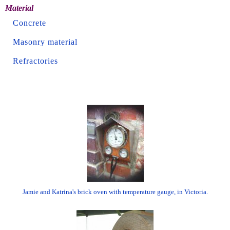
Material
Concrete
Masonry material
Refractories
Jamie and Katrina's brick oven with temperature gauge, in Victoria.