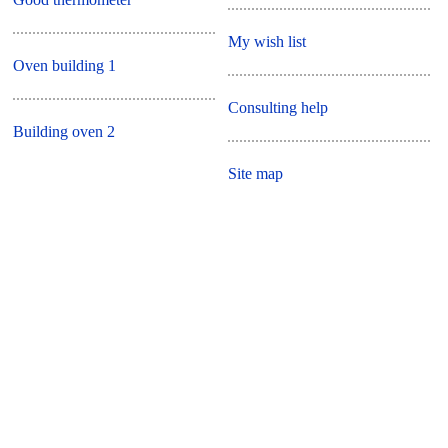
My wish list
Oven building 1
Consulting help
Building oven 2
Site map