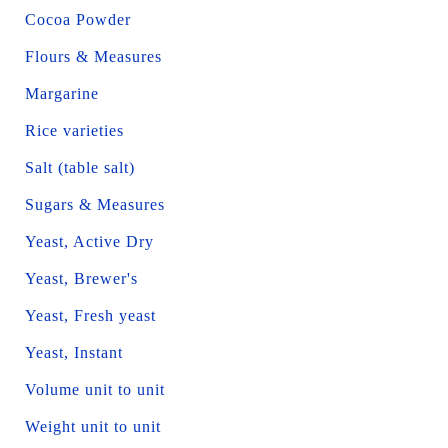
Cocoa Powder
Flours & Measures
Margarine
Rice varieties
Salt (table salt)
Sugars & Measures
Yeast, Active Dry
Yeast, Brewer's
Yeast, Fresh yeast
Yeast, Instant
Volume unit to unit
Weight unit to unit