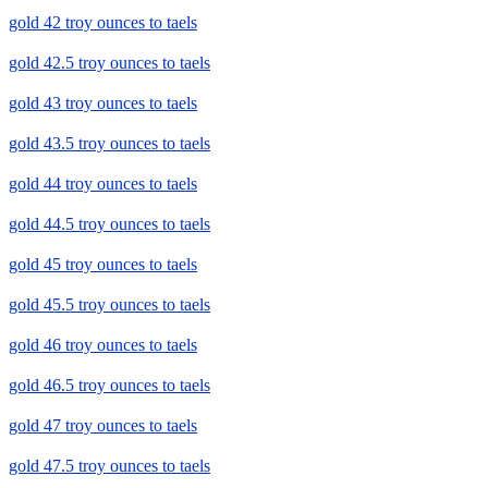
gold 42 troy ounces to taels
gold 42.5 troy ounces to taels
gold 43 troy ounces to taels
gold 43.5 troy ounces to taels
gold 44 troy ounces to taels
gold 44.5 troy ounces to taels
gold 45 troy ounces to taels
gold 45.5 troy ounces to taels
gold 46 troy ounces to taels
gold 46.5 troy ounces to taels
gold 47 troy ounces to taels
gold 47.5 troy ounces to taels