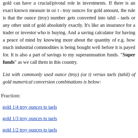
gold can have a crucial/pivotal role in investments. If there is an
exact known measure in oz t - troy ounces for gold amount, the rule
is that the ounce (troy) number gets converted into tahil - taels or
any other unit of gold absolutely exactly. It's like an insurance for a
trader or investor who is buying. And a saving calculator for having
a peace of mind by knowing more about the quantity of e.g. how
much industrial commodities is being bought well before it is payed
for. It is also a part of savings to my superannuation funds. "
Super
funds
" as we call them in this country.
List with commonly used ounce (troy) (oz t) versus taels (tahil) of
gold numerical conversion combinations is below:
Fraction:
gold 1/4 troy ounces to taels
gold 1/3 troy ounces to taels
gold 1/2 troy ounces to taels