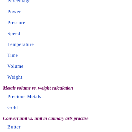
Percentage
Power
Pressure
Speed
Temperature
Time
Volume
Weight
Metals volume vs. weight calculation
Precious Metals
Gold
Convert unit vs. unit in culinary arts practise
Butter