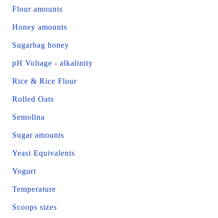
Flour amounts
Honey amounts
Sugarbag honey
pH Voltage - alkalinity
Rice & Rice Flour
Rolled Oats
Semolina
Sugar amounts
Yeast Equivalents
Yogurt
Temperature
Scoops sizes