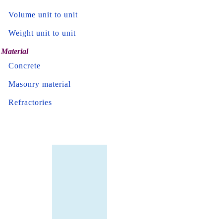
Volume unit to unit
Weight unit to unit
Material
Concrete
Masonry material
Refractories