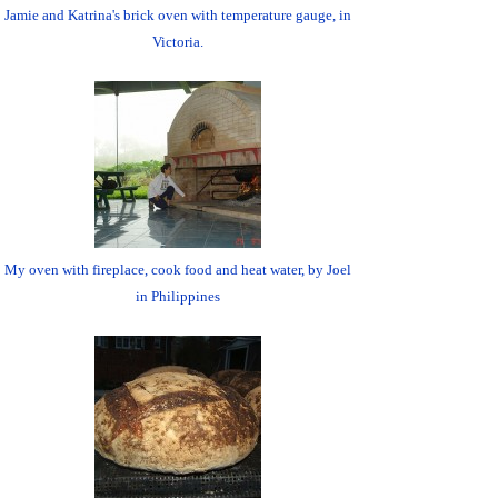
Jamie and Katrina's brick oven with temperature gauge, in
Victoria.
My oven with fireplace, cook food and heat water, by Joel
in Philippines