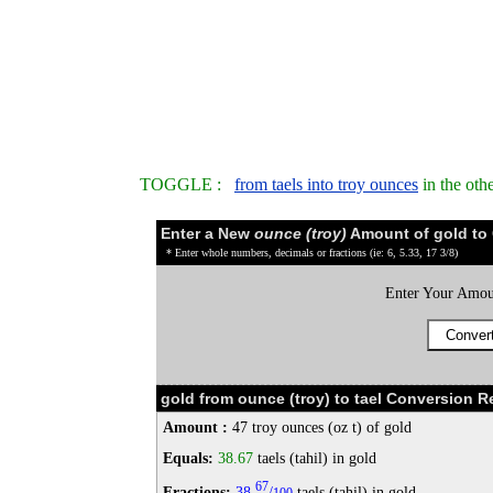
TOGGLE :
from taels into troy ounces
in the oth
Enter a New
ounce (troy)
Amount of gold to
* Enter whole numbers, decimals or fractions (ie: 6, 5.33, 17 3/8)
Enter Your Amou
gold from ounce (troy) to tael Conversion Re
Amount :
47 troy ounces (oz t) of gold
Equals:
38.67
taels (tahil) in gold
67
Fractions:
38
/
taels (tahil) in gold