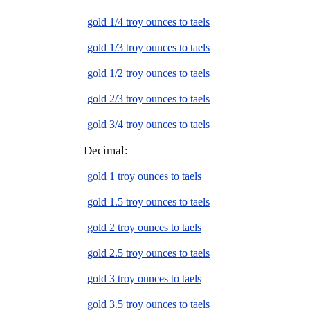
gold 1/4 troy ounces to taels
gold 1/3 troy ounces to taels
gold 1/2 troy ounces to taels
gold 2/3 troy ounces to taels
gold 3/4 troy ounces to taels
Decimal:
gold 1 troy ounces to taels
gold 1.5 troy ounces to taels
gold 2 troy ounces to taels
gold 2.5 troy ounces to taels
gold 3 troy ounces to taels
gold 3.5 troy ounces to taels