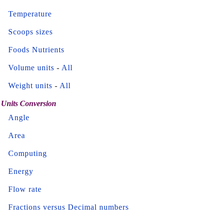
Temperature
Scoops sizes
Foods Nutrients
Volume units
-
All
Weight units
-
All
Units Conversion
Angle
Area
Computing
Energy
Flow rate
Fractions versus Decimal numbers