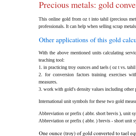
Precious metals: gold conve
This online gold from oz t into tahil (precious met
professionals. It can help when selling scrap metals
Other applications of this gold calcul
With the above mentioned units calculating servic
teaching tool:
1. in practicing troy ounces and taels ( oz t vs. tahi
2. for conversion factors training exercises wi
measures.
3. work with gold's density values including other p
International unit symbols for these two gold meas
Abbreviation or prefix ( abbr. short brevis ), unit s
Abbreviation or prefix ( abbr. ) brevis - short unit s
One ounce (troy) of gold converted to tael equ