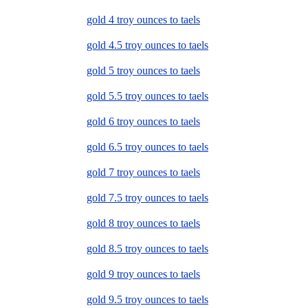
gold 4 troy ounces to taels
gold 4.5 troy ounces to taels
gold 5 troy ounces to taels
gold 5.5 troy ounces to taels
gold 6 troy ounces to taels
gold 6.5 troy ounces to taels
gold 7 troy ounces to taels
gold 7.5 troy ounces to taels
gold 8 troy ounces to taels
gold 8.5 troy ounces to taels
gold 9 troy ounces to taels
gold 9.5 troy ounces to taels