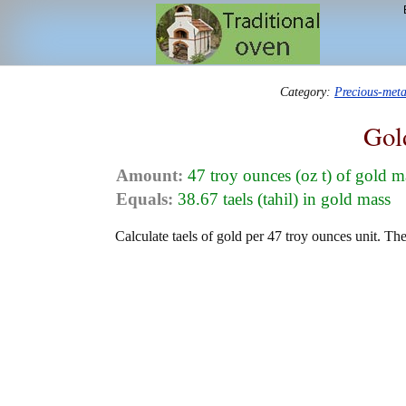
Category:
Precious-met
Gol
Amount:
47 troy ounces (oz t) of gold m
Equals:
38.67 taels (tahil) in gold mass
Calculate taels of gold per 47 troy ounces unit. Th