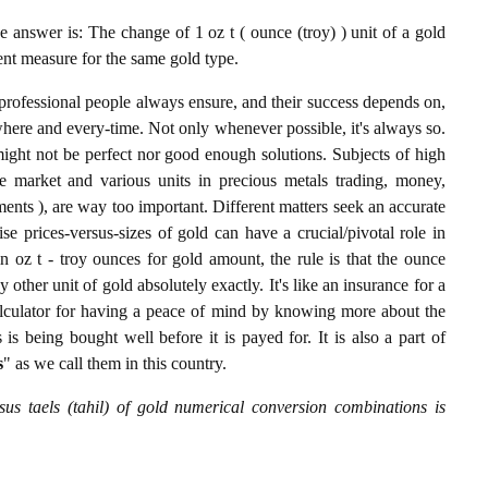
 answer is: The change of 1 oz t ( ounce (troy) ) unit of a gold
lent measure for the same gold type.
professional people always ensure, and their success depends on,
where and every-time. Not only whenever possible, it's always so.
ight not be perfect nor good enough solutions. Subjects of high
 market and various units in precious metals trading, money,
stments ), are way too important. Different matters seek an accurate
cise prices-versus-sizes of gold can have a crucial/pivotal role in
n oz t - troy ounces for gold amount, the rule is that the ounce
y other unit of gold absolutely exactly. It's like an insurance for a
alculator for having a peace of mind by knowing more about the
s being bought well before it is payed for. It is also a part of
s
" as we call them in this country.
sus taels (tahil) of gold numerical conversion combinations is