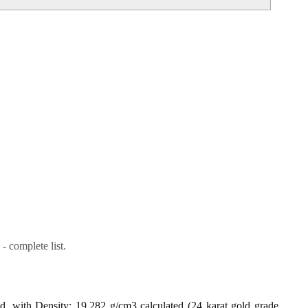
- complete list.
ld, with Density: 19.282 g/cm3 calculated (24 karat gold grade,