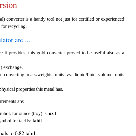
rsion
al) converter is a handy tool not just for certified or experienced
 for recycling.
ator are ...
e it provides, this gold converter proved to be useful also as a
l ) exchange.
th converting mass/weights units vs. liquid/fluid volume units
hysical properties this metal has.
urements are:
ymbol, for ounce (troy) is:
oz t
ymbol for tael is:
tahil
als to 0.82 tahil