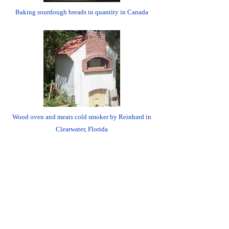
Baking sourdough breads in quantity in Canada
Wood oven and meats cold smoker by Reinhard in
Clearwater, Florida