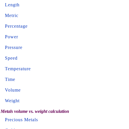
Length
Metric
Percentage
Power
Pressure
Speed
Temperature
Time
Volume
Weight
Metals volume vs. weight calculation
Precious Metals