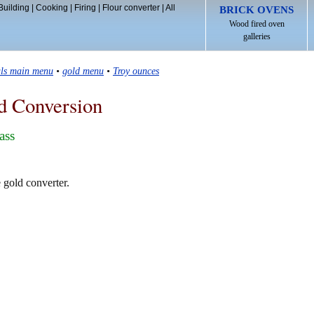
Building
|
Cooking
|
Firing
|
Flour converter
|
All
BRICK OVENS
Wood fired oven
galleries
als main menu
•
gold menu
•
Troy ounces
d Conversion
ass
e gold converter.