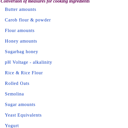
Conversion of measures for cooking ingredients
Butter amounts
Carob flour & powder
Flour amounts
Honey amounts
Sugarbag honey
pH Voltage - alkalinity
Rice & Rice Flour
Rolled Oats
Semolina
Sugar amounts
Yeast Equivalents
Yogurt