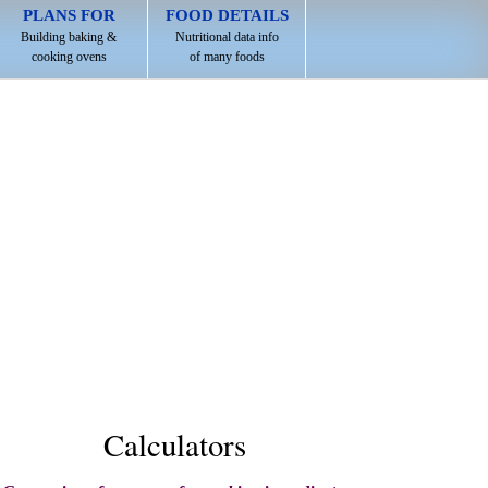
PLANS FOR
FOOD DETAILS
Building baking &
Nutritional data info
cooking ovens
of many foods
Calculators