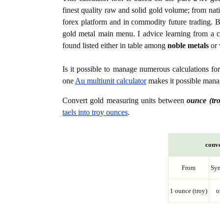
finest quality raw and solid gold volume; from nat
forex platform and in commodity future trading. Bo
gold metal main menu. I advice learning from a c
found listed either in table among
noble metals
or 
Is it possible to manage numerous calculations fo
one
Au multiunit calculator
makes it possible manag
Convert gold measuring units between
ounce (tro
taels into troy ounces
.
conve
From
Sy
1 ounce (troy)
o