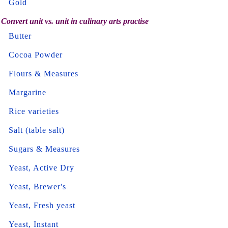
Gold
Convert unit vs. unit in culinary arts practise
Butter
Cocoa Powder
Flours & Measures
Margarine
Rice varieties
Salt (table salt)
Sugars & Measures
Yeast, Active Dry
Yeast, Brewer's
Yeast, Fresh yeast
Yeast, Instant