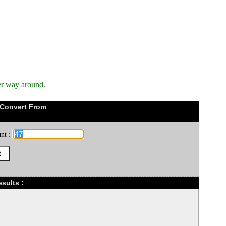
er way around.
 Convert From
nt :
sults :