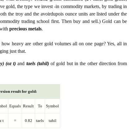
ive gold, the type we invest -in commodity markets, by trading in
th the troy and the avoirdupois ounce units are listed under the
ommodity trading school first. Then buy and sell.) Gold can be
with
precious metals
.
r how heavy are other gold volumes all on one page? Yes, all in
ing just that.
y) (oz t)
and
taels (tahil)
of gold but in the other direction from
rsion result for gold:
mbol
Equals
Result
To
Symbol
z t
=
0.82
taels
tahil