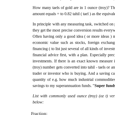
How many taels of gold are in 1 ounce (troy)? The
amount equals = to 0.82 tahil ( tael ) as the equiva
In principle with any measuring task, switched on 
they get the most precise conversion results every
Often having only a good idea ( or more ideas ) m
economic value such as stocks, foreign exchange
financing ( to list just several of all kinds of inve
financial advice first, with a plan. Especially pre
investments. If there is an exact known measure i
(troy) number gets converted into tahil - taels or an
trader or investor who is buying. And a saving c
quantity of e.g. how much industrial commodities i
savings to my superannuation funds. "
Super fund
List with commonly used ounce (troy) (oz t) ver
below:
Fraction: