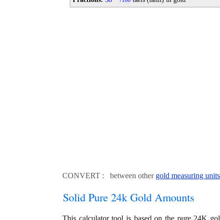
100
CONVERT : between other
gold measuring units
Solid Pure 24k Gold Amounts
This calculator tool is based on the pure 24K go