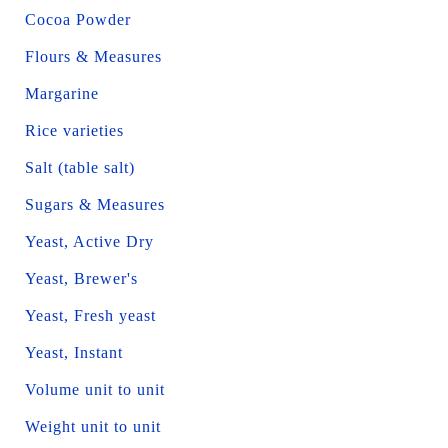
Cocoa Powder
Flours & Measures
Margarine
Rice varieties
Salt (table salt)
Sugars & Measures
Yeast, Active Dry
Yeast, Brewer's
Yeast, Fresh yeast
Yeast, Instant
Volume unit to unit
Weight unit to unit