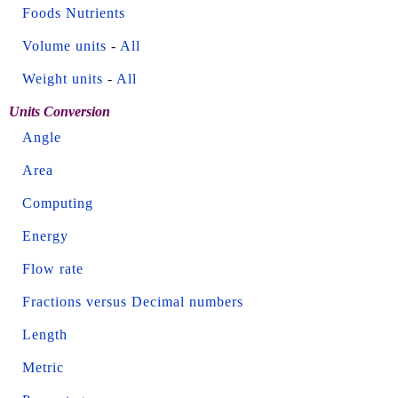
Foods Nutrients
Volume units
-
All
Weight units
-
All
Units Conversion
Angle
Area
Computing
Energy
Flow rate
Fractions versus Decimal numbers
Length
Metric