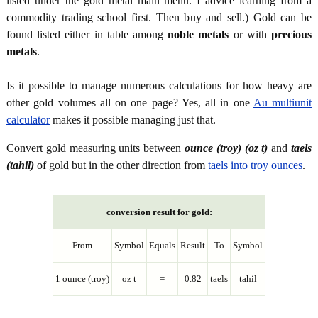
listed under the gold metal main menu. I advice learning from a
commodity trading school first. Then buy and sell.) Gold can be
found listed either in table among
noble metals
or with
precious
metals
.
Is it possible to manage numerous calculations for how heavy are
other gold volumes all on one page? Yes, all in one
Au multiunit
calculator
makes it possible managing just that.
Convert gold measuring units between
ounce (troy) (oz t)
and
taels
(tahil)
of gold but in the other direction from
taels into troy ounces
.
conversion result for gold:
From
Symbol
Equals
Result
To
Symbol
1 ounce (troy)
oz t
=
0.82
taels
tahil