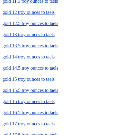
gold 11.5 troy ounces to taels
gold 12 troy ounces to taels
gold 12.5 troy ounces to taels
gold 13 troy ounces to taels
gold 13.5 troy ounces to taels
gold 14 troy ounces to taels
gold 14.5 troy ounces to taels
gold 15 troy ounces to taels
gold 15.5 troy ounces to taels
gold 16 troy ounces to taels
gold 16.5 troy ounces to taels
gold 17 troy ounces to taels
gold 17.5 troy ounces to taels