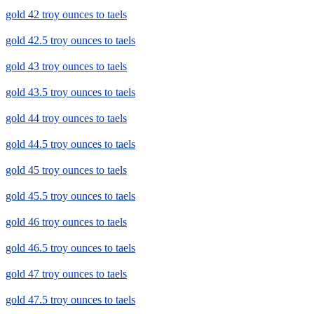
gold 42 troy ounces to taels
gold 42.5 troy ounces to taels
gold 43 troy ounces to taels
gold 43.5 troy ounces to taels
gold 44 troy ounces to taels
gold 44.5 troy ounces to taels
gold 45 troy ounces to taels
gold 45.5 troy ounces to taels
gold 46 troy ounces to taels
gold 46.5 troy ounces to taels
gold 47 troy ounces to taels
gold 47.5 troy ounces to taels