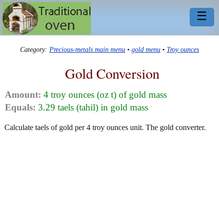
☰
Category:
Precious-metals main menu
•
gold menu
•
Troy ounces
Gold Conversion
Amount:
4 troy ounces (oz t) of gold mass
Equals:
3.29 taels (tahil) in gold mass
Calculate taels of gold per 4 troy ounces unit. The gold converter.