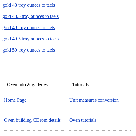
gold 48 troy ounces to taels
gold 48.5 troy ounces to taels
gold 49 troy ounces to taels
gold 49.5 troy ounces to taels
gold 50 troy ounces to taels
Oven info & galleries
Tutorials
Home Page
Unit measures conversion
Oven building CDrom details
Oven tutorials