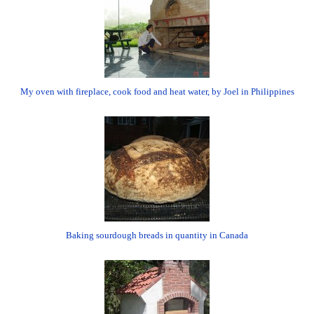
My oven with fireplace, cook food and heat water, by Joel in Philippines
Baking sourdough breads in quantity in Canada