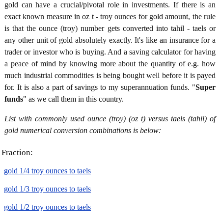
gold can have a crucial/pivotal role in investments. If there is an
exact known measure in oz t - troy ounces for gold amount, the rule
is that the ounce (troy) number gets converted into tahil - taels or
any other unit of gold absolutely exactly. It's like an insurance for a
trader or investor who is buying. And a saving calculator for having
a peace of mind by knowing more about the quantity of e.g. how
much industrial commodities is being bought well before it is payed
for. It is also a part of savings to my superannuation funds. "
Super
funds
" as we call them in this country.
List with commonly used ounce (troy) (oz t) versus taels (tahil) of
gold numerical conversion combinations is below:
Fraction:
gold 1/4 troy ounces to taels
gold 1/3 troy ounces to taels
gold 1/2 troy ounces to taels