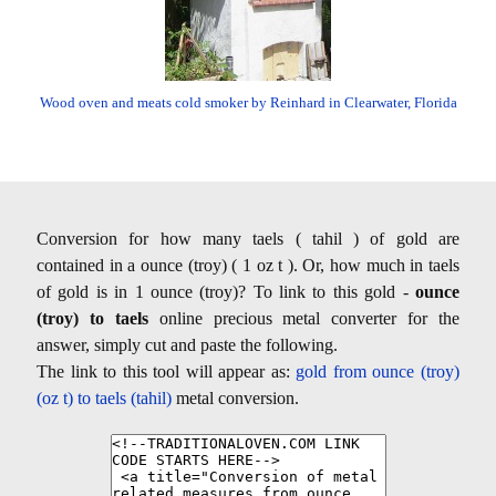
Wood oven and meats cold smoker by Reinhard in Clearwater, Florida
Conversion for how many taels ( tahil ) of gold are
contained in a ounce (troy) ( 1 oz t ). Or, how much in taels
of gold is in 1 ounce (troy)? To link to this gold -
ounce
(troy) to taels
online precious metal converter for the
answer, simply cut and paste the following.
The link to this tool will appear as:
gold from ounce (troy)
(oz t) to taels (tahil)
metal conversion.