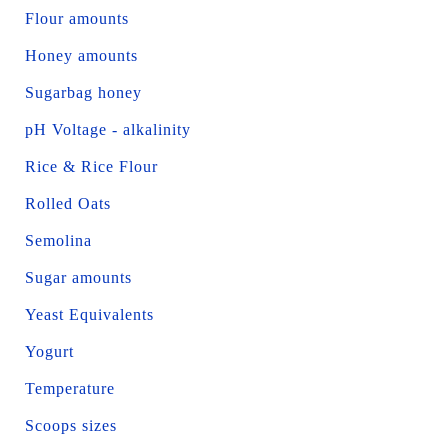
Flour amounts
Honey amounts
Sugarbag honey
pH Voltage - alkalinity
Rice & Rice Flour
Rolled Oats
Semolina
Sugar amounts
Yeast Equivalents
Yogurt
Temperature
Scoops sizes