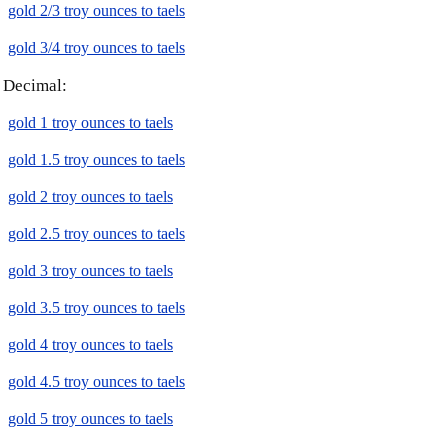
gold 2/3 troy ounces to taels
gold 3/4 troy ounces to taels
Decimal:
gold 1 troy ounces to taels
gold 1.5 troy ounces to taels
gold 2 troy ounces to taels
gold 2.5 troy ounces to taels
gold 3 troy ounces to taels
gold 3.5 troy ounces to taels
gold 4 troy ounces to taels
gold 4.5 troy ounces to taels
gold 5 troy ounces to taels