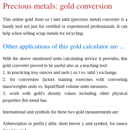
Precious metals: gold conversion
This online gold from oz t into tahil (precious metal) converter is a
handy tool not just for certified or experienced professionals. It can
help when selling scrap metals for recycling.
Other applications of this gold calculator are ...
With the above mentioned units calculating service it provides, this
gold converter proved to be useful also as a teaching tool:
1. in practicing troy ounces and taels ( oz t vs. tahil ) exchange.
2. for conversion factors training exercises with converting
mass/weights units vs. liquid/fluid volume units measures.
3. work with gold's density values including other physical
properties this metal has.
International unit symbols for these two gold measurements are:
Abbreviation or prefix ( abbr. short brevis ), unit symbol, for ounce