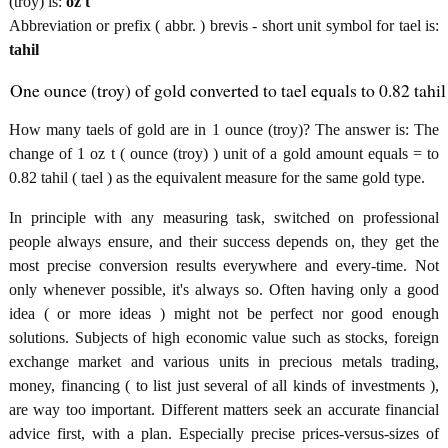
(troy) is:
oz t
Abbreviation or prefix ( abbr. ) brevis - short unit symbol for tael is:
tahil
One ounce (troy) of gold converted to tael equals to 0.82 tahil
How many taels of gold are in 1 ounce (troy)? The answer is: The
change of 1 oz t ( ounce (troy) ) unit of a gold amount equals = to
0.82 tahil ( tael ) as the equivalent measure for the same gold type.
In principle with any measuring task, switched on professional
people always ensure, and their success depends on, they get the
most precise conversion results everywhere and every-time. Not
only whenever possible, it's always so. Often having only a good
idea ( or more ideas ) might not be perfect nor good enough
solutions. Subjects of high economic value such as stocks, foreign
exchange market and various units in precious metals trading,
money, financing ( to list just several of all kinds of investments ),
are way too important. Different matters seek an accurate financial
advice first, with a plan. Especially precise prices-versus-sizes of