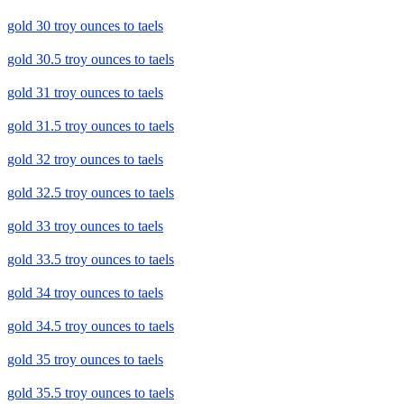
gold 30 troy ounces to taels
gold 30.5 troy ounces to taels
gold 31 troy ounces to taels
gold 31.5 troy ounces to taels
gold 32 troy ounces to taels
gold 32.5 troy ounces to taels
gold 33 troy ounces to taels
gold 33.5 troy ounces to taels
gold 34 troy ounces to taels
gold 34.5 troy ounces to taels
gold 35 troy ounces to taels
gold 35.5 troy ounces to taels