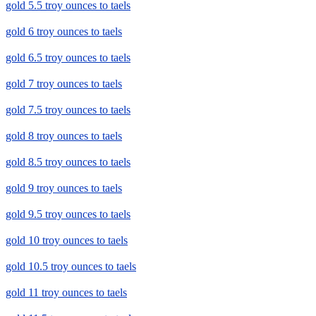
gold 5.5 troy ounces to taels
gold 6 troy ounces to taels
gold 6.5 troy ounces to taels
gold 7 troy ounces to taels
gold 7.5 troy ounces to taels
gold 8 troy ounces to taels
gold 8.5 troy ounces to taels
gold 9 troy ounces to taels
gold 9.5 troy ounces to taels
gold 10 troy ounces to taels
gold 10.5 troy ounces to taels
gold 11 troy ounces to taels