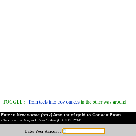
TOGGLE :
from taels into troy ounces
in the other way around.
Enter a New
ounce (troy)
Amount of gold to Convert From
* Enter whole numbers, decimals or fractions (ie: 6, 5.33, 17 3/8)
Enter Your Amount :