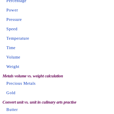
Percentage
Power
Pressure
Speed
Temperature
Time
Volume
Weight
Metals volume vs. weight calculation
Precious Metals
Gold
Convert unit vs. unit in culinary arts practise
Butter