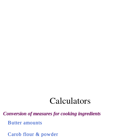
Calculators
Conversion of measures for cooking ingredients
Butter amounts
Carob flour & powder