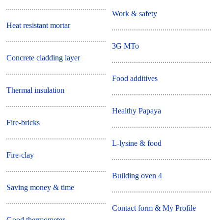
Work & safety
Heat resistant mortar
3G MTo
Concrete cladding layer
Food additives
Thermal insulation
Healthy Papaya
Fire-bricks
L-lysine & food
Fire-clay
Building oven 4
Saving money & time
Contact form & My Profile
Good thermometer