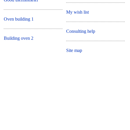
My wish list
Oven building 1
Consulting help
Building oven 2
Site map