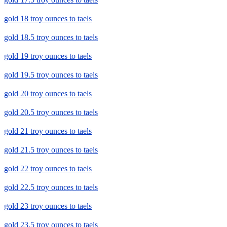
gold 18 troy ounces to taels
gold 18.5 troy ounces to taels
gold 19 troy ounces to taels
gold 19.5 troy ounces to taels
gold 20 troy ounces to taels
gold 20.5 troy ounces to taels
gold 21 troy ounces to taels
gold 21.5 troy ounces to taels
gold 22 troy ounces to taels
gold 22.5 troy ounces to taels
gold 23 troy ounces to taels
gold 23.5 troy ounces to taels