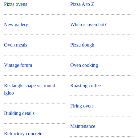
Pizza ovens
Pizza A to Z
New gallery
When is oven hot?
Oven meals
Pizza dough
Vintage forum
Oven cooking
Rectangle shape vs. round
Roasting coffee
igloo
Firing oven
Building details
Maintenance
Refractory concrete