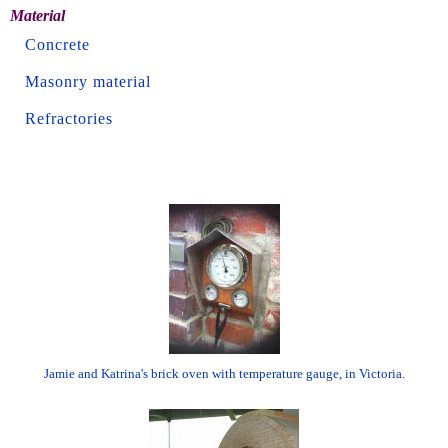
Material
Concrete
Masonry material
Refractories
Jamie and Katrina's brick oven with temperature gauge, in Victoria.