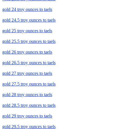
gold 24 troy ounces to taels
gold 24.5 troy ounces to taels
gold 25 troy ounces to taels
gold 25.5 troy ounces to taels
gold 26 troy ounces to taels
gold 26.5 troy ounces to taels
gold 27 troy ounces to taels
gold 27.5 troy ounces to taels
gold 28 troy ounces to taels
gold 28.5 troy ounces to taels
gold 29 troy ounces to taels
gold 29.5 troy ounces to taels