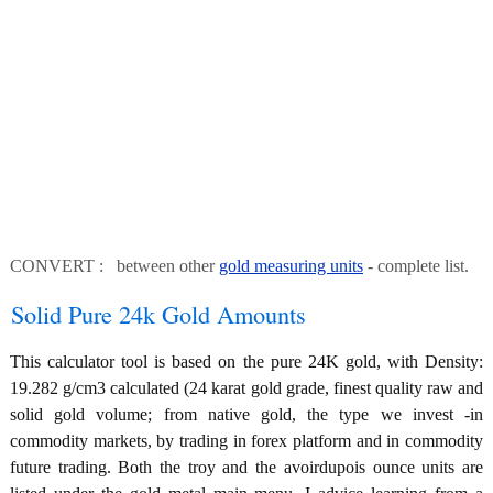
CONVERT : between other
gold measuring units
- complete list.
Solid Pure 24k Gold Amounts
This calculator tool is based on the pure 24K gold, with Density:
19.282 g/cm3 calculated (24 karat gold grade, finest quality raw and
solid gold volume; from native gold, the type we invest -in
commodity markets, by trading in forex platform and in commodity
future trading. Both the troy and the avoirdupois ounce units are