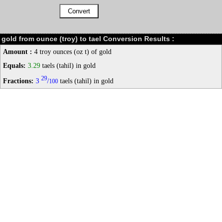
gold from ounce (troy) to tael Conversion Results :
Amount :
4 troy ounces (oz t) of gold
Equals:
3.29
taels (tahil) in gold
29
Fractions:
3
/
taels (tahil) in gold
100