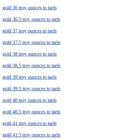
gold 36 troy ounces to taels
gold 36.5 troy ounces to taels
gold 37 troy ounces to taels
gold 37.5 troy ounces to taels
gold 38 troy ounces to taels
gold 38.5 troy ounces to taels
gold 39 troy ounces to taels
gold 39.5 troy ounces to taels
gold 40 troy ounces to taels
gold 40.5 troy ounces to taels
gold 41 troy ounces to taels
gold 41.5 troy ounces to taels