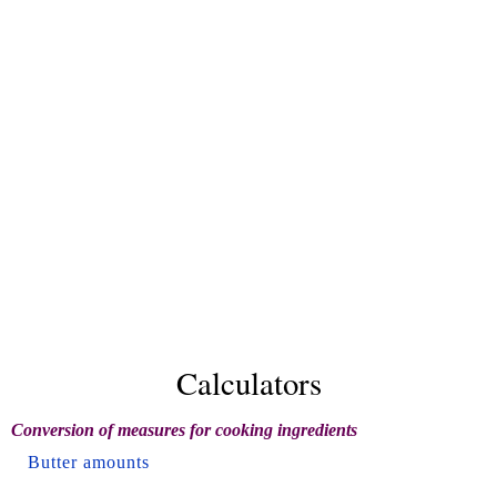
Calculators
Conversion of measures for cooking ingredients
Butter amounts