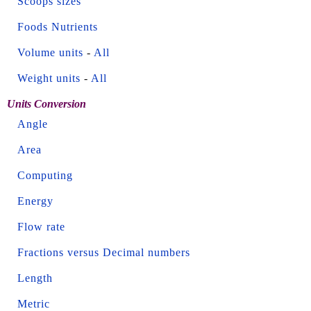
Scoops sizes
Foods Nutrients
Volume units
-
All
Weight units
-
All
Units Conversion
Angle
Area
Computing
Energy
Flow rate
Fractions versus Decimal numbers
Length
Metric