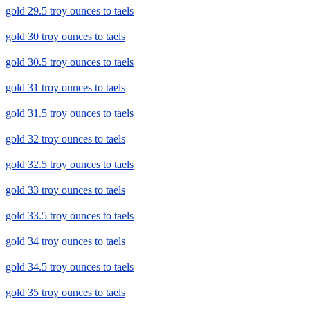
gold 29.5 troy ounces to taels
gold 30 troy ounces to taels
gold 30.5 troy ounces to taels
gold 31 troy ounces to taels
gold 31.5 troy ounces to taels
gold 32 troy ounces to taels
gold 32.5 troy ounces to taels
gold 33 troy ounces to taels
gold 33.5 troy ounces to taels
gold 34 troy ounces to taels
gold 34.5 troy ounces to taels
gold 35 troy ounces to taels