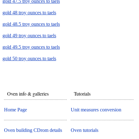
gold 47.5 troy ounces to taels
gold 48 troy ounces to taels
gold 48.5 troy ounces to taels
gold 49 troy ounces to taels
gold 49.5 troy ounces to taels
gold 50 troy ounces to taels
Oven info & galleries
Tutorials
Home Page
Unit measures conversion
Oven building CDrom details
Oven tutorials