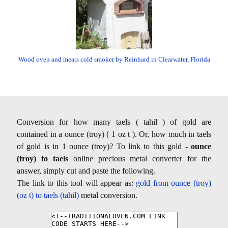
Wood oven and meats cold smoker by Reinhard in Clearwater, Florida
Conversion for how many taels ( tahil ) of gold are
contained in a ounce (troy) ( 1 oz t ). Or, how much in taels
of gold is in 1 ounce (troy)? To link to this gold -
ounce
(troy) to taels
online precious metal converter for the
answer, simply cut and paste the following.
The link to this tool will appear as:
gold from ounce (troy)
(oz t) to taels (tahil)
metal conversion.