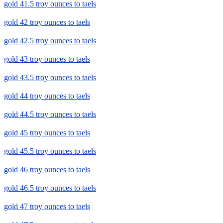
gold 41.5 troy ounces to taels
gold 42 troy ounces to taels
gold 42.5 troy ounces to taels
gold 43 troy ounces to taels
gold 43.5 troy ounces to taels
gold 44 troy ounces to taels
gold 44.5 troy ounces to taels
gold 45 troy ounces to taels
gold 45.5 troy ounces to taels
gold 46 troy ounces to taels
gold 46.5 troy ounces to taels
gold 47 troy ounces to taels