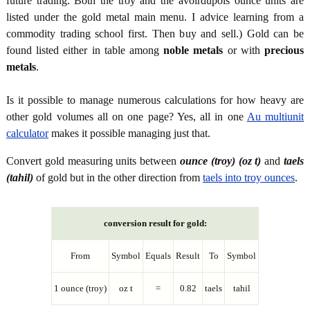
future trading. Both the troy and the avoirdupois ounce units are
listed under the gold metal main menu. I advice learning from a
commodity trading school first. Then buy and sell.) Gold can be
found listed either in table among
noble metals
or with
precious
metals
.
Is it possible to manage numerous calculations for how heavy are
other gold volumes all on one page? Yes, all in one
Au multiunit
calculator
makes it possible managing just that.
Convert gold measuring units between
ounce (troy) (oz t)
and
taels
(tahil)
of gold but in the other direction from
taels into troy ounces
.
conversion result for gold:
From
Symbol
Equals
Result
To
Symbol
1 ounce (troy)
oz t
=
0.82
taels
tahil