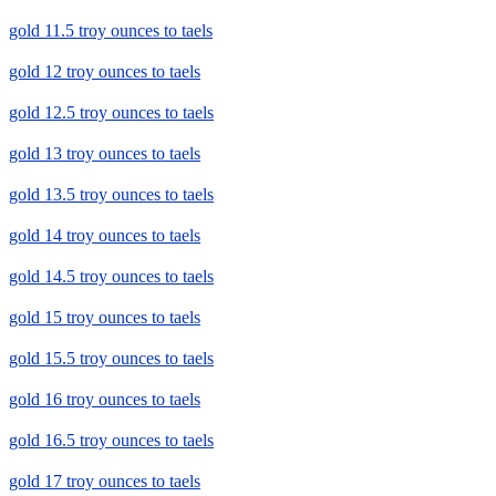
gold 11.5 troy ounces to taels
gold 12 troy ounces to taels
gold 12.5 troy ounces to taels
gold 13 troy ounces to taels
gold 13.5 troy ounces to taels
gold 14 troy ounces to taels
gold 14.5 troy ounces to taels
gold 15 troy ounces to taels
gold 15.5 troy ounces to taels
gold 16 troy ounces to taels
gold 16.5 troy ounces to taels
gold 17 troy ounces to taels