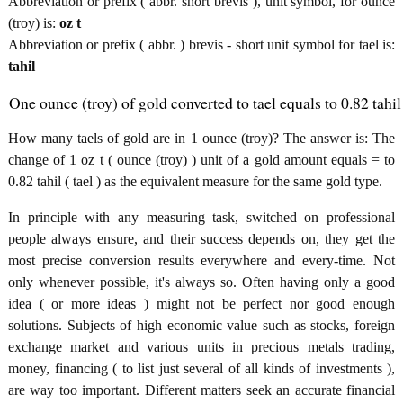
Abbreviation or prefix ( abbr. short brevis ), unit symbol, for ounce
(troy) is:
oz t
Abbreviation or prefix ( abbr. ) brevis - short unit symbol for tael is:
tahil
One ounce (troy) of gold converted to tael equals to 0.82 tahil
How many taels of gold are in 1 ounce (troy)? The answer is: The
change of 1 oz t ( ounce (troy) ) unit of a gold amount equals = to
0.82 tahil ( tael ) as the equivalent measure for the same gold type.
In principle with any measuring task, switched on professional
people always ensure, and their success depends on, they get the
most precise conversion results everywhere and every-time. Not
only whenever possible, it's always so. Often having only a good
idea ( or more ideas ) might not be perfect nor good enough
solutions. Subjects of high economic value such as stocks, foreign
exchange market and various units in precious metals trading,
money, financing ( to list just several of all kinds of investments ),
are way too important. Different matters seek an accurate financial