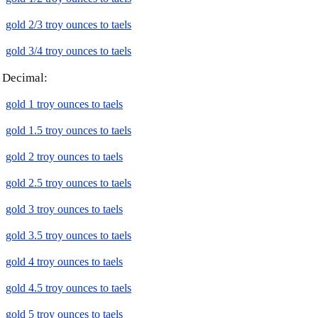
gold 2/3 troy ounces to taels
gold 3/4 troy ounces to taels
Decimal:
gold 1 troy ounces to taels
gold 1.5 troy ounces to taels
gold 2 troy ounces to taels
gold 2.5 troy ounces to taels
gold 3 troy ounces to taels
gold 3.5 troy ounces to taels
gold 4 troy ounces to taels
gold 4.5 troy ounces to taels
gold 5 troy ounces to taels