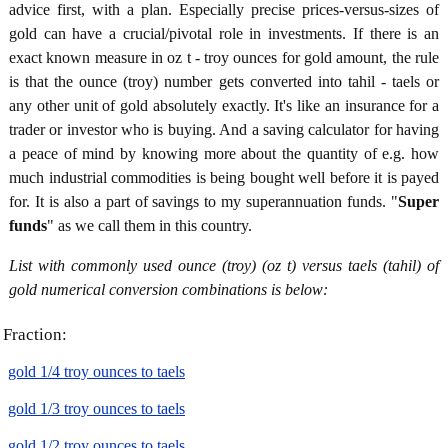
advice first, with a plan. Especially precise prices-versus-sizes of
gold can have a crucial/pivotal role in investments. If there is an
exact known measure in oz t - troy ounces for gold amount, the rule
is that the ounce (troy) number gets converted into tahil - taels or
any other unit of gold absolutely exactly. It's like an insurance for a
trader or investor who is buying. And a saving calculator for having
a peace of mind by knowing more about the quantity of e.g. how
much industrial commodities is being bought well before it is payed
for. It is also a part of savings to my superannuation funds. "
Super
funds
" as we call them in this country.
List with commonly used ounce (troy) (oz t) versus taels (tahil) of
gold numerical conversion combinations is below:
Fraction:
gold 1/4 troy ounces to taels
gold 1/3 troy ounces to taels
gold 1/2 troy ounces to taels