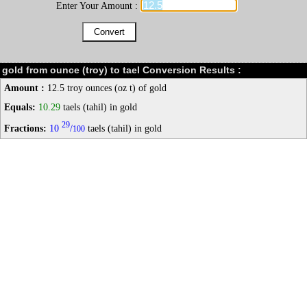
Enter Your Amount :
gold from ounce (troy) to tael Conversion Results :
Amount :
12.5 troy ounces (oz t) of gold
Equals:
10.29
taels (tahil) in gold
29
Fractions:
10
/
taels (tahil) in gold
100