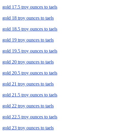
gold 17.5 troy ounces to taels
gold 18 troy ounces to taels
gold 18.5 troy ounces to taels
gold 19 troy ounces to taels
gold 19.5 troy ounces to taels
gold 20 troy ounces to taels
gold 20.5 troy ounces to taels
gold 21 troy ounces to taels
gold 21.5 troy ounces to taels
gold 22 troy ounces to taels
gold 22.5 troy ounces to taels
gold 23 troy ounces to taels