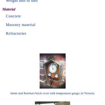
Weight unit to unit
Material
Concrete
Masonry material
Refractories
Jamie and Katrina's brick oven with temperature gauge, in Victoria.