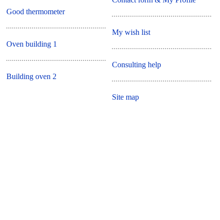
Good thermometer
My wish list
Oven building 1
Consulting help
Building oven 2
Site map