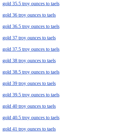
gold 35.5 troy ounces to taels
gold 36 troy ounces to taels
gold 36.5 troy ounces to taels
gold 37 troy ounces to taels
gold 37.5 troy ounces to taels
gold 38 troy ounces to taels
gold 38.5 troy ounces to taels
gold 39 troy ounces to taels
gold 39.5 troy ounces to taels
gold 40 troy ounces to taels
gold 40.5 troy ounces to taels
gold 41 troy ounces to taels