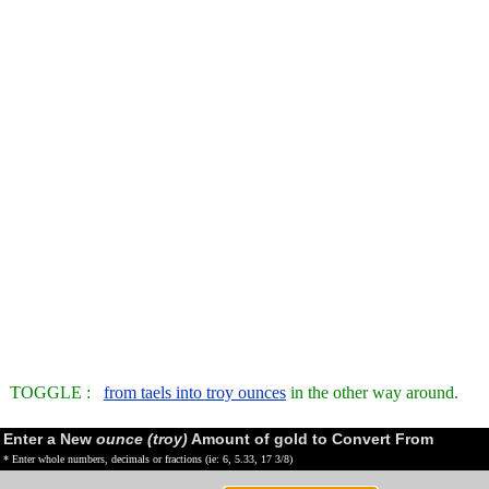
TOGGLE :
from taels into troy ounces
in the other way around.
Enter a New
ounce (troy)
Amount of gold to Convert From
* Enter whole numbers, decimals or fractions (ie: 6, 5.33, 17 3/8)