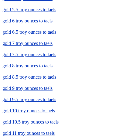
gold 5.5 troy ounces to taels
gold 6 troy ounces to taels
gold 6.5 troy ounces to taels
gold 7 troy ounces to taels
gold 7.5 troy ounces to taels
gold 8 troy ounces to taels
gold 8.5 troy ounces to taels
gold 9 troy ounces to taels
gold 9.5 troy ounces to taels
gold 10 troy ounces to taels
gold 10.5 troy ounces to taels
gold 11 troy ounces to taels