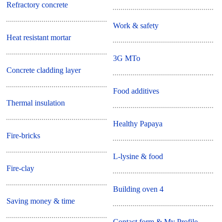
Refractory concrete
Work & safety
Heat resistant mortar
3G MTo
Concrete cladding layer
Food additives
Thermal insulation
Healthy Papaya
Fire-bricks
L-lysine & food
Fire-clay
Building oven 4
Saving money & time
Contact form & My Profile