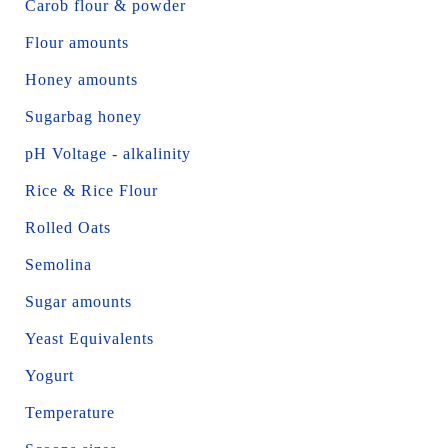
Carob flour & powder
Flour amounts
Honey amounts
Sugarbag honey
pH Voltage - alkalinity
Rice & Rice Flour
Rolled Oats
Semolina
Sugar amounts
Yeast Equivalents
Yogurt
Temperature