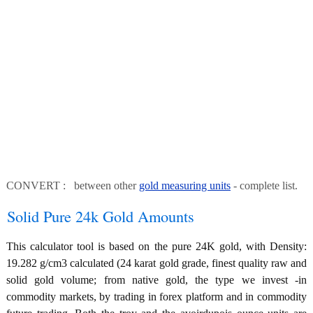
CONVERT : between other
gold measuring units
- complete list.
Solid Pure 24k Gold Amounts
This calculator tool is based on the pure 24K gold, with Density:
19.282 g/cm3 calculated (24 karat gold grade, finest quality raw and
solid gold volume; from native gold, the type we invest -in
commodity markets, by trading in forex platform and in commodity