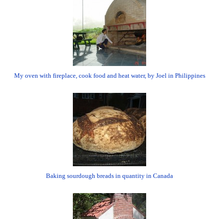
My oven with fireplace, cook food and heat water, by Joel in Philippines
Baking sourdough breads in quantity in Canada