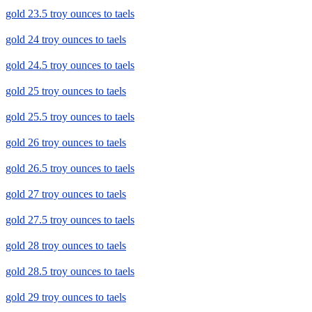
gold 23.5 troy ounces to taels
gold 24 troy ounces to taels
gold 24.5 troy ounces to taels
gold 25 troy ounces to taels
gold 25.5 troy ounces to taels
gold 26 troy ounces to taels
gold 26.5 troy ounces to taels
gold 27 troy ounces to taels
gold 27.5 troy ounces to taels
gold 28 troy ounces to taels
gold 28.5 troy ounces to taels
gold 29 troy ounces to taels