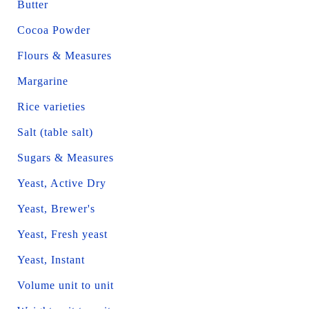
Butter
Cocoa Powder
Flours & Measures
Margarine
Rice varieties
Salt (table salt)
Sugars & Measures
Yeast, Active Dry
Yeast, Brewer's
Yeast, Fresh yeast
Yeast, Instant
Volume unit to unit