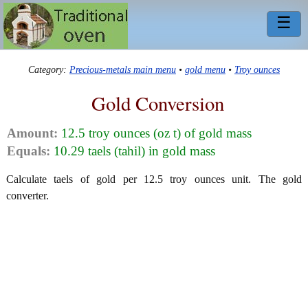
☰
Category:
Precious-metals main menu
•
gold menu
•
Troy ounces
Gold Conversion
Amount:
12.5 troy ounces (oz t) of gold mass
Equals:
10.29 taels (tahil) in gold mass
Calculate taels of gold per 12.5 troy ounces unit. The gold
converter.