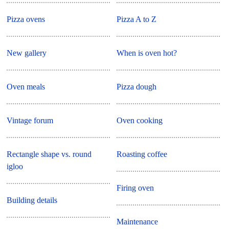
Pizza ovens
Pizza A to Z
New gallery
When is oven hot?
Oven meals
Pizza dough
Vintage forum
Oven cooking
Rectangle shape vs. round
Roasting coffee
igloo
Firing oven
Building details
Maintenance