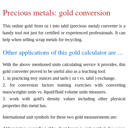
Precious metals: gold conversion
This online gold from oz t into tahil (precious metal) converter is a
handy tool not just for certified or experienced professionals. It can
help when selling scrap metals for recycling.
Other applications of this gold calculator are ...
With the above mentioned units calculating service it provides, this
gold converter proved to be useful also as a teaching tool:
1. in practicing troy ounces and taels ( oz t vs. tahil ) exchange.
2. for conversion factors training exercises with converting
mass/weights units vs. liquid/fluid volume units measures.
3. work with gold's density values including other physical
properties this metal has.
International unit symbols for these two gold measurements are: