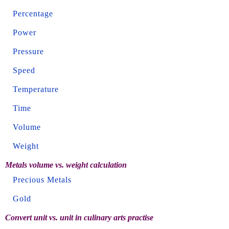
Percentage
Power
Pressure
Speed
Temperature
Time
Volume
Weight
Metals volume vs. weight calculation
Precious Metals
Gold
Convert unit vs. unit in culinary arts practise