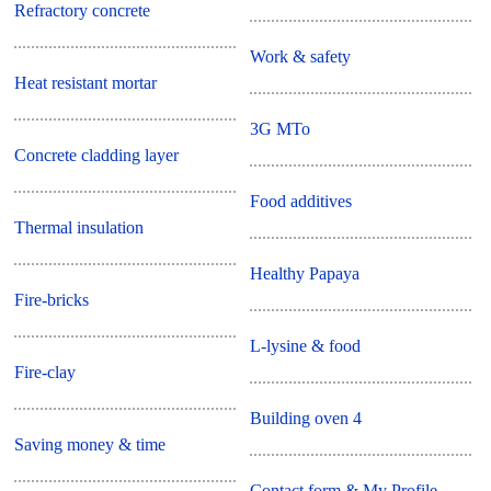
Refractory concrete
Work & safety
Heat resistant mortar
3G MTo
Concrete cladding layer
Food additives
Thermal insulation
Healthy Papaya
Fire-bricks
L-lysine & food
Fire-clay
Building oven 4
Saving money & time
Contact form & My Profile