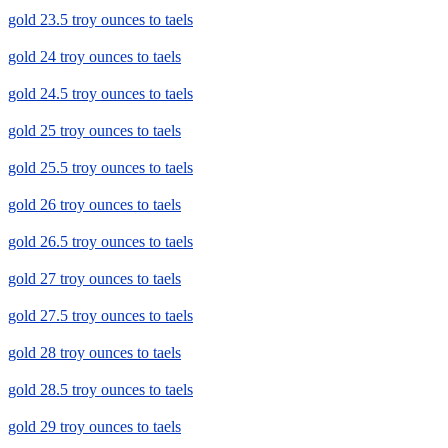
gold 23.5 troy ounces to taels
gold 24 troy ounces to taels
gold 24.5 troy ounces to taels
gold 25 troy ounces to taels
gold 25.5 troy ounces to taels
gold 26 troy ounces to taels
gold 26.5 troy ounces to taels
gold 27 troy ounces to taels
gold 27.5 troy ounces to taels
gold 28 troy ounces to taels
gold 28.5 troy ounces to taels
gold 29 troy ounces to taels