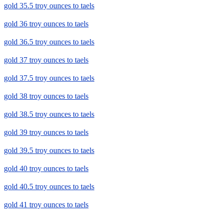
gold 35.5 troy ounces to taels
gold 36 troy ounces to taels
gold 36.5 troy ounces to taels
gold 37 troy ounces to taels
gold 37.5 troy ounces to taels
gold 38 troy ounces to taels
gold 38.5 troy ounces to taels
gold 39 troy ounces to taels
gold 39.5 troy ounces to taels
gold 40 troy ounces to taels
gold 40.5 troy ounces to taels
gold 41 troy ounces to taels