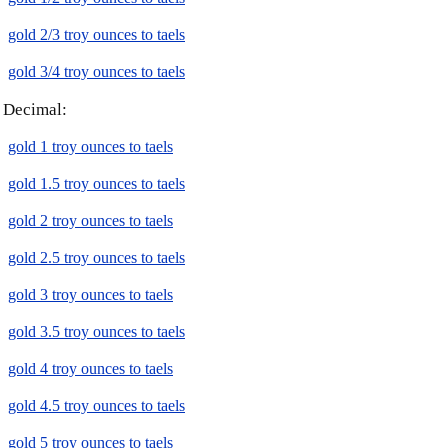
gold 2/3 troy ounces to taels
gold 3/4 troy ounces to taels
Decimal:
gold 1 troy ounces to taels
gold 1.5 troy ounces to taels
gold 2 troy ounces to taels
gold 2.5 troy ounces to taels
gold 3 troy ounces to taels
gold 3.5 troy ounces to taels
gold 4 troy ounces to taels
gold 4.5 troy ounces to taels
gold 5 troy ounces to taels