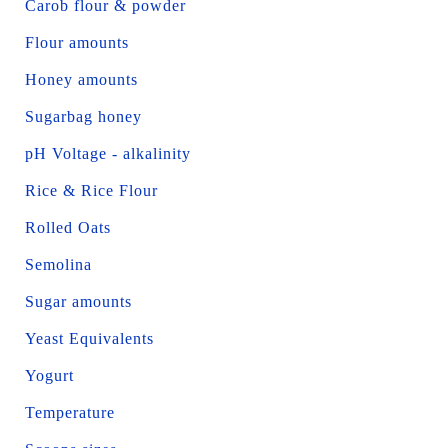
Carob flour & powder
Flour amounts
Honey amounts
Sugarbag honey
pH Voltage - alkalinity
Rice & Rice Flour
Rolled Oats
Semolina
Sugar amounts
Yeast Equivalents
Yogurt
Temperature