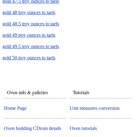
gold 47.5 troy ounces to taels
gold 48 troy ounces to taels
gold 48.5 troy ounces to taels
gold 49 troy ounces to taels
gold 49.5 troy ounces to taels
gold 50 troy ounces to taels
Oven info & galleries
Tutorials
Home Page
Unit measures conversion
Oven building CDrom details
Oven tutorials