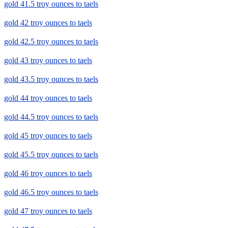
gold 41.5 troy ounces to taels
gold 42 troy ounces to taels
gold 42.5 troy ounces to taels
gold 43 troy ounces to taels
gold 43.5 troy ounces to taels
gold 44 troy ounces to taels
gold 44.5 troy ounces to taels
gold 45 troy ounces to taels
gold 45.5 troy ounces to taels
gold 46 troy ounces to taels
gold 46.5 troy ounces to taels
gold 47 troy ounces to taels