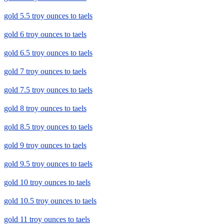
gold 5.5 troy ounces to taels
gold 6 troy ounces to taels
gold 6.5 troy ounces to taels
gold 7 troy ounces to taels
gold 7.5 troy ounces to taels
gold 8 troy ounces to taels
gold 8.5 troy ounces to taels
gold 9 troy ounces to taels
gold 9.5 troy ounces to taels
gold 10 troy ounces to taels
gold 10.5 troy ounces to taels
gold 11 troy ounces to taels