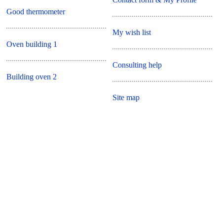
Good thermometer
My wish list
Oven building 1
Consulting help
Building oven 2
Site map