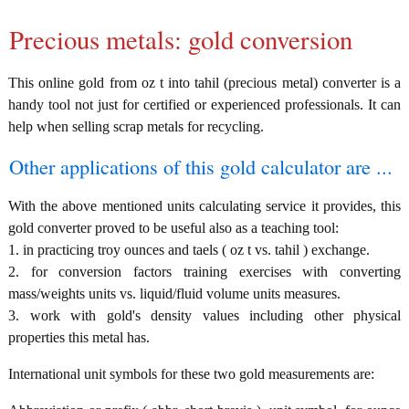
Precious metals: gold conversion
This online gold from oz t into tahil (precious metal) converter is a
handy tool not just for certified or experienced professionals. It can
help when selling scrap metals for recycling.
Other applications of this gold calculator are ...
With the above mentioned units calculating service it provides, this
gold converter proved to be useful also as a teaching tool:
1. in practicing troy ounces and taels ( oz t vs. tahil ) exchange.
2. for conversion factors training exercises with converting
mass/weights units vs. liquid/fluid volume units measures.
3. work with gold's density values including other physical
properties this metal has.
International unit symbols for these two gold measurements are: