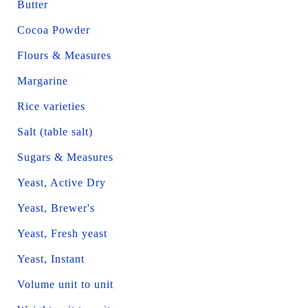
Butter
Cocoa Powder
Flours & Measures
Margarine
Rice varieties
Salt (table salt)
Sugars & Measures
Yeast, Active Dry
Yeast, Brewer's
Yeast, Fresh yeast
Yeast, Instant
Volume unit to unit