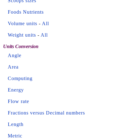
Scoops sizes
Foods Nutrients
Volume units
-
All
Weight units
-
All
Units Conversion
Angle
Area
Computing
Energy
Flow rate
Fractions versus Decimal numbers
Length
Metric