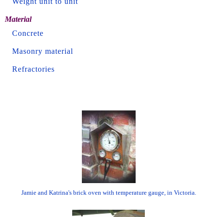
Weight unit to unit
Material
Concrete
Masonry material
Refractories
Jamie and Katrina's brick oven with temperature gauge, in Victoria.