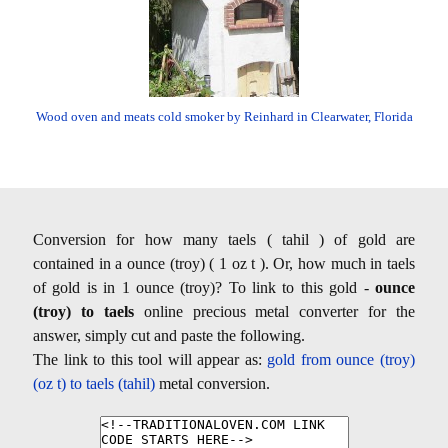
Wood oven and meats cold smoker by Reinhard in Clearwater, Florida
Conversion for how many taels ( tahil ) of gold are
contained in a ounce (troy) ( 1 oz t ). Or, how much in taels
of gold is in 1 ounce (troy)? To link to this gold -
ounce
(troy) to taels
online precious metal converter for the
answer, simply cut and paste the following.
The link to this tool will appear as:
gold from ounce (troy)
(oz t) to taels (tahil)
metal conversion.