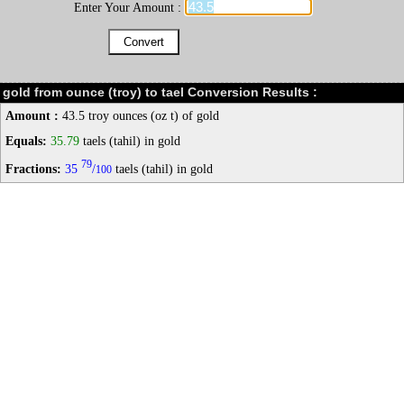
Enter Your Amount :
gold from ounce (troy) to tael Conversion Results :
Amount :
43.5 troy ounces (oz t) of gold
Equals:
35.79
taels (tahil) in gold
79
Fractions:
35
/
taels (tahil) in gold
100