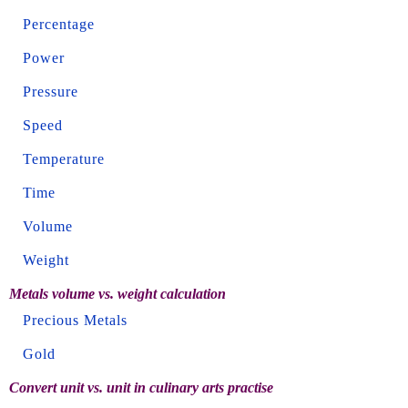
Percentage
Power
Pressure
Speed
Temperature
Time
Volume
Weight
Metals volume vs. weight calculation
Precious Metals
Gold
Convert unit vs. unit in culinary arts practise