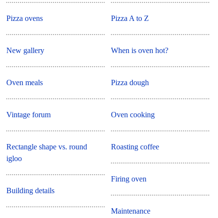
Pizza ovens
Pizza A to Z
New gallery
When is oven hot?
Oven meals
Pizza dough
Vintage forum
Oven cooking
Rectangle shape vs. round
Roasting coffee
igloo
Firing oven
Building details
Maintenance