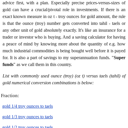
advice first, with a plan. Especially precise prices-versus-sizes of
gold can have a crucial/pivotal role in investments. If there is an
exact known measure in oz t - troy ounces for gold amount, the rule
is that the ounce (troy) number gets converted into tahil - taels or
any other unit of gold absolutely exactly. It's like an insurance for a
trader or investor who is buying. And a saving calculator for having
a peace of mind by knowing more about the quantity of e.g. how
much industrial commodities is being bought well before it is payed
for. It is also a part of savings to my superannuation funds. "
Super
funds
" as we call them in this country.
List with commonly used ounce (troy) (oz t) versus taels (tahil) of
gold numerical conversion combinations is below:
Fraction:
gold 1/4 troy ounces to taels
gold 1/3 troy ounces to taels
gold 1/2 troy ounces to taels