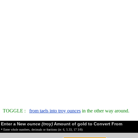
TOGGLE :
from taels into troy ounces
in the other way around.
Enter a New
ounce (troy)
Amount of gold to Convert From
* Enter whole numbers, decimals or fractions (ie: 6, 5.33, 17 3/8)