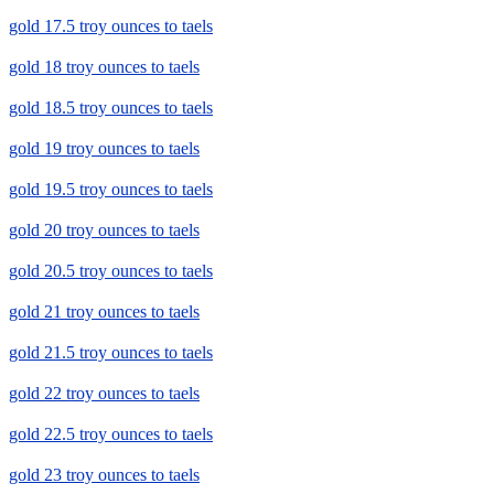
gold 17.5 troy ounces to taels
gold 18 troy ounces to taels
gold 18.5 troy ounces to taels
gold 19 troy ounces to taels
gold 19.5 troy ounces to taels
gold 20 troy ounces to taels
gold 20.5 troy ounces to taels
gold 21 troy ounces to taels
gold 21.5 troy ounces to taels
gold 22 troy ounces to taels
gold 22.5 troy ounces to taels
gold 23 troy ounces to taels