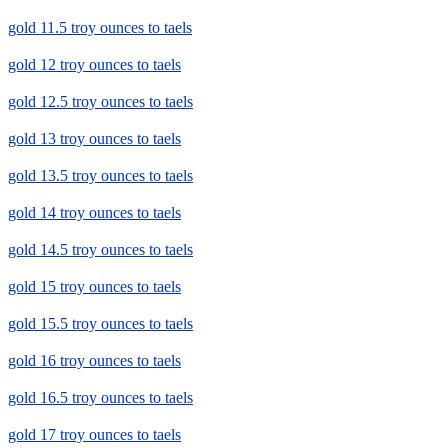
gold 11.5 troy ounces to taels
gold 12 troy ounces to taels
gold 12.5 troy ounces to taels
gold 13 troy ounces to taels
gold 13.5 troy ounces to taels
gold 14 troy ounces to taels
gold 14.5 troy ounces to taels
gold 15 troy ounces to taels
gold 15.5 troy ounces to taels
gold 16 troy ounces to taels
gold 16.5 troy ounces to taels
gold 17 troy ounces to taels