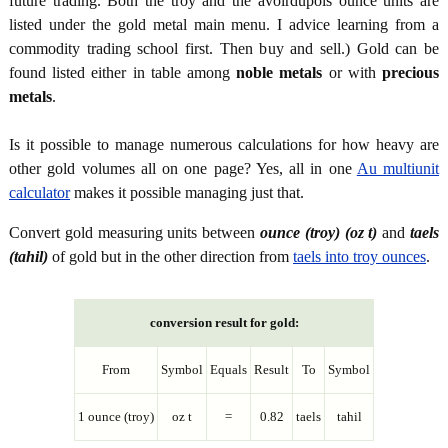
future trading. Both the troy and the avoirdupois ounce units are
listed under the gold metal main menu. I advice learning from a
commodity trading school first. Then buy and sell.) Gold can be
found listed either in table among
noble metals
or with
precious
metals
.
Is it possible to manage numerous calculations for how heavy are
other gold volumes all on one page? Yes, all in one
Au multiunit
calculator
makes it possible managing just that.
Convert gold measuring units between
ounce (troy) (oz t)
and
taels
(tahil)
of gold but in the other direction from
taels into troy ounces
.
conversion result for gold:
From
Symbol
Equals
Result
To
Symbol
1 ounce (troy)
oz t
=
0.82
taels
tahil