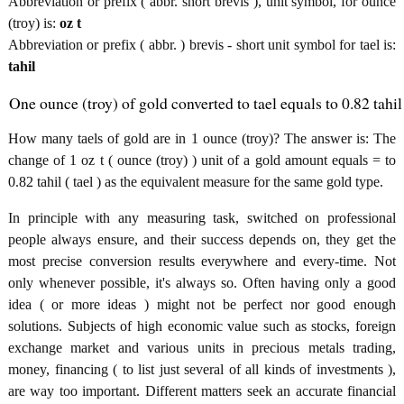
Abbreviation or prefix ( abbr. short brevis ), unit symbol, for ounce
(troy) is:
oz t
Abbreviation or prefix ( abbr. ) brevis - short unit symbol for tael is:
tahil
One ounce (troy) of gold converted to tael equals to 0.82 tahil
How many taels of gold are in 1 ounce (troy)? The answer is: The
change of 1 oz t ( ounce (troy) ) unit of a gold amount equals = to
0.82 tahil ( tael ) as the equivalent measure for the same gold type.
In principle with any measuring task, switched on professional
people always ensure, and their success depends on, they get the
most precise conversion results everywhere and every-time. Not
only whenever possible, it's always so. Often having only a good
idea ( or more ideas ) might not be perfect nor good enough
solutions. Subjects of high economic value such as stocks, foreign
exchange market and various units in precious metals trading,
money, financing ( to list just several of all kinds of investments ),
are way too important. Different matters seek an accurate financial