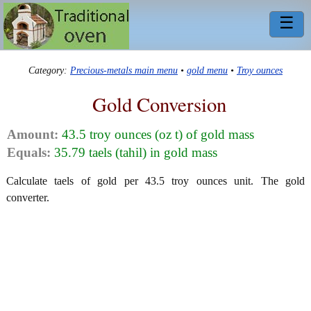
☰
Category:
Precious-metals main menu
•
gold menu
•
Troy ounces
Gold Conversion
Amount:
43.5 troy ounces (oz t) of gold mass
Equals:
35.79 taels (tahil) in gold mass
Calculate taels of gold per 43.5 troy ounces unit. The gold
converter.