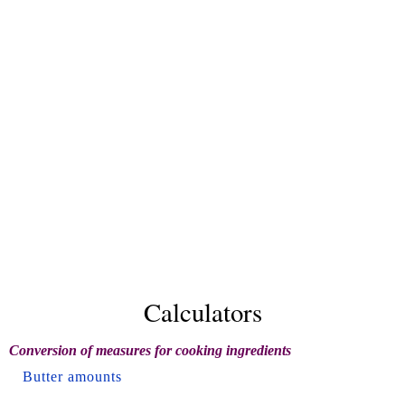
Calculators
Conversion of measures for cooking ingredients
Butter amounts