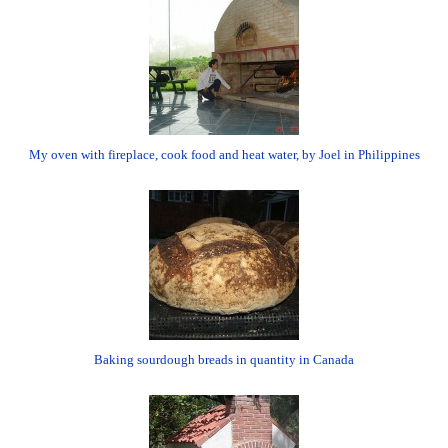
My oven with fireplace, cook food and heat water, by Joel in Philippines
Baking sourdough breads in quantity in Canada