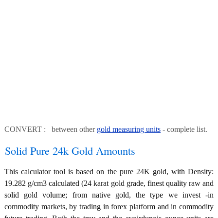
CONVERT : between other
gold measuring units
- complete list.
Solid Pure 24k Gold Amounts
This calculator tool is based on the pure 24K gold, with Density:
19.282 g/cm3 calculated (24 karat gold grade, finest quality raw and
solid gold volume; from native gold, the type we invest -in
commodity markets, by trading in forex platform and in commodity