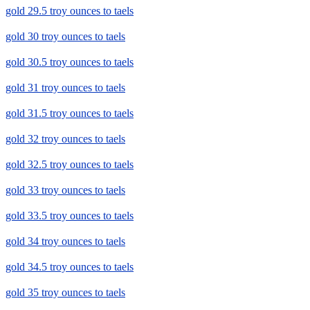
gold 29.5 troy ounces to taels
gold 30 troy ounces to taels
gold 30.5 troy ounces to taels
gold 31 troy ounces to taels
gold 31.5 troy ounces to taels
gold 32 troy ounces to taels
gold 32.5 troy ounces to taels
gold 33 troy ounces to taels
gold 33.5 troy ounces to taels
gold 34 troy ounces to taels
gold 34.5 troy ounces to taels
gold 35 troy ounces to taels