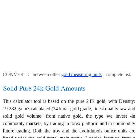
CONVERT : between other
gold measuring units
- complete list.
Solid Pure 24k Gold Amounts
This calculator tool is based on the pure 24K gold, with Density:
19.282 g/cm3 calculated (24 karat gold grade, finest quality raw and
solid gold volume; from native gold, the type we invest -in
commodity markets, by trading in forex platform and in commodity
future trading. Both the troy and the avoirdupois ounce units are