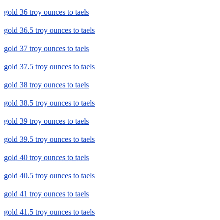
gold 36 troy ounces to taels
gold 36.5 troy ounces to taels
gold 37 troy ounces to taels
gold 37.5 troy ounces to taels
gold 38 troy ounces to taels
gold 38.5 troy ounces to taels
gold 39 troy ounces to taels
gold 39.5 troy ounces to taels
gold 40 troy ounces to taels
gold 40.5 troy ounces to taels
gold 41 troy ounces to taels
gold 41.5 troy ounces to taels