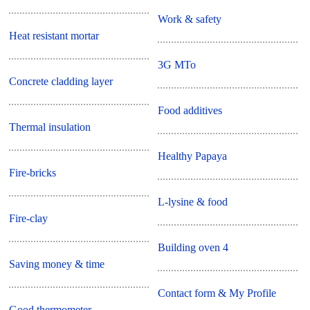
Work & safety
Heat resistant mortar
3G MTo
Concrete cladding layer
Food additives
Thermal insulation
Healthy Papaya
Fire-bricks
L-lysine & food
Fire-clay
Building oven 4
Saving money & time
Contact form & My Profile
Good thermometer