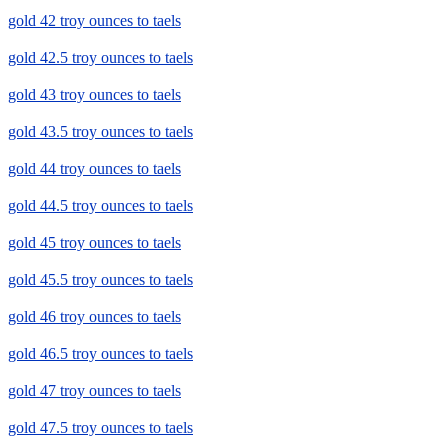
gold 42 troy ounces to taels
gold 42.5 troy ounces to taels
gold 43 troy ounces to taels
gold 43.5 troy ounces to taels
gold 44 troy ounces to taels
gold 44.5 troy ounces to taels
gold 45 troy ounces to taels
gold 45.5 troy ounces to taels
gold 46 troy ounces to taels
gold 46.5 troy ounces to taels
gold 47 troy ounces to taels
gold 47.5 troy ounces to taels