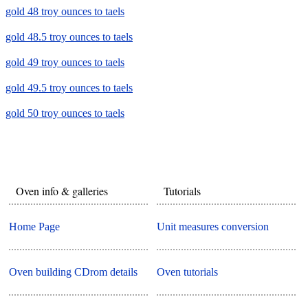
gold 48 troy ounces to taels
gold 48.5 troy ounces to taels
gold 49 troy ounces to taels
gold 49.5 troy ounces to taels
gold 50 troy ounces to taels
Oven info & galleries
Tutorials
Home Page
Unit measures conversion
Oven building CDrom details
Oven tutorials