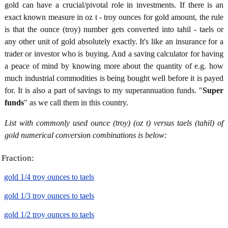
gold can have a crucial/pivotal role in investments. If there is an
exact known measure in oz t - troy ounces for gold amount, the rule
is that the ounce (troy) number gets converted into tahil - taels or
any other unit of gold absolutely exactly. It's like an insurance for a
trader or investor who is buying. And a saving calculator for having
a peace of mind by knowing more about the quantity of e.g. how
much industrial commodities is being bought well before it is payed
for. It is also a part of savings to my superannuation funds. "
Super
funds
" as we call them in this country.
List with commonly used ounce (troy) (oz t) versus taels (tahil) of
gold numerical conversion combinations is below:
Fraction:
gold 1/4 troy ounces to taels
gold 1/3 troy ounces to taels
gold 1/2 troy ounces to taels