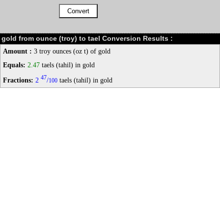
gold from ounce (troy) to tael Conversion Results :
Amount :
3 troy ounces (oz t) of gold
Equals:
2.47
taels (tahil) in gold
47
Fractions:
2
/
taels (tahil) in gold
100