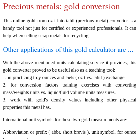
Precious metals: gold conversion
This online gold from oz t into tahil (precious metal) converter is a
handy tool not just for certified or experienced professionals. It can
help when selling scrap metals for recycling.
Other applications of this gold calculator are ...
With the above mentioned units calculating service it provides, this
gold converter proved to be useful also as a teaching tool:
1. in practicing troy ounces and taels ( oz t vs. tahil ) exchange.
2. for conversion factors training exercises with converting
mass/weights units vs. liquid/fluid volume units measures.
3. work with gold's density values including other physical
properties this metal has.
International unit symbols for these two gold measurements are:
Abbreviation or prefix ( abbr. short brevis ), unit symbol, for ounce