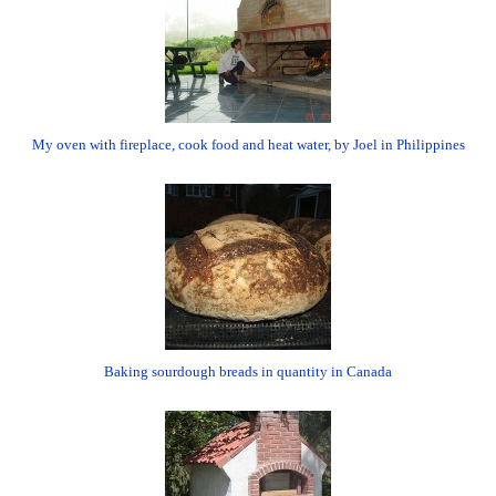
My oven with fireplace, cook food and heat water, by Joel in Philippines
Baking sourdough breads in quantity in Canada