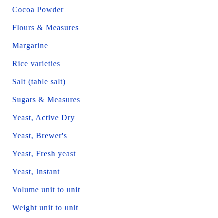
Cocoa Powder
Flours & Measures
Margarine
Rice varieties
Salt (table salt)
Sugars & Measures
Yeast, Active Dry
Yeast, Brewer's
Yeast, Fresh yeast
Yeast, Instant
Volume unit to unit
Weight unit to unit