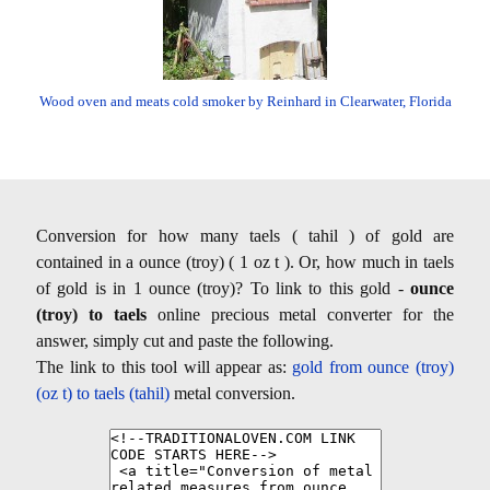
Wood oven and meats cold smoker by Reinhard in Clearwater, Florida
Conversion for how many taels ( tahil ) of gold are
contained in a ounce (troy) ( 1 oz t ). Or, how much in taels
of gold is in 1 ounce (troy)? To link to this gold -
ounce
(troy) to taels
online precious metal converter for the
answer, simply cut and paste the following.
The link to this tool will appear as:
gold from ounce (troy)
(oz t) to taels (tahil)
metal conversion.