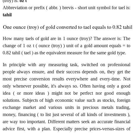
(troy) is:
oz t
Abbreviation or prefix ( abbr. ) brevis - short unit symbol for tael is:
tahil
One ounce (troy) of gold converted to tael equals to 0.82 tahil
How many taels of gold are in 1 ounce (troy)? The answer is: The
change of 1 oz t ( ounce (troy) ) unit of a gold amount equals = to
0.82 tahil ( tael ) as the equivalent measure for the same gold type.
In principle with any measuring task, switched on professional
people always ensure, and their success depends on, they get the
most precise conversion results everywhere and every-time. Not
only whenever possible, it's always so. Often having only a good
idea ( or more ideas ) might not be perfect nor good enough
solutions. Subjects of high economic value such as stocks, foreign
exchange market and various units in precious metals trading,
money, financing ( to list just several of all kinds of investments ),
are way too important. Different matters seek an accurate financial
advice first, with a plan. Especially precise prices-versus-sizes of