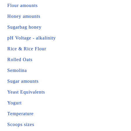
Flour amounts
Honey amounts
Sugarbag honey
pH Voltage - alkalinity
Rice & Rice Flour
Rolled Oats
Semolina
Sugar amounts
Yeast Equivalents
Yogurt
Temperature
Scoops sizes