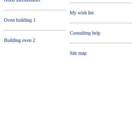
My wish list
Oven building 1
Consulting help
Building oven 2
Site map