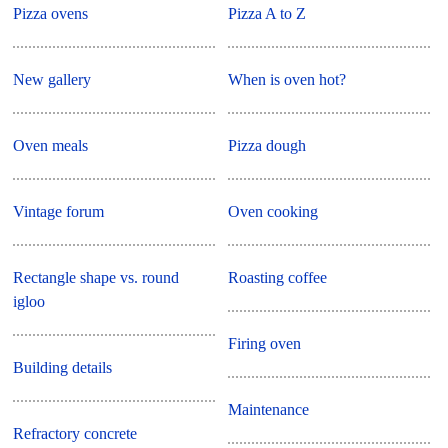
Pizza ovens
Pizza A to Z
New gallery
When is oven hot?
Oven meals
Pizza dough
Vintage forum
Oven cooking
Rectangle shape vs. round
Roasting coffee
igloo
Firing oven
Building details
Maintenance
Refractory concrete