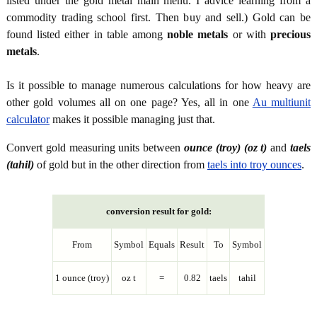
listed under the gold metal main menu. I advice learning from a
commodity trading school first. Then buy and sell.) Gold can be
found listed either in table among
noble metals
or with
precious
metals
.
Is it possible to manage numerous calculations for how heavy are
other gold volumes all on one page? Yes, all in one
Au multiunit
calculator
makes it possible managing just that.
Convert gold measuring units between
ounce (troy) (oz t)
and
taels
(tahil)
of gold but in the other direction from
taels into troy ounces
.
conversion result for gold:
From
Symbol
Equals
Result
To
Symbol
1 ounce (troy)
oz t
=
0.82
taels
tahil