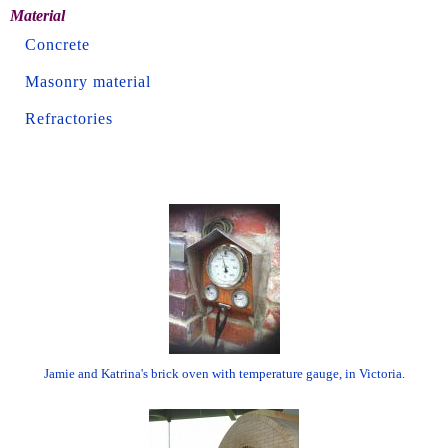
Material
Concrete
Masonry material
Refractories
Jamie and Katrina's brick oven with temperature gauge, in Victoria.