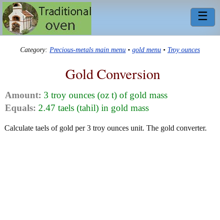
☰
Category:
Precious-metals main menu
•
gold menu
•
Troy ounces
Gold Conversion
Amount:
3 troy ounces (oz t) of gold mass
Equals:
2.47 taels (tahil) in gold mass
Calculate taels of gold per 3 troy ounces unit. The gold converter.