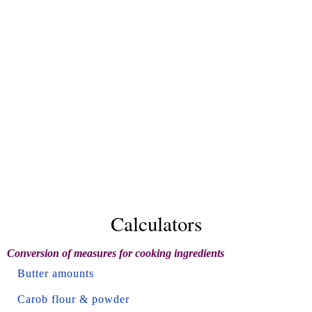
Calculators
Conversion of measures for cooking ingredients
Butter amounts
Carob flour & powder