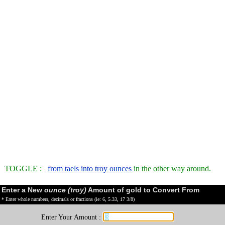
TOGGLE :
from taels into troy ounces
in the other way around.
Enter a New
ounce (troy)
Amount of gold to Convert From
* Enter whole numbers, decimals or fractions (ie: 6, 5.33, 17 3/8)
Enter Your Amount :