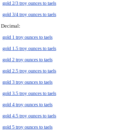
gold 2/3 troy ounces to taels
gold 3/4 troy ounces to taels
Decimal:
gold 1 troy ounces to taels
gold 1.5 troy ounces to taels
gold 2 troy ounces to taels
gold 2.5 troy ounces to taels
gold 3 troy ounces to taels
gold 3.5 troy ounces to taels
gold 4 troy ounces to taels
gold 4.5 troy ounces to taels
gold 5 troy ounces to taels