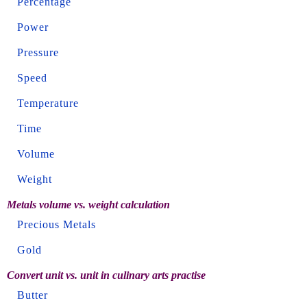
Percentage
Power
Pressure
Speed
Temperature
Time
Volume
Weight
Metals volume vs. weight calculation
Precious Metals
Gold
Convert unit vs. unit in culinary arts practise
Butter