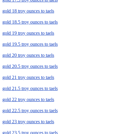
gold 18 troy ounces to taels
gold 18.5 troy ounces to taels
gold 19 troy ounces to taels
gold 19.5 troy ounces to taels
gold 20 troy ounces to taels
gold 20.5 troy ounces to taels
gold 21 troy ounces to taels
gold 21.5 troy ounces to taels
gold 22 troy ounces to taels
gold 22.5 troy ounces to taels
gold 23 troy ounces to taels
gold 23.5 troy ounces to taels