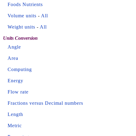
Foods Nutrients
Volume units
-
All
Weight units
-
All
Units Conversion
Angle
Area
Computing
Energy
Flow rate
Fractions versus Decimal numbers
Length
Metric