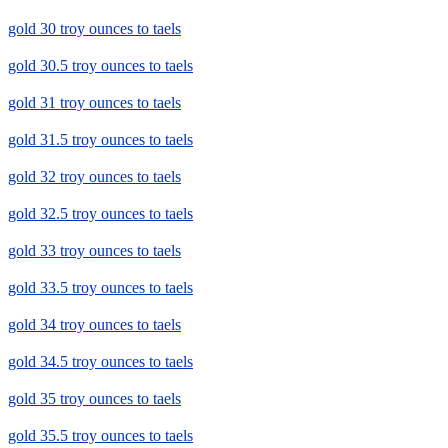
gold 30 troy ounces to taels
gold 30.5 troy ounces to taels
gold 31 troy ounces to taels
gold 31.5 troy ounces to taels
gold 32 troy ounces to taels
gold 32.5 troy ounces to taels
gold 33 troy ounces to taels
gold 33.5 troy ounces to taels
gold 34 troy ounces to taels
gold 34.5 troy ounces to taels
gold 35 troy ounces to taels
gold 35.5 troy ounces to taels