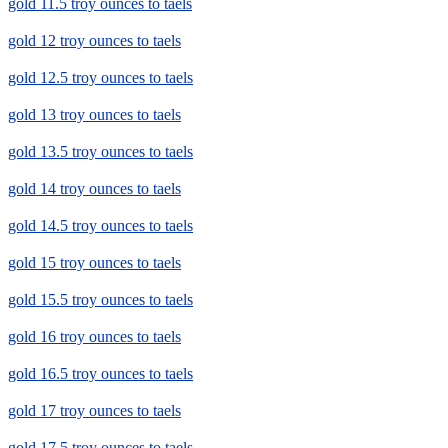
gold 11.5 troy ounces to taels
gold 12 troy ounces to taels
gold 12.5 troy ounces to taels
gold 13 troy ounces to taels
gold 13.5 troy ounces to taels
gold 14 troy ounces to taels
gold 14.5 troy ounces to taels
gold 15 troy ounces to taels
gold 15.5 troy ounces to taels
gold 16 troy ounces to taels
gold 16.5 troy ounces to taels
gold 17 troy ounces to taels
gold 17.5 troy ounces to taels