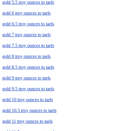
gold 5.5 troy ounces to taels
gold 6 troy ounces to taels
gold 6.5 troy ounces to taels
gold 7 troy ounces to taels
gold 7.5 troy ounces to taels
gold 8 troy ounces to taels
gold 8.5 troy ounces to taels
gold 9 troy ounces to taels
gold 9.5 troy ounces to taels
gold 10 troy ounces to taels
gold 10.5 troy ounces to taels
gold 11 troy ounces to taels