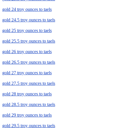
gold 24 troy ounces to taels
gold 24.5 troy ounces to taels
gold 25 troy ounces to taels
gold 25.5 troy ounces to taels
gold 26 troy ounces to taels
gold 26.5 troy ounces to taels
gold 27 troy ounces to taels
gold 27.5 troy ounces to taels
gold 28 troy ounces to taels
gold 28.5 troy ounces to taels
gold 29 troy ounces to taels
gold 29.5 troy ounces to taels