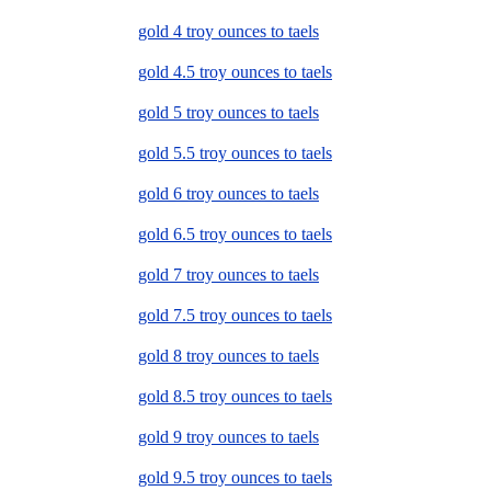
gold 4 troy ounces to taels
gold 4.5 troy ounces to taels
gold 5 troy ounces to taels
gold 5.5 troy ounces to taels
gold 6 troy ounces to taels
gold 6.5 troy ounces to taels
gold 7 troy ounces to taels
gold 7.5 troy ounces to taels
gold 8 troy ounces to taels
gold 8.5 troy ounces to taels
gold 9 troy ounces to taels
gold 9.5 troy ounces to taels