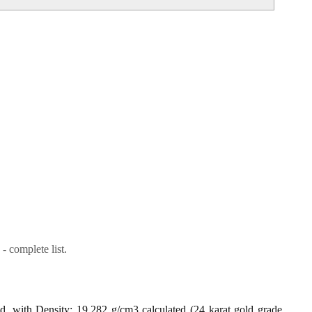
- complete list.
ld, with Density: 19.282 g/cm3 calculated (24 karat gold grade,