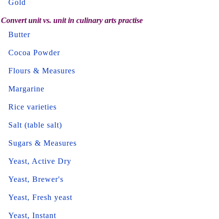
Gold
Convert unit vs. unit in culinary arts practise
Butter
Cocoa Powder
Flours & Measures
Margarine
Rice varieties
Salt (table salt)
Sugars & Measures
Yeast, Active Dry
Yeast, Brewer's
Yeast, Fresh yeast
Yeast, Instant