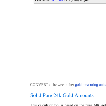
100
CONVERT : between other
gold measuring units
Solid Pure 24k Gold Amounts
This calculator tool is based on the pure 24K go