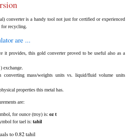
rsion
al) converter is a handy tool not just for certified or experienced
 for recycling.
ator are ...
e it provides, this gold converter proved to be useful also as a
l ) exchange.
th converting mass/weights units vs. liquid/fluid volume units
hysical properties this metal has.
urements are:
ymbol, for ounce (troy) is:
oz t
ymbol for tael is:
tahil
als to 0.82 tahil