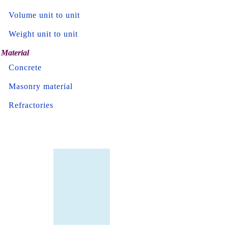
Volume unit to unit
Weight unit to unit
Material
Concrete
Masonry material
Refractories