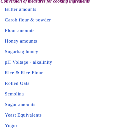
Conversion of measures for cooking ingredients
Butter amounts
Carob flour & powder
Flour amounts
Honey amounts
Sugarbag honey
pH Voltage - alkalinity
Rice & Rice Flour
Rolled Oats
Semolina
Sugar amounts
Yeast Equivalents
Yogurt