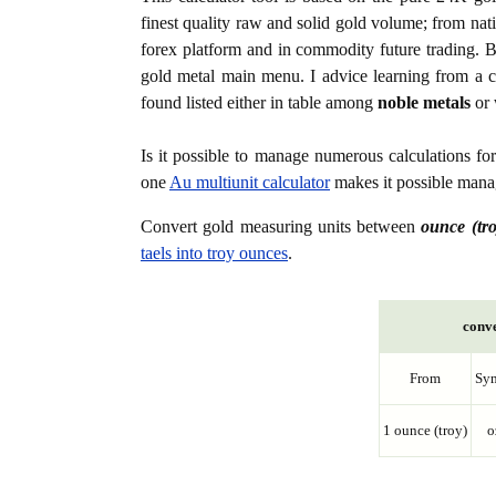
finest quality raw and solid gold volume; from nat
forex platform and in commodity future trading. Bo
gold metal main menu. I advice learning from a c
found listed either in table among
noble metals
or 
Is it possible to manage numerous calculations fo
one
Au multiunit calculator
makes it possible manag
Convert gold measuring units between
ounce (tro
taels into troy ounces
.
conve
From
Sy
1 ounce (troy)
o