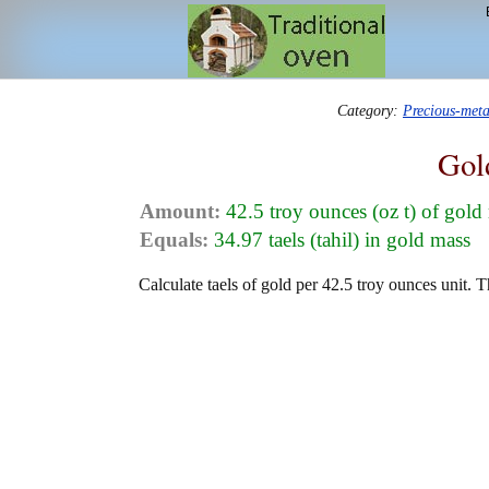
Category:
Precious-met
Gol
Amount:
42.5 troy ounces (oz t) of gold
Equals:
34.97 taels (tahil) in gold mass
Calculate taels of gold per 42.5 troy ounces unit. T