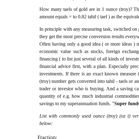
How many taels of gold are in 1 ounce (troy)? The
amount equals = to 0.82 tahil ( tael ) as the equiva
In principle with any measuring task, switched on 
they get the most precise conversion results every
Often having only a good idea ( or more ideas ) m
economic value such as stocks, foreign exchange
financing ( to list just several of all kinds of inve
financial advice first, with a plan. Especially pre
investments. If there is an exact known measure i
(troy) number gets converted into tahil - taels or an
trader or investor who is buying. And a saving c
quantity of e.g. how much industrial commodities i
savings to my superannuation funds. "
Super fund
List with commonly used ounce (troy) (oz t) ver
below:
Fraction: