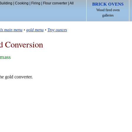
Building
|
Cooking
|
Firing
|
Flour converter
|
All
BRICK OVENS
Wood fired oven
galleries
als main menu
•
gold menu
•
Troy ounces
d Conversion
 mass
he gold converter.