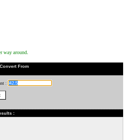
er way around.
 Convert From
nt :
sults :