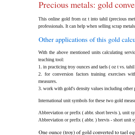
Precious metals: gold conve
This online gold from oz t into tahil (precious met
professionals. It can help when selling scrap metals
Other applications of this gold calcul
With the above mentioned units calculating servic
teaching tool:
1. in practicing troy ounces and taels ( oz t vs. tahi
2. for conversion factors training exercises wi
measures.
3. work with gold's density values including other p
International unit symbols for these two gold meas
Abbreviation or prefix ( abbr. short brevis ), unit s
Abbreviation or prefix ( abbr. ) brevis - short unit s
One ounce (troy) of gold converted to tael equ