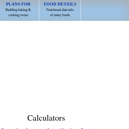
PLANS FOR
FOOD DETAILS
Building baking &
Nutritional data info
cooking ovens
of many foods
Calculators