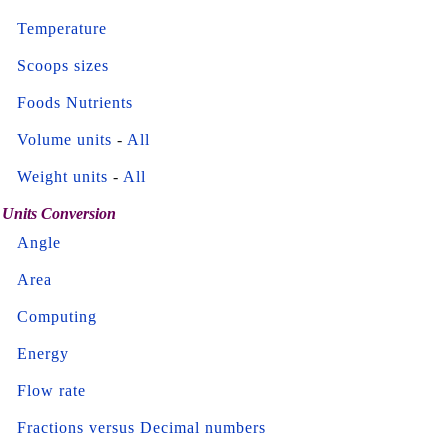
Temperature
Scoops sizes
Foods Nutrients
Volume units
-
All
Weight units
-
All
Units Conversion
Angle
Area
Computing
Energy
Flow rate
Fractions versus Decimal numbers