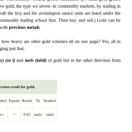
ive gold, the type we invest -in commodity markets, by trading in
th the troy and the avoirdupois ounce units are listed under the
ommodity trading school first. Then buy and sell.) Gold can be
with
precious metals
.
r how heavy are other gold volumes all on one page? Yes, all in
ing just that.
y) (oz t)
and
taels (tahil)
of gold but in the other direction from
rsion result for gold:
mbol
Equals
Result
To
Symbol
z t
=
0.82
taels
tahil