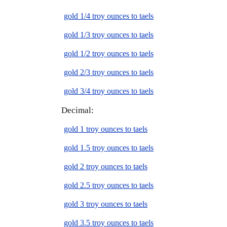
gold 1/4 troy ounces to taels
gold 1/3 troy ounces to taels
gold 1/2 troy ounces to taels
gold 2/3 troy ounces to taels
gold 3/4 troy ounces to taels
Decimal:
gold 1 troy ounces to taels
gold 1.5 troy ounces to taels
gold 2 troy ounces to taels
gold 2.5 troy ounces to taels
gold 3 troy ounces to taels
gold 3.5 troy ounces to taels