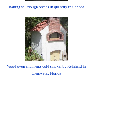
Baking sourdough breads in quantity in Canada
Wood oven and meats cold smoker by Reinhard in
Clearwater, Florida