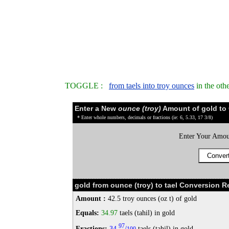
TOGGLE :
from taels into troy ounces
in the oth
Enter a New
ounce (troy)
Amount of gold to
* Enter whole numbers, decimals or fractions (ie: 6, 5.33, 17 3/8)
Enter Your Amou
gold from ounce (troy) to tael Conversion Re
Amount :
42.5 troy ounces (oz t) of gold
Equals:
34.97
taels (tahil) in gold
97
Fractions:
34
/
taels (tahil) in gold