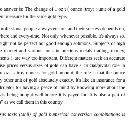
 answer is: The change of 1 oz t ( ounce (troy) ) unit of a gold
lent measure for the same gold type.
professional people always ensure, and their success depends on,
where and every-time. Not only whenever possible, it's always so.
ight not be perfect nor good enough solutions. Subjects of high
 market and various units in precious metals trading, money,
stments ), are way too important. Different matters seek an accurate
cise prices-versus-sizes of gold can have a crucial/pivotal role in
n oz t - troy ounces for gold amount, the rule is that the ounce
y other unit of gold absolutely exactly. It's like an insurance for a
alculator for having a peace of mind by knowing more about the
s being bought well before it is payed for. It is also a part of
s
" as we call them in this country.
sus taels (tahil) of gold numerical conversion combinations is