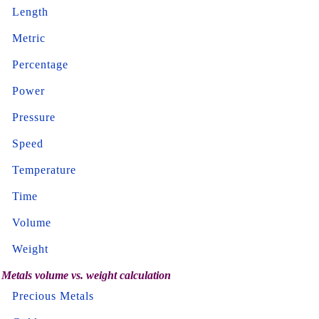
Length
Metric
Percentage
Power
Pressure
Speed
Temperature
Time
Volume
Weight
Metals volume vs. weight calculation
Precious Metals