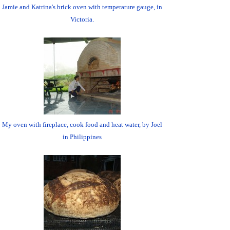
Jamie and Katrina's brick oven with temperature gauge, in
Victoria.
My oven with fireplace, cook food and heat water, by Joel
in Philippines