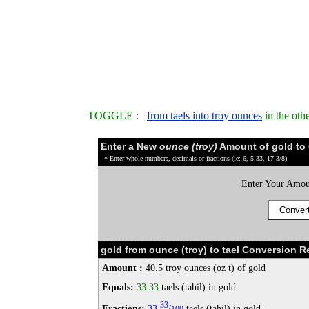
TOGGLE :
from taels into troy ounces
in the oth
Enter a New
ounce (troy)
Amount of gold to
* Enter whole numbers, decimals or fractions (ie: 6, 5.33, 17 3/8)
Enter Your Amou
gold from ounce (troy) to tael Conversion Re
Amount :
40.5 troy ounces (oz t) of gold
Equals:
33.33
taels (tahil) in gold
33
Fractions:
33
/
taels (tahil) in gold