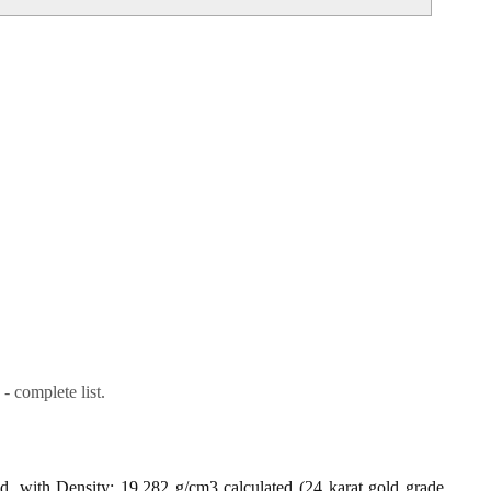
- complete list.
ld, with Density: 19.282 g/cm3 calculated (24 karat gold grade,