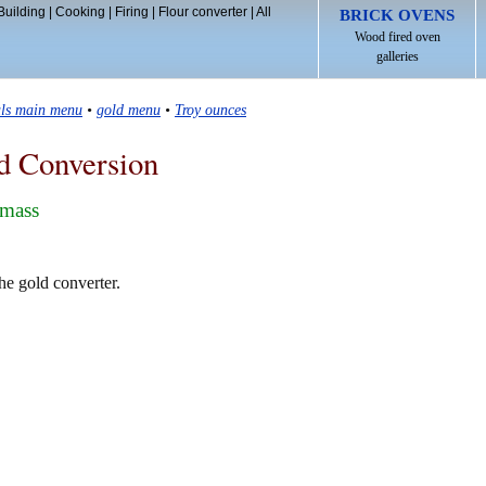
Building
|
Cooking
|
Firing
|
Flour converter
|
All
BRICK OVENS
Wood fired oven
galleries
als main menu
•
gold menu
•
Troy ounces
d Conversion
 mass
he gold converter.