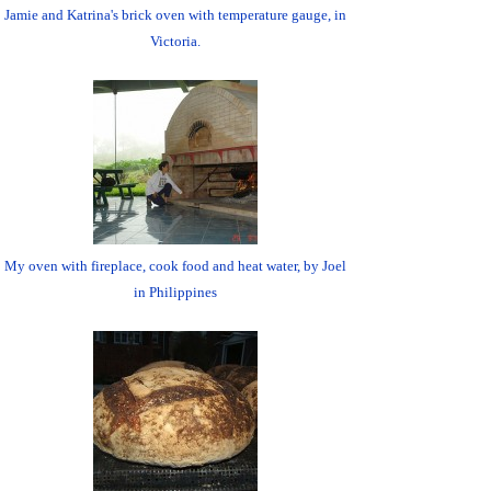
Jamie and Katrina's brick oven with temperature gauge, in
Victoria.
My oven with fireplace, cook food and heat water, by Joel
in Philippines