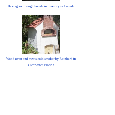
Baking sourdough breads in quantity in Canada
Wood oven and meats cold smoker by Reinhard in
Clearwater, Florida