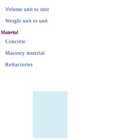
Volume unit to unit
Weight unit to unit
Material
Concrete
Masonry material
Refractories