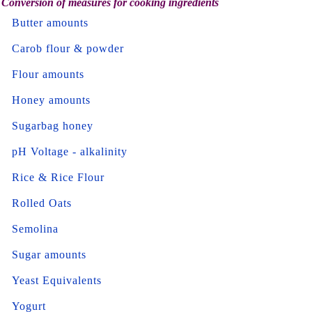
Conversion of measures for cooking ingredients
Butter amounts
Carob flour & powder
Flour amounts
Honey amounts
Sugarbag honey
pH Voltage - alkalinity
Rice & Rice Flour
Rolled Oats
Semolina
Sugar amounts
Yeast Equivalents
Yogurt