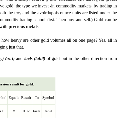
ive gold, the type we invest -in commodity markets, by trading in
th the troy and the avoirdupois ounce units are listed under the
ommodity trading school first. Then buy and sell.) Gold can be
with
precious metals
.
r how heavy are other gold volumes all on one page? Yes, all in
ing just that.
y) (oz t)
and
taels (tahil)
of gold but in the other direction from
rsion result for gold:
mbol
Equals
Result
To
Symbol
z t
=
0.82
taels
tahil