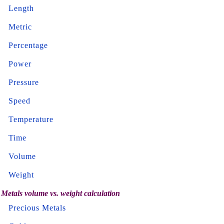
Length
Metric
Percentage
Power
Pressure
Speed
Temperature
Time
Volume
Weight
Metals volume vs. weight calculation
Precious Metals