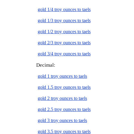
gold 1/4 troy ounces to taels
gold 1/3 troy ounces to taels
gold 1/2 troy ounces to taels
gold 2/3 troy ounces to taels
gold 3/4 troy ounces to taels
Decimal:
gold 1 troy ounces to taels
gold 1.5 troy ounces to taels
gold 2 troy ounces to taels
gold 2.5 troy ounces to taels
gold 3 troy ounces to taels
gold 3.5 troy ounces to taels