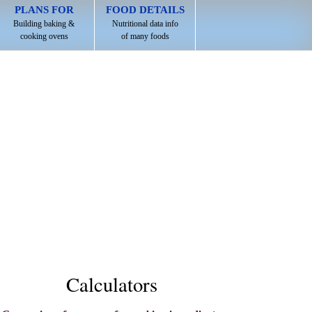
PLANS FOR
FOOD DETAILS
Building baking &
Nutritional data info
cooking ovens
of many foods
Calculators