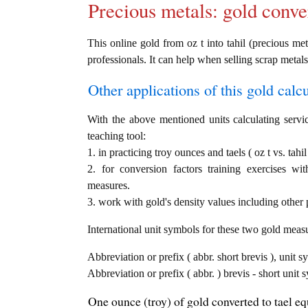
Precious metals: gold conve
This online gold from oz t into tahil (precious met
professionals. It can help when selling scrap metals
Other applications of this gold calcul
With the above mentioned units calculating servic
teaching tool:
1. in practicing troy ounces and taels ( oz t vs. tahi
2. for conversion factors training exercises wi
measures.
3. work with gold's density values including other p
International unit symbols for these two gold meas
Abbreviation or prefix ( abbr. short brevis ), unit s
Abbreviation or prefix ( abbr. ) brevis - short unit s
One ounce (troy) of gold converted to tael equ