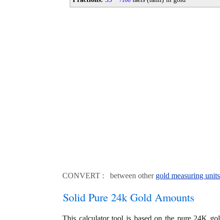
100
CONVERT : between other
gold measuring units
Solid Pure 24k Gold Amounts
This calculator tool is based on the pure 24K go