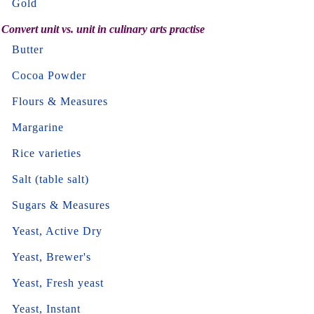
Gold
Convert unit vs. unit in culinary arts practise
Butter
Cocoa Powder
Flours & Measures
Margarine
Rice varieties
Salt (table salt)
Sugars & Measures
Yeast, Active Dry
Yeast, Brewer's
Yeast, Fresh yeast
Yeast, Instant