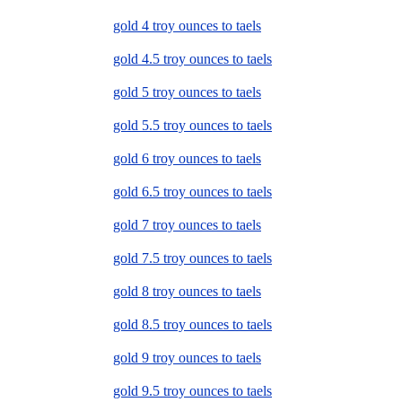
gold 4 troy ounces to taels
gold 4.5 troy ounces to taels
gold 5 troy ounces to taels
gold 5.5 troy ounces to taels
gold 6 troy ounces to taels
gold 6.5 troy ounces to taels
gold 7 troy ounces to taels
gold 7.5 troy ounces to taels
gold 8 troy ounces to taels
gold 8.5 troy ounces to taels
gold 9 troy ounces to taels
gold 9.5 troy ounces to taels