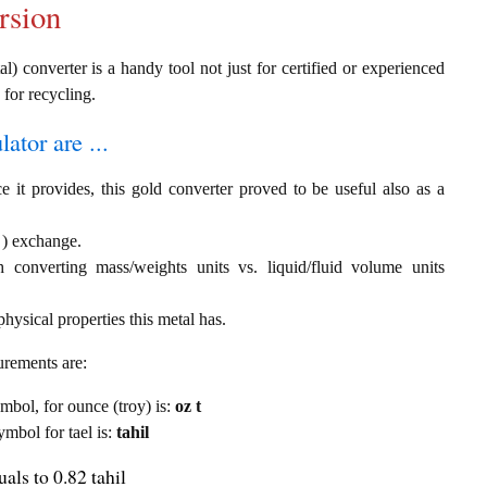
rsion
al) converter is a handy tool not just for certified or experienced
 for recycling.
ator are ...
e it provides, this gold converter proved to be useful also as a
l ) exchange.
th converting mass/weights units vs. liquid/fluid volume units
hysical properties this metal has.
urements are:
ymbol, for ounce (troy) is:
oz t
ymbol for tael is:
tahil
als to 0.82 tahil