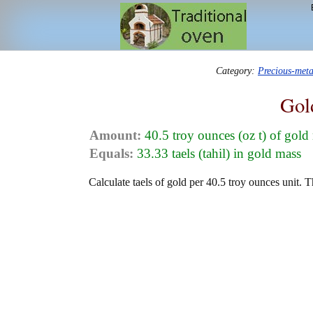
Category:
Precious-met
Gol
Amount:
40.5 troy ounces (oz t) of gold
Equals:
33.33 taels (tahil) in gold mass
Calculate taels of gold per 40.5 troy ounces unit. T