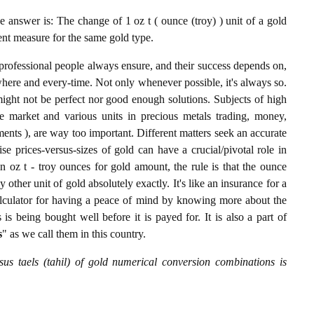
 answer is: The change of 1 oz t ( ounce (troy) ) unit of a gold
lent measure for the same gold type.
professional people always ensure, and their success depends on,
where and every-time. Not only whenever possible, it's always so.
ight not be perfect nor good enough solutions. Subjects of high
 market and various units in precious metals trading, money,
stments ), are way too important. Different matters seek an accurate
cise prices-versus-sizes of gold can have a crucial/pivotal role in
n oz t - troy ounces for gold amount, the rule is that the ounce
y other unit of gold absolutely exactly. It's like an insurance for a
alculator for having a peace of mind by knowing more about the
s being bought well before it is payed for. It is also a part of
s
" as we call them in this country.
sus taels (tahil) of gold numerical conversion combinations is