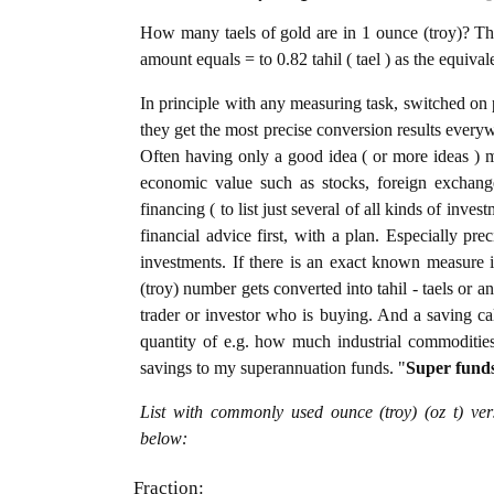
How many taels of gold are in 1 ounce (troy)? The
amount equals = to 0.82 tahil ( tael ) as the equiva
In principle with any measuring task, switched on 
they get the most precise conversion results every
Often having only a good idea ( or more ideas ) m
economic value such as stocks, foreign exchange
financing ( to list just several of all kinds of inve
financial advice first, with a plan. Especially pre
investments. If there is an exact known measure i
(troy) number gets converted into tahil - taels or an
trader or investor who is buying. And a saving c
quantity of e.g. how much industrial commodities i
savings to my superannuation funds. "
Super fund
List with commonly used ounce (troy) (oz t) ver
below:
Fraction: