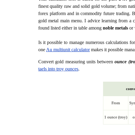
finest quality raw and solid gold volume; from nat
forex platform and in commodity future trading. Bo
gold metal main menu. I advice learning from a c
found listed either in table among
noble metals
or 
Is it possible to manage numerous calculations fo
one
Au multiunit calculator
makes it possible manag
Convert gold measuring units between
ounce (tro
taels into troy ounces
.
conve
From
Sy
1 ounce (troy)
o