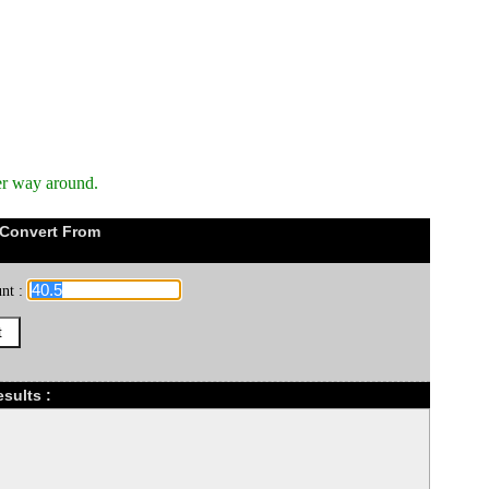
er way around.
 Convert From
nt :
sults :