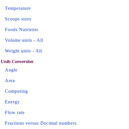
Temperature
Scoops sizes
Foods Nutrients
Volume units
-
All
Weight units
-
All
Units Conversion
Angle
Area
Computing
Energy
Flow rate
Fractions versus Decimal numbers