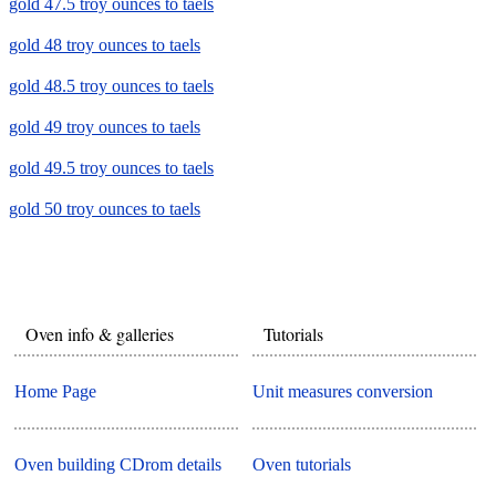
gold 47.5 troy ounces to taels
gold 48 troy ounces to taels
gold 48.5 troy ounces to taels
gold 49 troy ounces to taels
gold 49.5 troy ounces to taels
gold 50 troy ounces to taels
Oven info & galleries
Tutorials
Home Page
Unit measures conversion
Oven building CDrom details
Oven tutorials