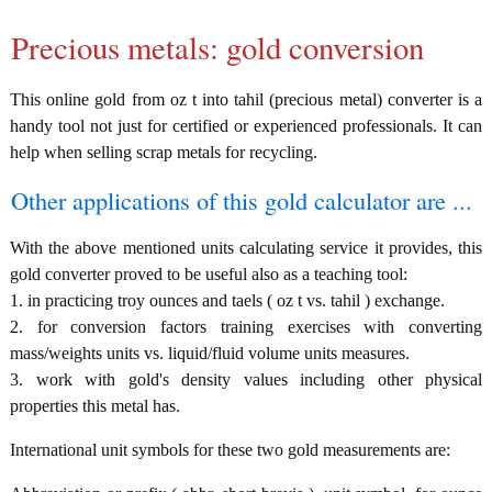
Precious metals: gold conversion
This online gold from oz t into tahil (precious metal) converter is a
handy tool not just for certified or experienced professionals. It can
help when selling scrap metals for recycling.
Other applications of this gold calculator are ...
With the above mentioned units calculating service it provides, this
gold converter proved to be useful also as a teaching tool:
1. in practicing troy ounces and taels ( oz t vs. tahil ) exchange.
2. for conversion factors training exercises with converting
mass/weights units vs. liquid/fluid volume units measures.
3. work with gold's density values including other physical
properties this metal has.
International unit symbols for these two gold measurements are: