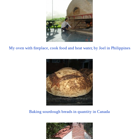
My oven with fireplace, cook food and heat water, by Joel in Philippines
Baking sourdough breads in quantity in Canada