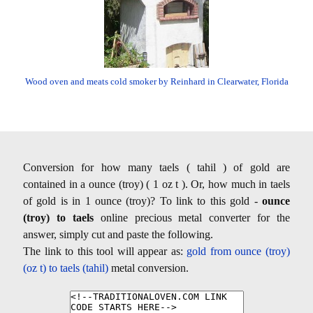
Wood oven and meats cold smoker by Reinhard in Clearwater, Florida
Conversion for how many taels ( tahil ) of gold are
contained in a ounce (troy) ( 1 oz t ). Or, how much in taels
of gold is in 1 ounce (troy)? To link to this gold -
ounce
(troy) to taels
online precious metal converter for the
answer, simply cut and paste the following.
The link to this tool will appear as:
gold from ounce (troy)
(oz t) to taels (tahil)
metal conversion.