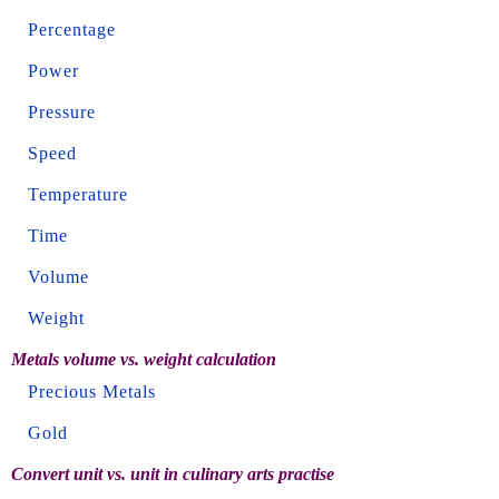
Percentage
Power
Pressure
Speed
Temperature
Time
Volume
Weight
Metals volume vs. weight calculation
Precious Metals
Gold
Convert unit vs. unit in culinary arts practise