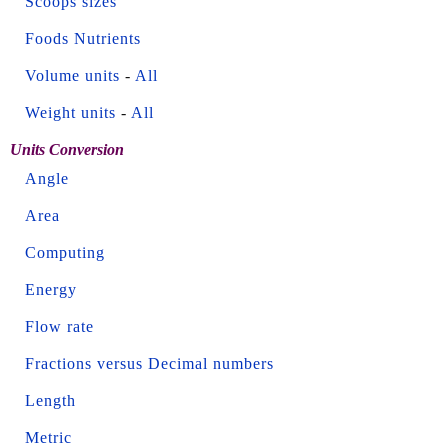
Scoops sizes
Foods Nutrients
Volume units
-
All
Weight units
-
All
Units Conversion
Angle
Area
Computing
Energy
Flow rate
Fractions versus Decimal numbers
Length
Metric