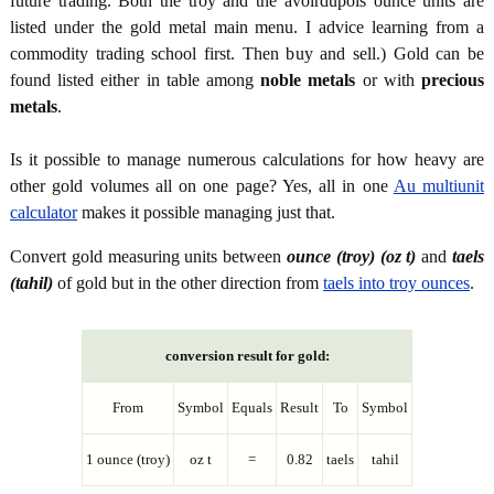
future trading. Both the troy and the avoirdupois ounce units are
listed under the gold metal main menu. I advice learning from a
commodity trading school first. Then buy and sell.) Gold can be
found listed either in table among
noble metals
or with
precious
metals
.
Is it possible to manage numerous calculations for how heavy are
other gold volumes all on one page? Yes, all in one
Au multiunit
calculator
makes it possible managing just that.
Convert gold measuring units between
ounce (troy) (oz t)
and
taels
(tahil)
of gold but in the other direction from
taels into troy ounces
.
conversion result for gold:
From
Symbol
Equals
Result
To
Symbol
1 ounce (troy)
oz t
=
0.82
taels
tahil