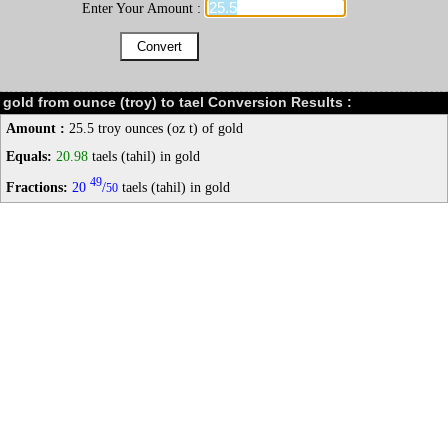
Enter Your Amount :
gold from ounce (troy) to tael Conversion Results :
Amount :
25.5 troy ounces (oz t) of gold
Equals:
20.98
taels (tahil) in gold
49
Fractions:
20
/
taels (tahil) in gold
50