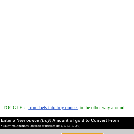
TOGGLE :
from taels into troy ounces
in the other way around.
Enter a New
ounce (troy)
Amount of gold to Convert From
* Enter whole numbers, decimals or fractions (ie: 6, 5.33, 17 3/8)