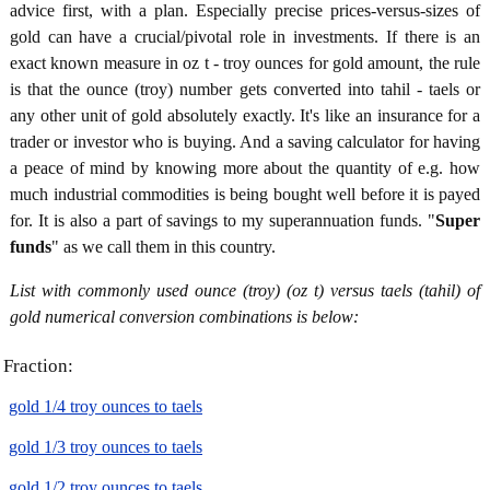
advice first, with a plan. Especially precise prices-versus-sizes of
gold can have a crucial/pivotal role in investments. If there is an
exact known measure in oz t - troy ounces for gold amount, the rule
is that the ounce (troy) number gets converted into tahil - taels or
any other unit of gold absolutely exactly. It's like an insurance for a
trader or investor who is buying. And a saving calculator for having
a peace of mind by knowing more about the quantity of e.g. how
much industrial commodities is being bought well before it is payed
for. It is also a part of savings to my superannuation funds. "
Super
funds
" as we call them in this country.
List with commonly used ounce (troy) (oz t) versus taels (tahil) of
gold numerical conversion combinations is below:
Fraction:
gold 1/4 troy ounces to taels
gold 1/3 troy ounces to taels
gold 1/2 troy ounces to taels