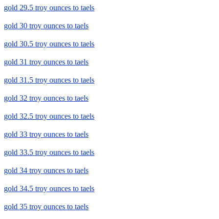
gold 29.5 troy ounces to taels
gold 30 troy ounces to taels
gold 30.5 troy ounces to taels
gold 31 troy ounces to taels
gold 31.5 troy ounces to taels
gold 32 troy ounces to taels
gold 32.5 troy ounces to taels
gold 33 troy ounces to taels
gold 33.5 troy ounces to taels
gold 34 troy ounces to taels
gold 34.5 troy ounces to taels
gold 35 troy ounces to taels