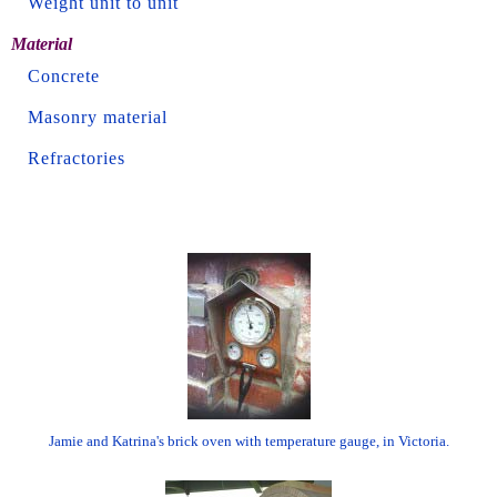
Weight unit to unit
Material
Concrete
Masonry material
Refractories
Jamie and Katrina's brick oven with temperature gauge, in Victoria.