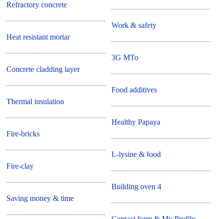
Refractory concrete
Work & safety
Heat resistant mortar
3G MTo
Concrete cladding layer
Food additives
Thermal insulation
Healthy Papaya
Fire-bricks
L-lysine & food
Fire-clay
Building oven 4
Saving money & time
Contact form & My Profile