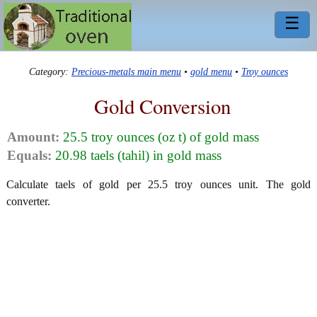
☰
Category:
Precious-metals main menu
•
gold menu
•
Troy ounces
Gold Conversion
Amount:
25.5 troy ounces (oz t) of gold mass
Equals:
20.98 taels (tahil) in gold mass
Calculate taels of gold per 25.5 troy ounces unit. The gold
converter.