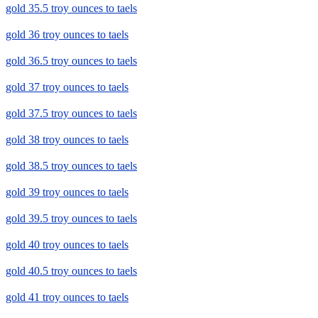
gold 35.5 troy ounces to taels
gold 36 troy ounces to taels
gold 36.5 troy ounces to taels
gold 37 troy ounces to taels
gold 37.5 troy ounces to taels
gold 38 troy ounces to taels
gold 38.5 troy ounces to taels
gold 39 troy ounces to taels
gold 39.5 troy ounces to taels
gold 40 troy ounces to taels
gold 40.5 troy ounces to taels
gold 41 troy ounces to taels