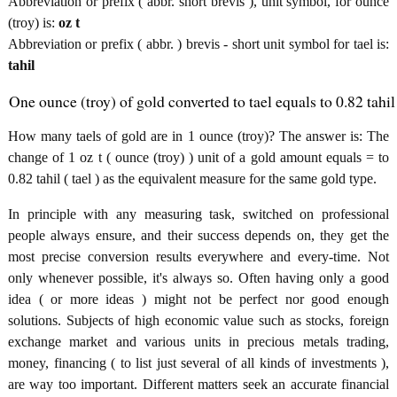
Abbreviation or prefix ( abbr. short brevis ), unit symbol, for ounce
(troy) is:
oz t
Abbreviation or prefix ( abbr. ) brevis - short unit symbol for tael is:
tahil
One ounce (troy) of gold converted to tael equals to 0.82 tahil
How many taels of gold are in 1 ounce (troy)? The answer is: The
change of 1 oz t ( ounce (troy) ) unit of a gold amount equals = to
0.82 tahil ( tael ) as the equivalent measure for the same gold type.
In principle with any measuring task, switched on professional
people always ensure, and their success depends on, they get the
most precise conversion results everywhere and every-time. Not
only whenever possible, it's always so. Often having only a good
idea ( or more ideas ) might not be perfect nor good enough
solutions. Subjects of high economic value such as stocks, foreign
exchange market and various units in precious metals trading,
money, financing ( to list just several of all kinds of investments ),
are way too important. Different matters seek an accurate financial