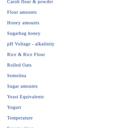
Carob flour & powder
Flour amounts
Honey amounts
Sugarbag honey
pH Voltage - alkalinity
Rice & Rice Flour
Rolled Oats
Semolina
Sugar amounts
Yeast Equivalents
Yogurt
Temperature