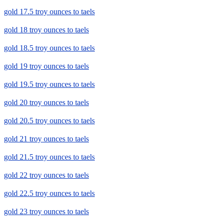
gold 17.5 troy ounces to taels
gold 18 troy ounces to taels
gold 18.5 troy ounces to taels
gold 19 troy ounces to taels
gold 19.5 troy ounces to taels
gold 20 troy ounces to taels
gold 20.5 troy ounces to taels
gold 21 troy ounces to taels
gold 21.5 troy ounces to taels
gold 22 troy ounces to taels
gold 22.5 troy ounces to taels
gold 23 troy ounces to taels