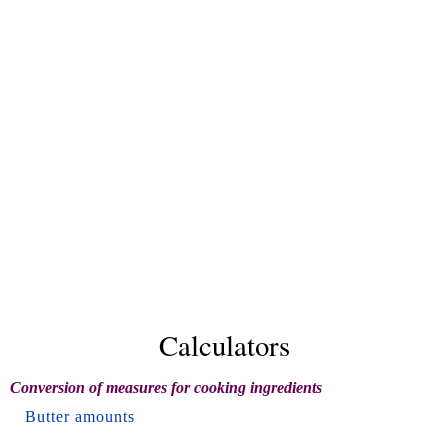
Calculators
Conversion of measures for cooking ingredients
Butter amounts