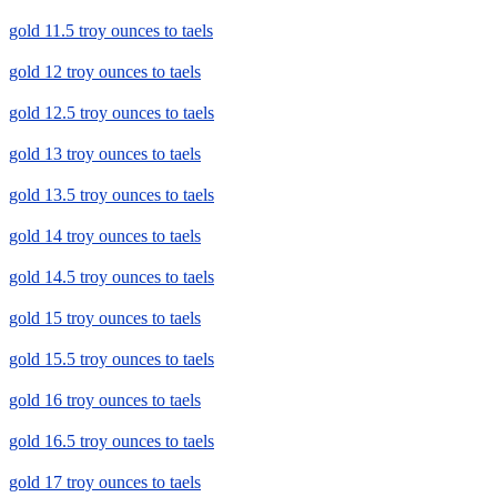
gold 11.5 troy ounces to taels
gold 12 troy ounces to taels
gold 12.5 troy ounces to taels
gold 13 troy ounces to taels
gold 13.5 troy ounces to taels
gold 14 troy ounces to taels
gold 14.5 troy ounces to taels
gold 15 troy ounces to taels
gold 15.5 troy ounces to taels
gold 16 troy ounces to taels
gold 16.5 troy ounces to taels
gold 17 troy ounces to taels