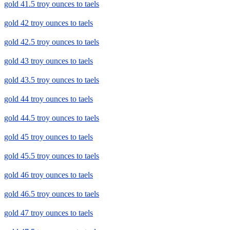
gold 41.5 troy ounces to taels
gold 42 troy ounces to taels
gold 42.5 troy ounces to taels
gold 43 troy ounces to taels
gold 43.5 troy ounces to taels
gold 44 troy ounces to taels
gold 44.5 troy ounces to taels
gold 45 troy ounces to taels
gold 45.5 troy ounces to taels
gold 46 troy ounces to taels
gold 46.5 troy ounces to taels
gold 47 troy ounces to taels