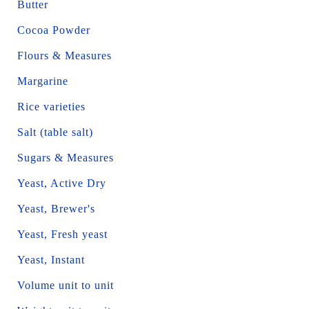
Butter
Cocoa Powder
Flours & Measures
Margarine
Rice varieties
Salt (table salt)
Sugars & Measures
Yeast, Active Dry
Yeast, Brewer's
Yeast, Fresh yeast
Yeast, Instant
Volume unit to unit