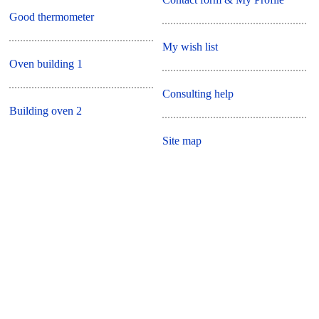
Good thermometer
My wish list
Oven building 1
Consulting help
Building oven 2
Site map