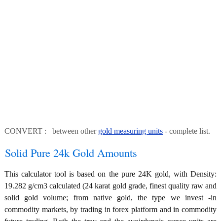
CONVERT : between other
gold measuring units
- complete list.
Solid Pure 24k Gold Amounts
This calculator tool is based on the pure 24K gold, with Density:
19.282 g/cm3 calculated (24 karat gold grade, finest quality raw and
solid gold volume; from native gold, the type we invest -in
commodity markets, by trading in forex platform and in commodity