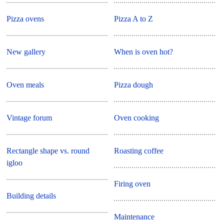
Pizza ovens
Pizza A to Z
New gallery
When is oven hot?
Oven meals
Pizza dough
Vintage forum
Oven cooking
Rectangle shape vs. round
Roasting coffee
igloo
Firing oven
Building details
Maintenance