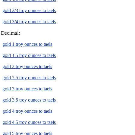
gold 2/3 troy ounces to taels
gold 3/4 troy ounces to taels
Decimal:
gold 1 troy ounces to taels
gold 1.5 troy ounces to taels
gold 2 troy ounces to taels
gold 2.5 troy ounces to taels
gold 3 troy ounces to taels
gold 3.5 troy ounces to taels
gold 4 troy ounces to taels
gold 4.5 troy ounces to taels
gold 5 troy ounces to taels