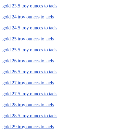
gold 23.5 troy ounces to taels
gold 24 troy ounces to taels
gold 24.5 troy ounces to taels
gold 25 troy ounces to taels
gold 25.5 troy ounces to taels
gold 26 troy ounces to taels
gold 26.5 troy ounces to taels
gold 27 troy ounces to taels
gold 27.5 troy ounces to taels
gold 28 troy ounces to taels
gold 28.5 troy ounces to taels
gold 29 troy ounces to taels