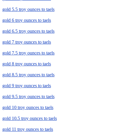
gold 5.5 troy ounces to taels
gold 6 troy ounces to taels
gold 6.5 troy ounces to taels
gold 7 troy ounces to taels
gold 7.5 troy ounces to taels
gold 8 troy ounces to taels
gold 8.5 troy ounces to taels
gold 9 troy ounces to taels
gold 9.5 troy ounces to taels
gold 10 troy ounces to taels
gold 10.5 troy ounces to taels
gold 11 troy ounces to taels