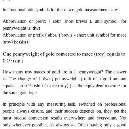
International unit symbols for these two gold measurements are:
Abbreviation or prefix ( abbr. short brevis ), unit symbol, for
pennyweight is:
dwt
Abbreviation or prefix ( abbr. ) brevis - short unit symbol for mace
(troy) is:
tsin t
One pennyweight of gold converted to mace (troy) equals to
0.19 tsin t
How many troy maces of gold are in 1 pennyweight? The answer
is: The change of 1 dwt ( pennyweight ) unit of a gold amount
equals = to 0.19 tsin t ( mace (troy) ) as the equivalent measure for
the same gold type.
In principle with any measuring task, switched on professional
people always ensure, and their success depends on, they get the
most precise conversion results everywhere and every-time. Not
only whenever possible, it's always so. Often having only a good