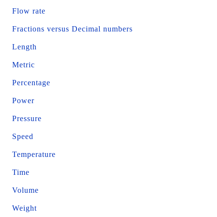
Flow rate
Fractions versus Decimal numbers
Length
Metric
Percentage
Power
Pressure
Speed
Temperature
Time
Volume
Weight