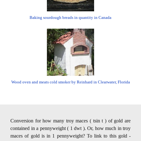
Baking sourdough breads in quantity in Canada
Wood oven and meats cold smoker by Reinhard in Clearwater, Florida
Conversion for how many troy maces ( tsin t ) of gold are
contained in a pennyweight ( 1 dwt ). Or, how much in troy
maces of gold is in 1 pennyweight? To link to this gold -