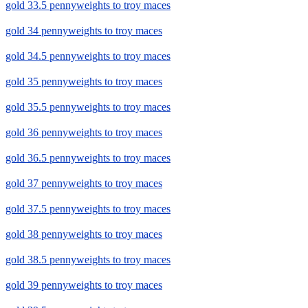
gold 33.5 pennyweights to troy maces
gold 34 pennyweights to troy maces
gold 34.5 pennyweights to troy maces
gold 35 pennyweights to troy maces
gold 35.5 pennyweights to troy maces
gold 36 pennyweights to troy maces
gold 36.5 pennyweights to troy maces
gold 37 pennyweights to troy maces
gold 37.5 pennyweights to troy maces
gold 38 pennyweights to troy maces
gold 38.5 pennyweights to troy maces
gold 39 pennyweights to troy maces