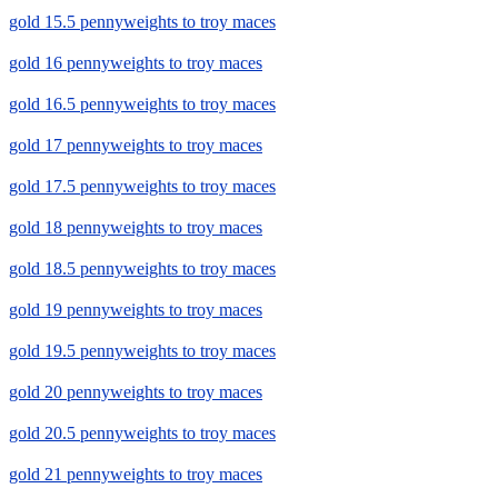
gold 15.5 pennyweights to troy maces
gold 16 pennyweights to troy maces
gold 16.5 pennyweights to troy maces
gold 17 pennyweights to troy maces
gold 17.5 pennyweights to troy maces
gold 18 pennyweights to troy maces
gold 18.5 pennyweights to troy maces
gold 19 pennyweights to troy maces
gold 19.5 pennyweights to troy maces
gold 20 pennyweights to troy maces
gold 20.5 pennyweights to troy maces
gold 21 pennyweights to troy maces