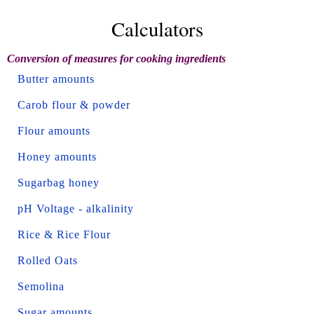
Calculators
Conversion of measures for cooking ingredients
Butter amounts
Carob flour & powder
Flour amounts
Honey amounts
Sugarbag honey
pH Voltage - alkalinity
Rice & Rice Flour
Rolled Oats
Semolina
Sugar amounts