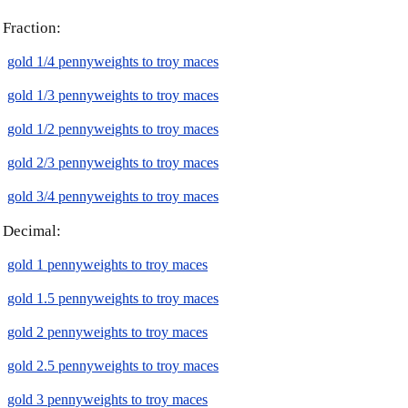
Fraction:
gold 1/4 pennyweights to troy maces
gold 1/3 pennyweights to troy maces
gold 1/2 pennyweights to troy maces
gold 2/3 pennyweights to troy maces
gold 3/4 pennyweights to troy maces
Decimal:
gold 1 pennyweights to troy maces
gold 1.5 pennyweights to troy maces
gold 2 pennyweights to troy maces
gold 2.5 pennyweights to troy maces
gold 3 pennyweights to troy maces