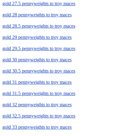
gold 27.5 pennyweights to troy maces
gold 28 pennyweights to troy maces
gold 28.5 pennyweights to troy maces
gold 29 pennyweights to troy maces
gold 29.5 pennyweights to troy maces
gold 30 pennyweights to troy maces
gold 30.5 pennyweights to troy maces
gold 31 pennyweights to troy maces
gold 31.5 pennyweights to troy maces
gold 32 pennyweights to troy maces
gold 32.5 pennyweights to troy maces
gold 33 pennyweights to troy maces