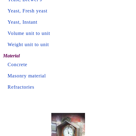
Yeast, Fresh yeast
Yeast, Instant
Volume unit to unit
Weight unit to unit
Material
Concrete
Masonry material
Refractories