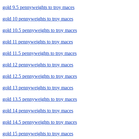
gold 9.5 pennyweights to troy maces
gold 10 pennyweights to troy maces
gold 10.5 pennyweights to troy maces
gold 11 pennyweights to troy maces
gold 11.5 pennyweights to troy maces
gold 12 pennyweights to troy maces
gold 12.5 pennyweights to troy maces
gold 13 pennyweights to troy maces
gold 13.5 pennyweights to troy maces
gold 14 pennyweights to troy maces
gold 14.5 pennyweights to troy maces
gold 15 pennyweights to troy maces