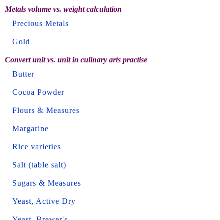
Metals volume vs. weight calculation
Precious Metals
Gold
Convert unit vs. unit in culinary arts practise
Butter
Cocoa Powder
Flours & Measures
Margarine
Rice varieties
Salt (table salt)
Sugars & Measures
Yeast, Active Dry
Yeast, Brewer's