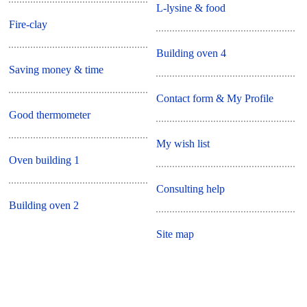
L-lysine & food
Fire-clay
Building oven 4
Saving money & time
Contact form & My Profile
Good thermometer
My wish list
Oven building 1
Consulting help
Building oven 2
Site map