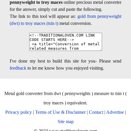
pennyweight to troy maces
online precious metal converter
for the answer, simply cut and paste the following.
The link to this tool will appear as:
gold from pennyweight
(dwt) to troy maces (tsin t)
metal conversion.
I've done my best to build this site for you- Please send
feedback
to let me know how you enjoyed visiting.
Metal gold converter from dwt ( pennyweights ) measure to tsin t (
troy maces ) equivalent.
Privacy policy
|
Terms of Use & Disclaimer
|
Contact
|
Advertise
|
Site map
© 2023 www.traditionaloven.com