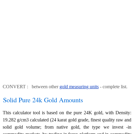
CONVERT : between other
gold measuring units
- complete list.
Solid Pure 24k Gold Amounts
This calculator tool is based on the pure 24K gold, with Density:
19.282 g/cm3 calculated (24 karat gold grade, finest quality raw and
solid gold volume; from native gold, the type we invest -in