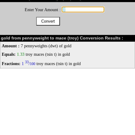
Enter Your Amount :
gold from pennyweight to mace (troy) Conversion Results :
Amount :
7 pennyweights (dwt) of gold
Equals:
1.33
troy maces (tsin t) in gold
33
Fractions:
1
/
troy maces (tsin t) in gold
100