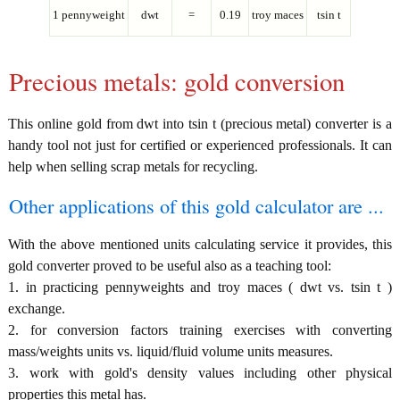
1 pennyweight
dwt
=
0.19
troy maces
tsin t
Precious metals: gold conversion
This online gold from dwt into tsin t (precious metal) converter is a
handy tool not just for certified or experienced professionals. It can
help when selling scrap metals for recycling.
Other applications of this gold calculator are ...
With the above mentioned units calculating service it provides, this
gold converter proved to be useful also as a teaching tool:
1. in practicing pennyweights and troy maces ( dwt vs. tsin t )
exchange.
2. for conversion factors training exercises with converting
mass/weights units vs. liquid/fluid volume units measures.
3. work with gold's density values including other physical
properties this metal has.