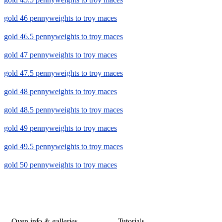
gold 46 pennyweights to troy maces
gold 46.5 pennyweights to troy maces
gold 47 pennyweights to troy maces
gold 47.5 pennyweights to troy maces
gold 48 pennyweights to troy maces
gold 48.5 pennyweights to troy maces
gold 49 pennyweights to troy maces
gold 49.5 pennyweights to troy maces
gold 50 pennyweights to troy maces
Oven info & galleries
Tutorials