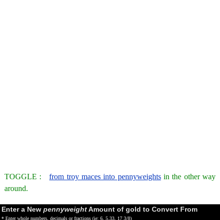
TOGGLE :
from troy maces into pennyweights
in the other way
around.
Enter a New
pennyweight
Amount of gold to Convert From
* Enter whole numbers, decimals or fractions (ie: 6, 5.33, 17 3/8)