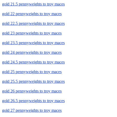
gold 21.5 pennyweights to troy maces
gold 22 pennyweights to troy maces
gold 22.5 pennyweights to troy maces
gold 23 pennyweights to troy maces
gold 23.5 pennyweights to troy maces
gold 24 pennyweights to troy maces
gold 24.5 pennyweights to troy maces
gold 25 pennyweights to troy maces
gold 25.5 pennyweights to troy maces
gold 26 pennyweights to troy maces
gold 26.5 pennyweights to troy maces
gold 27 pennyweights to troy maces