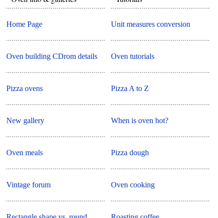
Home Page
Unit measures conversion
Oven building CDrom details
Oven tutorials
Pizza ovens
Pizza A to Z
New gallery
When is oven hot?
Oven meals
Pizza dough
Vintage forum
Oven cooking
Rectangle shape vs. round
Roasting coffee