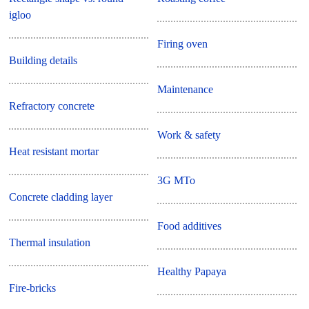
igloo
Firing oven
Building details
Maintenance
Refractory concrete
Work & safety
Heat resistant mortar
3G MTo
Concrete cladding layer
Food additives
Thermal insulation
Healthy Papaya
Fire-bricks