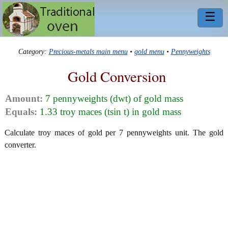
☰
Category:
Precious-metals main menu
•
gold menu
•
Pennyweights
Gold Conversion
Amount:
7 pennyweights (dwt) of gold mass
Equals:
1.33 troy maces (tsin t) in gold mass
Calculate troy maces of gold per 7 pennyweights unit. The gold
converter.