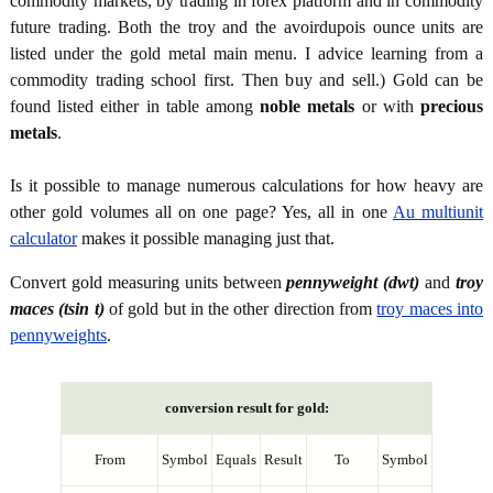
commodity markets, by trading in forex platform and in commodity
future trading. Both the troy and the avoirdupois ounce units are
listed under the gold metal main menu. I advice learning from a
commodity trading school first. Then buy and sell.) Gold can be
found listed either in table among
noble metals
or with
precious
metals
.
Is it possible to manage numerous calculations for how heavy are
other gold volumes all on one page? Yes, all in one
Au multiunit
calculator
makes it possible managing just that.
Convert gold measuring units between
pennyweight (dwt)
and
troy
maces (tsin t)
of gold but in the other direction from
troy maces into
pennyweights
.
conversion result for gold:
From
Symbol
Equals
Result
To
Symbol