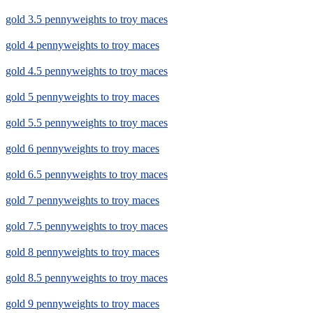
gold 3.5 pennyweights to troy maces
gold 4 pennyweights to troy maces
gold 4.5 pennyweights to troy maces
gold 5 pennyweights to troy maces
gold 5.5 pennyweights to troy maces
gold 6 pennyweights to troy maces
gold 6.5 pennyweights to troy maces
gold 7 pennyweights to troy maces
gold 7.5 pennyweights to troy maces
gold 8 pennyweights to troy maces
gold 8.5 pennyweights to troy maces
gold 9 pennyweights to troy maces