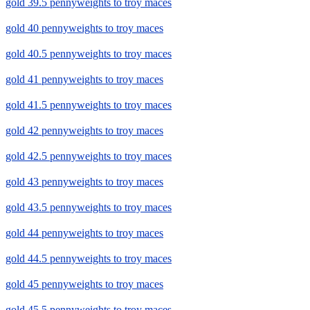
gold 39.5 pennyweights to troy maces
gold 40 pennyweights to troy maces
gold 40.5 pennyweights to troy maces
gold 41 pennyweights to troy maces
gold 41.5 pennyweights to troy maces
gold 42 pennyweights to troy maces
gold 42.5 pennyweights to troy maces
gold 43 pennyweights to troy maces
gold 43.5 pennyweights to troy maces
gold 44 pennyweights to troy maces
gold 44.5 pennyweights to troy maces
gold 45 pennyweights to troy maces
gold 45.5 pennyweights to troy maces