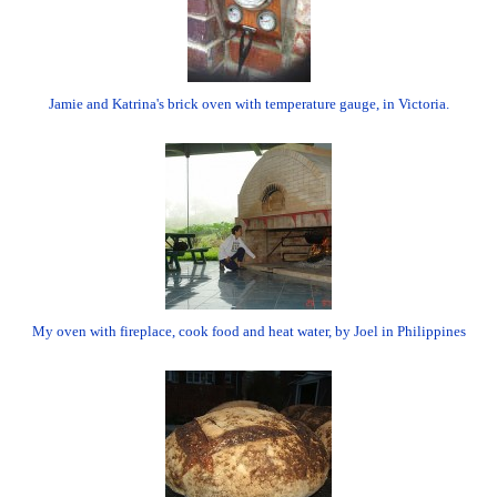
Jamie and Katrina's brick oven with temperature gauge, in Victoria.
My oven with fireplace, cook food and heat water, by Joel in Philippines