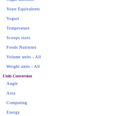
Yeast Equivalents
Yogurt
Temperature
Scoops sizes
Foods Nutrients
Volume units
-
All
Weight units
-
All
Units Conversion
Angle
Area
Computing
Energy