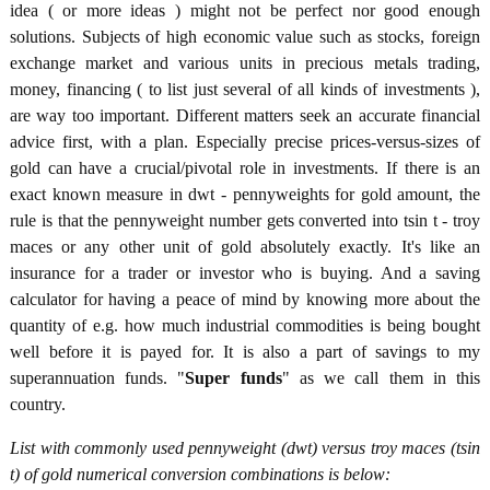
idea ( or more ideas ) might not be perfect nor good enough
solutions. Subjects of high economic value such as stocks, foreign
exchange market and various units in precious metals trading,
money, financing ( to list just several of all kinds of investments ),
are way too important. Different matters seek an accurate financial
advice first, with a plan. Especially precise prices-versus-sizes of
gold can have a crucial/pivotal role in investments. If there is an
exact known measure in dwt - pennyweights for gold amount, the
rule is that the pennyweight number gets converted into tsin t - troy
maces or any other unit of gold absolutely exactly. It's like an
insurance for a trader or investor who is buying. And a saving
calculator for having a peace of mind by knowing more about the
quantity of e.g. how much industrial commodities is being bought
well before it is payed for. It is also a part of savings to my
superannuation funds. "
Super funds
" as we call them in this
country.
List with commonly used pennyweight (dwt) versus troy maces (tsin
t) of gold numerical conversion combinations is below: