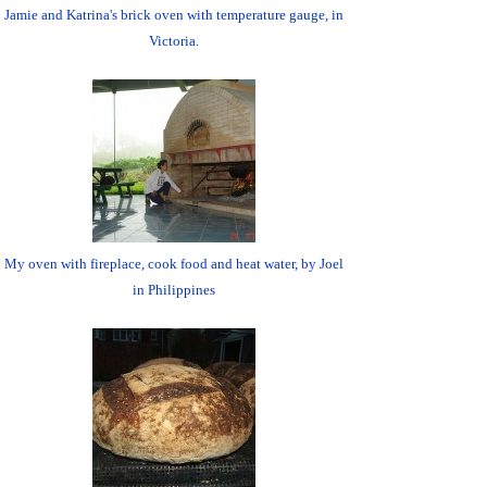
Jamie and Katrina's brick oven with temperature gauge, in
Victoria.
My oven with fireplace, cook food and heat water, by Joel
in Philippines