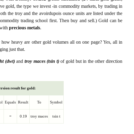
ive gold, the type we invest -in commodity markets, by trading in
th the troy and the avoirdupois ounce units are listed under the
ommodity trading school first. Then buy and sell.) Gold can be
with
precious metals
.
r how heavy are other gold volumes all on one page? Yes, all in
ing just that.
ht (dwt)
and
troy maces (tsin t)
of gold but in the other direction
rsion result for gold:
ol
Equals
Result
To
Symbol
=
0.19
troy maces
tsin t