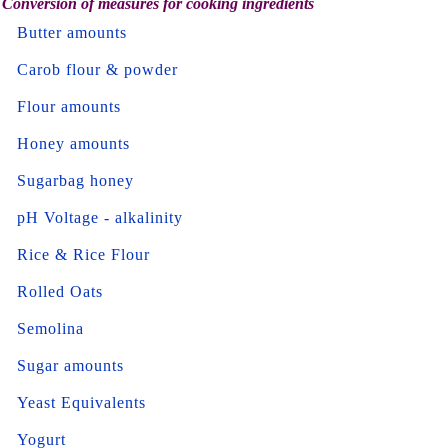
Conversion of measures for cooking ingredients
Butter amounts
Carob flour & powder
Flour amounts
Honey amounts
Sugarbag honey
pH Voltage - alkalinity
Rice & Rice Flour
Rolled Oats
Semolina
Sugar amounts
Yeast Equivalents
Yogurt