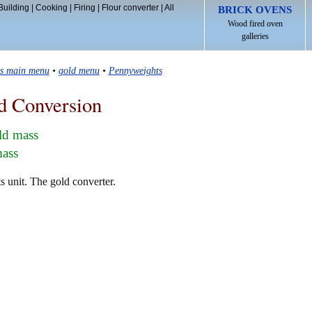
Building
|
Cooking
|
Firing
|
Flour converter
|
All
BRICK OVENS
Wood fired oven
galleries
ls main menu
•
gold menu
•
Pennyweights
d Conversion
ld mass
mass
 unit. The gold converter.