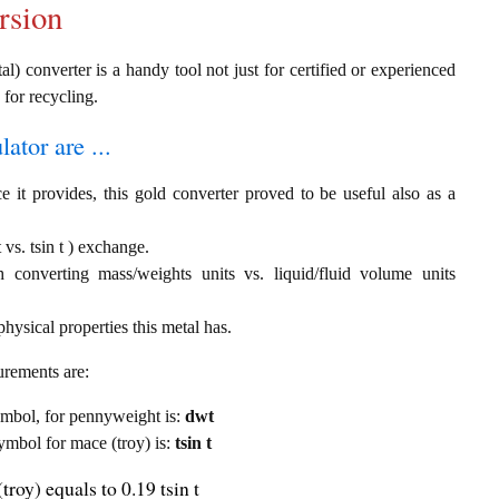
rsion
al) converter is a handy tool not just for certified or experienced
 for recycling.
ator are ...
e it provides, this gold converter proved to be useful also as a
vs. tsin t ) exchange.
th converting mass/weights units vs. liquid/fluid volume units
hysical properties this metal has.
urements are:
symbol, for pennyweight is:
dwt
symbol for mace (troy) is:
tsin t
roy) equals to 0.19 tsin t