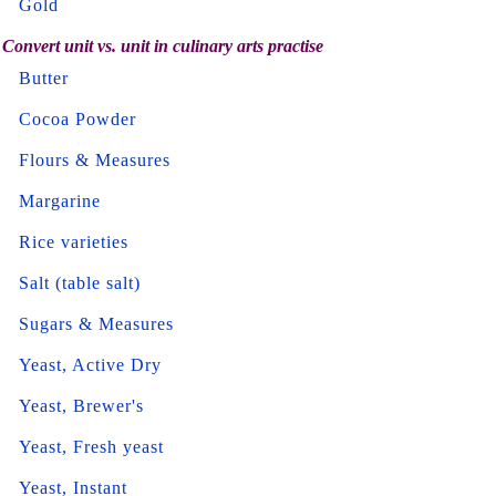
Gold
Convert unit vs. unit in culinary arts practise
Butter
Cocoa Powder
Flours & Measures
Margarine
Rice varieties
Salt (table salt)
Sugars & Measures
Yeast, Active Dry
Yeast, Brewer's
Yeast, Fresh yeast
Yeast, Instant