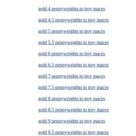
gold 4 pennyweights to troy maces
gold 4.5 pennyweights to troy maces
gold 5 pennyweights to troy maces
gold 5.5 pennyweights to troy maces
gold 6 pennyweights to troy maces
gold 6.5 pennyweights to troy maces
gold 7 pennyweights to troy maces
gold 7.5 pennyweights to troy maces
gold 8 pennyweights to troy maces
gold 8.5 pennyweights to troy maces
gold 9 pennyweights to troy maces
gold 9.5 pennyweights to troy maces