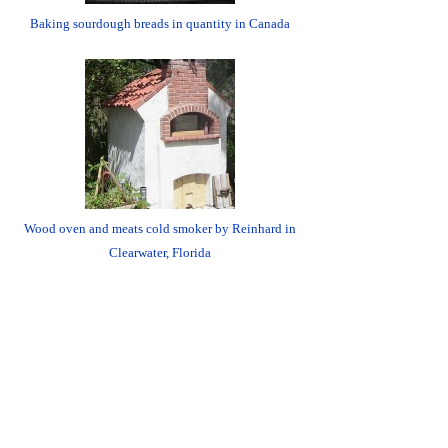
Baking sourdough breads in quantity in Canada
Wood oven and meats cold smoker by Reinhard in
Clearwater, Florida