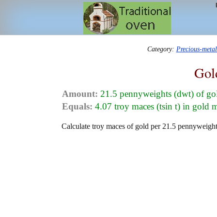
Category:
Precious-meta
Gol
Amount:
21.5 pennyweights (dwt) of go
Equals:
4.07 troy maces (tsin t) in gold 
Calculate troy maces of gold per 21.5 pennyweights