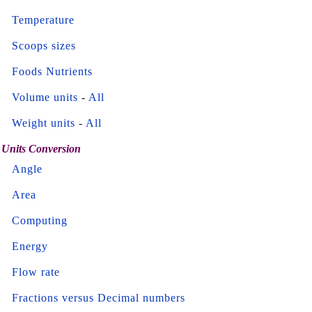
Temperature
Scoops sizes
Foods Nutrients
Volume units
-
All
Weight units
-
All
Units Conversion
Angle
Area
Computing
Energy
Flow rate
Fractions versus Decimal numbers