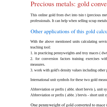
Precious metals: gold conve
This online gold from dwt into tsin t (precious met
professionals. It can help when selling scrap metals
Other applications of this gold calcul
With the above mentioned units calculating servic
teaching tool:
1. in practicing pennyweights and troy maces ( dwt 
2. for conversion factors training exercises wi
measures.
3. work with gold's density values including other p
International unit symbols for these two gold meas
Abbreviation or prefix ( abbr. short brevis ), unit 
Abbreviation or prefix ( abbr. ) brevis - short unit 
One pennyweight of gold converted to mace (t