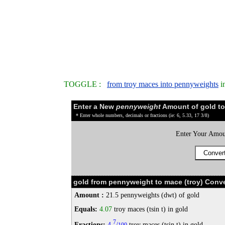
TOGGLE :
from troy maces into pennyweights
i
Enter a New
pennyweight
Amount of gold to
* Enter whole numbers, decimals or fractions (ie: 6, 5.33, 17 3/8)
Enter Your Amou
gold from pennyweight to mace (troy) Conve
Amount :
21.5 pennyweights (dwt) of gold
Equals:
4.07
troy maces (tsin t) in gold
7
Fractions:
4
/
troy maces (tsin t) in gold