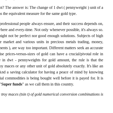
? The answer is: The change of 1 dwt ( pennyweight ) unit of a
 as the equivalent measure for the same gold type.
professional people always ensure, and their success depends on,
where and every-time. Not only whenever possible, it's always so.
ight not be perfect nor good enough solutions. Subjects of high
 market and various units in precious metals trading, money,
stments ), are way too important. Different matters seek an accurate
cise prices-versus-sizes of gold can have a crucial/pivotal role in
 in dwt - pennyweights for gold amount, the rule is that the
y maces or any other unit of gold absolutely exactly. It's like an
. And a saving calculator for having a peace of mind by knowing
l commodities is being bought well before it is payed for. It is
"
Super funds
" as we call them in this country.
troy maces (tsin t) of gold numerical conversion combinations is