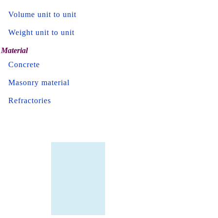
Volume unit to unit
Weight unit to unit
Material
Concrete
Masonry material
Refractories