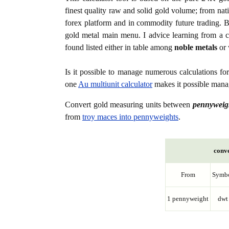
finest quality raw and solid gold volume; from nat
forex platform and in commodity future trading. Bo
gold metal main menu. I advice learning from a c
found listed either in table among
noble metals
or 
Is it possible to manage numerous calculations fo
one
Au multiunit calculator
makes it possible manag
Convert gold measuring units between
pennyweig
from
troy maces into pennyweights
.
conve
From
Symb
1 pennyweight
dwt