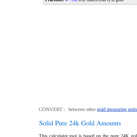
100
CONVERT : between other
gold measuring units
Solid Pure 24k Gold Amounts
This calculator tool is based on the pure 24K go