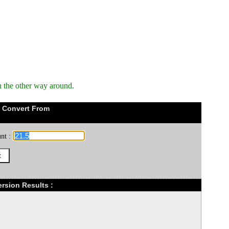
n the other way around.
 Convert From
nt :
rsion Results :