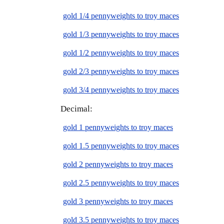
gold 1/4 pennyweights to troy maces
gold 1/3 pennyweights to troy maces
gold 1/2 pennyweights to troy maces
gold 2/3 pennyweights to troy maces
gold 3/4 pennyweights to troy maces
Decimal:
gold 1 pennyweights to troy maces
gold 1.5 pennyweights to troy maces
gold 2 pennyweights to troy maces
gold 2.5 pennyweights to troy maces
gold 3 pennyweights to troy maces
gold 3.5 pennyweights to troy maces