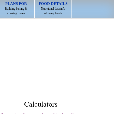
PLANS FOR
FOOD DETAILS
Building baking &
Nutritional data info
cooking ovens
of many foods
Calculators