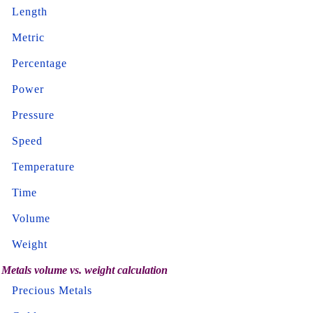
Length
Metric
Percentage
Power
Pressure
Speed
Temperature
Time
Volume
Weight
Metals volume vs. weight calculation
Precious Metals