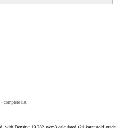
- complete list.
ld, with Density: 19.282 g/cm3 calculated (24 karat gold grade,