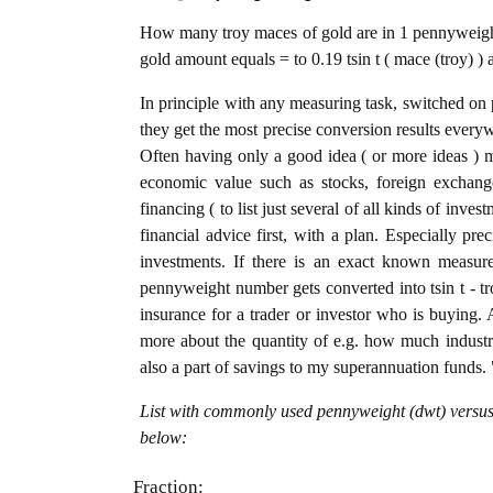
How many troy maces of gold are in 1 pennyweight
gold amount equals = to 0.19 tsin t ( mace (troy) )
In principle with any measuring task, switched on 
they get the most precise conversion results every
Often having only a good idea ( or more ideas ) m
economic value such as stocks, foreign exchange
financing ( to list just several of all kinds of inve
financial advice first, with a plan. Especially pre
investments. If there is an exact known measure
pennyweight number gets converted into tsin t - tro
insurance for a trader or investor who is buying
more about the quantity of e.g. how much industria
also a part of savings to my superannuation funds. 
List with commonly used pennyweight (dwt) versus 
below:
Fraction: