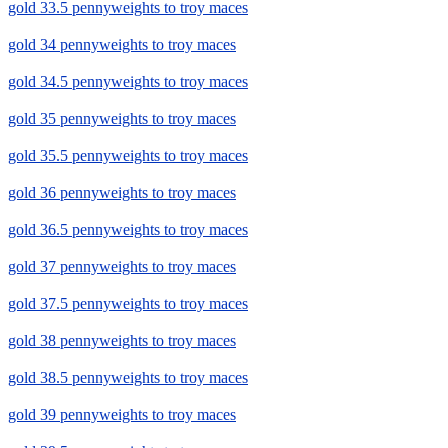
gold 33.5 pennyweights to troy maces
gold 34 pennyweights to troy maces
gold 34.5 pennyweights to troy maces
gold 35 pennyweights to troy maces
gold 35.5 pennyweights to troy maces
gold 36 pennyweights to troy maces
gold 36.5 pennyweights to troy maces
gold 37 pennyweights to troy maces
gold 37.5 pennyweights to troy maces
gold 38 pennyweights to troy maces
gold 38.5 pennyweights to troy maces
gold 39 pennyweights to troy maces