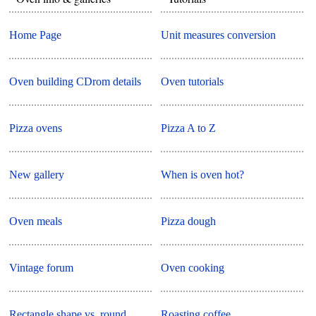
Home Page
Unit measures conversion
Oven building CDrom details
Oven tutorials
Pizza ovens
Pizza A to Z
New gallery
When is oven hot?
Oven meals
Pizza dough
Vintage forum
Oven cooking
Rectangle shape vs. round
Roasting coffee