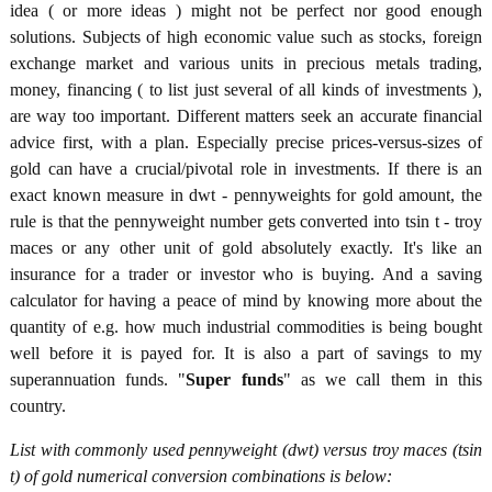
idea ( or more ideas ) might not be perfect nor good enough
solutions. Subjects of high economic value such as stocks, foreign
exchange market and various units in precious metals trading,
money, financing ( to list just several of all kinds of investments ),
are way too important. Different matters seek an accurate financial
advice first, with a plan. Especially precise prices-versus-sizes of
gold can have a crucial/pivotal role in investments. If there is an
exact known measure in dwt - pennyweights for gold amount, the
rule is that the pennyweight number gets converted into tsin t - troy
maces or any other unit of gold absolutely exactly. It's like an
insurance for a trader or investor who is buying. And a saving
calculator for having a peace of mind by knowing more about the
quantity of e.g. how much industrial commodities is being bought
well before it is payed for. It is also a part of savings to my
superannuation funds. "
Super funds
" as we call them in this
country.
List with commonly used pennyweight (dwt) versus troy maces (tsin
t) of gold numerical conversion combinations is below: