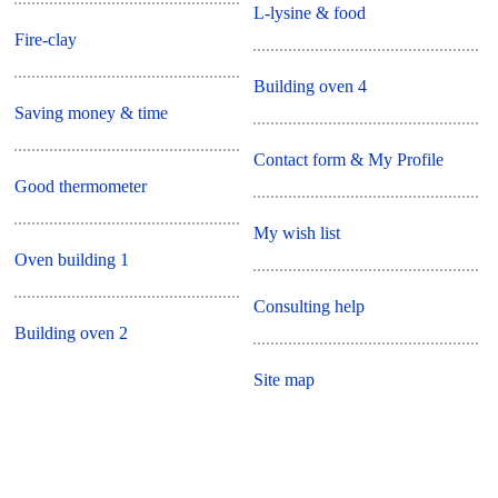
L-lysine & food
Fire-clay
Building oven 4
Saving money & time
Contact form & My Profile
Good thermometer
My wish list
Oven building 1
Consulting help
Building oven 2
Site map