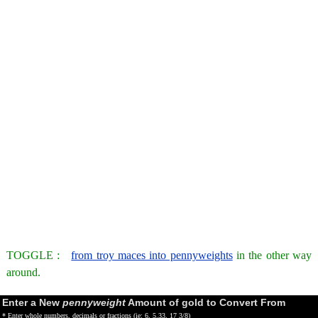
TOGGLE :
from troy maces into pennyweights
in the other way
around.
Enter a New
pennyweight
Amount of gold to Convert From
* Enter whole numbers, decimals or fractions (ie: 6, 5.33, 17 3/8)