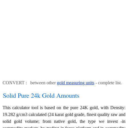
CONVERT : between other
gold measuring units
- complete list.
Solid Pure 24k Gold Amounts
This calculator tool is based on the pure 24K gold, with Density:
19.282 g/cm3 calculated (24 karat gold grade, finest quality raw and
solid gold volume; from native gold, the type we invest -in