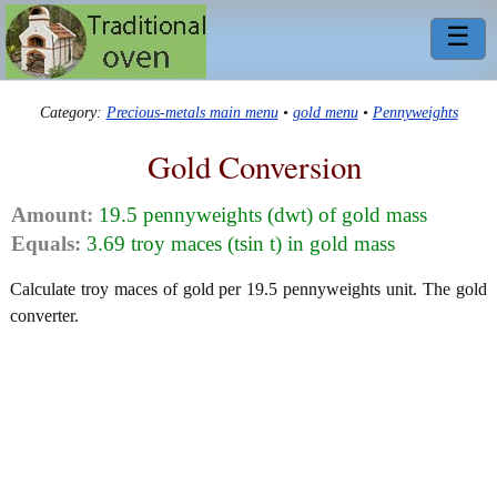
☰
Category:
Precious-metals main menu
•
gold menu
•
Pennyweights
Gold Conversion
Amount:
19.5 pennyweights (dwt) of gold mass
Equals:
3.69 troy maces (tsin t) in gold mass
Calculate troy maces of gold per 19.5 pennyweights unit. The gold
converter.