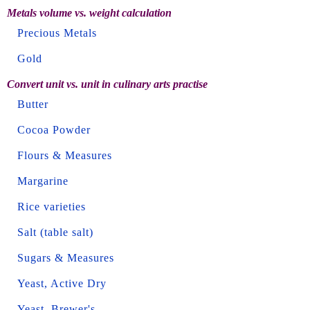
Metals volume vs. weight calculation
Precious Metals
Gold
Convert unit vs. unit in culinary arts practise
Butter
Cocoa Powder
Flours & Measures
Margarine
Rice varieties
Salt (table salt)
Sugars & Measures
Yeast, Active Dry
Yeast, Brewer's