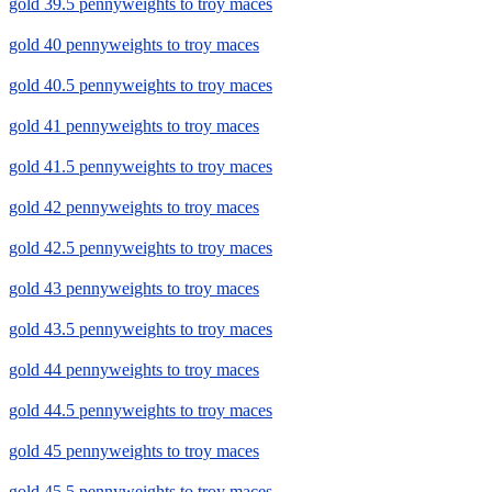
gold 39.5 pennyweights to troy maces
gold 40 pennyweights to troy maces
gold 40.5 pennyweights to troy maces
gold 41 pennyweights to troy maces
gold 41.5 pennyweights to troy maces
gold 42 pennyweights to troy maces
gold 42.5 pennyweights to troy maces
gold 43 pennyweights to troy maces
gold 43.5 pennyweights to troy maces
gold 44 pennyweights to troy maces
gold 44.5 pennyweights to troy maces
gold 45 pennyweights to troy maces
gold 45.5 pennyweights to troy maces