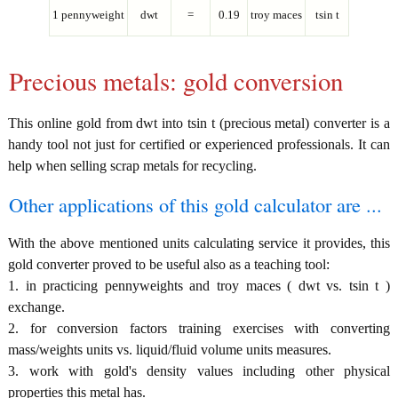
1 pennyweight
dwt
=
0.19
troy maces
tsin t
Precious metals: gold conversion
This online gold from dwt into tsin t (precious metal) converter is a
handy tool not just for certified or experienced professionals. It can
help when selling scrap metals for recycling.
Other applications of this gold calculator are ...
With the above mentioned units calculating service it provides, this
gold converter proved to be useful also as a teaching tool:
1. in practicing pennyweights and troy maces ( dwt vs. tsin t )
exchange.
2. for conversion factors training exercises with converting
mass/weights units vs. liquid/fluid volume units measures.
3. work with gold's density values including other physical
properties this metal has.