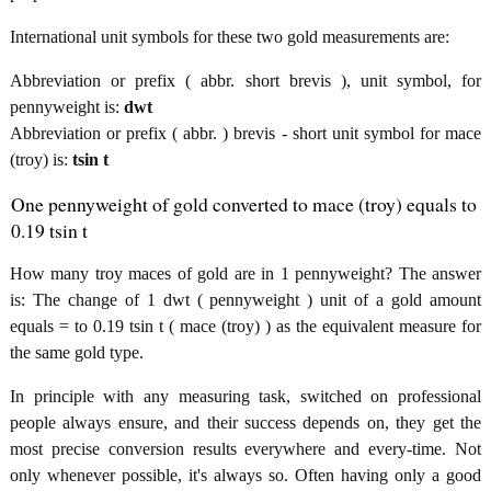
International unit symbols for these two gold measurements are:
Abbreviation or prefix ( abbr. short brevis ), unit symbol, for
pennyweight is:
dwt
Abbreviation or prefix ( abbr. ) brevis - short unit symbol for mace
(troy) is:
tsin t
One pennyweight of gold converted to mace (troy) equals to
0.19 tsin t
How many troy maces of gold are in 1 pennyweight? The answer
is: The change of 1 dwt ( pennyweight ) unit of a gold amount
equals = to 0.19 tsin t ( mace (troy) ) as the equivalent measure for
the same gold type.
In principle with any measuring task, switched on professional
people always ensure, and their success depends on, they get the
most precise conversion results everywhere and every-time. Not
only whenever possible, it's always so. Often having only a good