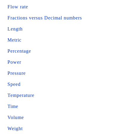
Flow rate
Fractions versus Decimal numbers
Length
Metric
Percentage
Power
Pressure
Speed
Temperature
Time
Volume
Weight