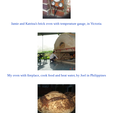
Jamie and Katrina's brick oven with temperature gauge, in Victoria.
My oven with fireplace, cook food and heat water, by Joel in Philippines