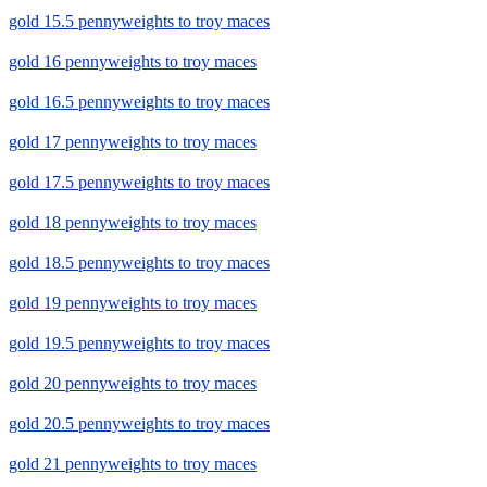
gold 15.5 pennyweights to troy maces
gold 16 pennyweights to troy maces
gold 16.5 pennyweights to troy maces
gold 17 pennyweights to troy maces
gold 17.5 pennyweights to troy maces
gold 18 pennyweights to troy maces
gold 18.5 pennyweights to troy maces
gold 19 pennyweights to troy maces
gold 19.5 pennyweights to troy maces
gold 20 pennyweights to troy maces
gold 20.5 pennyweights to troy maces
gold 21 pennyweights to troy maces