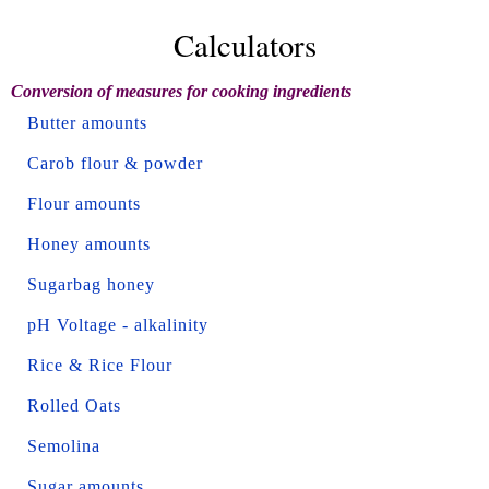
Calculators
Conversion of measures for cooking ingredients
Butter amounts
Carob flour & powder
Flour amounts
Honey amounts
Sugarbag honey
pH Voltage - alkalinity
Rice & Rice Flour
Rolled Oats
Semolina
Sugar amounts