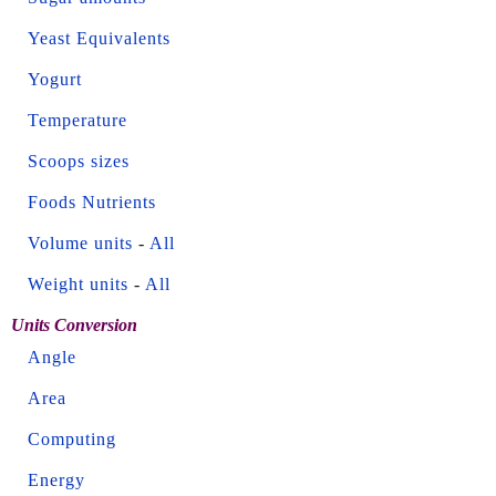
Yeast Equivalents
Yogurt
Temperature
Scoops sizes
Foods Nutrients
Volume units
-
All
Weight units
-
All
Units Conversion
Angle
Area
Computing
Energy