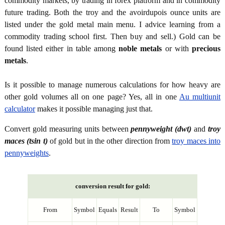
commodity markets, by trading in forex platform and in commodity
future trading. Both the troy and the avoirdupois ounce units are
listed under the gold metal main menu. I advice learning from a
commodity trading school first. Then buy and sell.) Gold can be
found listed either in table among
noble metals
or with
precious
metals
.
Is it possible to manage numerous calculations for how heavy are
other gold volumes all on one page? Yes, all in one
Au multiunit
calculator
makes it possible managing just that.
Convert gold measuring units between
pennyweight (dwt)
and
troy
maces (tsin t)
of gold but in the other direction from
troy maces into
pennyweights
.
conversion result for gold:
From
Symbol
Equals
Result
To
Symbol