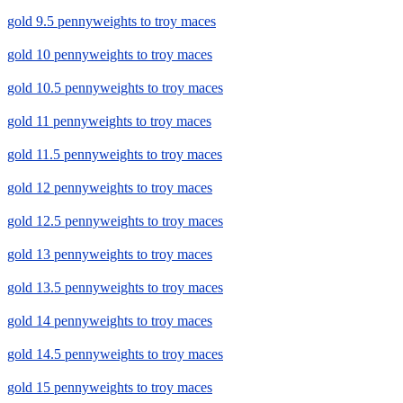
gold 9.5 pennyweights to troy maces
gold 10 pennyweights to troy maces
gold 10.5 pennyweights to troy maces
gold 11 pennyweights to troy maces
gold 11.5 pennyweights to troy maces
gold 12 pennyweights to troy maces
gold 12.5 pennyweights to troy maces
gold 13 pennyweights to troy maces
gold 13.5 pennyweights to troy maces
gold 14 pennyweights to troy maces
gold 14.5 pennyweights to troy maces
gold 15 pennyweights to troy maces