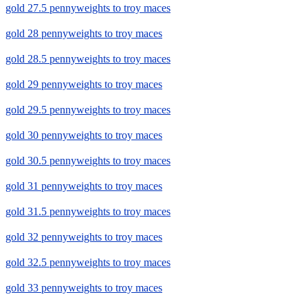
gold 27.5 pennyweights to troy maces
gold 28 pennyweights to troy maces
gold 28.5 pennyweights to troy maces
gold 29 pennyweights to troy maces
gold 29.5 pennyweights to troy maces
gold 30 pennyweights to troy maces
gold 30.5 pennyweights to troy maces
gold 31 pennyweights to troy maces
gold 31.5 pennyweights to troy maces
gold 32 pennyweights to troy maces
gold 32.5 pennyweights to troy maces
gold 33 pennyweights to troy maces