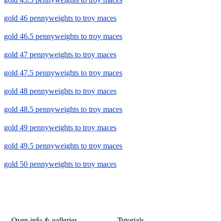
gold 46 pennyweights to troy maces
gold 46.5 pennyweights to troy maces
gold 47 pennyweights to troy maces
gold 47.5 pennyweights to troy maces
gold 48 pennyweights to troy maces
gold 48.5 pennyweights to troy maces
gold 49 pennyweights to troy maces
gold 49.5 pennyweights to troy maces
gold 50 pennyweights to troy maces
Oven info & galleries
Tutorials