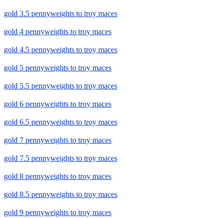
gold 3.5 pennyweights to troy maces
gold 4 pennyweights to troy maces
gold 4.5 pennyweights to troy maces
gold 5 pennyweights to troy maces
gold 5.5 pennyweights to troy maces
gold 6 pennyweights to troy maces
gold 6.5 pennyweights to troy maces
gold 7 pennyweights to troy maces
gold 7.5 pennyweights to troy maces
gold 8 pennyweights to troy maces
gold 8.5 pennyweights to troy maces
gold 9 pennyweights to troy maces