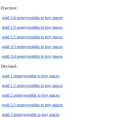
Fraction:
gold 1/4 pennyweights to troy maces
gold 1/3 pennyweights to troy maces
gold 1/2 pennyweights to troy maces
gold 2/3 pennyweights to troy maces
gold 3/4 pennyweights to troy maces
Decimal:
gold 1 pennyweights to troy maces
gold 1.5 pennyweights to troy maces
gold 2 pennyweights to troy maces
gold 2.5 pennyweights to troy maces
gold 3 pennyweights to troy maces