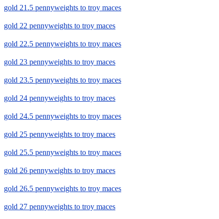
gold 21.5 pennyweights to troy maces
gold 22 pennyweights to troy maces
gold 22.5 pennyweights to troy maces
gold 23 pennyweights to troy maces
gold 23.5 pennyweights to troy maces
gold 24 pennyweights to troy maces
gold 24.5 pennyweights to troy maces
gold 25 pennyweights to troy maces
gold 25.5 pennyweights to troy maces
gold 26 pennyweights to troy maces
gold 26.5 pennyweights to troy maces
gold 27 pennyweights to troy maces