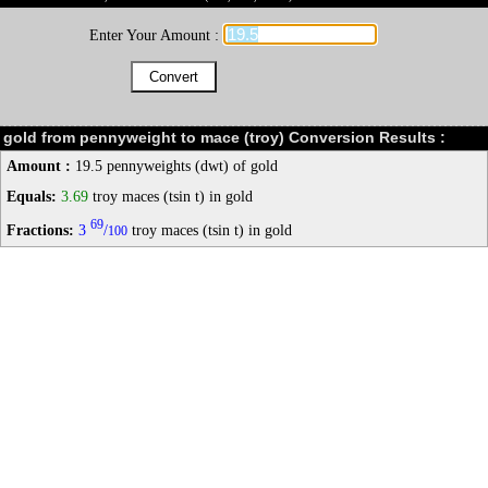
Enter Your Amount :
gold from pennyweight to mace (troy) Conversion Results :
Amount :
19.5 pennyweights (dwt) of gold
Equals:
3.69
troy maces (tsin t) in gold
69
Fractions:
3
/
troy maces (tsin t) in gold
100