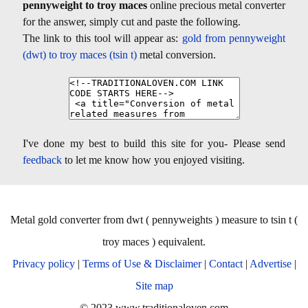
pennyweight to troy maces
online precious metal converter
for the answer, simply cut and paste the following.
The link to this tool will appear as:
gold from pennyweight
(dwt) to troy maces (tsin t)
metal conversion.
I've done my best to build this site for you- Please send
feedback
to let me know how you enjoyed visiting.
Metal gold converter from dwt ( pennyweights ) measure to tsin t (
troy maces ) equivalent.
Privacy policy
|
Terms of Use & Disclaimer
|
Contact
|
Advertise
|
Site map
© 2023 www.traditionaloven.com