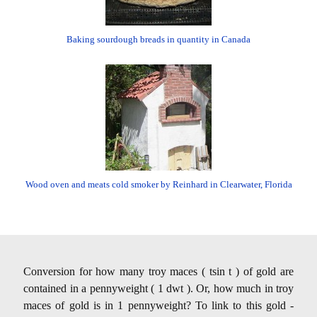
Baking sourdough breads in quantity in Canada
Wood oven and meats cold smoker by Reinhard in Clearwater, Florida
Conversion for how many troy maces ( tsin t ) of gold are
contained in a pennyweight ( 1 dwt ). Or, how much in troy
maces of gold is in 1 pennyweight? To link to this gold -