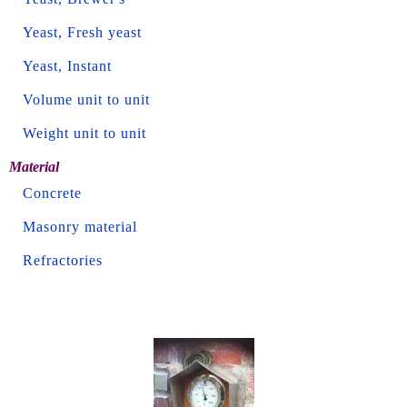
Yeast, Fresh yeast
Yeast, Instant
Volume unit to unit
Weight unit to unit
Material
Concrete
Masonry material
Refractories