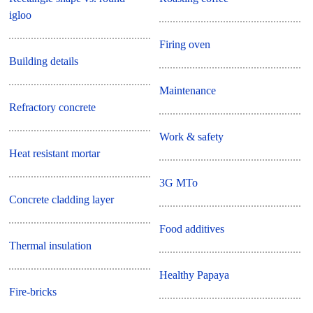
igloo
Firing oven
Building details
Maintenance
Refractory concrete
Work & safety
Heat resistant mortar
3G MTo
Concrete cladding layer
Food additives
Thermal insulation
Healthy Papaya
Fire-bricks