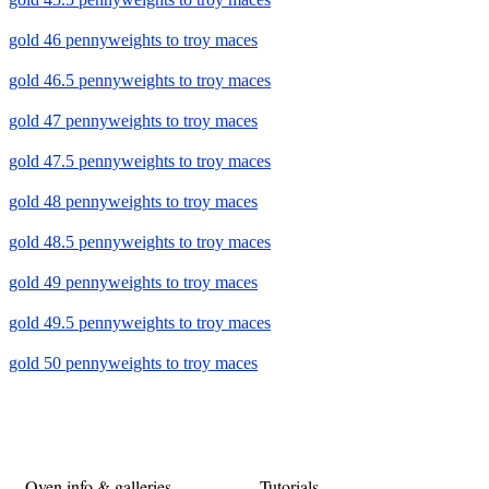
gold 46 pennyweights to troy maces
gold 46.5 pennyweights to troy maces
gold 47 pennyweights to troy maces
gold 47.5 pennyweights to troy maces
gold 48 pennyweights to troy maces
gold 48.5 pennyweights to troy maces
gold 49 pennyweights to troy maces
gold 49.5 pennyweights to troy maces
gold 50 pennyweights to troy maces
Oven info & galleries
Tutorials