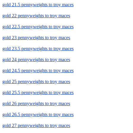
gold 21.5 pennyweights to troy maces
gold 22 pennyweights to troy maces
gold 22.5 pennyweights to troy maces
gold 23 pennyweights to troy maces
gold 23.5 pennyweights to troy maces
gold 24 pennyweights to troy maces
gold 24.5 pennyweights to troy maces
gold 25 pennyweights to troy maces
gold 25.5 pennyweights to troy maces
gold 26 pennyweights to troy maces
gold 26.5 pennyweights to troy maces
gold 27 pennyweights to troy maces