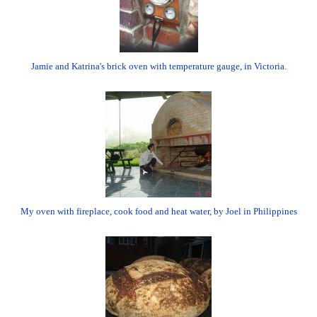
Jamie and Katrina's brick oven with temperature gauge, in Victoria.
My oven with fireplace, cook food and heat water, by Joel in Philippines