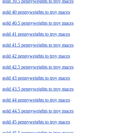
gold 39.5 pennyweights to troy maces
gold 40 pennyweights to troy maces
gold 40.5 pennyweights to troy maces
gold 41 pennyweights to troy maces
gold 41.5 pennyweights to troy maces
gold 42 pennyweights to troy maces
gold 42.5 pennyweights to troy maces
gold 43 pennyweights to troy maces
gold 43.5 pennyweights to troy maces
gold 44 pennyweights to troy maces
gold 44.5 pennyweights to troy maces
gold 45 pennyweights to troy maces
gold 45.5 pennyweights to troy maces