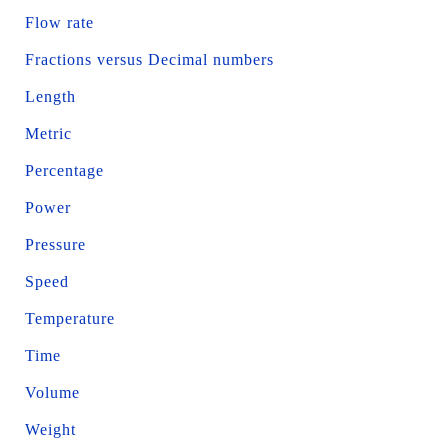
Flow rate
Fractions versus Decimal numbers
Length
Metric
Percentage
Power
Pressure
Speed
Temperature
Time
Volume
Weight