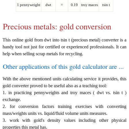
1 pennyweight
dwt
=
0.19
troy maces
tsin t
Precious metals: gold conversion
This online gold from dwt into tsin t (precious metal) converter is a
handy tool not just for certified or experienced professionals. It can
help when selling scrap metals for recycling.
Other applications of this gold calculator are ...
With the above mentioned units calculating service it provides, this
gold converter proved to be useful also as a teaching tool:
1. in practicing pennyweights and troy maces ( dwt vs. tsin t )
exchange.
2. for conversion factors training exercises with converting
mass/weights units vs. liquid/fluid volume units measures.
3. work with gold's density values including other physical
properties this metal has.