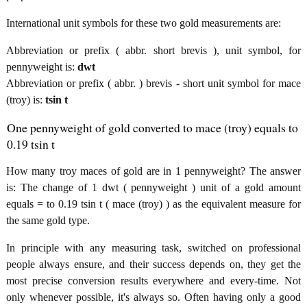
International unit symbols for these two gold measurements are:
Abbreviation or prefix ( abbr. short brevis ), unit symbol, for
pennyweight is:
dwt
Abbreviation or prefix ( abbr. ) brevis - short unit symbol for mace
(troy) is:
tsin t
One pennyweight of gold converted to mace (troy) equals to
0.19 tsin t
How many troy maces of gold are in 1 pennyweight? The answer
is: The change of 1 dwt ( pennyweight ) unit of a gold amount
equals = to 0.19 tsin t ( mace (troy) ) as the equivalent measure for
the same gold type.
In principle with any measuring task, switched on professional
people always ensure, and their success depends on, they get the
most precise conversion results everywhere and every-time. Not
only whenever possible, it's always so. Often having only a good