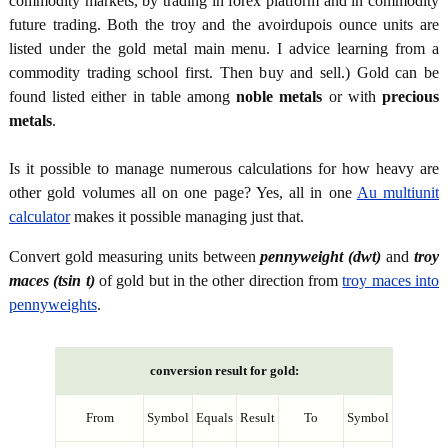
commodity markets, by trading in forex platform and in commodity
future trading. Both the troy and the avoirdupois ounce units are
listed under the gold metal main menu. I advice learning from a
commodity trading school first. Then buy and sell.) Gold can be
found listed either in table among
noble metals
or with
precious
metals
.
Is it possible to manage numerous calculations for how heavy are
other gold volumes all on one page? Yes, all in one
Au multiunit
calculator
makes it possible managing just that.
Convert gold measuring units between
pennyweight (dwt)
and
troy
maces (tsin t)
of gold but in the other direction from
troy maces into
pennyweights
.
conversion result for gold:
From
Symbol
Equals
Result
To
Symbol