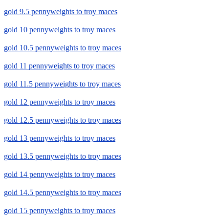
gold 9.5 pennyweights to troy maces
gold 10 pennyweights to troy maces
gold 10.5 pennyweights to troy maces
gold 11 pennyweights to troy maces
gold 11.5 pennyweights to troy maces
gold 12 pennyweights to troy maces
gold 12.5 pennyweights to troy maces
gold 13 pennyweights to troy maces
gold 13.5 pennyweights to troy maces
gold 14 pennyweights to troy maces
gold 14.5 pennyweights to troy maces
gold 15 pennyweights to troy maces