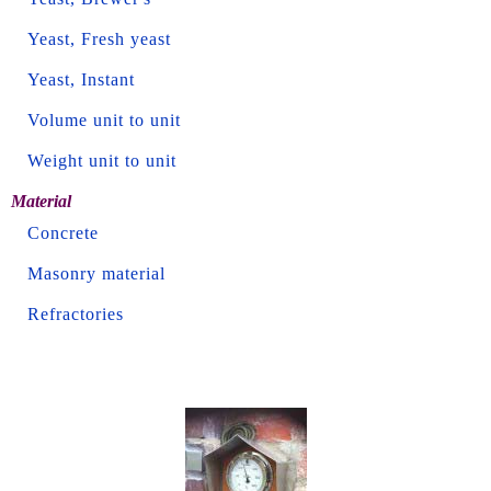
Yeast, Fresh yeast
Yeast, Instant
Volume unit to unit
Weight unit to unit
Material
Concrete
Masonry material
Refractories