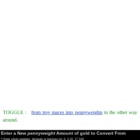
TOGGLE :
from troy maces into pennyweights
in the other way
around.
Enter a New
pennyweight
Amount of gold to Convert From
* Enter whole numbers, decimals or fractions (ie: 6, 5.33, 17 3/8)