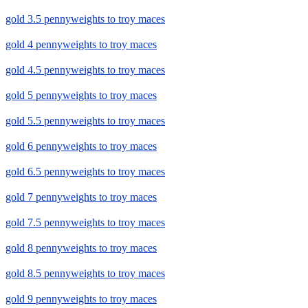
gold 3.5 pennyweights to troy maces
gold 4 pennyweights to troy maces
gold 4.5 pennyweights to troy maces
gold 5 pennyweights to troy maces
gold 5.5 pennyweights to troy maces
gold 6 pennyweights to troy maces
gold 6.5 pennyweights to troy maces
gold 7 pennyweights to troy maces
gold 7.5 pennyweights to troy maces
gold 8 pennyweights to troy maces
gold 8.5 pennyweights to troy maces
gold 9 pennyweights to troy maces