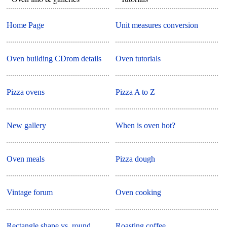
Home Page
Unit measures conversion
Oven building CDrom details
Oven tutorials
Pizza ovens
Pizza A to Z
New gallery
When is oven hot?
Oven meals
Pizza dough
Vintage forum
Oven cooking
Rectangle shape vs. round
Roasting coffee