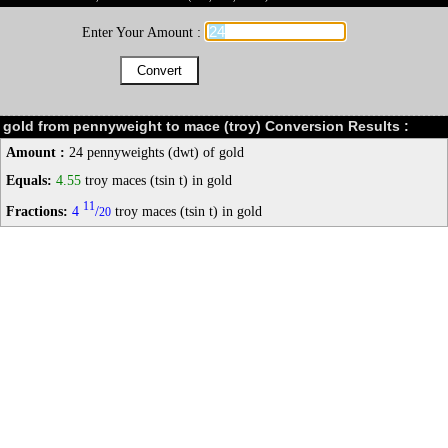
Enter Your Amount :
gold from pennyweight to mace (troy) Conversion Results :
Amount :
24 pennyweights (dwt) of gold
Equals:
4.55
troy maces (tsin t) in gold
11
Fractions:
4
/
troy maces (tsin t) in gold
20