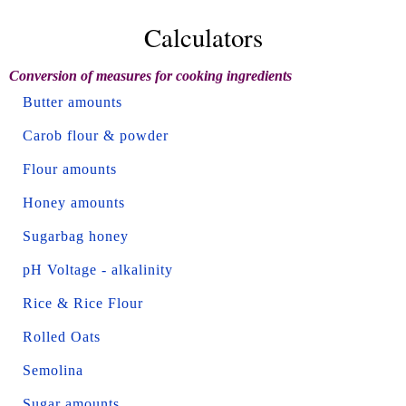
Calculators
Conversion of measures for cooking ingredients
Butter amounts
Carob flour & powder
Flour amounts
Honey amounts
Sugarbag honey
pH Voltage - alkalinity
Rice & Rice Flour
Rolled Oats
Semolina
Sugar amounts