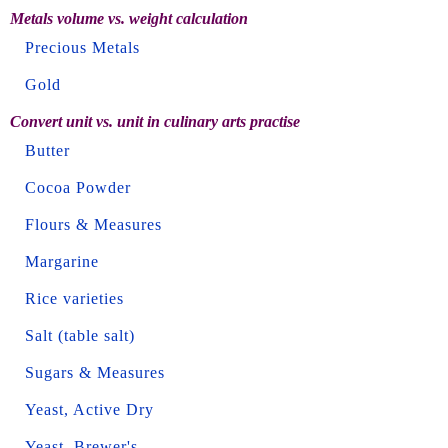
Metals volume vs. weight calculation
Precious Metals
Gold
Convert unit vs. unit in culinary arts practise
Butter
Cocoa Powder
Flours & Measures
Margarine
Rice varieties
Salt (table salt)
Sugars & Measures
Yeast, Active Dry
Yeast, Brewer's