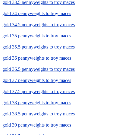
gold 33.5 pennyweights to troy maces
gold 34 pennyweights to troy maces
gold 34.5 pennyweights to troy maces
gold 35 pennyweights to troy maces
gold 35.5 pennyweights to troy maces
gold 36 pennyweights to troy maces
gold 36.5 pennyweights to troy maces
gold 37 pennyweights to troy maces
gold 37.5 pennyweights to troy maces
gold 38 pennyweights to troy maces
gold 38.5 pennyweights to troy maces
gold 39 pennyweights to troy maces