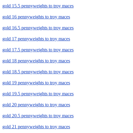
gold 15.5 pennyweights to troy maces
gold 16 pennyweights to troy maces
gold 16.5 pennyweights to troy maces
gold 17 pennyweights to troy maces
gold 17.5 pennyweights to troy maces
gold 18 pennyweights to troy maces
gold 18.5 pennyweights to troy maces
gold 19 pennyweights to troy maces
gold 19.5 pennyweights to troy maces
gold 20 pennyweights to troy maces
gold 20.5 pennyweights to troy maces
gold 21 pennyweights to troy maces