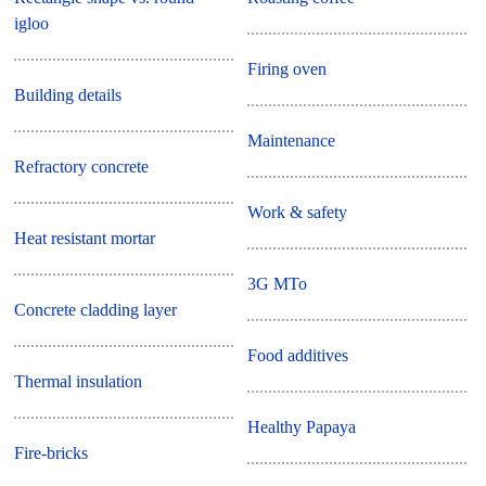
igloo
Firing oven
Building details
Maintenance
Refractory concrete
Work & safety
Heat resistant mortar
3G MTo
Concrete cladding layer
Food additives
Thermal insulation
Healthy Papaya
Fire-bricks