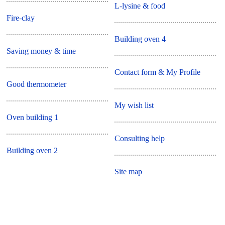
L-lysine & food
Fire-clay
Building oven 4
Saving money & time
Contact form & My Profile
Good thermometer
My wish list
Oven building 1
Consulting help
Building oven 2
Site map