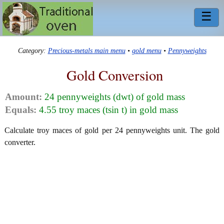
☰
Category:
Precious-metals main menu
•
gold menu
•
Pennyweights
Gold Conversion
Amount:
24 pennyweights (dwt) of gold mass
Equals:
4.55 troy maces (tsin t) in gold mass
Calculate troy maces of gold per 24 pennyweights unit. The gold
converter.