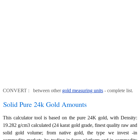
CONVERT : between other
gold measuring units
- complete list.
Solid Pure 24k Gold Amounts
This calculator tool is based on the pure 24K gold, with Density:
19.282 g/cm3 calculated (24 karat gold grade, finest quality raw and
solid gold volume; from native gold, the type we invest -in