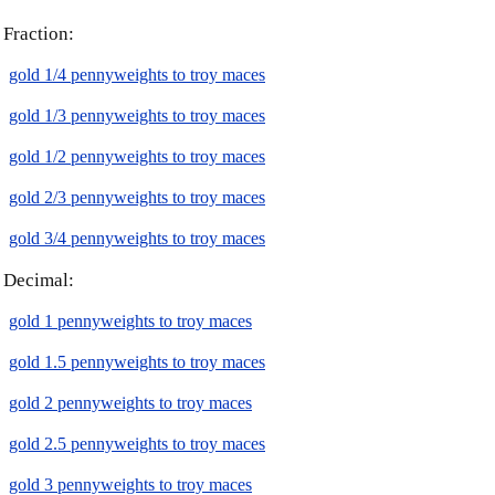
Fraction:
gold 1/4 pennyweights to troy maces
gold 1/3 pennyweights to troy maces
gold 1/2 pennyweights to troy maces
gold 2/3 pennyweights to troy maces
gold 3/4 pennyweights to troy maces
Decimal:
gold 1 pennyweights to troy maces
gold 1.5 pennyweights to troy maces
gold 2 pennyweights to troy maces
gold 2.5 pennyweights to troy maces
gold 3 pennyweights to troy maces