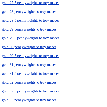
gold 27.5 pennyweights to troy maces
gold 28 pennyweights to troy maces
gold 28.5 pennyweights to troy maces
gold 29 pennyweights to troy maces
gold 29.5 pennyweights to troy maces
gold 30 pennyweights to troy maces
gold 30.5 pennyweights to troy maces
gold 31 pennyweights to troy maces
gold 31.5 pennyweights to troy maces
gold 32 pennyweights to troy maces
gold 32.5 pennyweights to troy maces
gold 33 pennyweights to troy maces