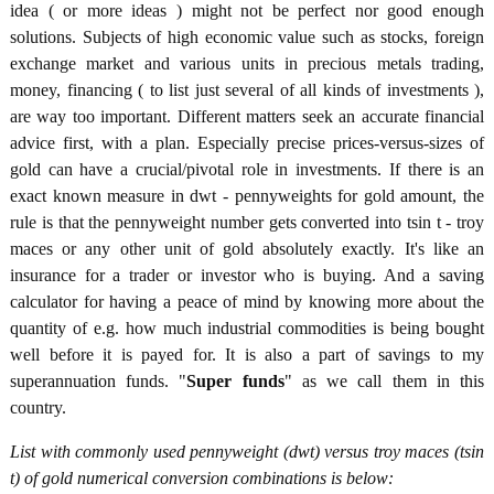
idea ( or more ideas ) might not be perfect nor good enough
solutions. Subjects of high economic value such as stocks, foreign
exchange market and various units in precious metals trading,
money, financing ( to list just several of all kinds of investments ),
are way too important. Different matters seek an accurate financial
advice first, with a plan. Especially precise prices-versus-sizes of
gold can have a crucial/pivotal role in investments. If there is an
exact known measure in dwt - pennyweights for gold amount, the
rule is that the pennyweight number gets converted into tsin t - troy
maces or any other unit of gold absolutely exactly. It's like an
insurance for a trader or investor who is buying. And a saving
calculator for having a peace of mind by knowing more about the
quantity of e.g. how much industrial commodities is being bought
well before it is payed for. It is also a part of savings to my
superannuation funds. "
Super funds
" as we call them in this
country.
List with commonly used pennyweight (dwt) versus troy maces (tsin
t) of gold numerical conversion combinations is below: