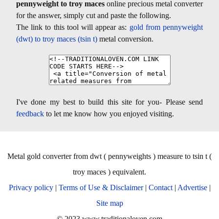
pennyweight to troy maces
online precious metal converter
for the answer, simply cut and paste the following.
The link to this tool will appear as:
gold from pennyweight
(dwt) to troy maces (tsin t)
metal conversion.
I've done my best to build this site for you- Please send
feedback
to let me know how you enjoyed visiting.
Metal gold converter from dwt ( pennyweights ) measure to tsin t (
troy maces ) equivalent.
Privacy policy
|
Terms of Use & Disclaimer
|
Contact
|
Advertise
|
Site map
© 2023 www.traditionaloven.com