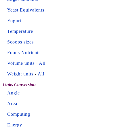
Yeast Equivalents
Yogurt
Temperature
Scoops sizes
Foods Nutrients
Volume units
-
All
Weight units
-
All
Units Conversion
Angle
Area
Computing
Energy