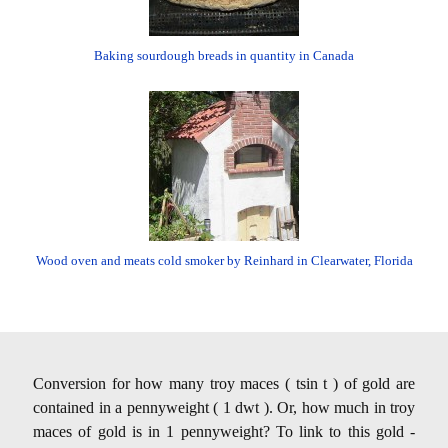
Baking sourdough breads in quantity in Canada
Wood oven and meats cold smoker by Reinhard in Clearwater, Florida
Conversion for how many troy maces ( tsin t ) of gold are
contained in a pennyweight ( 1 dwt ). Or, how much in troy
maces of gold is in 1 pennyweight? To link to this gold -