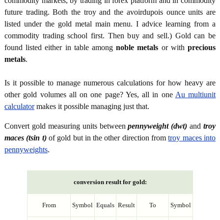
commodity markets, by trading in forex platform and in commodity
future trading. Both the troy and the avoirdupois ounce units are
listed under the gold metal main menu. I advice learning from a
commodity trading school first. Then buy and sell.) Gold can be
found listed either in table among
noble metals
or with
precious
metals
.
Is it possible to manage numerous calculations for how heavy are
other gold volumes all on one page? Yes, all in one
Au multiunit
calculator
makes it possible managing just that.
Convert gold measuring units between
pennyweight (dwt)
and
troy
maces (tsin t)
of gold but in the other direction from
troy maces into
pennyweights
.
conversion result for gold:
From
Symbol
Equals
Result
To
Symbol