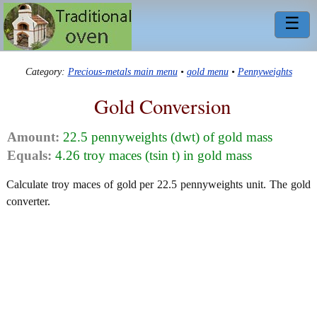
☰
Category:
Precious-metals main menu
•
gold menu
•
Pennyweights
Gold Conversion
Amount:
22.5 pennyweights (dwt) of gold mass
Equals:
4.26 troy maces (tsin t) in gold mass
Calculate troy maces of gold per 22.5 pennyweights unit. The gold
converter.