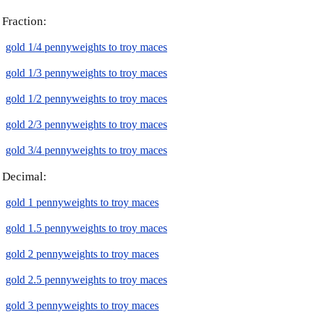
Fraction:
gold 1/4 pennyweights to troy maces
gold 1/3 pennyweights to troy maces
gold 1/2 pennyweights to troy maces
gold 2/3 pennyweights to troy maces
gold 3/4 pennyweights to troy maces
Decimal:
gold 1 pennyweights to troy maces
gold 1.5 pennyweights to troy maces
gold 2 pennyweights to troy maces
gold 2.5 pennyweights to troy maces
gold 3 pennyweights to troy maces