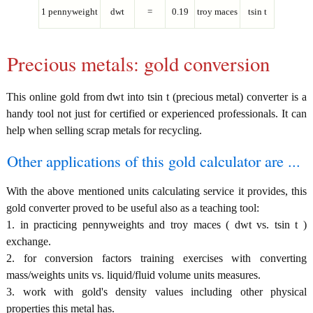
1 pennyweight
dwt
=
0.19
troy maces
tsin t
Precious metals: gold conversion
This online gold from dwt into tsin t (precious metal) converter is a
handy tool not just for certified or experienced professionals. It can
help when selling scrap metals for recycling.
Other applications of this gold calculator are ...
With the above mentioned units calculating service it provides, this
gold converter proved to be useful also as a teaching tool:
1. in practicing pennyweights and troy maces ( dwt vs. tsin t )
exchange.
2. for conversion factors training exercises with converting
mass/weights units vs. liquid/fluid volume units measures.
3. work with gold's density values including other physical
properties this metal has.