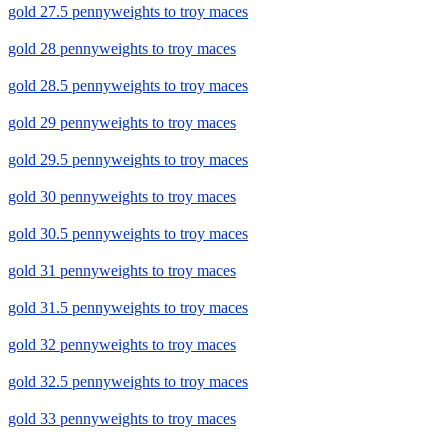
gold 27.5 pennyweights to troy maces
gold 28 pennyweights to troy maces
gold 28.5 pennyweights to troy maces
gold 29 pennyweights to troy maces
gold 29.5 pennyweights to troy maces
gold 30 pennyweights to troy maces
gold 30.5 pennyweights to troy maces
gold 31 pennyweights to troy maces
gold 31.5 pennyweights to troy maces
gold 32 pennyweights to troy maces
gold 32.5 pennyweights to troy maces
gold 33 pennyweights to troy maces