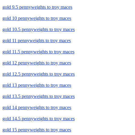
gold 9.5 pennyweights to troy maces
gold 10 pennyweights to troy maces
gold 10.5 pennyweights to troy maces
gold 11 pennyweights to troy maces
gold 11.5 pennyweights to troy maces
gold 12 pennyweights to troy maces
gold 12.5 pennyweights to troy maces
gold 13 pennyweights to troy maces
gold 13.5 pennyweights to troy maces
gold 14 pennyweights to troy maces
gold 14.5 pennyweights to troy maces
gold 15 pennyweights to troy maces