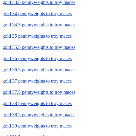
gold 33.5 pennyweights to troy maces
gold 34 pennyweights to troy maces
gold 34.5 pennyweights to troy maces
gold 35 pennyweights to troy maces
gold 35.5 pennyweights to troy maces
gold 36 pennyweights to troy maces
gold 36.5 pennyweights to troy maces
gold 37 pennyweights to troy maces
gold 37.5 pennyweights to troy maces
gold 38 pennyweights to troy maces
gold 38.5 pennyweights to troy maces
gold 39 pennyweights to troy maces