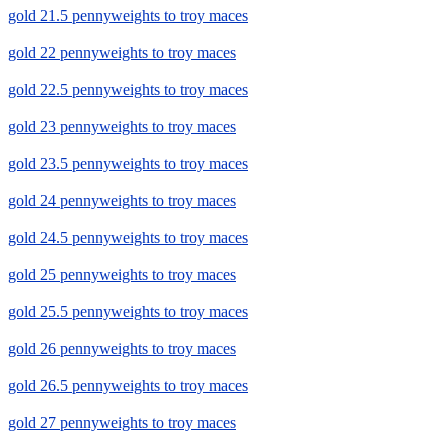
gold 21.5 pennyweights to troy maces
gold 22 pennyweights to troy maces
gold 22.5 pennyweights to troy maces
gold 23 pennyweights to troy maces
gold 23.5 pennyweights to troy maces
gold 24 pennyweights to troy maces
gold 24.5 pennyweights to troy maces
gold 25 pennyweights to troy maces
gold 25.5 pennyweights to troy maces
gold 26 pennyweights to troy maces
gold 26.5 pennyweights to troy maces
gold 27 pennyweights to troy maces