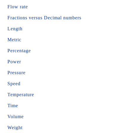
Flow rate
Fractions versus Decimal numbers
Length
Metric
Percentage
Power
Pressure
Speed
Temperature
Time
Volume
Weight