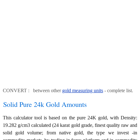
CONVERT : between other
gold measuring units
- complete list.
Solid Pure 24k Gold Amounts
This calculator tool is based on the pure 24K gold, with Density:
19.282 g/cm3 calculated (24 karat gold grade, finest quality raw and
solid gold volume; from native gold, the type we invest -in