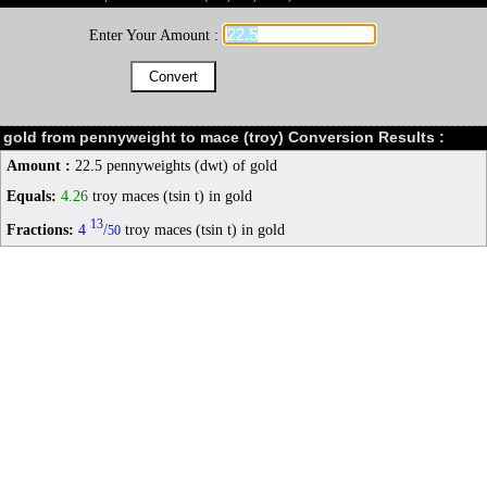
Enter Your Amount :
gold from pennyweight to mace (troy) Conversion Results :
Amount :
22.5 pennyweights (dwt) of gold
Equals:
4.26
troy maces (tsin t) in gold
13
Fractions:
4
/
troy maces (tsin t) in gold
50