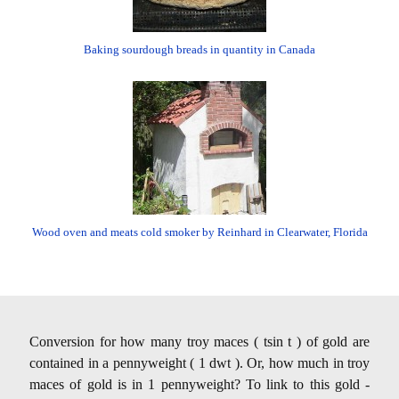
Baking sourdough breads in quantity in Canada
Wood oven and meats cold smoker by Reinhard in Clearwater, Florida
Conversion for how many troy maces ( tsin t ) of gold are
contained in a pennyweight ( 1 dwt ). Or, how much in troy
maces of gold is in 1 pennyweight? To link to this gold -