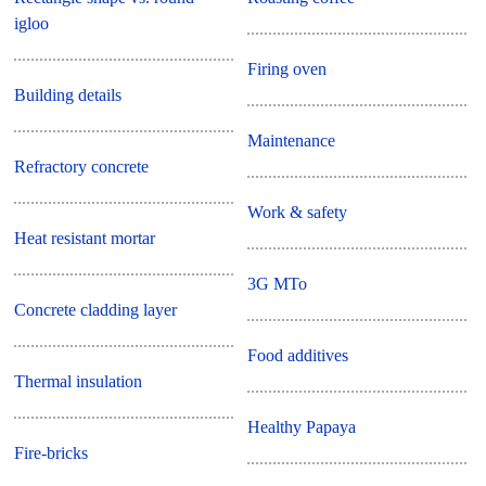
igloo
Firing oven
Building details
Maintenance
Refractory concrete
Work & safety
Heat resistant mortar
3G MTo
Concrete cladding layer
Food additives
Thermal insulation
Healthy Papaya
Fire-bricks