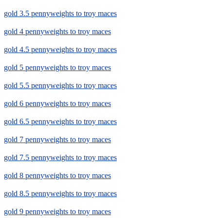
gold 3.5 pennyweights to troy maces
gold 4 pennyweights to troy maces
gold 4.5 pennyweights to troy maces
gold 5 pennyweights to troy maces
gold 5.5 pennyweights to troy maces
gold 6 pennyweights to troy maces
gold 6.5 pennyweights to troy maces
gold 7 pennyweights to troy maces
gold 7.5 pennyweights to troy maces
gold 8 pennyweights to troy maces
gold 8.5 pennyweights to troy maces
gold 9 pennyweights to troy maces