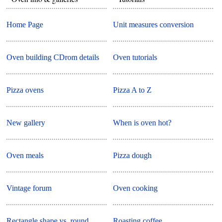
Home Page
Unit measures conversion
Oven building CDrom details
Oven tutorials
Pizza ovens
Pizza A to Z
New gallery
When is oven hot?
Oven meals
Pizza dough
Vintage forum
Oven cooking
Rectangle shape vs. round
Roasting coffee