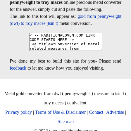
pennyweight to troy maces
online precious metal converter
for the answer, simply cut and paste the following.
The link to this tool will appear as:
gold from pennyweight
(dwt) to troy maces (tsin t)
metal conversion.
I've done my best to build this site for you- Please send
feedback
to let me know how you enjoyed visiting.
Metal gold converter from dwt ( pennyweights ) measure to tsin t (
troy maces ) equivalent.
Privacy policy
|
Terms of Use & Disclaimer
|
Contact
|
Advertise
|
Site map
© 2023 www.traditionaloven.com