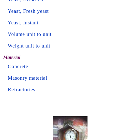
Yeast, Fresh yeast
Yeast, Instant
Volume unit to unit
Weight unit to unit
Material
Concrete
Masonry material
Refractories