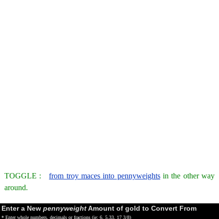
TOGGLE :
from troy maces into pennyweights
in the other way
around.
Enter a New
pennyweight
Amount of gold to Convert From
* Enter whole numbers, decimals or fractions (ie: 6, 5.33, 17 3/8)