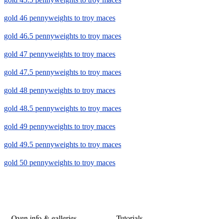
gold 46 pennyweights to troy maces
gold 46.5 pennyweights to troy maces
gold 47 pennyweights to troy maces
gold 47.5 pennyweights to troy maces
gold 48 pennyweights to troy maces
gold 48.5 pennyweights to troy maces
gold 49 pennyweights to troy maces
gold 49.5 pennyweights to troy maces
gold 50 pennyweights to troy maces
Oven info & galleries
Tutorials