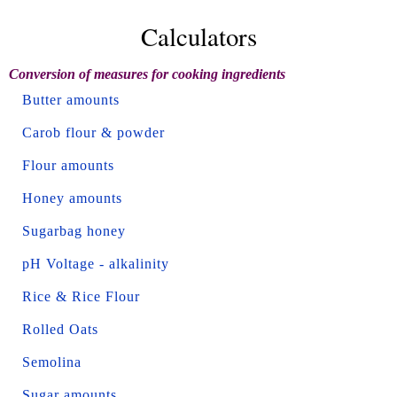
Calculators
Conversion of measures for cooking ingredients
Butter amounts
Carob flour & powder
Flour amounts
Honey amounts
Sugarbag honey
pH Voltage - alkalinity
Rice & Rice Flour
Rolled Oats
Semolina
Sugar amounts