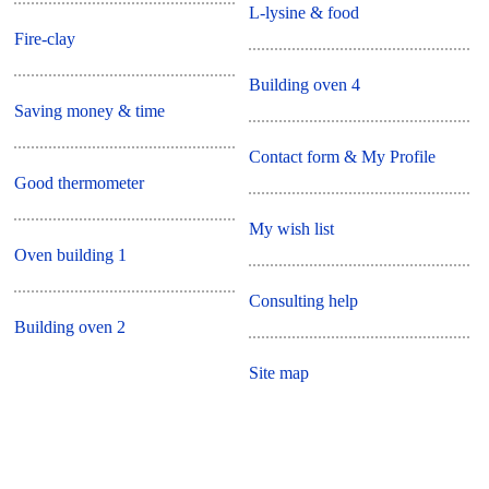
L-lysine & food
Fire-clay
Building oven 4
Saving money & time
Contact form & My Profile
Good thermometer
My wish list
Oven building 1
Consulting help
Building oven 2
Site map