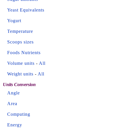
Yeast Equivalents
Yogurt
Temperature
Scoops sizes
Foods Nutrients
Volume units
-
All
Weight units
-
All
Units Conversion
Angle
Area
Computing
Energy