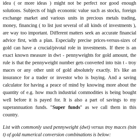
idea ( or more ideas ) might not be perfect nor good enough
solutions. Subjects of high economic value such as stocks, foreign
exchange market and various units in precious metals trading,
money, financing ( to list just several of all kinds of investments ),
are way too important. Different matters seek an accurate financial
advice first, with a plan. Especially precise prices-versus-sizes of
gold can have a crucial/pivotal role in investments. If there is an
exact known measure in dwt - pennyweights for gold amount, the
rule is that the pennyweight number gets converted into tsin t - troy
maces or any other unit of gold absolutely exactly. It's like an
insurance for a trader or investor who is buying. And a saving
calculator for having a peace of mind by knowing more about the
quantity of e.g. how much industrial commodities is being bought
well before it is payed for. It is also a part of savings to my
superannuation funds. "
Super funds
" as we call them in this
country.
List with commonly used pennyweight (dwt) versus troy maces (tsin
t) of gold numerical conversion combinations is below: