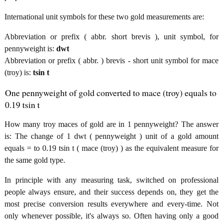
International unit symbols for these two gold measurements are:
Abbreviation or prefix ( abbr. short brevis ), unit symbol, for
pennyweight is:
dwt
Abbreviation or prefix ( abbr. ) brevis - short unit symbol for mace
(troy) is:
tsin t
One pennyweight of gold converted to mace (troy) equals to
0.19 tsin t
How many troy maces of gold are in 1 pennyweight? The answer
is: The change of 1 dwt ( pennyweight ) unit of a gold amount
equals = to 0.19 tsin t ( mace (troy) ) as the equivalent measure for
the same gold type.
In principle with any measuring task, switched on professional
people always ensure, and their success depends on, they get the
most precise conversion results everywhere and every-time. Not
only whenever possible, it's always so. Often having only a good