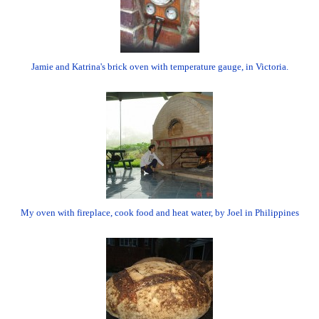
Jamie and Katrina's brick oven with temperature gauge, in Victoria.
My oven with fireplace, cook food and heat water, by Joel in Philippines