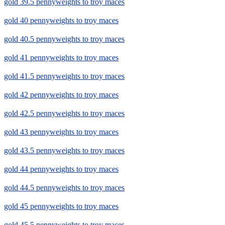
gold 39.5 pennyweights to troy maces
gold 40 pennyweights to troy maces
gold 40.5 pennyweights to troy maces
gold 41 pennyweights to troy maces
gold 41.5 pennyweights to troy maces
gold 42 pennyweights to troy maces
gold 42.5 pennyweights to troy maces
gold 43 pennyweights to troy maces
gold 43.5 pennyweights to troy maces
gold 44 pennyweights to troy maces
gold 44.5 pennyweights to troy maces
gold 45 pennyweights to troy maces
gold 45.5 pennyweights to troy maces