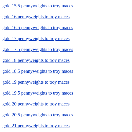
gold 15.5 pennyweights to troy maces
gold 16 pennyweights to troy maces
gold 16.5 pennyweights to troy maces
gold 17 pennyweights to troy maces
gold 17.5 pennyweights to troy maces
gold 18 pennyweights to troy maces
gold 18.5 pennyweights to troy maces
gold 19 pennyweights to troy maces
gold 19.5 pennyweights to troy maces
gold 20 pennyweights to troy maces
gold 20.5 pennyweights to troy maces
gold 21 pennyweights to troy maces