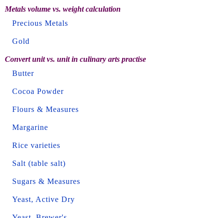
Metals volume vs. weight calculation
Precious Metals
Gold
Convert unit vs. unit in culinary arts practise
Butter
Cocoa Powder
Flours & Measures
Margarine
Rice varieties
Salt (table salt)
Sugars & Measures
Yeast, Active Dry
Yeast, Brewer's