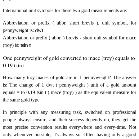
International unit symbols for these two gold measurements are:
Abbreviation or prefix ( abbr. short brevis ), unit symbol, for
pennyweight is:
dwt
Abbreviation or prefix ( abbr. ) brevis - short unit symbol for mace
(troy) is:
tsin t
One pennyweight of gold converted to mace (troy) equals to
0.19 tsin t
How many troy maces of gold are in 1 pennyweight? The answer
is: The change of 1 dwt ( pennyweight ) unit of a gold amount
equals = to 0.19 tsin t ( mace (troy) ) as the equivalent measure for
the same gold type.
In principle with any measuring task, switched on professional
people always ensure, and their success depends on, they get the
most precise conversion results everywhere and every-time. Not
only whenever possible, it's always so. Often having only a good