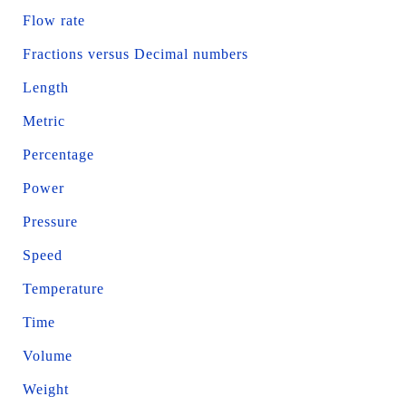
Flow rate
Fractions versus Decimal numbers
Length
Metric
Percentage
Power
Pressure
Speed
Temperature
Time
Volume
Weight