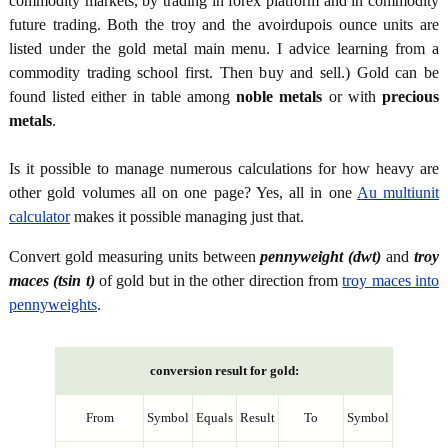
commodity markets, by trading in forex platform and in commodity
future trading. Both the troy and the avoirdupois ounce units are
listed under the gold metal main menu. I advice learning from a
commodity trading school first. Then buy and sell.) Gold can be
found listed either in table among
noble metals
or with
precious
metals
.
Is it possible to manage numerous calculations for how heavy are
other gold volumes all on one page? Yes, all in one
Au multiunit
calculator
makes it possible managing just that.
Convert gold measuring units between
pennyweight (dwt)
and
troy
maces (tsin t)
of gold but in the other direction from
troy maces into
pennyweights
.
conversion result for gold:
From
Symbol
Equals
Result
To
Symbol