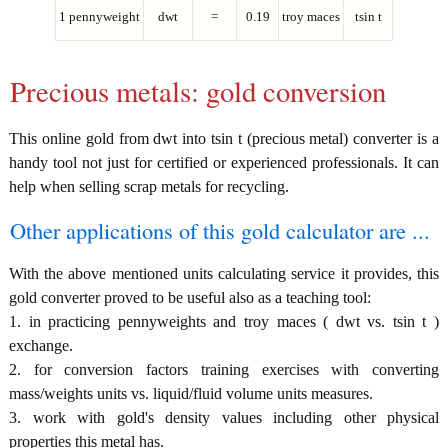
1 pennyweight
dwt
=
0.19
troy maces
tsin t
Precious metals: gold conversion
This online gold from dwt into tsin t (precious metal) converter is a
handy tool not just for certified or experienced professionals. It can
help when selling scrap metals for recycling.
Other applications of this gold calculator are ...
With the above mentioned units calculating service it provides, this
gold converter proved to be useful also as a teaching tool:
1. in practicing pennyweights and troy maces ( dwt vs. tsin t )
exchange.
2. for conversion factors training exercises with converting
mass/weights units vs. liquid/fluid volume units measures.
3. work with gold's density values including other physical
properties this metal has.