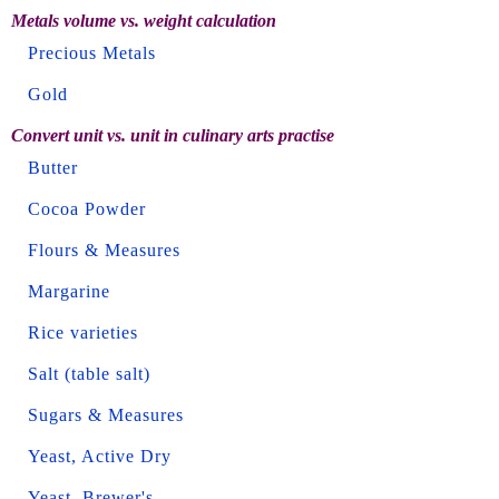
Metals volume vs. weight calculation
Precious Metals
Gold
Convert unit vs. unit in culinary arts practise
Butter
Cocoa Powder
Flours & Measures
Margarine
Rice varieties
Salt (table salt)
Sugars & Measures
Yeast, Active Dry
Yeast, Brewer's