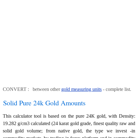
CONVERT : between other
gold measuring units
- complete list.
Solid Pure 24k Gold Amounts
This calculator tool is based on the pure 24K gold, with Density:
19.282 g/cm3 calculated (24 karat gold grade, finest quality raw and
solid gold volume; from native gold, the type we invest -in