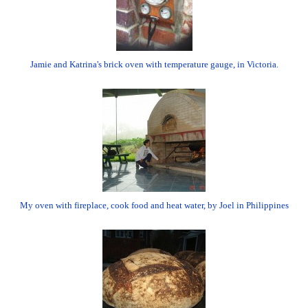
Jamie and Katrina's brick oven with temperature gauge, in Victoria.
My oven with fireplace, cook food and heat water, by Joel in Philippines