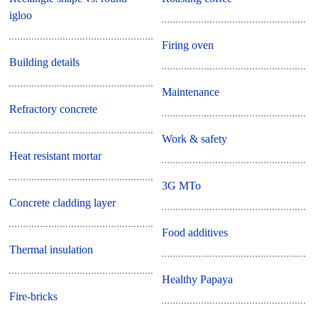
igloo
Firing oven
Building details
Maintenance
Refractory concrete
Work & safety
Heat resistant mortar
3G MTo
Concrete cladding layer
Food additives
Thermal insulation
Healthy Papaya
Fire-bricks