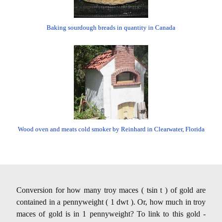
Baking sourdough breads in quantity in Canada
Wood oven and meats cold smoker by Reinhard in Clearwater, Florida
Conversion for how many troy maces ( tsin t ) of gold are
contained in a pennyweight ( 1 dwt ). Or, how much in troy
maces of gold is in 1 pennyweight? To link to this gold -