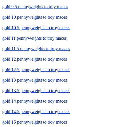
gold 9.5 pennyweights to troy maces
gold 10 pennyweights to troy maces
gold 10.5 pennyweights to troy maces
gold 11 pennyweights to troy maces
gold 11.5 pennyweights to troy maces
gold 12 pennyweights to troy maces
gold 12.5 pennyweights to troy maces
gold 13 pennyweights to troy maces
gold 13.5 pennyweights to troy maces
gold 14 pennyweights to troy maces
gold 14.5 pennyweights to troy maces
gold 15 pennyweights to troy maces