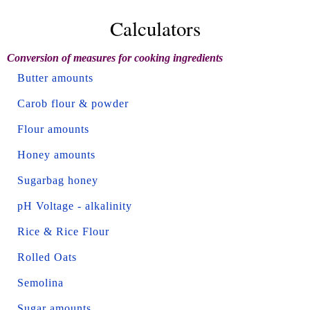
Calculators
Conversion of measures for cooking ingredients
Butter amounts
Carob flour & powder
Flour amounts
Honey amounts
Sugarbag honey
pH Voltage - alkalinity
Rice & Rice Flour
Rolled Oats
Semolina
Sugar amounts