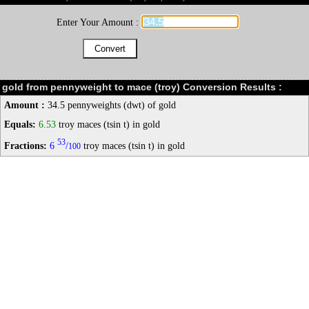
Enter Your Amount :
gold from pennyweight to mace (troy) Conversion Results :
Amount :
34.5 pennyweights (dwt) of gold
Equals:
6.53
troy maces (tsin t) in gold
53
Fractions:
6
/
troy maces (tsin t) in gold
100