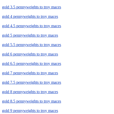
gold 3.5 pennyweights to troy maces
gold 4 pennyweights to troy maces
gold 4.5 pennyweights to troy maces
gold 5 pennyweights to troy maces
gold 5.5 pennyweights to troy maces
gold 6 pennyweights to troy maces
gold 6.5 pennyweights to troy maces
gold 7 pennyweights to troy maces
gold 7.5 pennyweights to troy maces
gold 8 pennyweights to troy maces
gold 8.5 pennyweights to troy maces
gold 9 pennyweights to troy maces