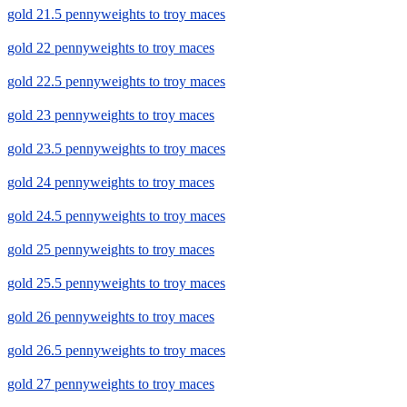
gold 21.5 pennyweights to troy maces
gold 22 pennyweights to troy maces
gold 22.5 pennyweights to troy maces
gold 23 pennyweights to troy maces
gold 23.5 pennyweights to troy maces
gold 24 pennyweights to troy maces
gold 24.5 pennyweights to troy maces
gold 25 pennyweights to troy maces
gold 25.5 pennyweights to troy maces
gold 26 pennyweights to troy maces
gold 26.5 pennyweights to troy maces
gold 27 pennyweights to troy maces