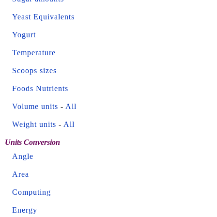
Yeast Equivalents
Yogurt
Temperature
Scoops sizes
Foods Nutrients
Volume units
-
All
Weight units
-
All
Units Conversion
Angle
Area
Computing
Energy