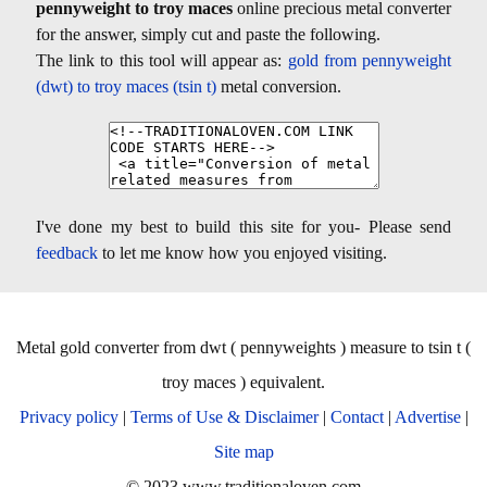
pennyweight to troy maces
online precious metal converter
for the answer, simply cut and paste the following.
The link to this tool will appear as:
gold from pennyweight
(dwt) to troy maces (tsin t)
metal conversion.
I've done my best to build this site for you- Please send
feedback
to let me know how you enjoyed visiting.
Metal gold converter from dwt ( pennyweights ) measure to tsin t (
troy maces ) equivalent.
Privacy policy
|
Terms of Use & Disclaimer
|
Contact
|
Advertise
|
Site map
© 2023 www.traditionaloven.com