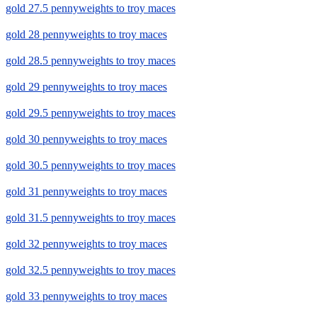
gold 27.5 pennyweights to troy maces
gold 28 pennyweights to troy maces
gold 28.5 pennyweights to troy maces
gold 29 pennyweights to troy maces
gold 29.5 pennyweights to troy maces
gold 30 pennyweights to troy maces
gold 30.5 pennyweights to troy maces
gold 31 pennyweights to troy maces
gold 31.5 pennyweights to troy maces
gold 32 pennyweights to troy maces
gold 32.5 pennyweights to troy maces
gold 33 pennyweights to troy maces