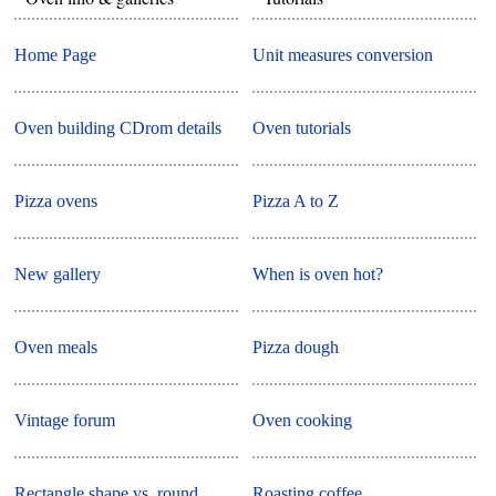
Home Page
Unit measures conversion
Oven building CDrom details
Oven tutorials
Pizza ovens
Pizza A to Z
New gallery
When is oven hot?
Oven meals
Pizza dough
Vintage forum
Oven cooking
Rectangle shape vs. round
Roasting coffee