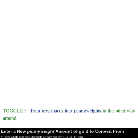
TOGGLE :
from troy maces into pennyweights
in the other way
around.
Enter a New
pennyweight
Amount of gold to Convert From
* Enter whole numbers, decimals or fractions (ie: 6, 5.33, 17 3/8)