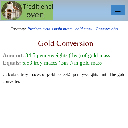
☰
Category:
Precious-metals main menu
•
gold menu
•
Pennyweights
Gold Conversion
Amount:
34.5 pennyweights (dwt) of gold mass
Equals:
6.53 troy maces (tsin t) in gold mass
Calculate troy maces of gold per 34.5 pennyweights unit. The gold
converter.