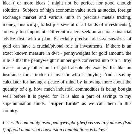
idea ( or more ideas ) might not be perfect nor good enough
solutions. Subjects of high economic value such as stocks, foreign
exchange market and various units in precious metals trading,
money, financing ( to list just several of all kinds of investments ),
are way too important. Different matters seek an accurate financial
advice first, with a plan. Especially precise prices-versus-sizes of
gold can have a crucial/pivotal role in investments. If there is an
exact known measure in dwt - pennyweights for gold amount, the
rule is that the pennyweight number gets converted into tsin t - troy
maces or any other unit of gold absolutely exactly. It's like an
insurance for a trader or investor who is buying. And a saving
calculator for having a peace of mind by knowing more about the
quantity of e.g. how much industrial commodities is being bought
well before it is payed for. It is also a part of savings to my
superannuation funds. "
Super funds
" as we call them in this
country.
List with commonly used pennyweight (dwt) versus troy maces (tsin
t) of gold numerical conversion combinations is below: