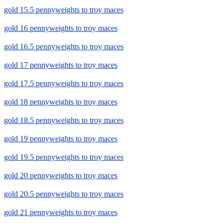
gold 15.5 pennyweights to troy maces
gold 16 pennyweights to troy maces
gold 16.5 pennyweights to troy maces
gold 17 pennyweights to troy maces
gold 17.5 pennyweights to troy maces
gold 18 pennyweights to troy maces
gold 18.5 pennyweights to troy maces
gold 19 pennyweights to troy maces
gold 19.5 pennyweights to troy maces
gold 20 pennyweights to troy maces
gold 20.5 pennyweights to troy maces
gold 21 pennyweights to troy maces