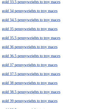
gold 33.5 pennyweights to troy maces
gold 34 pennyweights to troy maces
gold 34.5 pennyweights to troy maces
gold 35 pennyweights to troy maces
gold 35.5 pennyweights to troy maces
gold 36 pennyweights to troy maces
gold 36.5 pennyweights to troy maces
gold 37 pennyweights to troy maces
gold 37.5 pennyweights to troy maces
gold 38 pennyweights to troy maces
gold 38.5 pennyweights to troy maces
gold 39 pennyweights to troy maces