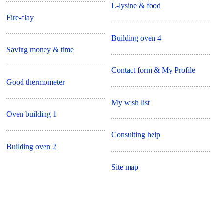
L-lysine & food
Fire-clay
Building oven 4
Saving money & time
Contact form & My Profile
Good thermometer
My wish list
Oven building 1
Consulting help
Building oven 2
Site map