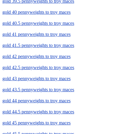
gold 39.5 pennyweights to troy maces
gold 40 pennyweights to troy maces
gold 40.5 pennyweights to troy maces
gold 41 pennyweights to troy maces
gold 41.5 pennyweights to troy maces
gold 42 pennyweights to troy maces
gold 42.5 pennyweights to troy maces
gold 43 pennyweights to troy maces
gold 43.5 pennyweights to troy maces
gold 44 pennyweights to troy maces
gold 44.5 pennyweights to troy maces
gold 45 pennyweights to troy maces
gold 45.5 pennyweights to troy maces