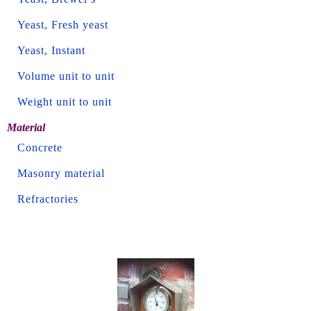
Yeast, Fresh yeast
Yeast, Instant
Volume unit to unit
Weight unit to unit
Material
Concrete
Masonry material
Refractories