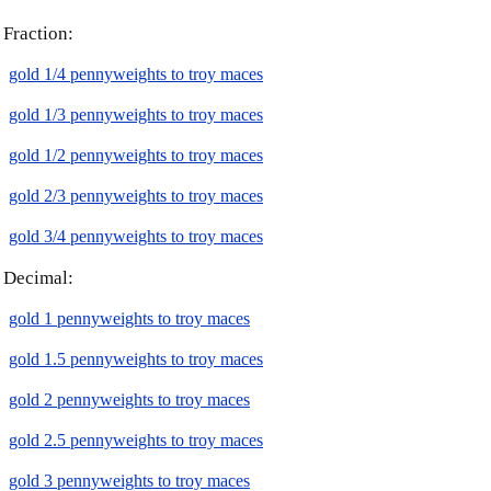
Fraction:
gold 1/4 pennyweights to troy maces
gold 1/3 pennyweights to troy maces
gold 1/2 pennyweights to troy maces
gold 2/3 pennyweights to troy maces
gold 3/4 pennyweights to troy maces
Decimal:
gold 1 pennyweights to troy maces
gold 1.5 pennyweights to troy maces
gold 2 pennyweights to troy maces
gold 2.5 pennyweights to troy maces
gold 3 pennyweights to troy maces