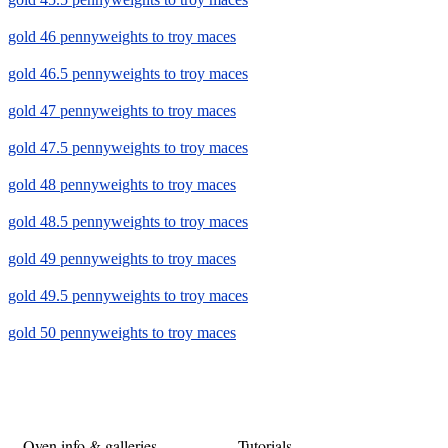
gold 46 pennyweights to troy maces
gold 46.5 pennyweights to troy maces
gold 47 pennyweights to troy maces
gold 47.5 pennyweights to troy maces
gold 48 pennyweights to troy maces
gold 48.5 pennyweights to troy maces
gold 49 pennyweights to troy maces
gold 49.5 pennyweights to troy maces
gold 50 pennyweights to troy maces
Oven info & galleries
Tutorials