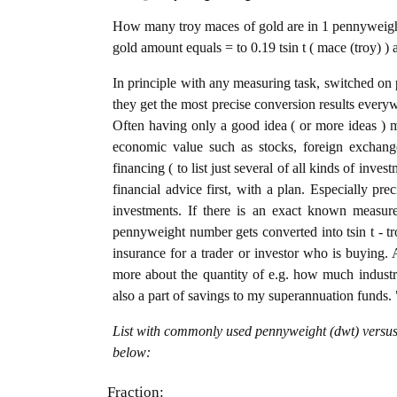
How many troy maces of gold are in 1 pennyweight
gold amount equals = to 0.19 tsin t ( mace (troy) )
In principle with any measuring task, switched on 
they get the most precise conversion results every
Often having only a good idea ( or more ideas ) m
economic value such as stocks, foreign exchange
financing ( to list just several of all kinds of inve
financial advice first, with a plan. Especially pre
investments. If there is an exact known measure
pennyweight number gets converted into tsin t - tro
insurance for a trader or investor who is buying
more about the quantity of e.g. how much industria
also a part of savings to my superannuation funds. 
List with commonly used pennyweight (dwt) versus 
below:
Fraction: