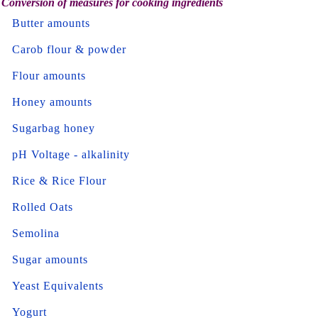
Conversion of measures for cooking ingredients
Butter amounts
Carob flour & powder
Flour amounts
Honey amounts
Sugarbag honey
pH Voltage - alkalinity
Rice & Rice Flour
Rolled Oats
Semolina
Sugar amounts
Yeast Equivalents
Yogurt