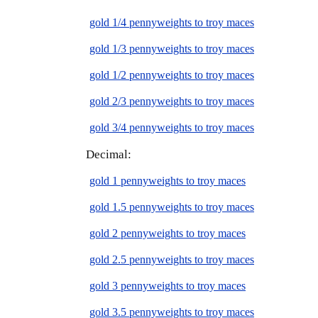
gold 1/4 pennyweights to troy maces
gold 1/3 pennyweights to troy maces
gold 1/2 pennyweights to troy maces
gold 2/3 pennyweights to troy maces
gold 3/4 pennyweights to troy maces
Decimal:
gold 1 pennyweights to troy maces
gold 1.5 pennyweights to troy maces
gold 2 pennyweights to troy maces
gold 2.5 pennyweights to troy maces
gold 3 pennyweights to troy maces
gold 3.5 pennyweights to troy maces