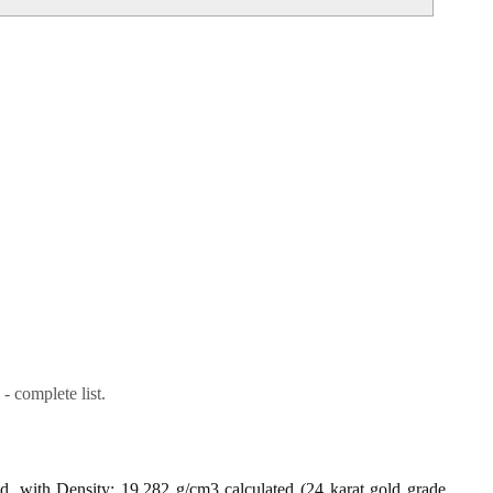
- complete list.
ld, with Density: 19.282 g/cm3 calculated (24 karat gold grade,