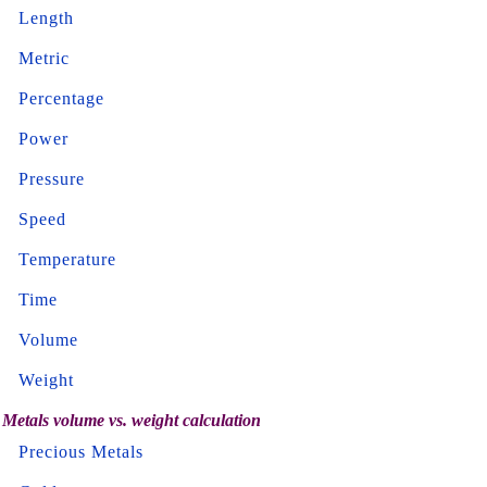
Length
Metric
Percentage
Power
Pressure
Speed
Temperature
Time
Volume
Weight
Metals volume vs. weight calculation
Precious Metals