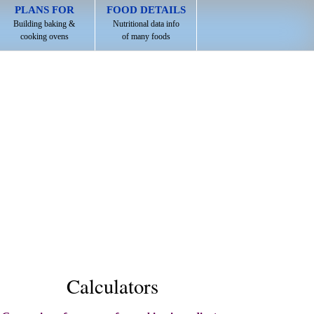
PLANS FOR
FOOD DETAILS
Building baking &
Nutritional data info
cooking ovens
of many foods
Calculators