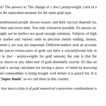
? The answer is: The change of 1 dwt ( pennyweight ) unit of a
 as the equivalent measure for the same gold type.
professional people always ensure, and their success depends on,
where and every-time. Not only whenever possible, it's always so.
ight not be perfect nor good enough solutions. Subjects of high
 market and various units in precious metals trading, money,
stments ), are way too important. Different matters seek an accurate
cise prices-versus-sizes of gold can have a crucial/pivotal role in
 in dwt - pennyweights for gold amount, the rule is that the
y maces or any other unit of gold absolutely exactly. It's like an
. And a saving calculator for having a peace of mind by knowing
l commodities is being bought well before it is payed for. It is
"
Super funds
" as we call them in this country.
troy maces (tsin t) of gold numerical conversion combinations is