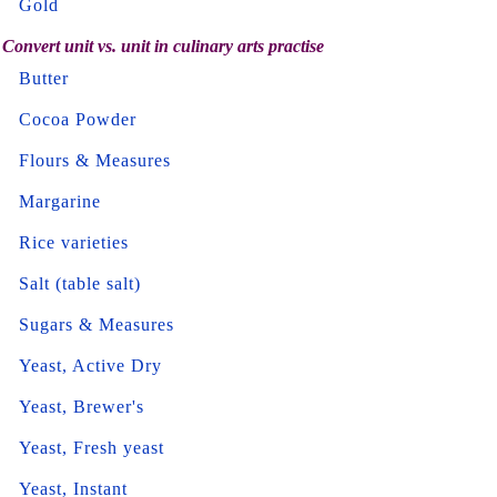
Gold
Convert unit vs. unit in culinary arts practise
Butter
Cocoa Powder
Flours & Measures
Margarine
Rice varieties
Salt (table salt)
Sugars & Measures
Yeast, Active Dry
Yeast, Brewer's
Yeast, Fresh yeast
Yeast, Instant