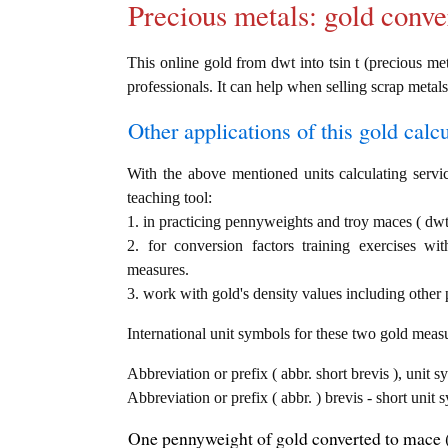
Precious metals: gold conve
This online gold from dwt into tsin t (precious met
professionals. It can help when selling scrap metals
Other applications of this gold calcul
With the above mentioned units calculating servic
teaching tool:
1. in practicing pennyweights and troy maces ( dwt 
2. for conversion factors training exercises wi
measures.
3. work with gold's density values including other p
International unit symbols for these two gold meas
Abbreviation or prefix ( abbr. short brevis ), unit 
Abbreviation or prefix ( abbr. ) brevis - short unit 
One pennyweight of gold converted to mace (t