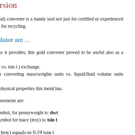
rsion
al) converter is a handy tool not just for certified or experienced
 for recycling.
ator are ...
e it provides, this gold converter proved to be useful also as a
vs. tsin t ) exchange.
th converting mass/weights units vs. liquid/fluid volume units
hysical properties this metal has.
urements are:
symbol, for pennyweight is:
dwt
symbol for mace (troy) is:
tsin t
roy) equals to 0.19 tsin t