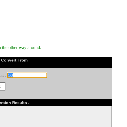
n the other way around.
 Convert From
nt :
rsion Results :