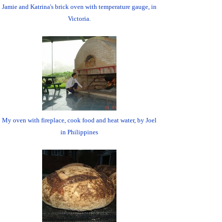
Jamie and Katrina's brick oven with temperature gauge, in
Victoria.
My oven with fireplace, cook food and heat water, by Joel
in Philippines