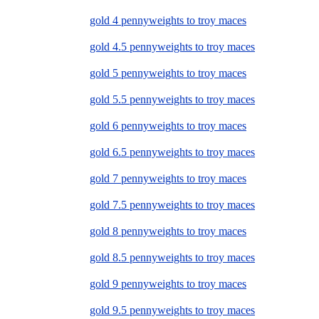
gold 4 pennyweights to troy maces
gold 4.5 pennyweights to troy maces
gold 5 pennyweights to troy maces
gold 5.5 pennyweights to troy maces
gold 6 pennyweights to troy maces
gold 6.5 pennyweights to troy maces
gold 7 pennyweights to troy maces
gold 7.5 pennyweights to troy maces
gold 8 pennyweights to troy maces
gold 8.5 pennyweights to troy maces
gold 9 pennyweights to troy maces
gold 9.5 pennyweights to troy maces