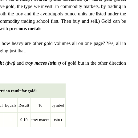
ive gold, the type we invest -in commodity markets, by trading in
th the troy and the avoirdupois ounce units are listed under the
ommodity trading school first. Then buy and sell.) Gold can be
with
precious metals
.
r how heavy are other gold volumes all on one page? Yes, all in
ing just that.
ht (dwt)
and
troy maces (tsin t)
of gold but in the other direction
rsion result for gold:
ol
Equals
Result
To
Symbol
=
0.19
troy maces
tsin t