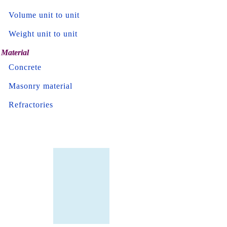
Volume unit to unit
Weight unit to unit
Material
Concrete
Masonry material
Refractories