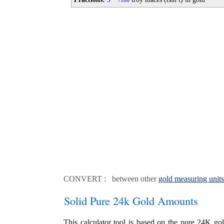
100
CONVERT : between other
gold measuring units
Solid Pure 24k Gold Amounts
This calculator tool is based on the pure 24K go