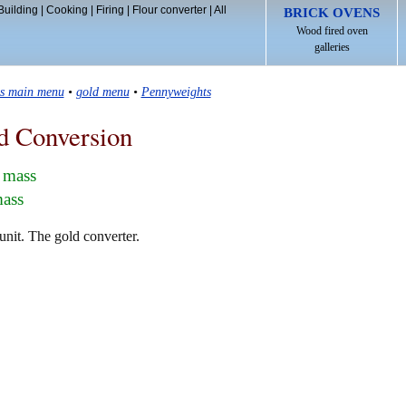
Building
|
Cooking
|
Firing
|
Flour converter
|
All
BRICK OVENS
Wood fired oven
galleries
ls main menu
•
gold menu
•
Pennyweights
d Conversion
 mass
mass
nit. The gold converter.