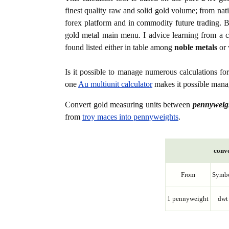
finest quality raw and solid gold volume; from nat
forex platform and in commodity future trading. Bo
gold metal main menu. I advice learning from a c
found listed either in table among
noble metals
or 
Is it possible to manage numerous calculations fo
one
Au multiunit calculator
makes it possible manag
Convert gold measuring units between
pennyweig
from
troy maces into pennyweights
.
conve
From
Symb
1 pennyweight
dwt