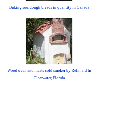
Baking sourdough breads in quantity in Canada
Wood oven and meats cold smoker by Reinhard in
Clearwater, Florida