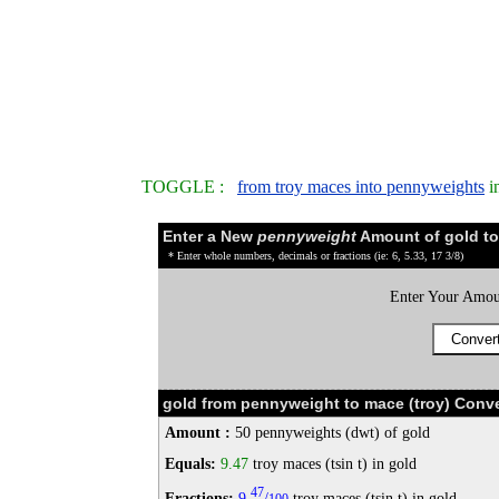
TOGGLE :
from troy maces into pennyweights
i
Enter a New
pennyweight
Amount of gold to
* Enter whole numbers, decimals or fractions (ie: 6, 5.33, 17 3/8)
Enter Your Amou
gold from pennyweight to mace (troy) Conve
Amount :
50 pennyweights (dwt) of gold
Equals:
9.47
troy maces (tsin t) in gold
47
Fractions:
9
/
troy maces (tsin t) in gold