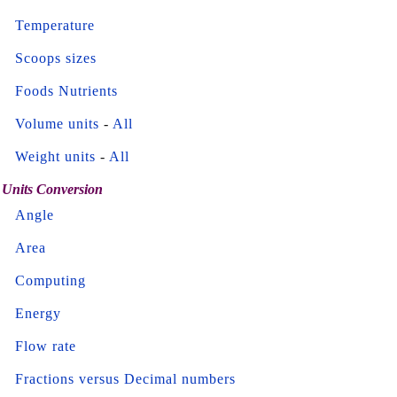
Temperature
Scoops sizes
Foods Nutrients
Volume units
-
All
Weight units
-
All
Units Conversion
Angle
Area
Computing
Energy
Flow rate
Fractions versus Decimal numbers