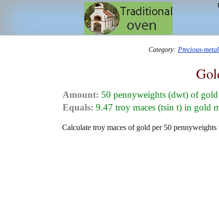
Category:
Precious-meta
Gol
Amount:
50 pennyweights (dwt) of gold
Equals:
9.47 troy maces (tsin t) in gold 
Calculate troy maces of gold per 50 pennyweights u