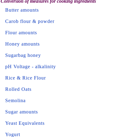
Conversion of measures for cooking ingredients
Butter amounts
Carob flour & powder
Flour amounts
Honey amounts
Sugarbag honey
pH Voltage - alkalinity
Rice & Rice Flour
Rolled Oats
Semolina
Sugar amounts
Yeast Equivalents
Yogurt