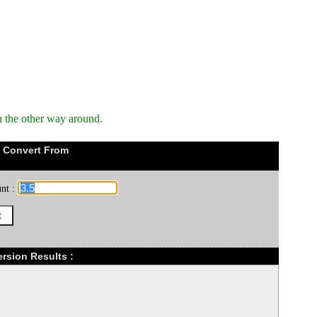
n the other way around.
 Convert From
nt :
rsion Results :