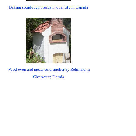
Baking sourdough breads in quantity in Canada
Wood oven and meats cold smoker by Reinhard in
Clearwater, Florida