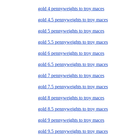
gold 4 pennyweights to troy maces
gold 4.5 pennyweights to troy maces
gold 5 pennyweights to troy maces
gold 5.5 pennyweights to troy maces
gold 6 pennyweights to troy maces
gold 6.5 pennyweights to troy maces
gold 7 pennyweights to troy maces
gold 7.5 pennyweights to troy maces
gold 8 pennyweights to troy maces
gold 8.5 pennyweights to troy maces
gold 9 pennyweights to troy maces
gold 9.5 pennyweights to troy maces