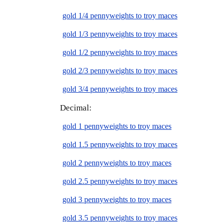
gold 1/4 pennyweights to troy maces
gold 1/3 pennyweights to troy maces
gold 1/2 pennyweights to troy maces
gold 2/3 pennyweights to troy maces
gold 3/4 pennyweights to troy maces
Decimal:
gold 1 pennyweights to troy maces
gold 1.5 pennyweights to troy maces
gold 2 pennyweights to troy maces
gold 2.5 pennyweights to troy maces
gold 3 pennyweights to troy maces
gold 3.5 pennyweights to troy maces