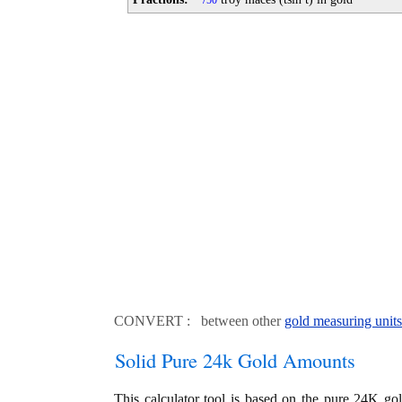
50
CONVERT : between other
gold measuring units
Solid Pure 24k Gold Amounts
This calculator tool is based on the pure 24K go