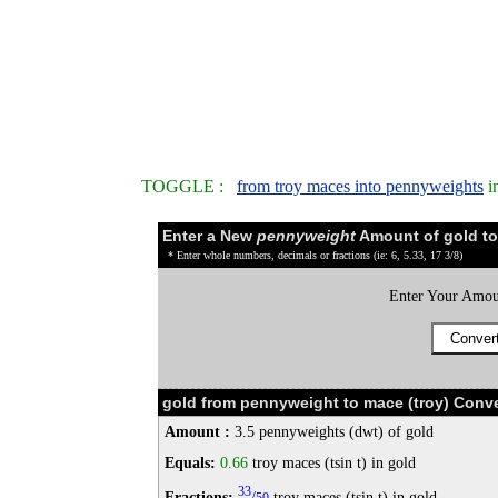
TOGGLE :
from troy maces into pennyweights
i
Enter a New
pennyweight
Amount of gold to
* Enter whole numbers, decimals or fractions (ie: 6, 5.33, 17 3/8)
Enter Your Amou
gold from pennyweight to mace (troy) Conve
Amount :
3.5 pennyweights (dwt) of gold
Equals:
0.66
troy maces (tsin t) in gold
33
Fractions:
/
troy maces (tsin t) in gold