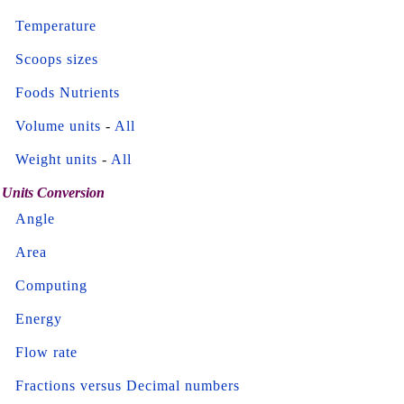
Temperature
Scoops sizes
Foods Nutrients
Volume units
-
All
Weight units
-
All
Units Conversion
Angle
Area
Computing
Energy
Flow rate
Fractions versus Decimal numbers