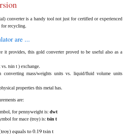
rsion
al) converter is a handy tool not just for certified or experienced
 for recycling.
ator are ...
e it provides, this gold converter proved to be useful also as a
vs. tsin t ) exchange.
th converting mass/weights units vs. liquid/fluid volume units
hysical properties this metal has.
urements are:
symbol, for pennyweight is:
dwt
symbol for mace (troy) is:
tsin t
roy) equals to 0.19 tsin t