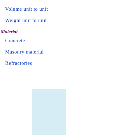
Volume unit to unit
Weight unit to unit
Material
Concrete
Masonry material
Refractories