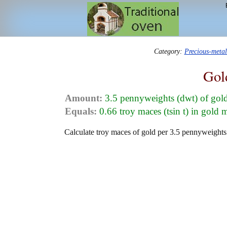
Category:
Precious-meta
Gol
Amount:
3.5 pennyweights (dwt) of gol
Equals:
0.66 troy maces (tsin t) in gold 
Calculate troy maces of gold per 3.5 pennyweights 