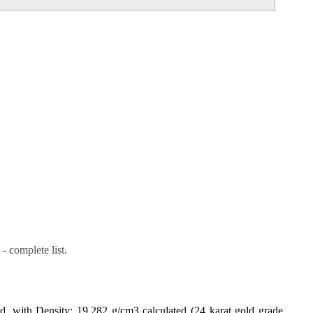
- complete list.
ld, with Density: 19.282 g/cm3 calculated (24 karat gold grade,