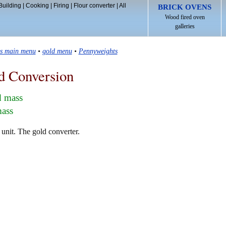
Building
|
Cooking
|
Firing
|
Flour converter
|
All
BRICK OVENS
Wood fired oven
galleries
ls main menu
•
gold menu
•
Pennyweights
d Conversion
d mass
mass
unit. The gold converter.