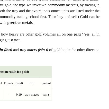
ive gold, the type we invest -in commodity markets, by trading in
th the troy and the avoirdupois ounce units are listed under the
ommodity trading school first. Then buy and sell.) Gold can be
with
precious metals
.
r how heavy are other gold volumes all on one page? Yes, all in
ing just that.
ht (dwt)
and
troy maces (tsin t)
of gold but in the other direction
rsion result for gold:
ol
Equals
Result
To
Symbol
=
0.19
troy maces
tsin t