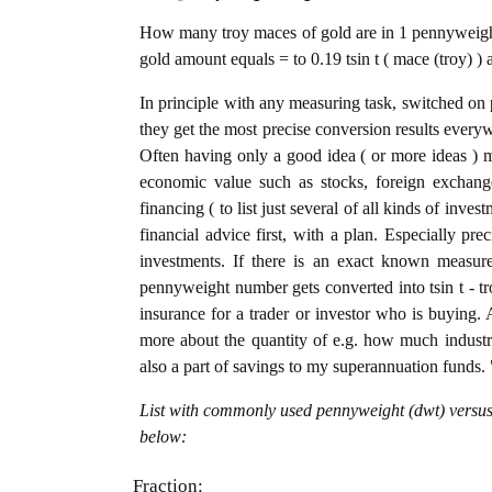
How many troy maces of gold are in 1 pennyweight
gold amount equals = to 0.19 tsin t ( mace (troy) )
In principle with any measuring task, switched on 
they get the most precise conversion results every
Often having only a good idea ( or more ideas ) m
economic value such as stocks, foreign exchange
financing ( to list just several of all kinds of inve
financial advice first, with a plan. Especially pre
investments. If there is an exact known measure
pennyweight number gets converted into tsin t - tro
insurance for a trader or investor who is buying
more about the quantity of e.g. how much industria
also a part of savings to my superannuation funds. 
List with commonly used pennyweight (dwt) versus 
below:
Fraction: