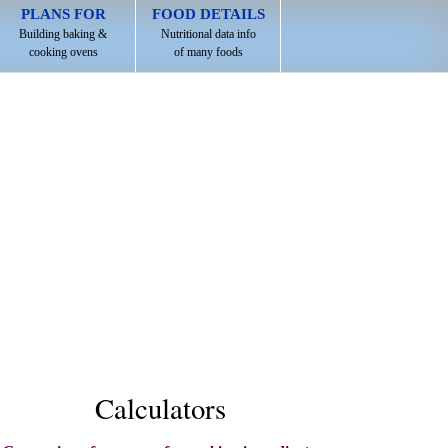
PLANS FOR
FOOD DETAILS
Building baking &
Nutritional data info
cooking ovens
of many foods
Calculators