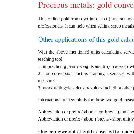
Precious metals: gold conve
This online gold from dwt into tsin t (precious met
professionals. It can help when selling scrap metals
Other applications of this gold calcul
With the above mentioned units calculating servic
teaching tool:
1. in practicing pennyweights and troy maces ( dwt 
2. for conversion factors training exercises wi
measures.
3. work with gold's density values including other p
International unit symbols for these two gold meas
Abbreviation or prefix ( abbr. short brevis ), unit 
Abbreviation or prefix ( abbr. ) brevis - short unit 
One pennyweight of gold converted to mace (t