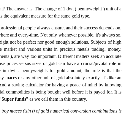
? The answer is: The change of 1 dwt ( pennyweight ) unit of a
 as the equivalent measure for the same gold type.
professional people always ensure, and their success depends on,
where and every-time. Not only whenever possible, it's always so.
ight not be perfect nor good enough solutions. Subjects of high
 market and various units in precious metals trading, money,
stments ), are way too important. Different matters seek an accurate
cise prices-versus-sizes of gold can have a crucial/pivotal role in
 in dwt - pennyweights for gold amount, the rule is that the
y maces or any other unit of gold absolutely exactly. It's like an
. And a saving calculator for having a peace of mind by knowing
l commodities is being bought well before it is payed for. It is
"
Super funds
" as we call them in this country.
troy maces (tsin t) of gold numerical conversion combinations is