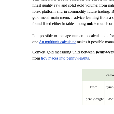
finest quality raw and solid gold volume; from nat
forex platform and in commodity future trading. Bo
gold metal main menu. I advice learning from a c
found listed either in table among
noble metals
or 
Is it possible to manage numerous calculations fo
one
Au multiunit calculator
makes it possible manag
Convert gold measuring units between
pennyweig
from
troy maces into pennyweights
.
conve
From
Symb
1 pennyweight
dwt