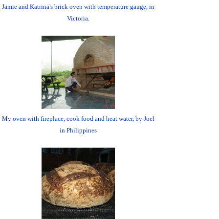
Jamie and Katrina's brick oven with temperature gauge, in
Victoria.
My oven with fireplace, cook food and heat water, by Joel
in Philippines