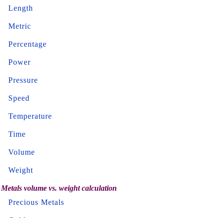
Length
Metric
Percentage
Power
Pressure
Speed
Temperature
Time
Volume
Weight
Metals volume vs. weight calculation
Precious Metals