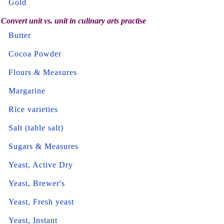
Gold
Convert unit vs. unit in culinary arts practise
Butter
Cocoa Powder
Flours & Measures
Margarine
Rice varieties
Salt (table salt)
Sugars & Measures
Yeast, Active Dry
Yeast, Brewer's
Yeast, Fresh yeast
Yeast, Instant