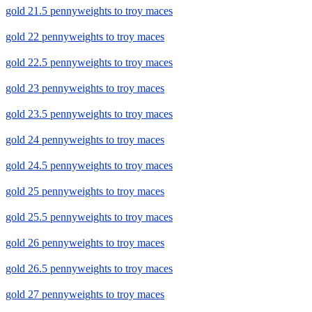
gold 21.5 pennyweights to troy maces
gold 22 pennyweights to troy maces
gold 22.5 pennyweights to troy maces
gold 23 pennyweights to troy maces
gold 23.5 pennyweights to troy maces
gold 24 pennyweights to troy maces
gold 24.5 pennyweights to troy maces
gold 25 pennyweights to troy maces
gold 25.5 pennyweights to troy maces
gold 26 pennyweights to troy maces
gold 26.5 pennyweights to troy maces
gold 27 pennyweights to troy maces