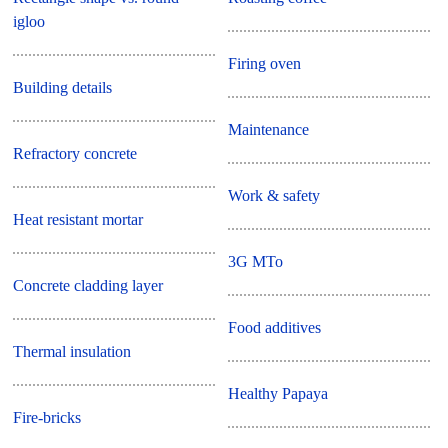
igloo
Firing oven
Building details
Maintenance
Refractory concrete
Work & safety
Heat resistant mortar
3G MTo
Concrete cladding layer
Food additives
Thermal insulation
Healthy Papaya
Fire-bricks