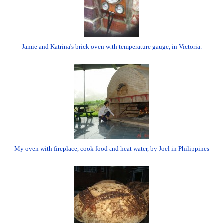
Jamie and Katrina's brick oven with temperature gauge, in Victoria.
My oven with fireplace, cook food and heat water, by Joel in Philippines