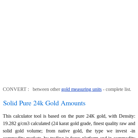
CONVERT : between other
gold measuring units
- complete list.
Solid Pure 24k Gold Amounts
This calculator tool is based on the pure 24K gold, with Density:
19.282 g/cm3 calculated (24 karat gold grade, finest quality raw and
solid gold volume; from native gold, the type we invest -in