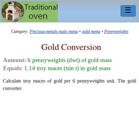
☰
Category:
Precious-metals main menu
•
gold menu
•
Pennyweights
Gold Conversion
Amount:
6 pennyweights (dwt) of gold mass
Equals:
1.14 troy maces (tsin t) in gold mass
Calculate troy maces of gold per 6 pennyweights unit. The gold
converter.