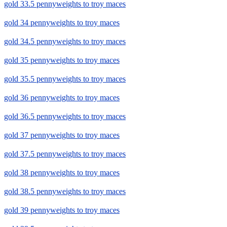
gold 33.5 pennyweights to troy maces
gold 34 pennyweights to troy maces
gold 34.5 pennyweights to troy maces
gold 35 pennyweights to troy maces
gold 35.5 pennyweights to troy maces
gold 36 pennyweights to troy maces
gold 36.5 pennyweights to troy maces
gold 37 pennyweights to troy maces
gold 37.5 pennyweights to troy maces
gold 38 pennyweights to troy maces
gold 38.5 pennyweights to troy maces
gold 39 pennyweights to troy maces