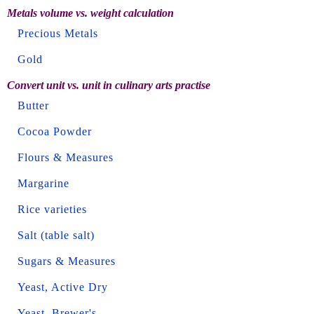
Metals volume vs. weight calculation
Precious Metals
Gold
Convert unit vs. unit in culinary arts practise
Butter
Cocoa Powder
Flours & Measures
Margarine
Rice varieties
Salt (table salt)
Sugars & Measures
Yeast, Active Dry
Yeast, Brewer's