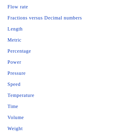
Flow rate
Fractions versus Decimal numbers
Length
Metric
Percentage
Power
Pressure
Speed
Temperature
Time
Volume
Weight