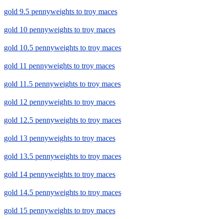
gold 9.5 pennyweights to troy maces
gold 10 pennyweights to troy maces
gold 10.5 pennyweights to troy maces
gold 11 pennyweights to troy maces
gold 11.5 pennyweights to troy maces
gold 12 pennyweights to troy maces
gold 12.5 pennyweights to troy maces
gold 13 pennyweights to troy maces
gold 13.5 pennyweights to troy maces
gold 14 pennyweights to troy maces
gold 14.5 pennyweights to troy maces
gold 15 pennyweights to troy maces