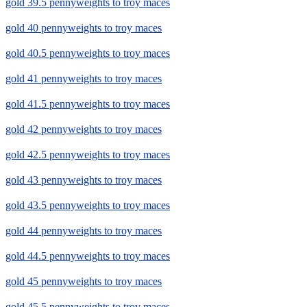
gold 39.5 pennyweights to troy maces
gold 40 pennyweights to troy maces
gold 40.5 pennyweights to troy maces
gold 41 pennyweights to troy maces
gold 41.5 pennyweights to troy maces
gold 42 pennyweights to troy maces
gold 42.5 pennyweights to troy maces
gold 43 pennyweights to troy maces
gold 43.5 pennyweights to troy maces
gold 44 pennyweights to troy maces
gold 44.5 pennyweights to troy maces
gold 45 pennyweights to troy maces
gold 45.5 pennyweights to troy maces