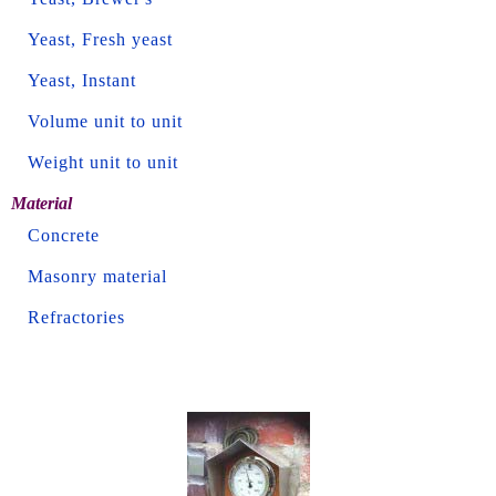
Yeast, Fresh yeast
Yeast, Instant
Volume unit to unit
Weight unit to unit
Material
Concrete
Masonry material
Refractories