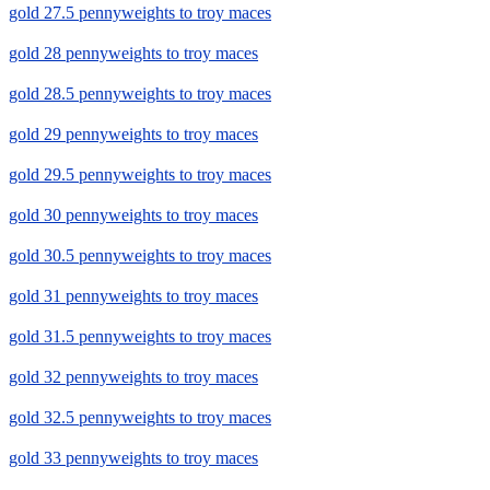
gold 27.5 pennyweights to troy maces
gold 28 pennyweights to troy maces
gold 28.5 pennyweights to troy maces
gold 29 pennyweights to troy maces
gold 29.5 pennyweights to troy maces
gold 30 pennyweights to troy maces
gold 30.5 pennyweights to troy maces
gold 31 pennyweights to troy maces
gold 31.5 pennyweights to troy maces
gold 32 pennyweights to troy maces
gold 32.5 pennyweights to troy maces
gold 33 pennyweights to troy maces