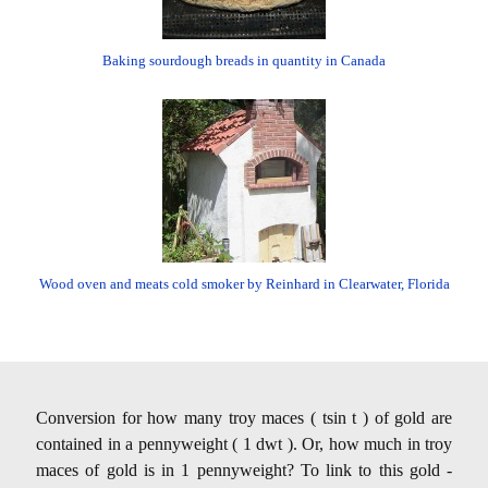
Baking sourdough breads in quantity in Canada
Wood oven and meats cold smoker by Reinhard in Clearwater, Florida
Conversion for how many troy maces ( tsin t ) of gold are
contained in a pennyweight ( 1 dwt ). Or, how much in troy
maces of gold is in 1 pennyweight? To link to this gold -