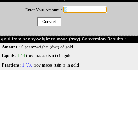
Enter Your Amount :
gold from pennyweight to mace (troy) Conversion Results :
Amount :
6 pennyweights (dwt) of gold
Equals:
1.14
troy maces (tsin t) in gold
7
Fractions:
1
/
troy maces (tsin t) in gold
50