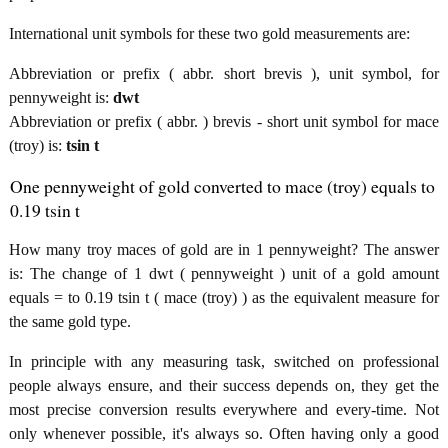
International unit symbols for these two gold measurements are:
Abbreviation or prefix ( abbr. short brevis ), unit symbol, for
pennyweight is:
dwt
Abbreviation or prefix ( abbr. ) brevis - short unit symbol for mace
(troy) is:
tsin t
One pennyweight of gold converted to mace (troy) equals to
0.19 tsin t
How many troy maces of gold are in 1 pennyweight? The answer
is: The change of 1 dwt ( pennyweight ) unit of a gold amount
equals = to 0.19 tsin t ( mace (troy) ) as the equivalent measure for
the same gold type.
In principle with any measuring task, switched on professional
people always ensure, and their success depends on, they get the
most precise conversion results everywhere and every-time. Not
only whenever possible, it's always so. Often having only a good