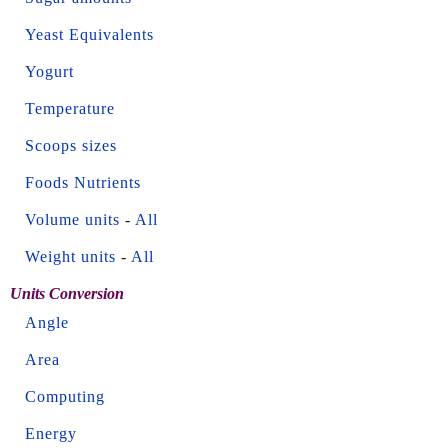
Yeast Equivalents
Yogurt
Temperature
Scoops sizes
Foods Nutrients
Volume units
-
All
Weight units
-
All
Units Conversion
Angle
Area
Computing
Energy