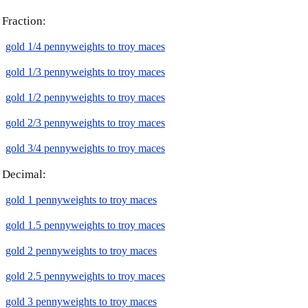
Fraction:
gold 1/4 pennyweights to troy maces
gold 1/3 pennyweights to troy maces
gold 1/2 pennyweights to troy maces
gold 2/3 pennyweights to troy maces
gold 3/4 pennyweights to troy maces
Decimal:
gold 1 pennyweights to troy maces
gold 1.5 pennyweights to troy maces
gold 2 pennyweights to troy maces
gold 2.5 pennyweights to troy maces
gold 3 pennyweights to troy maces