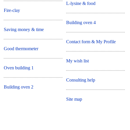
L-lysine & food
Fire-clay
Building oven 4
Saving money & time
Contact form & My Profile
Good thermometer
My wish list
Oven building 1
Consulting help
Building oven 2
Site map