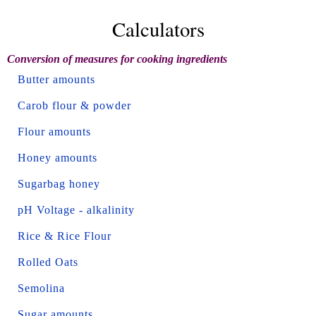
Calculators
Conversion of measures for cooking ingredients
Butter amounts
Carob flour & powder
Flour amounts
Honey amounts
Sugarbag honey
pH Voltage - alkalinity
Rice & Rice Flour
Rolled Oats
Semolina
Sugar amounts