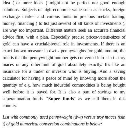
idea ( or more ideas ) might not be perfect nor good enough
solutions. Subjects of high economic value such as stocks, foreign
exchange market and various units in precious metals trading,
money, financing ( to list just several of all kinds of investments ),
are way too important. Different matters seek an accurate financial
advice first, with a plan. Especially precise prices-versus-sizes of
gold can have a crucial/pivotal role in investments. If there is an
exact known measure in dwt - pennyweights for gold amount, the
rule is that the pennyweight number gets converted into tsin t - troy
maces or any other unit of gold absolutely exactly. It's like an
insurance for a trader or investor who is buying. And a saving
calculator for having a peace of mind by knowing more about the
quantity of e.g. how much industrial commodities is being bought
well before it is payed for. It is also a part of savings to my
superannuation funds. "
Super funds
" as we call them in this
country.
List with commonly used pennyweight (dwt) versus troy maces (tsin
t) of gold numerical conversion combinations is below: