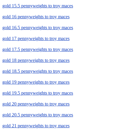
gold 15.5 pennyweights to troy maces
gold 16 pennyweights to troy maces
gold 16.5 pennyweights to troy maces
gold 17 pennyweights to troy maces
gold 17.5 pennyweights to troy maces
gold 18 pennyweights to troy maces
gold 18.5 pennyweights to troy maces
gold 19 pennyweights to troy maces
gold 19.5 pennyweights to troy maces
gold 20 pennyweights to troy maces
gold 20.5 pennyweights to troy maces
gold 21 pennyweights to troy maces