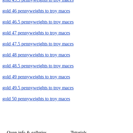
gold 46 pennyweights to troy maces
gold 46.5 pennyweights to troy maces
gold 47 pennyweights to troy maces
gold 47.5 pennyweights to troy maces
gold 48 pennyweights to troy maces
gold 48.5 pennyweights to troy maces
gold 49 pennyweights to troy maces
gold 49.5 pennyweights to troy maces
gold 50 pennyweights to troy maces
Oven info & galleries
Tutorials