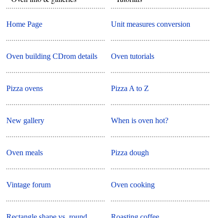
Home Page
Unit measures conversion
Oven building CDrom details
Oven tutorials
Pizza ovens
Pizza A to Z
New gallery
When is oven hot?
Oven meals
Pizza dough
Vintage forum
Oven cooking
Rectangle shape vs. round
Roasting coffee