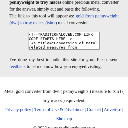
pennyweight to troy maces
online precious metal converter
for the answer, simply cut and paste the following.
The link to this tool will appear as:
gold from pennyweight
(dwt) to troy maces (tsin t)
metal conversion.
I've done my best to build this site for you- Please send
feedback
to let me know how you enjoyed visiting.
Metal gold converter from dwt ( pennyweights ) measure to tsin t (
troy maces ) equivalent.
Privacy policy
|
Terms of Use & Disclaimer
|
Contact
|
Advertise
|
Site map
© 2023 www.traditionaloven.com