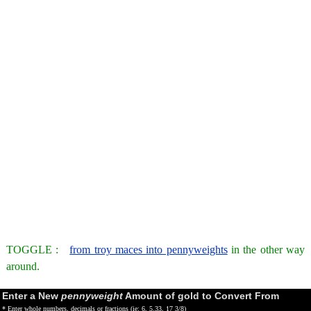
TOGGLE :
from troy maces into pennyweights
in the other way
around.
Enter a New
pennyweight
Amount of gold to Convert From
* Enter whole numbers, decimals or fractions (ie: 6, 5.33, 17 3/8)