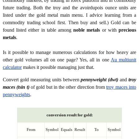
commodity markets, by trading in forex platform and in commodity
future trading. Both the troy and the avoirdupois ounce units are
listed under the gold metal main menu. I advice learning from a
commodity trading school first. Then buy and sell.) Gold can be
found listed either in table among
noble metals
or with
precious
metals
.
Is it possible to manage numerous calculations for how heavy are
other gold volumes all on one page? Yes, all in one
Au multiunit
calculator
makes it possible managing just that.
Convert gold measuring units between
pennyweight (dwt)
and
troy
maces (tsin t)
of gold but in the other direction from
troy maces into
pennyweights
.
conversion result for gold:
From
Symbol
Equals
Result
To
Symbol