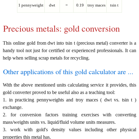
1 pennyweight
dwt
=
0.19
troy maces
tsin t
Precious metals: gold conversion
This online gold from dwt into tsin t (precious metal) converter is a
handy tool not just for certified or experienced professionals. It can
help when selling scrap metals for recycling.
Other applications of this gold calculator are ...
With the above mentioned units calculating service it provides, this
gold converter proved to be useful also as a teaching tool:
1. in practicing pennyweights and troy maces ( dwt vs. tsin t )
exchange.
2. for conversion factors training exercises with converting
mass/weights units vs. liquid/fluid volume units measures.
3. work with gold's density values including other physical
properties this metal has.