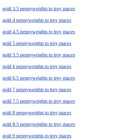
gold 3.5 pennyweights to troy maces
gold 4 pennyweights to troy maces
gold 4.5 pennyweights to troy maces
gold 5 pennyweights to troy maces
gold 5.5 pennyweights to troy maces
gold 6 pennyweights to troy maces
gold 6.5 pennyweights to troy maces
gold 7 pennyweights to troy maces
gold 7.5 pennyweights to troy maces
gold 8 pennyweights to troy maces
gold 8.5 pennyweights to troy maces
gold 9 pennyweights to troy maces