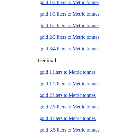
gold 1/4 liters to Metric tonnes
gold 1/3 liters to Metric tonnes
gold 1/2 liters to Metric tonnes
gold 2/3 liters to Metric tonnes
gold 3/4 liters to Metric tonnes
Decimal:
gold 1 liters to Metric tonnes
gold 1.5 liters to Metric tonnes
gold 2 liters to Metric tonnes
gold 2.5 liters to Metric tonnes
gold 3 liters to Metric tonnes
gold 3.5 liters to Metric tonnes