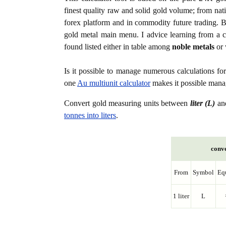
finest quality raw and solid gold volume; from nat
forex platform and in commodity future trading. Bo
gold metal main menu. I advice learning from a c
found listed either in table among
noble metals
or 
Is it possible to manage numerous calculations fo
one
Au multiunit calculator
makes it possible manag
Convert gold measuring units between
liter (L)
an
tonnes into liters
.
conve
From
Symbol
Eq
1 liter
L