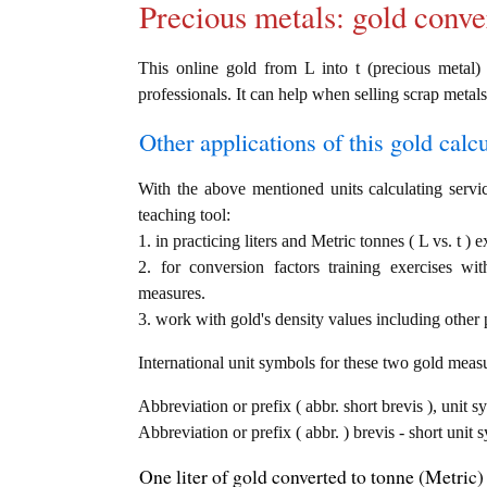
Precious metals: gold conve
This online gold from L into t (precious metal) 
professionals. It can help when selling scrap metals
Other applications of this gold calcul
With the above mentioned units calculating servic
teaching tool:
1. in practicing liters and Metric tonnes ( L vs. t ) 
2. for conversion factors training exercises wi
measures.
3. work with gold's density values including other p
International unit symbols for these two gold meas
Abbreviation or prefix ( abbr. short brevis ), unit sy
Abbreviation or prefix ( abbr. ) brevis - short unit 
One liter of gold converted to tonne (Metric) 