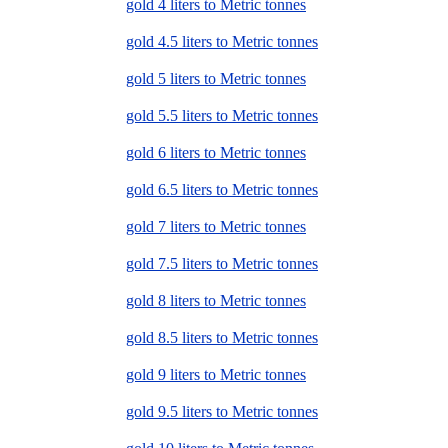
gold 4 liters to Metric tonnes
gold 4.5 liters to Metric tonnes
gold 5 liters to Metric tonnes
gold 5.5 liters to Metric tonnes
gold 6 liters to Metric tonnes
gold 6.5 liters to Metric tonnes
gold 7 liters to Metric tonnes
gold 7.5 liters to Metric tonnes
gold 8 liters to Metric tonnes
gold 8.5 liters to Metric tonnes
gold 9 liters to Metric tonnes
gold 9.5 liters to Metric tonnes