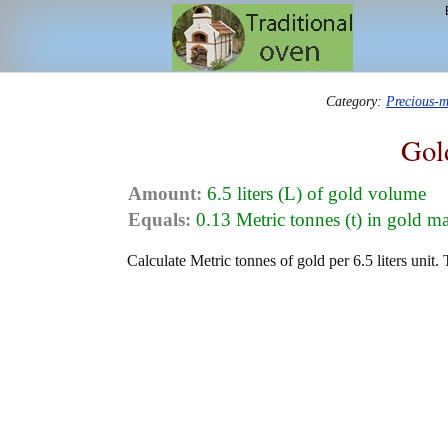
Category:
Precious-m
Gol
Amount:
6.5 liters (L) of gold volume
Equals:
0.13 Metric tonnes (t) in gold m
Calculate Metric tonnes of gold per 6.5 liters unit.