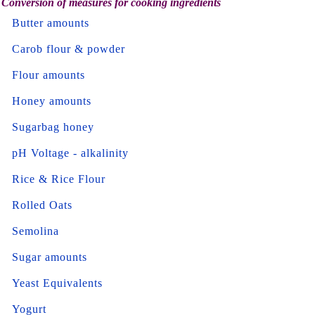
Conversion of measures for cooking ingredients
Butter amounts
Carob flour & powder
Flour amounts
Honey amounts
Sugarbag honey
pH Voltage - alkalinity
Rice & Rice Flour
Rolled Oats
Semolina
Sugar amounts
Yeast Equivalents
Yogurt