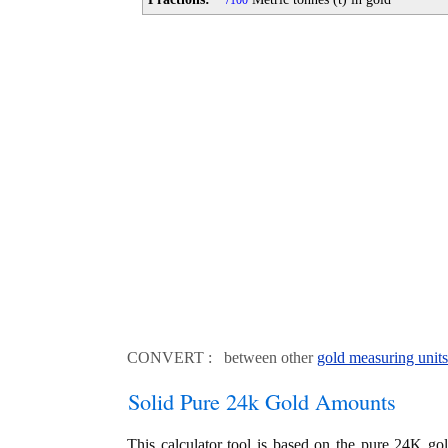
100
CONVERT : between other
gold measuring units
Solid Pure 24k Gold Amounts
This calculator tool is based on the pure 24K go