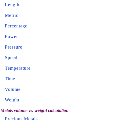
Length
Metric
Percentage
Power
Pressure
Speed
Temperature
Time
Volume
Weight
Metals volume vs. weight calculation
Precious Metals