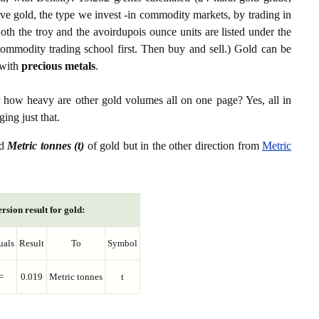
ive gold, the type we invest -in commodity markets, by trading in
th the troy and the avoirdupois ounce units are listed under the
ommodity trading school first. Then buy and sell.) Gold can be
with
precious metals
.
r how heavy are other gold volumes all on one page? Yes, all in
ing just that.
d
Metric tonnes (t)
of gold but in the other direction from
Metric
rsion result for gold:
uals
Result
To
Symbol
=
0.019
Metric tonnes
t