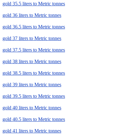
gold 35.5 liters to Metric tonnes
gold 36 liters to Metric tonnes
gold 36.5 liters to Metric tonnes
gold 37 liters to Metric tonnes
gold 37.5 liters to Metric tonnes
gold 38 liters to Metric tonnes
gold 38.5 liters to Metric tonnes
gold 39 liters to Metric tonnes
gold 39.5 liters to Metric tonnes
gold 40 liters to Metric tonnes
gold 40.5 liters to Metric tonnes
gold 41 liters to Metric tonnes