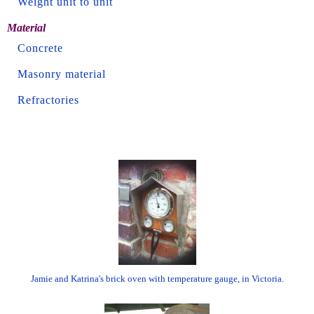
Weight unit to unit
Material
Concrete
Masonry material
Refractories
Jamie and Katrina's brick oven with temperature gauge, in Victoria.