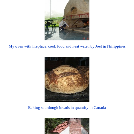
My oven with fireplace, cook food and heat water, by Joel in Philippines
Baking sourdough breads in quantity in Canada