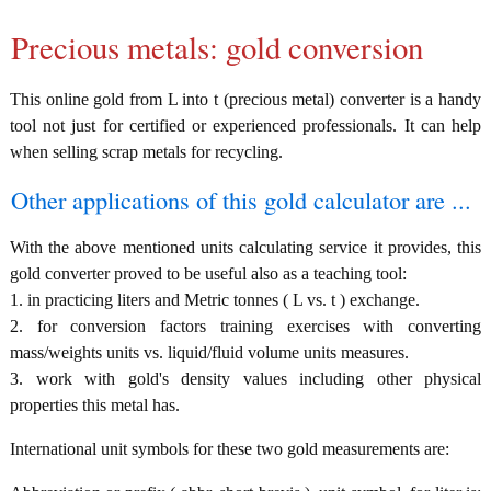
Precious metals: gold conversion
This online gold from L into t (precious metal) converter is a handy
tool not just for certified or experienced professionals. It can help
when selling scrap metals for recycling.
Other applications of this gold calculator are ...
With the above mentioned units calculating service it provides, this
gold converter proved to be useful also as a teaching tool:
1. in practicing liters and Metric tonnes ( L vs. t ) exchange.
2. for conversion factors training exercises with converting
mass/weights units vs. liquid/fluid volume units measures.
3. work with gold's density values including other physical
properties this metal has.
International unit symbols for these two gold measurements are: