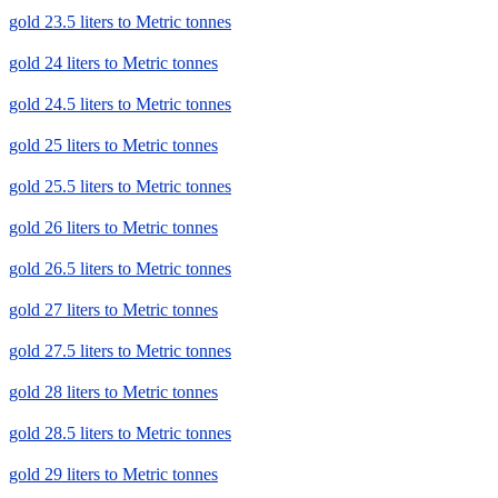
gold 23.5 liters to Metric tonnes
gold 24 liters to Metric tonnes
gold 24.5 liters to Metric tonnes
gold 25 liters to Metric tonnes
gold 25.5 liters to Metric tonnes
gold 26 liters to Metric tonnes
gold 26.5 liters to Metric tonnes
gold 27 liters to Metric tonnes
gold 27.5 liters to Metric tonnes
gold 28 liters to Metric tonnes
gold 28.5 liters to Metric tonnes
gold 29 liters to Metric tonnes