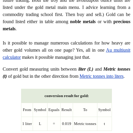
future trading. Both the troy and the avoirdupois ounce units are
listed under the gold metal main menu. I advice learning from a
commodity trading school first. Then buy and sell.) Gold can be
found listed either in table among
noble metals
or with
precious
metals
.
Is it possible to manage numerous calculations for how heavy are
other gold volumes all on one page? Yes, all in one
Au multiunit
calculator
makes it possible managing just that.
Convert gold measuring units between
liter (L)
and
Metric tonnes
(t)
of gold but in the other direction from
Metric tonnes into liters
.
conversion result for gold:
From
Symbol
Equals
Result
To
Symbol
1 liter
L
=
0.019
Metric tonnes
t