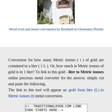
Wood oven and meats cold smoker by Reinhard in Clearwater, Florida
Conversion for how many Metric tonnes ( t ) of gold are
contained in a liter ( 1 L ). Or, how much in Metric tonnes of
gold is in 1 liter? To link to this gold -
liter to Metric tonnes
online precious metal converter for the answer, simply cut
and paste the following.
The link to this tool will appear as:
gold from liter (L) to
Metric tonnes (t)
metal conversion.