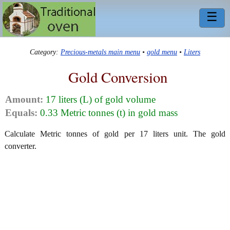
☰
Category:
Precious-metals main menu
•
gold menu
•
Liters
Gold Conversion
Amount:
17 liters (L) of gold volume
Equals:
0.33 Metric tonnes (t) in gold mass
Calculate Metric tonnes of gold per 17 liters unit. The gold
converter.