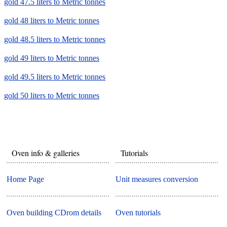
gold 47.5 liters to Metric tonnes
gold 48 liters to Metric tonnes
gold 48.5 liters to Metric tonnes
gold 49 liters to Metric tonnes
gold 49.5 liters to Metric tonnes
gold 50 liters to Metric tonnes
Oven info & galleries
Tutorials
Home Page
Unit measures conversion
Oven building CDrom details
Oven tutorials