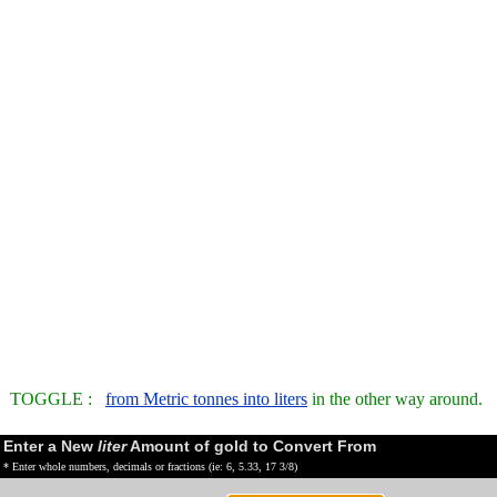
TOGGLE :
from Metric tonnes into liters
in the other way around.
Enter a New
liter
Amount of gold to Convert From
* Enter whole numbers, decimals or fractions (ie: 6, 5.33, 17 3/8)