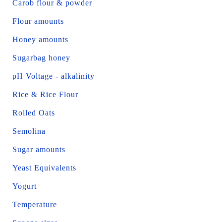
Carob flour & powder
Flour amounts
Honey amounts
Sugarbag honey
pH Voltage - alkalinity
Rice & Rice Flour
Rolled Oats
Semolina
Sugar amounts
Yeast Equivalents
Yogurt
Temperature