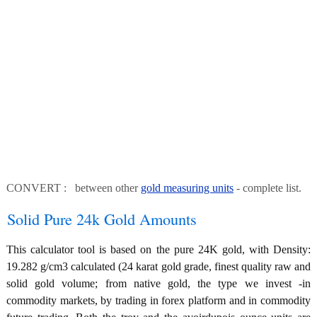
CONVERT : between other
gold measuring units
- complete list.
Solid Pure 24k Gold Amounts
This calculator tool is based on the pure 24K gold, with Density:
19.282 g/cm3 calculated (24 karat gold grade, finest quality raw and
solid gold volume; from native gold, the type we invest -in
commodity markets, by trading in forex platform and in commodity