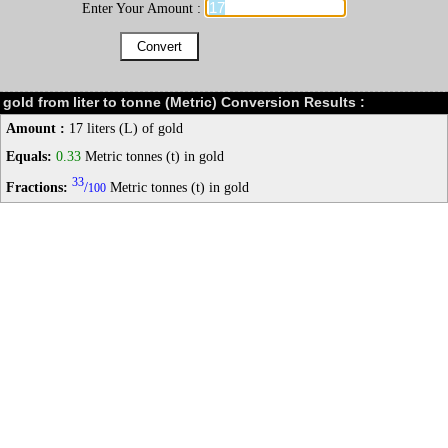
Enter Your Amount :
gold from liter to tonne (Metric) Conversion Results :
Amount :
17 liters (L) of gold
Equals:
0.33
Metric tonnes (t) in gold
33
Fractions:
/
Metric tonnes (t) in gold
100