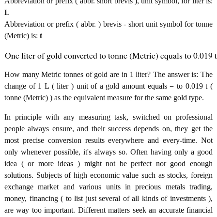
Abbreviation or prefix ( abbr. short brevis ), unit symbol, for liter is:
L
Abbreviation or prefix ( abbr. ) brevis - short unit symbol for tonne
(Metric) is:
t
One liter of gold converted to tonne (Metric) equals to 0.019 t
How many Metric tonnes of gold are in 1 liter? The answer is: The
change of 1 L ( liter ) unit of a gold amount equals = to 0.019 t (
tonne (Metric) ) as the equivalent measure for the same gold type.
In principle with any measuring task, switched on professional
people always ensure, and their success depends on, they get the
most precise conversion results everywhere and every-time. Not
only whenever possible, it's always so. Often having only a good
idea ( or more ideas ) might not be perfect nor good enough
solutions. Subjects of high economic value such as stocks, foreign
exchange market and various units in precious metals trading,
money, financing ( to list just several of all kinds of investments ),
are way too important. Different matters seek an accurate financial