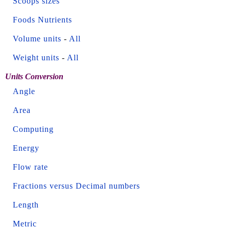
Scoops sizes
Foods Nutrients
Volume units
-
All
Weight units
-
All
Units Conversion
Angle
Area
Computing
Energy
Flow rate
Fractions versus Decimal numbers
Length
Metric