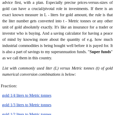
advice first, with a plan. Especially precise prices-versus-sizes of
gold can have a crucial/pivotal role in investments. If there is an
exact known measure in L - liters for gold amount, the rule is that
the liter number gets converted into t - Metric tonnes or any other
unit of gold absolutely exactly. It's like an insurance for a trader or
investor who is buying. And a saving calculator for having a peace
of mind by knowing more about the quantity of e.g. how much
industrial commodities is being bought well before it is payed for. It
is also a part of savings to my superannuation funds. "
Super funds
"
as we call them in this country.
List with commonly used liter (L) versus Metric tonnes (t) of gold
numerical conversion combinations is below:
Fraction:
gold 1/4 liters to Metric tonnes
gold 1/3 liters to Metric tonnes
gold 1/2 liters to Metric tonnes