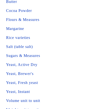
Butter
Cocoa Powder
Flours & Measures
Margarine
Rice varieties
Salt (table salt)
Sugars & Measures
Yeast, Active Dry
Yeast, Brewer's
Yeast, Fresh yeast
Yeast, Instant
Volume unit to unit