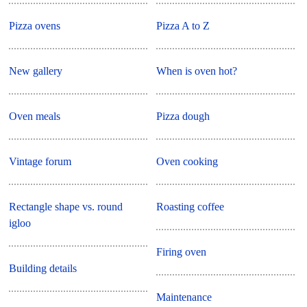
Pizza ovens
Pizza A to Z
New gallery
When is oven hot?
Oven meals
Pizza dough
Vintage forum
Oven cooking
Rectangle shape vs. round
Roasting coffee
igloo
Firing oven
Building details
Maintenance