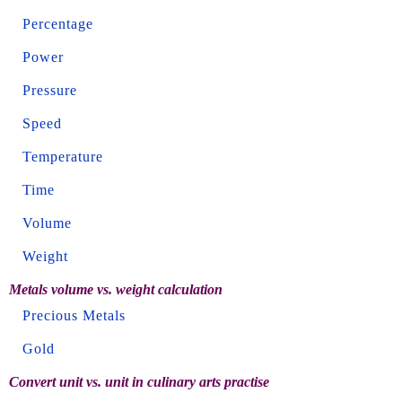
Percentage
Power
Pressure
Speed
Temperature
Time
Volume
Weight
Metals volume vs. weight calculation
Precious Metals
Gold
Convert unit vs. unit in culinary arts practise