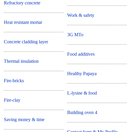
Refractory concrete
Work & safety
Heat resistant mortar
3G MTo
Concrete cladding layer
Food additives
Thermal insulation
Healthy Papaya
Fire-bricks
L-lysine & food
Fire-clay
Building oven 4
Saving money & time
Contact form & My Profile