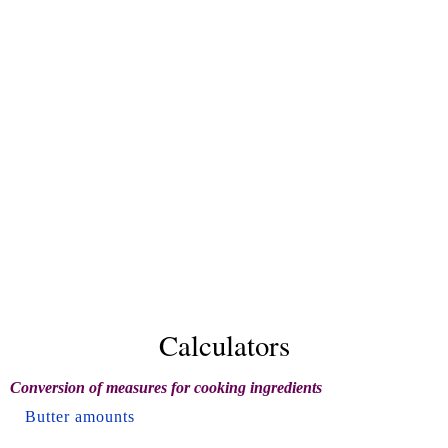
Calculators
Conversion of measures for cooking ingredients
Butter amounts