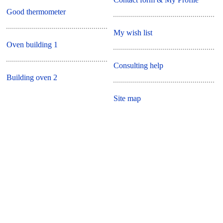
Good thermometer
My wish list
Oven building 1
Consulting help
Building oven 2
Site map