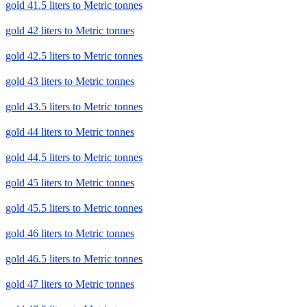
gold 41.5 liters to Metric tonnes
gold 42 liters to Metric tonnes
gold 42.5 liters to Metric tonnes
gold 43 liters to Metric tonnes
gold 43.5 liters to Metric tonnes
gold 44 liters to Metric tonnes
gold 44.5 liters to Metric tonnes
gold 45 liters to Metric tonnes
gold 45.5 liters to Metric tonnes
gold 46 liters to Metric tonnes
gold 46.5 liters to Metric tonnes
gold 47 liters to Metric tonnes