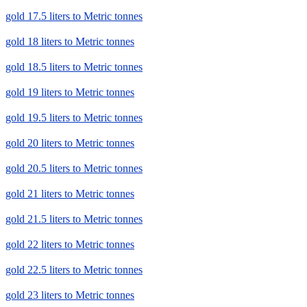
gold 17.5 liters to Metric tonnes
gold 18 liters to Metric tonnes
gold 18.5 liters to Metric tonnes
gold 19 liters to Metric tonnes
gold 19.5 liters to Metric tonnes
gold 20 liters to Metric tonnes
gold 20.5 liters to Metric tonnes
gold 21 liters to Metric tonnes
gold 21.5 liters to Metric tonnes
gold 22 liters to Metric tonnes
gold 22.5 liters to Metric tonnes
gold 23 liters to Metric tonnes