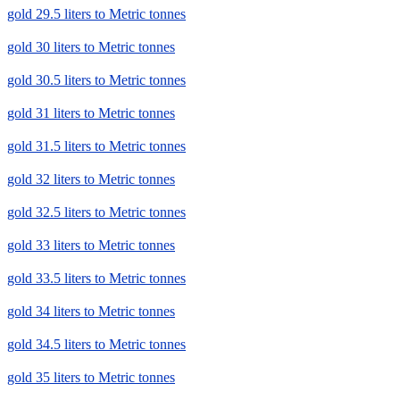
gold 29.5 liters to Metric tonnes
gold 30 liters to Metric tonnes
gold 30.5 liters to Metric tonnes
gold 31 liters to Metric tonnes
gold 31.5 liters to Metric tonnes
gold 32 liters to Metric tonnes
gold 32.5 liters to Metric tonnes
gold 33 liters to Metric tonnes
gold 33.5 liters to Metric tonnes
gold 34 liters to Metric tonnes
gold 34.5 liters to Metric tonnes
gold 35 liters to Metric tonnes