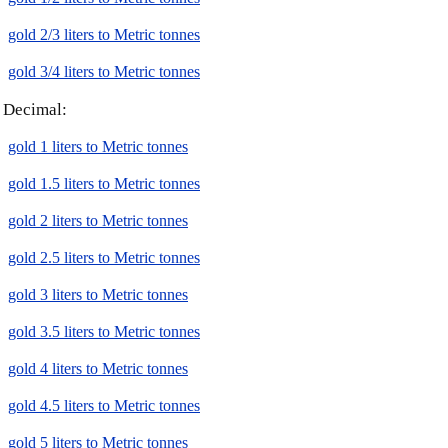
gold 2/3 liters to Metric tonnes
gold 3/4 liters to Metric tonnes
Decimal:
gold 1 liters to Metric tonnes
gold 1.5 liters to Metric tonnes
gold 2 liters to Metric tonnes
gold 2.5 liters to Metric tonnes
gold 3 liters to Metric tonnes
gold 3.5 liters to Metric tonnes
gold 4 liters to Metric tonnes
gold 4.5 liters to Metric tonnes
gold 5 liters to Metric tonnes