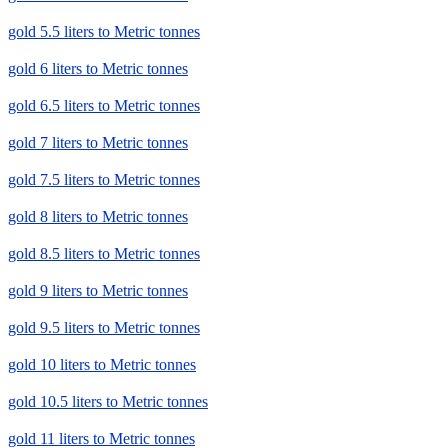
gold 5.5 liters to Metric tonnes
gold 6 liters to Metric tonnes
gold 6.5 liters to Metric tonnes
gold 7 liters to Metric tonnes
gold 7.5 liters to Metric tonnes
gold 8 liters to Metric tonnes
gold 8.5 liters to Metric tonnes
gold 9 liters to Metric tonnes
gold 9.5 liters to Metric tonnes
gold 10 liters to Metric tonnes
gold 10.5 liters to Metric tonnes
gold 11 liters to Metric tonnes