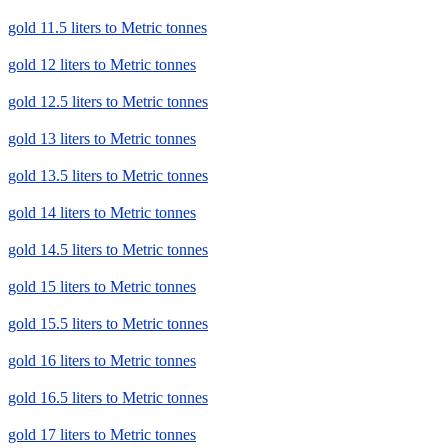
gold 11.5 liters to Metric tonnes
gold 12 liters to Metric tonnes
gold 12.5 liters to Metric tonnes
gold 13 liters to Metric tonnes
gold 13.5 liters to Metric tonnes
gold 14 liters to Metric tonnes
gold 14.5 liters to Metric tonnes
gold 15 liters to Metric tonnes
gold 15.5 liters to Metric tonnes
gold 16 liters to Metric tonnes
gold 16.5 liters to Metric tonnes
gold 17 liters to Metric tonnes