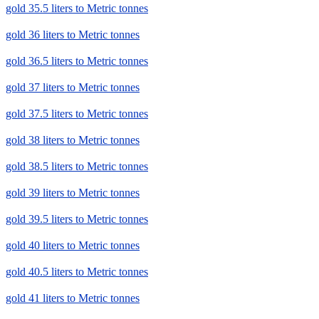
gold 35.5 liters to Metric tonnes
gold 36 liters to Metric tonnes
gold 36.5 liters to Metric tonnes
gold 37 liters to Metric tonnes
gold 37.5 liters to Metric tonnes
gold 38 liters to Metric tonnes
gold 38.5 liters to Metric tonnes
gold 39 liters to Metric tonnes
gold 39.5 liters to Metric tonnes
gold 40 liters to Metric tonnes
gold 40.5 liters to Metric tonnes
gold 41 liters to Metric tonnes