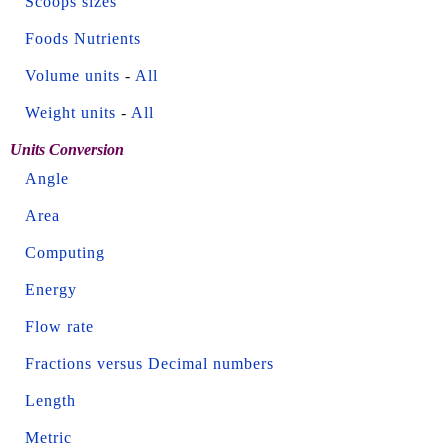
Scoops sizes
Foods Nutrients
Volume units
-
All
Weight units
-
All
Units Conversion
Angle
Area
Computing
Energy
Flow rate
Fractions versus Decimal numbers
Length
Metric