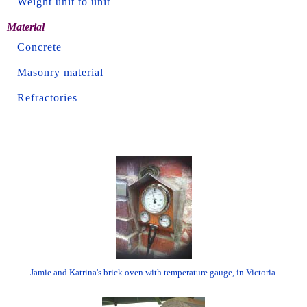
Weight unit to unit
Material
Concrete
Masonry material
Refractories
Jamie and Katrina's brick oven with temperature gauge, in Victoria.