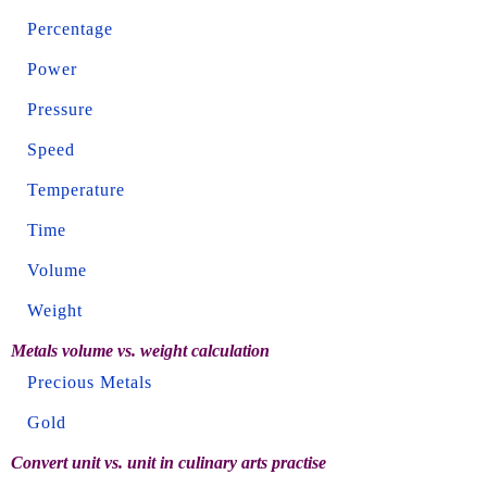
Percentage
Power
Pressure
Speed
Temperature
Time
Volume
Weight
Metals volume vs. weight calculation
Precious Metals
Gold
Convert unit vs. unit in culinary arts practise