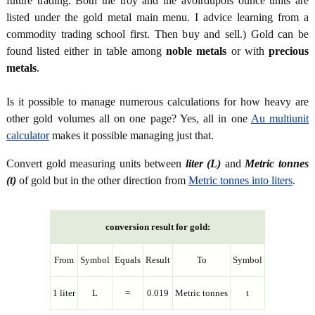
future trading. Both the troy and the avoirdupois ounce units are
listed under the gold metal main menu. I advice learning from a
commodity trading school first. Then buy and sell.) Gold can be
found listed either in table among
noble metals
or with
precious
metals
.
Is it possible to manage numerous calculations for how heavy are
other gold volumes all on one page? Yes, all in one
Au multiunit
calculator
makes it possible managing just that.
Convert gold measuring units between
liter (L)
and
Metric tonnes
(t)
of gold but in the other direction from
Metric tonnes into liters
.
conversion result for gold:
From
Symbol
Equals
Result
To
Symbol
1 liter
L
=
0.019
Metric tonnes
t