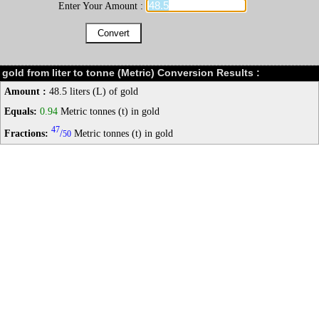
Enter Your Amount :
gold from liter to tonne (Metric) Conversion Results :
Amount :
48.5 liters (L) of gold
Equals:
0.94
Metric tonnes (t) in gold
47
Fractions:
/
Metric tonnes (t) in gold
50