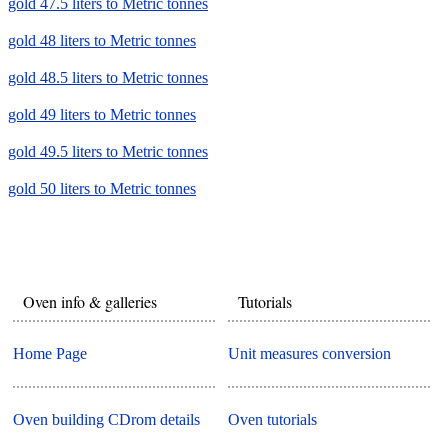
gold 47.5 liters to Metric tonnes
gold 48 liters to Metric tonnes
gold 48.5 liters to Metric tonnes
gold 49 liters to Metric tonnes
gold 49.5 liters to Metric tonnes
gold 50 liters to Metric tonnes
Oven info & galleries
Tutorials
Home Page
Unit measures conversion
Oven building CDrom details
Oven tutorials