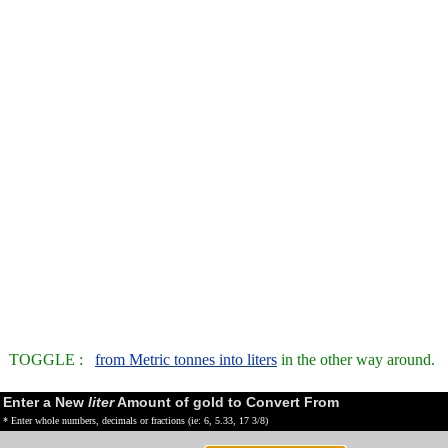
TOGGLE :
from Metric tonnes into liters
in the other way around.
Enter a New
liter
Amount of gold to Convert From
* Enter whole numbers, decimals or fractions (ie: 6, 5.33, 17 3/8)