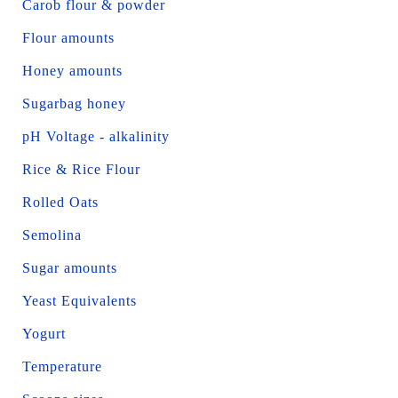
Carob flour & powder
Flour amounts
Honey amounts
Sugarbag honey
pH Voltage - alkalinity
Rice & Rice Flour
Rolled Oats
Semolina
Sugar amounts
Yeast Equivalents
Yogurt
Temperature