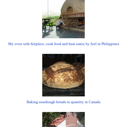
My oven with fireplace, cook food and heat water, by Joel in Philippines
Baking sourdough breads in quantity in Canada