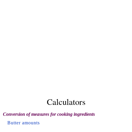
Calculators
Conversion of measures for cooking ingredients
Butter amounts