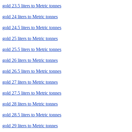
gold 23.5 liters to Metric tonnes
gold 24 liters to Metric tonnes
gold 24.5 liters to Metric tonnes
gold 25 liters to Metric tonnes
gold 25.5 liters to Metric tonnes
gold 26 liters to Metric tonnes
gold 26.5 liters to Metric tonnes
gold 27 liters to Metric tonnes
gold 27.5 liters to Metric tonnes
gold 28 liters to Metric tonnes
gold 28.5 liters to Metric tonnes
gold 29 liters to Metric tonnes