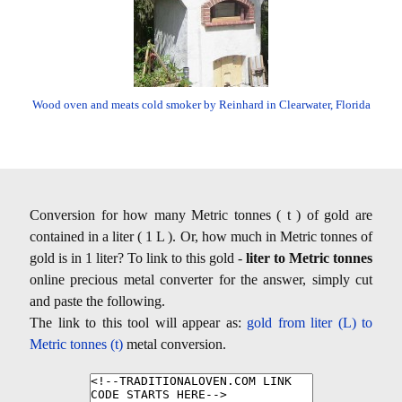
Wood oven and meats cold smoker by Reinhard in Clearwater, Florida
Conversion for how many Metric tonnes ( t ) of gold are
contained in a liter ( 1 L ). Or, how much in Metric tonnes of
gold is in 1 liter? To link to this gold -
liter to Metric tonnes
online precious metal converter for the answer, simply cut
and paste the following.
The link to this tool will appear as:
gold from liter (L) to
Metric tonnes (t)
metal conversion.