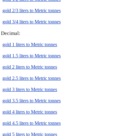
gold 2/3 liters to Metric tonnes
gold 3/4 liters to Metric tonnes
Decimal:
gold 1 liters to Metric tonnes
gold 1.5 liters to Metric tonnes
gold 2 liters to Metric tonnes
gold 2.5 liters to Metric tonnes
gold 3 liters to Metric tonnes
gold 3.5 liters to Metric tonnes
gold 4 liters to Metric tonnes
gold 4.5 liters to Metric tonnes
gold 5 liters to Metric tonnes