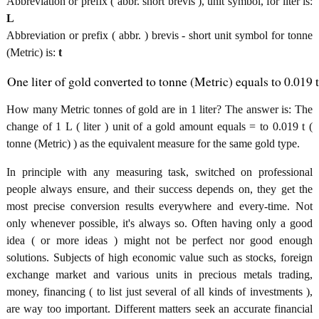
Abbreviation or prefix ( abbr. short brevis ), unit symbol, for liter is:
L
Abbreviation or prefix ( abbr. ) brevis - short unit symbol for tonne
(Metric) is:
t
One liter of gold converted to tonne (Metric) equals to 0.019 t
How many Metric tonnes of gold are in 1 liter? The answer is: The
change of 1 L ( liter ) unit of a gold amount equals = to 0.019 t (
tonne (Metric) ) as the equivalent measure for the same gold type.
In principle with any measuring task, switched on professional
people always ensure, and their success depends on, they get the
most precise conversion results everywhere and every-time. Not
only whenever possible, it's always so. Often having only a good
idea ( or more ideas ) might not be perfect nor good enough
solutions. Subjects of high economic value such as stocks, foreign
exchange market and various units in precious metals trading,
money, financing ( to list just several of all kinds of investments ),
are way too important. Different matters seek an accurate financial