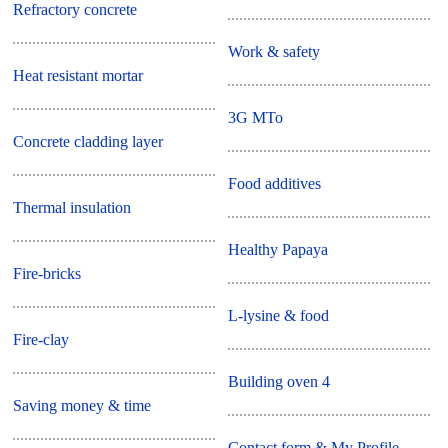
Refractory concrete
Work & safety
Heat resistant mortar
3G MTo
Concrete cladding layer
Food additives
Thermal insulation
Healthy Papaya
Fire-bricks
L-lysine & food
Fire-clay
Building oven 4
Saving money & time
Contact form & My Profile