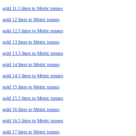
gold 11.5 liters to Metric tonnes
gold 12 liters to Metric tonnes
gold 12.5 liters to Metric tonnes
gold 13 liters to Metric tonnes
gold 13.5 liters to Metric tonnes
gold 14 liters to Metric tonnes
gold 14.5 liters to Metric tonnes
gold 15 liters to Metric tonnes
gold 15.5 liters to Metric tonnes
gold 16 liters to Metric tonnes
gold 16.5 liters to Metric tonnes
gold 17 liters to Metric tonnes