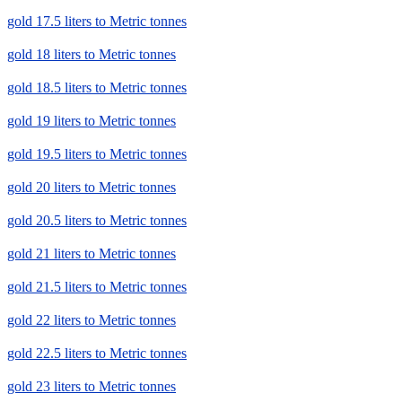
gold 17.5 liters to Metric tonnes
gold 18 liters to Metric tonnes
gold 18.5 liters to Metric tonnes
gold 19 liters to Metric tonnes
gold 19.5 liters to Metric tonnes
gold 20 liters to Metric tonnes
gold 20.5 liters to Metric tonnes
gold 21 liters to Metric tonnes
gold 21.5 liters to Metric tonnes
gold 22 liters to Metric tonnes
gold 22.5 liters to Metric tonnes
gold 23 liters to Metric tonnes