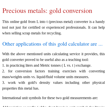
Precious metals: gold conversion
This online gold from L into t (precious metal) converter is a handy
tool not just for certified or experienced professionals. It can help
when selling scrap metals for recycling.
Other applications of this gold calculator are ...
With the above mentioned units calculating service it provides, this
gold converter proved to be useful also as a teaching tool:
1. in practicing liters and Metric tonnes ( L vs. t ) exchange.
2. for conversion factors training exercises with converting
mass/weights units vs. liquid/fluid volume units measures.
3. work with gold's density values including other physical
properties this metal has.
International unit symbols for these two gold measurements are: