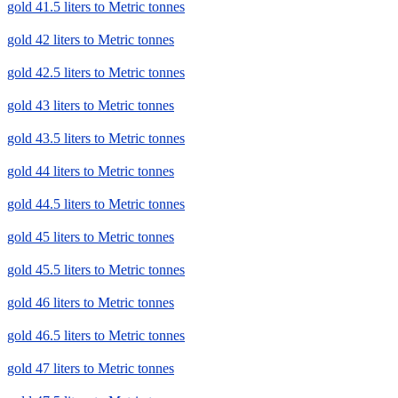
gold 41.5 liters to Metric tonnes
gold 42 liters to Metric tonnes
gold 42.5 liters to Metric tonnes
gold 43 liters to Metric tonnes
gold 43.5 liters to Metric tonnes
gold 44 liters to Metric tonnes
gold 44.5 liters to Metric tonnes
gold 45 liters to Metric tonnes
gold 45.5 liters to Metric tonnes
gold 46 liters to Metric tonnes
gold 46.5 liters to Metric tonnes
gold 47 liters to Metric tonnes