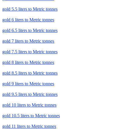
gold 5.5 liters to Metric tonnes
gold 6 liters to Metric tonnes
gold 6.5 liters to Metric tonnes
gold 7 liters to Metric tonnes
gold 7.5 liters to Metric tonnes
gold 8 liters to Metric tonnes
gold 8.5 liters to Metric tonnes
gold 9 liters to Metric tonnes
gold 9.5 liters to Metric tonnes
gold 10 liters to Metric tonnes
gold 10.5 liters to Metric tonnes
gold 11 liters to Metric tonnes