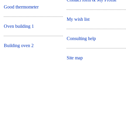
Good thermometer
My wish list
Oven building 1
Consulting help
Building oven 2
Site map