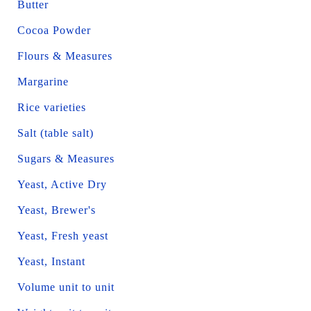
Butter
Cocoa Powder
Flours & Measures
Margarine
Rice varieties
Salt (table salt)
Sugars & Measures
Yeast, Active Dry
Yeast, Brewer's
Yeast, Fresh yeast
Yeast, Instant
Volume unit to unit