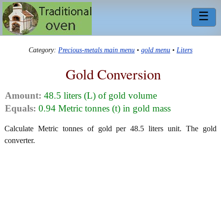
☰
Category:
Precious-metals main menu
•
gold menu
•
Liters
Gold Conversion
Amount:
48.5 liters (L) of gold volume
Equals:
0.94 Metric tonnes (t) in gold mass
Calculate Metric tonnes of gold per 48.5 liters unit. The gold
converter.