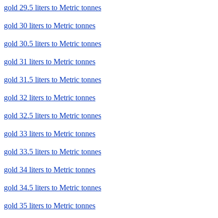
gold 29.5 liters to Metric tonnes
gold 30 liters to Metric tonnes
gold 30.5 liters to Metric tonnes
gold 31 liters to Metric tonnes
gold 31.5 liters to Metric tonnes
gold 32 liters to Metric tonnes
gold 32.5 liters to Metric tonnes
gold 33 liters to Metric tonnes
gold 33.5 liters to Metric tonnes
gold 34 liters to Metric tonnes
gold 34.5 liters to Metric tonnes
gold 35 liters to Metric tonnes