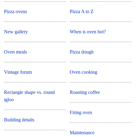
Pizza ovens
Pizza A to Z
New gallery
When is oven hot?
Oven meals
Pizza dough
Vintage forum
Oven cooking
Rectangle shape vs. round
Roasting coffee
igloo
Firing oven
Building details
Maintenance