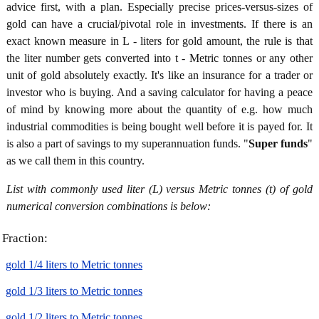
advice first, with a plan. Especially precise prices-versus-sizes of
gold can have a crucial/pivotal role in investments. If there is an
exact known measure in L - liters for gold amount, the rule is that
the liter number gets converted into t - Metric tonnes or any other
unit of gold absolutely exactly. It's like an insurance for a trader or
investor who is buying. And a saving calculator for having a peace
of mind by knowing more about the quantity of e.g. how much
industrial commodities is being bought well before it is payed for. It
is also a part of savings to my superannuation funds. "
Super funds
"
as we call them in this country.
List with commonly used liter (L) versus Metric tonnes (t) of gold
numerical conversion combinations is below:
Fraction:
gold 1/4 liters to Metric tonnes
gold 1/3 liters to Metric tonnes
gold 1/2 liters to Metric tonnes