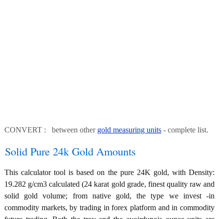
CONVERT : between other
gold measuring units
- complete list.
Solid Pure 24k Gold Amounts
This calculator tool is based on the pure 24K gold, with Density:
19.282 g/cm3 calculated (24 karat gold grade, finest quality raw and
solid gold volume; from native gold, the type we invest -in
commodity markets, by trading in forex platform and in commodity