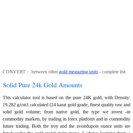
CONVERT : between other
gold measuring units
- complete list.
Solid Pure 24k Gold Amounts
This calculator tool is based on the pure 24K gold, with Density:
19.282 g/cm3 calculated (24 karat gold grade, finest quality raw and
solid gold volume; from native gold, the type we invest -in
commodity markets, by trading in forex platform and in commodity
future trading. Both the troy and the avoirdupois ounce units are