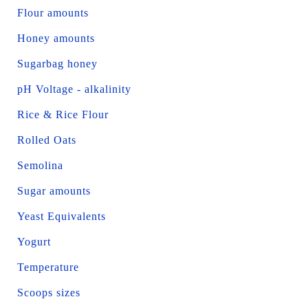
Flour amounts
Honey amounts
Sugarbag honey
pH Voltage - alkalinity
Rice & Rice Flour
Rolled Oats
Semolina
Sugar amounts
Yeast Equivalents
Yogurt
Temperature
Scoops sizes