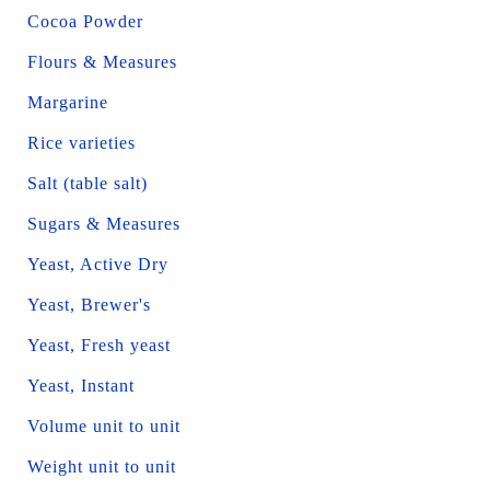
Cocoa Powder
Flours & Measures
Margarine
Rice varieties
Salt (table salt)
Sugars & Measures
Yeast, Active Dry
Yeast, Brewer's
Yeast, Fresh yeast
Yeast, Instant
Volume unit to unit
Weight unit to unit