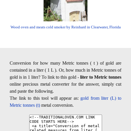
Wood oven and meats cold smoker by Reinhard in Clearwater, Florida
Conversion for how many Metric tonnes ( t ) of gold are
contained in a liter ( 1 L ). Or, how much in Metric tonnes of
gold is in 1 liter? To link to this gold -
liter to Metric tonnes
online precious metal converter for the answer, simply cut
and paste the following.
The link to this tool will appear as:
gold from liter (L) to
Metric tonnes (t)
metal conversion.