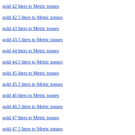
gold 42 liters to Metric tonnes
gold 42.5 liters to Metric tonnes
gold 43 liters to Metric tonnes
gold 43.5 liters to Metric tonnes
gold 44 liters to Metric tonnes
gold 44.5 liters to Metric tonnes
gold 45 liters to Metric tonnes
gold 45.5 liters to Metric tonnes
gold 46 liters to Metric tonnes
gold 46.5 liters to Metric tonnes
gold 47 liters to Metric tonnes
gold 47.5 liters to Metric tonnes