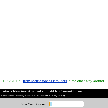
TOGGLE :
from Metric tonnes into liters
in the other way around.
Enter a New
liter
Amount of gold to Convert From
* Enter whole numbers, decimals or fractions (ie: 6, 5.33, 17 3/8)
Enter Your Amount :