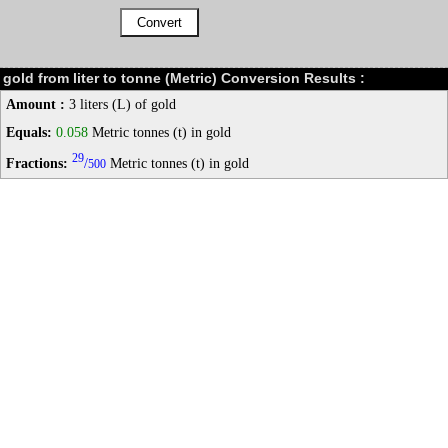
gold from liter to tonne (Metric) Conversion Results :
Amount :
3 liters (L) of gold
Equals:
0.058
Metric tonnes (t) in gold
29
Fractions:
/
Metric tonnes (t) in gold
500