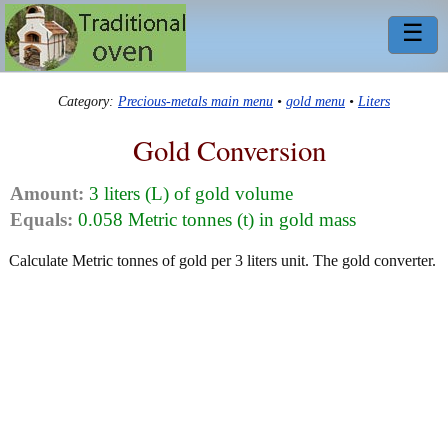
☰
Category:
Precious-metals main menu
•
gold menu
•
Liters
Gold Conversion
Amount:
3 liters (L) of gold volume
Equals:
0.058 Metric tonnes (t) in gold mass
Calculate Metric tonnes of gold per 3 liters unit. The gold converter.