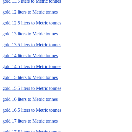
gold 11.5 liters to Metric tonnes
gold 12 liters to Metric tonnes
gold 12.5 liters to Metric tonnes
gold 13 liters to Metric tonnes
gold 13.5 liters to Metric tonnes
gold 14 liters to Metric tonnes
gold 14.5 liters to Metric tonnes
gold 15 liters to Metric tonnes
gold 15.5 liters to Metric tonnes
gold 16 liters to Metric tonnes
gold 16.5 liters to Metric tonnes
gold 17 liters to Metric tonnes
gold 17.5 liters to Metric tonnes