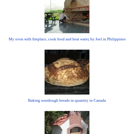
My oven with fireplace, cook food and heat water, by Joel in Philippines
Baking sourdough breads in quantity in Canada