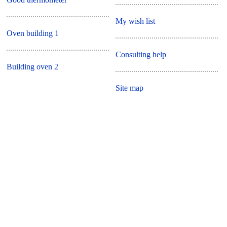
My wish list
Oven building 1
Consulting help
Building oven 2
Site map