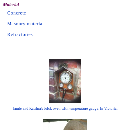
Material
Concrete
Masonry material
Refractories
Jamie and Katrina's brick oven with temperature gauge, in Victoria.