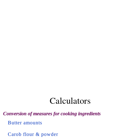
Calculators
Conversion of measures for cooking ingredients
Butter amounts
Carob flour & powder