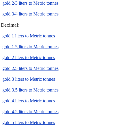
gold 2/3 liters to Metric tonnes
gold 3/4 liters to Metric tonnes
Decimal:
gold 1 liters to Metric tonnes
gold 1.5 liters to Metric tonnes
gold 2 liters to Metric tonnes
gold 2.5 liters to Metric tonnes
gold 3 liters to Metric tonnes
gold 3.5 liters to Metric tonnes
gold 4 liters to Metric tonnes
gold 4.5 liters to Metric tonnes
gold 5 liters to Metric tonnes