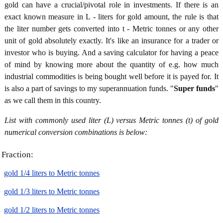
gold can have a crucial/pivotal role in investments. If there is an
exact known measure in L - liters for gold amount, the rule is that
the liter number gets converted into t - Metric tonnes or any other
unit of gold absolutely exactly. It's like an insurance for a trader or
investor who is buying. And a saving calculator for having a peace
of mind by knowing more about the quantity of e.g. how much
industrial commodities is being bought well before it is payed for. It
is also a part of savings to my superannuation funds. "
Super funds
"
as we call them in this country.
List with commonly used liter (L) versus Metric tonnes (t) of gold
numerical conversion combinations is below:
Fraction:
gold 1/4 liters to Metric tonnes
gold 1/3 liters to Metric tonnes
gold 1/2 liters to Metric tonnes