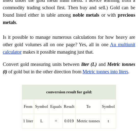
listed under the gold metal main menu. I advice learning from a
commodity trading school first. Then buy and sell.) Gold can be
found listed either in table among
noble metals
or with
precious
metals
.
Is it possible to manage numerous calculations for how heavy are
other gold volumes all on one page? Yes, all in one
Au multiunit
calculator
makes it possible managing just that.
Convert gold measuring units between
liter (L)
and
Metric tonnes
(t)
of gold but in the other direction from
Metric tonnes into liters
.
conversion result for gold:
From
Symbol
Equals
Result
To
Symbol
1 liter
L
=
0.019
Metric tonnes
t