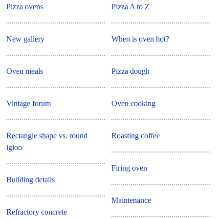
Pizza ovens
Pizza A to Z
New gallery
When is oven hot?
Oven meals
Pizza dough
Vintage forum
Oven cooking
Rectangle shape vs. round
Roasting coffee
igloo
Firing oven
Building details
Maintenance
Refractory concrete