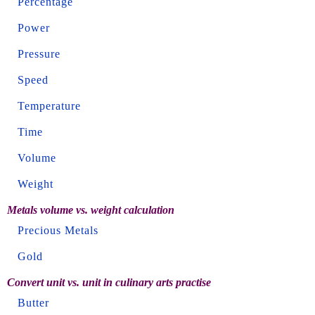
Percentage
Power
Pressure
Speed
Temperature
Time
Volume
Weight
Metals volume vs. weight calculation
Precious Metals
Gold
Convert unit vs. unit in culinary arts practise
Butter