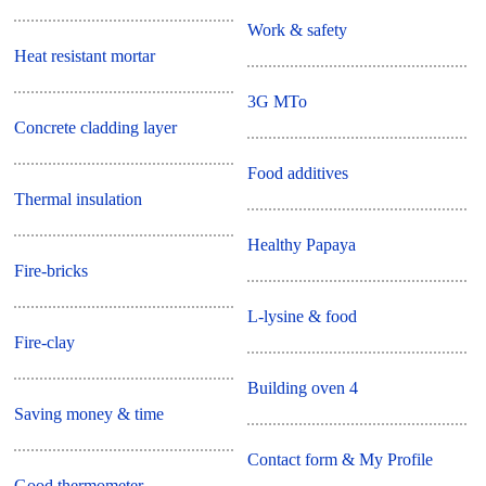
Work & safety
Heat resistant mortar
3G MTo
Concrete cladding layer
Food additives
Thermal insulation
Healthy Papaya
Fire-bricks
L-lysine & food
Fire-clay
Building oven 4
Saving money & time
Contact form & My Profile
Good thermometer