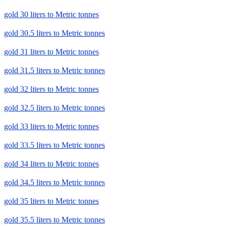
gold 30 liters to Metric tonnes
gold 30.5 liters to Metric tonnes
gold 31 liters to Metric tonnes
gold 31.5 liters to Metric tonnes
gold 32 liters to Metric tonnes
gold 32.5 liters to Metric tonnes
gold 33 liters to Metric tonnes
gold 33.5 liters to Metric tonnes
gold 34 liters to Metric tonnes
gold 34.5 liters to Metric tonnes
gold 35 liters to Metric tonnes
gold 35.5 liters to Metric tonnes