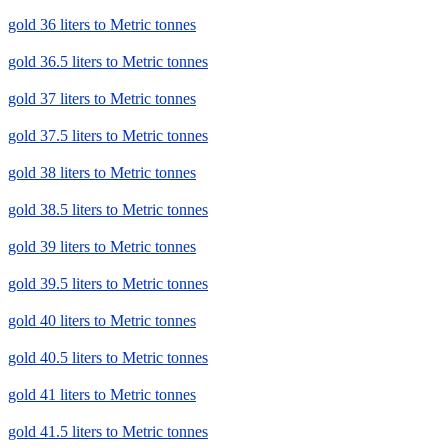
gold 36 liters to Metric tonnes
gold 36.5 liters to Metric tonnes
gold 37 liters to Metric tonnes
gold 37.5 liters to Metric tonnes
gold 38 liters to Metric tonnes
gold 38.5 liters to Metric tonnes
gold 39 liters to Metric tonnes
gold 39.5 liters to Metric tonnes
gold 40 liters to Metric tonnes
gold 40.5 liters to Metric tonnes
gold 41 liters to Metric tonnes
gold 41.5 liters to Metric tonnes