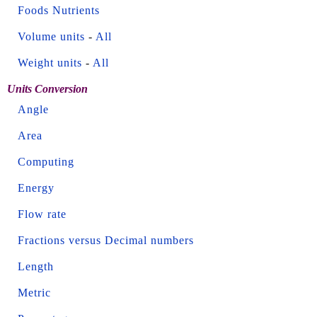
Foods Nutrients
Volume units
-
All
Weight units
-
All
Units Conversion
Angle
Area
Computing
Energy
Flow rate
Fractions versus Decimal numbers
Length
Metric