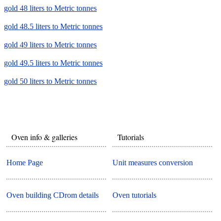
gold 48 liters to Metric tonnes
gold 48.5 liters to Metric tonnes
gold 49 liters to Metric tonnes
gold 49.5 liters to Metric tonnes
gold 50 liters to Metric tonnes
Oven info & galleries
Tutorials
Home Page
Unit measures conversion
Oven building CDrom details
Oven tutorials