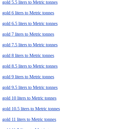
gold 5.5 liters to Metric tonnes
gold 6 liters to Metric tonnes
gold 6.5 liters to Metric tonnes
gold 7 liters to Metric tonnes
gold 7.5 liters to Metric tonnes
gold 8 liters to Metric tonnes
gold 8.5 liters to Metric tonnes
gold 9 liters to Metric tonnes
gold 9.5 liters to Metric tonnes
gold 10 liters to Metric tonnes
gold 10.5 liters to Metric tonnes
gold 11 liters to Metric tonnes