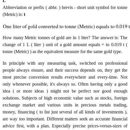
L
Abbreviation or prefix ( abbr. ) brevis - short unit symbol for tonne
(Metric) is:
t
One liter of gold converted to tonne (Metric) equals to 0.019 t
How many Metric tonnes of gold are in 1 liter? The answer is: The
change of 1 L ( liter ) unit of a gold amount equals = to 0.019 t (
tonne (Metric) ) as the equivalent measure for the same gold type.
In principle with any measuring task, switched on professional
people always ensure, and their success depends on, they get the
most precise conversion results everywhere and every-time. Not
only whenever possible, it's always so. Often having only a good
idea ( or more ideas ) might not be perfect nor good enough
solutions. Subjects of high economic value such as stocks, foreign
exchange market and various units in precious metals trading,
money, financing ( to list just several of all kinds of investments ),
are way too important. Different matters seek an accurate financial
advice first, with a plan. Especially precise prices-versus-sizes of