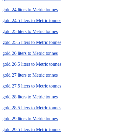
gold 24 liters to Metric tonnes
gold 24.5 liters to Metric tonnes
gold 25 liters to Metric tonnes
gold 25.5 liters to Metric tonnes
gold 26 liters to Metric tonnes
gold 26.5 liters to Metric tonnes
gold 27 liters to Metric tonnes
gold 27.5 liters to Metric tonnes
gold 28 liters to Metric tonnes
gold 28.5 liters to Metric tonnes
gold 29 liters to Metric tonnes
gold 29.5 liters to Metric tonnes