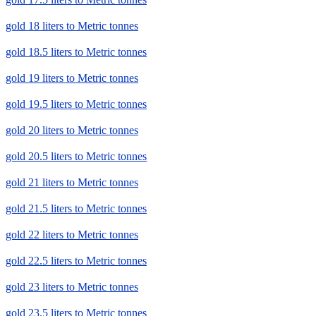
gold 18 liters to Metric tonnes
gold 18.5 liters to Metric tonnes
gold 19 liters to Metric tonnes
gold 19.5 liters to Metric tonnes
gold 20 liters to Metric tonnes
gold 20.5 liters to Metric tonnes
gold 21 liters to Metric tonnes
gold 21.5 liters to Metric tonnes
gold 22 liters to Metric tonnes
gold 22.5 liters to Metric tonnes
gold 23 liters to Metric tonnes
gold 23.5 liters to Metric tonnes