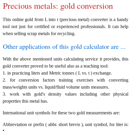
Precious metals: gold conversion
This online gold from L into t (precious metal) converter is a handy
tool not just for certified or experienced professionals. It can help
when selling scrap metals for recycling.
Other applications of this gold calculator are ...
With the above mentioned units calculating service it provides, this
gold converter proved to be useful also as a teaching tool:
1. in practicing liters and Metric tonnes ( L vs. t ) exchange.
2. for conversion factors training exercises with converting
mass/weights units vs. liquid/fluid volume units measures.
3. work with gold's density values including other physical
properties this metal has.
International unit symbols for these two gold measurements are:
Abbreviation or prefix ( abbr. short brevis ), unit symbol, for liter is: