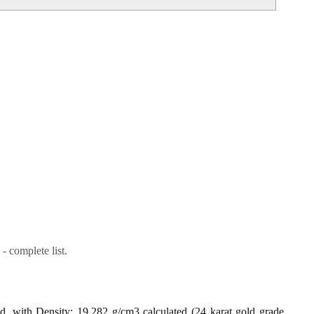
- complete list.
ld, with Density: 19.282 g/cm3 calculated (24 karat gold grade,