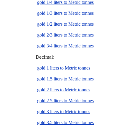
gold 1/4 liters to Metric tonnes
gold 1/3 liters to Metric tonnes
gold 1/2 liters to Metric tonnes
gold 2/3 liters to Metric tonnes
gold 3/4 liters to Metric tonnes
Decimal:
gold 1 liters to Metric tonnes
gold 1.5 liters to Metric tonnes
gold 2 liters to Metric tonnes
gold 2.5 liters to Metric tonnes
gold 3 liters to Metric tonnes
gold 3.5 liters to Metric tonnes