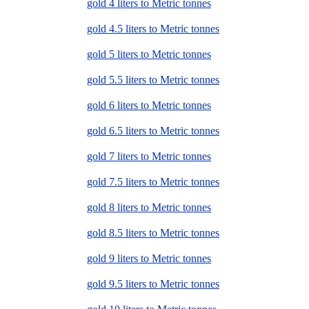
gold 4 liters to Metric tonnes
gold 4.5 liters to Metric tonnes
gold 5 liters to Metric tonnes
gold 5.5 liters to Metric tonnes
gold 6 liters to Metric tonnes
gold 6.5 liters to Metric tonnes
gold 7 liters to Metric tonnes
gold 7.5 liters to Metric tonnes
gold 8 liters to Metric tonnes
gold 8.5 liters to Metric tonnes
gold 9 liters to Metric tonnes
gold 9.5 liters to Metric tonnes