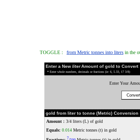
TOGGLE :
from Metric tonnes into liters
in the o
Enter a New
liter
Amount of gold to Convert
* Enter whole numbers, decimals or fractions (ie: 6, 5.33, 17 3/8)
Enter Your Amou
gold from liter to tonne (Metric) Conversion 
Amount :
3/4 liters (L) of gold
Equals:
0.014
Metric tonnes (t) in gold
7
Fractions:
/
Metric tonnes (t) in gold