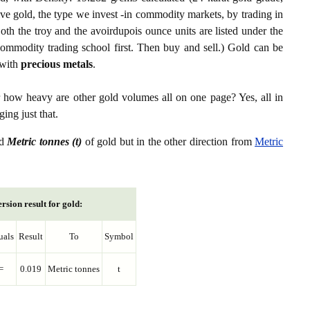
ive gold, the type we invest -in commodity markets, by trading in
th the troy and the avoirdupois ounce units are listed under the
ommodity trading school first. Then buy and sell.) Gold can be
with
precious metals
.
r how heavy are other gold volumes all on one page? Yes, all in
ing just that.
d
Metric tonnes (t)
of gold but in the other direction from
Metric
rsion result for gold:
uals
Result
To
Symbol
=
0.019
Metric tonnes
t