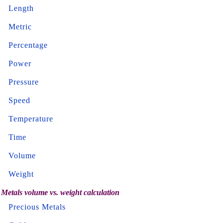
Length
Metric
Percentage
Power
Pressure
Speed
Temperature
Time
Volume
Weight
Metals volume vs. weight calculation
Precious Metals