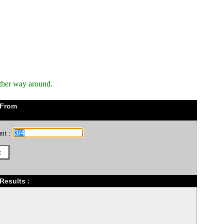
ther way around.
 From
nt :
Results :