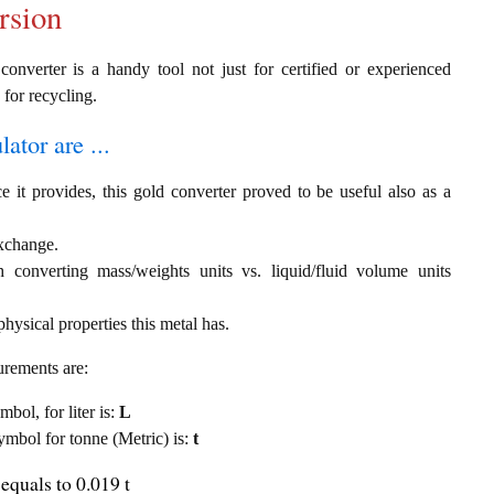
rsion
converter is a handy tool not just for certified or experienced
 for recycling.
ator are ...
e it provides, this gold converter proved to be useful also as a
exchange.
th converting mass/weights units vs. liquid/fluid volume units
hysical properties this metal has.
urements are:
mbol, for liter is:
L
symbol for tonne (Metric) is:
t
equals to 0.019 t