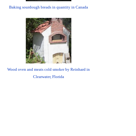
Baking sourdough breads in quantity in Canada
Wood oven and meats cold smoker by Reinhard in
Clearwater, Florida