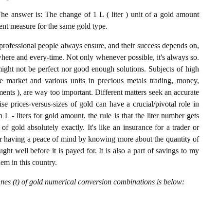
he answer is: The change of 1 L ( liter ) unit of a gold amount
lent measure for the same gold type.
professional people always ensure, and their success depends on,
where and every-time. Not only whenever possible, it's always so.
ight not be perfect nor good enough solutions. Subjects of high
 market and various units in precious metals trading, money,
stments ), are way too important. Different matters seek an accurate
cise prices-versus-sizes of gold can have a crucial/pivotal role in
L - liters for gold amount, the rule is that the liter number gets
of gold absolutely exactly. It's like an insurance for a trader or
or having a peace of mind by knowing more about the quantity of
t well before it is payed for. It is also a part of savings to my
hem in this country.
nnes (t) of gold numerical conversion combinations is below: