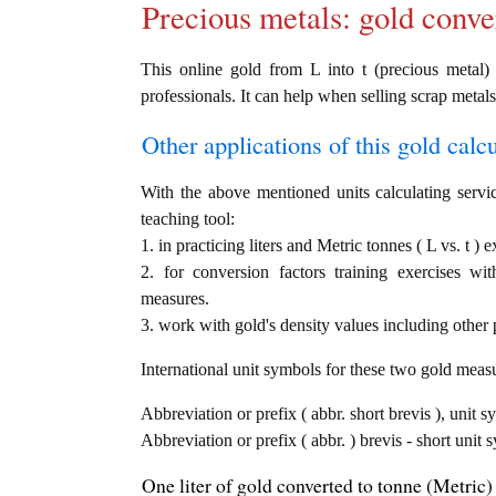
Precious metals: gold conve
This online gold from L into t (precious metal) 
professionals. It can help when selling scrap metals
Other applications of this gold calcul
With the above mentioned units calculating servic
teaching tool:
1. in practicing liters and Metric tonnes ( L vs. t ) 
2. for conversion factors training exercises wi
measures.
3. work with gold's density values including other p
International unit symbols for these two gold meas
Abbreviation or prefix ( abbr. short brevis ), unit sy
Abbreviation or prefix ( abbr. ) brevis - short unit 
One liter of gold converted to tonne (Metric) 