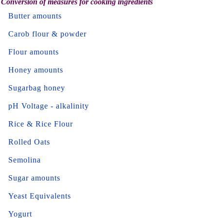
Conversion of measures for cooking ingredients
Butter amounts
Carob flour & powder
Flour amounts
Honey amounts
Sugarbag honey
pH Voltage - alkalinity
Rice & Rice Flour
Rolled Oats
Semolina
Sugar amounts
Yeast Equivalents
Yogurt