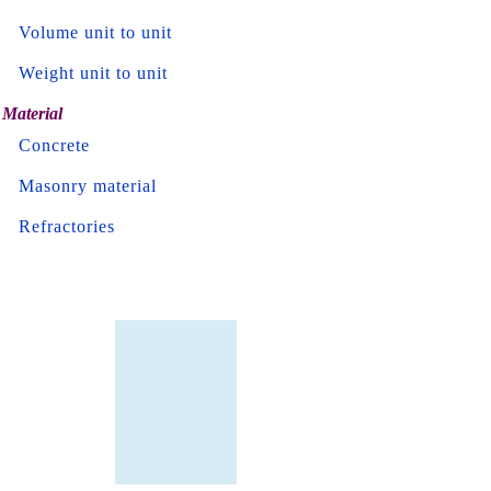
Volume unit to unit
Weight unit to unit
Material
Concrete
Masonry material
Refractories