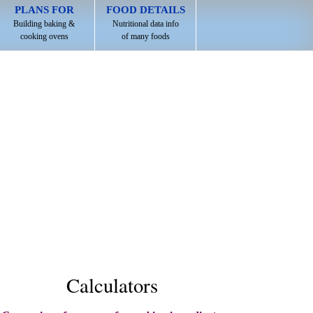
PLANS FOR
FOOD DETAILS
Building baking &
Nutritional data info
cooking ovens
of many foods
Calculators