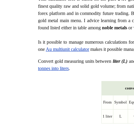
finest quality raw and solid gold volume; from nat
forex platform and in commodity future trading. Bo
gold metal main menu. I advice learning from a c
found listed either in table among
noble metals
or 
Is it possible to manage numerous calculations fo
one
Au multiunit calculator
makes it possible manag
Convert gold measuring units between
liter (L)
an
tonnes into liters
.
conve
From
Symbol
Eq
1 liter
L