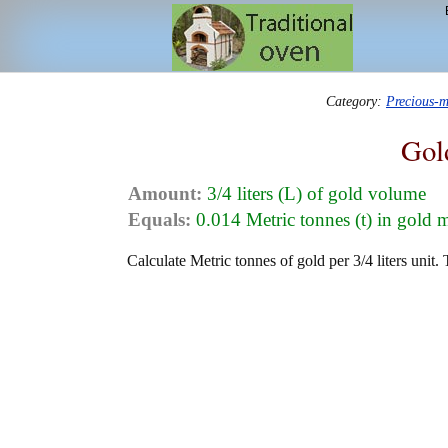
Category:
Precious-m
Gol
Amount:
3/4 liters (L) of gold volume
Equals:
0.014 Metric tonnes (t) in gold 
Calculate Metric tonnes of gold per 3/4 liters unit.