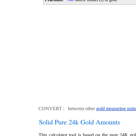
500
CONVERT : between other
gold measuring units
Solid Pure 24k Gold Amounts
This calculator tool is based on the pure 24K go