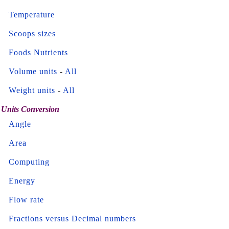
Temperature
Scoops sizes
Foods Nutrients
Volume units
-
All
Weight units
-
All
Units Conversion
Angle
Area
Computing
Energy
Flow rate
Fractions versus Decimal numbers