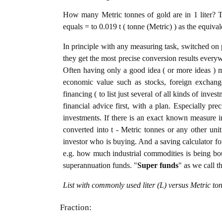
How many Metric tonnes of gold are in 1 liter? T
equals = to 0.019 t ( tonne (Metric) ) as the equiva
In principle with any measuring task, switched on 
they get the most precise conversion results every
Often having only a good idea ( or more ideas ) m
economic value such as stocks, foreign exchange
financing ( to list just several of all kinds of inve
financial advice first, with a plan. Especially pre
investments. If there is an exact known measure in 
converted into t - Metric tonnes or any other unit 
investor who is buying. And a saving calculator f
e.g. how much industrial commodities is being bough
superannuation funds. "
Super funds
" as we call t
List with commonly used liter (L) versus Metric to
Fraction: