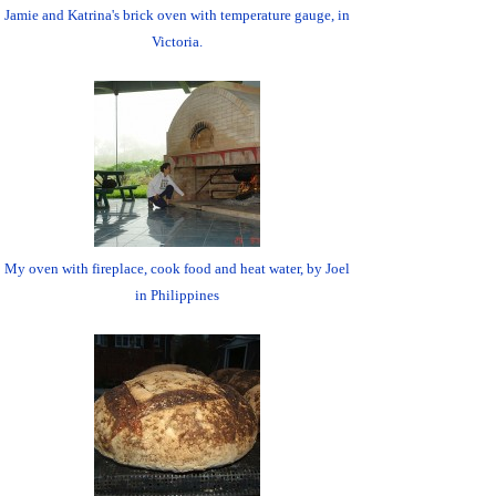
Jamie and Katrina's brick oven with temperature gauge, in
Victoria.
My oven with fireplace, cook food and heat water, by Joel
in Philippines