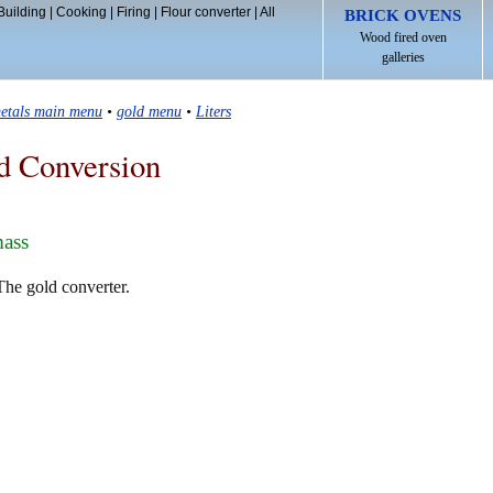
Building
|
Cooking
|
Firing
|
Flour converter
|
All
BRICK OVENS
Wood fired oven
galleries
etals main menu
•
gold menu
•
Liters
d Conversion
mass
 The gold converter.