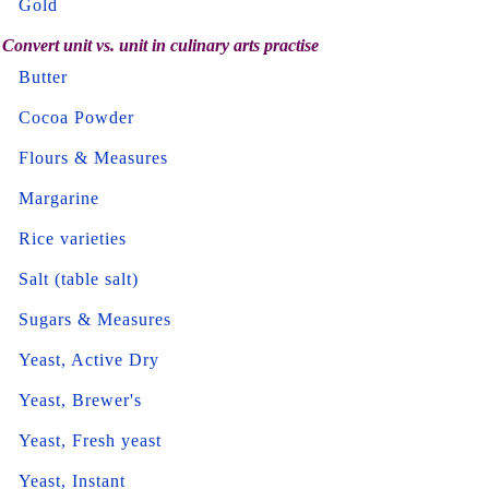
Gold
Convert unit vs. unit in culinary arts practise
Butter
Cocoa Powder
Flours & Measures
Margarine
Rice varieties
Salt (table salt)
Sugars & Measures
Yeast, Active Dry
Yeast, Brewer's
Yeast, Fresh yeast
Yeast, Instant