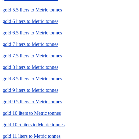
gold 5.5 liters to Metric tonnes
gold 6 liters to Metric tonnes
gold 6.5 liters to Metric tonnes
gold 7 liters to Metric tonnes
gold 7.5 liters to Metric tonnes
gold 8 liters to Metric tonnes
gold 8.5 liters to Metric tonnes
gold 9 liters to Metric tonnes
gold 9.5 liters to Metric tonnes
gold 10 liters to Metric tonnes
gold 10.5 liters to Metric tonnes
gold 11 liters to Metric tonnes