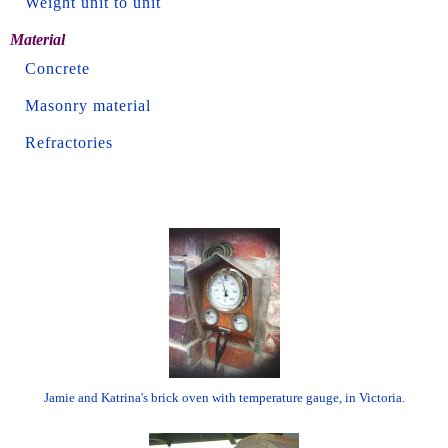
Weight unit to unit
Material
Concrete
Masonry material
Refractories
Jamie and Katrina's brick oven with temperature gauge, in Victoria.