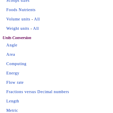
Scoops sizes
Foods Nutrients
Volume units
-
All
Weight units
-
All
Units Conversion
Angle
Area
Computing
Energy
Flow rate
Fractions versus Decimal numbers
Length
Metric