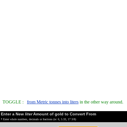
TOGGLE :
from Metric tonnes into liters
in the other way around.
Enter a New
liter
Amount of gold to Convert From
* Enter whole numbers, decimals or fractions (ie: 6, 5.33, 17 3/8)