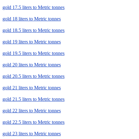
gold 17.5 liters to Metric tonnes
gold 18 liters to Metric tonnes
gold 18.5 liters to Metric tonnes
gold 19 liters to Metric tonnes
gold 19.5 liters to Metric tonnes
gold 20 liters to Metric tonnes
gold 20.5 liters to Metric tonnes
gold 21 liters to Metric tonnes
gold 21.5 liters to Metric tonnes
gold 22 liters to Metric tonnes
gold 22.5 liters to Metric tonnes
gold 23 liters to Metric tonnes