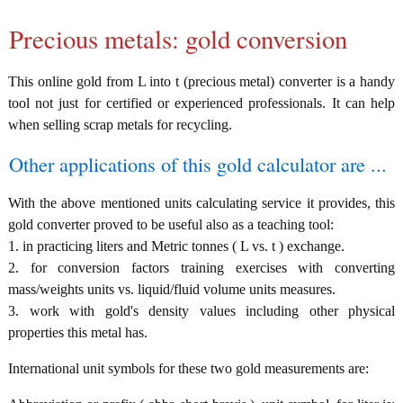
Precious metals: gold conversion
This online gold from L into t (precious metal) converter is a handy
tool not just for certified or experienced professionals. It can help
when selling scrap metals for recycling.
Other applications of this gold calculator are ...
With the above mentioned units calculating service it provides, this
gold converter proved to be useful also as a teaching tool:
1. in practicing liters and Metric tonnes ( L vs. t ) exchange.
2. for conversion factors training exercises with converting
mass/weights units vs. liquid/fluid volume units measures.
3. work with gold's density values including other physical
properties this metal has.
International unit symbols for these two gold measurements are: