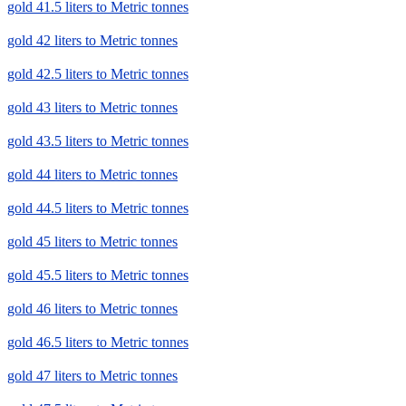
gold 41.5 liters to Metric tonnes
gold 42 liters to Metric tonnes
gold 42.5 liters to Metric tonnes
gold 43 liters to Metric tonnes
gold 43.5 liters to Metric tonnes
gold 44 liters to Metric tonnes
gold 44.5 liters to Metric tonnes
gold 45 liters to Metric tonnes
gold 45.5 liters to Metric tonnes
gold 46 liters to Metric tonnes
gold 46.5 liters to Metric tonnes
gold 47 liters to Metric tonnes