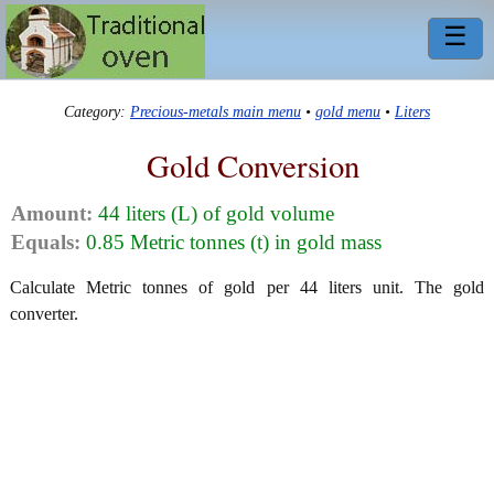
☰
Category:
Precious-metals main menu
•
gold menu
•
Liters
Gold Conversion
Amount:
44 liters (L) of gold volume
Equals:
0.85 Metric tonnes (t) in gold mass
Calculate Metric tonnes of gold per 44 liters unit. The gold
converter.