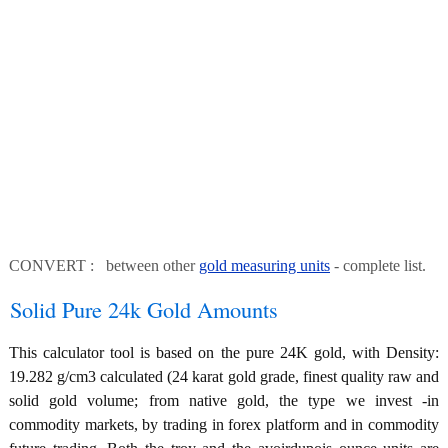
CONVERT : between other
gold measuring units
- complete list.
Solid Pure 24k Gold Amounts
This calculator tool is based on the pure 24K gold, with Density:
19.282 g/cm3 calculated (24 karat gold grade, finest quality raw and
solid gold volume; from native gold, the type we invest -in
commodity markets, by trading in forex platform and in commodity