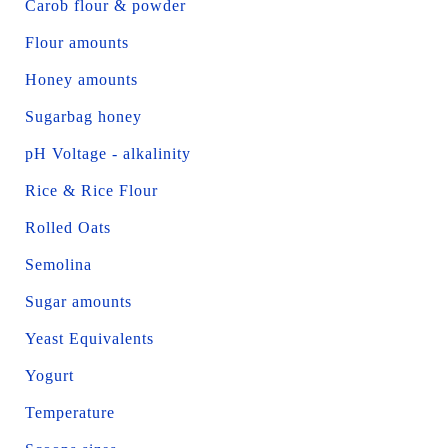
Carob flour & powder
Flour amounts
Honey amounts
Sugarbag honey
pH Voltage - alkalinity
Rice & Rice Flour
Rolled Oats
Semolina
Sugar amounts
Yeast Equivalents
Yogurt
Temperature