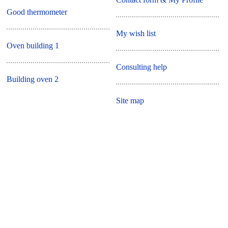
Good thermometer
My wish list
Oven building 1
Consulting help
Building oven 2
Site map