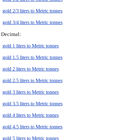
gold 2/3 liters to Metric tonnes
gold 3/4 liters to Metric tonnes
Decimal:
gold 1 liters to Metric tonnes
gold 1.5 liters to Metric tonnes
gold 2 liters to Metric tonnes
gold 2.5 liters to Metric tonnes
gold 3 liters to Metric tonnes
gold 3.5 liters to Metric tonnes
gold 4 liters to Metric tonnes
gold 4.5 liters to Metric tonnes
gold 5 liters to Metric tonnes