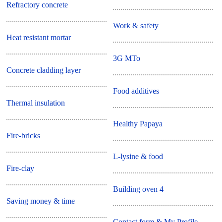
Refractory concrete
Work & safety
Heat resistant mortar
3G MTo
Concrete cladding layer
Food additives
Thermal insulation
Healthy Papaya
Fire-bricks
L-lysine & food
Fire-clay
Building oven 4
Saving money & time
Contact form & My Profile