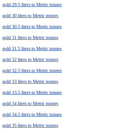
gold 29.5 liters to Metric tonnes
gold 30 liters to Metric tonnes
gold 30.5 liters to Metric tonnes
gold 31 liters to Metric tonnes
gold 31.5 liters to Metric tonnes
gold 32 liters to Metric tonnes
gold 32.5 liters to Metric tonnes
gold 33 liters to Metric tonnes
gold 33.5 liters to Metric tonnes
gold 34 liters to Metric tonnes
gold 34.5 liters to Metric tonnes
gold 35 liters to Metric tonnes