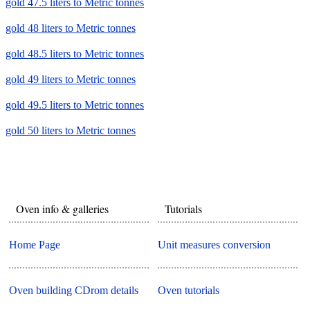
gold 47.5 liters to Metric tonnes
gold 48 liters to Metric tonnes
gold 48.5 liters to Metric tonnes
gold 49 liters to Metric tonnes
gold 49.5 liters to Metric tonnes
gold 50 liters to Metric tonnes
Oven info & galleries
Tutorials
Home Page
Unit measures conversion
Oven building CDrom details
Oven tutorials