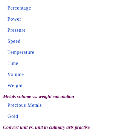
Percentage
Power
Pressure
Speed
Temperature
Time
Volume
Weight
Metals volume vs. weight calculation
Precious Metals
Gold
Convert unit vs. unit in culinary arts practise