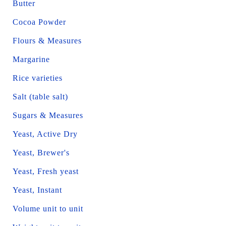
Butter
Cocoa Powder
Flours & Measures
Margarine
Rice varieties
Salt (table salt)
Sugars & Measures
Yeast, Active Dry
Yeast, Brewer's
Yeast, Fresh yeast
Yeast, Instant
Volume unit to unit