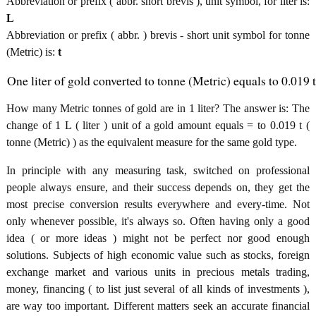
Abbreviation or prefix ( abbr. short brevis ), unit symbol, for liter is:
L
Abbreviation or prefix ( abbr. ) brevis - short unit symbol for tonne
(Metric) is:
t
One liter of gold converted to tonne (Metric) equals to 0.019 t
How many Metric tonnes of gold are in 1 liter? The answer is: The
change of 1 L ( liter ) unit of a gold amount equals = to 0.019 t (
tonne (Metric) ) as the equivalent measure for the same gold type.
In principle with any measuring task, switched on professional
people always ensure, and their success depends on, they get the
most precise conversion results everywhere and every-time. Not
only whenever possible, it's always so. Often having only a good
idea ( or more ideas ) might not be perfect nor good enough
solutions. Subjects of high economic value such as stocks, foreign
exchange market and various units in precious metals trading,
money, financing ( to list just several of all kinds of investments ),
are way too important. Different matters seek an accurate financial