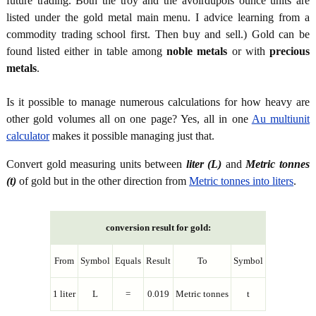
future trading. Both the troy and the avoirdupois ounce units are
listed under the gold metal main menu. I advice learning from a
commodity trading school first. Then buy and sell.) Gold can be
found listed either in table among
noble metals
or with
precious
metals
.
Is it possible to manage numerous calculations for how heavy are
other gold volumes all on one page? Yes, all in one
Au multiunit
calculator
makes it possible managing just that.
Convert gold measuring units between
liter (L)
and
Metric tonnes
(t)
of gold but in the other direction from
Metric tonnes into liters
.
conversion result for gold:
From
Symbol
Equals
Result
To
Symbol
1 liter
L
=
0.019
Metric tonnes
t