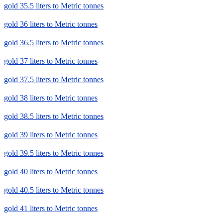
gold 35.5 liters to Metric tonnes
gold 36 liters to Metric tonnes
gold 36.5 liters to Metric tonnes
gold 37 liters to Metric tonnes
gold 37.5 liters to Metric tonnes
gold 38 liters to Metric tonnes
gold 38.5 liters to Metric tonnes
gold 39 liters to Metric tonnes
gold 39.5 liters to Metric tonnes
gold 40 liters to Metric tonnes
gold 40.5 liters to Metric tonnes
gold 41 liters to Metric tonnes