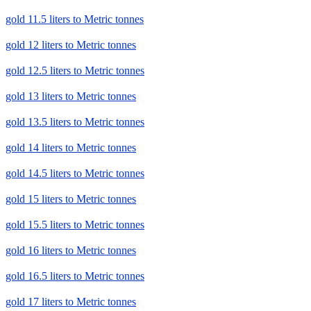
gold 11.5 liters to Metric tonnes
gold 12 liters to Metric tonnes
gold 12.5 liters to Metric tonnes
gold 13 liters to Metric tonnes
gold 13.5 liters to Metric tonnes
gold 14 liters to Metric tonnes
gold 14.5 liters to Metric tonnes
gold 15 liters to Metric tonnes
gold 15.5 liters to Metric tonnes
gold 16 liters to Metric tonnes
gold 16.5 liters to Metric tonnes
gold 17 liters to Metric tonnes