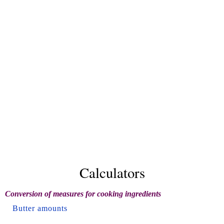
Calculators
Conversion of measures for cooking ingredients
Butter amounts