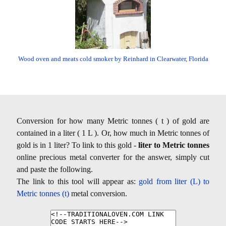
Wood oven and meats cold smoker by Reinhard in Clearwater, Florida
Conversion for how many Metric tonnes ( t ) of gold are
contained in a liter ( 1 L ). Or, how much in Metric tonnes of
gold is in 1 liter? To link to this gold -
liter to Metric tonnes
online precious metal converter for the answer, simply cut
and paste the following.
The link to this tool will appear as:
gold from liter (L) to
Metric tonnes (t)
metal conversion.