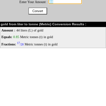
Enter Your Amount :
gold from liter to tonne (Metric) Conversion Results :
Amount :
44 liters (L) of gold
Equals:
0.85
Metric tonnes (t) in gold
17
Fractions:
/
Metric tonnes (t) in gold
20