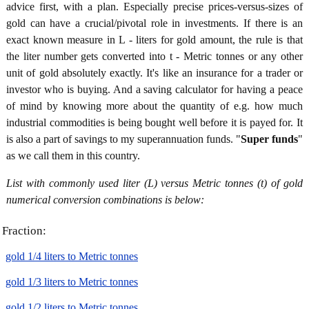
advice first, with a plan. Especially precise prices-versus-sizes of
gold can have a crucial/pivotal role in investments. If there is an
exact known measure in L - liters for gold amount, the rule is that
the liter number gets converted into t - Metric tonnes or any other
unit of gold absolutely exactly. It's like an insurance for a trader or
investor who is buying. And a saving calculator for having a peace
of mind by knowing more about the quantity of e.g. how much
industrial commodities is being bought well before it is payed for. It
is also a part of savings to my superannuation funds. "
Super funds
"
as we call them in this country.
List with commonly used liter (L) versus Metric tonnes (t) of gold
numerical conversion combinations is below:
Fraction:
gold 1/4 liters to Metric tonnes
gold 1/3 liters to Metric tonnes
gold 1/2 liters to Metric tonnes