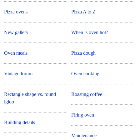
Pizza ovens
Pizza A to Z
New gallery
When is oven hot?
Oven meals
Pizza dough
Vintage forum
Oven cooking
Rectangle shape vs. round
Roasting coffee
igloo
Firing oven
Building details
Maintenance