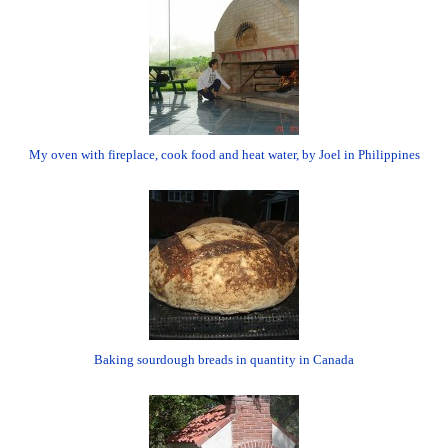
My oven with fireplace, cook food and heat water, by Joel in Philippines
Baking sourdough breads in quantity in Canada