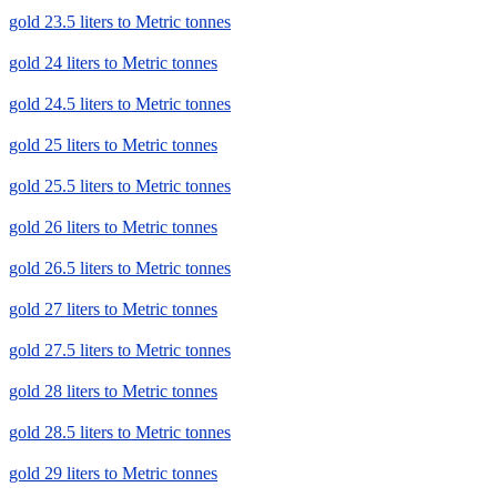
gold 23.5 liters to Metric tonnes
gold 24 liters to Metric tonnes
gold 24.5 liters to Metric tonnes
gold 25 liters to Metric tonnes
gold 25.5 liters to Metric tonnes
gold 26 liters to Metric tonnes
gold 26.5 liters to Metric tonnes
gold 27 liters to Metric tonnes
gold 27.5 liters to Metric tonnes
gold 28 liters to Metric tonnes
gold 28.5 liters to Metric tonnes
gold 29 liters to Metric tonnes