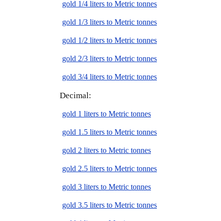
gold 1/4 liters to Metric tonnes
gold 1/3 liters to Metric tonnes
gold 1/2 liters to Metric tonnes
gold 2/3 liters to Metric tonnes
gold 3/4 liters to Metric tonnes
Decimal:
gold 1 liters to Metric tonnes
gold 1.5 liters to Metric tonnes
gold 2 liters to Metric tonnes
gold 2.5 liters to Metric tonnes
gold 3 liters to Metric tonnes
gold 3.5 liters to Metric tonnes