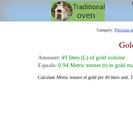
Category:
Precious-m
Gol
Amount:
49 liters (L) of gold volume
Equals:
0.94 Metric tonnes (t) in gold m
Calculate Metric tonnes of gold per 49 liters unit. 