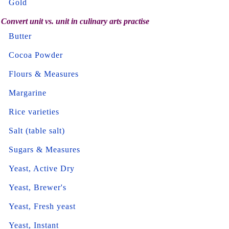
Gold
Convert unit vs. unit in culinary arts practise
Butter
Cocoa Powder
Flours & Measures
Margarine
Rice varieties
Salt (table salt)
Sugars & Measures
Yeast, Active Dry
Yeast, Brewer's
Yeast, Fresh yeast
Yeast, Instant