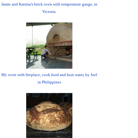
Jamie and Katrina's brick oven with temperature gauge, in
Victoria.
My oven with fireplace, cook food and heat water, by Joel
in Philippines