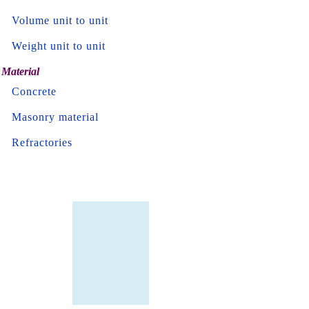
Volume unit to unit
Weight unit to unit
Material
Concrete
Masonry material
Refractories