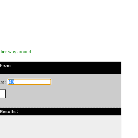
ther way around.
 From
nt :
Results :