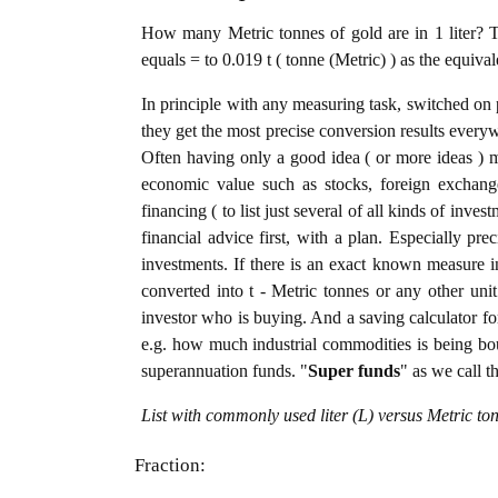
How many Metric tonnes of gold are in 1 liter? T
equals = to 0.019 t ( tonne (Metric) ) as the equiva
In principle with any measuring task, switched on 
they get the most precise conversion results every
Often having only a good idea ( or more ideas ) m
economic value such as stocks, foreign exchange
financing ( to list just several of all kinds of inve
financial advice first, with a plan. Especially pre
investments. If there is an exact known measure in 
converted into t - Metric tonnes or any other unit 
investor who is buying. And a saving calculator f
e.g. how much industrial commodities is being bough
superannuation funds. "
Super funds
" as we call t
List with commonly used liter (L) versus Metric to
Fraction: