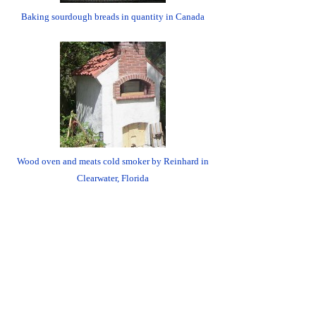
Baking sourdough breads in quantity in Canada
Wood oven and meats cold smoker by Reinhard in
Clearwater, Florida