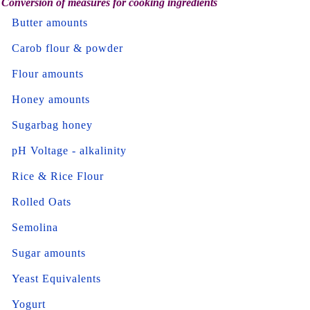
Conversion of measures for cooking ingredients
Butter amounts
Carob flour & powder
Flour amounts
Honey amounts
Sugarbag honey
pH Voltage - alkalinity
Rice & Rice Flour
Rolled Oats
Semolina
Sugar amounts
Yeast Equivalents
Yogurt