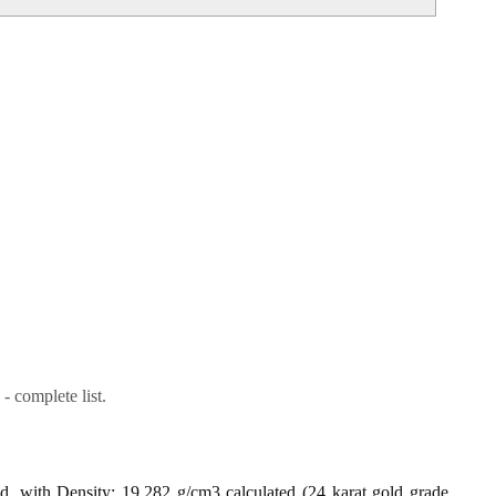
- complete list.
ld, with Density: 19.282 g/cm3 calculated (24 karat gold grade,