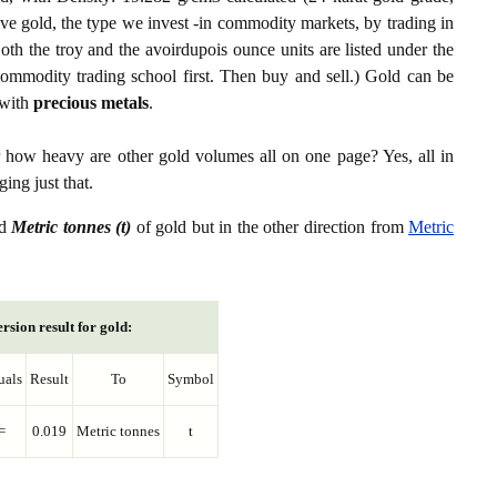
ive gold, the type we invest -in commodity markets, by trading in
th the troy and the avoirdupois ounce units are listed under the
ommodity trading school first. Then buy and sell.) Gold can be
with
precious metals
.
r how heavy are other gold volumes all on one page? Yes, all in
ing just that.
d
Metric tonnes (t)
of gold but in the other direction from
Metric
rsion result for gold:
uals
Result
To
Symbol
=
0.019
Metric tonnes
t