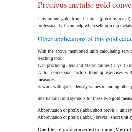
Precious metals: gold conve
This online gold from L into t (precious metal) 
professionals. It can help when selling scrap metals
Other applications of this gold calcul
With the above mentioned units calculating servic
teaching tool:
1. in practicing liters and Metric tonnes ( L vs. t ) 
2. for conversion factors training exercises wi
measures.
3. work with gold's density values including other p
International unit symbols for these two gold meas
Abbreviation or prefix ( abbr. short brevis ), unit sy
Abbreviation or prefix ( abbr. ) brevis - short unit 
One liter of gold converted to tonne (Metric) 