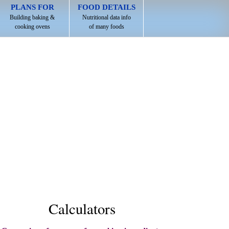
PLANS FOR
FOOD DETAILS
Building baking &
Nutritional data info
cooking ovens
of many foods
Calculators