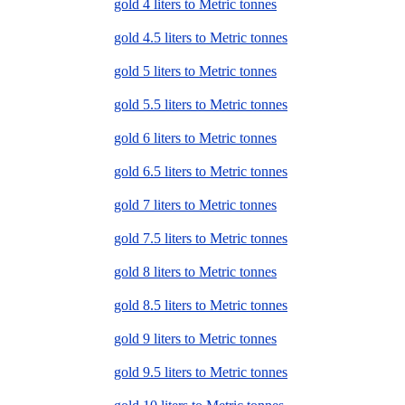
gold 4 liters to Metric tonnes
gold 4.5 liters to Metric tonnes
gold 5 liters to Metric tonnes
gold 5.5 liters to Metric tonnes
gold 6 liters to Metric tonnes
gold 6.5 liters to Metric tonnes
gold 7 liters to Metric tonnes
gold 7.5 liters to Metric tonnes
gold 8 liters to Metric tonnes
gold 8.5 liters to Metric tonnes
gold 9 liters to Metric tonnes
gold 9.5 liters to Metric tonnes