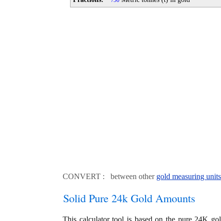
50
CONVERT : between other
gold measuring units
Solid Pure 24k Gold Amounts
This calculator tool is based on the pure 24K go