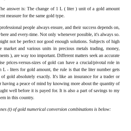
he answer is: The change of 1 L ( liter ) unit of a gold amount
lent measure for the same gold type.
professional people always ensure, and their success depends on,
where and every-time. Not only whenever possible, it's always so.
ight not be perfect nor good enough solutions. Subjects of high
 market and various units in precious metals trading, money,
stments ), are way too important. Different matters seek an accurate
cise prices-versus-sizes of gold can have a crucial/pivotal role in
L - liters for gold amount, the rule is that the liter number gets
of gold absolutely exactly. It's like an insurance for a trader or
or having a peace of mind by knowing more about the quantity of
t well before it is payed for. It is also a part of savings to my
hem in this country.
nnes (t) of gold numerical conversion combinations is below: