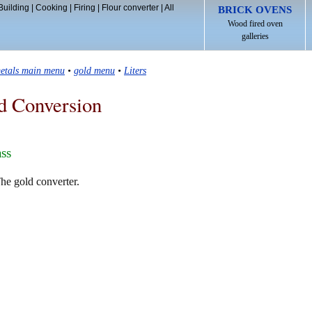
Building
|
Cooking
|
Firing
|
Flour converter
|
All
BRICK OVENS
Wood fired oven
galleries
etals main menu
•
gold menu
•
Liters
d Conversion
ass
The gold converter.