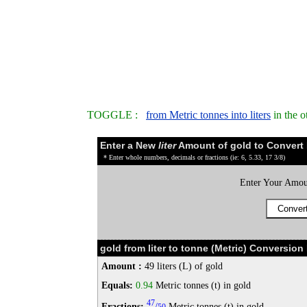
TOGGLE :
from Metric tonnes into liters
in the o
Enter a New
liter
Amount of gold to Convert
* Enter whole numbers, decimals or fractions (ie: 6, 5.33, 17 3/8)
Enter Your Amou
gold from liter to tonne (Metric) Conversion 
Amount :
49 liters (L) of gold
Equals:
0.94
Metric tonnes (t) in gold
47
Fractions:
/
Metric tonnes (t) in gold