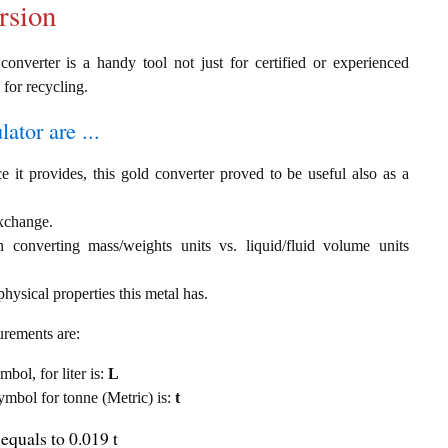
rsion
converter is a handy tool not just for certified or experienced
 for recycling.
ator are ...
e it provides, this gold converter proved to be useful also as a
exchange.
th converting mass/weights units vs. liquid/fluid volume units
hysical properties this metal has.
urements are:
mbol, for liter is:
L
symbol for tonne (Metric) is:
t
equals to 0.019 t