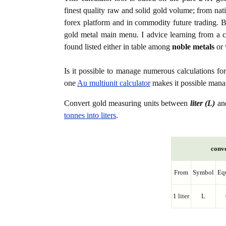
finest quality raw and solid gold volume; from nat
forex platform and in commodity future trading. Bo
gold metal main menu. I advice learning from a c
found listed either in table among
noble metals
or 
Is it possible to manage numerous calculations fo
one
Au multiunit calculator
makes it possible manag
Convert gold measuring units between
liter (L)
an
tonnes into liters
.
conve
From
Symbol
Eq
1 liter
L