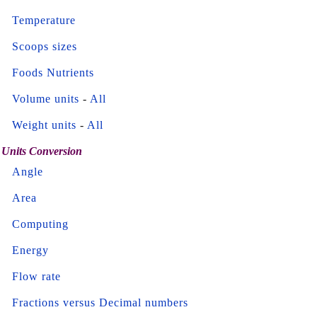
Temperature
Scoops sizes
Foods Nutrients
Volume units
-
All
Weight units
-
All
Units Conversion
Angle
Area
Computing
Energy
Flow rate
Fractions versus Decimal numbers