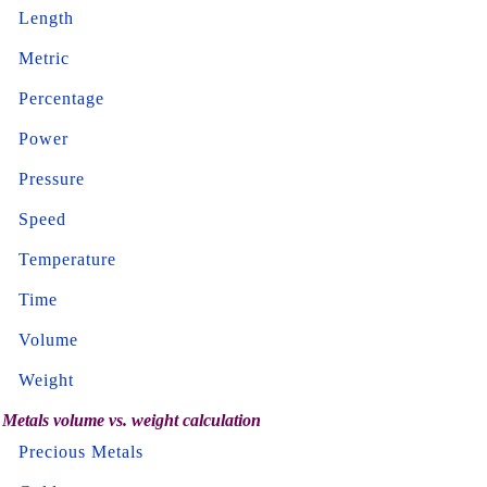
Length
Metric
Percentage
Power
Pressure
Speed
Temperature
Time
Volume
Weight
Metals volume vs. weight calculation
Precious Metals