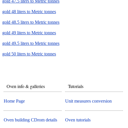
gold 47.5 liters to Metric tonnes
gold 48 liters to Metric tonnes
gold 48.5 liters to Metric tonnes
gold 49 liters to Metric tonnes
gold 49.5 liters to Metric tonnes
gold 50 liters to Metric tonnes
Oven info & galleries
Tutorials
Home Page
Unit measures conversion
Oven building CDrom details
Oven tutorials