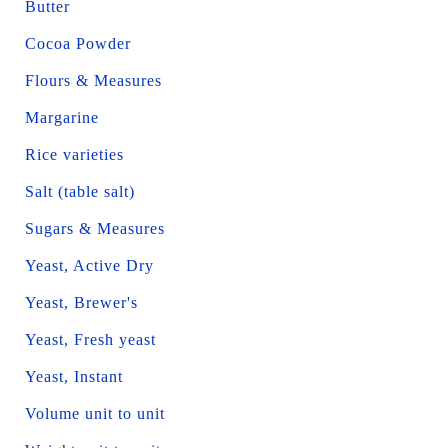
Butter
Cocoa Powder
Flours & Measures
Margarine
Rice varieties
Salt (table salt)
Sugars & Measures
Yeast, Active Dry
Yeast, Brewer's
Yeast, Fresh yeast
Yeast, Instant
Volume unit to unit