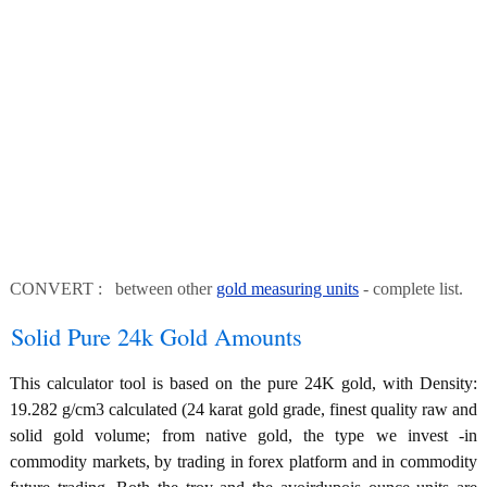
CONVERT : between other
gold measuring units
- complete list.
Solid Pure 24k Gold Amounts
This calculator tool is based on the pure 24K gold, with Density:
19.282 g/cm3 calculated (24 karat gold grade, finest quality raw and
solid gold volume; from native gold, the type we invest -in
commodity markets, by trading in forex platform and in commodity