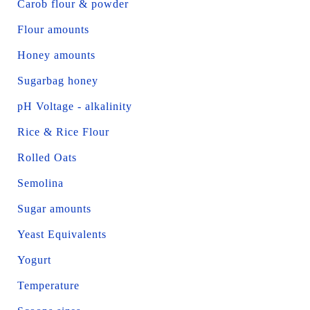
Carob flour & powder
Flour amounts
Honey amounts
Sugarbag honey
pH Voltage - alkalinity
Rice & Rice Flour
Rolled Oats
Semolina
Sugar amounts
Yeast Equivalents
Yogurt
Temperature