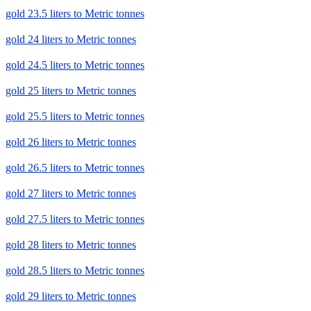
gold 23.5 liters to Metric tonnes
gold 24 liters to Metric tonnes
gold 24.5 liters to Metric tonnes
gold 25 liters to Metric tonnes
gold 25.5 liters to Metric tonnes
gold 26 liters to Metric tonnes
gold 26.5 liters to Metric tonnes
gold 27 liters to Metric tonnes
gold 27.5 liters to Metric tonnes
gold 28 liters to Metric tonnes
gold 28.5 liters to Metric tonnes
gold 29 liters to Metric tonnes