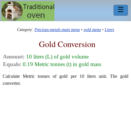
☰
Category:
Precious-metals main menu
•
gold menu
•
Liters
Gold Conversion
Amount:
10 liters (L) of gold volume
Equals:
0.19 Metric tonnes (t) in gold mass
Calculate Metric tonnes of gold per 10 liters unit. The gold
converter.