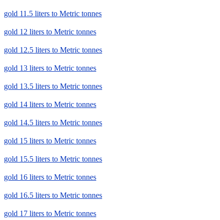
gold 11.5 liters to Metric tonnes
gold 12 liters to Metric tonnes
gold 12.5 liters to Metric tonnes
gold 13 liters to Metric tonnes
gold 13.5 liters to Metric tonnes
gold 14 liters to Metric tonnes
gold 14.5 liters to Metric tonnes
gold 15 liters to Metric tonnes
gold 15.5 liters to Metric tonnes
gold 16 liters to Metric tonnes
gold 16.5 liters to Metric tonnes
gold 17 liters to Metric tonnes