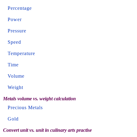
Percentage
Power
Pressure
Speed
Temperature
Time
Volume
Weight
Metals volume vs. weight calculation
Precious Metals
Gold
Convert unit vs. unit in culinary arts practise