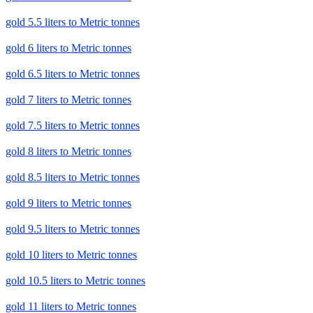
gold 5.5 liters to Metric tonnes
gold 6 liters to Metric tonnes
gold 6.5 liters to Metric tonnes
gold 7 liters to Metric tonnes
gold 7.5 liters to Metric tonnes
gold 8 liters to Metric tonnes
gold 8.5 liters to Metric tonnes
gold 9 liters to Metric tonnes
gold 9.5 liters to Metric tonnes
gold 10 liters to Metric tonnes
gold 10.5 liters to Metric tonnes
gold 11 liters to Metric tonnes