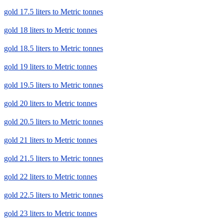
gold 17.5 liters to Metric tonnes
gold 18 liters to Metric tonnes
gold 18.5 liters to Metric tonnes
gold 19 liters to Metric tonnes
gold 19.5 liters to Metric tonnes
gold 20 liters to Metric tonnes
gold 20.5 liters to Metric tonnes
gold 21 liters to Metric tonnes
gold 21.5 liters to Metric tonnes
gold 22 liters to Metric tonnes
gold 22.5 liters to Metric tonnes
gold 23 liters to Metric tonnes