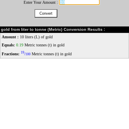
Enter Your Amount :
gold from liter to tonne (Metric) Conversion Results :
Amount :
10 liters (L) of gold
Equals:
0.19
Metric tonnes (t) in gold
19
Fractions:
/
Metric tonnes (t) in gold
100