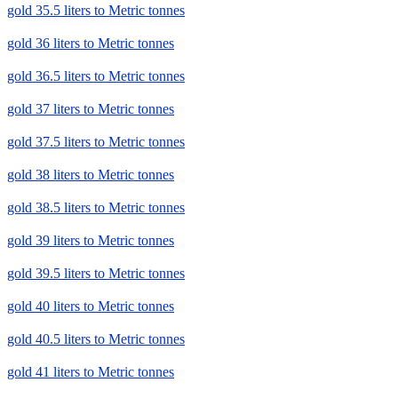
gold 35.5 liters to Metric tonnes
gold 36 liters to Metric tonnes
gold 36.5 liters to Metric tonnes
gold 37 liters to Metric tonnes
gold 37.5 liters to Metric tonnes
gold 38 liters to Metric tonnes
gold 38.5 liters to Metric tonnes
gold 39 liters to Metric tonnes
gold 39.5 liters to Metric tonnes
gold 40 liters to Metric tonnes
gold 40.5 liters to Metric tonnes
gold 41 liters to Metric tonnes