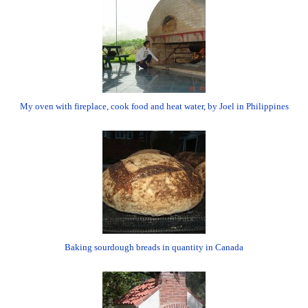
My oven with fireplace, cook food and heat water, by Joel in Philippines
Baking sourdough breads in quantity in Canada