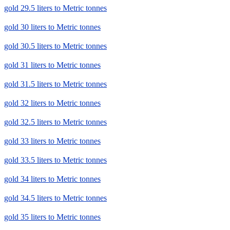
gold 29.5 liters to Metric tonnes
gold 30 liters to Metric tonnes
gold 30.5 liters to Metric tonnes
gold 31 liters to Metric tonnes
gold 31.5 liters to Metric tonnes
gold 32 liters to Metric tonnes
gold 32.5 liters to Metric tonnes
gold 33 liters to Metric tonnes
gold 33.5 liters to Metric tonnes
gold 34 liters to Metric tonnes
gold 34.5 liters to Metric tonnes
gold 35 liters to Metric tonnes