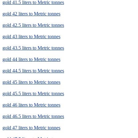
gold 41.5 liters to Metric tonnes
gold 42 liters to Metric tonnes
gold 42.5 liters to Metric tonnes
gold 43 liters to Metric tonnes
gold 43.5 liters to Metric tonnes
gold 44 liters to Metric tonnes
gold 44.5 liters to Metric tonnes
gold 45 liters to Metric tonnes
gold 45.5 liters to Metric tonnes
gold 46 liters to Metric tonnes
gold 46.5 liters to Metric tonnes
gold 47 liters to Metric tonnes