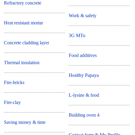
Refractory concrete
Work & safety
Heat resistant mortar
3G MTo
Concrete cladding layer
Food additives
Thermal insulation
Healthy Papaya
Fire-bricks
L-lysine & food
Fire-clay
Building oven 4
Saving money & time
Contact form & My Profile