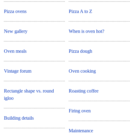
Pizza ovens
Pizza A to Z
New gallery
When is oven hot?
Oven meals
Pizza dough
Vintage forum
Oven cooking
Rectangle shape vs. round
Roasting coffee
igloo
Firing oven
Building details
Maintenance