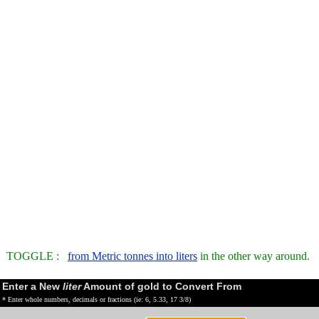
TOGGLE :
from Metric tonnes into liters
in the other way around.
Enter a New
liter
Amount of gold to Convert From
* Enter whole numbers, decimals or fractions (ie: 6, 5.33, 17 3/8)