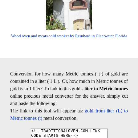
Wood oven and meats cold smoker by Reinhard in Clearwater, Florida
Conversion for how many Metric tonnes ( t ) of gold are
contained in a liter ( 1 L ). Or, how much in Metric tonnes of
gold is in 1 liter? To link to this gold -
liter to Metric tonnes
online precious metal converter for the answer, simply cut
and paste the following.
The link to this tool will appear as:
gold from liter (L) to
Metric tonnes (t)
metal conversion.