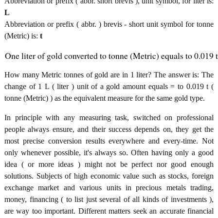
Abbreviation or prefix ( abbr. short brevis ), unit symbol, for liter is:
L
Abbreviation or prefix ( abbr. ) brevis - short unit symbol for tonne
(Metric) is:
t
One liter of gold converted to tonne (Metric) equals to 0.019 t
How many Metric tonnes of gold are in 1 liter? The answer is: The
change of 1 L ( liter ) unit of a gold amount equals = to 0.019 t (
tonne (Metric) ) as the equivalent measure for the same gold type.
In principle with any measuring task, switched on professional
people always ensure, and their success depends on, they get the
most precise conversion results everywhere and every-time. Not
only whenever possible, it's always so. Often having only a good
idea ( or more ideas ) might not be perfect nor good enough
solutions. Subjects of high economic value such as stocks, foreign
exchange market and various units in precious metals trading,
money, financing ( to list just several of all kinds of investments ),
are way too important. Different matters seek an accurate financial