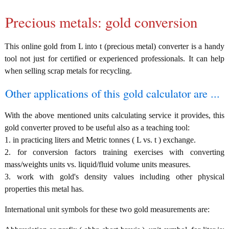
Precious metals: gold conversion
This online gold from L into t (precious metal) converter is a handy
tool not just for certified or experienced professionals. It can help
when selling scrap metals for recycling.
Other applications of this gold calculator are ...
With the above mentioned units calculating service it provides, this
gold converter proved to be useful also as a teaching tool:
1. in practicing liters and Metric tonnes ( L vs. t ) exchange.
2. for conversion factors training exercises with converting
mass/weights units vs. liquid/fluid volume units measures.
3. work with gold's density values including other physical
properties this metal has.
International unit symbols for these two gold measurements are: