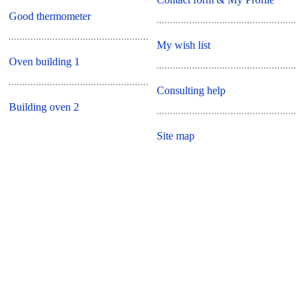
Good thermometer
My wish list
Oven building 1
Consulting help
Building oven 2
Site map