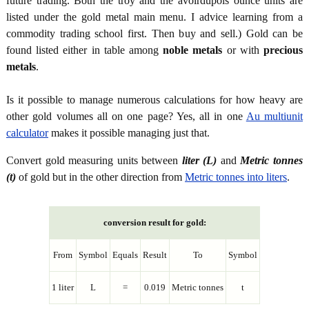
future trading. Both the troy and the avoirdupois ounce units are
listed under the gold metal main menu. I advice learning from a
commodity trading school first. Then buy and sell.) Gold can be
found listed either in table among
noble metals
or with
precious
metals
.
Is it possible to manage numerous calculations for how heavy are
other gold volumes all on one page? Yes, all in one
Au multiunit
calculator
makes it possible managing just that.
Convert gold measuring units between
liter (L)
and
Metric tonnes
(t)
of gold but in the other direction from
Metric tonnes into liters
.
conversion result for gold:
From
Symbol
Equals
Result
To
Symbol
1 liter
L
=
0.019
Metric tonnes
t