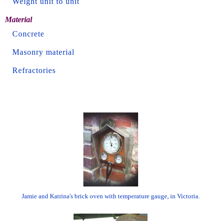
Weight unit to unit
Material
Concrete
Masonry material
Refractories
Jamie and Katrina's brick oven with temperature gauge, in Victoria.