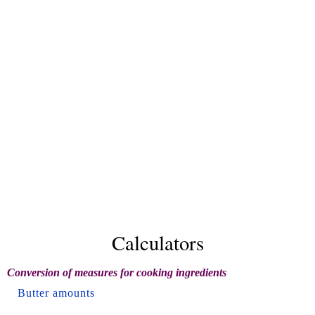
Calculators
Conversion of measures for cooking ingredients
Butter amounts