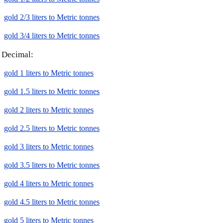
gold 2/3 liters to Metric tonnes
gold 3/4 liters to Metric tonnes
Decimal:
gold 1 liters to Metric tonnes
gold 1.5 liters to Metric tonnes
gold 2 liters to Metric tonnes
gold 2.5 liters to Metric tonnes
gold 3 liters to Metric tonnes
gold 3.5 liters to Metric tonnes
gold 4 liters to Metric tonnes
gold 4.5 liters to Metric tonnes
gold 5 liters to Metric tonnes