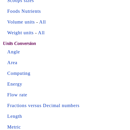
Scoops sizes
Foods Nutrients
Volume units
-
All
Weight units
-
All
Units Conversion
Angle
Area
Computing
Energy
Flow rate
Fractions versus Decimal numbers
Length
Metric