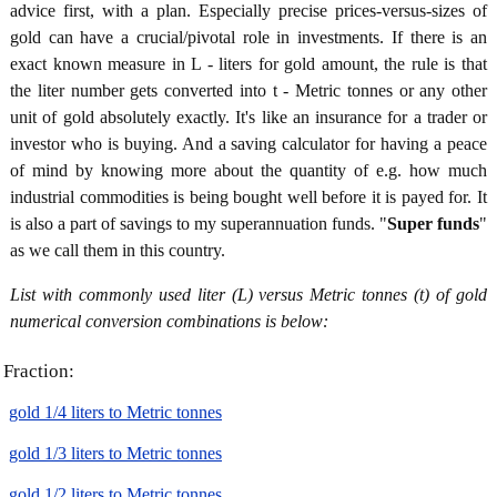
advice first, with a plan. Especially precise prices-versus-sizes of
gold can have a crucial/pivotal role in investments. If there is an
exact known measure in L - liters for gold amount, the rule is that
the liter number gets converted into t - Metric tonnes or any other
unit of gold absolutely exactly. It's like an insurance for a trader or
investor who is buying. And a saving calculator for having a peace
of mind by knowing more about the quantity of e.g. how much
industrial commodities is being bought well before it is payed for. It
is also a part of savings to my superannuation funds. "
Super funds
"
as we call them in this country.
List with commonly used liter (L) versus Metric tonnes (t) of gold
numerical conversion combinations is below:
Fraction:
gold 1/4 liters to Metric tonnes
gold 1/3 liters to Metric tonnes
gold 1/2 liters to Metric tonnes