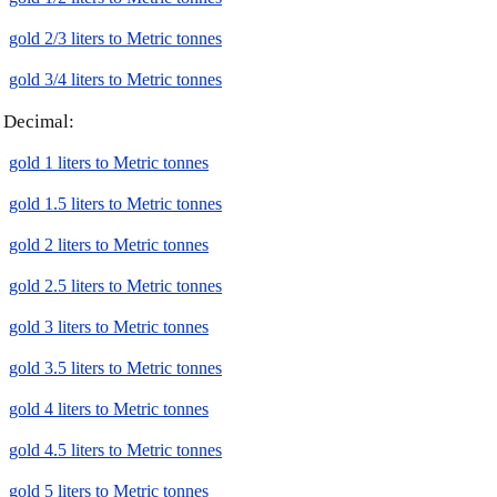
gold 2/3 liters to Metric tonnes
gold 3/4 liters to Metric tonnes
Decimal:
gold 1 liters to Metric tonnes
gold 1.5 liters to Metric tonnes
gold 2 liters to Metric tonnes
gold 2.5 liters to Metric tonnes
gold 3 liters to Metric tonnes
gold 3.5 liters to Metric tonnes
gold 4 liters to Metric tonnes
gold 4.5 liters to Metric tonnes
gold 5 liters to Metric tonnes