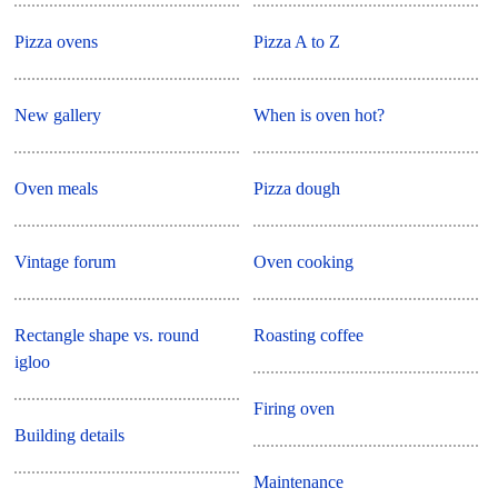
Pizza ovens
Pizza A to Z
New gallery
When is oven hot?
Oven meals
Pizza dough
Vintage forum
Oven cooking
Rectangle shape vs. round
Roasting coffee
igloo
Firing oven
Building details
Maintenance