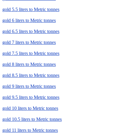
gold 5.5 liters to Metric tonnes
gold 6 liters to Metric tonnes
gold 6.5 liters to Metric tonnes
gold 7 liters to Metric tonnes
gold 7.5 liters to Metric tonnes
gold 8 liters to Metric tonnes
gold 8.5 liters to Metric tonnes
gold 9 liters to Metric tonnes
gold 9.5 liters to Metric tonnes
gold 10 liters to Metric tonnes
gold 10.5 liters to Metric tonnes
gold 11 liters to Metric tonnes