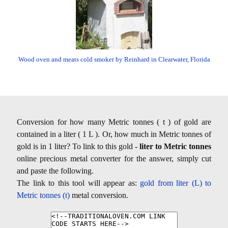
Wood oven and meats cold smoker by Reinhard in Clearwater, Florida
Conversion for how many Metric tonnes ( t ) of gold are
contained in a liter ( 1 L ). Or, how much in Metric tonnes of
gold is in 1 liter? To link to this gold -
liter to Metric tonnes
online precious metal converter for the answer, simply cut
and paste the following.
The link to this tool will appear as:
gold from liter (L) to
Metric tonnes (t)
metal conversion.