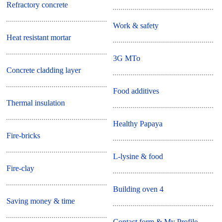
Refractory concrete
Work & safety
Heat resistant mortar
3G MTo
Concrete cladding layer
Food additives
Thermal insulation
Healthy Papaya
Fire-bricks
L-lysine & food
Fire-clay
Building oven 4
Saving money & time
Contact form & My Profile