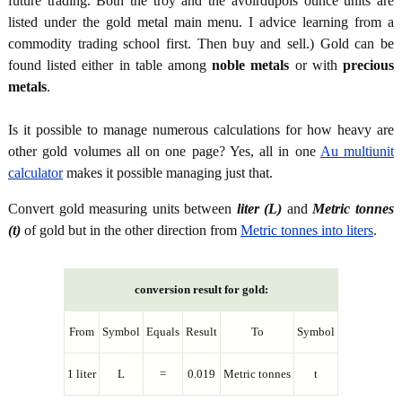
future trading. Both the troy and the avoirdupois ounce units are
listed under the gold metal main menu. I advice learning from a
commodity trading school first. Then buy and sell.) Gold can be
found listed either in table among
noble metals
or with
precious
metals
.
Is it possible to manage numerous calculations for how heavy are
other gold volumes all on one page? Yes, all in one
Au multiunit
calculator
makes it possible managing just that.
Convert gold measuring units between
liter (L)
and
Metric tonnes
(t)
of gold but in the other direction from
Metric tonnes into liters
.
conversion result for gold:
From
Symbol
Equals
Result
To
Symbol
1 liter
L
=
0.019
Metric tonnes
t