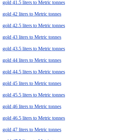
gold 41.5 liters to Metric tonnes
gold 42 liters to Metric tonnes
gold 42.5 liters to Metric tonnes
gold 43 liters to Metric tonnes
gold 43.5 liters to Metric tonnes
gold 44 liters to Metric tonnes
gold 44.5 liters to Metric tonnes
gold 45 liters to Metric tonnes
gold 45.5 liters to Metric tonnes
gold 46 liters to Metric tonnes
gold 46.5 liters to Metric tonnes
gold 47 liters to Metric tonnes