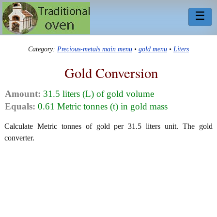
☰
Category:
Precious-metals main menu
•
gold menu
•
Liters
Gold Conversion
Amount:
31.5 liters (L) of gold volume
Equals:
0.61 Metric tonnes (t) in gold mass
Calculate Metric tonnes of gold per 31.5 liters unit. The gold
converter.