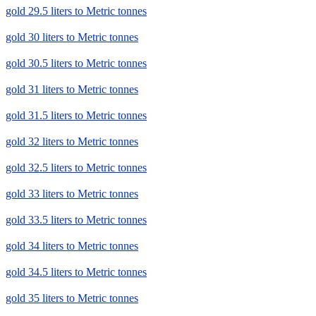
gold 29.5 liters to Metric tonnes
gold 30 liters to Metric tonnes
gold 30.5 liters to Metric tonnes
gold 31 liters to Metric tonnes
gold 31.5 liters to Metric tonnes
gold 32 liters to Metric tonnes
gold 32.5 liters to Metric tonnes
gold 33 liters to Metric tonnes
gold 33.5 liters to Metric tonnes
gold 34 liters to Metric tonnes
gold 34.5 liters to Metric tonnes
gold 35 liters to Metric tonnes