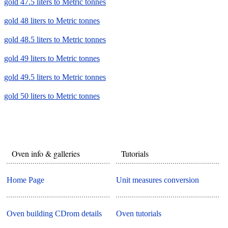
gold 47.5 liters to Metric tonnes
gold 48 liters to Metric tonnes
gold 48.5 liters to Metric tonnes
gold 49 liters to Metric tonnes
gold 49.5 liters to Metric tonnes
gold 50 liters to Metric tonnes
Oven info & galleries
Tutorials
Home Page
Unit measures conversion
Oven building CDrom details
Oven tutorials