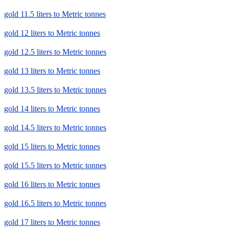
gold 11.5 liters to Metric tonnes
gold 12 liters to Metric tonnes
gold 12.5 liters to Metric tonnes
gold 13 liters to Metric tonnes
gold 13.5 liters to Metric tonnes
gold 14 liters to Metric tonnes
gold 14.5 liters to Metric tonnes
gold 15 liters to Metric tonnes
gold 15.5 liters to Metric tonnes
gold 16 liters to Metric tonnes
gold 16.5 liters to Metric tonnes
gold 17 liters to Metric tonnes