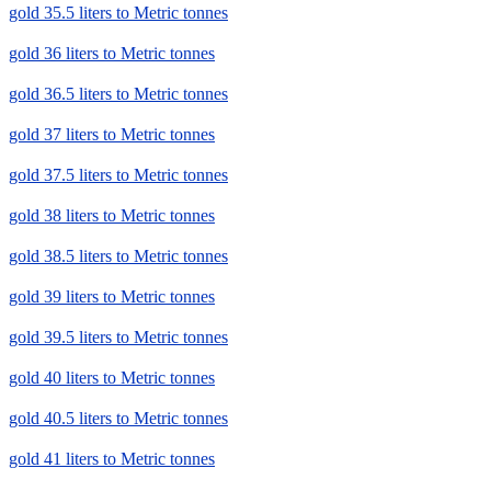
gold 35.5 liters to Metric tonnes
gold 36 liters to Metric tonnes
gold 36.5 liters to Metric tonnes
gold 37 liters to Metric tonnes
gold 37.5 liters to Metric tonnes
gold 38 liters to Metric tonnes
gold 38.5 liters to Metric tonnes
gold 39 liters to Metric tonnes
gold 39.5 liters to Metric tonnes
gold 40 liters to Metric tonnes
gold 40.5 liters to Metric tonnes
gold 41 liters to Metric tonnes