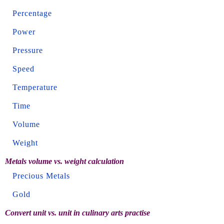
Percentage
Power
Pressure
Speed
Temperature
Time
Volume
Weight
Metals volume vs. weight calculation
Precious Metals
Gold
Convert unit vs. unit in culinary arts practise