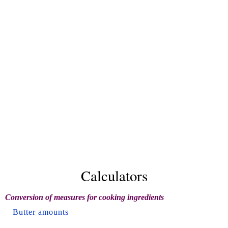
Calculators
Conversion of measures for cooking ingredients
Butter amounts