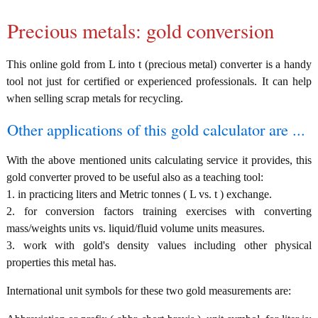
Precious metals: gold conversion
This online gold from L into t (precious metal) converter is a handy
tool not just for certified or experienced professionals. It can help
when selling scrap metals for recycling.
Other applications of this gold calculator are ...
With the above mentioned units calculating service it provides, this
gold converter proved to be useful also as a teaching tool:
1. in practicing liters and Metric tonnes ( L vs. t ) exchange.
2. for conversion factors training exercises with converting
mass/weights units vs. liquid/fluid volume units measures.
3. work with gold's density values including other physical
properties this metal has.
International unit symbols for these two gold measurements are: