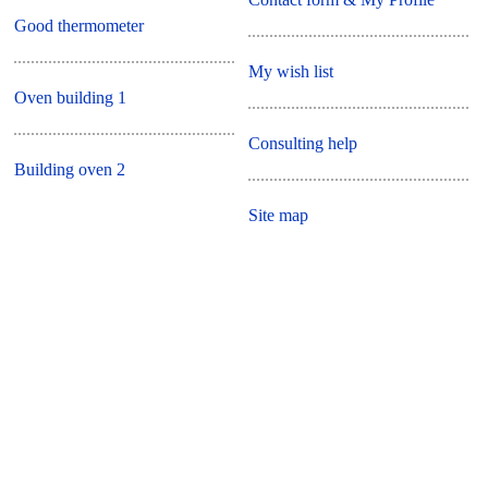
Good thermometer
My wish list
Oven building 1
Consulting help
Building oven 2
Site map