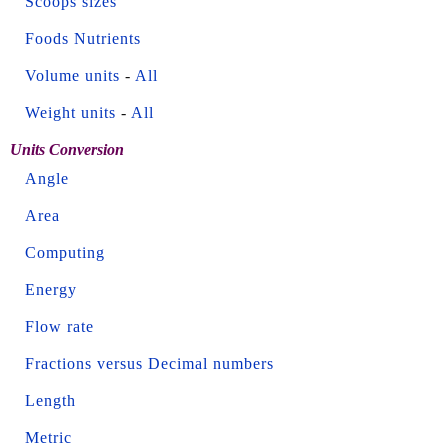
Scoops sizes
Foods Nutrients
Volume units
-
All
Weight units
-
All
Units Conversion
Angle
Area
Computing
Energy
Flow rate
Fractions versus Decimal numbers
Length
Metric