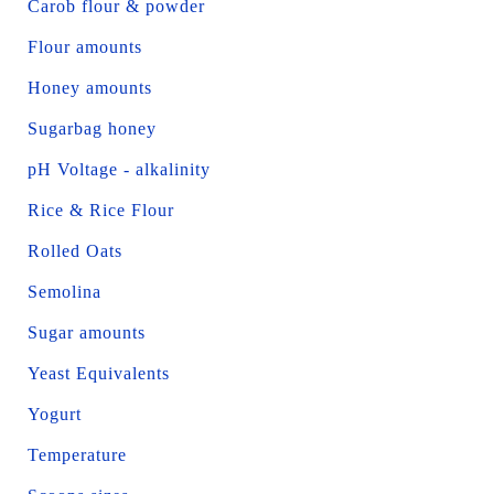
Carob flour & powder
Flour amounts
Honey amounts
Sugarbag honey
pH Voltage - alkalinity
Rice & Rice Flour
Rolled Oats
Semolina
Sugar amounts
Yeast Equivalents
Yogurt
Temperature