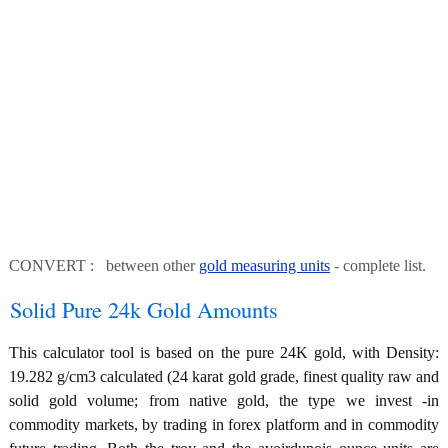
CONVERT : between other
gold measuring units
- complete list.
Solid Pure 24k Gold Amounts
This calculator tool is based on the pure 24K gold, with Density:
19.282 g/cm3 calculated (24 karat gold grade, finest quality raw and
solid gold volume; from native gold, the type we invest -in
commodity markets, by trading in forex platform and in commodity