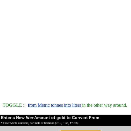
TOGGLE :
from Metric tonnes into liters
in the other way around.
Enter a New
liter
Amount of gold to Convert From
* Enter whole numbers, decimals or fractions (ie: 6, 5.33, 17 3/8)