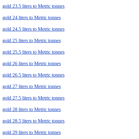
gold 23.5 liters to Metric tonnes
gold 24 liters to Metric tonnes
gold 24.5 liters to Metric tonnes
gold 25 liters to Metric tonnes
gold 25.5 liters to Metric tonnes
gold 26 liters to Metric tonnes
gold 26.5 liters to Metric tonnes
gold 27 liters to Metric tonnes
gold 27.5 liters to Metric tonnes
gold 28 liters to Metric tonnes
gold 28.5 liters to Metric tonnes
gold 29 liters to Metric tonnes