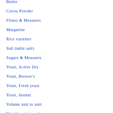
Butter
Cocoa Powder
Flours & Measures
Margarine
Rice varieties
Salt (table salt)
Sugars & Measures
Yeast, Active Dry
Yeast, Brewer's
Yeast, Fresh yeast
Yeast, Instant
Volume unit to unit