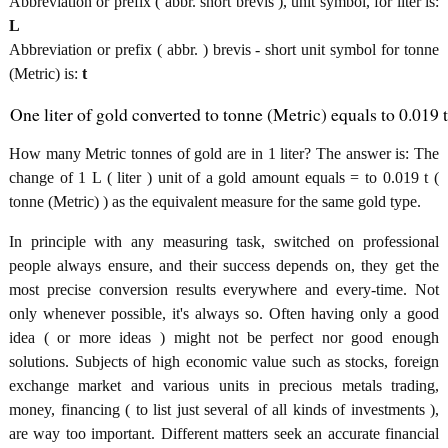
Abbreviation or prefix ( abbr. short brevis ), unit symbol, for liter is:
L
Abbreviation or prefix ( abbr. ) brevis - short unit symbol for tonne
(Metric) is:
t
One liter of gold converted to tonne (Metric) equals to 0.019 t
How many Metric tonnes of gold are in 1 liter? The answer is: The
change of 1 L ( liter ) unit of a gold amount equals = to 0.019 t (
tonne (Metric) ) as the equivalent measure for the same gold type.
In principle with any measuring task, switched on professional
people always ensure, and their success depends on, they get the
most precise conversion results everywhere and every-time. Not
only whenever possible, it's always so. Often having only a good
idea ( or more ideas ) might not be perfect nor good enough
solutions. Subjects of high economic value such as stocks, foreign
exchange market and various units in precious metals trading,
money, financing ( to list just several of all kinds of investments ),
are way too important. Different matters seek an accurate financial