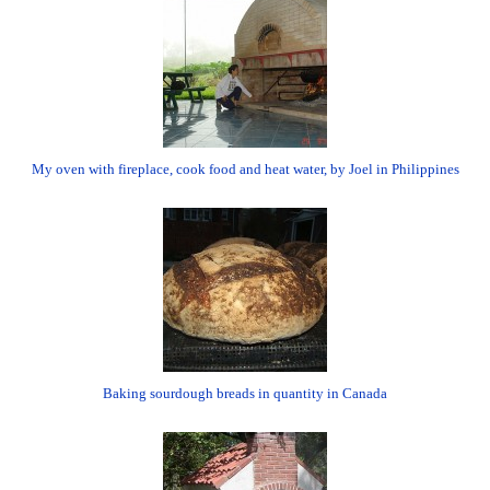
My oven with fireplace, cook food and heat water, by Joel in Philippines
Baking sourdough breads in quantity in Canada