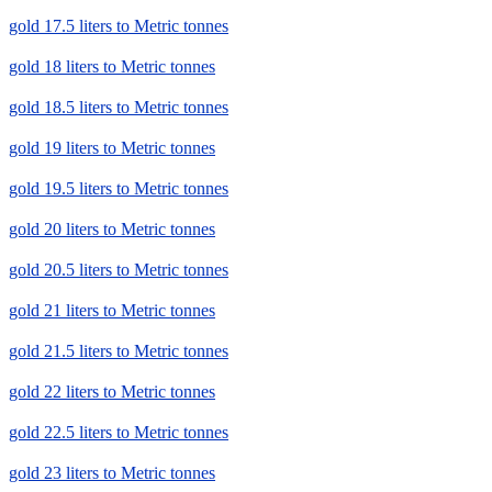
gold 17.5 liters to Metric tonnes
gold 18 liters to Metric tonnes
gold 18.5 liters to Metric tonnes
gold 19 liters to Metric tonnes
gold 19.5 liters to Metric tonnes
gold 20 liters to Metric tonnes
gold 20.5 liters to Metric tonnes
gold 21 liters to Metric tonnes
gold 21.5 liters to Metric tonnes
gold 22 liters to Metric tonnes
gold 22.5 liters to Metric tonnes
gold 23 liters to Metric tonnes