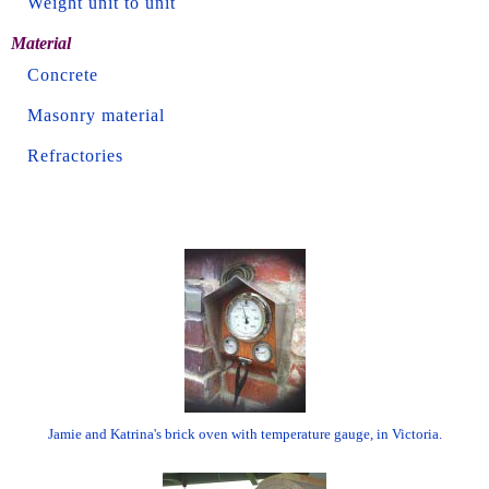
Weight unit to unit
Material
Concrete
Masonry material
Refractories
Jamie and Katrina's brick oven with temperature gauge, in Victoria.