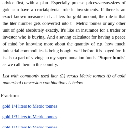
advice first, with a plan. Especially precise prices-versus-sizes of
gold can have a crucial/pivotal role in investments. If there is an
exact known measure in L - liters for gold amount, the rule is that
the liter number gets converted into t - Metric tonnes or any other
unit of gold absolutely exactly. It's like an insurance for a trader or
investor who is buying. And a saving calculator for having a peace
of mind by knowing more about the quantity of e.g. how much
industrial commodities is being bought well before it is payed for. It
is also a part of savings to my superannuation funds. "
Super funds
"
as we call them in this country.
List with commonly used liter (L) versus Metric tonnes (t) of gold
numerical conversion combinations is below:
Fraction:
gold 1/4 liters to Metric tonnes
gold 1/3 liters to Metric tonnes
gold 1/2 liters to Metric tonnes