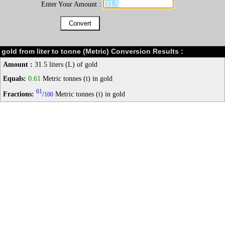
Enter Your Amount :
gold from liter to tonne (Metric) Conversion Results :
Amount :
31.5 liters (L) of gold
Equals:
0.61
Metric tonnes (t) in gold
61
Fractions:
/
Metric tonnes (t) in gold
100