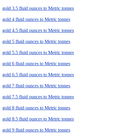
gold 3.5 fluid ounces to Metric tonnes
gold 4 fluid ounces to Metric tonnes
gold 4.5 fluid ounces to Metric tonnes
gold 5 fluid ounces to Metric tonnes
gold 5.5 fluid ounces to Metric tonnes
gold 6 fluid ounces to Metric tonnes
gold 6.5 fluid ounces to Metric tonnes
gold 7 fluid ounces to Metric tonnes
gold 7.5 fluid ounces to Metric tonnes
gold 8 fluid ounces to Metric tonnes
gold 8.5 fluid ounces to Metric tonnes
gold 9 fluid ounces to Metric tonnes