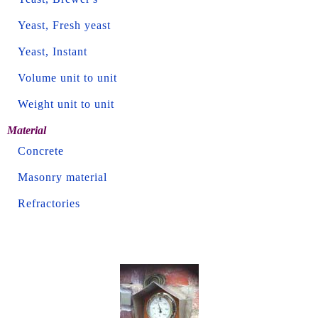
Yeast, Fresh yeast
Yeast, Instant
Volume unit to unit
Weight unit to unit
Material
Concrete
Masonry material
Refractories