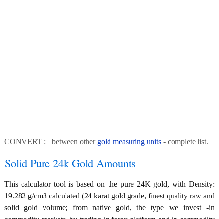
CONVERT : between other
gold measuring units
- complete list.
Solid Pure 24k Gold Amounts
This calculator tool is based on the pure 24K gold, with Density:
19.282 g/cm3 calculated (24 karat gold grade, finest quality raw and
solid gold volume; from native gold, the type we invest -in