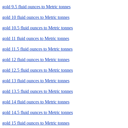
gold 9.5 fluid ounces to Metric tonnes
gold 10 fluid ounces to Metric tonnes
gold 10.5 fluid ounces to Metric tonnes
gold 11 fluid ounces to Metric tonnes
gold 11.5 fluid ounces to Metric tonnes
gold 12 fluid ounces to Metric tonnes
gold 12.5 fluid ounces to Metric tonnes
gold 13 fluid ounces to Metric tonnes
gold 13.5 fluid ounces to Metric tonnes
gold 14 fluid ounces to Metric tonnes
gold 14.5 fluid ounces to Metric tonnes
gold 15 fluid ounces to Metric tonnes