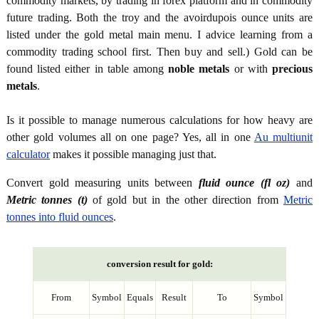
commodity markets, by trading in forex platform and in commodity
future trading. Both the troy and the avoirdupois ounce units are
listed under the gold metal main menu. I advice learning from a
commodity trading school first. Then buy and sell.) Gold can be
found listed either in table among
noble metals
or with
precious
metals
.
Is it possible to manage numerous calculations for how heavy are
other gold volumes all on one page? Yes, all in one
Au multiunit
calculator
makes it possible managing just that.
Convert gold measuring units between
fluid ounce (fl oz)
and
Metric tonnes (t)
of gold but in the other direction from
Metric
tonnes into fluid ounces
.
conversion result for gold:
From
Symbol
Equals
Result
To
Symbol