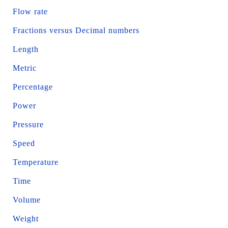
Flow rate
Fractions versus Decimal numbers
Length
Metric
Percentage
Power
Pressure
Speed
Temperature
Time
Volume
Weight