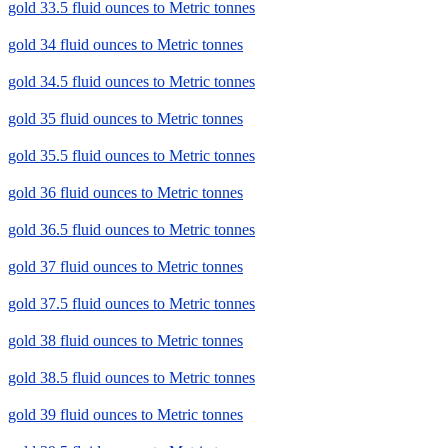
gold 33.5 fluid ounces to Metric tonnes
gold 34 fluid ounces to Metric tonnes
gold 34.5 fluid ounces to Metric tonnes
gold 35 fluid ounces to Metric tonnes
gold 35.5 fluid ounces to Metric tonnes
gold 36 fluid ounces to Metric tonnes
gold 36.5 fluid ounces to Metric tonnes
gold 37 fluid ounces to Metric tonnes
gold 37.5 fluid ounces to Metric tonnes
gold 38 fluid ounces to Metric tonnes
gold 38.5 fluid ounces to Metric tonnes
gold 39 fluid ounces to Metric tonnes