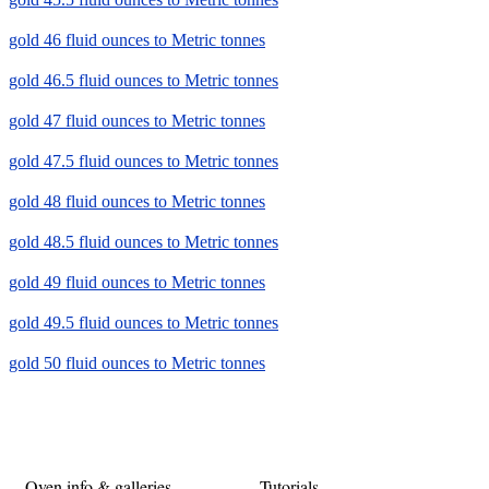
gold 46 fluid ounces to Metric tonnes
gold 46.5 fluid ounces to Metric tonnes
gold 47 fluid ounces to Metric tonnes
gold 47.5 fluid ounces to Metric tonnes
gold 48 fluid ounces to Metric tonnes
gold 48.5 fluid ounces to Metric tonnes
gold 49 fluid ounces to Metric tonnes
gold 49.5 fluid ounces to Metric tonnes
gold 50 fluid ounces to Metric tonnes
Oven info & galleries
Tutorials