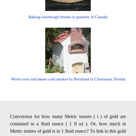
Baking sourdough breads in quantity in Canada
Wood oven and meats cold smoker by Reinhard in Clearwater, Florida
Conversion for how many Metric tonnes ( t ) of gold are
contained in a fluid ounce ( 1 fl oz ). Or, how much in
Metric tonnes of gold is in 1 fluid ounce? To link to this gold