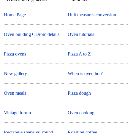
Home Page
Unit measures conversion
Oven building CDrom details
Oven tutorials
Pizza ovens
Pizza A to Z
New gallery
When is oven hot?
Oven meals
Pizza dough
Vintage forum
Oven cooking
Rectangle shape vs. round
Roasting coffee