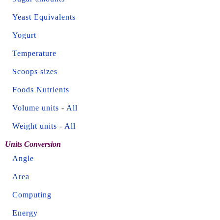
Yeast Equivalents
Yogurt
Temperature
Scoops sizes
Foods Nutrients
Volume units
-
All
Weight units
-
All
Units Conversion
Angle
Area
Computing
Energy