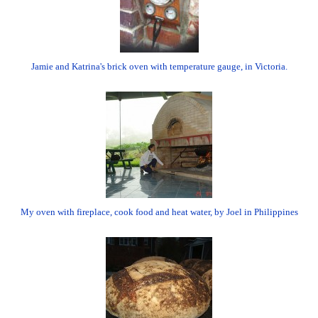
Jamie and Katrina's brick oven with temperature gauge, in Victoria.
My oven with fireplace, cook food and heat water, by Joel in Philippines