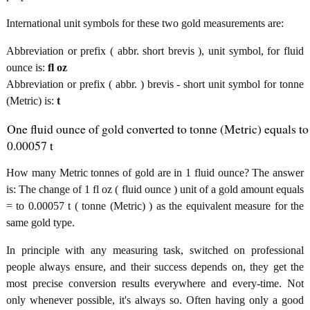
International unit symbols for these two gold measurements are:
Abbreviation or prefix ( abbr. short brevis ), unit symbol, for fluid
ounce is:
fl oz
Abbreviation or prefix ( abbr. ) brevis - short unit symbol for tonne
(Metric) is:
t
One fluid ounce of gold converted to tonne (Metric) equals to
0.00057 t
How many Metric tonnes of gold are in 1 fluid ounce? The answer
is: The change of 1 fl oz ( fluid ounce ) unit of a gold amount equals
= to 0.00057 t ( tonne (Metric) ) as the equivalent measure for the
same gold type.
In principle with any measuring task, switched on professional
people always ensure, and their success depends on, they get the
most precise conversion results everywhere and every-time. Not
only whenever possible, it's always so. Often having only a good