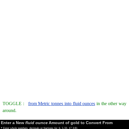
TOGGLE :
from Metric tonnes into fluid ounces
in the other way
around.
Enter a New
fluid ounce
Amount of gold to Convert From
* Enter whole numbers, decimals or fractions (ie: 6, 5.33, 17 3/8)