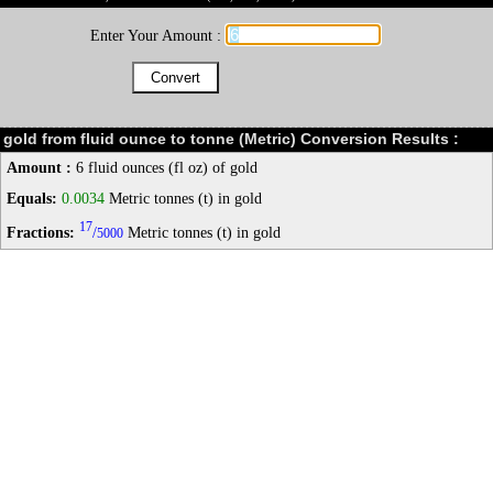
Enter Your Amount :
gold from fluid ounce to tonne (Metric) Conversion Results :
Amount :
6 fluid ounces (fl oz) of gold
Equals:
0.0034
Metric tonnes (t) in gold
17
Fractions:
/
Metric tonnes (t) in gold
5000