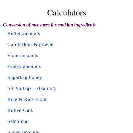
Calculators
Conversion of measures for cooking ingredients
Butter amounts
Carob flour & powder
Flour amounts
Honey amounts
Sugarbag honey
pH Voltage - alkalinity
Rice & Rice Flour
Rolled Oats
Semolina
Sugar amounts