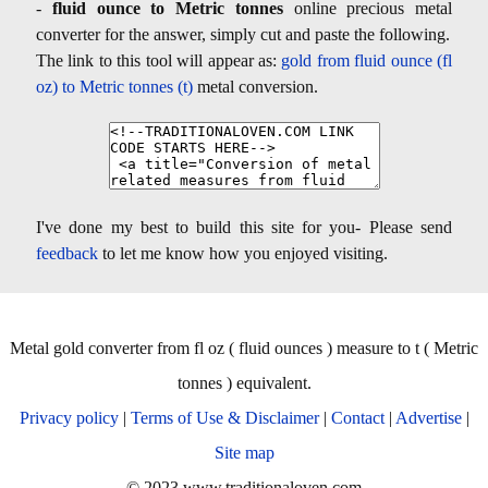
-
fluid ounce to Metric tonnes
online precious metal
converter for the answer, simply cut and paste the following.
The link to this tool will appear as:
gold from fluid ounce (fl
oz) to Metric tonnes (t)
metal conversion.
I've done my best to build this site for you- Please send
feedback
to let me know how you enjoyed visiting.
Metal gold converter from fl oz ( fluid ounces ) measure to t ( Metric
tonnes ) equivalent.
Privacy policy
|
Terms of Use & Disclaimer
|
Contact
|
Advertise
|
Site map
© 2023 www.traditionaloven.com