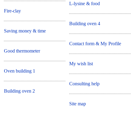
L-lysine & food
Fire-clay
Building oven 4
Saving money & time
Contact form & My Profile
Good thermometer
My wish list
Oven building 1
Consulting help
Building oven 2
Site map