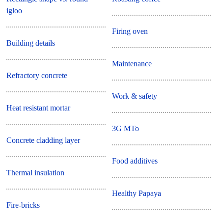
igloo
Firing oven
Building details
Maintenance
Refractory concrete
Work & safety
Heat resistant mortar
3G MTo
Concrete cladding layer
Food additives
Thermal insulation
Healthy Papaya
Fire-bricks