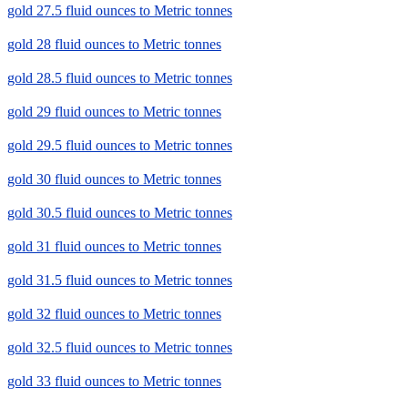
gold 27.5 fluid ounces to Metric tonnes
gold 28 fluid ounces to Metric tonnes
gold 28.5 fluid ounces to Metric tonnes
gold 29 fluid ounces to Metric tonnes
gold 29.5 fluid ounces to Metric tonnes
gold 30 fluid ounces to Metric tonnes
gold 30.5 fluid ounces to Metric tonnes
gold 31 fluid ounces to Metric tonnes
gold 31.5 fluid ounces to Metric tonnes
gold 32 fluid ounces to Metric tonnes
gold 32.5 fluid ounces to Metric tonnes
gold 33 fluid ounces to Metric tonnes