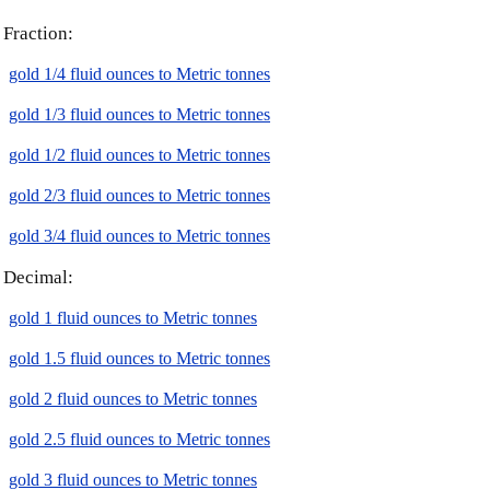
Fraction:
gold 1/4 fluid ounces to Metric tonnes
gold 1/3 fluid ounces to Metric tonnes
gold 1/2 fluid ounces to Metric tonnes
gold 2/3 fluid ounces to Metric tonnes
gold 3/4 fluid ounces to Metric tonnes
Decimal:
gold 1 fluid ounces to Metric tonnes
gold 1.5 fluid ounces to Metric tonnes
gold 2 fluid ounces to Metric tonnes
gold 2.5 fluid ounces to Metric tonnes
gold 3 fluid ounces to Metric tonnes