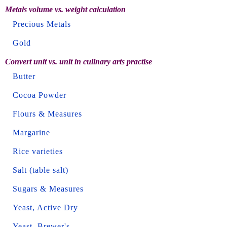
Metals volume vs. weight calculation
Precious Metals
Gold
Convert unit vs. unit in culinary arts practise
Butter
Cocoa Powder
Flours & Measures
Margarine
Rice varieties
Salt (table salt)
Sugars & Measures
Yeast, Active Dry
Yeast, Brewer's