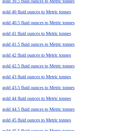
gold 39.5 fluid ounces to Metric tonnes
gold 40 fluid ounces to Metric tonnes
gold 40.5 fluid ounces to Metric tonnes
gold 41 fluid ounces to Metric tonnes
gold 41.5 fluid ounces to Metric tonnes
gold 42 fluid ounces to Metric tonnes
gold 42.5 fluid ounces to Metric tonnes
gold 43 fluid ounces to Metric tonnes
gold 43.5 fluid ounces to Metric tonnes
gold 44 fluid ounces to Metric tonnes
gold 44.5 fluid ounces to Metric tonnes
gold 45 fluid ounces to Metric tonnes
gold 45.5 fluid ounces to Metric tonnes