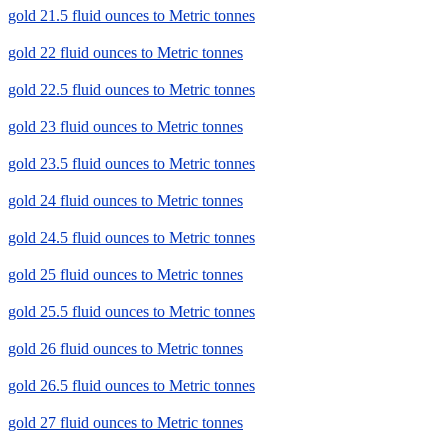
gold 21.5 fluid ounces to Metric tonnes
gold 22 fluid ounces to Metric tonnes
gold 22.5 fluid ounces to Metric tonnes
gold 23 fluid ounces to Metric tonnes
gold 23.5 fluid ounces to Metric tonnes
gold 24 fluid ounces to Metric tonnes
gold 24.5 fluid ounces to Metric tonnes
gold 25 fluid ounces to Metric tonnes
gold 25.5 fluid ounces to Metric tonnes
gold 26 fluid ounces to Metric tonnes
gold 26.5 fluid ounces to Metric tonnes
gold 27 fluid ounces to Metric tonnes