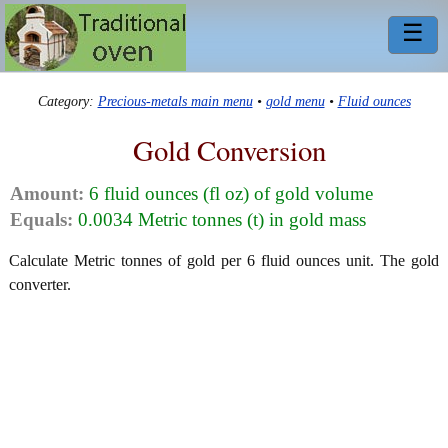
☰
Category:
Precious-metals main menu
•
gold menu
•
Fluid ounces
Gold Conversion
Amount:
6 fluid ounces (fl oz) of gold volume
Equals:
0.0034 Metric tonnes (t) in gold mass
Calculate Metric tonnes of gold per 6 fluid ounces unit. The gold
converter.