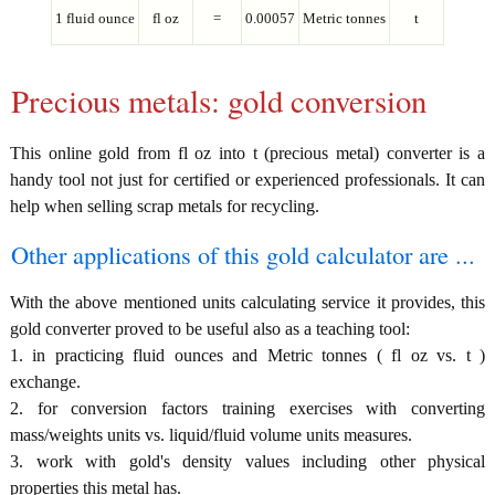
1 fluid ounce
fl oz
=
0.00057
Metric tonnes
t
Precious metals: gold conversion
This online gold from fl oz into t (precious metal) converter is a
handy tool not just for certified or experienced professionals. It can
help when selling scrap metals for recycling.
Other applications of this gold calculator are ...
With the above mentioned units calculating service it provides, this
gold converter proved to be useful also as a teaching tool:
1. in practicing fluid ounces and Metric tonnes ( fl oz vs. t )
exchange.
2. for conversion factors training exercises with converting
mass/weights units vs. liquid/fluid volume units measures.
3. work with gold's density values including other physical
properties this metal has.