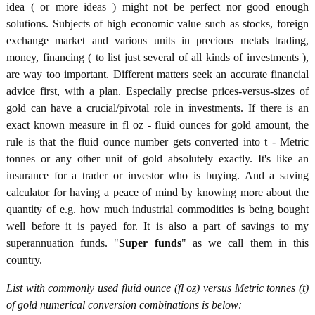
idea ( or more ideas ) might not be perfect nor good enough
solutions. Subjects of high economic value such as stocks, foreign
exchange market and various units in precious metals trading,
money, financing ( to list just several of all kinds of investments ),
are way too important. Different matters seek an accurate financial
advice first, with a plan. Especially precise prices-versus-sizes of
gold can have a crucial/pivotal role in investments. If there is an
exact known measure in fl oz - fluid ounces for gold amount, the
rule is that the fluid ounce number gets converted into t - Metric
tonnes or any other unit of gold absolutely exactly. It's like an
insurance for a trader or investor who is buying. And a saving
calculator for having a peace of mind by knowing more about the
quantity of e.g. how much industrial commodities is being bought
well before it is payed for. It is also a part of savings to my
superannuation funds. "
Super funds
" as we call them in this
country.
List with commonly used fluid ounce (fl oz) versus Metric tonnes (t)
of gold numerical conversion combinations is below: