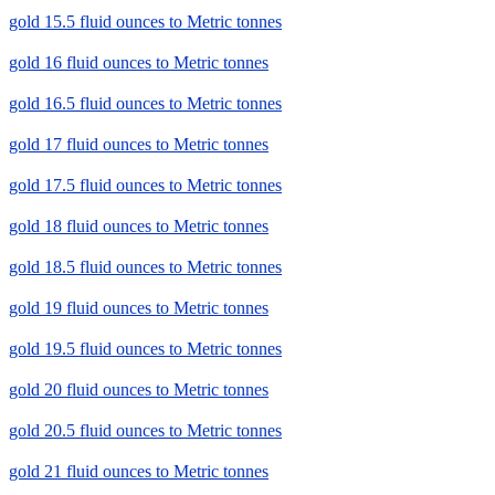
gold 15.5 fluid ounces to Metric tonnes
gold 16 fluid ounces to Metric tonnes
gold 16.5 fluid ounces to Metric tonnes
gold 17 fluid ounces to Metric tonnes
gold 17.5 fluid ounces to Metric tonnes
gold 18 fluid ounces to Metric tonnes
gold 18.5 fluid ounces to Metric tonnes
gold 19 fluid ounces to Metric tonnes
gold 19.5 fluid ounces to Metric tonnes
gold 20 fluid ounces to Metric tonnes
gold 20.5 fluid ounces to Metric tonnes
gold 21 fluid ounces to Metric tonnes