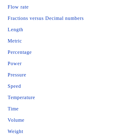
Flow rate
Fractions versus Decimal numbers
Length
Metric
Percentage
Power
Pressure
Speed
Temperature
Time
Volume
Weight