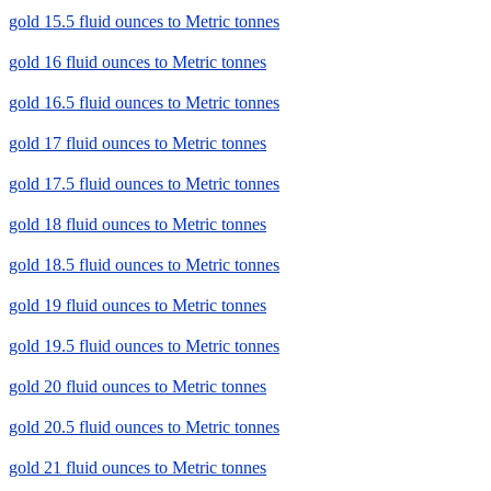
gold 15.5 fluid ounces to Metric tonnes
gold 16 fluid ounces to Metric tonnes
gold 16.5 fluid ounces to Metric tonnes
gold 17 fluid ounces to Metric tonnes
gold 17.5 fluid ounces to Metric tonnes
gold 18 fluid ounces to Metric tonnes
gold 18.5 fluid ounces to Metric tonnes
gold 19 fluid ounces to Metric tonnes
gold 19.5 fluid ounces to Metric tonnes
gold 20 fluid ounces to Metric tonnes
gold 20.5 fluid ounces to Metric tonnes
gold 21 fluid ounces to Metric tonnes