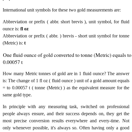
International unit symbols for these two gold measurements are:
Abbreviation or prefix ( abbr. short brevis ), unit symbol, for fluid
ounce is:
fl oz
Abbreviation or prefix ( abbr. ) brevis - short unit symbol for tonne
(Metric) is:
t
One fluid ounce of gold converted to tonne (Metric) equals to
0.00057 t
How many Metric tonnes of gold are in 1 fluid ounce? The answer
is: The change of 1 fl oz ( fluid ounce ) unit of a gold amount equals
= to 0.00057 t ( tonne (Metric) ) as the equivalent measure for the
same gold type.
In principle with any measuring task, switched on professional
people always ensure, and their success depends on, they get the
most precise conversion results everywhere and every-time. Not
only whenever possible, it's always so. Often having only a good