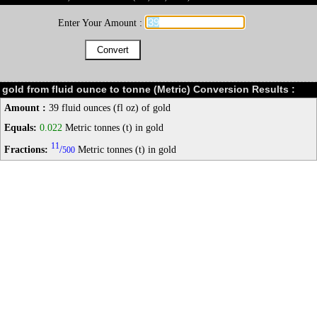
Enter Your Amount :
gold from fluid ounce to tonne (Metric) Conversion Results :
Amount :
39 fluid ounces (fl oz) of gold
Equals:
0.022
Metric tonnes (t) in gold
11
Fractions:
/
Metric tonnes (t) in gold
500