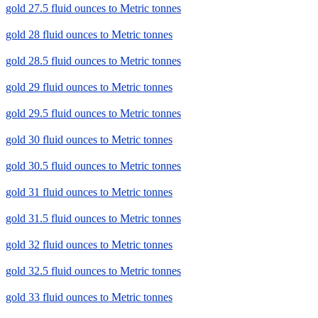
gold 27.5 fluid ounces to Metric tonnes
gold 28 fluid ounces to Metric tonnes
gold 28.5 fluid ounces to Metric tonnes
gold 29 fluid ounces to Metric tonnes
gold 29.5 fluid ounces to Metric tonnes
gold 30 fluid ounces to Metric tonnes
gold 30.5 fluid ounces to Metric tonnes
gold 31 fluid ounces to Metric tonnes
gold 31.5 fluid ounces to Metric tonnes
gold 32 fluid ounces to Metric tonnes
gold 32.5 fluid ounces to Metric tonnes
gold 33 fluid ounces to Metric tonnes