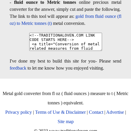
-
fluid ounce to Metric tonnes
online precious metal
converter for the answer, simply cut and paste the following.
The link to this tool will appear as:
gold from fluid ounce (fl
oz) to Metric tonnes (t)
metal conversion.
I've done my best to build this site for you- Please send
feedback
to let me know how you enjoyed visiting.
Metal gold converter from fl oz ( fluid ounces ) measure to t ( Metric
tonnes ) equivalent.
Privacy policy
|
Terms of Use & Disclaimer
|
Contact
|
Advertise
|
Site map
© 2023 www.traditionaloven.com