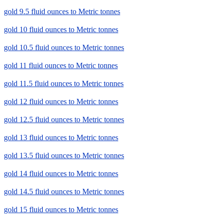
gold 9.5 fluid ounces to Metric tonnes
gold 10 fluid ounces to Metric tonnes
gold 10.5 fluid ounces to Metric tonnes
gold 11 fluid ounces to Metric tonnes
gold 11.5 fluid ounces to Metric tonnes
gold 12 fluid ounces to Metric tonnes
gold 12.5 fluid ounces to Metric tonnes
gold 13 fluid ounces to Metric tonnes
gold 13.5 fluid ounces to Metric tonnes
gold 14 fluid ounces to Metric tonnes
gold 14.5 fluid ounces to Metric tonnes
gold 15 fluid ounces to Metric tonnes