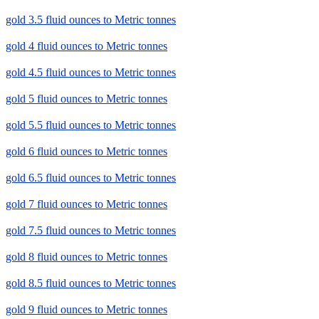
gold 3.5 fluid ounces to Metric tonnes
gold 4 fluid ounces to Metric tonnes
gold 4.5 fluid ounces to Metric tonnes
gold 5 fluid ounces to Metric tonnes
gold 5.5 fluid ounces to Metric tonnes
gold 6 fluid ounces to Metric tonnes
gold 6.5 fluid ounces to Metric tonnes
gold 7 fluid ounces to Metric tonnes
gold 7.5 fluid ounces to Metric tonnes
gold 8 fluid ounces to Metric tonnes
gold 8.5 fluid ounces to Metric tonnes
gold 9 fluid ounces to Metric tonnes