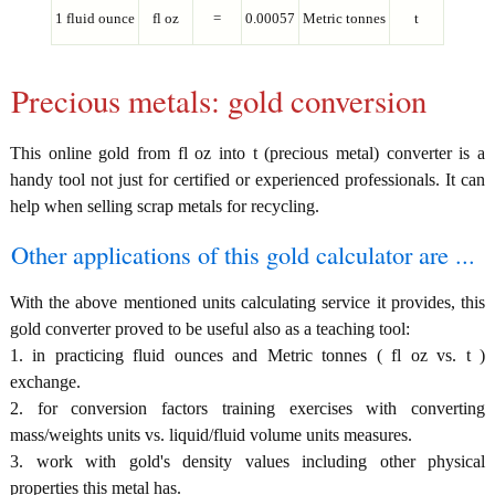
1 fluid ounce
fl oz
=
0.00057
Metric tonnes
t
Precious metals: gold conversion
This online gold from fl oz into t (precious metal) converter is a
handy tool not just for certified or experienced professionals. It can
help when selling scrap metals for recycling.
Other applications of this gold calculator are ...
With the above mentioned units calculating service it provides, this
gold converter proved to be useful also as a teaching tool:
1. in practicing fluid ounces and Metric tonnes ( fl oz vs. t )
exchange.
2. for conversion factors training exercises with converting
mass/weights units vs. liquid/fluid volume units measures.
3. work with gold's density values including other physical
properties this metal has.