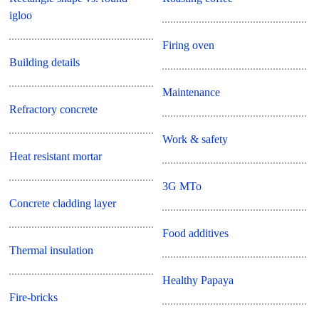
igloo
Firing oven
Building details
Maintenance
Refractory concrete
Work & safety
Heat resistant mortar
3G MTo
Concrete cladding layer
Food additives
Thermal insulation
Healthy Papaya
Fire-bricks