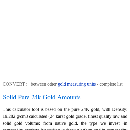
CONVERT : between other
gold measuring units
- complete list.
Solid Pure 24k Gold Amounts
This calculator tool is based on the pure 24K gold, with Density:
19.282 g/cm3 calculated (24 karat gold grade, finest quality raw and
solid gold volume; from native gold, the type we invest -in