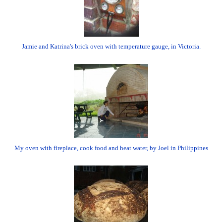
Jamie and Katrina's brick oven with temperature gauge, in Victoria.
My oven with fireplace, cook food and heat water, by Joel in Philippines