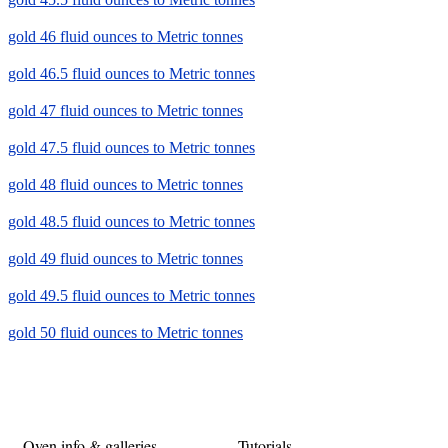
gold 46 fluid ounces to Metric tonnes
gold 46.5 fluid ounces to Metric tonnes
gold 47 fluid ounces to Metric tonnes
gold 47.5 fluid ounces to Metric tonnes
gold 48 fluid ounces to Metric tonnes
gold 48.5 fluid ounces to Metric tonnes
gold 49 fluid ounces to Metric tonnes
gold 49.5 fluid ounces to Metric tonnes
gold 50 fluid ounces to Metric tonnes
Oven info & galleries
Tutorials