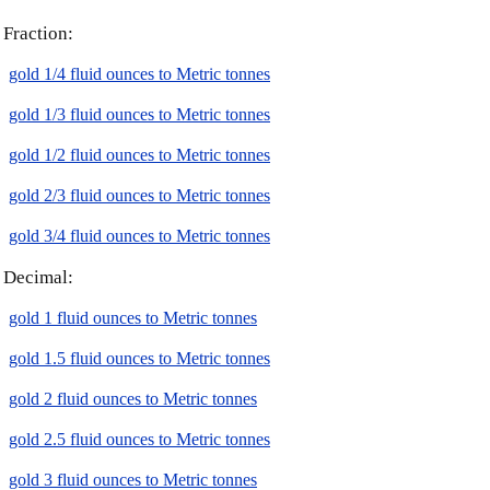
Fraction:
gold 1/4 fluid ounces to Metric tonnes
gold 1/3 fluid ounces to Metric tonnes
gold 1/2 fluid ounces to Metric tonnes
gold 2/3 fluid ounces to Metric tonnes
gold 3/4 fluid ounces to Metric tonnes
Decimal:
gold 1 fluid ounces to Metric tonnes
gold 1.5 fluid ounces to Metric tonnes
gold 2 fluid ounces to Metric tonnes
gold 2.5 fluid ounces to Metric tonnes
gold 3 fluid ounces to Metric tonnes