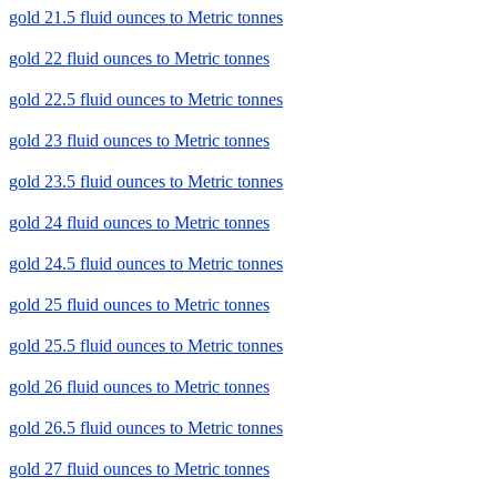
gold 21.5 fluid ounces to Metric tonnes
gold 22 fluid ounces to Metric tonnes
gold 22.5 fluid ounces to Metric tonnes
gold 23 fluid ounces to Metric tonnes
gold 23.5 fluid ounces to Metric tonnes
gold 24 fluid ounces to Metric tonnes
gold 24.5 fluid ounces to Metric tonnes
gold 25 fluid ounces to Metric tonnes
gold 25.5 fluid ounces to Metric tonnes
gold 26 fluid ounces to Metric tonnes
gold 26.5 fluid ounces to Metric tonnes
gold 27 fluid ounces to Metric tonnes