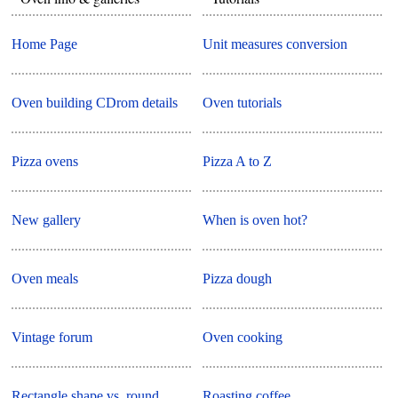
Home Page
Unit measures conversion
Oven building CDrom details
Oven tutorials
Pizza ovens
Pizza A to Z
New gallery
When is oven hot?
Oven meals
Pizza dough
Vintage forum
Oven cooking
Rectangle shape vs. round
Roasting coffee