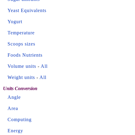
Yeast Equivalents
Yogurt
Temperature
Scoops sizes
Foods Nutrients
Volume units
-
All
Weight units
-
All
Units Conversion
Angle
Area
Computing
Energy