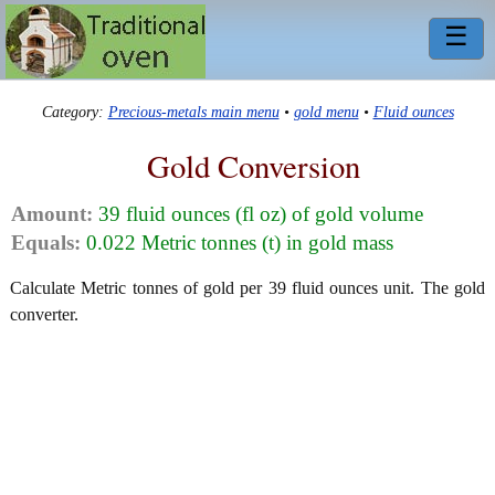
☰
Category:
Precious-metals main menu
•
gold menu
•
Fluid ounces
Gold Conversion
Amount:
39 fluid ounces (fl oz) of gold volume
Equals:
0.022 Metric tonnes (t) in gold mass
Calculate Metric tonnes of gold per 39 fluid ounces unit. The gold
converter.