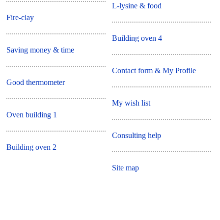
L-lysine & food
Fire-clay
Building oven 4
Saving money & time
Contact form & My Profile
Good thermometer
My wish list
Oven building 1
Consulting help
Building oven 2
Site map