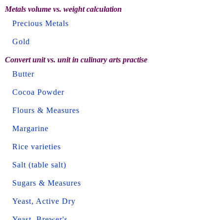
Metals volume vs. weight calculation
Precious Metals
Gold
Convert unit vs. unit in culinary arts practise
Butter
Cocoa Powder
Flours & Measures
Margarine
Rice varieties
Salt (table salt)
Sugars & Measures
Yeast, Active Dry
Yeast, Brewer's