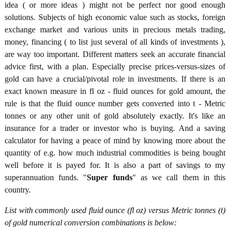
idea ( or more ideas ) might not be perfect nor good enough
solutions. Subjects of high economic value such as stocks, foreign
exchange market and various units in precious metals trading,
money, financing ( to list just several of all kinds of investments ),
are way too important. Different matters seek an accurate financial
advice first, with a plan. Especially precise prices-versus-sizes of
gold can have a crucial/pivotal role in investments. If there is an
exact known measure in fl oz - fluid ounces for gold amount, the
rule is that the fluid ounce number gets converted into t - Metric
tonnes or any other unit of gold absolutely exactly. It's like an
insurance for a trader or investor who is buying. And a saving
calculator for having a peace of mind by knowing more about the
quantity of e.g. how much industrial commodities is being bought
well before it is payed for. It is also a part of savings to my
superannuation funds. "
Super funds
" as we call them in this
country.
List with commonly used fluid ounce (fl oz) versus Metric tonnes (t)
of gold numerical conversion combinations is below: