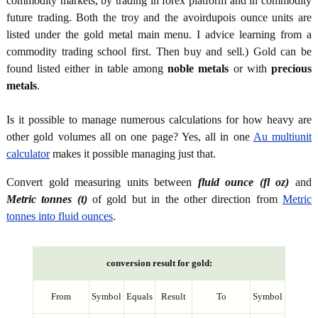
commodity markets, by trading in forex platform and in commodity
future trading. Both the troy and the avoirdupois ounce units are
listed under the gold metal main menu. I advice learning from a
commodity trading school first. Then buy and sell.) Gold can be
found listed either in table among
noble metals
or with
precious
metals
.
Is it possible to manage numerous calculations for how heavy are
other gold volumes all on one page? Yes, all in one
Au multiunit
calculator
makes it possible managing just that.
Convert gold measuring units between
fluid ounce (fl oz)
and
Metric tonnes (t)
of gold but in the other direction from
Metric
tonnes into fluid ounces
.
conversion result for gold:
From
Symbol
Equals
Result
To
Symbol