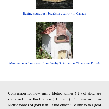
Baking sourdough breads in quantity in Canada
Wood oven and meats cold smoker by Reinhard in Clearwater, Florida
Conversion for how many Metric tonnes ( t ) of gold are
contained in a fluid ounce ( 1 fl oz ). Or, how much in
Metric tonnes of gold is in 1 fluid ounce? To link to this gold