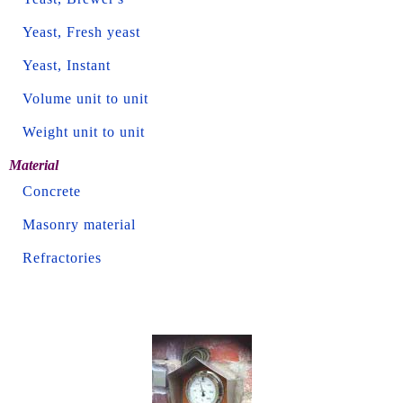
Yeast, Fresh yeast
Yeast, Instant
Volume unit to unit
Weight unit to unit
Material
Concrete
Masonry material
Refractories