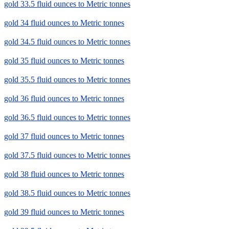
gold 33.5 fluid ounces to Metric tonnes
gold 34 fluid ounces to Metric tonnes
gold 34.5 fluid ounces to Metric tonnes
gold 35 fluid ounces to Metric tonnes
gold 35.5 fluid ounces to Metric tonnes
gold 36 fluid ounces to Metric tonnes
gold 36.5 fluid ounces to Metric tonnes
gold 37 fluid ounces to Metric tonnes
gold 37.5 fluid ounces to Metric tonnes
gold 38 fluid ounces to Metric tonnes
gold 38.5 fluid ounces to Metric tonnes
gold 39 fluid ounces to Metric tonnes