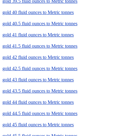
gold 39.5 fluid ounces to Metric tonnes
gold 40 fluid ounces to Metric tonnes
gold 40.5 fluid ounces to Metric tonnes
gold 41 fluid ounces to Metric tonnes
gold 41.5 fluid ounces to Metric tonnes
gold 42 fluid ounces to Metric tonnes
gold 42.5 fluid ounces to Metric tonnes
gold 43 fluid ounces to Metric tonnes
gold 43.5 fluid ounces to Metric tonnes
gold 44 fluid ounces to Metric tonnes
gold 44.5 fluid ounces to Metric tonnes
gold 45 fluid ounces to Metric tonnes
gold 45.5 fluid ounces to Metric tonnes