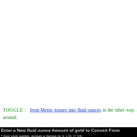
TOGGLE :
from Metric tonnes into fluid ounces
in the other way
around.
Enter a New
fluid ounce
Amount of gold to Convert From
* Enter whole numbers, decimals or fractions (ie: 6, 5.33, 17 3/8)