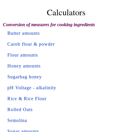
Calculators
Conversion of measures for cooking ingredients
Butter amounts
Carob flour & powder
Flour amounts
Honey amounts
Sugarbag honey
pH Voltage - alkalinity
Rice & Rice Flour
Rolled Oats
Semolina
Sugar amounts