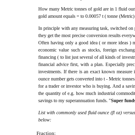
How many Metric tonnes of gold are in 1 fluid ounc
gold amount equals = to 0.00057 t ( tonne (Metric) 
In principle with any measuring task, switched on 
they get the most precise conversion results every
Often having only a good idea ( or more ideas ) m
economic value such as stocks, foreign exchange
financing ( to list just several of all kinds of inve
financial advice first, with a plan. Especially pre
investments. If there is an exact known measure in
ounce number gets converted into t - Metric tonnes o
for a trader or investor who is buying. And a sav
the quantity of e.g. how much industrial commoditie
savings to my superannuation funds. "
Super fund
List with commonly used fluid ounce (fl oz) versu
below:
Fraction: