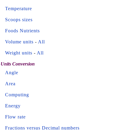
Temperature
Scoops sizes
Foods Nutrients
Volume units
-
All
Weight units
-
All
Units Conversion
Angle
Area
Computing
Energy
Flow rate
Fractions versus Decimal numbers