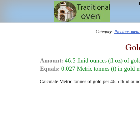
Category:
Precious-meta
Gol
Amount:
46.5 fluid ounces (fl oz) of go
Equals:
0.027 Metric tonnes (t) in gold 
Calculate Metric tonnes of gold per 46.5 fluid ounc