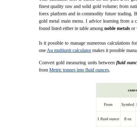
finest quality raw and solid gold volume; from nat
forex platform and in commodity future trading. Bo
gold metal main menu. I advice learning from a c
found listed either in table among
noble metals
or 
Is it possible to manage numerous calculations fo
one
Au multiunit calculator
makes it possible manag
Convert gold measuring units between
fluid ounc
from
Metric tonnes into fluid ounces
.
conve
From
Symbol
1 fluid ounce
fl oz