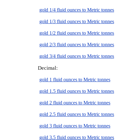
gold 1/4 fluid ounces to Metric tonnes
gold 1/3 fluid ounces to Metric tonnes
gold 1/2 fluid ounces to Metric tonnes
gold 2/3 fluid ounces to Metric tonnes
gold 3/4 fluid ounces to Metric tonnes
Decimal:
gold 1 fluid ounces to Metric tonnes
gold 1.5 fluid ounces to Metric tonnes
gold 2 fluid ounces to Metric tonnes
gold 2.5 fluid ounces to Metric tonnes
gold 3 fluid ounces to Metric tonnes
gold 3.5 fluid ounces to Metric tonnes