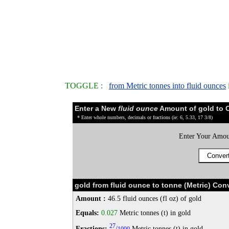
TOGGLE :
from Metric tonnes into fluid ounces
Enter a New
fluid ounce
Amount of gold to 
* Enter whole numbers, decimals or fractions (ie: 6, 5.33, 17 3/8)
Enter Your Amou
gold from fluid ounce to tonne (Metric) Con
Amount :
46.5 fluid ounces (fl oz) of gold
Equals:
0.027
Metric tonnes (t) in gold
27
Fractions:
/
Metric tonnes (t) in gold