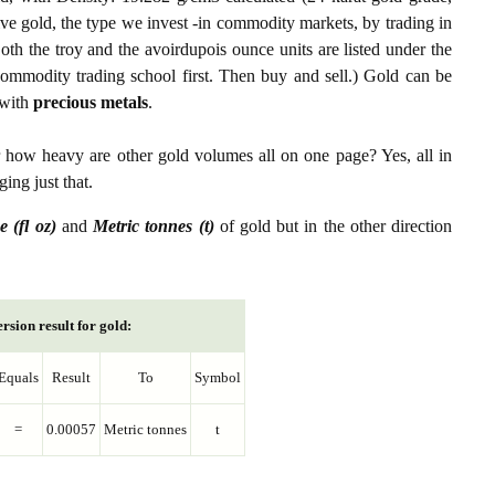
ive gold, the type we invest -in commodity markets, by trading in
th the troy and the avoirdupois ounce units are listed under the
ommodity trading school first. Then buy and sell.) Gold can be
with
precious metals
.
r how heavy are other gold volumes all on one page? Yes, all in
ing just that.
e (fl oz)
and
Metric tonnes (t)
of gold but in the other direction
rsion result for gold:
Equals
Result
To
Symbol
=
0.00057
Metric tonnes
t