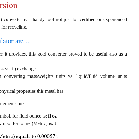
rsion
) converter is a handy tool not just for certified or experienced
 for recycling.
ator are ...
e it provides, this gold converter proved to be useful also as a
oz vs. t ) exchange.
th converting mass/weights units vs. liquid/fluid volume units
hysical properties this metal has.
urements are:
ymbol, for fluid ounce is:
fl oz
symbol for tonne (Metric) is:
t
Metric) equals to 0.00057 t