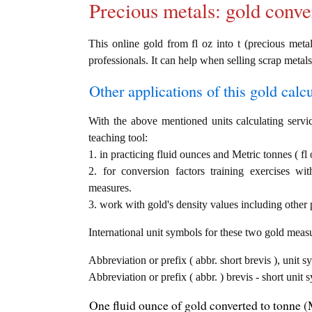
Precious metals: gold conve
This online gold from fl oz into t (precious metal
professionals. It can help when selling scrap metals
Other applications of this gold calcul
With the above mentioned units calculating servic
teaching tool:
1. in practicing fluid ounces and Metric tonnes ( fl 
2. for conversion factors training exercises wi
measures.
3. work with gold's density values including other p
International unit symbols for these two gold meas
Abbreviation or prefix ( abbr. short brevis ), unit s
Abbreviation or prefix ( abbr. ) brevis - short unit 
One fluid ounce of gold converted to tonne (