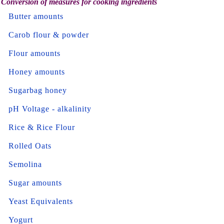
Conversion of measures for cooking ingredients
Butter amounts
Carob flour & powder
Flour amounts
Honey amounts
Sugarbag honey
pH Voltage - alkalinity
Rice & Rice Flour
Rolled Oats
Semolina
Sugar amounts
Yeast Equivalents
Yogurt