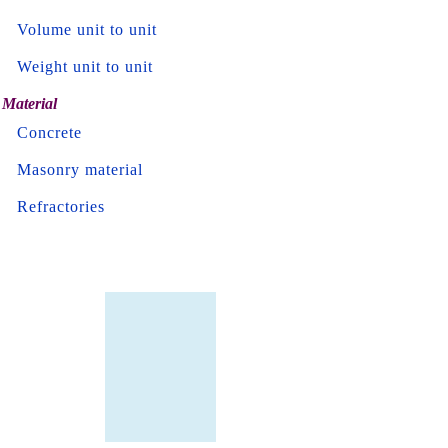
Volume unit to unit
Weight unit to unit
Material
Concrete
Masonry material
Refractories