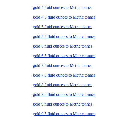
gold 4 fluid ounces to Metric tonnes
gold 4.5 fluid ounces to Metric tonnes
gold 5 fluid ounces to Metric tonnes
gold 5.5 fluid ounces to Metric tonnes
gold 6 fluid ounces to Metric tonnes
gold 6.5 fluid ounces to Metric tonnes
gold 7 fluid ounces to Metric tonnes
gold 7.5 fluid ounces to Metric tonnes
gold 8 fluid ounces to Metric tonnes
gold 8.5 fluid ounces to Metric tonnes
gold 9 fluid ounces to Metric tonnes
gold 9.5 fluid ounces to Metric tonnes