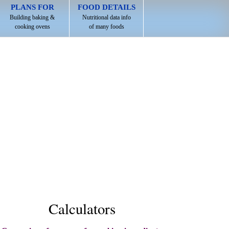
PLANS FOR
FOOD DETAILS
Building baking &
Nutritional data info
cooking ovens
of many foods
Calculators