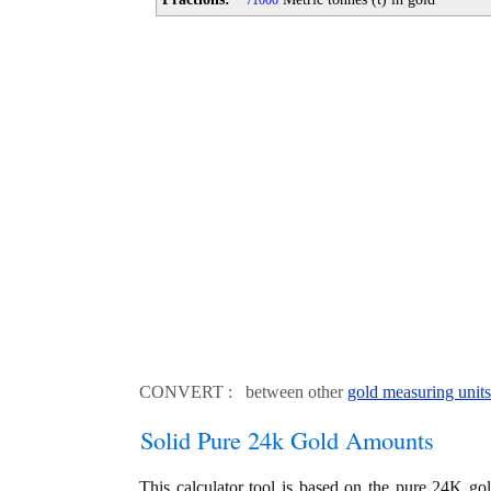
1000
CONVERT : between other
gold measuring units
Solid Pure 24k Gold Amounts
This calculator tool is based on the pure 24K go