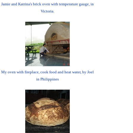
Jamie and Katrina's brick oven with temperature gauge, in
Victoria.
My oven with fireplace, cook food and heat water, by Joel
in Philippines