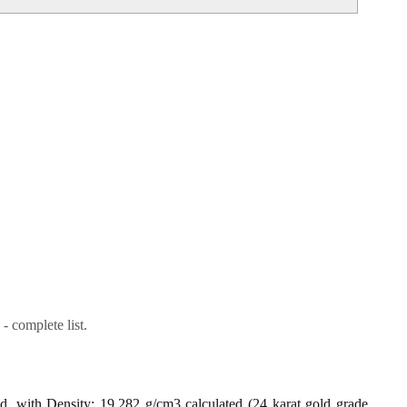
- complete list.
ld, with Density: 19.282 g/cm3 calculated (24 karat gold grade,