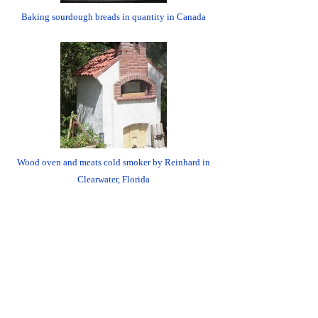
Baking sourdough breads in quantity in Canada
Wood oven and meats cold smoker by Reinhard in
Clearwater, Florida