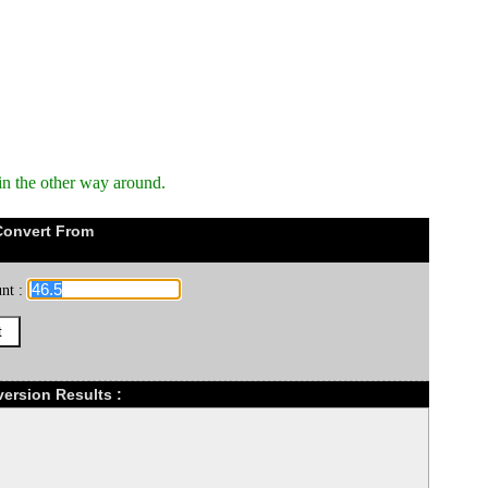
in the other way around.
Convert From
nt :
version Results :