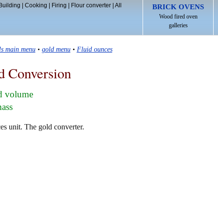
Building
|
Cooking
|
Firing
|
Flour converter
|
All
BRICK OVENS
Wood fired oven
galleries
ls main menu
•
gold menu
•
Fluid ounces
d Conversion
ld volume
mass
es unit. The gold converter.