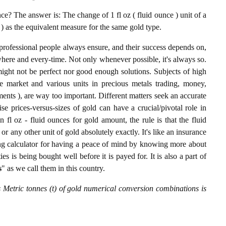
e? The answer is: The change of 1 fl oz ( fluid ounce ) unit of a
) as the equivalent measure for the same gold type.
professional people always ensure, and their success depends on,
where and every-time. Not only whenever possible, it's always so.
ight not be perfect nor good enough solutions. Subjects of high
 market and various units in precious metals trading, money,
stments ), are way too important. Different matters seek an accurate
cise prices-versus-sizes of gold can have a crucial/pivotal role in
 fl oz - fluid ounces for gold amount, the rule is that the fluid
r any other unit of gold absolutely exactly. It's like an insurance
ing calculator for having a peace of mind by knowing more about
s is being bought well before it is payed for. It is also a part of
s
" as we call them in this country.
s Metric tonnes (t) of gold numerical conversion combinations is