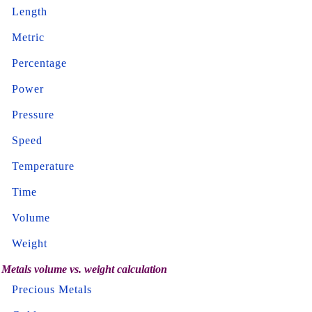
Length
Metric
Percentage
Power
Pressure
Speed
Temperature
Time
Volume
Weight
Metals volume vs. weight calculation
Precious Metals