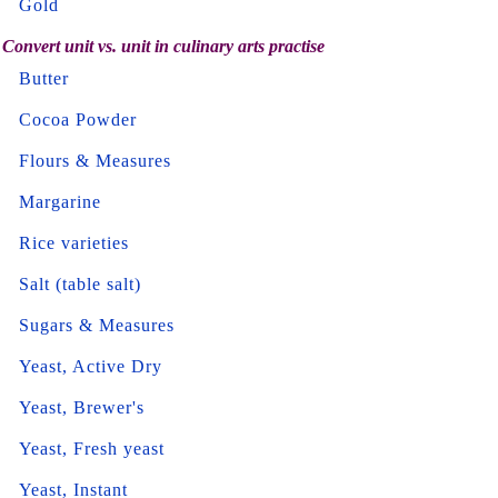
Gold
Convert unit vs. unit in culinary arts practise
Butter
Cocoa Powder
Flours & Measures
Margarine
Rice varieties
Salt (table salt)
Sugars & Measures
Yeast, Active Dry
Yeast, Brewer's
Yeast, Fresh yeast
Yeast, Instant