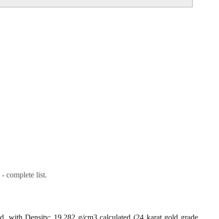
- complete list.
ld, with Density: 19.282 g/cm3 calculated (24 karat gold grade,