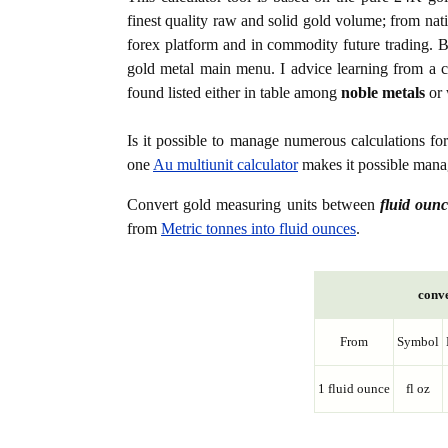
finest quality raw and solid gold volume; from nat
forex platform and in commodity future trading. Bo
gold metal main menu. I advice learning from a c
found listed either in table among
noble metals
or 
Is it possible to manage numerous calculations fo
one
Au multiunit calculator
makes it possible manag
Convert gold measuring units between
fluid ounc
from
Metric tonnes into fluid ounces
.
conve
From
Symbol
1 fluid ounce
fl oz