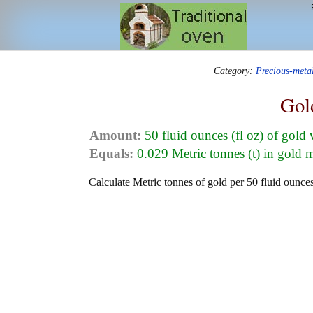
Category:
Precious-meta
Gol
Amount:
50 fluid ounces (fl oz) of gold
Equals:
0.029 Metric tonnes (t) in gold 
Calculate Metric tonnes of gold per 50 fluid ounces