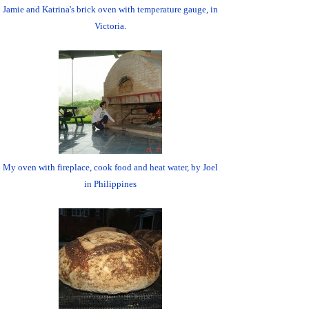
Jamie and Katrina's brick oven with temperature gauge, in
Victoria.
My oven with fireplace, cook food and heat water, by Joel
in Philippines