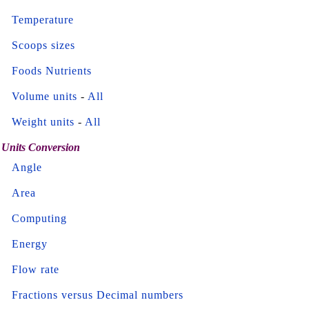
Temperature
Scoops sizes
Foods Nutrients
Volume units
-
All
Weight units
-
All
Units Conversion
Angle
Area
Computing
Energy
Flow rate
Fractions versus Decimal numbers