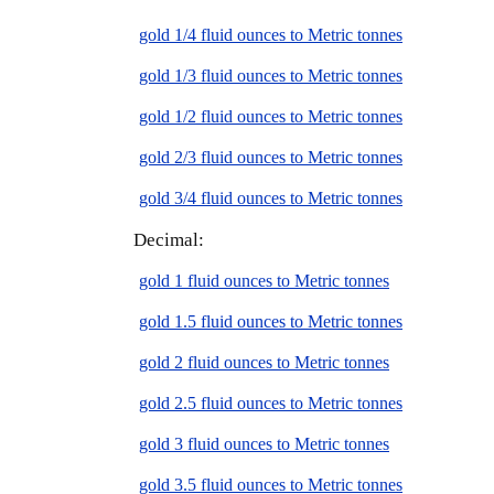
gold 1/4 fluid ounces to Metric tonnes
gold 1/3 fluid ounces to Metric tonnes
gold 1/2 fluid ounces to Metric tonnes
gold 2/3 fluid ounces to Metric tonnes
gold 3/4 fluid ounces to Metric tonnes
Decimal:
gold 1 fluid ounces to Metric tonnes
gold 1.5 fluid ounces to Metric tonnes
gold 2 fluid ounces to Metric tonnes
gold 2.5 fluid ounces to Metric tonnes
gold 3 fluid ounces to Metric tonnes
gold 3.5 fluid ounces to Metric tonnes