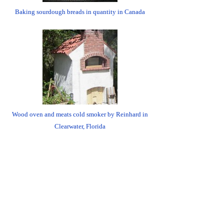
Baking sourdough breads in quantity in Canada
Wood oven and meats cold smoker by Reinhard in
Clearwater, Florida