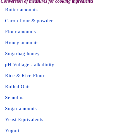
Conversion of measures for cooking ingredients
Butter amounts
Carob flour & powder
Flour amounts
Honey amounts
Sugarbag honey
pH Voltage - alkalinity
Rice & Rice Flour
Rolled Oats
Semolina
Sugar amounts
Yeast Equivalents
Yogurt