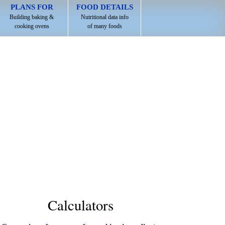
PLANS FOR
FOOD DETAILS
Building baking &
Nutritional data info
cooking ovens
of many foods
Calculators