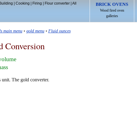
Building
|
Cooking
|
Firing
|
Flour converter
|
All
BRICK OVENS
Wood fired oven
galleries
ls main menu
•
gold menu
•
Fluid ounces
d Conversion
 volume
mass
 unit. The gold converter.