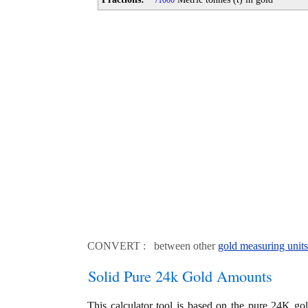
1000
CONVERT : between other
gold measuring units
Solid Pure 24k Gold Amounts
This calculator tool is based on the pure 24K go