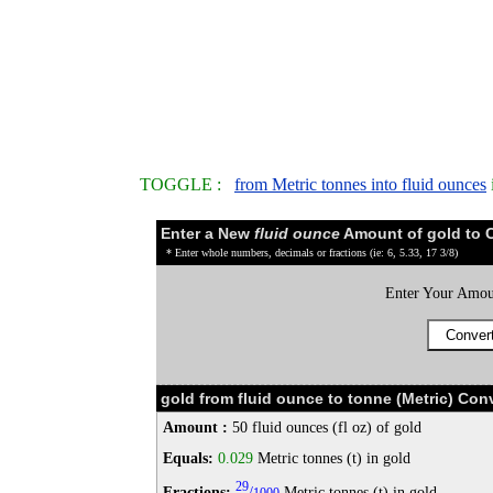
TOGGLE :
from Metric tonnes into fluid ounces
Enter a New
fluid ounce
Amount of gold to 
* Enter whole numbers, decimals or fractions (ie: 6, 5.33, 17 3/8)
Enter Your Amou
gold from fluid ounce to tonne (Metric) Con
Amount :
50 fluid ounces (fl oz) of gold
Equals:
0.029
Metric tonnes (t) in gold
29
Fractions:
/
Metric tonnes (t) in gold