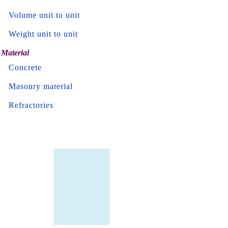
Volume unit to unit
Weight unit to unit
Material
Concrete
Masonry material
Refractories