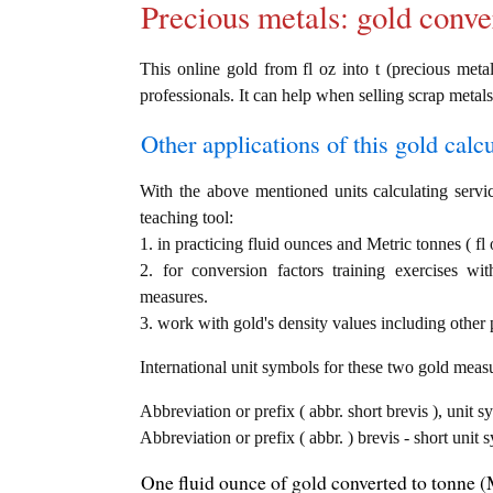
Precious metals: gold conve
This online gold from fl oz into t (precious metal
professionals. It can help when selling scrap metals
Other applications of this gold calcul
With the above mentioned units calculating servic
teaching tool:
1. in practicing fluid ounces and Metric tonnes ( fl 
2. for conversion factors training exercises wi
measures.
3. work with gold's density values including other p
International unit symbols for these two gold meas
Abbreviation or prefix ( abbr. short brevis ), unit s
Abbreviation or prefix ( abbr. ) brevis - short unit 
One fluid ounce of gold converted to tonne (