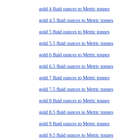
gold 4 fluid ounces to Metric tonnes
gold 4.5 fluid ounces to Metric tonnes
gold 5 fluid ounces to Metric tonnes
gold 5.5 fluid ounces to Metric tonnes
gold 6 fluid ounces to Metric tonnes
gold 6.5 fluid ounces to Metric tonnes
gold 7 fluid ounces to Metric tonnes
gold 7.5 fluid ounces to Metric tonnes
gold 8 fluid ounces to Metric tonnes
gold 8.5 fluid ounces to Metric tonnes
gold 9 fluid ounces to Metric tonnes
gold 9.5 fluid ounces to Metric tonnes