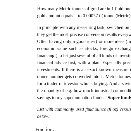
How many Metric tonnes of gold are in 1 fluid ounc
gold amount equals = to 0.00057 t ( tonne (Metric) 
In principle with any measuring task, switched on 
they get the most precise conversion results every
Often having only a good idea ( or more ideas ) m
economic value such as stocks, foreign exchange
financing ( to list just several of all kinds of inve
financial advice first, with a plan. Especially pre
investments. If there is an exact known measure in
ounce number gets converted into t - Metric tonnes o
for a trader or investor who is buying. And a sav
the quantity of e.g. how much industrial commoditie
savings to my superannuation funds. "
Super fund
List with commonly used fluid ounce (fl oz) versu
below:
Fraction: