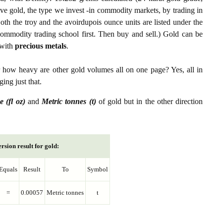
ive gold, the type we invest -in commodity markets, by trading in
th the troy and the avoirdupois ounce units are listed under the
ommodity trading school first. Then buy and sell.) Gold can be
with
precious metals
.
r how heavy are other gold volumes all on one page? Yes, all in
ing just that.
e (fl oz)
and
Metric tonnes (t)
of gold but in the other direction
rsion result for gold:
Equals
Result
To
Symbol
=
0.00057
Metric tonnes
t