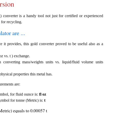
rsion
) converter is a handy tool not just for certified or experienced
 for recycling.
ator are ...
e it provides, this gold converter proved to be useful also as a
oz vs. t ) exchange.
th converting mass/weights units vs. liquid/fluid volume units
hysical properties this metal has.
urements are:
ymbol, for fluid ounce is:
fl oz
symbol for tonne (Metric) is:
t
Metric) equals to 0.00057 t