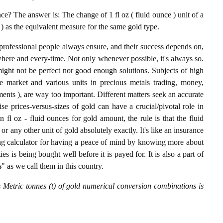
e? The answer is: The change of 1 fl oz ( fluid ounce ) unit of a
) as the equivalent measure for the same gold type.
professional people always ensure, and their success depends on,
where and every-time. Not only whenever possible, it's always so.
ight not be perfect nor good enough solutions. Subjects of high
 market and various units in precious metals trading, money,
stments ), are way too important. Different matters seek an accurate
cise prices-versus-sizes of gold can have a crucial/pivotal role in
 fl oz - fluid ounces for gold amount, the rule is that the fluid
r any other unit of gold absolutely exactly. It's like an insurance
ing calculator for having a peace of mind by knowing more about
s is being bought well before it is payed for. It is also a part of
s
" as we call them in this country.
s Metric tonnes (t) of gold numerical conversion combinations is