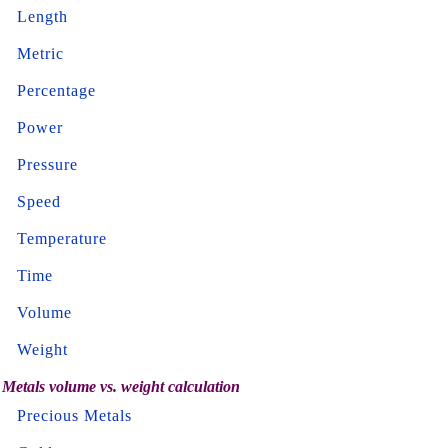
Length
Metric
Percentage
Power
Pressure
Speed
Temperature
Time
Volume
Weight
Metals volume vs. weight calculation
Precious Metals