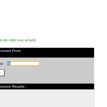
in the other way around.
Convert From
nt :
version Results :