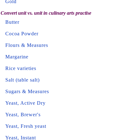
Gold
Convert unit vs. unit in culinary arts practise
Butter
Cocoa Powder
Flours & Measures
Margarine
Rice varieties
Salt (table salt)
Sugars & Measures
Yeast, Active Dry
Yeast, Brewer's
Yeast, Fresh yeast
Yeast, Instant