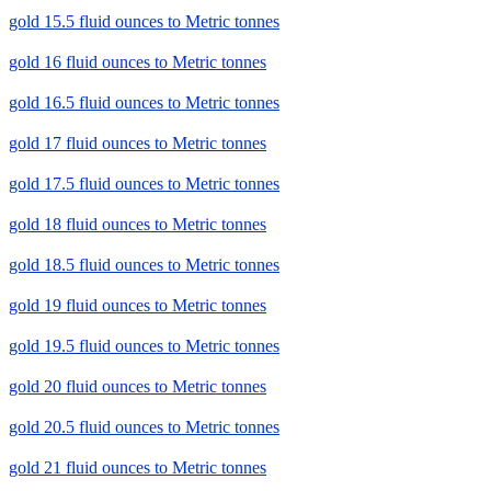
gold 15.5 fluid ounces to Metric tonnes
gold 16 fluid ounces to Metric tonnes
gold 16.5 fluid ounces to Metric tonnes
gold 17 fluid ounces to Metric tonnes
gold 17.5 fluid ounces to Metric tonnes
gold 18 fluid ounces to Metric tonnes
gold 18.5 fluid ounces to Metric tonnes
gold 19 fluid ounces to Metric tonnes
gold 19.5 fluid ounces to Metric tonnes
gold 20 fluid ounces to Metric tonnes
gold 20.5 fluid ounces to Metric tonnes
gold 21 fluid ounces to Metric tonnes