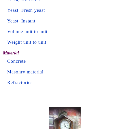
Yeast, Fresh yeast
Yeast, Instant
Volume unit to unit
Weight unit to unit
Material
Concrete
Masonry material
Refractories