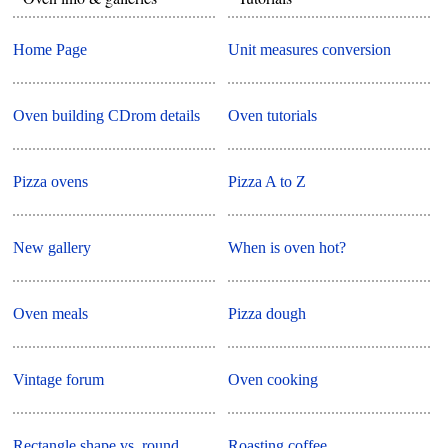
Home Page
Unit measures conversion
Oven building CDrom details
Oven tutorials
Pizza ovens
Pizza A to Z
New gallery
When is oven hot?
Oven meals
Pizza dough
Vintage forum
Oven cooking
Rectangle shape vs. round
Roasting coffee