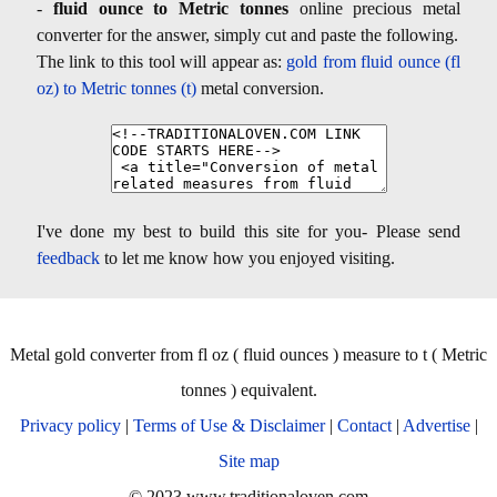
-
fluid ounce to Metric tonnes
online precious metal
converter for the answer, simply cut and paste the following.
The link to this tool will appear as:
gold from fluid ounce (fl
oz) to Metric tonnes (t)
metal conversion.
I've done my best to build this site for you- Please send
feedback
to let me know how you enjoyed visiting.
Metal gold converter from fl oz ( fluid ounces ) measure to t ( Metric
tonnes ) equivalent.
Privacy policy
|
Terms of Use & Disclaimer
|
Contact
|
Advertise
|
Site map
© 2023 www.traditionaloven.com