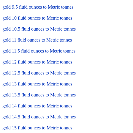
gold 9.5 fluid ounces to Metric tonnes
gold 10 fluid ounces to Metric tonnes
gold 10.5 fluid ounces to Metric tonnes
gold 11 fluid ounces to Metric tonnes
gold 11.5 fluid ounces to Metric tonnes
gold 12 fluid ounces to Metric tonnes
gold 12.5 fluid ounces to Metric tonnes
gold 13 fluid ounces to Metric tonnes
gold 13.5 fluid ounces to Metric tonnes
gold 14 fluid ounces to Metric tonnes
gold 14.5 fluid ounces to Metric tonnes
gold 15 fluid ounces to Metric tonnes