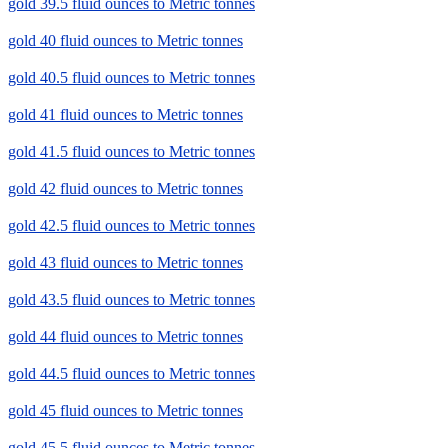
gold 39.5 fluid ounces to Metric tonnes
gold 40 fluid ounces to Metric tonnes
gold 40.5 fluid ounces to Metric tonnes
gold 41 fluid ounces to Metric tonnes
gold 41.5 fluid ounces to Metric tonnes
gold 42 fluid ounces to Metric tonnes
gold 42.5 fluid ounces to Metric tonnes
gold 43 fluid ounces to Metric tonnes
gold 43.5 fluid ounces to Metric tonnes
gold 44 fluid ounces to Metric tonnes
gold 44.5 fluid ounces to Metric tonnes
gold 45 fluid ounces to Metric tonnes
gold 45.5 fluid ounces to Metric tonnes