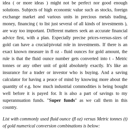
idea ( or more ideas ) might not be perfect nor good enough
solutions. Subjects of high economic value such as stocks, foreign
exchange market and various units in precious metals trading,
money, financing ( to list just several of all kinds of investments ),
are way too important. Different matters seek an accurate financial
advice first, with a plan. Especially precise prices-versus-sizes of
gold can have a crucial/pivotal role in investments. If there is an
exact known measure in fl oz - fluid ounces for gold amount, the
rule is that the fluid ounce number gets converted into t - Metric
tonnes or any other unit of gold absolutely exactly. It's like an
insurance for a trader or investor who is buying. And a saving
calculator for having a peace of mind by knowing more about the
quantity of e.g. how much industrial commodities is being bought
well before it is payed for. It is also a part of savings to my
superannuation funds. "
Super funds
" as we call them in this
country.
List with commonly used fluid ounce (fl oz) versus Metric tonnes (t)
of gold numerical conversion combinations is below: