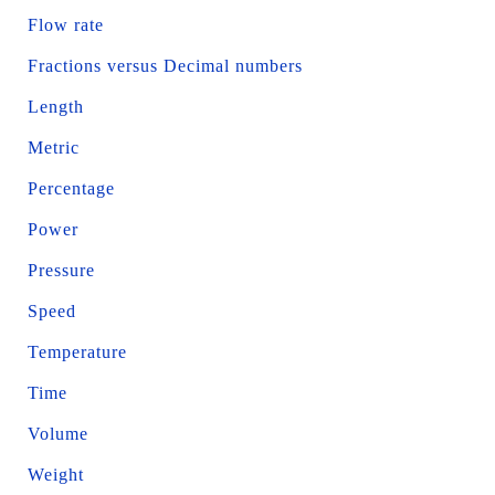
Flow rate
Fractions versus Decimal numbers
Length
Metric
Percentage
Power
Pressure
Speed
Temperature
Time
Volume
Weight