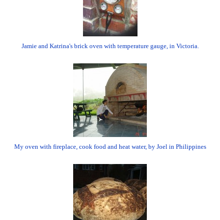
Jamie and Katrina's brick oven with temperature gauge, in Victoria.
My oven with fireplace, cook food and heat water, by Joel in Philippines