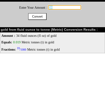
Enter Your Amount :
gold from fluid ounce to tonne (Metric) Conversion Results :
Amount :
34 fluid ounces (fl oz) of gold
Equals:
0.019
Metric tonnes (t) in gold
19
Fractions:
/
Metric tonnes (t) in gold
1000