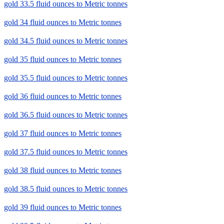
gold 33.5 fluid ounces to Metric tonnes
gold 34 fluid ounces to Metric tonnes
gold 34.5 fluid ounces to Metric tonnes
gold 35 fluid ounces to Metric tonnes
gold 35.5 fluid ounces to Metric tonnes
gold 36 fluid ounces to Metric tonnes
gold 36.5 fluid ounces to Metric tonnes
gold 37 fluid ounces to Metric tonnes
gold 37.5 fluid ounces to Metric tonnes
gold 38 fluid ounces to Metric tonnes
gold 38.5 fluid ounces to Metric tonnes
gold 39 fluid ounces to Metric tonnes