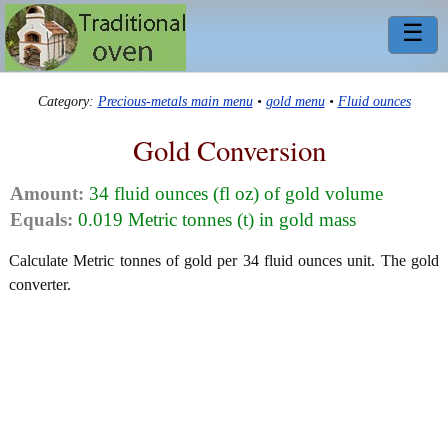
☰
Category:
Precious-metals main menu
•
gold menu
•
Fluid ounces
Gold Conversion
Amount:
34 fluid ounces (fl oz) of gold volume
Equals:
0.019 Metric tonnes (t) in gold mass
Calculate Metric tonnes of gold per 34 fluid ounces unit. The gold
converter.