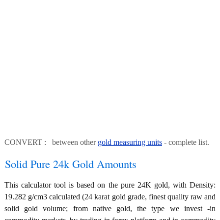
CONVERT : between other
gold measuring units
- complete list.
Solid Pure 24k Gold Amounts
This calculator tool is based on the pure 24K gold, with Density:
19.282 g/cm3 calculated (24 karat gold grade, finest quality raw and
solid gold volume; from native gold, the type we invest -in