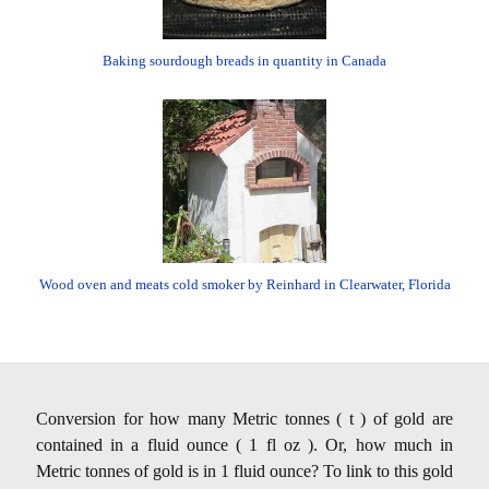
Baking sourdough breads in quantity in Canada
Wood oven and meats cold smoker by Reinhard in Clearwater, Florida
Conversion for how many Metric tonnes ( t ) of gold are
contained in a fluid ounce ( 1 fl oz ). Or, how much in
Metric tonnes of gold is in 1 fluid ounce? To link to this gold