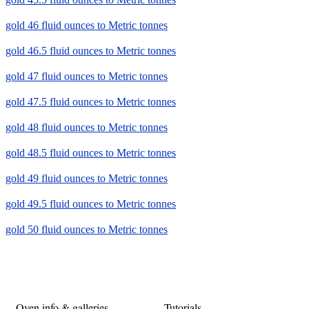
gold 46 fluid ounces to Metric tonnes
gold 46.5 fluid ounces to Metric tonnes
gold 47 fluid ounces to Metric tonnes
gold 47.5 fluid ounces to Metric tonnes
gold 48 fluid ounces to Metric tonnes
gold 48.5 fluid ounces to Metric tonnes
gold 49 fluid ounces to Metric tonnes
gold 49.5 fluid ounces to Metric tonnes
gold 50 fluid ounces to Metric tonnes
Oven info & galleries
Tutorials