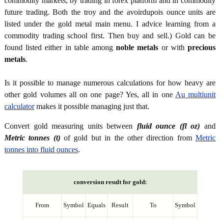
commodity markets, by trading in forex platform and in commodity
future trading. Both the troy and the avoirdupois ounce units are
listed under the gold metal main menu. I advice learning from a
commodity trading school first. Then buy and sell.) Gold can be
found listed either in table among
noble metals
or with
precious
metals
.
Is it possible to manage numerous calculations for how heavy are
other gold volumes all on one page? Yes, all in one
Au multiunit
calculator
makes it possible managing just that.
Convert gold measuring units between
fluid ounce (fl oz)
and
Metric tonnes (t)
of gold but in the other direction from
Metric
tonnes into fluid ounces
.
conversion result for gold:
From
Symbol
Equals
Result
To
Symbol