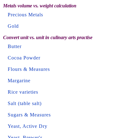
Metals volume vs. weight calculation
Precious Metals
Gold
Convert unit vs. unit in culinary arts practise
Butter
Cocoa Powder
Flours & Measures
Margarine
Rice varieties
Salt (table salt)
Sugars & Measures
Yeast, Active Dry
Yeast, Brewer's