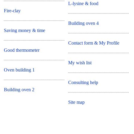
L-lysine & food
Fire-clay
Building oven 4
Saving money & time
Contact form & My Profile
Good thermometer
My wish list
Oven building 1
Consulting help
Building oven 2
Site map