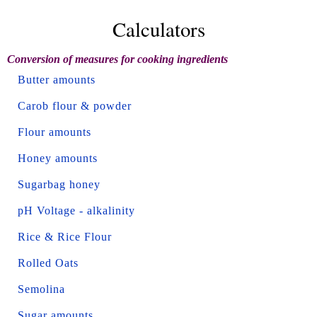
Calculators
Conversion of measures for cooking ingredients
Butter amounts
Carob flour & powder
Flour amounts
Honey amounts
Sugarbag honey
pH Voltage - alkalinity
Rice & Rice Flour
Rolled Oats
Semolina
Sugar amounts