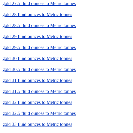
gold 27.5 fluid ounces to Metric tonnes
gold 28 fluid ounces to Metric tonnes
gold 28.5 fluid ounces to Metric tonnes
gold 29 fluid ounces to Metric tonnes
gold 29.5 fluid ounces to Metric tonnes
gold 30 fluid ounces to Metric tonnes
gold 30.5 fluid ounces to Metric tonnes
gold 31 fluid ounces to Metric tonnes
gold 31.5 fluid ounces to Metric tonnes
gold 32 fluid ounces to Metric tonnes
gold 32.5 fluid ounces to Metric tonnes
gold 33 fluid ounces to Metric tonnes