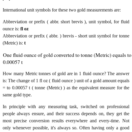
International unit symbols for these two gold measurements are:
Abbreviation or prefix ( abbr. short brevis ), unit symbol, for fluid
ounce is:
fl oz
Abbreviation or prefix ( abbr. ) brevis - short unit symbol for tonne
(Metric) is:
t
One fluid ounce of gold converted to tonne (Metric) equals to
0.00057 t
How many Metric tonnes of gold are in 1 fluid ounce? The answer
is: The change of 1 fl oz ( fluid ounce ) unit of a gold amount equals
= to 0.00057 t ( tonne (Metric) ) as the equivalent measure for the
same gold type.
In principle with any measuring task, switched on professional
people always ensure, and their success depends on, they get the
most precise conversion results everywhere and every-time. Not
only whenever possible, it's always so. Often having only a good