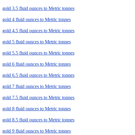
gold 3.5 fluid ounces to Metric tonnes
gold 4 fluid ounces to Metric tonnes
gold 4.5 fluid ounces to Metric tonnes
gold 5 fluid ounces to Metric tonnes
gold 5.5 fluid ounces to Metric tonnes
gold 6 fluid ounces to Metric tonnes
gold 6.5 fluid ounces to Metric tonnes
gold 7 fluid ounces to Metric tonnes
gold 7.5 fluid ounces to Metric tonnes
gold 8 fluid ounces to Metric tonnes
gold 8.5 fluid ounces to Metric tonnes
gold 9 fluid ounces to Metric tonnes