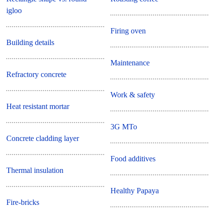
igloo
Firing oven
Building details
Maintenance
Refractory concrete
Work & safety
Heat resistant mortar
3G MTo
Concrete cladding layer
Food additives
Thermal insulation
Healthy Papaya
Fire-bricks