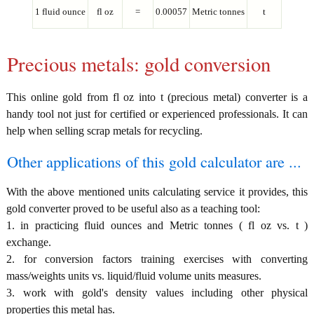
1 fluid ounce
fl oz
=
0.00057
Metric tonnes
t
Precious metals: gold conversion
This online gold from fl oz into t (precious metal) converter is a
handy tool not just for certified or experienced professionals. It can
help when selling scrap metals for recycling.
Other applications of this gold calculator are ...
With the above mentioned units calculating service it provides, this
gold converter proved to be useful also as a teaching tool:
1. in practicing fluid ounces and Metric tonnes ( fl oz vs. t )
exchange.
2. for conversion factors training exercises with converting
mass/weights units vs. liquid/fluid volume units measures.
3. work with gold's density values including other physical
properties this metal has.