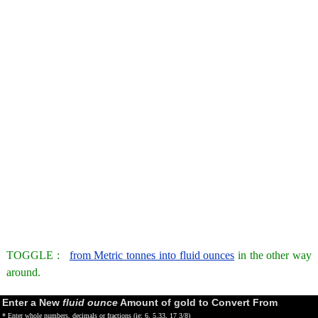
TOGGLE :
from Metric tonnes into fluid ounces
in the other way
around.
Enter a New
fluid ounce
Amount of gold to Convert From
* Enter whole numbers, decimals or fractions (ie: 6, 5.33, 17 3/8)