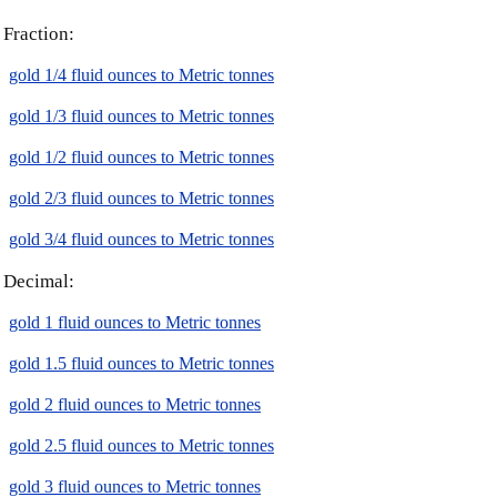
Fraction:
gold 1/4 fluid ounces to Metric tonnes
gold 1/3 fluid ounces to Metric tonnes
gold 1/2 fluid ounces to Metric tonnes
gold 2/3 fluid ounces to Metric tonnes
gold 3/4 fluid ounces to Metric tonnes
Decimal:
gold 1 fluid ounces to Metric tonnes
gold 1.5 fluid ounces to Metric tonnes
gold 2 fluid ounces to Metric tonnes
gold 2.5 fluid ounces to Metric tonnes
gold 3 fluid ounces to Metric tonnes