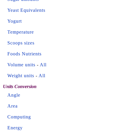
Yeast Equivalents
Yogurt
Temperature
Scoops sizes
Foods Nutrients
Volume units
-
All
Weight units
-
All
Units Conversion
Angle
Area
Computing
Energy