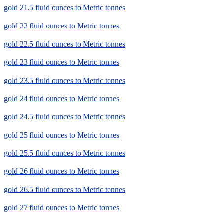
gold 21.5 fluid ounces to Metric tonnes
gold 22 fluid ounces to Metric tonnes
gold 22.5 fluid ounces to Metric tonnes
gold 23 fluid ounces to Metric tonnes
gold 23.5 fluid ounces to Metric tonnes
gold 24 fluid ounces to Metric tonnes
gold 24.5 fluid ounces to Metric tonnes
gold 25 fluid ounces to Metric tonnes
gold 25.5 fluid ounces to Metric tonnes
gold 26 fluid ounces to Metric tonnes
gold 26.5 fluid ounces to Metric tonnes
gold 27 fluid ounces to Metric tonnes