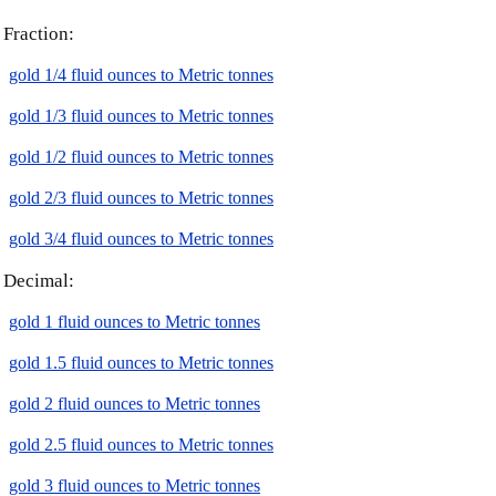
Fraction:
gold 1/4 fluid ounces to Metric tonnes
gold 1/3 fluid ounces to Metric tonnes
gold 1/2 fluid ounces to Metric tonnes
gold 2/3 fluid ounces to Metric tonnes
gold 3/4 fluid ounces to Metric tonnes
Decimal:
gold 1 fluid ounces to Metric tonnes
gold 1.5 fluid ounces to Metric tonnes
gold 2 fluid ounces to Metric tonnes
gold 2.5 fluid ounces to Metric tonnes
gold 3 fluid ounces to Metric tonnes