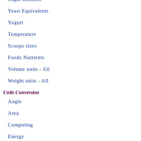
Yeast Equivalents
Yogurt
Temperature
Scoops sizes
Foods Nutrients
Volume units
-
All
Weight units
-
All
Units Conversion
Angle
Area
Computing
Energy