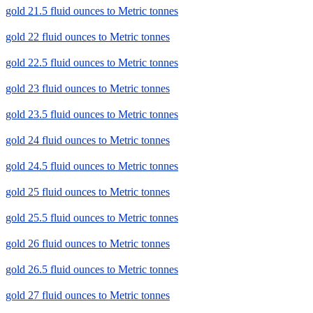
gold 21.5 fluid ounces to Metric tonnes
gold 22 fluid ounces to Metric tonnes
gold 22.5 fluid ounces to Metric tonnes
gold 23 fluid ounces to Metric tonnes
gold 23.5 fluid ounces to Metric tonnes
gold 24 fluid ounces to Metric tonnes
gold 24.5 fluid ounces to Metric tonnes
gold 25 fluid ounces to Metric tonnes
gold 25.5 fluid ounces to Metric tonnes
gold 26 fluid ounces to Metric tonnes
gold 26.5 fluid ounces to Metric tonnes
gold 27 fluid ounces to Metric tonnes