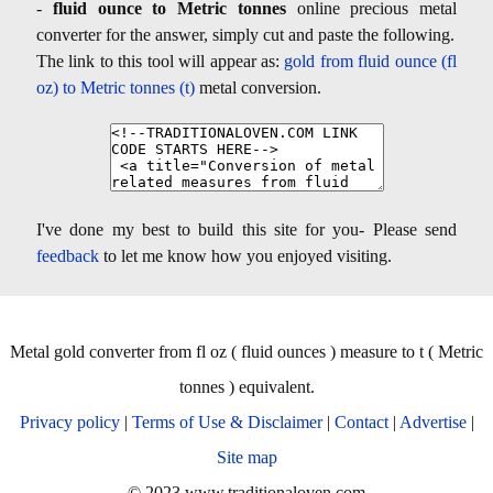
-
fluid ounce to Metric tonnes
online precious metal
converter for the answer, simply cut and paste the following.
The link to this tool will appear as:
gold from fluid ounce (fl
oz) to Metric tonnes (t)
metal conversion.
I've done my best to build this site for you- Please send
feedback
to let me know how you enjoyed visiting.
Metal gold converter from fl oz ( fluid ounces ) measure to t ( Metric
tonnes ) equivalent.
Privacy policy
|
Terms of Use & Disclaimer
|
Contact
|
Advertise
|
Site map
© 2023 www.traditionaloven.com