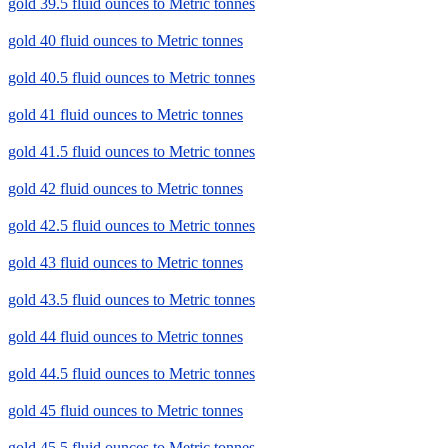
gold 39.5 fluid ounces to Metric tonnes
gold 40 fluid ounces to Metric tonnes
gold 40.5 fluid ounces to Metric tonnes
gold 41 fluid ounces to Metric tonnes
gold 41.5 fluid ounces to Metric tonnes
gold 42 fluid ounces to Metric tonnes
gold 42.5 fluid ounces to Metric tonnes
gold 43 fluid ounces to Metric tonnes
gold 43.5 fluid ounces to Metric tonnes
gold 44 fluid ounces to Metric tonnes
gold 44.5 fluid ounces to Metric tonnes
gold 45 fluid ounces to Metric tonnes
gold 45.5 fluid ounces to Metric tonnes