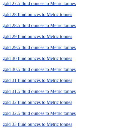
gold 27.5 fluid ounces to Metric tonnes
gold 28 fluid ounces to Metric tonnes
gold 28.5 fluid ounces to Metric tonnes
gold 29 fluid ounces to Metric tonnes
gold 29.5 fluid ounces to Metric tonnes
gold 30 fluid ounces to Metric tonnes
gold 30.5 fluid ounces to Metric tonnes
gold 31 fluid ounces to Metric tonnes
gold 31.5 fluid ounces to Metric tonnes
gold 32 fluid ounces to Metric tonnes
gold 32.5 fluid ounces to Metric tonnes
gold 33 fluid ounces to Metric tonnes