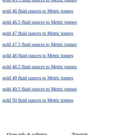
gold 46 fluid ounces to Metric tonnes
gold 46.5 fluid ounces to Metric tonnes
gold 47 fluid ounces to Metric tonnes
gold 47.5 fluid ounces to Metric tonnes
gold 48 fluid ounces to Metric tonnes
gold 48.5 fluid ounces to Metric tonnes
gold 49 fluid ounces to Metric tonnes
gold 49.5 fluid ounces to Metric tonnes
gold 50 fluid ounces to Metric tonnes
Oven info & galleries
Tutorials