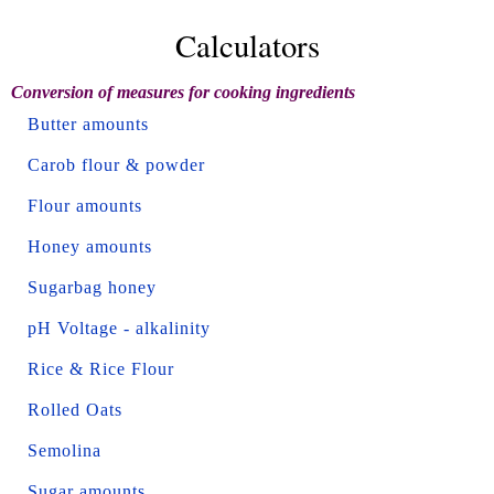
Calculators
Conversion of measures for cooking ingredients
Butter amounts
Carob flour & powder
Flour amounts
Honey amounts
Sugarbag honey
pH Voltage - alkalinity
Rice & Rice Flour
Rolled Oats
Semolina
Sugar amounts