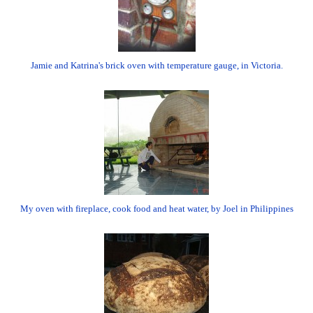
Jamie and Katrina's brick oven with temperature gauge, in Victoria.
My oven with fireplace, cook food and heat water, by Joel in Philippines