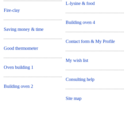
L-lysine & food
Fire-clay
Building oven 4
Saving money & time
Contact form & My Profile
Good thermometer
My wish list
Oven building 1
Consulting help
Building oven 2
Site map