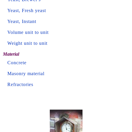
Yeast, Fresh yeast
Yeast, Instant
Volume unit to unit
Weight unit to unit
Material
Concrete
Masonry material
Refractories