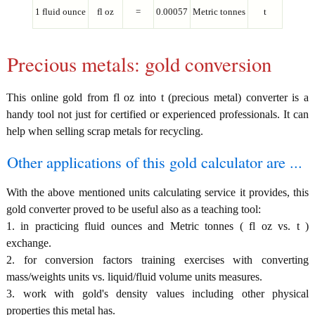
1 fluid ounce
fl oz
=
0.00057
Metric tonnes
t
Precious metals: gold conversion
This online gold from fl oz into t (precious metal) converter is a
handy tool not just for certified or experienced professionals. It can
help when selling scrap metals for recycling.
Other applications of this gold calculator are ...
With the above mentioned units calculating service it provides, this
gold converter proved to be useful also as a teaching tool:
1. in practicing fluid ounces and Metric tonnes ( fl oz vs. t )
exchange.
2. for conversion factors training exercises with converting
mass/weights units vs. liquid/fluid volume units measures.
3. work with gold's density values including other physical
properties this metal has.