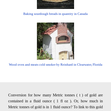
Baking sourdough breads in quantity in Canada
Wood oven and meats cold smoker by Reinhard in Clearwater, Florida
Conversion for how many Metric tonnes ( t ) of gold are
contained in a fluid ounce ( 1 fl oz ). Or, how much in
Metric tonnes of gold is in 1 fluid ounce? To link to this gold