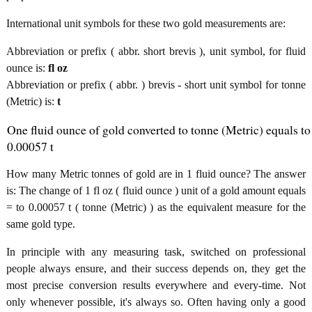
International unit symbols for these two gold measurements are:
Abbreviation or prefix ( abbr. short brevis ), unit symbol, for fluid
ounce is:
fl oz
Abbreviation or prefix ( abbr. ) brevis - short unit symbol for tonne
(Metric) is:
t
One fluid ounce of gold converted to tonne (Metric) equals to
0.00057 t
How many Metric tonnes of gold are in 1 fluid ounce? The answer
is: The change of 1 fl oz ( fluid ounce ) unit of a gold amount equals
= to 0.00057 t ( tonne (Metric) ) as the equivalent measure for the
same gold type.
In principle with any measuring task, switched on professional
people always ensure, and their success depends on, they get the
most precise conversion results everywhere and every-time. Not
only whenever possible, it's always so. Often having only a good