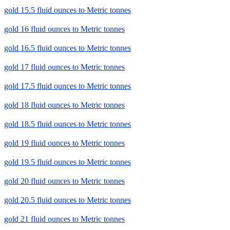
gold 15.5 fluid ounces to Metric tonnes
gold 16 fluid ounces to Metric tonnes
gold 16.5 fluid ounces to Metric tonnes
gold 17 fluid ounces to Metric tonnes
gold 17.5 fluid ounces to Metric tonnes
gold 18 fluid ounces to Metric tonnes
gold 18.5 fluid ounces to Metric tonnes
gold 19 fluid ounces to Metric tonnes
gold 19.5 fluid ounces to Metric tonnes
gold 20 fluid ounces to Metric tonnes
gold 20.5 fluid ounces to Metric tonnes
gold 21 fluid ounces to Metric tonnes