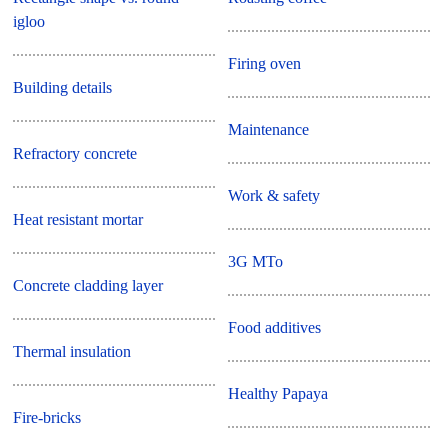
igloo
Firing oven
Building details
Maintenance
Refractory concrete
Work & safety
Heat resistant mortar
3G MTo
Concrete cladding layer
Food additives
Thermal insulation
Healthy Papaya
Fire-bricks