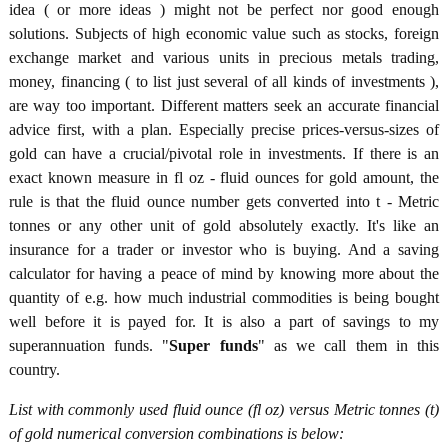
idea ( or more ideas ) might not be perfect nor good enough
solutions. Subjects of high economic value such as stocks, foreign
exchange market and various units in precious metals trading,
money, financing ( to list just several of all kinds of investments ),
are way too important. Different matters seek an accurate financial
advice first, with a plan. Especially precise prices-versus-sizes of
gold can have a crucial/pivotal role in investments. If there is an
exact known measure in fl oz - fluid ounces for gold amount, the
rule is that the fluid ounce number gets converted into t - Metric
tonnes or any other unit of gold absolutely exactly. It's like an
insurance for a trader or investor who is buying. And a saving
calculator for having a peace of mind by knowing more about the
quantity of e.g. how much industrial commodities is being bought
well before it is payed for. It is also a part of savings to my
superannuation funds. "
Super funds
" as we call them in this
country.
List with commonly used fluid ounce (fl oz) versus Metric tonnes (t)
of gold numerical conversion combinations is below: