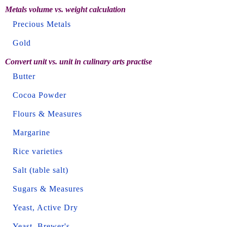
Metals volume vs. weight calculation
Precious Metals
Gold
Convert unit vs. unit in culinary arts practise
Butter
Cocoa Powder
Flours & Measures
Margarine
Rice varieties
Salt (table salt)
Sugars & Measures
Yeast, Active Dry
Yeast, Brewer's