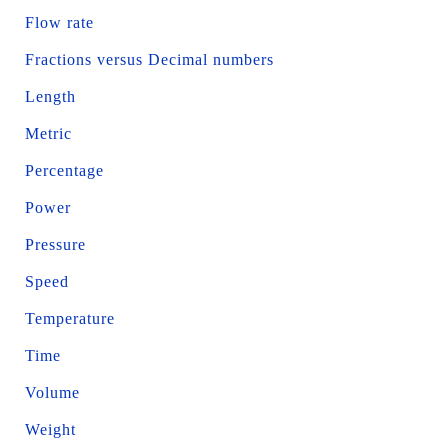
Flow rate
Fractions versus Decimal numbers
Length
Metric
Percentage
Power
Pressure
Speed
Temperature
Time
Volume
Weight