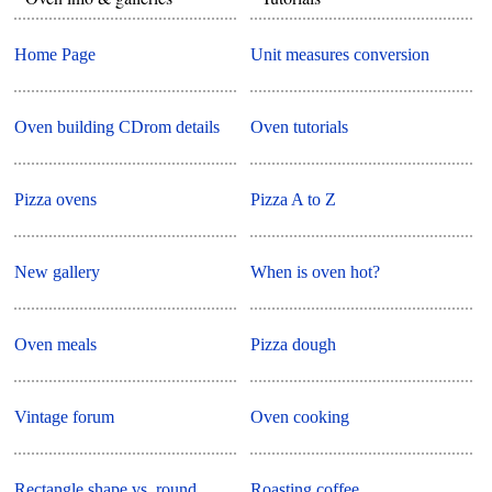
Home Page
Unit measures conversion
Oven building CDrom details
Oven tutorials
Pizza ovens
Pizza A to Z
New gallery
When is oven hot?
Oven meals
Pizza dough
Vintage forum
Oven cooking
Rectangle shape vs. round
Roasting coffee