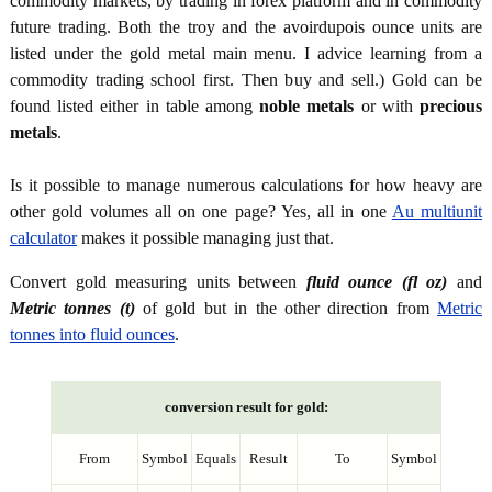
commodity markets, by trading in forex platform and in commodity
future trading. Both the troy and the avoirdupois ounce units are
listed under the gold metal main menu. I advice learning from a
commodity trading school first. Then buy and sell.) Gold can be
found listed either in table among
noble metals
or with
precious
metals
.
Is it possible to manage numerous calculations for how heavy are
other gold volumes all on one page? Yes, all in one
Au multiunit
calculator
makes it possible managing just that.
Convert gold measuring units between
fluid ounce (fl oz)
and
Metric tonnes (t)
of gold but in the other direction from
Metric
tonnes into fluid ounces
.
conversion result for gold:
From
Symbol
Equals
Result
To
Symbol