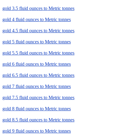
gold 3.5 fluid ounces to Metric tonnes
gold 4 fluid ounces to Metric tonnes
gold 4.5 fluid ounces to Metric tonnes
gold 5 fluid ounces to Metric tonnes
gold 5.5 fluid ounces to Metric tonnes
gold 6 fluid ounces to Metric tonnes
gold 6.5 fluid ounces to Metric tonnes
gold 7 fluid ounces to Metric tonnes
gold 7.5 fluid ounces to Metric tonnes
gold 8 fluid ounces to Metric tonnes
gold 8.5 fluid ounces to Metric tonnes
gold 9 fluid ounces to Metric tonnes