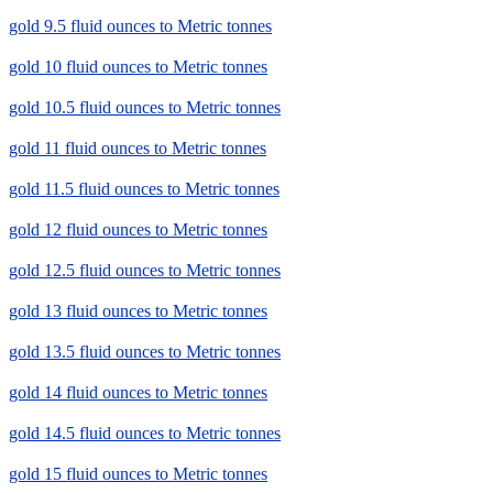
gold 9.5 fluid ounces to Metric tonnes
gold 10 fluid ounces to Metric tonnes
gold 10.5 fluid ounces to Metric tonnes
gold 11 fluid ounces to Metric tonnes
gold 11.5 fluid ounces to Metric tonnes
gold 12 fluid ounces to Metric tonnes
gold 12.5 fluid ounces to Metric tonnes
gold 13 fluid ounces to Metric tonnes
gold 13.5 fluid ounces to Metric tonnes
gold 14 fluid ounces to Metric tonnes
gold 14.5 fluid ounces to Metric tonnes
gold 15 fluid ounces to Metric tonnes