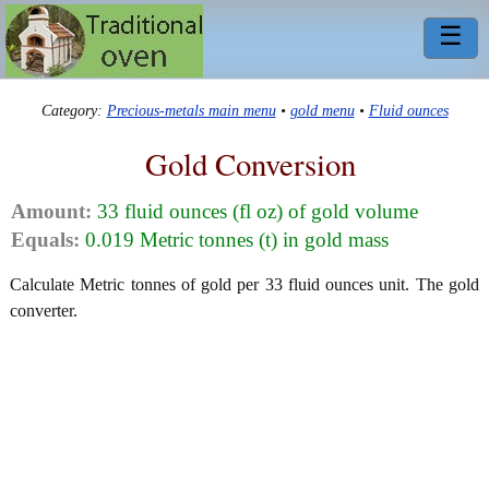
☰
Category:
Precious-metals main menu
•
gold menu
•
Fluid ounces
Gold Conversion
Amount:
33 fluid ounces (fl oz) of gold volume
Equals:
0.019 Metric tonnes (t) in gold mass
Calculate Metric tonnes of gold per 33 fluid ounces unit. The gold
converter.