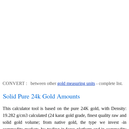
CONVERT : between other
gold measuring units
- complete list.
Solid Pure 24k Gold Amounts
This calculator tool is based on the pure 24K gold, with Density:
19.282 g/cm3 calculated (24 karat gold grade, finest quality raw and
solid gold volume; from native gold, the type we invest -in