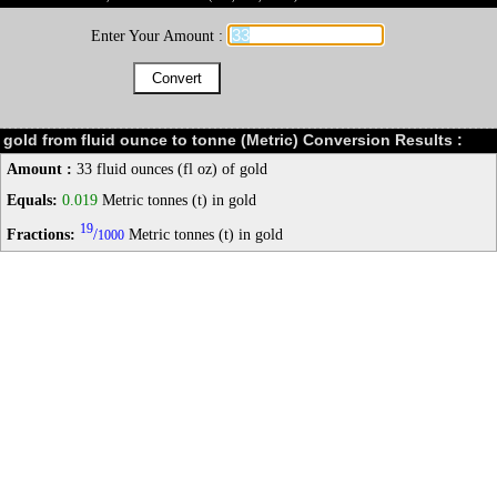
Enter Your Amount :
gold from fluid ounce to tonne (Metric) Conversion Results :
Amount :
33 fluid ounces (fl oz) of gold
Equals:
0.019
Metric tonnes (t) in gold
19
Fractions:
/
Metric tonnes (t) in gold
1000