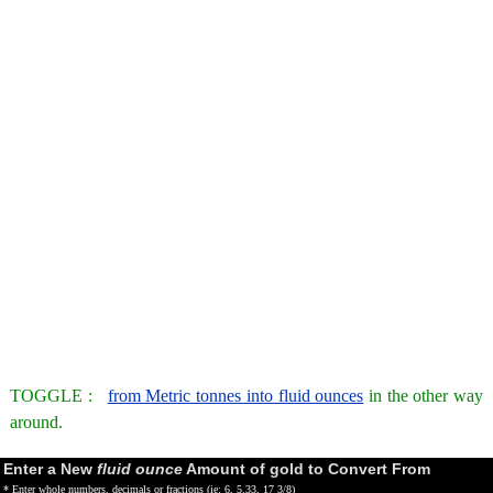
TOGGLE :
from Metric tonnes into fluid ounces
in the other way
around.
Enter a New
fluid ounce
Amount of gold to Convert From
* Enter whole numbers, decimals or fractions (ie: 6, 5.33, 17 3/8)