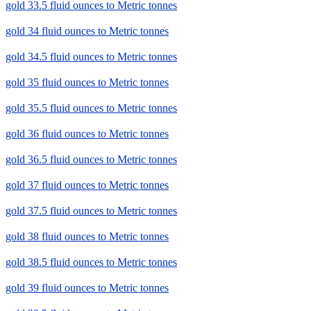
gold 33.5 fluid ounces to Metric tonnes
gold 34 fluid ounces to Metric tonnes
gold 34.5 fluid ounces to Metric tonnes
gold 35 fluid ounces to Metric tonnes
gold 35.5 fluid ounces to Metric tonnes
gold 36 fluid ounces to Metric tonnes
gold 36.5 fluid ounces to Metric tonnes
gold 37 fluid ounces to Metric tonnes
gold 37.5 fluid ounces to Metric tonnes
gold 38 fluid ounces to Metric tonnes
gold 38.5 fluid ounces to Metric tonnes
gold 39 fluid ounces to Metric tonnes