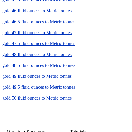
gold 46 fluid ounces to Metric tonnes
gold 46.5 fluid ounces to Metric tonnes
gold 47 fluid ounces to Metric tonnes
gold 47.5 fluid ounces to Metric tonnes
gold 48 fluid ounces to Metric tonnes
gold 48.5 fluid ounces to Metric tonnes
gold 49 fluid ounces to Metric tonnes
gold 49.5 fluid ounces to Metric tonnes
gold 50 fluid ounces to Metric tonnes
Oven info & galleries
Tutorials