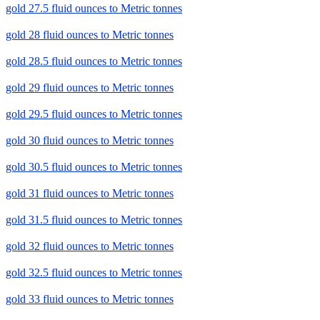
gold 27.5 fluid ounces to Metric tonnes
gold 28 fluid ounces to Metric tonnes
gold 28.5 fluid ounces to Metric tonnes
gold 29 fluid ounces to Metric tonnes
gold 29.5 fluid ounces to Metric tonnes
gold 30 fluid ounces to Metric tonnes
gold 30.5 fluid ounces to Metric tonnes
gold 31 fluid ounces to Metric tonnes
gold 31.5 fluid ounces to Metric tonnes
gold 32 fluid ounces to Metric tonnes
gold 32.5 fluid ounces to Metric tonnes
gold 33 fluid ounces to Metric tonnes