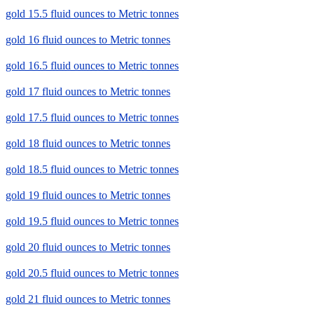
gold 15.5 fluid ounces to Metric tonnes
gold 16 fluid ounces to Metric tonnes
gold 16.5 fluid ounces to Metric tonnes
gold 17 fluid ounces to Metric tonnes
gold 17.5 fluid ounces to Metric tonnes
gold 18 fluid ounces to Metric tonnes
gold 18.5 fluid ounces to Metric tonnes
gold 19 fluid ounces to Metric tonnes
gold 19.5 fluid ounces to Metric tonnes
gold 20 fluid ounces to Metric tonnes
gold 20.5 fluid ounces to Metric tonnes
gold 21 fluid ounces to Metric tonnes