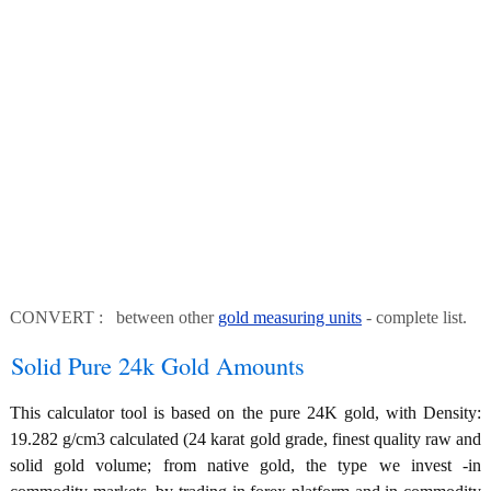
CONVERT : between other
gold measuring units
- complete list.
Solid Pure 24k Gold Amounts
This calculator tool is based on the pure 24K gold, with Density:
19.282 g/cm3 calculated (24 karat gold grade, finest quality raw and
solid gold volume; from native gold, the type we invest -in