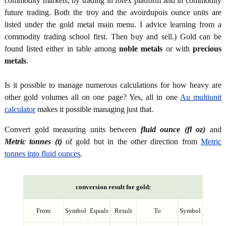
commodity markets, by trading in forex platform and in commodity
future trading. Both the troy and the avoirdupois ounce units are
listed under the gold metal main menu. I advice learning from a
commodity trading school first. Then buy and sell.) Gold can be
found listed either in table among
noble metals
or with
precious
metals
.
Is it possible to manage numerous calculations for how heavy are
other gold volumes all on one page? Yes, all in one
Au multiunit
calculator
makes it possible managing just that.
Convert gold measuring units between
fluid ounce (fl oz)
and
Metric tonnes (t)
of gold but in the other direction from
Metric
tonnes into fluid ounces
.
conversion result for gold:
From
Symbol
Equals
Result
To
Symbol