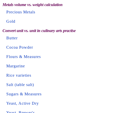
Metals volume vs. weight calculation
Precious Metals
Gold
Convert unit vs. unit in culinary arts practise
Butter
Cocoa Powder
Flours & Measures
Margarine
Rice varieties
Salt (table salt)
Sugars & Measures
Yeast, Active Dry
Yeast, Brewer's