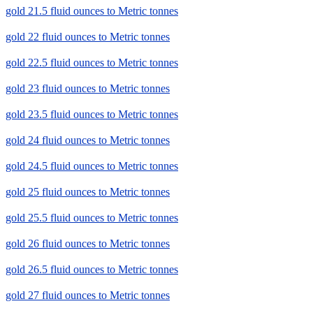
gold 21.5 fluid ounces to Metric tonnes
gold 22 fluid ounces to Metric tonnes
gold 22.5 fluid ounces to Metric tonnes
gold 23 fluid ounces to Metric tonnes
gold 23.5 fluid ounces to Metric tonnes
gold 24 fluid ounces to Metric tonnes
gold 24.5 fluid ounces to Metric tonnes
gold 25 fluid ounces to Metric tonnes
gold 25.5 fluid ounces to Metric tonnes
gold 26 fluid ounces to Metric tonnes
gold 26.5 fluid ounces to Metric tonnes
gold 27 fluid ounces to Metric tonnes