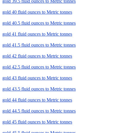
gold 39.5 fluid ounces to Metric tonnes
gold 40 fluid ounces to Metric tonnes
gold 40.5 fluid ounces to Metric tonnes
gold 41 fluid ounces to Metric tonnes
gold 41.5 fluid ounces to Metric tonnes
gold 42 fluid ounces to Metric tonnes
gold 42.5 fluid ounces to Metric tonnes
gold 43 fluid ounces to Metric tonnes
gold 43.5 fluid ounces to Metric tonnes
gold 44 fluid ounces to Metric tonnes
gold 44.5 fluid ounces to Metric tonnes
gold 45 fluid ounces to Metric tonnes
gold 45.5 fluid ounces to Metric tonnes