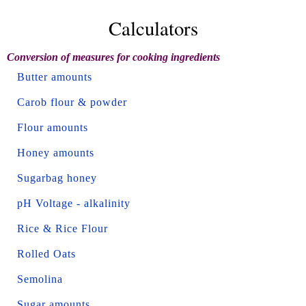
Calculators
Conversion of measures for cooking ingredients
Butter amounts
Carob flour & powder
Flour amounts
Honey amounts
Sugarbag honey
pH Voltage - alkalinity
Rice & Rice Flour
Rolled Oats
Semolina
Sugar amounts