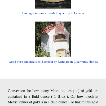
Baking sourdough breads in quantity in Canada
Wood oven and meats cold smoker by Reinhard in Clearwater, Florida
Conversion for how many Metric tonnes ( t ) of gold are
contained in a fluid ounce ( 1 fl oz ). Or, how much in
Metric tonnes of gold is in 1 fluid ounce? To link to this gold