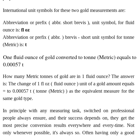
International unit symbols for these two gold measurements are:
Abbreviation or prefix ( abbr. short brevis ), unit symbol, for fluid
ounce is:
fl oz
Abbreviation or prefix ( abbr. ) brevis - short unit symbol for tonne
(Metric) is:
t
One fluid ounce of gold converted to tonne (Metric) equals to
0.00057 t
How many Metric tonnes of gold are in 1 fluid ounce? The answer
is: The change of 1 fl oz ( fluid ounce ) unit of a gold amount equals
= to 0.00057 t ( tonne (Metric) ) as the equivalent measure for the
same gold type.
In principle with any measuring task, switched on professional
people always ensure, and their success depends on, they get the
most precise conversion results everywhere and every-time. Not
only whenever possible, it's always so. Often having only a good