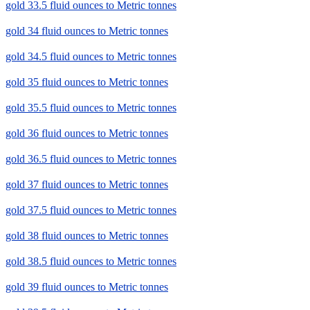
gold 33.5 fluid ounces to Metric tonnes
gold 34 fluid ounces to Metric tonnes
gold 34.5 fluid ounces to Metric tonnes
gold 35 fluid ounces to Metric tonnes
gold 35.5 fluid ounces to Metric tonnes
gold 36 fluid ounces to Metric tonnes
gold 36.5 fluid ounces to Metric tonnes
gold 37 fluid ounces to Metric tonnes
gold 37.5 fluid ounces to Metric tonnes
gold 38 fluid ounces to Metric tonnes
gold 38.5 fluid ounces to Metric tonnes
gold 39 fluid ounces to Metric tonnes