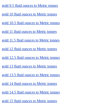
gold 9.5 fluid ounces to Metric tonnes
gold 10 fluid ounces to Metric tonnes
gold 10.5 fluid ounces to Metric tonnes
gold 11 fluid ounces to Metric tonnes
gold 11.5 fluid ounces to Metric tonnes
gold 12 fluid ounces to Metric tonnes
gold 12.5 fluid ounces to Metric tonnes
gold 13 fluid ounces to Metric tonnes
gold 13.5 fluid ounces to Metric tonnes
gold 14 fluid ounces to Metric tonnes
gold 14.5 fluid ounces to Metric tonnes
gold 15 fluid ounces to Metric tonnes