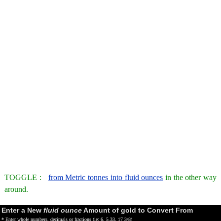
TOGGLE :
from Metric tonnes into fluid ounces
in the other way
around.
Enter a New
fluid ounce
Amount of gold to Convert From
* Enter whole numbers, decimals or fractions (ie: 6, 5.33, 17 3/8)