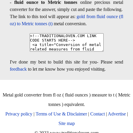
-
fluid ounce to Metric tonnes
online precious metal
converter for the answer, simply cut and paste the following.
The link to this tool will appear as:
gold from fluid ounce (fl
oz) to Metric tonnes (t)
metal conversion.
I've done my best to build this site for you- Please send
feedback
to let me know how you enjoyed visiting.
Metal gold converter from fl oz ( fluid ounces ) measure to t ( Metric
tonnes ) equivalent.
Privacy policy
|
Terms of Use & Disclaimer
|
Contact
|
Advertise
|
Site map
© 2023 www.traditionaloven.com