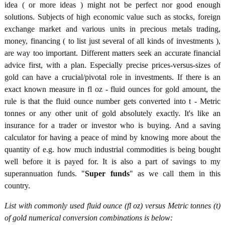
idea ( or more ideas ) might not be perfect nor good enough
solutions. Subjects of high economic value such as stocks, foreign
exchange market and various units in precious metals trading,
money, financing ( to list just several of all kinds of investments ),
are way too important. Different matters seek an accurate financial
advice first, with a plan. Especially precise prices-versus-sizes of
gold can have a crucial/pivotal role in investments. If there is an
exact known measure in fl oz - fluid ounces for gold amount, the
rule is that the fluid ounce number gets converted into t - Metric
tonnes or any other unit of gold absolutely exactly. It's like an
insurance for a trader or investor who is buying. And a saving
calculator for having a peace of mind by knowing more about the
quantity of e.g. how much industrial commodities is being bought
well before it is payed for. It is also a part of savings to my
superannuation funds. "
Super funds
" as we call them in this
country.
List with commonly used fluid ounce (fl oz) versus Metric tonnes (t)
of gold numerical conversion combinations is below: