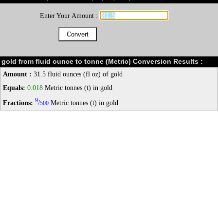
Enter Your Amount :
gold from fluid ounce to tonne (Metric) Conversion Results :
Amount :
31.5 fluid ounces (fl oz) of gold
Equals:
0.018
Metric tonnes (t) in gold
9
Fractions:
/
Metric tonnes (t) in gold
500