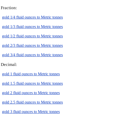
Fraction:
gold 1/4 fluid ounces to Metric tonnes
gold 1/3 fluid ounces to Metric tonnes
gold 1/2 fluid ounces to Metric tonnes
gold 2/3 fluid ounces to Metric tonnes
gold 3/4 fluid ounces to Metric tonnes
Decimal:
gold 1 fluid ounces to Metric tonnes
gold 1.5 fluid ounces to Metric tonnes
gold 2 fluid ounces to Metric tonnes
gold 2.5 fluid ounces to Metric tonnes
gold 3 fluid ounces to Metric tonnes