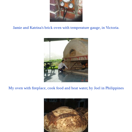
Jamie and Katrina's brick oven with temperature gauge, in Victoria.
My oven with fireplace, cook food and heat water, by Joel in Philippines