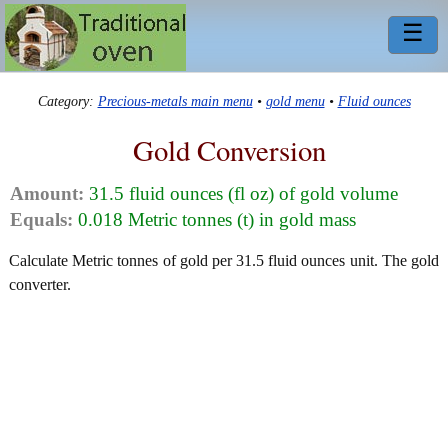
☰
Category:
Precious-metals main menu
•
gold menu
•
Fluid ounces
Gold Conversion
Amount:
31.5 fluid ounces (fl oz) of gold volume
Equals:
0.018 Metric tonnes (t) in gold mass
Calculate Metric tonnes of gold per 31.5 fluid ounces unit. The gold
converter.