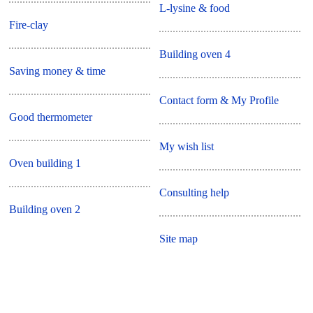
L-lysine & food
Fire-clay
Building oven 4
Saving money & time
Contact form & My Profile
Good thermometer
My wish list
Oven building 1
Consulting help
Building oven 2
Site map