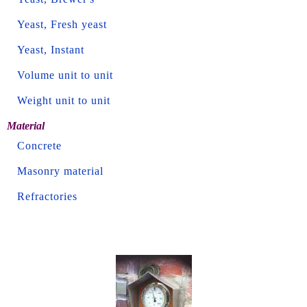
Yeast, Fresh yeast
Yeast, Instant
Volume unit to unit
Weight unit to unit
Material
Concrete
Masonry material
Refractories