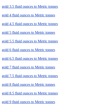
gold 3.5 fluid ounces to Metric tonnes
gold 4 fluid ounces to Metric tonnes
gold 4.5 fluid ounces to Metric tonnes
gold 5 fluid ounces to Metric tonnes
gold 5.5 fluid ounces to Metric tonnes
gold 6 fluid ounces to Metric tonnes
gold 6.5 fluid ounces to Metric tonnes
gold 7 fluid ounces to Metric tonnes
gold 7.5 fluid ounces to Metric tonnes
gold 8 fluid ounces to Metric tonnes
gold 8.5 fluid ounces to Metric tonnes
gold 9 fluid ounces to Metric tonnes