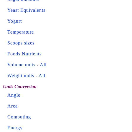
Yeast Equivalents
Yogurt
Temperature
Scoops sizes
Foods Nutrients
Volume units
-
All
Weight units
-
All
Units Conversion
Angle
Area
Computing
Energy