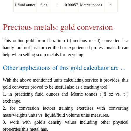
1 fluid ounce
fl oz
=
0.00057
Metric tonnes
t
Precious metals: gold conversion
This online gold from fl oz into t (precious metal) converter is a
handy tool not just for certified or experienced professionals. It can
help when selling scrap metals for recycling.
Other applications of this gold calculator are ...
With the above mentioned units calculating service it provides, this
gold converter proved to be useful also as a teaching tool:
1. in practicing fluid ounces and Metric tonnes ( fl oz vs. t )
exchange.
2. for conversion factors training exercises with converting
mass/weights units vs. liquid/fluid volume units measures.
3. work with gold's density values including other physical
properties this metal has.