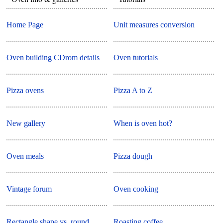
Home Page
Unit measures conversion
Oven building CDrom details
Oven tutorials
Pizza ovens
Pizza A to Z
New gallery
When is oven hot?
Oven meals
Pizza dough
Vintage forum
Oven cooking
Rectangle shape vs. round
Roasting coffee