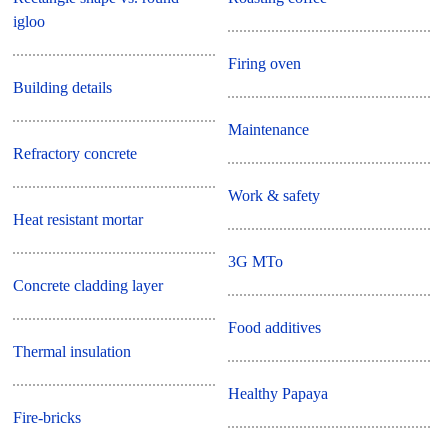
igloo
Firing oven
Building details
Maintenance
Refractory concrete
Work & safety
Heat resistant mortar
3G MTo
Concrete cladding layer
Food additives
Thermal insulation
Healthy Papaya
Fire-bricks