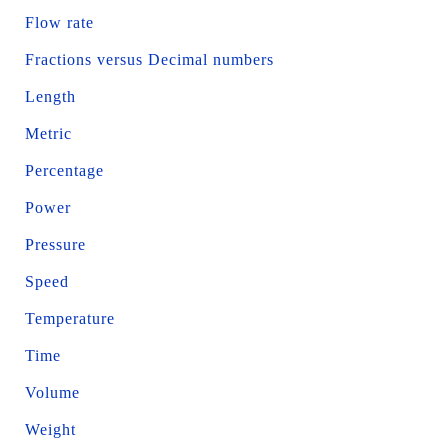
Flow rate
Fractions versus Decimal numbers
Length
Metric
Percentage
Power
Pressure
Speed
Temperature
Time
Volume
Weight