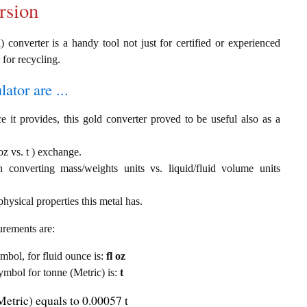
rsion
) converter is a handy tool not just for certified or experienced
 for recycling.
ator are ...
e it provides, this gold converter proved to be useful also as a
oz vs. t ) exchange.
th converting mass/weights units vs. liquid/fluid volume units
hysical properties this metal has.
urements are:
ymbol, for fluid ounce is:
fl oz
symbol for tonne (Metric) is:
t
Metric) equals to 0.00057 t