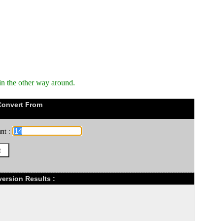
in the other way around.
Convert From
nt :
version Results :