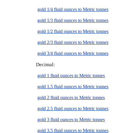
gold 1/4 fluid ounces to Metric tonnes
gold 1/3 fluid ounces to Metric tonnes
gold 1/2 fluid ounces to Metric tonnes
gold 2/3 fluid ounces to Metric tonnes
gold 3/4 fluid ounces to Metric tonnes
Decimal:
gold 1 fluid ounces to Metric tonnes
gold 1.5 fluid ounces to Metric tonnes
gold 2 fluid ounces to Metric tonnes
gold 2.5 fluid ounces to Metric tonnes
gold 3 fluid ounces to Metric tonnes
gold 3.5 fluid ounces to Metric tonnes