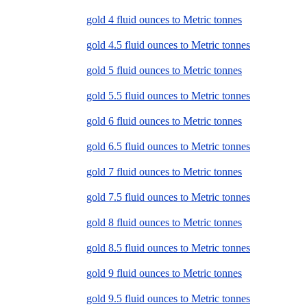
gold 4 fluid ounces to Metric tonnes
gold 4.5 fluid ounces to Metric tonnes
gold 5 fluid ounces to Metric tonnes
gold 5.5 fluid ounces to Metric tonnes
gold 6 fluid ounces to Metric tonnes
gold 6.5 fluid ounces to Metric tonnes
gold 7 fluid ounces to Metric tonnes
gold 7.5 fluid ounces to Metric tonnes
gold 8 fluid ounces to Metric tonnes
gold 8.5 fluid ounces to Metric tonnes
gold 9 fluid ounces to Metric tonnes
gold 9.5 fluid ounces to Metric tonnes