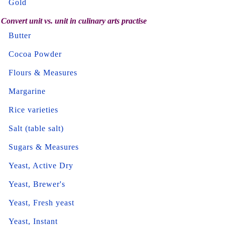
Gold
Convert unit vs. unit in culinary arts practise
Butter
Cocoa Powder
Flours & Measures
Margarine
Rice varieties
Salt (table salt)
Sugars & Measures
Yeast, Active Dry
Yeast, Brewer's
Yeast, Fresh yeast
Yeast, Instant