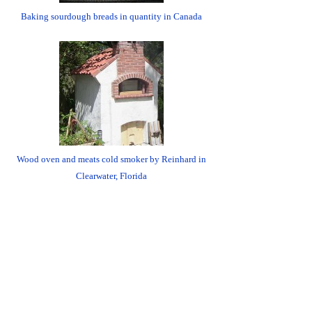
Baking sourdough breads in quantity in Canada
Wood oven and meats cold smoker by Reinhard in
Clearwater, Florida