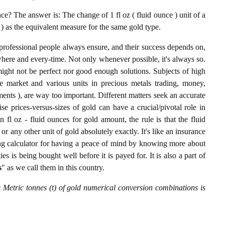
e? The answer is: The change of 1 fl oz ( fluid ounce ) unit of a
) as the equivalent measure for the same gold type.
professional people always ensure, and their success depends on,
where and every-time. Not only whenever possible, it's always so.
ight not be perfect nor good enough solutions. Subjects of high
 market and various units in precious metals trading, money,
stments ), are way too important. Different matters seek an accurate
cise prices-versus-sizes of gold can have a crucial/pivotal role in
 fl oz - fluid ounces for gold amount, the rule is that the fluid
r any other unit of gold absolutely exactly. It's like an insurance
ing calculator for having a peace of mind by knowing more about
s is being bought well before it is payed for. It is also a part of
s
" as we call them in this country.
s Metric tonnes (t) of gold numerical conversion combinations is