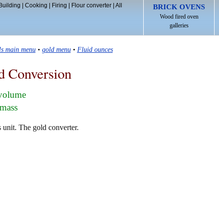
Building
|
Cooking
|
Firing
|
Flour converter
|
All
BRICK OVENS
Wood fired oven
galleries
ls main menu
•
gold menu
•
Fluid ounces
d Conversion
 volume
 mass
 unit. The gold converter.