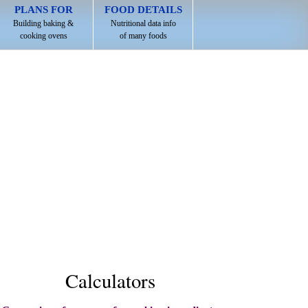
PLANS FOR
FOOD DETAILS
Building baking &
Nutritional data info
cooking ovens
of many foods
Calculators