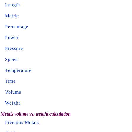
Length
Metric
Percentage
Power
Pressure
Speed
Temperature
Time
Volume
Weight
Metals volume vs. weight calculation
Precious Metals