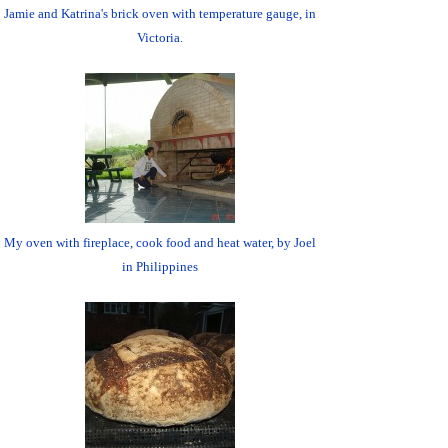
Jamie and Katrina's brick oven with temperature gauge, in
Victoria.
My oven with fireplace, cook food and heat water, by Joel
in Philippines