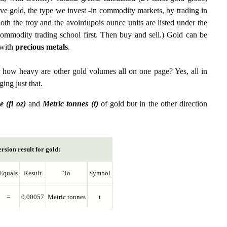
ive gold, the type we invest -in commodity markets, by trading in
th the troy and the avoirdupois ounce units are listed under the
ommodity trading school first. Then buy and sell.) Gold can be
with
precious metals
.
r how heavy are other gold volumes all on one page? Yes, all in
ing just that.
e (fl oz)
and
Metric tonnes (t)
of gold but in the other direction
rsion result for gold:
Equals
Result
To
Symbol
=
0.00057
Metric tonnes
t