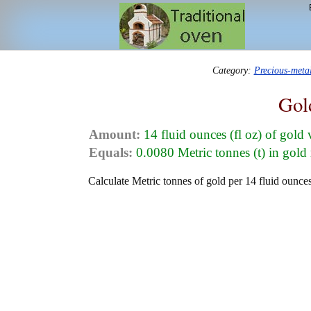
Category:
Precious-meta
Gol
Amount:
14 fluid ounces (fl oz) of gold
Equals:
0.0080 Metric tonnes (t) in gold
Calculate Metric tonnes of gold per 14 fluid ounces