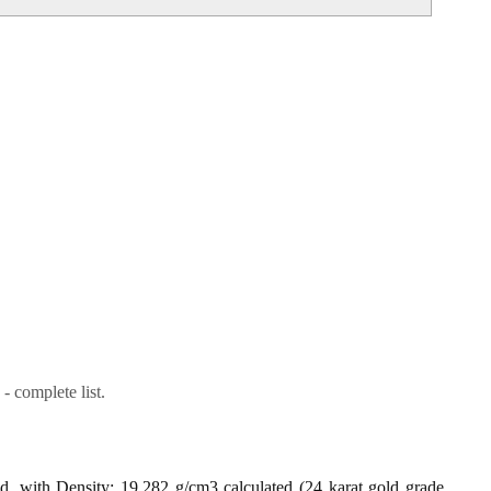
- complete list.
ld, with Density: 19.282 g/cm3 calculated (24 karat gold grade,