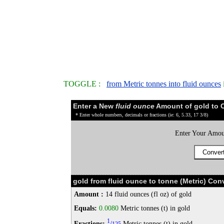
TOGGLE :
from Metric tonnes into fluid ounces
Enter a New
fluid ounce
Amount of gold to 
* Enter whole numbers, decimals or fractions (ie: 6, 5.33, 17 3/8)
Enter Your Amou
gold from fluid ounce to tonne (Metric) Con
Amount :
14 fluid ounces (fl oz) of gold
Equals:
0.0080
Metric tonnes (t) in gold
1
Fractions:
/
Metric tonnes (t) in gold