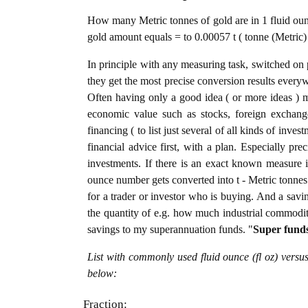
How many Metric tonnes of gold are in 1 fluid ounc
gold amount equals = to 0.00057 t ( tonne (Metric) 
In principle with any measuring task, switched on 
they get the most precise conversion results every
Often having only a good idea ( or more ideas ) m
economic value such as stocks, foreign exchange
financing ( to list just several of all kinds of inve
financial advice first, with a plan. Especially pre
investments. If there is an exact known measure in
ounce number gets converted into t - Metric tonnes o
for a trader or investor who is buying. And a sav
the quantity of e.g. how much industrial commoditie
savings to my superannuation funds. "
Super fund
List with commonly used fluid ounce (fl oz) versu
below:
Fraction: