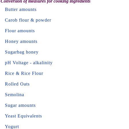
Conversion of measures for cooking ingredients
Butter amounts
Carob flour & powder
Flour amounts
Honey amounts
Sugarbag honey
pH Voltage - alkalinity
Rice & Rice Flour
Rolled Oats
Semolina
Sugar amounts
Yeast Equivalents
Yogurt