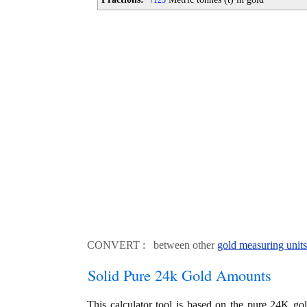
125
CONVERT : between other
gold measuring units
Solid Pure 24k Gold Amounts
This calculator tool is based on the pure 24K go