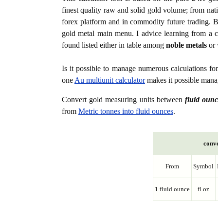
finest quality raw and solid gold volume; from nat
forex platform and in commodity future trading. Bo
gold metal main menu. I advice learning from a c
found listed either in table among
noble metals
or 
Is it possible to manage numerous calculations fo
one
Au multiunit calculator
makes it possible manag
Convert gold measuring units between
fluid ounc
from
Metric tonnes into fluid ounces
.
conve
From
Symbol
1 fluid ounce
fl oz