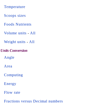
Temperature
Scoops sizes
Foods Nutrients
Volume units
-
All
Weight units
-
All
Units Conversion
Angle
Area
Computing
Energy
Flow rate
Fractions versus Decimal numbers