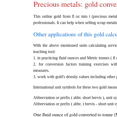
Precious metals: gold conve
This online gold from fl oz into t (precious metal
professionals. It can help when selling scrap metals
Other applications of this gold calcul
With the above mentioned units calculating servic
teaching tool:
1. in practicing fluid ounces and Metric tonnes ( fl 
2. for conversion factors training exercises wi
measures.
3. work with gold's density values including other p
International unit symbols for these two gold meas
Abbreviation or prefix ( abbr. short brevis ), unit s
Abbreviation or prefix ( abbr. ) brevis - short unit 
One fluid ounce of gold converted to tonne (