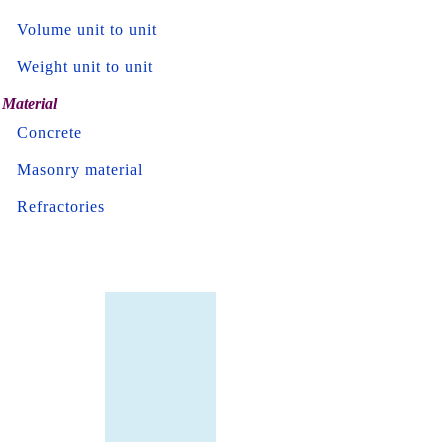
Volume unit to unit
Weight unit to unit
Material
Concrete
Masonry material
Refractories