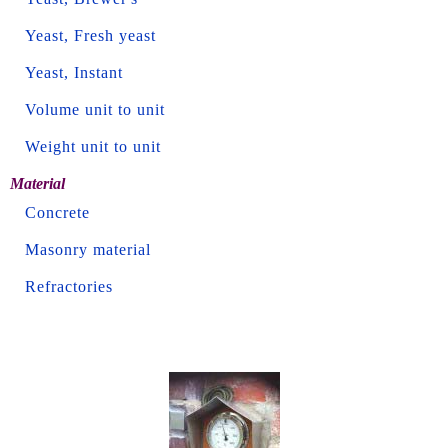
Yeast, Fresh yeast
Yeast, Instant
Volume unit to unit
Weight unit to unit
Material
Concrete
Masonry material
Refractories