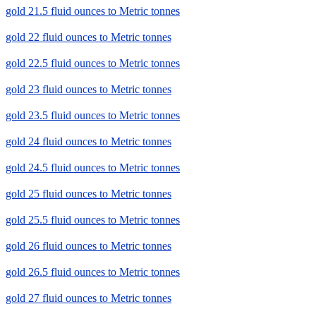
gold 21.5 fluid ounces to Metric tonnes
gold 22 fluid ounces to Metric tonnes
gold 22.5 fluid ounces to Metric tonnes
gold 23 fluid ounces to Metric tonnes
gold 23.5 fluid ounces to Metric tonnes
gold 24 fluid ounces to Metric tonnes
gold 24.5 fluid ounces to Metric tonnes
gold 25 fluid ounces to Metric tonnes
gold 25.5 fluid ounces to Metric tonnes
gold 26 fluid ounces to Metric tonnes
gold 26.5 fluid ounces to Metric tonnes
gold 27 fluid ounces to Metric tonnes