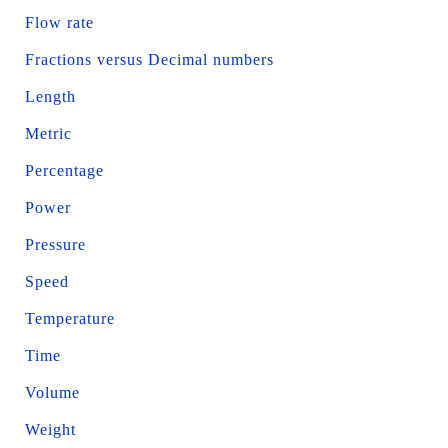
Flow rate
Fractions versus Decimal numbers
Length
Metric
Percentage
Power
Pressure
Speed
Temperature
Time
Volume
Weight