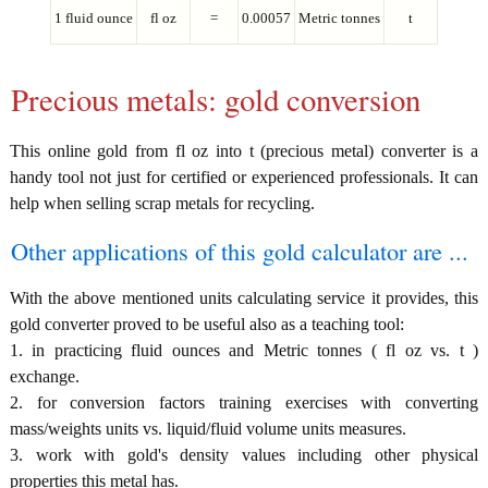
1 fluid ounce
fl oz
=
0.00057
Metric tonnes
t
Precious metals: gold conversion
This online gold from fl oz into t (precious metal) converter is a
handy tool not just for certified or experienced professionals. It can
help when selling scrap metals for recycling.
Other applications of this gold calculator are ...
With the above mentioned units calculating service it provides, this
gold converter proved to be useful also as a teaching tool:
1. in practicing fluid ounces and Metric tonnes ( fl oz vs. t )
exchange.
2. for conversion factors training exercises with converting
mass/weights units vs. liquid/fluid volume units measures.
3. work with gold's density values including other physical
properties this metal has.