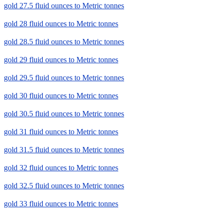
gold 27.5 fluid ounces to Metric tonnes
gold 28 fluid ounces to Metric tonnes
gold 28.5 fluid ounces to Metric tonnes
gold 29 fluid ounces to Metric tonnes
gold 29.5 fluid ounces to Metric tonnes
gold 30 fluid ounces to Metric tonnes
gold 30.5 fluid ounces to Metric tonnes
gold 31 fluid ounces to Metric tonnes
gold 31.5 fluid ounces to Metric tonnes
gold 32 fluid ounces to Metric tonnes
gold 32.5 fluid ounces to Metric tonnes
gold 33 fluid ounces to Metric tonnes