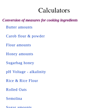
Calculators
Conversion of measures for cooking ingredients
Butter amounts
Carob flour & powder
Flour amounts
Honey amounts
Sugarbag honey
pH Voltage - alkalinity
Rice & Rice Flour
Rolled Oats
Semolina
Sugar amounts