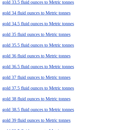
gold 33.5 fluid ounces to Metric tonnes
gold 34 fluid ounces to Metric tonnes
gold 34.5 fluid ounces to Metric tonnes
gold 35 fluid ounces to Metric tonnes
gold 35.5 fluid ounces to Metric tonnes
gold 36 fluid ounces to Metric tonnes
gold 36.5 fluid ounces to Metric tonnes
gold 37 fluid ounces to Metric tonnes
gold 37.5 fluid ounces to Metric tonnes
gold 38 fluid ounces to Metric tonnes
gold 38.5 fluid ounces to Metric tonnes
gold 39 fluid ounces to Metric tonnes