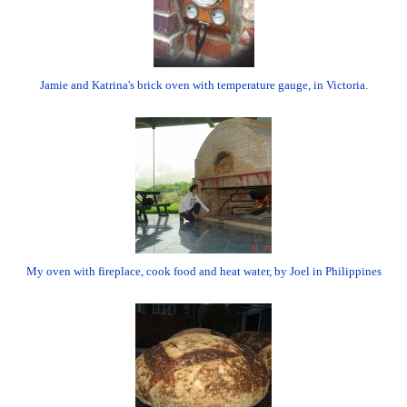
Jamie and Katrina's brick oven with temperature gauge, in Victoria.
My oven with fireplace, cook food and heat water, by Joel in Philippines