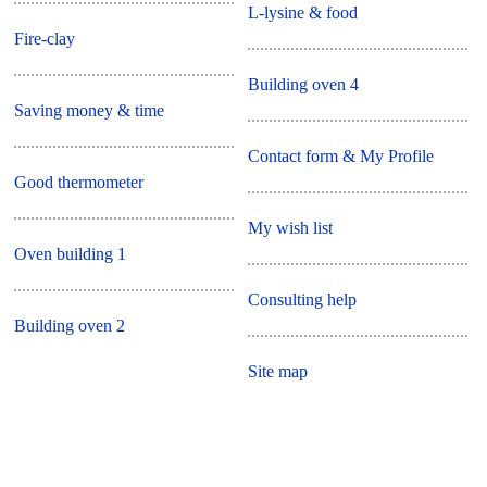
L-lysine & food
Fire-clay
Building oven 4
Saving money & time
Contact form & My Profile
Good thermometer
My wish list
Oven building 1
Consulting help
Building oven 2
Site map