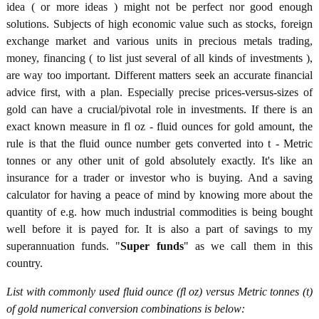
idea ( or more ideas ) might not be perfect nor good enough
solutions. Subjects of high economic value such as stocks, foreign
exchange market and various units in precious metals trading,
money, financing ( to list just several of all kinds of investments ),
are way too important. Different matters seek an accurate financial
advice first, with a plan. Especially precise prices-versus-sizes of
gold can have a crucial/pivotal role in investments. If there is an
exact known measure in fl oz - fluid ounces for gold amount, the
rule is that the fluid ounce number gets converted into t - Metric
tonnes or any other unit of gold absolutely exactly. It's like an
insurance for a trader or investor who is buying. And a saving
calculator for having a peace of mind by knowing more about the
quantity of e.g. how much industrial commodities is being bought
well before it is payed for. It is also a part of savings to my
superannuation funds. "
Super funds
" as we call them in this
country.
List with commonly used fluid ounce (fl oz) versus Metric tonnes (t)
of gold numerical conversion combinations is below: