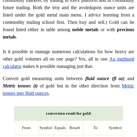
commodity markets, by trading in forex platform and in commodity
future trading. Both the troy and the avoirdupois ounce units are
listed under the gold metal main menu. I advice learning from a
commodity trading school first. Then buy and sell.) Gold can be
found listed either in table among
noble metals
or with
precious
metals
.
Is it possible to manage numerous calculations for how heavy are
other gold volumes all on one page? Yes, all in one
Au multiunit
calculator
makes it possible managing just that.
Convert gold measuring units between
fluid ounce (fl oz)
and
Metric tonnes (t)
of gold but in the other direction from
Metric
tonnes into fluid ounces
.
conversion result for gold:
From
Symbol
Equals
Result
To
Symbol