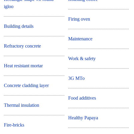
igloo
Firing oven
Building details
Maintenance
Refractory concrete
Work & safety
Heat resistant mortar
3G MTo
Concrete cladding layer
Food additives
Thermal insulation
Healthy Papaya
Fire-bricks