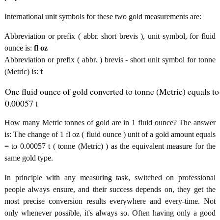
International unit symbols for these two gold measurements are:
Abbreviation or prefix ( abbr. short brevis ), unit symbol, for fluid
ounce is:
fl oz
Abbreviation or prefix ( abbr. ) brevis - short unit symbol for tonne
(Metric) is:
t
One fluid ounce of gold converted to tonne (Metric) equals to
0.00057 t
How many Metric tonnes of gold are in 1 fluid ounce? The answer
is: The change of 1 fl oz ( fluid ounce ) unit of a gold amount equals
= to 0.00057 t ( tonne (Metric) ) as the equivalent measure for the
same gold type.
In principle with any measuring task, switched on professional
people always ensure, and their success depends on, they get the
most precise conversion results everywhere and every-time. Not
only whenever possible, it's always so. Often having only a good