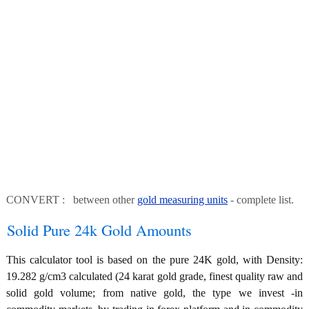
CONVERT : between other
gold measuring units
- complete list.
Solid Pure 24k Gold Amounts
This calculator tool is based on the pure 24K gold, with Density:
19.282 g/cm3 calculated (24 karat gold grade, finest quality raw and
solid gold volume; from native gold, the type we invest -in