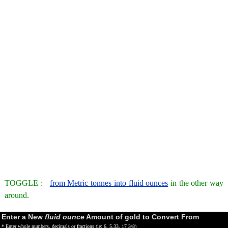
TOGGLE :
from Metric tonnes into fluid ounces
in the other way
around.
Enter a New
fluid ounce
Amount of gold to Convert From
* Enter whole numbers, decimals or fractions (ie: 6, 5.33, 17 3/8)