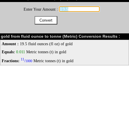
Enter Your Amount :
gold from fluid ounce to tonne (Metric) Conversion Results :
Amount :
19.5 fluid ounces (fl oz) of gold
Equals:
0.011
Metric tonnes (t) in gold
11
Fractions:
/
Metric tonnes (t) in gold
1000