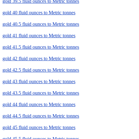
gold 39.5 fluid ounces to Metric tonnes
gold 40 fluid ounces to Metric tonnes
gold 40.5 fluid ounces to Metric tonnes
gold 41 fluid ounces to Metric tonnes
gold 41.5 fluid ounces to Metric tonnes
gold 42 fluid ounces to Metric tonnes
gold 42.5 fluid ounces to Metric tonnes
gold 43 fluid ounces to Metric tonnes
gold 43.5 fluid ounces to Metric tonnes
gold 44 fluid ounces to Metric tonnes
gold 44.5 fluid ounces to Metric tonnes
gold 45 fluid ounces to Metric tonnes
gold 45.5 fluid ounces to Metric tonnes