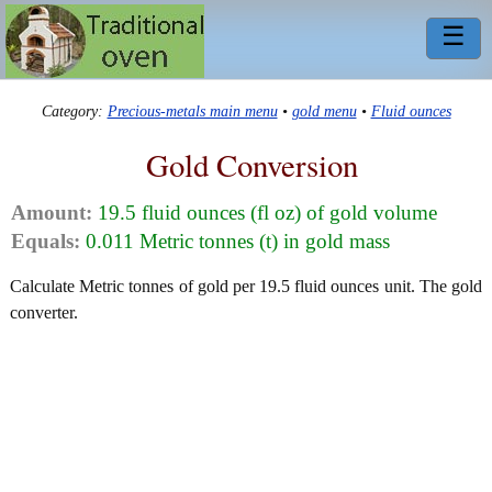
☰
Category:
Precious-metals main menu
•
gold menu
•
Fluid ounces
Gold Conversion
Amount:
19.5 fluid ounces (fl oz) of gold volume
Equals:
0.011 Metric tonnes (t) in gold mass
Calculate Metric tonnes of gold per 19.5 fluid ounces unit. The gold
converter.