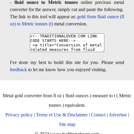
-
fluid ounce to Metric tonnes
online precious metal
converter for the answer, simply cut and paste the following.
The link to this tool will appear as:
gold from fluid ounce (fl
oz) to Metric tonnes (t)
metal conversion.
I've done my best to build this site for you- Please send
feedback
to let me know how you enjoyed visiting.
Metal gold converter from fl oz ( fluid ounces ) measure to t ( Metric
tonnes ) equivalent.
Privacy policy
|
Terms of Use & Disclaimer
|
Contact
|
Advertise
|
Site map
© 2023 www.traditionaloven.com