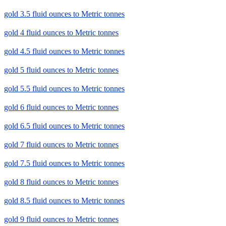
gold 3.5 fluid ounces to Metric tonnes
gold 4 fluid ounces to Metric tonnes
gold 4.5 fluid ounces to Metric tonnes
gold 5 fluid ounces to Metric tonnes
gold 5.5 fluid ounces to Metric tonnes
gold 6 fluid ounces to Metric tonnes
gold 6.5 fluid ounces to Metric tonnes
gold 7 fluid ounces to Metric tonnes
gold 7.5 fluid ounces to Metric tonnes
gold 8 fluid ounces to Metric tonnes
gold 8.5 fluid ounces to Metric tonnes
gold 9 fluid ounces to Metric tonnes