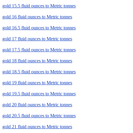
gold 15.5 fluid ounces to Metric tonnes
gold 16 fluid ounces to Metric tonnes
gold 16.5 fluid ounces to Metric tonnes
gold 17 fluid ounces to Metric tonnes
gold 17.5 fluid ounces to Metric tonnes
gold 18 fluid ounces to Metric tonnes
gold 18.5 fluid ounces to Metric tonnes
gold 19 fluid ounces to Metric tonnes
gold 19.5 fluid ounces to Metric tonnes
gold 20 fluid ounces to Metric tonnes
gold 20.5 fluid ounces to Metric tonnes
gold 21 fluid ounces to Metric tonnes