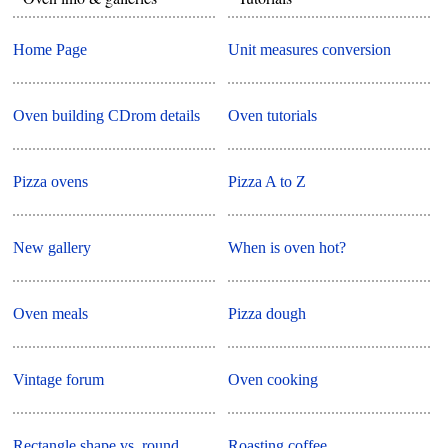
Home Page
Unit measures conversion
Oven building CDrom details
Oven tutorials
Pizza ovens
Pizza A to Z
New gallery
When is oven hot?
Oven meals
Pizza dough
Vintage forum
Oven cooking
Rectangle shape vs. round
Roasting coffee