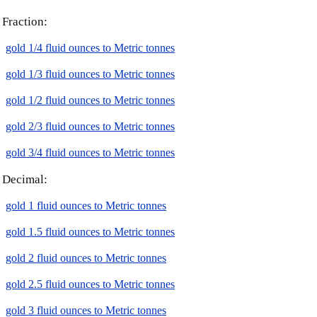
Fraction:
gold 1/4 fluid ounces to Metric tonnes
gold 1/3 fluid ounces to Metric tonnes
gold 1/2 fluid ounces to Metric tonnes
gold 2/3 fluid ounces to Metric tonnes
gold 3/4 fluid ounces to Metric tonnes
Decimal:
gold 1 fluid ounces to Metric tonnes
gold 1.5 fluid ounces to Metric tonnes
gold 2 fluid ounces to Metric tonnes
gold 2.5 fluid ounces to Metric tonnes
gold 3 fluid ounces to Metric tonnes