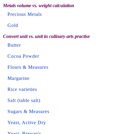
Metals volume vs. weight calculation
Precious Metals
Gold
Convert unit vs. unit in culinary arts practise
Butter
Cocoa Powder
Flours & Measures
Margarine
Rice varieties
Salt (table salt)
Sugars & Measures
Yeast, Active Dry
Yeast, Brewer's