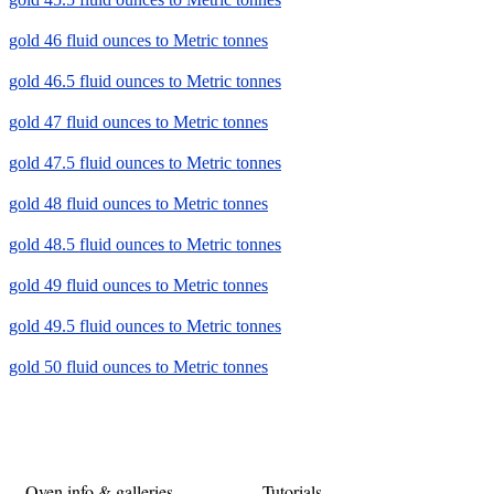
gold 46 fluid ounces to Metric tonnes
gold 46.5 fluid ounces to Metric tonnes
gold 47 fluid ounces to Metric tonnes
gold 47.5 fluid ounces to Metric tonnes
gold 48 fluid ounces to Metric tonnes
gold 48.5 fluid ounces to Metric tonnes
gold 49 fluid ounces to Metric tonnes
gold 49.5 fluid ounces to Metric tonnes
gold 50 fluid ounces to Metric tonnes
Oven info & galleries
Tutorials