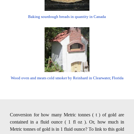
Baking sourdough breads in quantity in Canada
Wood oven and meats cold smoker by Reinhard in Clearwater, Florida
Conversion for how many Metric tonnes ( t ) of gold are
contained in a fluid ounce ( 1 fl oz ). Or, how much in
Metric tonnes of gold is in 1 fluid ounce? To link to this gold