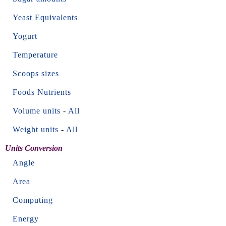
Yeast Equivalents
Yogurt
Temperature
Scoops sizes
Foods Nutrients
Volume units
-
All
Weight units
-
All
Units Conversion
Angle
Area
Computing
Energy