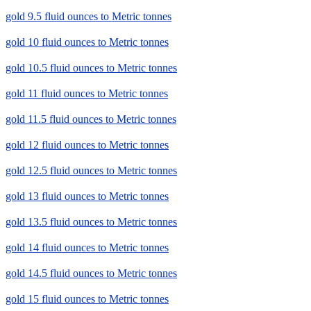
gold 9.5 fluid ounces to Metric tonnes
gold 10 fluid ounces to Metric tonnes
gold 10.5 fluid ounces to Metric tonnes
gold 11 fluid ounces to Metric tonnes
gold 11.5 fluid ounces to Metric tonnes
gold 12 fluid ounces to Metric tonnes
gold 12.5 fluid ounces to Metric tonnes
gold 13 fluid ounces to Metric tonnes
gold 13.5 fluid ounces to Metric tonnes
gold 14 fluid ounces to Metric tonnes
gold 14.5 fluid ounces to Metric tonnes
gold 15 fluid ounces to Metric tonnes