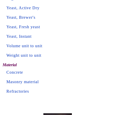
Yeast, Active Dry
Yeast, Brewer's
Yeast, Fresh yeast
Yeast, Instant
Volume unit to unit
Weight unit to unit
Material
Concrete
Masonry material
Refractories