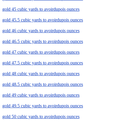
gold 45 cubic yards to avoirdupois ounces
gold 45.5 cubic yards to avoirdupois ounces
gold 46 cubic yards to avoirdupois ounces
gold 46.5 cubic yards to avoirdupois ounces
gold 47 cubic yards to avoirdupois ounces
gold 47.5 cubic yards to avoirdupois ounces
gold 48 cubic yards to avoirdupois ounces
gold 48.5 cubic yards to avoirdupois ounces
gold 49 cubic yards to avoirdupois ounces
gold 49.5 cubic yards to avoirdupois ounces
gold 50 cubic yards to avoirdupois ounces