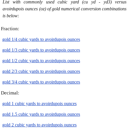
List with commonly used cubic yard (cu yd - yd3) versus
avoirdupois ounces (oz) of gold numerical conversion combinations
is below:
Fraction:
gold 1/4 cubic yards to avoirdupois ounces
gold 1/3 cubic yards to avoirdupois ounces
gold 1/2 cubic yards to avoirdupois ounces
gold 2/3 cubic yards to avoirdupois ounces
gold 3/4 cubic yards to avoirdupois ounces
Decimal:
gold 1 cubic yards to avoirdupois ounces
gold 1.5 cubic yards to avoirdupois ounces
gold 2 cubic yards to avoirdupois ounces