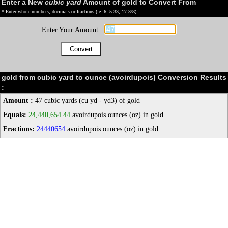
Enter a New
cubic yard
Amount of gold to Convert From
* Enter whole numbers, decimals or fractions (ie: 6, 5.33, 17 3/8)
Enter Your Amount :
gold from cubic yard to ounce (avoirdupois) Conversion Results
:
Amount :
47 cubic yards (cu yd - yd3) of gold
Equals:
24,440,654.44
avoirdupois ounces (oz) in gold
Fractions:
24440654
avoirdupois ounces (oz) in gold