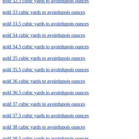
gold 32.5 cubic yards to avoirdupois ounces
gold 33 cubic yards to avoirdupois ounces
gold 33.5 cubic yards to avoirdupois ounces
gold 34 cubic yards to avoirdupois ounces
gold 34.5 cubic yards to avoirdupois ounces
gold 35 cubic yards to avoirdupois ounces
gold 35.5 cubic yards to avoirdupois ounces
gold 36 cubic yards to avoirdupois ounces
gold 36.5 cubic yards to avoirdupois ounces
gold 37 cubic yards to avoirdupois ounces
gold 37.5 cubic yards to avoirdupois ounces
gold 38 cubic yards to avoirdupois ounces
gold 38.5 cubic yards to avoirdupois ounces