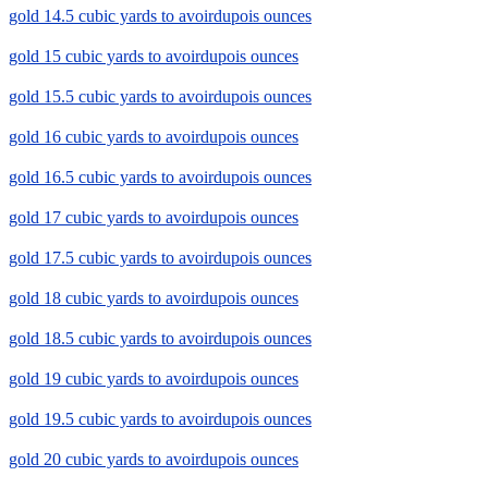
gold 14.5 cubic yards to avoirdupois ounces
gold 15 cubic yards to avoirdupois ounces
gold 15.5 cubic yards to avoirdupois ounces
gold 16 cubic yards to avoirdupois ounces
gold 16.5 cubic yards to avoirdupois ounces
gold 17 cubic yards to avoirdupois ounces
gold 17.5 cubic yards to avoirdupois ounces
gold 18 cubic yards to avoirdupois ounces
gold 18.5 cubic yards to avoirdupois ounces
gold 19 cubic yards to avoirdupois ounces
gold 19.5 cubic yards to avoirdupois ounces
gold 20 cubic yards to avoirdupois ounces