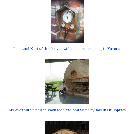
Jamie and Katrina's brick oven with temperature gauge, in Victoria.
My oven with fireplace, cook food and heat water, by Joel in Philippines