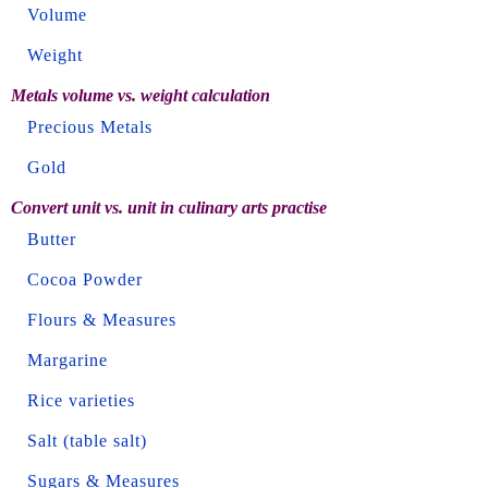
Volume
Weight
Metals volume vs. weight calculation
Precious Metals
Gold
Convert unit vs. unit in culinary arts practise
Butter
Cocoa Powder
Flours & Measures
Margarine
Rice varieties
Salt (table salt)
Sugars & Measures