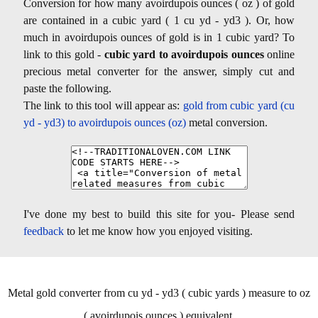
Conversion for how many avoirdupois ounces ( oz ) of gold
are contained in a cubic yard ( 1 cu yd - yd3 ). Or, how
much in avoirdupois ounces of gold is in 1 cubic yard? To
link to this gold -
cubic yard to avoirdupois ounces
online
precious metal converter for the answer, simply cut and
paste the following.
The link to this tool will appear as:
gold from cubic yard (cu
yd - yd3) to avoirdupois ounces (oz)
metal conversion.
I've done my best to build this site for you- Please send
feedback
to let me know how you enjoyed visiting.
Metal gold converter from cu yd - yd3 ( cubic yards ) measure to oz
( avoirdupois ounces ) equivalent.