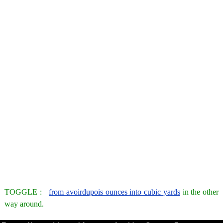
TOGGLE :
from avoirdupois ounces into cubic yards
in the other
way around.