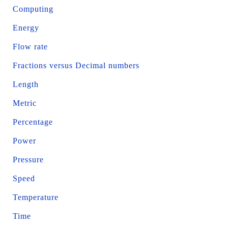
Computing
Energy
Flow rate
Fractions versus Decimal numbers
Length
Metric
Percentage
Power
Pressure
Speed
Temperature
Time