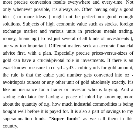
most precise conversion results everywhere and every-time. Not
only whenever possible, it's always so. Often having only a good
idea ( or more ideas ) might not be perfect nor good enough
solutions. Subjects of high economic value such as stocks, foreign
exchange market and various units in precious metals trading,
money, financing ( to list just several of all kinds of investments ),
are way too important. Different matters seek an accurate financial
advice first, with a plan. Especially precise prices-versus-sizes of
gold can have a crucial/pivotal role in investments. If there is an
exact known measure in cu yd - yd3 - cubic yards for gold amount,
the rule is that the cubic yard number gets converted into oz -
avoirdupois ounces or any other unit of gold absolutely exactly. It's
like an insurance for a trader or investor who is buying. And a
saving calculator for having a peace of mind by knowing more
about the quantity of e.g. how much industrial commodities is being
bought well before it is payed for. It is also a part of savings to my
superannuation funds. "
Super funds
" as we call them in this
country.