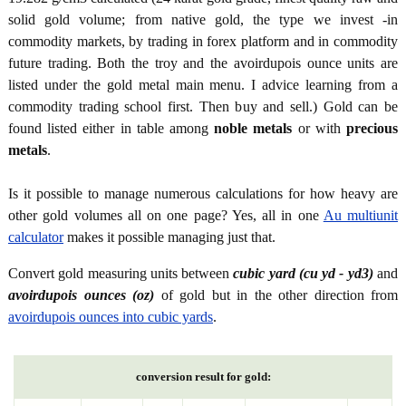
solid gold volume; from native gold, the type we invest -in
commodity markets, by trading in forex platform and in commodity
future trading. Both the troy and the avoirdupois ounce units are
listed under the gold metal main menu. I advice learning from a
commodity trading school first. Then buy and sell.) Gold can be
found listed either in table among
noble metals
or with
precious
metals
.
Is it possible to manage numerous calculations for how heavy are
other gold volumes all on one page? Yes, all in one
Au multiunit
calculator
makes it possible managing just that.
Convert gold measuring units between
cubic yard (cu yd - yd3)
and
avoirdupois ounces (oz)
of gold but in the other direction from
avoirdupois ounces into cubic yards
.
conversion result for gold: