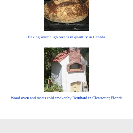
Baking sourdough breads in quantity in Canada
Wood oven and meats cold smoker by Reinhard in Clearwater, Florida