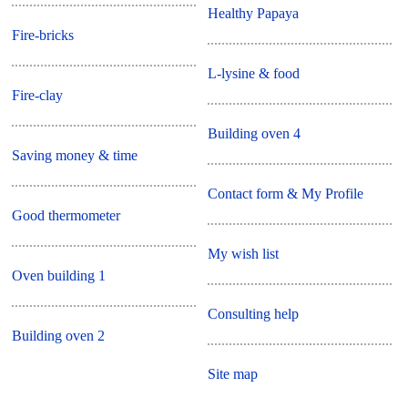
Healthy Papaya
Fire-bricks
L-lysine & food
Fire-clay
Building oven 4
Saving money & time
Contact form & My Profile
Good thermometer
My wish list
Oven building 1
Consulting help
Building oven 2
Site map