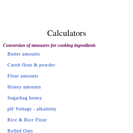
Calculators
Conversion of measures for cooking ingredients
Butter amounts
Carob flour & powder
Flour amounts
Honey amounts
Sugarbag honey
pH Voltage - alkalinity
Rice & Rice Flour
Rolled Oats