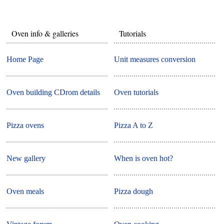
Oven info & galleries
Tutorials
Home Page
Unit measures conversion
Oven building CDrom details
Oven tutorials
Pizza ovens
Pizza A to Z
New gallery
When is oven hot?
Oven meals
Pizza dough