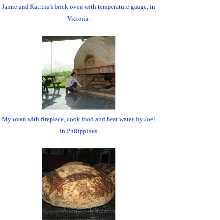
Jamie and Katrina's brick oven with temperature gauge, in
Victoria.
My oven with fireplace, cook food and heat water, by Joel
in Philippines