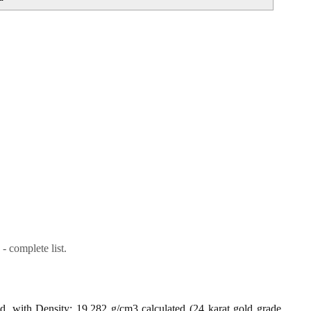
- complete list.
ld, with Density: 19.282 g/cm3 calculated (24 karat gold grade,