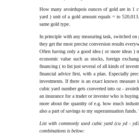
How many avoirdupois ounces of gold are in 1 cu
yard ) unit of a gold amount equals = to 520,013.
same gold type.
In principle with any measuring task, switched on 
they get the most precise conversion results every
Often having only a good idea ( or more ideas ) m
economic value such as stocks, foreign exchange
financing ( to list just several of all kinds of inve
financial advice first, with a plan. Especially pre
investments. If there is an exact known measure in
cubic yard number gets converted into oz - avoirdup
an insurance for a trader or investor who is buyin
more about the quantity of e.g. how much industria
also a part of savings to my superannuation funds. 
List with commonly used cubic yard (cu yd - yd3
combinations is below: