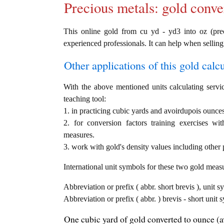
Precious metals: gold conve
This online gold from cu yd - yd3 into oz (preci
experienced professionals. It can help when selling
Other applications of this gold calcul
With the above mentioned units calculating servic
teaching tool:
1. in practicing cubic yards and avoirdupois ounces
2. for conversion factors training exercises wi
measures.
3. work with gold's density values including other p
International unit symbols for these two gold meas
Abbreviation or prefix ( abbr. short brevis ), unit s
Abbreviation or prefix ( abbr. ) brevis - short unit
One cubic yard of gold converted to ounce (a