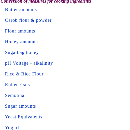
Conversion of measures for cooking ingredients
Butter amounts
Carob flour & powder
Flour amounts
Honey amounts
Sugarbag honey
pH Voltage - alkalinity
Rice & Rice Flour
Rolled Oats
Semolina
Sugar amounts
Yeast Equivalents
Yogurt