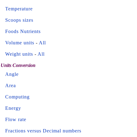
Temperature
Scoops sizes
Foods Nutrients
Volume units
-
All
Weight units
-
All
Units Conversion
Angle
Area
Computing
Energy
Flow rate
Fractions versus Decimal numbers