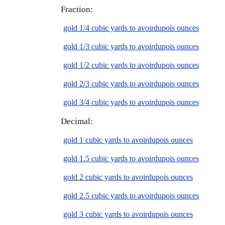
Fraction:
gold 1/4 cubic yards to avoirdupois ounces
gold 1/3 cubic yards to avoirdupois ounces
gold 1/2 cubic yards to avoirdupois ounces
gold 2/3 cubic yards to avoirdupois ounces
gold 3/4 cubic yards to avoirdupois ounces
Decimal:
gold 1 cubic yards to avoirdupois ounces
gold 1.5 cubic yards to avoirdupois ounces
gold 2 cubic yards to avoirdupois ounces
gold 2.5 cubic yards to avoirdupois ounces
gold 3 cubic yards to avoirdupois ounces