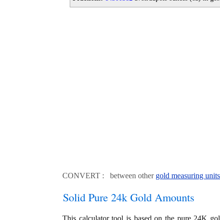
CONVERT : between other
gold measuring units
Solid Pure 24k Gold Amounts
This calculator tool is based on the pure 24K go