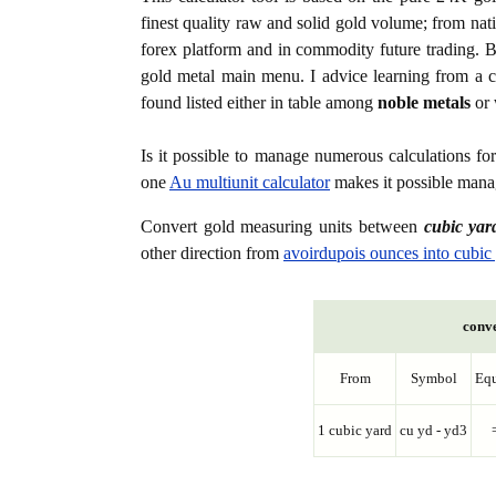
finest quality raw and solid gold volume; from nat
forex platform and in commodity future trading. Bo
gold metal main menu. I advice learning from a c
found listed either in table among
noble metals
or 
Is it possible to manage numerous calculations fo
one
Au multiunit calculator
makes it possible manag
Convert gold measuring units between
cubic yar
other direction from
avoirdupois ounces into cubic
conve
From
Symbol
Equ
1 cubic yard
cu yd - yd3