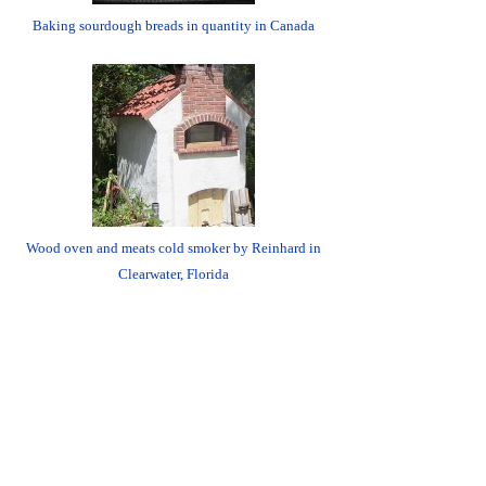
Baking sourdough breads in quantity in Canada
Wood oven and meats cold smoker by Reinhard in
Clearwater, Florida