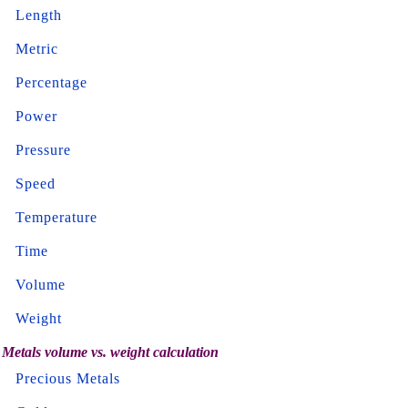
Length
Metric
Percentage
Power
Pressure
Speed
Temperature
Time
Volume
Weight
Metals volume vs. weight calculation
Precious Metals