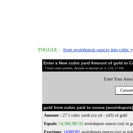
TOGGLE :
from avoirdupois ounces into cubic y
Enter a New
cubic yard
Amount of gold to C
* Enter whole numbers, decimals or fractions (ie: 6, 5.33, 17 3/8)
Enter Your Amou
gold from cubic yard to ounce (avoirdupois
Amount :
27.5 cubic yards (cu yd - yd3) of gold
Equals:
14,300,382.92
avoirdupois ounces (oz) in g
Fractions:
14300382
avoirdupois ounces (oz) in gol