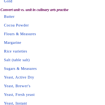
Gold
Convert unit vs. unit in culinary arts practise
Butter
Cocoa Powder
Flours & Measures
Margarine
Rice varieties
Salt (table salt)
Sugars & Measures
Yeast, Active Dry
Yeast, Brewer's
Yeast, Fresh yeast
Yeast, Instant