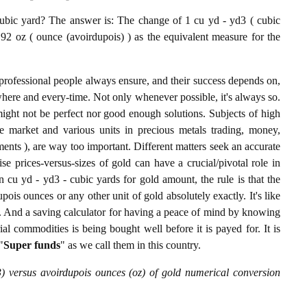
bic yard? The answer is: The change of 1 cu yd - yd3 ( cubic
92 oz ( ounce (avoirdupois) ) as the equivalent measure for the
professional people always ensure, and their success depends on,
where and every-time. Not only whenever possible, it's always so.
ight not be perfect nor good enough solutions. Subjects of high
 market and various units in precious metals trading, money,
stments ), are way too important. Different matters seek an accurate
cise prices-versus-sizes of gold can have a crucial/pivotal role in
 cu yd - yd3 - cubic yards for gold amount, the rule is that the
ois ounces or any other unit of gold absolutely exactly. It's like
g. And a saving calculator for having a peace of mind by knowing
l commodities is being bought well before it is payed for. It is
"
Super funds
" as we call them in this country.
) versus avoirdupois ounces (oz) of gold numerical conversion