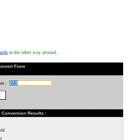
ards
in the other way around.
onvert From
nt :
) Conversion Results :
old
d