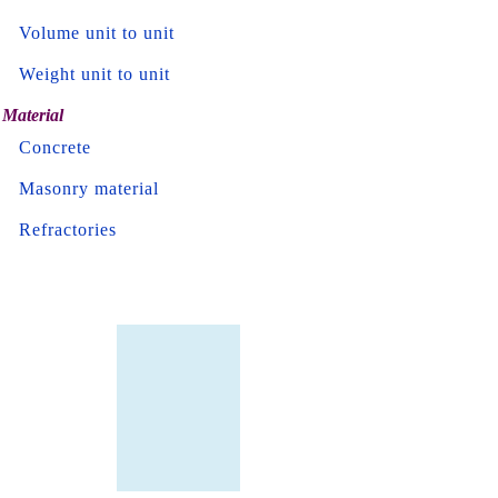
Volume unit to unit
Weight unit to unit
Material
Concrete
Masonry material
Refractories