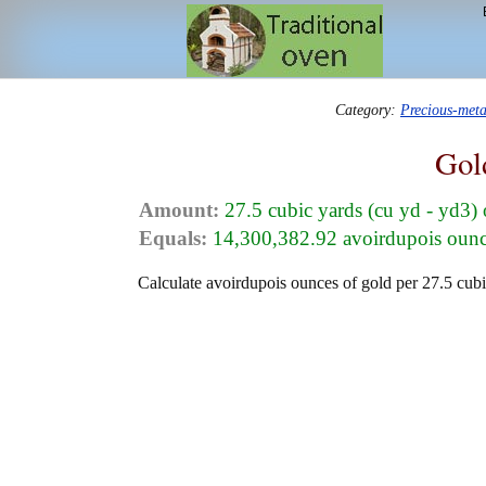
Category:
Precious-met
Gol
Amount:
27.5 cubic yards (cu yd - yd3)
Equals:
14,300,382.92 avoirdupois ounce
Calculate avoirdupois ounces of gold per 27.5 cubi