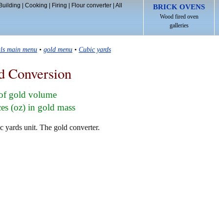
Building
|
Cooking
|
Firing
|
Flour converter
|
All
BRICK OVENS
Wood fired oven
galleries
als main menu
•
gold menu
•
Cubic yards
d Conversion
 of gold volume
s (oz) in gold mass
c yards unit. The gold converter.