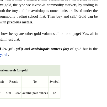
ive gold, the type we invest -in commodity markets, by trading in
th the troy and the avoirdupois ounce units are listed under the
ommodity trading school first. Then buy and sell.) Gold can be
with
precious metals
.
r how heavy are other gold volumes all on one page? Yes, all in
ing just that.
d (cu yd - yd3)
and
avoirdupois ounces (oz)
of gold but in the
 yards
.
rsion result for gold:
als
Result
To
Symbol
=
520,013.92
avoirdupois ounces
oz