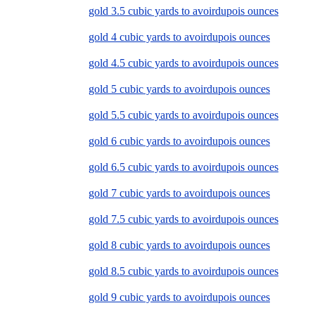
gold 3.5 cubic yards to avoirdupois ounces
gold 4 cubic yards to avoirdupois ounces
gold 4.5 cubic yards to avoirdupois ounces
gold 5 cubic yards to avoirdupois ounces
gold 5.5 cubic yards to avoirdupois ounces
gold 6 cubic yards to avoirdupois ounces
gold 6.5 cubic yards to avoirdupois ounces
gold 7 cubic yards to avoirdupois ounces
gold 7.5 cubic yards to avoirdupois ounces
gold 8 cubic yards to avoirdupois ounces
gold 8.5 cubic yards to avoirdupois ounces
gold 9 cubic yards to avoirdupois ounces