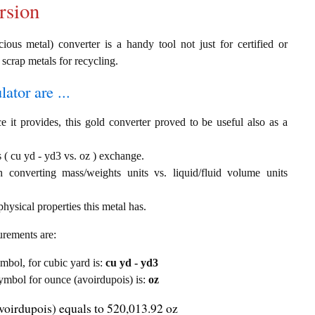
rsion
ous metal) converter is a handy tool not just for certified or
 scrap metals for recycling.
ator are ...
e it provides, this gold converter proved to be useful also as a
 ( cu yd - yd3 vs. oz ) exchange.
th converting mass/weights units vs. liquid/fluid volume units
hysical properties this metal has.
urements are:
ymbol, for cubic yard is:
cu yd - yd3
 symbol for ounce (avoirdupois) is:
oz
voirdupois) equals to 520,013.92 oz