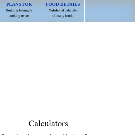
PLANS FOR
FOOD DETAILS
Building baking &
Nutritional data info
cooking ovens
of many foods
Calculators