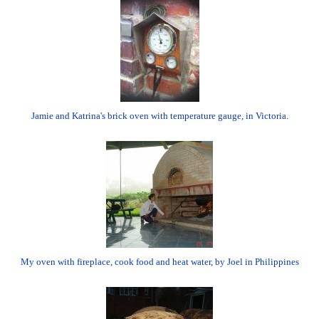
Jamie and Katrina's brick oven with temperature gauge, in Victoria.
My oven with fireplace, cook food and heat water, by Joel in Philippines