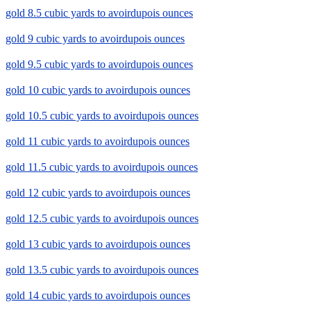
gold 8.5 cubic yards to avoirdupois ounces
gold 9 cubic yards to avoirdupois ounces
gold 9.5 cubic yards to avoirdupois ounces
gold 10 cubic yards to avoirdupois ounces
gold 10.5 cubic yards to avoirdupois ounces
gold 11 cubic yards to avoirdupois ounces
gold 11.5 cubic yards to avoirdupois ounces
gold 12 cubic yards to avoirdupois ounces
gold 12.5 cubic yards to avoirdupois ounces
gold 13 cubic yards to avoirdupois ounces
gold 13.5 cubic yards to avoirdupois ounces
gold 14 cubic yards to avoirdupois ounces