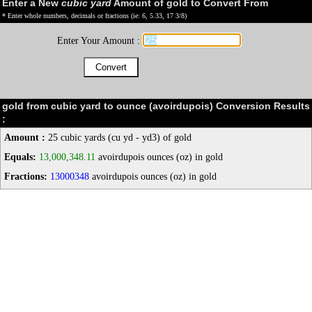
Enter a New
cubic yard
Amount of gold to Convert From
* Enter whole numbers, decimals or fractions (ie: 6, 5.33, 17 3/8)
Enter Your Amount :
gold from cubic yard to ounce (avoirdupois) Conversion Results
:
Amount :
25 cubic yards (cu yd - yd3) of gold
Equals:
13,000,348.11
avoirdupois ounces (oz) in gold
Fractions:
13000348
avoirdupois ounces (oz) in gold