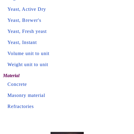
Yeast, Active Dry
Yeast, Brewer's
Yeast, Fresh yeast
Yeast, Instant
Volume unit to unit
Weight unit to unit
Material
Concrete
Masonry material
Refractories