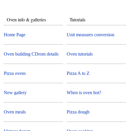
Oven info & galleries
Tutorials
Home Page
Unit measures conversion
Oven building CDrom details
Oven tutorials
Pizza ovens
Pizza A to Z
New gallery
When is oven hot?
Oven meals
Pizza dough