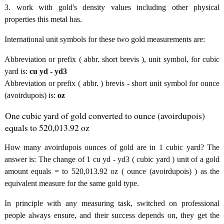
3. work with gold's density values including other physical
properties this metal has.
International unit symbols for these two gold measurements are:
Abbreviation or prefix ( abbr. short brevis ), unit symbol, for cubic
yard is:
cu yd - yd3
Abbreviation or prefix ( abbr. ) brevis - short unit symbol for ounce
(avoirdupois) is:
oz
One cubic yard of gold converted to ounce (avoirdupois)
equals to 520,013.92 oz
How many avoirdupois ounces of gold are in 1 cubic yard? The
answer is: The change of 1 cu yd - yd3 ( cubic yard ) unit of a gold
amount equals = to 520,013.92 oz ( ounce (avoirdupois) ) as the
equivalent measure for the same gold type.
In principle with any measuring task, switched on professional
people always ensure, and their success depends on, they get the