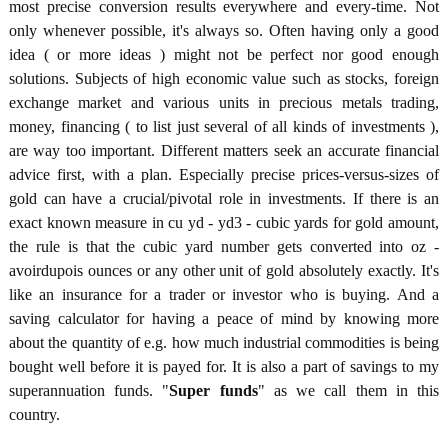
most precise conversion results everywhere and every-time. Not
only whenever possible, it's always so. Often having only a good
idea ( or more ideas ) might not be perfect nor good enough
solutions. Subjects of high economic value such as stocks, foreign
exchange market and various units in precious metals trading,
money, financing ( to list just several of all kinds of investments ),
are way too important. Different matters seek an accurate financial
advice first, with a plan. Especially precise prices-versus-sizes of
gold can have a crucial/pivotal role in investments. If there is an
exact known measure in cu yd - yd3 - cubic yards for gold amount,
the rule is that the cubic yard number gets converted into oz -
avoirdupois ounces or any other unit of gold absolutely exactly. It's
like an insurance for a trader or investor who is buying. And a
saving calculator for having a peace of mind by knowing more
about the quantity of e.g. how much industrial commodities is being
bought well before it is payed for. It is also a part of savings to my
superannuation funds. "
Super funds
" as we call them in this
country.