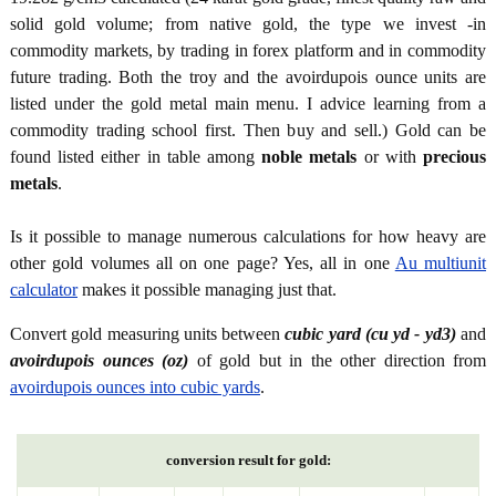
solid gold volume; from native gold, the type we invest -in
commodity markets, by trading in forex platform and in commodity
future trading. Both the troy and the avoirdupois ounce units are
listed under the gold metal main menu. I advice learning from a
commodity trading school first. Then buy and sell.) Gold can be
found listed either in table among
noble metals
or with
precious
metals
.
Is it possible to manage numerous calculations for how heavy are
other gold volumes all on one page? Yes, all in one
Au multiunit
calculator
makes it possible managing just that.
Convert gold measuring units between
cubic yard (cu yd - yd3)
and
avoirdupois ounces (oz)
of gold but in the other direction from
avoirdupois ounces into cubic yards
.
conversion result for gold: