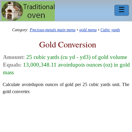
☰
Category:
Precious-metals main menu
•
gold menu
•
Cubic yards
Gold Conversion
Amount:
25 cubic yards (cu yd - yd3) of gold volume
Equals:
13,000,348.11 avoirdupois ounces (oz) in gold
mass
Calculate avoirdupois ounces of gold per 25 cubic yards unit. The
gold converter.