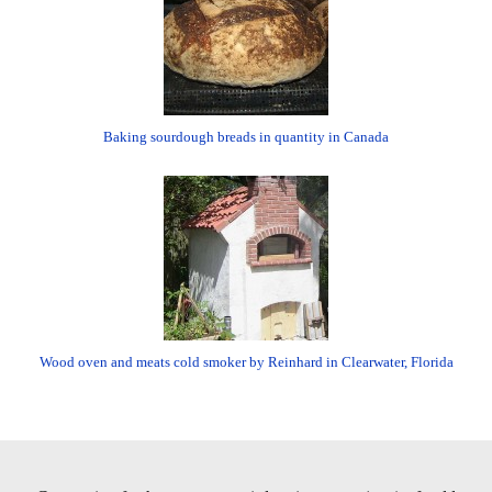
Baking sourdough breads in quantity in Canada
Wood oven and meats cold smoker by Reinhard in Clearwater, Florida