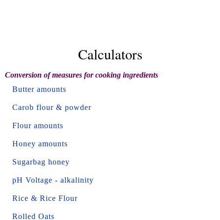
Calculators
Conversion of measures for cooking ingredients
Butter amounts
Carob flour & powder
Flour amounts
Honey amounts
Sugarbag honey
pH Voltage - alkalinity
Rice & Rice Flour
Rolled Oats