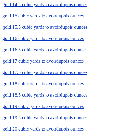
gold 14.5 cubic yards to avoirdupois ounces
gold 15 cubic yards to avoirdupois ounces
gold 15.5 cubic yards to avoirdupois ounces
gold 16 cubic yards to avoirdupois ounces
gold 16.5 cubic yards to avoirdupois ounces
gold 17 cubic yards to avoirdupois ounces
gold 17.5 cubic yards to avoirdupois ounces
gold 18 cubic yards to avoirdupois ounces
gold 18.5 cubic yards to avoirdupois ounces
gold 19 cubic yards to avoirdupois ounces
gold 19.5 cubic yards to avoirdupois ounces
gold 20 cubic yards to avoirdupois ounces