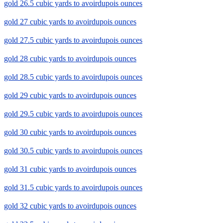
gold 26.5 cubic yards to avoirdupois ounces
gold 27 cubic yards to avoirdupois ounces
gold 27.5 cubic yards to avoirdupois ounces
gold 28 cubic yards to avoirdupois ounces
gold 28.5 cubic yards to avoirdupois ounces
gold 29 cubic yards to avoirdupois ounces
gold 29.5 cubic yards to avoirdupois ounces
gold 30 cubic yards to avoirdupois ounces
gold 30.5 cubic yards to avoirdupois ounces
gold 31 cubic yards to avoirdupois ounces
gold 31.5 cubic yards to avoirdupois ounces
gold 32 cubic yards to avoirdupois ounces