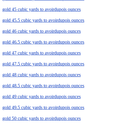
gold 45 cubic yards to avoirdupois ounces
gold 45.5 cubic yards to avoirdupois ounces
gold 46 cubic yards to avoirdupois ounces
gold 46.5 cubic yards to avoirdupois ounces
gold 47 cubic yards to avoirdupois ounces
gold 47.5 cubic yards to avoirdupois ounces
gold 48 cubic yards to avoirdupois ounces
gold 48.5 cubic yards to avoirdupois ounces
gold 49 cubic yards to avoirdupois ounces
gold 49.5 cubic yards to avoirdupois ounces
gold 50 cubic yards to avoirdupois ounces