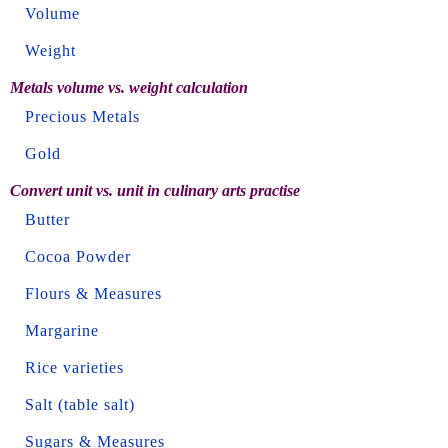
Volume
Weight
Metals volume vs. weight calculation
Precious Metals
Gold
Convert unit vs. unit in culinary arts practise
Butter
Cocoa Powder
Flours & Measures
Margarine
Rice varieties
Salt (table salt)
Sugars & Measures