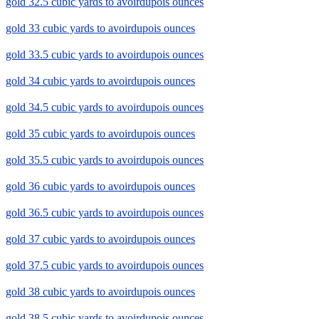
gold 32.5 cubic yards to avoirdupois ounces
gold 33 cubic yards to avoirdupois ounces
gold 33.5 cubic yards to avoirdupois ounces
gold 34 cubic yards to avoirdupois ounces
gold 34.5 cubic yards to avoirdupois ounces
gold 35 cubic yards to avoirdupois ounces
gold 35.5 cubic yards to avoirdupois ounces
gold 36 cubic yards to avoirdupois ounces
gold 36.5 cubic yards to avoirdupois ounces
gold 37 cubic yards to avoirdupois ounces
gold 37.5 cubic yards to avoirdupois ounces
gold 38 cubic yards to avoirdupois ounces
gold 38.5 cubic yards to avoirdupois ounces