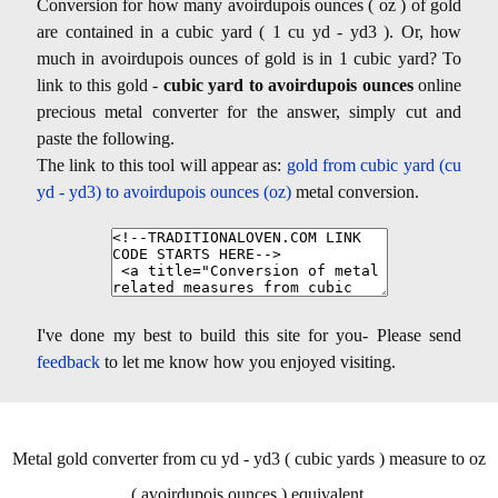
Conversion for how many avoirdupois ounces ( oz ) of gold
are contained in a cubic yard ( 1 cu yd - yd3 ). Or, how
much in avoirdupois ounces of gold is in 1 cubic yard? To
link to this gold -
cubic yard to avoirdupois ounces
online
precious metal converter for the answer, simply cut and
paste the following.
The link to this tool will appear as:
gold from cubic yard (cu
yd - yd3) to avoirdupois ounces (oz)
metal conversion.
I've done my best to build this site for you- Please send
feedback
to let me know how you enjoyed visiting.
Metal gold converter from cu yd - yd3 ( cubic yards ) measure to oz
( avoirdupois ounces ) equivalent.