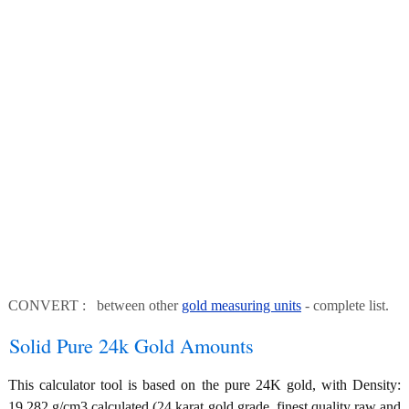
CONVERT : between other
gold measuring units
- complete list.
Solid Pure 24k Gold Amounts
This calculator tool is based on the pure 24K gold, with Density:
19.282 g/cm3 calculated (24 karat gold grade, finest quality raw and