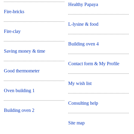
Healthy Papaya
Fire-bricks
L-lysine & food
Fire-clay
Building oven 4
Saving money & time
Contact form & My Profile
Good thermometer
My wish list
Oven building 1
Consulting help
Building oven 2
Site map