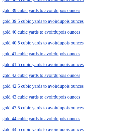
gold 39 cubic yards to avoirdupois ounces
gold 39.5 cubic yards to avoirdupois ounces
gold 40 cubic yards to avoirdupois ounces
gold 40.5 cubic yards to avoirdupois ounces
gold 41 cubic yards to avoirdupois ounces
gold 41.5 cubic yards to avoirdupois ounces
gold 42 cubic yards to avoirdupois ounces
gold 42.5 cubic yards to avoirdupois ounces
gold 43 cubic yards to avoirdupois ounces
gold 43.5 cubic yards to avoirdupois ounces
gold 44 cubic yards to avoirdupois ounces
gold 44.5 cubic yards to avoirdupois ounces