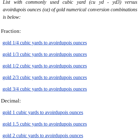
List with commonly used cubic yard (cu yd - yd3) versus
avoirdupois ounces (oz) of gold numerical conversion combinations
is below:
Fraction:
gold 1/4 cubic yards to avoirdupois ounces
gold 1/3 cubic yards to avoirdupois ounces
gold 1/2 cubic yards to avoirdupois ounces
gold 2/3 cubic yards to avoirdupois ounces
gold 3/4 cubic yards to avoirdupois ounces
Decimal:
gold 1 cubic yards to avoirdupois ounces
gold 1.5 cubic yards to avoirdupois ounces
gold 2 cubic yards to avoirdupois ounces