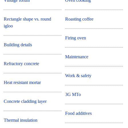
Vintage forum
Oven cooking
Rectangle shape vs. round
Roasting coffee
igloo
Firing oven
Building details
Maintenance
Refractory concrete
Work & safety
Heat resistant mortar
3G MTo
Concrete cladding layer
Food additives
Thermal insulation