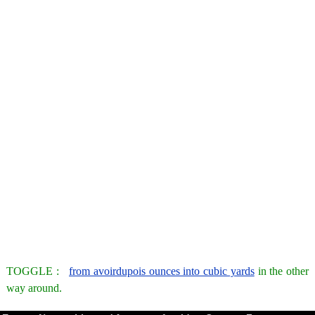
TOGGLE :
from avoirdupois ounces into cubic yards
in the other
way around.