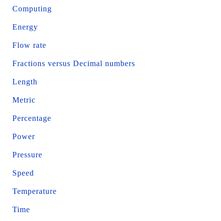
Computing
Energy
Flow rate
Fractions versus Decimal numbers
Length
Metric
Percentage
Power
Pressure
Speed
Temperature
Time