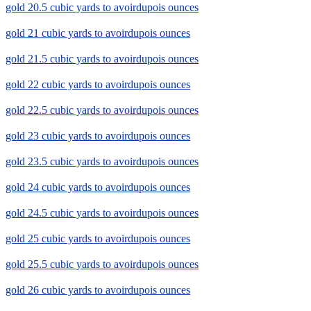
gold 20.5 cubic yards to avoirdupois ounces
gold 21 cubic yards to avoirdupois ounces
gold 21.5 cubic yards to avoirdupois ounces
gold 22 cubic yards to avoirdupois ounces
gold 22.5 cubic yards to avoirdupois ounces
gold 23 cubic yards to avoirdupois ounces
gold 23.5 cubic yards to avoirdupois ounces
gold 24 cubic yards to avoirdupois ounces
gold 24.5 cubic yards to avoirdupois ounces
gold 25 cubic yards to avoirdupois ounces
gold 25.5 cubic yards to avoirdupois ounces
gold 26 cubic yards to avoirdupois ounces