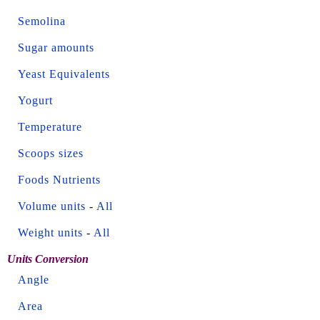
Semolina
Sugar amounts
Yeast Equivalents
Yogurt
Temperature
Scoops sizes
Foods Nutrients
Volume units
-
All
Weight units
-
All
Units Conversion
Angle
Area