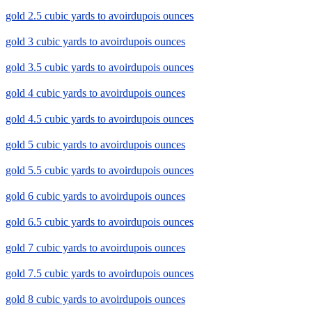
gold 2.5 cubic yards to avoirdupois ounces
gold 3 cubic yards to avoirdupois ounces
gold 3.5 cubic yards to avoirdupois ounces
gold 4 cubic yards to avoirdupois ounces
gold 4.5 cubic yards to avoirdupois ounces
gold 5 cubic yards to avoirdupois ounces
gold 5.5 cubic yards to avoirdupois ounces
gold 6 cubic yards to avoirdupois ounces
gold 6.5 cubic yards to avoirdupois ounces
gold 7 cubic yards to avoirdupois ounces
gold 7.5 cubic yards to avoirdupois ounces
gold 8 cubic yards to avoirdupois ounces