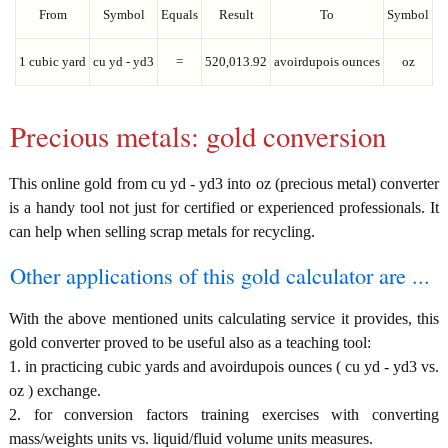
From
Symbol
Equals
Result
To
Symbol
1 cubic yard
cu yd - yd3
=
520,013.92
avoirdupois ounces
oz
Precious metals: gold conversion
This online gold from cu yd - yd3 into oz (precious metal) converter
is a handy tool not just for certified or experienced professionals. It
can help when selling scrap metals for recycling.
Other applications of this gold calculator are ...
With the above mentioned units calculating service it provides, this
gold converter proved to be useful also as a teaching tool:
1. in practicing cubic yards and avoirdupois ounces ( cu yd - yd3 vs.
oz ) exchange.
2. for conversion factors training exercises with converting
mass/weights units vs. liquid/fluid volume units measures.