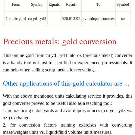
From
Symbol
Equals
Result
To
Symbol
1 cubic yard
cu yd - yd3
=
520,013.92
avoirdupois ounces
oz
Precious metals: gold conversion
This online gold from cu yd - yd3 into oz (precious metal) converter
is a handy tool not just for certified or experienced professionals. It
can help when selling scrap metals for recycling.
Other applications of this gold calculator are ...
With the above mentioned units calculating service it provides, this
gold converter proved to be useful also as a teaching tool:
1. in practicing cubic yards and avoirdupois ounces ( cu yd - yd3 vs.
oz ) exchange.
2. for conversion factors training exercises with converting
mass/weights units vs. liquid/fluid volume units measures.