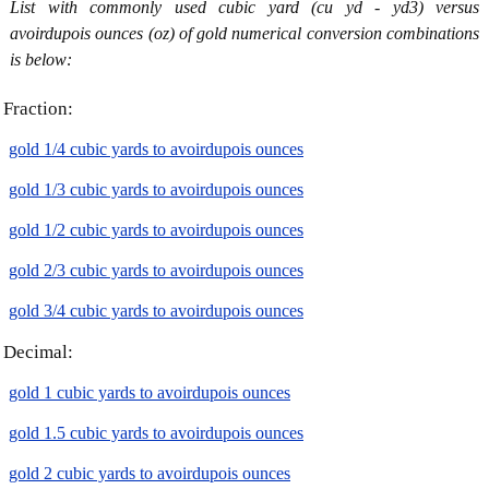
List with commonly used cubic yard (cu yd - yd3) versus
avoirdupois ounces (oz) of gold numerical conversion combinations
is below:
Fraction:
gold 1/4 cubic yards to avoirdupois ounces
gold 1/3 cubic yards to avoirdupois ounces
gold 1/2 cubic yards to avoirdupois ounces
gold 2/3 cubic yards to avoirdupois ounces
gold 3/4 cubic yards to avoirdupois ounces
Decimal:
gold 1 cubic yards to avoirdupois ounces
gold 1.5 cubic yards to avoirdupois ounces
gold 2 cubic yards to avoirdupois ounces