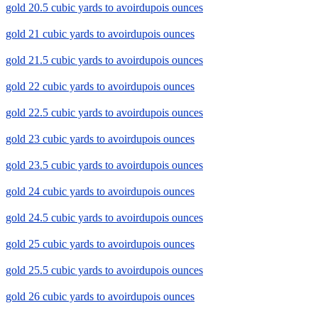
gold 20.5 cubic yards to avoirdupois ounces
gold 21 cubic yards to avoirdupois ounces
gold 21.5 cubic yards to avoirdupois ounces
gold 22 cubic yards to avoirdupois ounces
gold 22.5 cubic yards to avoirdupois ounces
gold 23 cubic yards to avoirdupois ounces
gold 23.5 cubic yards to avoirdupois ounces
gold 24 cubic yards to avoirdupois ounces
gold 24.5 cubic yards to avoirdupois ounces
gold 25 cubic yards to avoirdupois ounces
gold 25.5 cubic yards to avoirdupois ounces
gold 26 cubic yards to avoirdupois ounces