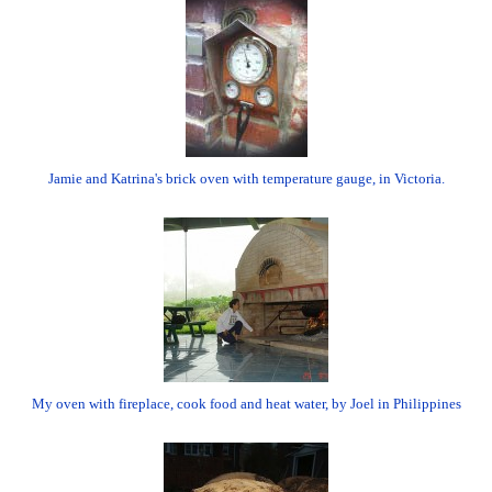
Jamie and Katrina's brick oven with temperature gauge, in Victoria.
My oven with fireplace, cook food and heat water, by Joel in Philippines