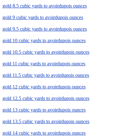
gold 8.5 cubic yards to avoirdupois ounces
gold 9 cubic yards to avoirdupois ounces
gold 9.5 cubic yards to avoirdupois ounces
gold 10 cubic yards to avoirdupois ounces
gold 10.5 cubic yards to avoirdupois ounces
gold 11 cubic yards to avoirdupois ounces
gold 11.5 cubic yards to avoirdupois ounces
gold 12 cubic yards to avoirdupois ounces
gold 12.5 cubic yards to avoirdupois ounces
gold 13 cubic yards to avoirdupois ounces
gold 13.5 cubic yards to avoirdupois ounces
gold 14 cubic yards to avoirdupois ounces