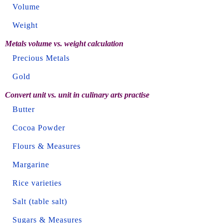
Volume
Weight
Metals volume vs. weight calculation
Precious Metals
Gold
Convert unit vs. unit in culinary arts practise
Butter
Cocoa Powder
Flours & Measures
Margarine
Rice varieties
Salt (table salt)
Sugars & Measures