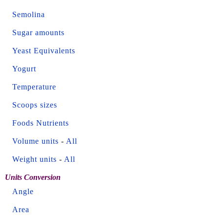
Semolina
Sugar amounts
Yeast Equivalents
Yogurt
Temperature
Scoops sizes
Foods Nutrients
Volume units
-
All
Weight units
-
All
Units Conversion
Angle
Area