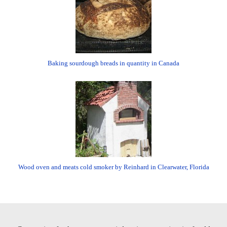
Baking sourdough breads in quantity in Canada
Wood oven and meats cold smoker by Reinhard in Clearwater, Florida