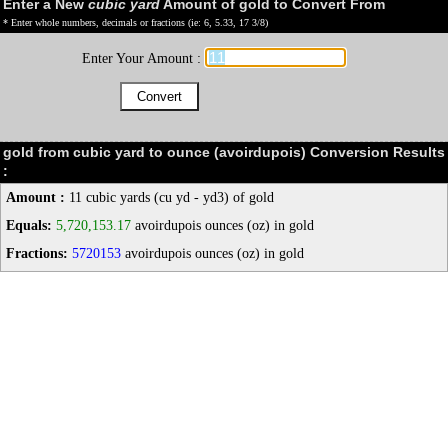
Enter a New
cubic yard
Amount of gold to Convert From
* Enter whole numbers, decimals or fractions (ie: 6, 5.33, 17 3/8)
Enter Your Amount :
gold from cubic yard to ounce (avoirdupois) Conversion Results
:
Amount :
11 cubic yards (cu yd - yd3) of gold
Equals:
5,720,153.17
avoirdupois ounces (oz) in gold
Fractions:
5720153
avoirdupois ounces (oz) in gold