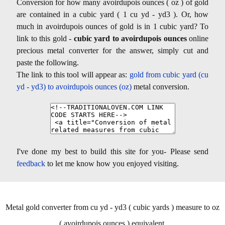
Conversion for how many avoirdupois ounces ( oz ) of gold
are contained in a cubic yard ( 1 cu yd - yd3 ). Or, how
much in avoirdupois ounces of gold is in 1 cubic yard? To
link to this gold -
cubic yard to avoirdupois ounces
online
precious metal converter for the answer, simply cut and
paste the following.
The link to this tool will appear as:
gold from cubic yard (cu
yd - yd3) to avoirdupois ounces (oz)
metal conversion.
I've done my best to build this site for you- Please send
feedback
to let me know how you enjoyed visiting.
Metal gold converter from cu yd - yd3 ( cubic yards ) measure to oz
( avoirdupois ounces ) equivalent.