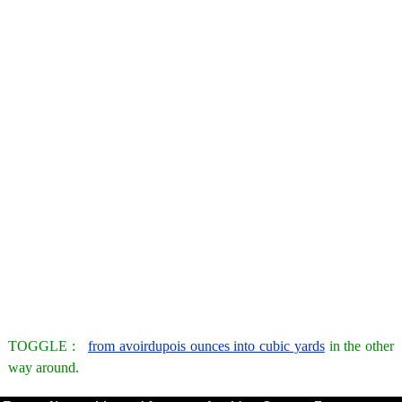
TOGGLE :
from avoirdupois ounces into cubic yards
in the other
way around.