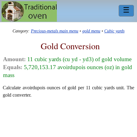
☰
Category:
Precious-metals main menu
•
gold menu
•
Cubic yards
Gold Conversion
Amount:
11 cubic yards (cu yd - yd3) of gold volume
Equals:
5,720,153.17 avoirdupois ounces (oz) in gold
mass
Calculate avoirdupois ounces of gold per 11 cubic yards unit. The
gold converter.