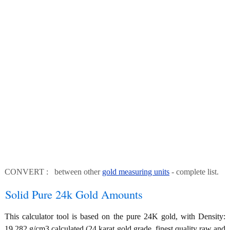
CONVERT : between other
gold measuring units
- complete list.
Solid Pure 24k Gold Amounts
This calculator tool is based on the pure 24K gold, with Density:
19.282 g/cm3 calculated (24 karat gold grade, finest quality raw and