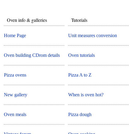
Oven info & galleries
Tutorials
Home Page
Unit measures conversion
Oven building CDrom details
Oven tutorials
Pizza ovens
Pizza A to Z
New gallery
When is oven hot?
Oven meals
Pizza dough