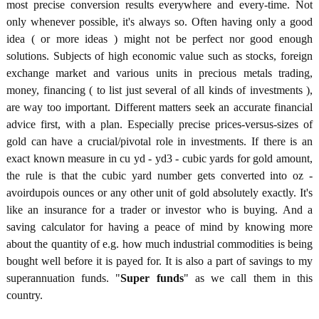
most precise conversion results everywhere and every-time. Not
only whenever possible, it's always so. Often having only a good
idea ( or more ideas ) might not be perfect nor good enough
solutions. Subjects of high economic value such as stocks, foreign
exchange market and various units in precious metals trading,
money, financing ( to list just several of all kinds of investments ),
are way too important. Different matters seek an accurate financial
advice first, with a plan. Especially precise prices-versus-sizes of
gold can have a crucial/pivotal role in investments. If there is an
exact known measure in cu yd - yd3 - cubic yards for gold amount,
the rule is that the cubic yard number gets converted into oz -
avoirdupois ounces or any other unit of gold absolutely exactly. It's
like an insurance for a trader or investor who is buying. And a
saving calculator for having a peace of mind by knowing more
about the quantity of e.g. how much industrial commodities is being
bought well before it is payed for. It is also a part of savings to my
superannuation funds. "
Super funds
" as we call them in this
country.