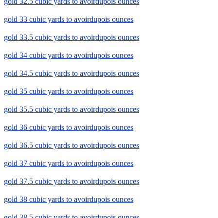
gold 32.5 cubic yards to avoirdupois ounces
gold 33 cubic yards to avoirdupois ounces
gold 33.5 cubic yards to avoirdupois ounces
gold 34 cubic yards to avoirdupois ounces
gold 34.5 cubic yards to avoirdupois ounces
gold 35 cubic yards to avoirdupois ounces
gold 35.5 cubic yards to avoirdupois ounces
gold 36 cubic yards to avoirdupois ounces
gold 36.5 cubic yards to avoirdupois ounces
gold 37 cubic yards to avoirdupois ounces
gold 37.5 cubic yards to avoirdupois ounces
gold 38 cubic yards to avoirdupois ounces
gold 38.5 cubic yards to avoirdupois ounces