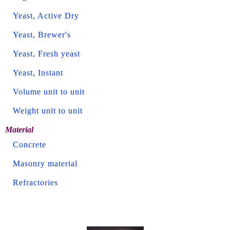
Yeast, Active Dry
Yeast, Brewer's
Yeast, Fresh yeast
Yeast, Instant
Volume unit to unit
Weight unit to unit
Material
Concrete
Masonry material
Refractories