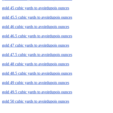
gold 45 cubic yards to avoirdupois ounces
gold 45.5 cubic yards to avoirdupois ounces
gold 46 cubic yards to avoirdupois ounces
gold 46.5 cubic yards to avoirdupois ounces
gold 47 cubic yards to avoirdupois ounces
gold 47.5 cubic yards to avoirdupois ounces
gold 48 cubic yards to avoirdupois ounces
gold 48.5 cubic yards to avoirdupois ounces
gold 49 cubic yards to avoirdupois ounces
gold 49.5 cubic yards to avoirdupois ounces
gold 50 cubic yards to avoirdupois ounces