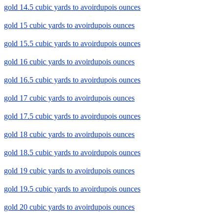
gold 14.5 cubic yards to avoirdupois ounces
gold 15 cubic yards to avoirdupois ounces
gold 15.5 cubic yards to avoirdupois ounces
gold 16 cubic yards to avoirdupois ounces
gold 16.5 cubic yards to avoirdupois ounces
gold 17 cubic yards to avoirdupois ounces
gold 17.5 cubic yards to avoirdupois ounces
gold 18 cubic yards to avoirdupois ounces
gold 18.5 cubic yards to avoirdupois ounces
gold 19 cubic yards to avoirdupois ounces
gold 19.5 cubic yards to avoirdupois ounces
gold 20 cubic yards to avoirdupois ounces