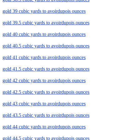
gold 39 cubic yards to avoirdupois ounces
gold 39.5 cubic yards to avoirdupois ounces
gold 40 cubic yards to avoirdupois ounces
gold 40.5 cubic yards to avoirdupois ounces
gold 41 cubic yards to avoirdupois ounces
gold 41.5 cubic yards to avoirdupois ounces
gold 42 cubic yards to avoirdupois ounces
gold 42.5 cubic yards to avoirdupois ounces
gold 43 cubic yards to avoirdupois ounces
gold 43.5 cubic yards to avoirdupois ounces
gold 44 cubic yards to avoirdupois ounces
gold 44.5 cubic yards to avoirdupois ounces