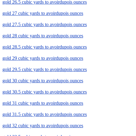
gold 26.5 cubic yards to avoirdupois ounces
gold 27 cubic yards to avoirdupois ounces
gold 27.5 cubic yards to avoirdupois ounces
gold 28 cubic yards to avoirdupois ounces
gold 28.5 cubic yards to avoirdupois ounces
gold 29 cubic yards to avoirdupois ounces
gold 29.5 cubic yards to avoirdupois ounces
gold 30 cubic yards to avoirdupois ounces
gold 30.5 cubic yards to avoirdupois ounces
gold 31 cubic yards to avoirdupois ounces
gold 31.5 cubic yards to avoirdupois ounces
gold 32 cubic yards to avoirdupois ounces