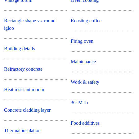
Vintage forum
Oven cooking
Rectangle shape vs. round
Roasting coffee
igloo
Firing oven
Building details
Maintenance
Refractory concrete
Work & safety
Heat resistant mortar
3G MTo
Concrete cladding layer
Food additives
Thermal insulation