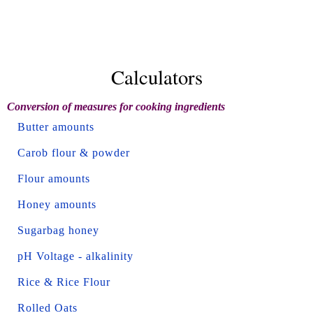
Calculators
Conversion of measures for cooking ingredients
Butter amounts
Carob flour & powder
Flour amounts
Honey amounts
Sugarbag honey
pH Voltage - alkalinity
Rice & Rice Flour
Rolled Oats