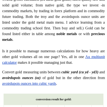
solid gold volume; from native gold, the type we invest -in
commodity markets, by trading in forex platform and in commodity
future trading. Both the troy and the avoirdupois ounce units are
listed under the gold metal main menu. I advice learning from a
commodity trading school first. Then buy and sell.) Gold can be
found listed either in table among
noble metals
or with
precious
metals
.
Is it possible to manage numerous calculations for how heavy are
other gold volumes all on one page? Yes, all in one
Au multiunit
calculator
makes it possible managing just that.
Convert gold measuring units between
cubic yard (cu yd - yd3)
and
avoirdupois ounces (oz)
of gold but in the other direction from
avoirdupois ounces into cubic yards
.
conversion result for gold: