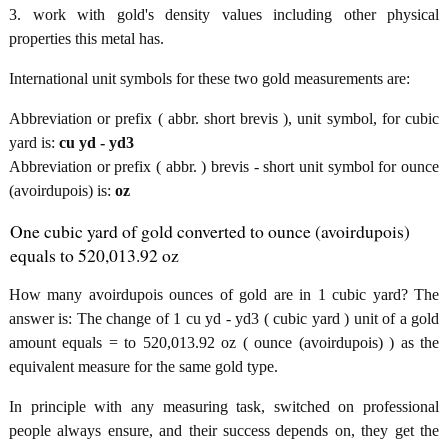
3. work with gold's density values including other physical
properties this metal has.
International unit symbols for these two gold measurements are:
Abbreviation or prefix ( abbr. short brevis ), unit symbol, for cubic
yard is:
cu yd - yd3
Abbreviation or prefix ( abbr. ) brevis - short unit symbol for ounce
(avoirdupois) is:
oz
One cubic yard of gold converted to ounce (avoirdupois)
equals to 520,013.92 oz
How many avoirdupois ounces of gold are in 1 cubic yard? The
answer is: The change of 1 cu yd - yd3 ( cubic yard ) unit of a gold
amount equals = to 520,013.92 oz ( ounce (avoirdupois) ) as the
equivalent measure for the same gold type.
In principle with any measuring task, switched on professional
people always ensure, and their success depends on, they get the