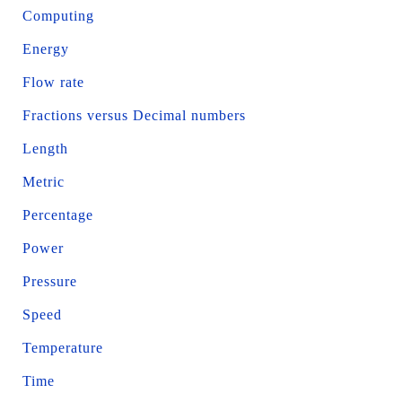
Computing
Energy
Flow rate
Fractions versus Decimal numbers
Length
Metric
Percentage
Power
Pressure
Speed
Temperature
Time