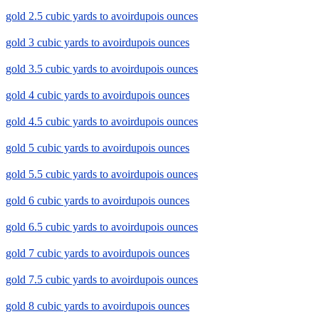
gold 2.5 cubic yards to avoirdupois ounces
gold 3 cubic yards to avoirdupois ounces
gold 3.5 cubic yards to avoirdupois ounces
gold 4 cubic yards to avoirdupois ounces
gold 4.5 cubic yards to avoirdupois ounces
gold 5 cubic yards to avoirdupois ounces
gold 5.5 cubic yards to avoirdupois ounces
gold 6 cubic yards to avoirdupois ounces
gold 6.5 cubic yards to avoirdupois ounces
gold 7 cubic yards to avoirdupois ounces
gold 7.5 cubic yards to avoirdupois ounces
gold 8 cubic yards to avoirdupois ounces