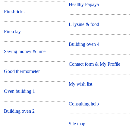
Healthy Papaya
Fire-bricks
L-lysine & food
Fire-clay
Building oven 4
Saving money & time
Contact form & My Profile
Good thermometer
My wish list
Oven building 1
Consulting help
Building oven 2
Site map