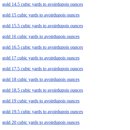
gold 14.5 cubic yards to avoirdupois ounces
gold 15 cubic yards to avoirdupois ounces
gold 15.5 cubic yards to avoirdupois ounces
gold 16 cubic yards to avoirdupois ounces
gold 16.5 cubic yards to avoirdupois ounces
gold 17 cubic yards to avoirdupois ounces
gold 17.5 cubic yards to avoirdupois ounces
gold 18 cubic yards to avoirdupois ounces
gold 18.5 cubic yards to avoirdupois ounces
gold 19 cubic yards to avoirdupois ounces
gold 19.5 cubic yards to avoirdupois ounces
gold 20 cubic yards to avoirdupois ounces