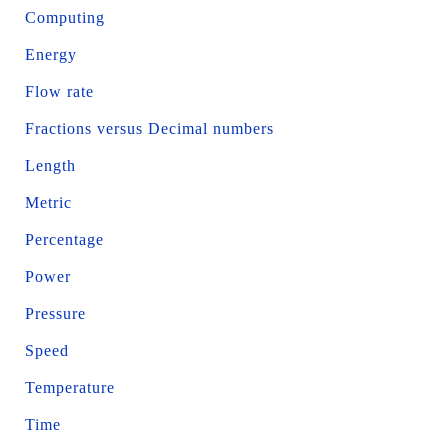
Computing
Energy
Flow rate
Fractions versus Decimal numbers
Length
Metric
Percentage
Power
Pressure
Speed
Temperature
Time