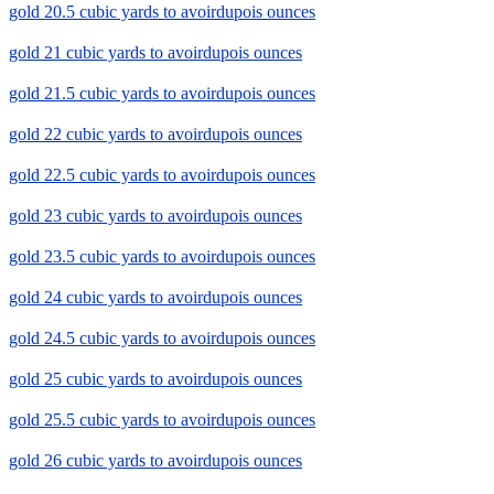
gold 20.5 cubic yards to avoirdupois ounces
gold 21 cubic yards to avoirdupois ounces
gold 21.5 cubic yards to avoirdupois ounces
gold 22 cubic yards to avoirdupois ounces
gold 22.5 cubic yards to avoirdupois ounces
gold 23 cubic yards to avoirdupois ounces
gold 23.5 cubic yards to avoirdupois ounces
gold 24 cubic yards to avoirdupois ounces
gold 24.5 cubic yards to avoirdupois ounces
gold 25 cubic yards to avoirdupois ounces
gold 25.5 cubic yards to avoirdupois ounces
gold 26 cubic yards to avoirdupois ounces