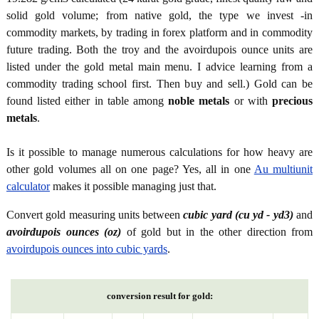
solid gold volume; from native gold, the type we invest -in
commodity markets, by trading in forex platform and in commodity
future trading. Both the troy and the avoirdupois ounce units are
listed under the gold metal main menu. I advice learning from a
commodity trading school first. Then buy and sell.) Gold can be
found listed either in table among
noble metals
or with
precious
metals
.
Is it possible to manage numerous calculations for how heavy are
other gold volumes all on one page? Yes, all in one
Au multiunit
calculator
makes it possible managing just that.
Convert gold measuring units between
cubic yard (cu yd - yd3)
and
avoirdupois ounces (oz)
of gold but in the other direction from
avoirdupois ounces into cubic yards
.
conversion result for gold: