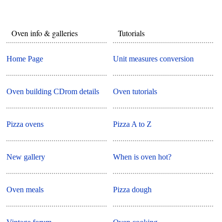
Oven info & galleries
Tutorials
Home Page
Unit measures conversion
Oven building CDrom details
Oven tutorials
Pizza ovens
Pizza A to Z
New gallery
When is oven hot?
Oven meals
Pizza dough