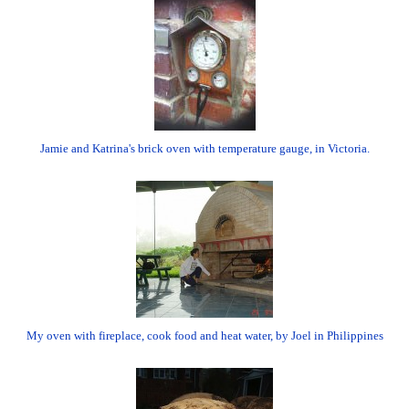
Jamie and Katrina's brick oven with temperature gauge, in Victoria.
My oven with fireplace, cook food and heat water, by Joel in Philippines