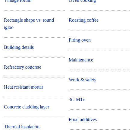
Vintage forum
Oven cooking
Rectangle shape vs. round
Roasting coffee
igloo
Firing oven
Building details
Maintenance
Refractory concrete
Work & safety
Heat resistant mortar
3G MTo
Concrete cladding layer
Food additives
Thermal insulation