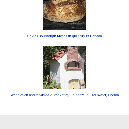
Baking sourdough breads in quantity in Canada
Wood oven and meats cold smoker by Reinhard in Clearwater, Florida