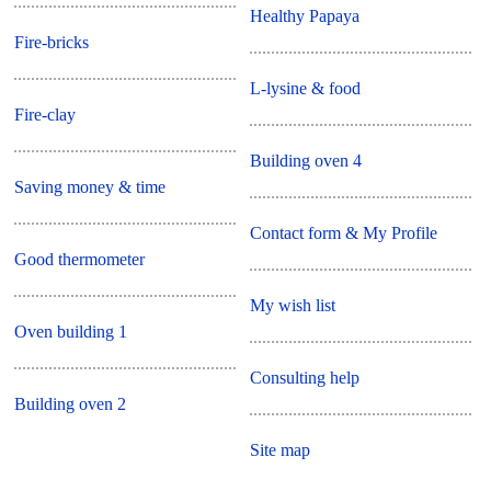
Healthy Papaya
Fire-bricks
L-lysine & food
Fire-clay
Building oven 4
Saving money & time
Contact form & My Profile
Good thermometer
My wish list
Oven building 1
Consulting help
Building oven 2
Site map