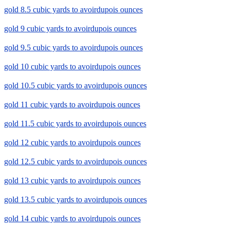
gold 8.5 cubic yards to avoirdupois ounces
gold 9 cubic yards to avoirdupois ounces
gold 9.5 cubic yards to avoirdupois ounces
gold 10 cubic yards to avoirdupois ounces
gold 10.5 cubic yards to avoirdupois ounces
gold 11 cubic yards to avoirdupois ounces
gold 11.5 cubic yards to avoirdupois ounces
gold 12 cubic yards to avoirdupois ounces
gold 12.5 cubic yards to avoirdupois ounces
gold 13 cubic yards to avoirdupois ounces
gold 13.5 cubic yards to avoirdupois ounces
gold 14 cubic yards to avoirdupois ounces