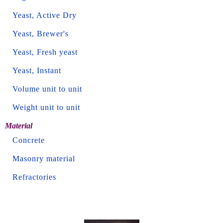
Yeast, Active Dry
Yeast, Brewer's
Yeast, Fresh yeast
Yeast, Instant
Volume unit to unit
Weight unit to unit
Material
Concrete
Masonry material
Refractories