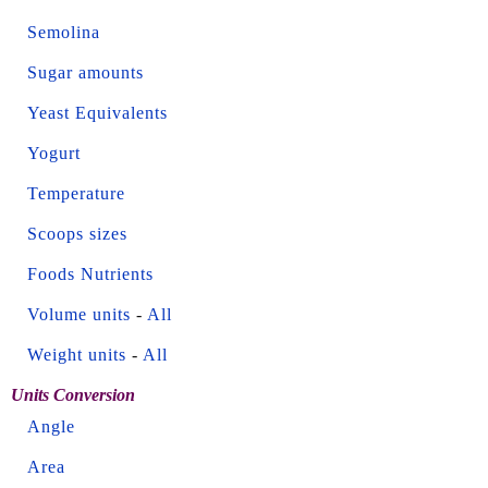
Semolina
Sugar amounts
Yeast Equivalents
Yogurt
Temperature
Scoops sizes
Foods Nutrients
Volume units
-
All
Weight units
-
All
Units Conversion
Angle
Area