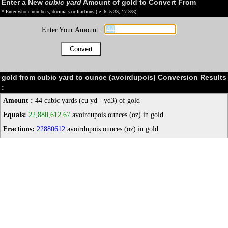
Enter a New
cubic yard
Amount of gold to Convert From
* Enter whole numbers, decimals or fractions (ie: 6, 5.33, 17 3/8)
Enter Your Amount :
gold from cubic yard to ounce (avoirdupois) Conversion Results
:
Amount :
44 cubic yards (cu yd - yd3) of gold
Equals:
22,880,612.67
avoirdupois ounces (oz) in gold
Fractions:
22880612
avoirdupois ounces (oz) in gold