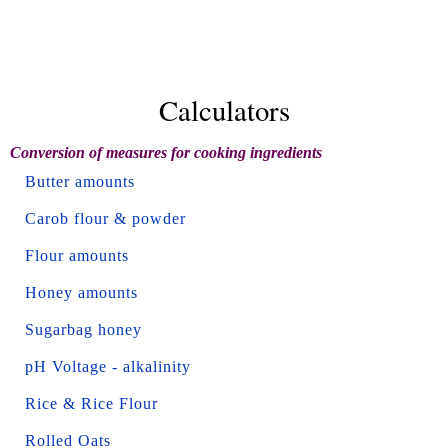
Calculators
Conversion of measures for cooking ingredients
Butter amounts
Carob flour & powder
Flour amounts
Honey amounts
Sugarbag honey
pH Voltage - alkalinity
Rice & Rice Flour
Rolled Oats