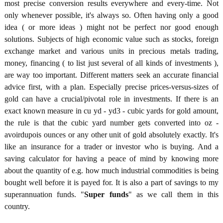
most precise conversion results everywhere and every-time. Not
only whenever possible, it's always so. Often having only a good
idea ( or more ideas ) might not be perfect nor good enough
solutions. Subjects of high economic value such as stocks, foreign
exchange market and various units in precious metals trading,
money, financing ( to list just several of all kinds of investments ),
are way too important. Different matters seek an accurate financial
advice first, with a plan. Especially precise prices-versus-sizes of
gold can have a crucial/pivotal role in investments. If there is an
exact known measure in cu yd - yd3 - cubic yards for gold amount,
the rule is that the cubic yard number gets converted into oz -
avoirdupois ounces or any other unit of gold absolutely exactly. It's
like an insurance for a trader or investor who is buying. And a
saving calculator for having a peace of mind by knowing more
about the quantity of e.g. how much industrial commodities is being
bought well before it is payed for. It is also a part of savings to my
superannuation funds. "
Super funds
" as we call them in this
country.