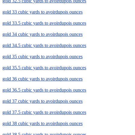
gold 32.5 cubic yards to avoirdupois ounces
gold 33 cubic yards to avoirdupois ounces
gold 33.5 cubic yards to avoirdupois ounces
gold 34 cubic yards to avoirdupois ounces
gold 34.5 cubic yards to avoirdupois ounces
gold 35 cubic yards to avoirdupois ounces
gold 35.5 cubic yards to avoirdupois ounces
gold 36 cubic yards to avoirdupois ounces
gold 36.5 cubic yards to avoirdupois ounces
gold 37 cubic yards to avoirdupois ounces
gold 37.5 cubic yards to avoirdupois ounces
gold 38 cubic yards to avoirdupois ounces
gold 38.5 cubic yards to avoirdupois ounces