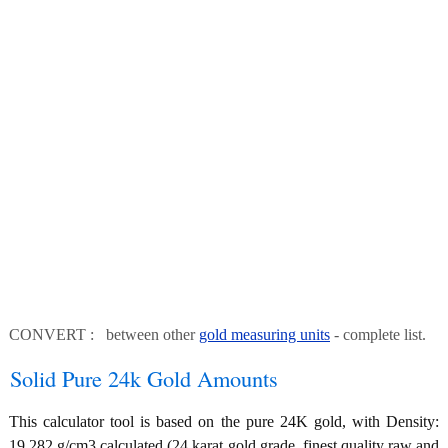
CONVERT : between other
gold measuring units
- complete list.
Solid Pure 24k Gold Amounts
This calculator tool is based on the pure 24K gold, with Density:
19.282 g/cm3 calculated (24 karat gold grade, finest quality raw and