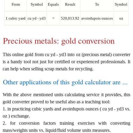
From
Symbol
Equals
Result
To
Symbol
1 cubic yard
cu yd - yd3
=
520,013.92
avoirdupois ounces
oz
Precious metals: gold conversion
This online gold from cu yd - yd3 into oz (precious metal) converter
is a handy tool not just for certified or experienced professionals. It
can help when selling scrap metals for recycling.
Other applications of this gold calculator are ...
With the above mentioned units calculating service it provides, this
gold converter proved to be useful also as a teaching tool:
1. in practicing cubic yards and avoirdupois ounces ( cu yd - yd3 vs.
oz ) exchange.
2. for conversion factors training exercises with converting
mass/weights units vs. liquid/fluid volume units measures.