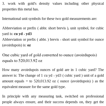
3. work with gold's density values including other physical
properties this metal has.
International unit symbols for these two gold measurements are:
Abbreviation or prefix ( abbr. short brevis ), unit symbol, for cubic
yard is:
cu yd - yd3
Abbreviation or prefix ( abbr. ) brevis - short unit symbol for ounce
(avoirdupois) is:
oz
One cubic yard of gold converted to ounce (avoirdupois)
equals to 520,013.92 oz
How many avoirdupois ounces of gold are in 1 cubic yard? The
answer is: The change of 1 cu yd - yd3 ( cubic yard ) unit of a gold
amount equals = to 520,013.92 oz ( ounce (avoirdupois) ) as the
equivalent measure for the same gold type.
In principle with any measuring task, switched on professional
people always ensure, and their success depends on, they get the