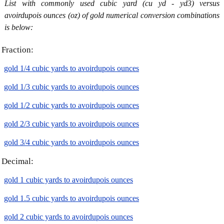
List with commonly used cubic yard (cu yd - yd3) versus
avoirdupois ounces (oz) of gold numerical conversion combinations
is below:
Fraction:
gold 1/4 cubic yards to avoirdupois ounces
gold 1/3 cubic yards to avoirdupois ounces
gold 1/2 cubic yards to avoirdupois ounces
gold 2/3 cubic yards to avoirdupois ounces
gold 3/4 cubic yards to avoirdupois ounces
Decimal:
gold 1 cubic yards to avoirdupois ounces
gold 1.5 cubic yards to avoirdupois ounces
gold 2 cubic yards to avoirdupois ounces