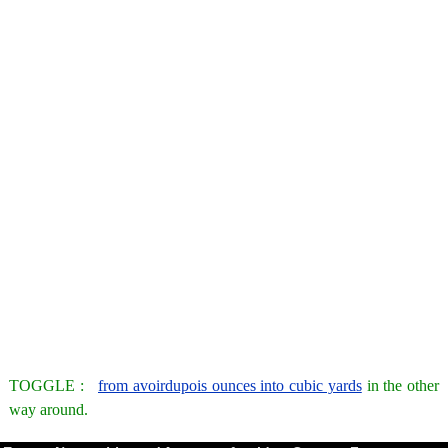
TOGGLE :
from avoirdupois ounces into cubic yards
in the other
way around.