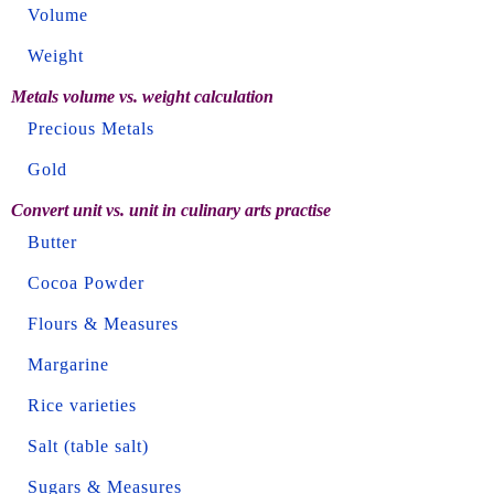
Volume
Weight
Metals volume vs. weight calculation
Precious Metals
Gold
Convert unit vs. unit in culinary arts practise
Butter
Cocoa Powder
Flours & Measures
Margarine
Rice varieties
Salt (table salt)
Sugars & Measures