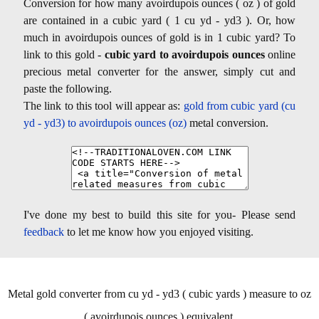
Conversion for how many avoirdupois ounces ( oz ) of gold
are contained in a cubic yard ( 1 cu yd - yd3 ). Or, how
much in avoirdupois ounces of gold is in 1 cubic yard? To
link to this gold -
cubic yard to avoirdupois ounces
online
precious metal converter for the answer, simply cut and
paste the following.
The link to this tool will appear as:
gold from cubic yard (cu
yd - yd3) to avoirdupois ounces (oz)
metal conversion.
I've done my best to build this site for you- Please send
feedback
to let me know how you enjoyed visiting.
Metal gold converter from cu yd - yd3 ( cubic yards ) measure to oz
( avoirdupois ounces ) equivalent.