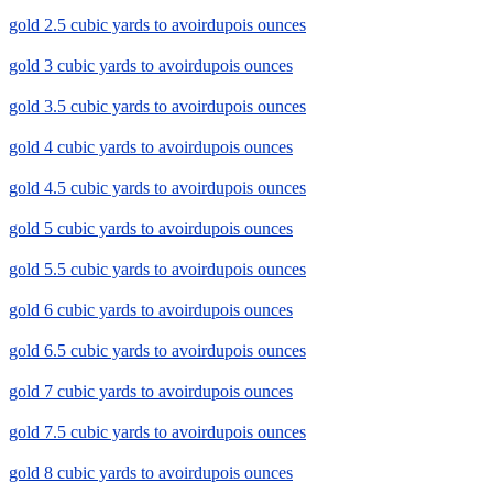
gold 2.5 cubic yards to avoirdupois ounces
gold 3 cubic yards to avoirdupois ounces
gold 3.5 cubic yards to avoirdupois ounces
gold 4 cubic yards to avoirdupois ounces
gold 4.5 cubic yards to avoirdupois ounces
gold 5 cubic yards to avoirdupois ounces
gold 5.5 cubic yards to avoirdupois ounces
gold 6 cubic yards to avoirdupois ounces
gold 6.5 cubic yards to avoirdupois ounces
gold 7 cubic yards to avoirdupois ounces
gold 7.5 cubic yards to avoirdupois ounces
gold 8 cubic yards to avoirdupois ounces