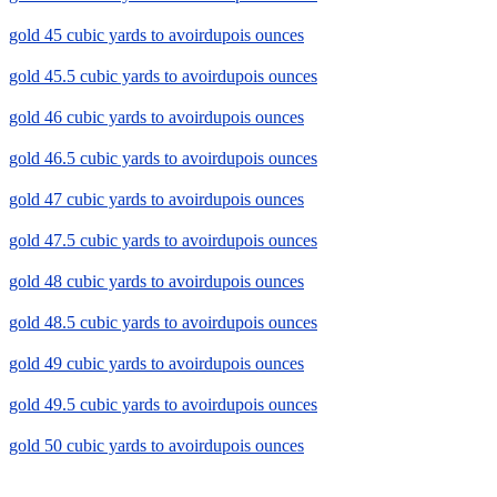
gold 45 cubic yards to avoirdupois ounces
gold 45.5 cubic yards to avoirdupois ounces
gold 46 cubic yards to avoirdupois ounces
gold 46.5 cubic yards to avoirdupois ounces
gold 47 cubic yards to avoirdupois ounces
gold 47.5 cubic yards to avoirdupois ounces
gold 48 cubic yards to avoirdupois ounces
gold 48.5 cubic yards to avoirdupois ounces
gold 49 cubic yards to avoirdupois ounces
gold 49.5 cubic yards to avoirdupois ounces
gold 50 cubic yards to avoirdupois ounces