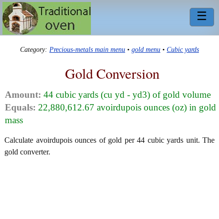
☰
Category:
Precious-metals main menu
•
gold menu
•
Cubic yards
Gold Conversion
Amount:
44 cubic yards (cu yd - yd3) of gold volume
Equals:
22,880,612.67 avoirdupois ounces (oz) in gold
mass
Calculate avoirdupois ounces of gold per 44 cubic yards unit. The
gold converter.