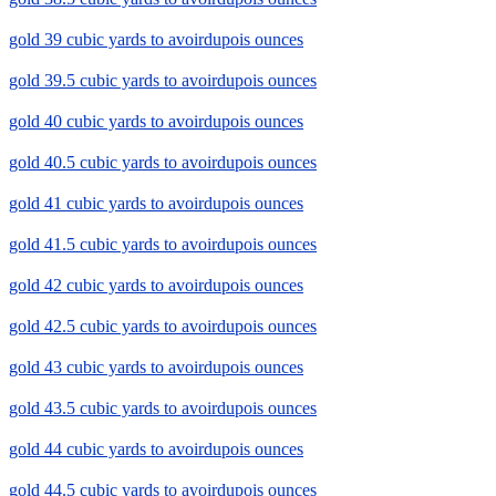
gold 39 cubic yards to avoirdupois ounces
gold 39.5 cubic yards to avoirdupois ounces
gold 40 cubic yards to avoirdupois ounces
gold 40.5 cubic yards to avoirdupois ounces
gold 41 cubic yards to avoirdupois ounces
gold 41.5 cubic yards to avoirdupois ounces
gold 42 cubic yards to avoirdupois ounces
gold 42.5 cubic yards to avoirdupois ounces
gold 43 cubic yards to avoirdupois ounces
gold 43.5 cubic yards to avoirdupois ounces
gold 44 cubic yards to avoirdupois ounces
gold 44.5 cubic yards to avoirdupois ounces