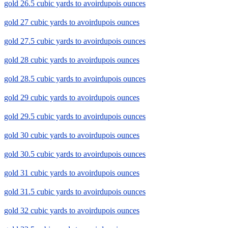
gold 26.5 cubic yards to avoirdupois ounces
gold 27 cubic yards to avoirdupois ounces
gold 27.5 cubic yards to avoirdupois ounces
gold 28 cubic yards to avoirdupois ounces
gold 28.5 cubic yards to avoirdupois ounces
gold 29 cubic yards to avoirdupois ounces
gold 29.5 cubic yards to avoirdupois ounces
gold 30 cubic yards to avoirdupois ounces
gold 30.5 cubic yards to avoirdupois ounces
gold 31 cubic yards to avoirdupois ounces
gold 31.5 cubic yards to avoirdupois ounces
gold 32 cubic yards to avoirdupois ounces