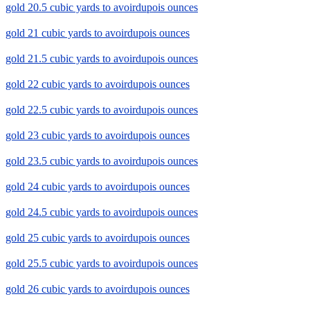
gold 20.5 cubic yards to avoirdupois ounces
gold 21 cubic yards to avoirdupois ounces
gold 21.5 cubic yards to avoirdupois ounces
gold 22 cubic yards to avoirdupois ounces
gold 22.5 cubic yards to avoirdupois ounces
gold 23 cubic yards to avoirdupois ounces
gold 23.5 cubic yards to avoirdupois ounces
gold 24 cubic yards to avoirdupois ounces
gold 24.5 cubic yards to avoirdupois ounces
gold 25 cubic yards to avoirdupois ounces
gold 25.5 cubic yards to avoirdupois ounces
gold 26 cubic yards to avoirdupois ounces