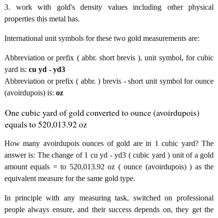
3. work with gold's density values including other physical
properties this metal has.
International unit symbols for these two gold measurements are:
Abbreviation or prefix ( abbr. short brevis ), unit symbol, for cubic
yard is:
cu yd - yd3
Abbreviation or prefix ( abbr. ) brevis - short unit symbol for ounce
(avoirdupois) is:
oz
One cubic yard of gold converted to ounce (avoirdupois)
equals to 520,013.92 oz
How many avoirdupois ounces of gold are in 1 cubic yard? The
answer is: The change of 1 cu yd - yd3 ( cubic yard ) unit of a gold
amount equals = to 520,013.92 oz ( ounce (avoirdupois) ) as the
equivalent measure for the same gold type.
In principle with any measuring task, switched on professional
people always ensure, and their success depends on, they get the