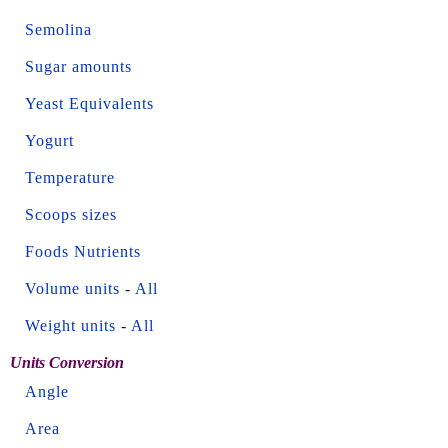
Semolina
Sugar amounts
Yeast Equivalents
Yogurt
Temperature
Scoops sizes
Foods Nutrients
Volume units
-
All
Weight units
-
All
Units Conversion
Angle
Area