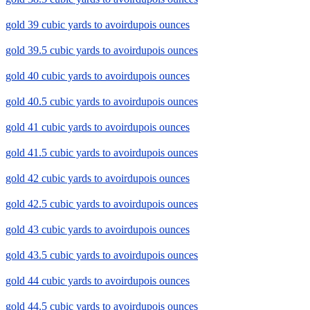
gold 39 cubic yards to avoirdupois ounces
gold 39.5 cubic yards to avoirdupois ounces
gold 40 cubic yards to avoirdupois ounces
gold 40.5 cubic yards to avoirdupois ounces
gold 41 cubic yards to avoirdupois ounces
gold 41.5 cubic yards to avoirdupois ounces
gold 42 cubic yards to avoirdupois ounces
gold 42.5 cubic yards to avoirdupois ounces
gold 43 cubic yards to avoirdupois ounces
gold 43.5 cubic yards to avoirdupois ounces
gold 44 cubic yards to avoirdupois ounces
gold 44.5 cubic yards to avoirdupois ounces