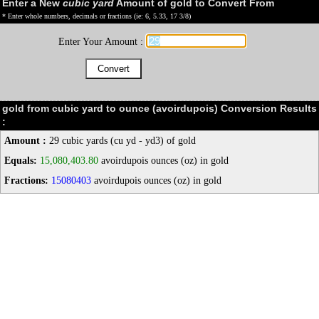
Enter a New
cubic yard
Amount of gold to Convert From
* Enter whole numbers, decimals or fractions (ie: 6, 5.33, 17 3/8)
Enter Your Amount :
gold from cubic yard to ounce (avoirdupois) Conversion Results
:
Amount :
29 cubic yards (cu yd - yd3) of gold
Equals:
15,080,403.80
avoirdupois ounces (oz) in gold
Fractions:
15080403
avoirdupois ounces (oz) in gold