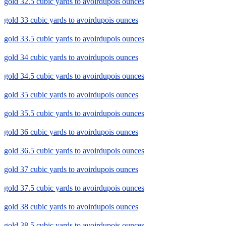
gold 32.5 cubic yards to avoirdupois ounces
gold 33 cubic yards to avoirdupois ounces
gold 33.5 cubic yards to avoirdupois ounces
gold 34 cubic yards to avoirdupois ounces
gold 34.5 cubic yards to avoirdupois ounces
gold 35 cubic yards to avoirdupois ounces
gold 35.5 cubic yards to avoirdupois ounces
gold 36 cubic yards to avoirdupois ounces
gold 36.5 cubic yards to avoirdupois ounces
gold 37 cubic yards to avoirdupois ounces
gold 37.5 cubic yards to avoirdupois ounces
gold 38 cubic yards to avoirdupois ounces
gold 38.5 cubic yards to avoirdupois ounces