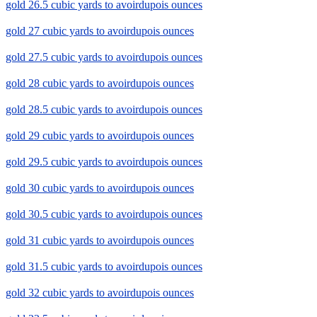
gold 26.5 cubic yards to avoirdupois ounces
gold 27 cubic yards to avoirdupois ounces
gold 27.5 cubic yards to avoirdupois ounces
gold 28 cubic yards to avoirdupois ounces
gold 28.5 cubic yards to avoirdupois ounces
gold 29 cubic yards to avoirdupois ounces
gold 29.5 cubic yards to avoirdupois ounces
gold 30 cubic yards to avoirdupois ounces
gold 30.5 cubic yards to avoirdupois ounces
gold 31 cubic yards to avoirdupois ounces
gold 31.5 cubic yards to avoirdupois ounces
gold 32 cubic yards to avoirdupois ounces