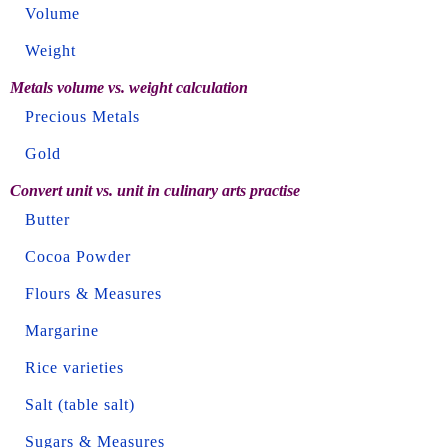
Volume
Weight
Metals volume vs. weight calculation
Precious Metals
Gold
Convert unit vs. unit in culinary arts practise
Butter
Cocoa Powder
Flours & Measures
Margarine
Rice varieties
Salt (table salt)
Sugars & Measures