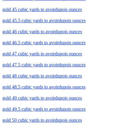
gold 45 cubic yards to avoirdupois ounces
gold 45.5 cubic yards to avoirdupois ounces
gold 46 cubic yards to avoirdupois ounces
gold 46.5 cubic yards to avoirdupois ounces
gold 47 cubic yards to avoirdupois ounces
gold 47.5 cubic yards to avoirdupois ounces
gold 48 cubic yards to avoirdupois ounces
gold 48.5 cubic yards to avoirdupois ounces
gold 49 cubic yards to avoirdupois ounces
gold 49.5 cubic yards to avoirdupois ounces
gold 50 cubic yards to avoirdupois ounces