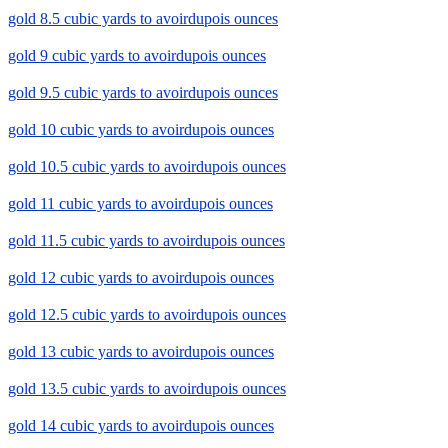
gold 8.5 cubic yards to avoirdupois ounces
gold 9 cubic yards to avoirdupois ounces
gold 9.5 cubic yards to avoirdupois ounces
gold 10 cubic yards to avoirdupois ounces
gold 10.5 cubic yards to avoirdupois ounces
gold 11 cubic yards to avoirdupois ounces
gold 11.5 cubic yards to avoirdupois ounces
gold 12 cubic yards to avoirdupois ounces
gold 12.5 cubic yards to avoirdupois ounces
gold 13 cubic yards to avoirdupois ounces
gold 13.5 cubic yards to avoirdupois ounces
gold 14 cubic yards to avoirdupois ounces