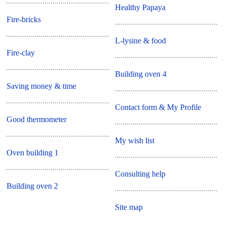
Healthy Papaya
Fire-bricks
L-lysine & food
Fire-clay
Building oven 4
Saving money & time
Contact form & My Profile
Good thermometer
My wish list
Oven building 1
Consulting help
Building oven 2
Site map