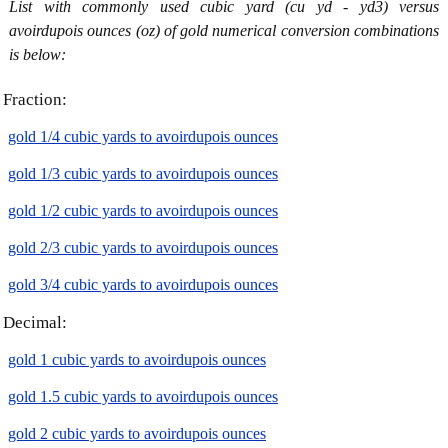
List with commonly used cubic yard (cu yd - yd3) versus
avoirdupois ounces (oz) of gold numerical conversion combinations
is below:
Fraction:
gold 1/4 cubic yards to avoirdupois ounces
gold 1/3 cubic yards to avoirdupois ounces
gold 1/2 cubic yards to avoirdupois ounces
gold 2/3 cubic yards to avoirdupois ounces
gold 3/4 cubic yards to avoirdupois ounces
Decimal:
gold 1 cubic yards to avoirdupois ounces
gold 1.5 cubic yards to avoirdupois ounces
gold 2 cubic yards to avoirdupois ounces