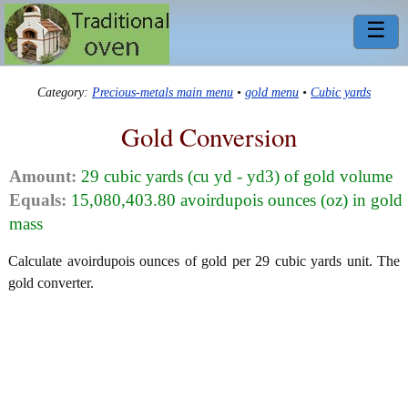
☰
Category:
Precious-metals main menu
•
gold menu
•
Cubic yards
Gold Conversion
Amount:
29 cubic yards (cu yd - yd3) of gold volume
Equals:
15,080,403.80 avoirdupois ounces (oz) in gold
mass
Calculate avoirdupois ounces of gold per 29 cubic yards unit. The
gold converter.