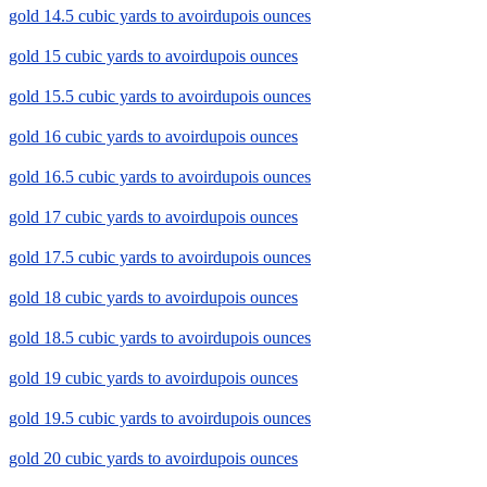
gold 14.5 cubic yards to avoirdupois ounces
gold 15 cubic yards to avoirdupois ounces
gold 15.5 cubic yards to avoirdupois ounces
gold 16 cubic yards to avoirdupois ounces
gold 16.5 cubic yards to avoirdupois ounces
gold 17 cubic yards to avoirdupois ounces
gold 17.5 cubic yards to avoirdupois ounces
gold 18 cubic yards to avoirdupois ounces
gold 18.5 cubic yards to avoirdupois ounces
gold 19 cubic yards to avoirdupois ounces
gold 19.5 cubic yards to avoirdupois ounces
gold 20 cubic yards to avoirdupois ounces