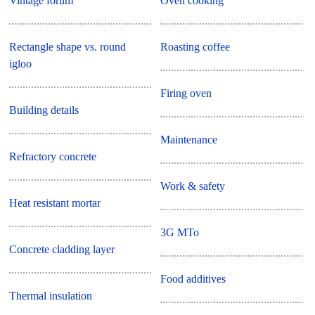
Vintage forum
Oven cooking
Rectangle shape vs. round
Roasting coffee
igloo
Firing oven
Building details
Maintenance
Refractory concrete
Work & safety
Heat resistant mortar
3G MTo
Concrete cladding layer
Food additives
Thermal insulation