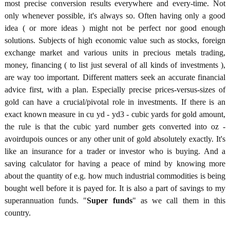
most precise conversion results everywhere and every-time. Not
only whenever possible, it's always so. Often having only a good
idea ( or more ideas ) might not be perfect nor good enough
solutions. Subjects of high economic value such as stocks, foreign
exchange market and various units in precious metals trading,
money, financing ( to list just several of all kinds of investments ),
are way too important. Different matters seek an accurate financial
advice first, with a plan. Especially precise prices-versus-sizes of
gold can have a crucial/pivotal role in investments. If there is an
exact known measure in cu yd - yd3 - cubic yards for gold amount,
the rule is that the cubic yard number gets converted into oz -
avoirdupois ounces or any other unit of gold absolutely exactly. It's
like an insurance for a trader or investor who is buying. And a
saving calculator for having a peace of mind by knowing more
about the quantity of e.g. how much industrial commodities is being
bought well before it is payed for. It is also a part of savings to my
superannuation funds. "
Super funds
" as we call them in this
country.