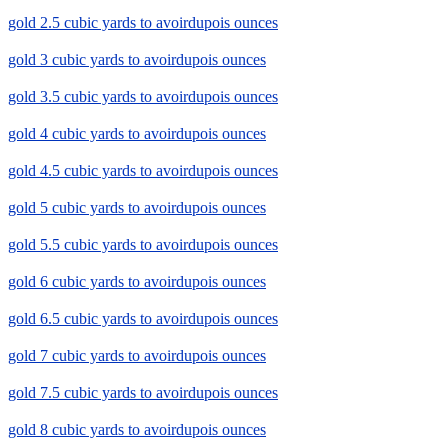
gold 2.5 cubic yards to avoirdupois ounces
gold 3 cubic yards to avoirdupois ounces
gold 3.5 cubic yards to avoirdupois ounces
gold 4 cubic yards to avoirdupois ounces
gold 4.5 cubic yards to avoirdupois ounces
gold 5 cubic yards to avoirdupois ounces
gold 5.5 cubic yards to avoirdupois ounces
gold 6 cubic yards to avoirdupois ounces
gold 6.5 cubic yards to avoirdupois ounces
gold 7 cubic yards to avoirdupois ounces
gold 7.5 cubic yards to avoirdupois ounces
gold 8 cubic yards to avoirdupois ounces