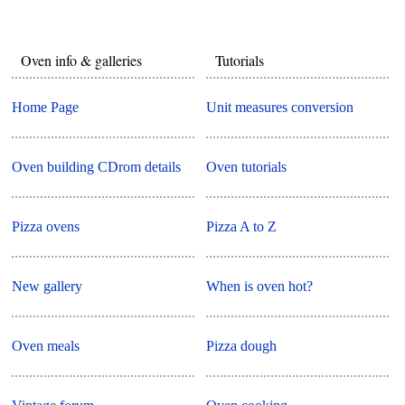
Oven info & galleries
Tutorials
Home Page
Unit measures conversion
Oven building CDrom details
Oven tutorials
Pizza ovens
Pizza A to Z
New gallery
When is oven hot?
Oven meals
Pizza dough