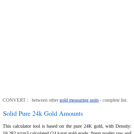
CONVERT : between other
gold measuring units
- complete list.
Solid Pure 24k Gold Amounts
This calculator tool is based on the pure 24K gold, with Density:
19.282 g/cm3 calculated (24 karat gold grade, finest quality raw and