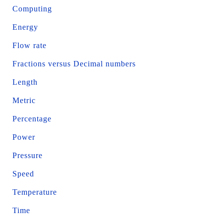
Computing
Energy
Flow rate
Fractions versus Decimal numbers
Length
Metric
Percentage
Power
Pressure
Speed
Temperature
Time