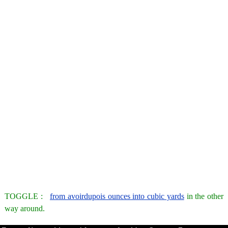
TOGGLE :
from avoirdupois ounces into cubic yards
in the other
way around.