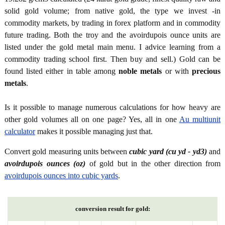
solid gold volume; from native gold, the type we invest -in
commodity markets, by trading in forex platform and in commodity
future trading. Both the troy and the avoirdupois ounce units are
listed under the gold metal main menu. I advice learning from a
commodity trading school first. Then buy and sell.) Gold can be
found listed either in table among
noble metals
or with
precious
metals
.
Is it possible to manage numerous calculations for how heavy are
other gold volumes all on one page? Yes, all in one
Au multiunit
calculator
makes it possible managing just that.
Convert gold measuring units between
cubic yard (cu yd - yd3)
and
avoirdupois ounces (oz)
of gold but in the other direction from
avoirdupois ounces into cubic yards
.
conversion result for gold: