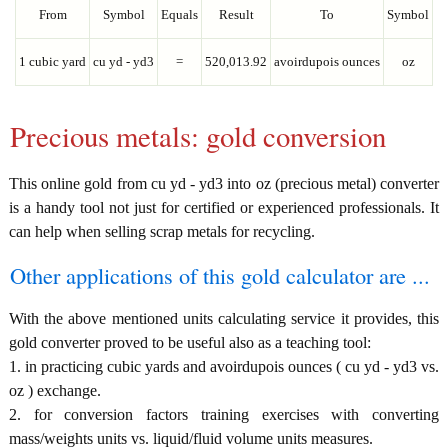
From
Symbol
Equals
Result
To
Symbol
1 cubic yard
cu yd - yd3
=
520,013.92
avoirdupois ounces
oz
Precious metals: gold conversion
This online gold from cu yd - yd3 into oz (precious metal) converter
is a handy tool not just for certified or experienced professionals. It
can help when selling scrap metals for recycling.
Other applications of this gold calculator are ...
With the above mentioned units calculating service it provides, this
gold converter proved to be useful also as a teaching tool:
1. in practicing cubic yards and avoirdupois ounces ( cu yd - yd3 vs.
oz ) exchange.
2. for conversion factors training exercises with converting
mass/weights units vs. liquid/fluid volume units measures.