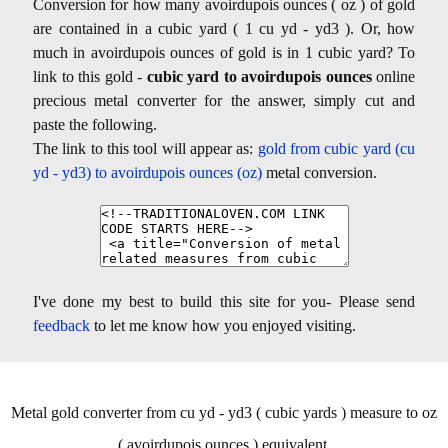
Conversion for how many avoirdupois ounces ( oz ) of gold
are contained in a cubic yard ( 1 cu yd - yd3 ). Or, how
much in avoirdupois ounces of gold is in 1 cubic yard? To
link to this gold -
cubic yard to avoirdupois ounces
online
precious metal converter for the answer, simply cut and
paste the following.
The link to this tool will appear as:
gold from cubic yard (cu
yd - yd3) to avoirdupois ounces (oz)
metal conversion.
I've done my best to build this site for you- Please send
feedback
to let me know how you enjoyed visiting.
Metal gold converter from cu yd - yd3 ( cubic yards ) measure to oz
( avoirdupois ounces ) equivalent.