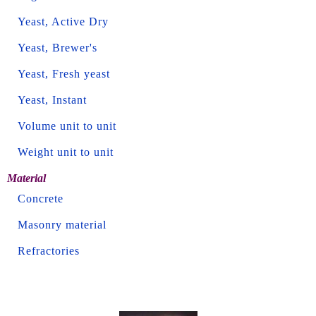
Yeast, Active Dry
Yeast, Brewer's
Yeast, Fresh yeast
Yeast, Instant
Volume unit to unit
Weight unit to unit
Material
Concrete
Masonry material
Refractories