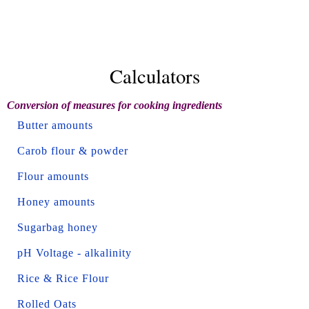
Calculators
Conversion of measures for cooking ingredients
Butter amounts
Carob flour & powder
Flour amounts
Honey amounts
Sugarbag honey
pH Voltage - alkalinity
Rice & Rice Flour
Rolled Oats