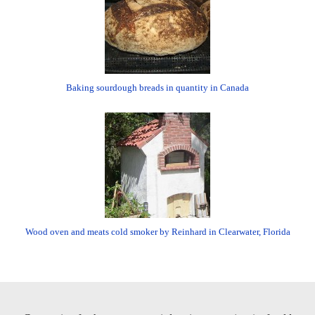
Baking sourdough breads in quantity in Canada
Wood oven and meats cold smoker by Reinhard in Clearwater, Florida