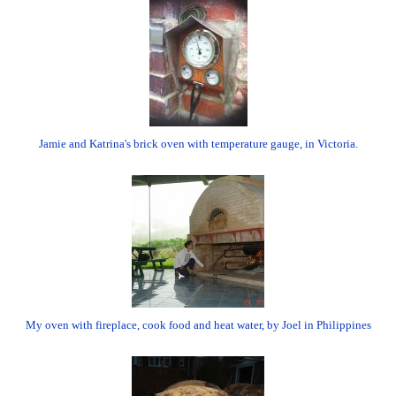
Jamie and Katrina's brick oven with temperature gauge, in Victoria.
My oven with fireplace, cook food and heat water, by Joel in Philippines