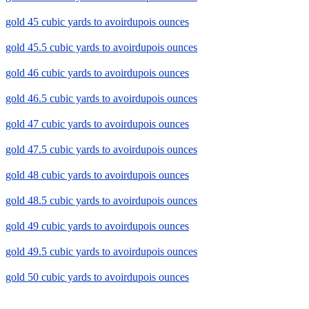
gold 45 cubic yards to avoirdupois ounces
gold 45.5 cubic yards to avoirdupois ounces
gold 46 cubic yards to avoirdupois ounces
gold 46.5 cubic yards to avoirdupois ounces
gold 47 cubic yards to avoirdupois ounces
gold 47.5 cubic yards to avoirdupois ounces
gold 48 cubic yards to avoirdupois ounces
gold 48.5 cubic yards to avoirdupois ounces
gold 49 cubic yards to avoirdupois ounces
gold 49.5 cubic yards to avoirdupois ounces
gold 50 cubic yards to avoirdupois ounces