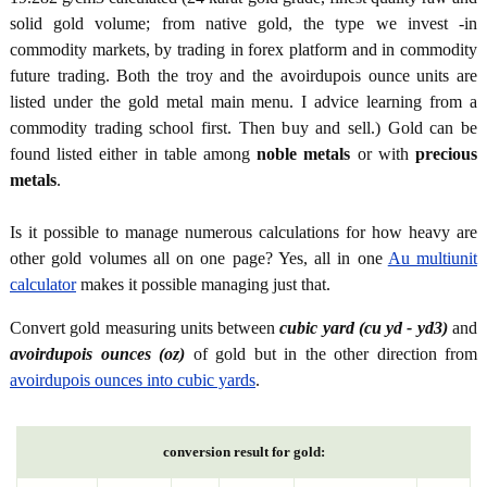
solid gold volume; from native gold, the type we invest -in
commodity markets, by trading in forex platform and in commodity
future trading. Both the troy and the avoirdupois ounce units are
listed under the gold metal main menu. I advice learning from a
commodity trading school first. Then buy and sell.) Gold can be
found listed either in table among
noble metals
or with
precious
metals
.
Is it possible to manage numerous calculations for how heavy are
other gold volumes all on one page? Yes, all in one
Au multiunit
calculator
makes it possible managing just that.
Convert gold measuring units between
cubic yard (cu yd - yd3)
and
avoirdupois ounces (oz)
of gold but in the other direction from
avoirdupois ounces into cubic yards
.
conversion result for gold: