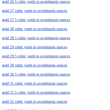
gold 26.5 cubic yards to avoirdupois ounces
gold 27 cubic yards to avoirdupois ounces
gold 27.5 cubic yards to avoirdupois ounces
gold 28 cubic yards to avoirdupois ounces
gold 28.5 cubic yards to avoirdupois ounces
gold 29 cubic yards to avoirdupois ounces
gold 29.5 cubic yards to avoirdupois ounces
gold 30 cubic yards to avoirdupois ounces
gold 30.5 cubic yards to avoirdupois ounces
gold 31 cubic yards to avoirdupois ounces
gold 31.5 cubic yards to avoirdupois ounces
gold 32 cubic yards to avoirdupois ounces