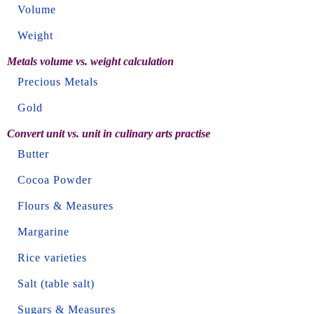
Volume
Weight
Metals volume vs. weight calculation
Precious Metals
Gold
Convert unit vs. unit in culinary arts practise
Butter
Cocoa Powder
Flours & Measures
Margarine
Rice varieties
Salt (table salt)
Sugars & Measures