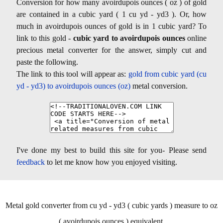
Conversion for how many avoirdupois ounces ( oz ) of gold
are contained in a cubic yard ( 1 cu yd - yd3 ). Or, how
much in avoirdupois ounces of gold is in 1 cubic yard? To
link to this gold -
cubic yard to avoirdupois ounces
online
precious metal converter for the answer, simply cut and
paste the following.
The link to this tool will appear as:
gold from cubic yard (cu
yd - yd3) to avoirdupois ounces (oz)
metal conversion.
I've done my best to build this site for you- Please send
feedback
to let me know how you enjoyed visiting.
Metal gold converter from cu yd - yd3 ( cubic yards ) measure to oz
( avoirdupois ounces ) equivalent.