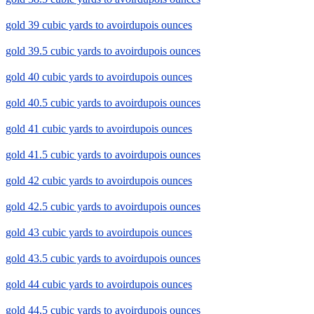
gold 39 cubic yards to avoirdupois ounces
gold 39.5 cubic yards to avoirdupois ounces
gold 40 cubic yards to avoirdupois ounces
gold 40.5 cubic yards to avoirdupois ounces
gold 41 cubic yards to avoirdupois ounces
gold 41.5 cubic yards to avoirdupois ounces
gold 42 cubic yards to avoirdupois ounces
gold 42.5 cubic yards to avoirdupois ounces
gold 43 cubic yards to avoirdupois ounces
gold 43.5 cubic yards to avoirdupois ounces
gold 44 cubic yards to avoirdupois ounces
gold 44.5 cubic yards to avoirdupois ounces