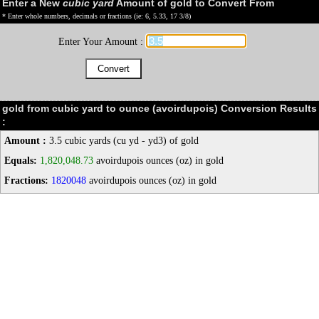
Enter a New
cubic yard
Amount of gold to Convert From
* Enter whole numbers, decimals or fractions (ie: 6, 5.33, 17 3/8)
Enter Your Amount :
gold from cubic yard to ounce (avoirdupois) Conversion Results
:
Amount :
3.5 cubic yards (cu yd - yd3) of gold
Equals:
1,820,048.73
avoirdupois ounces (oz) in gold
Fractions:
1820048
avoirdupois ounces (oz) in gold