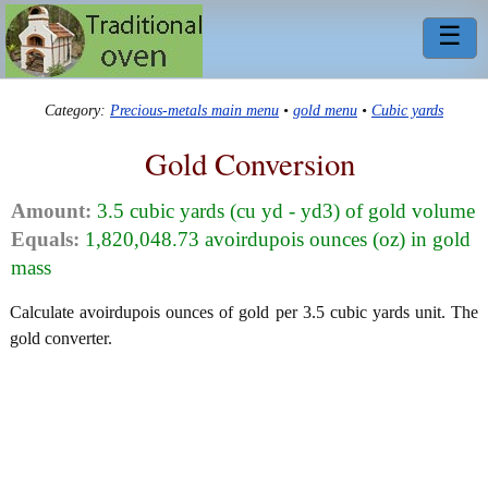
☰
Category:
Precious-metals main menu
•
gold menu
•
Cubic yards
Gold Conversion
Amount:
3.5 cubic yards (cu yd - yd3) of gold volume
Equals:
1,820,048.73 avoirdupois ounces (oz) in gold
mass
Calculate avoirdupois ounces of gold per 3.5 cubic yards unit. The
gold converter.