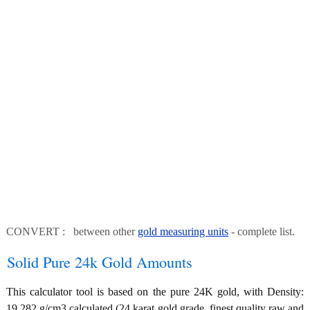
CONVERT : between other
gold measuring units
- complete list.
Solid Pure 24k Gold Amounts
This calculator tool is based on the pure 24K gold, with Density:
19.282 g/cm3 calculated (24 karat gold grade, finest quality raw and