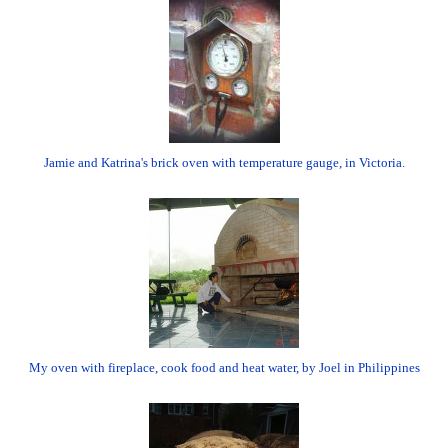
Jamie and Katrina's brick oven with temperature gauge, in Victoria.
My oven with fireplace, cook food and heat water, by Joel in Philippines