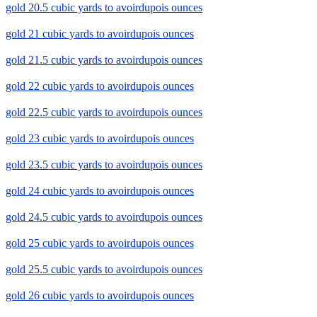
gold 20.5 cubic yards to avoirdupois ounces
gold 21 cubic yards to avoirdupois ounces
gold 21.5 cubic yards to avoirdupois ounces
gold 22 cubic yards to avoirdupois ounces
gold 22.5 cubic yards to avoirdupois ounces
gold 23 cubic yards to avoirdupois ounces
gold 23.5 cubic yards to avoirdupois ounces
gold 24 cubic yards to avoirdupois ounces
gold 24.5 cubic yards to avoirdupois ounces
gold 25 cubic yards to avoirdupois ounces
gold 25.5 cubic yards to avoirdupois ounces
gold 26 cubic yards to avoirdupois ounces