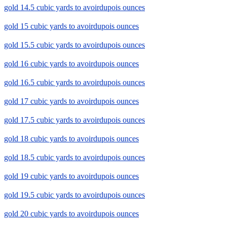
gold 14.5 cubic yards to avoirdupois ounces
gold 15 cubic yards to avoirdupois ounces
gold 15.5 cubic yards to avoirdupois ounces
gold 16 cubic yards to avoirdupois ounces
gold 16.5 cubic yards to avoirdupois ounces
gold 17 cubic yards to avoirdupois ounces
gold 17.5 cubic yards to avoirdupois ounces
gold 18 cubic yards to avoirdupois ounces
gold 18.5 cubic yards to avoirdupois ounces
gold 19 cubic yards to avoirdupois ounces
gold 19.5 cubic yards to avoirdupois ounces
gold 20 cubic yards to avoirdupois ounces