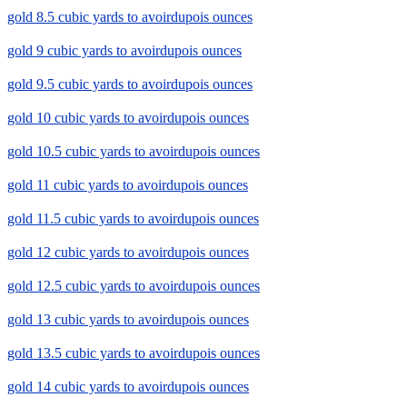
gold 8.5 cubic yards to avoirdupois ounces
gold 9 cubic yards to avoirdupois ounces
gold 9.5 cubic yards to avoirdupois ounces
gold 10 cubic yards to avoirdupois ounces
gold 10.5 cubic yards to avoirdupois ounces
gold 11 cubic yards to avoirdupois ounces
gold 11.5 cubic yards to avoirdupois ounces
gold 12 cubic yards to avoirdupois ounces
gold 12.5 cubic yards to avoirdupois ounces
gold 13 cubic yards to avoirdupois ounces
gold 13.5 cubic yards to avoirdupois ounces
gold 14 cubic yards to avoirdupois ounces