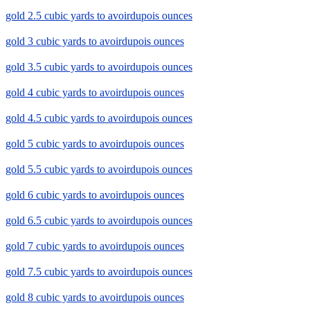
gold 2.5 cubic yards to avoirdupois ounces
gold 3 cubic yards to avoirdupois ounces
gold 3.5 cubic yards to avoirdupois ounces
gold 4 cubic yards to avoirdupois ounces
gold 4.5 cubic yards to avoirdupois ounces
gold 5 cubic yards to avoirdupois ounces
gold 5.5 cubic yards to avoirdupois ounces
gold 6 cubic yards to avoirdupois ounces
gold 6.5 cubic yards to avoirdupois ounces
gold 7 cubic yards to avoirdupois ounces
gold 7.5 cubic yards to avoirdupois ounces
gold 8 cubic yards to avoirdupois ounces