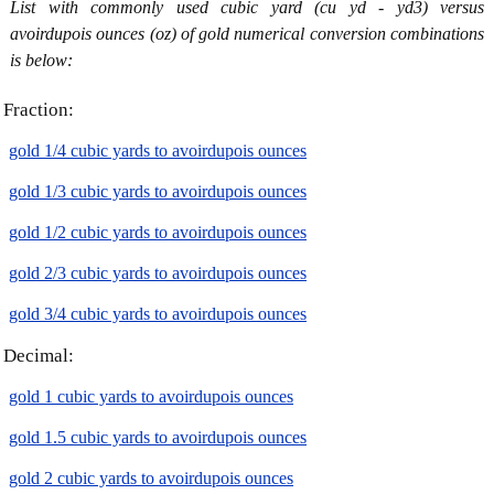
List with commonly used cubic yard (cu yd - yd3) versus
avoirdupois ounces (oz) of gold numerical conversion combinations
is below:
Fraction:
gold 1/4 cubic yards to avoirdupois ounces
gold 1/3 cubic yards to avoirdupois ounces
gold 1/2 cubic yards to avoirdupois ounces
gold 2/3 cubic yards to avoirdupois ounces
gold 3/4 cubic yards to avoirdupois ounces
Decimal:
gold 1 cubic yards to avoirdupois ounces
gold 1.5 cubic yards to avoirdupois ounces
gold 2 cubic yards to avoirdupois ounces