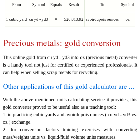
From
Symbol
Equals
Result
To
Symbol
1 cubic yard
cu yd - yd3
=
520,013.92
avoirdupois ounces
oz
Precious metals: gold conversion
This online gold from cu yd - yd3 into oz (precious metal) converter
is a handy tool not just for certified or experienced professionals. It
can help when selling scrap metals for recycling.
Other applications of this gold calculator are ...
With the above mentioned units calculating service it provides, this
gold converter proved to be useful also as a teaching tool:
1. in practicing cubic yards and avoirdupois ounces ( cu yd - yd3 vs.
oz ) exchange.
2. for conversion factors training exercises with converting
mass/weights units vs. liquid/fluid volume units measures.