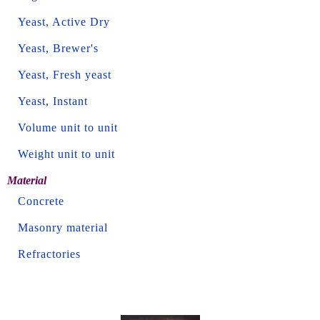
Yeast, Active Dry
Yeast, Brewer's
Yeast, Fresh yeast
Yeast, Instant
Volume unit to unit
Weight unit to unit
Material
Concrete
Masonry material
Refractories