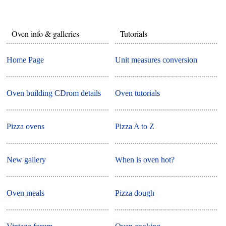
Oven info & galleries
Tutorials
Home Page
Unit measures conversion
Oven building CDrom details
Oven tutorials
Pizza ovens
Pizza A to Z
New gallery
When is oven hot?
Oven meals
Pizza dough