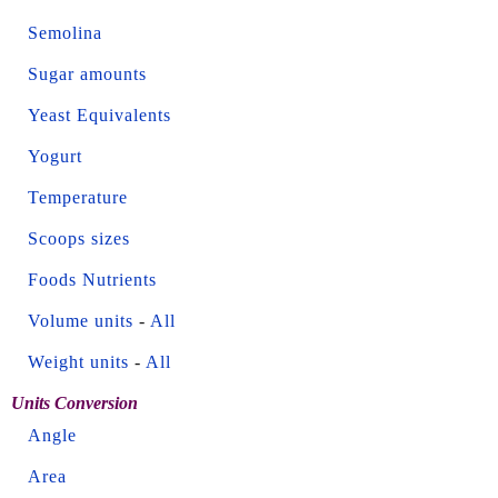
Semolina
Sugar amounts
Yeast Equivalents
Yogurt
Temperature
Scoops sizes
Foods Nutrients
Volume units
-
All
Weight units
-
All
Units Conversion
Angle
Area