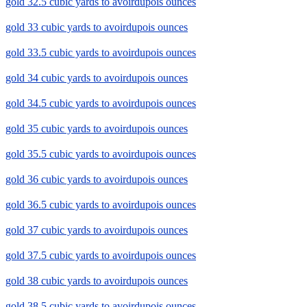
gold 32.5 cubic yards to avoirdupois ounces
gold 33 cubic yards to avoirdupois ounces
gold 33.5 cubic yards to avoirdupois ounces
gold 34 cubic yards to avoirdupois ounces
gold 34.5 cubic yards to avoirdupois ounces
gold 35 cubic yards to avoirdupois ounces
gold 35.5 cubic yards to avoirdupois ounces
gold 36 cubic yards to avoirdupois ounces
gold 36.5 cubic yards to avoirdupois ounces
gold 37 cubic yards to avoirdupois ounces
gold 37.5 cubic yards to avoirdupois ounces
gold 38 cubic yards to avoirdupois ounces
gold 38.5 cubic yards to avoirdupois ounces