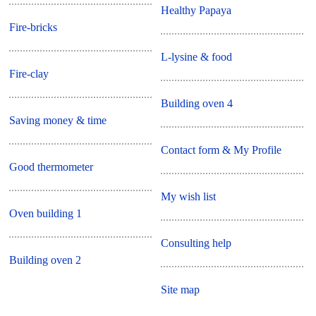
Healthy Papaya
Fire-bricks
L-lysine & food
Fire-clay
Building oven 4
Saving money & time
Contact form & My Profile
Good thermometer
My wish list
Oven building 1
Consulting help
Building oven 2
Site map