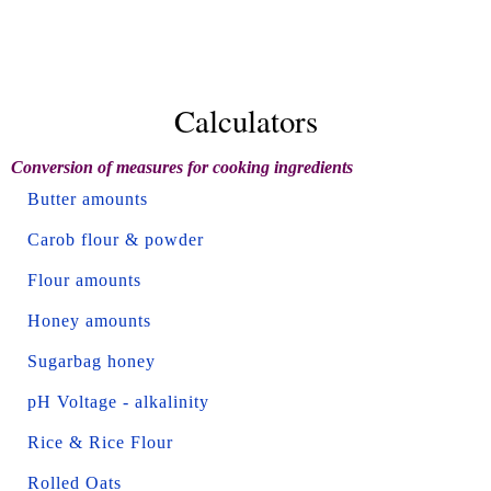
Calculators
Conversion of measures for cooking ingredients
Butter amounts
Carob flour & powder
Flour amounts
Honey amounts
Sugarbag honey
pH Voltage - alkalinity
Rice & Rice Flour
Rolled Oats