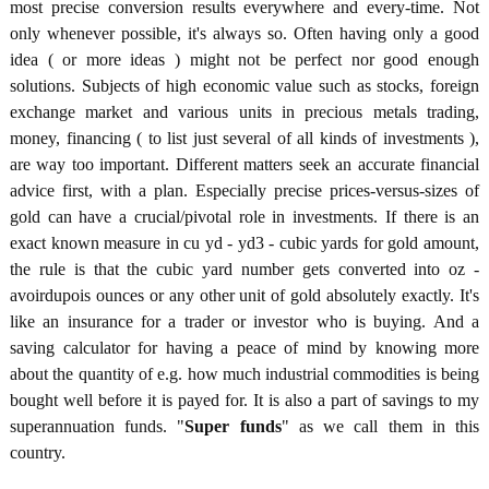
most precise conversion results everywhere and every-time. Not
only whenever possible, it's always so. Often having only a good
idea ( or more ideas ) might not be perfect nor good enough
solutions. Subjects of high economic value such as stocks, foreign
exchange market and various units in precious metals trading,
money, financing ( to list just several of all kinds of investments ),
are way too important. Different matters seek an accurate financial
advice first, with a plan. Especially precise prices-versus-sizes of
gold can have a crucial/pivotal role in investments. If there is an
exact known measure in cu yd - yd3 - cubic yards for gold amount,
the rule is that the cubic yard number gets converted into oz -
avoirdupois ounces or any other unit of gold absolutely exactly. It's
like an insurance for a trader or investor who is buying. And a
saving calculator for having a peace of mind by knowing more
about the quantity of e.g. how much industrial commodities is being
bought well before it is payed for. It is also a part of savings to my
superannuation funds. "
Super funds
" as we call them in this
country.