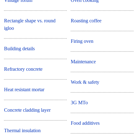
Vintage forum
Oven cooking
Rectangle shape vs. round
Roasting coffee
igloo
Firing oven
Building details
Maintenance
Refractory concrete
Work & safety
Heat resistant mortar
3G MTo
Concrete cladding layer
Food additives
Thermal insulation