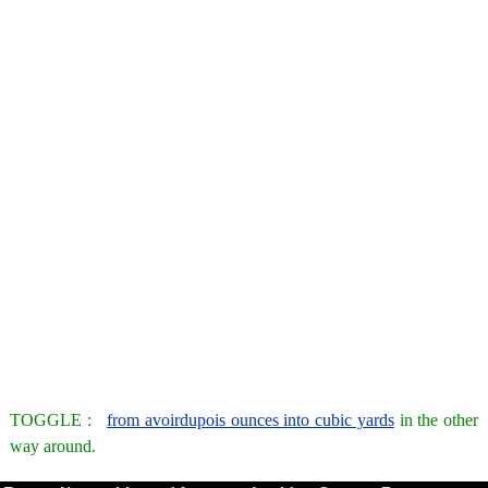
TOGGLE :
from avoirdupois ounces into cubic yards
in the other
way around.