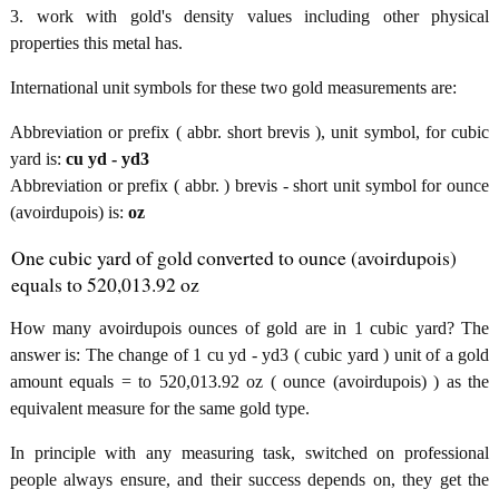
3. work with gold's density values including other physical
properties this metal has.
International unit symbols for these two gold measurements are:
Abbreviation or prefix ( abbr. short brevis ), unit symbol, for cubic
yard is:
cu yd - yd3
Abbreviation or prefix ( abbr. ) brevis - short unit symbol for ounce
(avoirdupois) is:
oz
One cubic yard of gold converted to ounce (avoirdupois)
equals to 520,013.92 oz
How many avoirdupois ounces of gold are in 1 cubic yard? The
answer is: The change of 1 cu yd - yd3 ( cubic yard ) unit of a gold
amount equals = to 520,013.92 oz ( ounce (avoirdupois) ) as the
equivalent measure for the same gold type.
In principle with any measuring task, switched on professional
people always ensure, and their success depends on, they get the