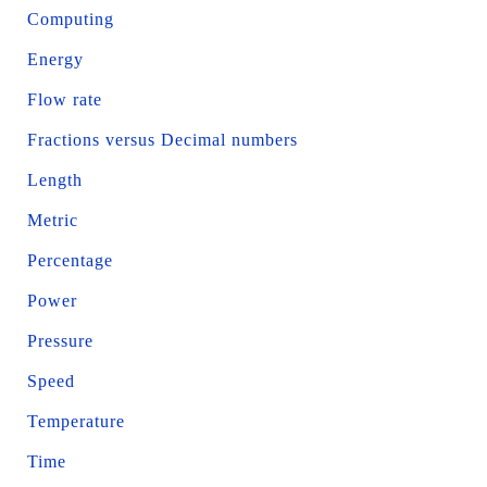
Computing
Energy
Flow rate
Fractions versus Decimal numbers
Length
Metric
Percentage
Power
Pressure
Speed
Temperature
Time