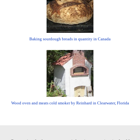
Baking sourdough breads in quantity in Canada
Wood oven and meats cold smoker by Reinhard in Clearwater, Florida