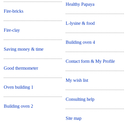
Healthy Papaya
Fire-bricks
L-lysine & food
Fire-clay
Building oven 4
Saving money & time
Contact form & My Profile
Good thermometer
My wish list
Oven building 1
Consulting help
Building oven 2
Site map