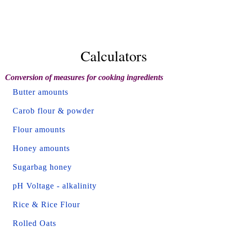
Calculators
Conversion of measures for cooking ingredients
Butter amounts
Carob flour & powder
Flour amounts
Honey amounts
Sugarbag honey
pH Voltage - alkalinity
Rice & Rice Flour
Rolled Oats