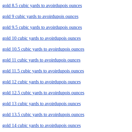
gold 8.5 cubic yards to avoirdupois ounces
gold 9 cubic yards to avoirdupois ounces
gold 9.5 cubic yards to avoirdupois ounces
gold 10 cubic yards to avoirdupois ounces
gold 10.5 cubic yards to avoirdupois ounces
gold 11 cubic yards to avoirdupois ounces
gold 11.5 cubic yards to avoirdupois ounces
gold 12 cubic yards to avoirdupois ounces
gold 12.5 cubic yards to avoirdupois ounces
gold 13 cubic yards to avoirdupois ounces
gold 13.5 cubic yards to avoirdupois ounces
gold 14 cubic yards to avoirdupois ounces