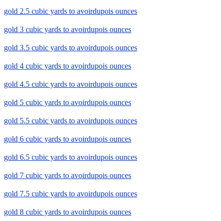
gold 2.5 cubic yards to avoirdupois ounces
gold 3 cubic yards to avoirdupois ounces
gold 3.5 cubic yards to avoirdupois ounces
gold 4 cubic yards to avoirdupois ounces
gold 4.5 cubic yards to avoirdupois ounces
gold 5 cubic yards to avoirdupois ounces
gold 5.5 cubic yards to avoirdupois ounces
gold 6 cubic yards to avoirdupois ounces
gold 6.5 cubic yards to avoirdupois ounces
gold 7 cubic yards to avoirdupois ounces
gold 7.5 cubic yards to avoirdupois ounces
gold 8 cubic yards to avoirdupois ounces