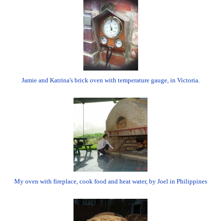
Jamie and Katrina's brick oven with temperature gauge, in Victoria.
My oven with fireplace, cook food and heat water, by Joel in Philippines