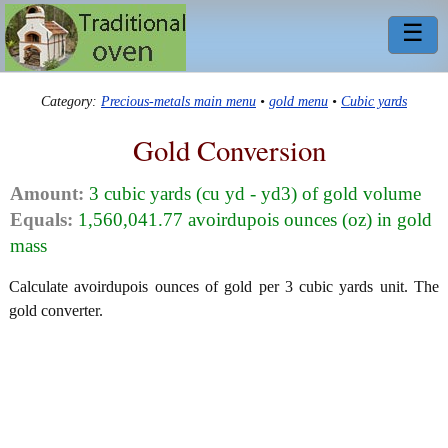
☰
Category:
Precious-metals main menu
•
gold menu
•
Cubic yards
Gold Conversion
Amount:
3 cubic yards (cu yd - yd3) of gold volume
Equals:
1,560,041.77 avoirdupois ounces (oz) in gold
mass
Calculate avoirdupois ounces of gold per 3 cubic yards unit. The
gold converter.