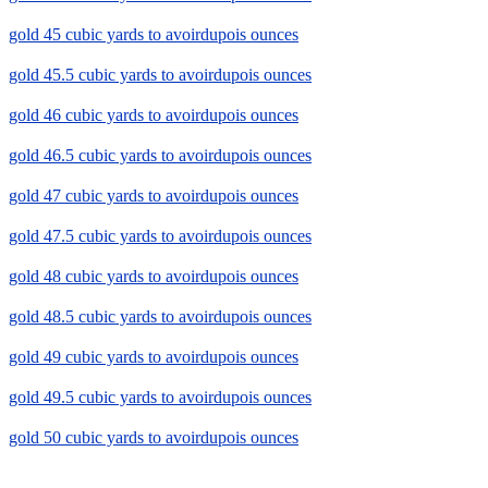
gold 45 cubic yards to avoirdupois ounces
gold 45.5 cubic yards to avoirdupois ounces
gold 46 cubic yards to avoirdupois ounces
gold 46.5 cubic yards to avoirdupois ounces
gold 47 cubic yards to avoirdupois ounces
gold 47.5 cubic yards to avoirdupois ounces
gold 48 cubic yards to avoirdupois ounces
gold 48.5 cubic yards to avoirdupois ounces
gold 49 cubic yards to avoirdupois ounces
gold 49.5 cubic yards to avoirdupois ounces
gold 50 cubic yards to avoirdupois ounces