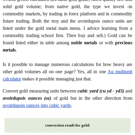
solid gold volume; from native gold, the type we invest -in
commodity markets, by trading in forex platform and in commodity
future trading. Both the troy and the avoirdupois ounce units are
listed under the gold metal main menu. I advice learning from a
commodity trading school first. Then buy and sell.) Gold can be
found listed either in table among
noble metals
or with
precious
metals
.
Is it possible to manage numerous calculations for how heavy are
other gold volumes all on one page? Yes, all in one
Au multiunit
calculator
makes it possible managing just that.
Convert gold measuring units between
cubic yard (cu yd - yd3)
and
avoirdupois ounces (oz)
of gold but in the other direction from
avoirdupois ounces into cubic yards
.
conversion result for gold: