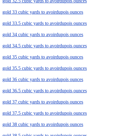
gold 32.5 cubic yards to avoirdupois ounces
gold 33 cubic yards to avoirdupois ounces
gold 33.5 cubic yards to avoirdupois ounces
gold 34 cubic yards to avoirdupois ounces
gold 34.5 cubic yards to avoirdupois ounces
gold 35 cubic yards to avoirdupois ounces
gold 35.5 cubic yards to avoirdupois ounces
gold 36 cubic yards to avoirdupois ounces
gold 36.5 cubic yards to avoirdupois ounces
gold 37 cubic yards to avoirdupois ounces
gold 37.5 cubic yards to avoirdupois ounces
gold 38 cubic yards to avoirdupois ounces
gold 38.5 cubic yards to avoirdupois ounces