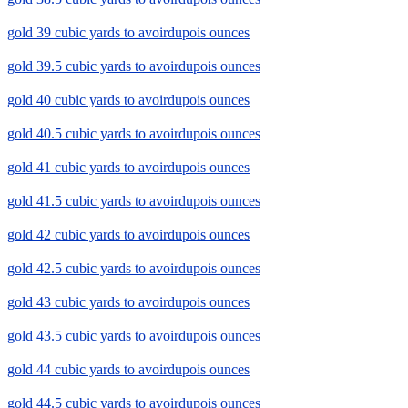
gold 39 cubic yards to avoirdupois ounces
gold 39.5 cubic yards to avoirdupois ounces
gold 40 cubic yards to avoirdupois ounces
gold 40.5 cubic yards to avoirdupois ounces
gold 41 cubic yards to avoirdupois ounces
gold 41.5 cubic yards to avoirdupois ounces
gold 42 cubic yards to avoirdupois ounces
gold 42.5 cubic yards to avoirdupois ounces
gold 43 cubic yards to avoirdupois ounces
gold 43.5 cubic yards to avoirdupois ounces
gold 44 cubic yards to avoirdupois ounces
gold 44.5 cubic yards to avoirdupois ounces