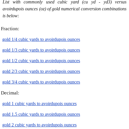
List with commonly used cubic yard (cu yd - yd3) versus
avoirdupois ounces (oz) of gold numerical conversion combinations
is below:
Fraction:
gold 1/4 cubic yards to avoirdupois ounces
gold 1/3 cubic yards to avoirdupois ounces
gold 1/2 cubic yards to avoirdupois ounces
gold 2/3 cubic yards to avoirdupois ounces
gold 3/4 cubic yards to avoirdupois ounces
Decimal:
gold 1 cubic yards to avoirdupois ounces
gold 1.5 cubic yards to avoirdupois ounces
gold 2 cubic yards to avoirdupois ounces