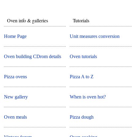
Oven info & galleries
Tutorials
Home Page
Unit measures conversion
Oven building CDrom details
Oven tutorials
Pizza ovens
Pizza A to Z
New gallery
When is oven hot?
Oven meals
Pizza dough