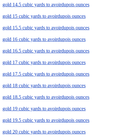
gold 14.5 cubic yards to avoirdupois ounces
gold 15 cubic yards to avoirdupois ounces
gold 15.5 cubic yards to avoirdupois ounces
gold 16 cubic yards to avoirdupois ounces
gold 16.5 cubic yards to avoirdupois ounces
gold 17 cubic yards to avoirdupois ounces
gold 17.5 cubic yards to avoirdupois ounces
gold 18 cubic yards to avoirdupois ounces
gold 18.5 cubic yards to avoirdupois ounces
gold 19 cubic yards to avoirdupois ounces
gold 19.5 cubic yards to avoirdupois ounces
gold 20 cubic yards to avoirdupois ounces