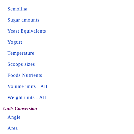
Semolina
Sugar amounts
Yeast Equivalents
Yogurt
Temperature
Scoops sizes
Foods Nutrients
Volume units
-
All
Weight units
-
All
Units Conversion
Angle
Area