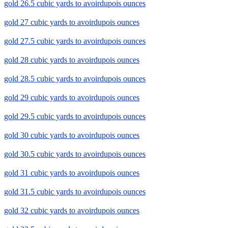
gold 26.5 cubic yards to avoirdupois ounces
gold 27 cubic yards to avoirdupois ounces
gold 27.5 cubic yards to avoirdupois ounces
gold 28 cubic yards to avoirdupois ounces
gold 28.5 cubic yards to avoirdupois ounces
gold 29 cubic yards to avoirdupois ounces
gold 29.5 cubic yards to avoirdupois ounces
gold 30 cubic yards to avoirdupois ounces
gold 30.5 cubic yards to avoirdupois ounces
gold 31 cubic yards to avoirdupois ounces
gold 31.5 cubic yards to avoirdupois ounces
gold 32 cubic yards to avoirdupois ounces