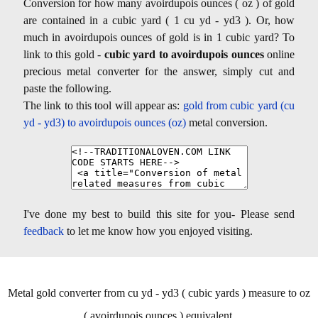
Conversion for how many avoirdupois ounces ( oz ) of gold
are contained in a cubic yard ( 1 cu yd - yd3 ). Or, how
much in avoirdupois ounces of gold is in 1 cubic yard? To
link to this gold -
cubic yard to avoirdupois ounces
online
precious metal converter for the answer, simply cut and
paste the following.
The link to this tool will appear as:
gold from cubic yard (cu
yd - yd3) to avoirdupois ounces (oz)
metal conversion.
I've done my best to build this site for you- Please send
feedback
to let me know how you enjoyed visiting.
Metal gold converter from cu yd - yd3 ( cubic yards ) measure to oz
( avoirdupois ounces ) equivalent.