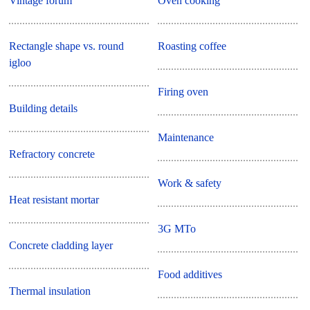
Vintage forum
Oven cooking
Rectangle shape vs. round
Roasting coffee
igloo
Firing oven
Building details
Maintenance
Refractory concrete
Work & safety
Heat resistant mortar
3G MTo
Concrete cladding layer
Food additives
Thermal insulation