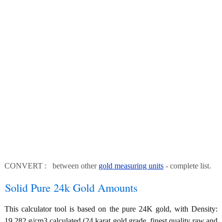
CONVERT : between other
gold measuring units
- complete list.
Solid Pure 24k Gold Amounts
This calculator tool is based on the pure 24K gold, with Density:
19.282 g/cm3 calculated (24 karat gold grade, finest quality raw and