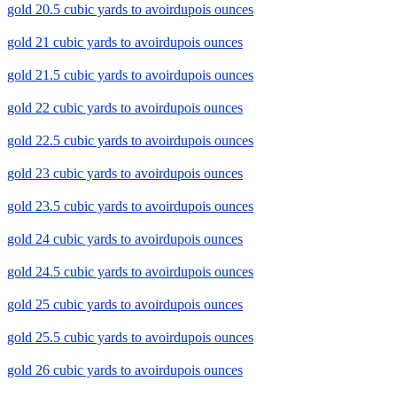
gold 20.5 cubic yards to avoirdupois ounces
gold 21 cubic yards to avoirdupois ounces
gold 21.5 cubic yards to avoirdupois ounces
gold 22 cubic yards to avoirdupois ounces
gold 22.5 cubic yards to avoirdupois ounces
gold 23 cubic yards to avoirdupois ounces
gold 23.5 cubic yards to avoirdupois ounces
gold 24 cubic yards to avoirdupois ounces
gold 24.5 cubic yards to avoirdupois ounces
gold 25 cubic yards to avoirdupois ounces
gold 25.5 cubic yards to avoirdupois ounces
gold 26 cubic yards to avoirdupois ounces