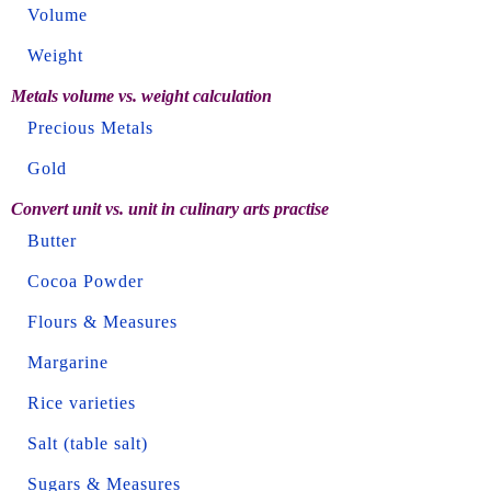
Volume
Weight
Metals volume vs. weight calculation
Precious Metals
Gold
Convert unit vs. unit in culinary arts practise
Butter
Cocoa Powder
Flours & Measures
Margarine
Rice varieties
Salt (table salt)
Sugars & Measures