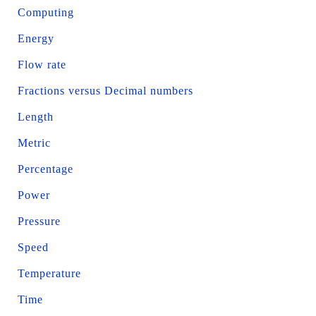
Computing
Energy
Flow rate
Fractions versus Decimal numbers
Length
Metric
Percentage
Power
Pressure
Speed
Temperature
Time