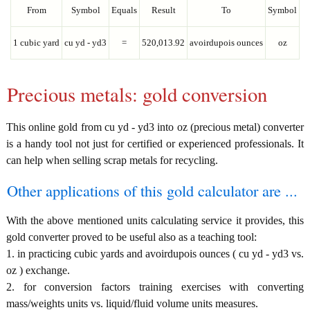
From
Symbol
Equals
Result
To
Symbol
1 cubic yard
cu yd - yd3
=
520,013.92
avoirdupois ounces
oz
Precious metals: gold conversion
This online gold from cu yd - yd3 into oz (precious metal) converter
is a handy tool not just for certified or experienced professionals. It
can help when selling scrap metals for recycling.
Other applications of this gold calculator are ...
With the above mentioned units calculating service it provides, this
gold converter proved to be useful also as a teaching tool:
1. in practicing cubic yards and avoirdupois ounces ( cu yd - yd3 vs.
oz ) exchange.
2. for conversion factors training exercises with converting
mass/weights units vs. liquid/fluid volume units measures.