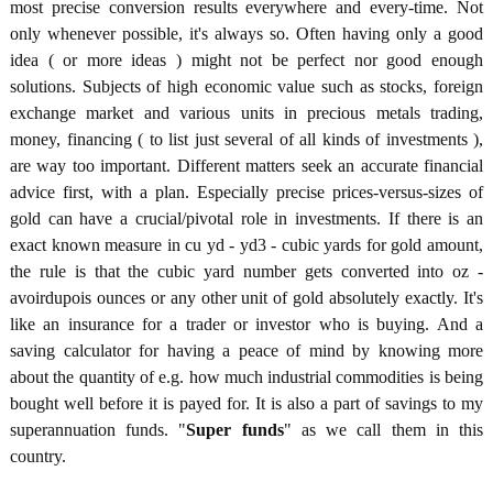
most precise conversion results everywhere and every-time. Not
only whenever possible, it's always so. Often having only a good
idea ( or more ideas ) might not be perfect nor good enough
solutions. Subjects of high economic value such as stocks, foreign
exchange market and various units in precious metals trading,
money, financing ( to list just several of all kinds of investments ),
are way too important. Different matters seek an accurate financial
advice first, with a plan. Especially precise prices-versus-sizes of
gold can have a crucial/pivotal role in investments. If there is an
exact known measure in cu yd - yd3 - cubic yards for gold amount,
the rule is that the cubic yard number gets converted into oz -
avoirdupois ounces or any other unit of gold absolutely exactly. It's
like an insurance for a trader or investor who is buying. And a
saving calculator for having a peace of mind by knowing more
about the quantity of e.g. how much industrial commodities is being
bought well before it is payed for. It is also a part of savings to my
superannuation funds. "
Super funds
" as we call them in this
country.