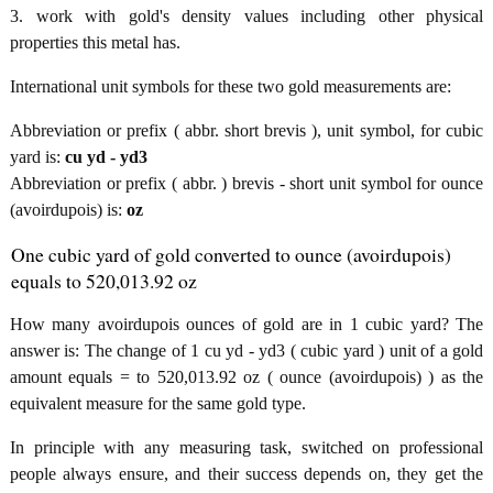
3. work with gold's density values including other physical
properties this metal has.
International unit symbols for these two gold measurements are:
Abbreviation or prefix ( abbr. short brevis ), unit symbol, for cubic
yard is:
cu yd - yd3
Abbreviation or prefix ( abbr. ) brevis - short unit symbol for ounce
(avoirdupois) is:
oz
One cubic yard of gold converted to ounce (avoirdupois)
equals to 520,013.92 oz
How many avoirdupois ounces of gold are in 1 cubic yard? The
answer is: The change of 1 cu yd - yd3 ( cubic yard ) unit of a gold
amount equals = to 520,013.92 oz ( ounce (avoirdupois) ) as the
equivalent measure for the same gold type.
In principle with any measuring task, switched on professional
people always ensure, and their success depends on, they get the