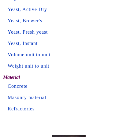
Yeast, Active Dry
Yeast, Brewer's
Yeast, Fresh yeast
Yeast, Instant
Volume unit to unit
Weight unit to unit
Material
Concrete
Masonry material
Refractories