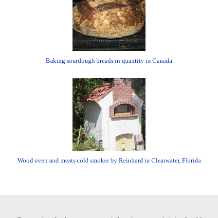
Baking sourdough breads in quantity in Canada
Wood oven and meats cold smoker by Reinhard in Clearwater, Florida