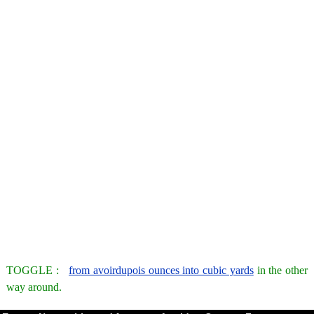
TOGGLE :
from avoirdupois ounces into cubic yards
in the other
way around.