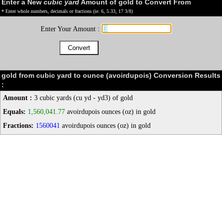
Enter a New
cubic yard
Amount of gold to Convert From
* Enter whole numbers, decimals or fractions (ie: 6, 5.33, 17 3/8)
Enter Your Amount :
gold from cubic yard to ounce (avoirdupois) Conversion Results
:
Amount :
3 cubic yards (cu yd - yd3) of gold
Equals:
1,560,041.77
avoirdupois ounces (oz) in gold
Fractions:
1560041
avoirdupois ounces (oz) in gold