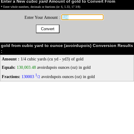
Enter a New
cubic yard
Amount of gold to Convert From
* Enter whole numbers, decimals or fractions (ie: 6, 5.33, 17 3/8)
Enter Your Amount :
gold from cubic yard to ounce (avoirdupois) Conversion Results
:
Amount :
1/4 cubic yards (cu yd - yd3) of gold
Equals:
130,003.48
avoirdupois ounces (oz) in gold
1
Fractions:
130003
/
avoirdupois ounces (oz) in gold
2