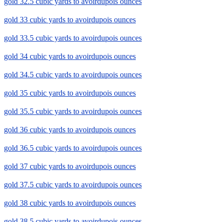
gold 32.5 cubic yards to avoirdupois ounces
gold 33 cubic yards to avoirdupois ounces
gold 33.5 cubic yards to avoirdupois ounces
gold 34 cubic yards to avoirdupois ounces
gold 34.5 cubic yards to avoirdupois ounces
gold 35 cubic yards to avoirdupois ounces
gold 35.5 cubic yards to avoirdupois ounces
gold 36 cubic yards to avoirdupois ounces
gold 36.5 cubic yards to avoirdupois ounces
gold 37 cubic yards to avoirdupois ounces
gold 37.5 cubic yards to avoirdupois ounces
gold 38 cubic yards to avoirdupois ounces
gold 38.5 cubic yards to avoirdupois ounces