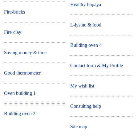
Healthy Papaya
Fire-bricks
L-lysine & food
Fire-clay
Building oven 4
Saving money & time
Contact form & My Profile
Good thermometer
My wish list
Oven building 1
Consulting help
Building oven 2
Site map