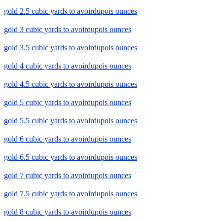
gold 2.5 cubic yards to avoirdupois ounces
gold 3 cubic yards to avoirdupois ounces
gold 3.5 cubic yards to avoirdupois ounces
gold 4 cubic yards to avoirdupois ounces
gold 4.5 cubic yards to avoirdupois ounces
gold 5 cubic yards to avoirdupois ounces
gold 5.5 cubic yards to avoirdupois ounces
gold 6 cubic yards to avoirdupois ounces
gold 6.5 cubic yards to avoirdupois ounces
gold 7 cubic yards to avoirdupois ounces
gold 7.5 cubic yards to avoirdupois ounces
gold 8 cubic yards to avoirdupois ounces