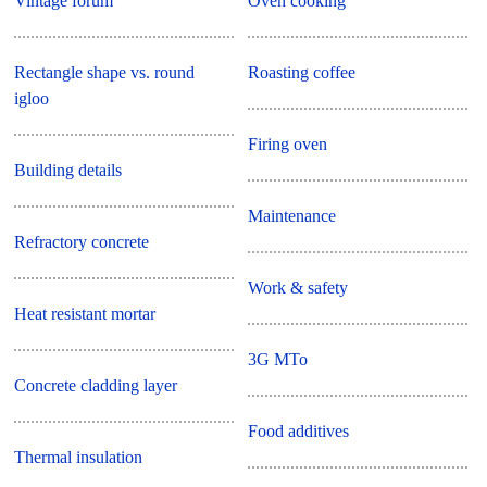
Vintage forum
Oven cooking
Rectangle shape vs. round
Roasting coffee
igloo
Firing oven
Building details
Maintenance
Refractory concrete
Work & safety
Heat resistant mortar
3G MTo
Concrete cladding layer
Food additives
Thermal insulation