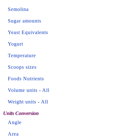
Semolina
Sugar amounts
Yeast Equivalents
Yogurt
Temperature
Scoops sizes
Foods Nutrients
Volume units
-
All
Weight units
-
All
Units Conversion
Angle
Area