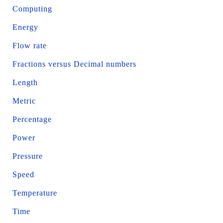
Computing
Energy
Flow rate
Fractions versus Decimal numbers
Length
Metric
Percentage
Power
Pressure
Speed
Temperature
Time