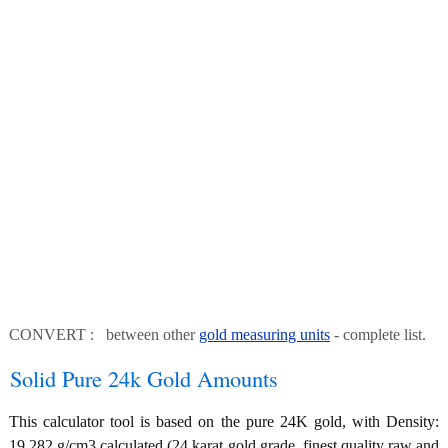
CONVERT : between other
gold measuring units
- complete list.
Solid Pure 24k Gold Amounts
This calculator tool is based on the pure 24K gold, with Density:
19.282 g/cm3 calculated (24 karat gold grade, finest quality raw and