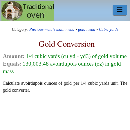
☰
Category:
Precious-metals main menu
•
gold menu
•
Cubic yards
Gold Conversion
Amount:
1/4 cubic yards (cu yd - yd3) of gold volume
Equals:
130,003.48 avoirdupois ounces (oz) in gold
mass
Calculate avoirdupois ounces of gold per 1/4 cubic yards unit. The
gold converter.