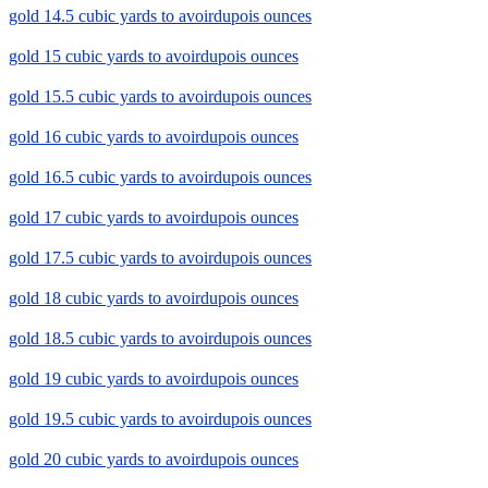
gold 14.5 cubic yards to avoirdupois ounces
gold 15 cubic yards to avoirdupois ounces
gold 15.5 cubic yards to avoirdupois ounces
gold 16 cubic yards to avoirdupois ounces
gold 16.5 cubic yards to avoirdupois ounces
gold 17 cubic yards to avoirdupois ounces
gold 17.5 cubic yards to avoirdupois ounces
gold 18 cubic yards to avoirdupois ounces
gold 18.5 cubic yards to avoirdupois ounces
gold 19 cubic yards to avoirdupois ounces
gold 19.5 cubic yards to avoirdupois ounces
gold 20 cubic yards to avoirdupois ounces