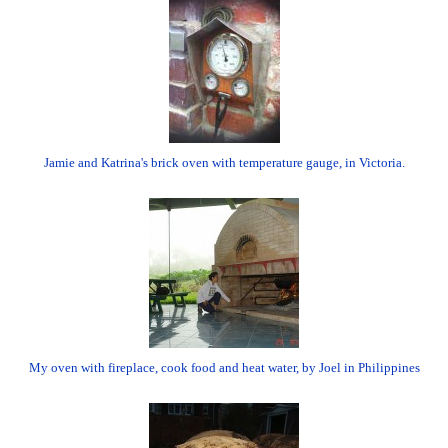
Jamie and Katrina's brick oven with temperature gauge, in Victoria.
My oven with fireplace, cook food and heat water, by Joel in Philippines