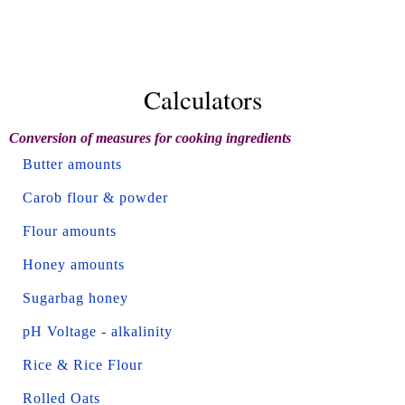
Calculators
Conversion of measures for cooking ingredients
Butter amounts
Carob flour & powder
Flour amounts
Honey amounts
Sugarbag honey
pH Voltage - alkalinity
Rice & Rice Flour
Rolled Oats