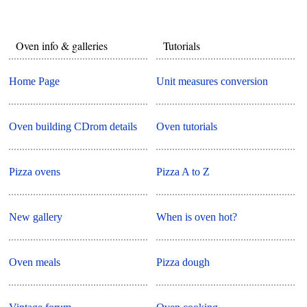
Oven info & galleries
Tutorials
Home Page
Unit measures conversion
Oven building CDrom details
Oven tutorials
Pizza ovens
Pizza A to Z
New gallery
When is oven hot?
Oven meals
Pizza dough