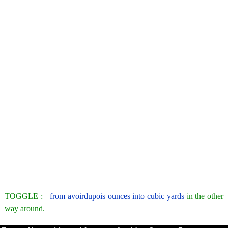
TOGGLE :
from avoirdupois ounces into cubic yards
in the other
way around.