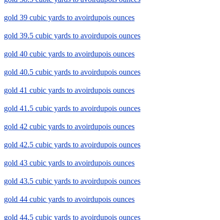
gold 39 cubic yards to avoirdupois ounces
gold 39.5 cubic yards to avoirdupois ounces
gold 40 cubic yards to avoirdupois ounces
gold 40.5 cubic yards to avoirdupois ounces
gold 41 cubic yards to avoirdupois ounces
gold 41.5 cubic yards to avoirdupois ounces
gold 42 cubic yards to avoirdupois ounces
gold 42.5 cubic yards to avoirdupois ounces
gold 43 cubic yards to avoirdupois ounces
gold 43.5 cubic yards to avoirdupois ounces
gold 44 cubic yards to avoirdupois ounces
gold 44.5 cubic yards to avoirdupois ounces