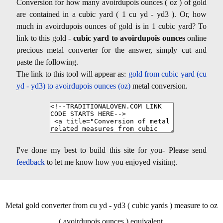
Conversion for how many avoirdupois ounces ( oz ) of gold
are contained in a cubic yard ( 1 cu yd - yd3 ). Or, how
much in avoirdupois ounces of gold is in 1 cubic yard? To
link to this gold -
cubic yard to avoirdupois ounces
online
precious metal converter for the answer, simply cut and
paste the following.
The link to this tool will appear as:
gold from cubic yard (cu
yd - yd3) to avoirdupois ounces (oz)
metal conversion.
I've done my best to build this site for you- Please send
feedback
to let me know how you enjoyed visiting.
Metal gold converter from cu yd - yd3 ( cubic yards ) measure to oz
( avoirdupois ounces ) equivalent.