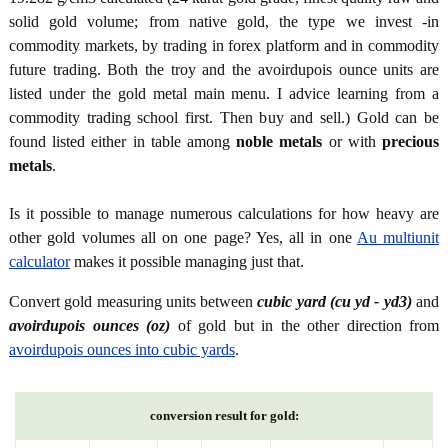
solid gold volume; from native gold, the type we invest -in
commodity markets, by trading in forex platform and in commodity
future trading. Both the troy and the avoirdupois ounce units are
listed under the gold metal main menu. I advice learning from a
commodity trading school first. Then buy and sell.) Gold can be
found listed either in table among
noble metals
or with
precious
metals
.
Is it possible to manage numerous calculations for how heavy are
other gold volumes all on one page? Yes, all in one
Au multiunit
calculator
makes it possible managing just that.
Convert gold measuring units between
cubic yard (cu yd - yd3)
and
avoirdupois ounces (oz)
of gold but in the other direction from
avoirdupois ounces into cubic yards
.
conversion result for gold: