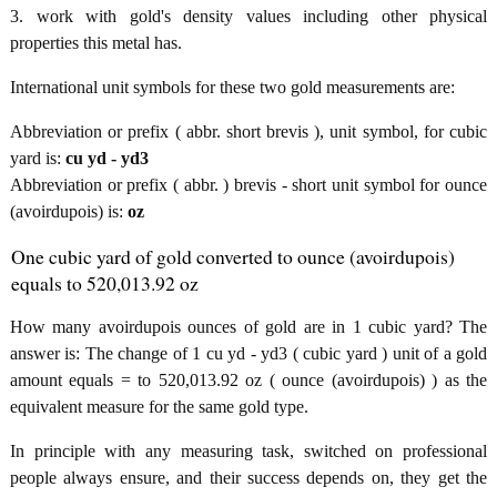
3. work with gold's density values including other physical
properties this metal has.
International unit symbols for these two gold measurements are:
Abbreviation or prefix ( abbr. short brevis ), unit symbol, for cubic
yard is:
cu yd - yd3
Abbreviation or prefix ( abbr. ) brevis - short unit symbol for ounce
(avoirdupois) is:
oz
One cubic yard of gold converted to ounce (avoirdupois)
equals to 520,013.92 oz
How many avoirdupois ounces of gold are in 1 cubic yard? The
answer is: The change of 1 cu yd - yd3 ( cubic yard ) unit of a gold
amount equals = to 520,013.92 oz ( ounce (avoirdupois) ) as the
equivalent measure for the same gold type.
In principle with any measuring task, switched on professional
people always ensure, and their success depends on, they get the