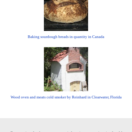
Baking sourdough breads in quantity in Canada
Wood oven and meats cold smoker by Reinhard in Clearwater, Florida