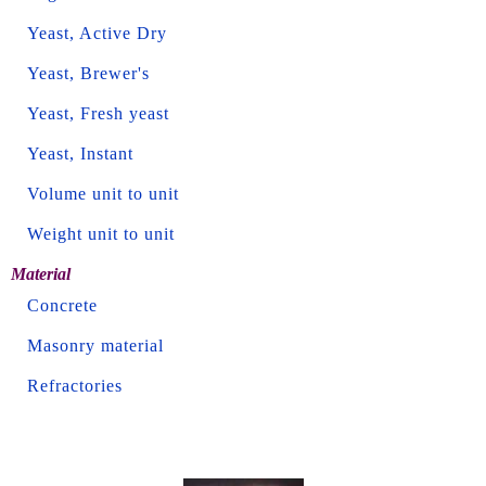
Yeast, Active Dry
Yeast, Brewer's
Yeast, Fresh yeast
Yeast, Instant
Volume unit to unit
Weight unit to unit
Material
Concrete
Masonry material
Refractories