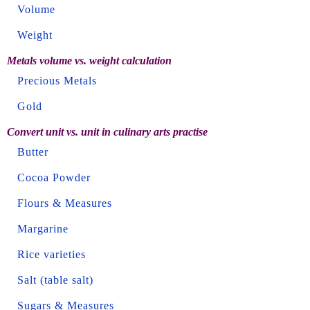
Volume
Weight
Metals volume vs. weight calculation
Precious Metals
Gold
Convert unit vs. unit in culinary arts practise
Butter
Cocoa Powder
Flours & Measures
Margarine
Rice varieties
Salt (table salt)
Sugars & Measures