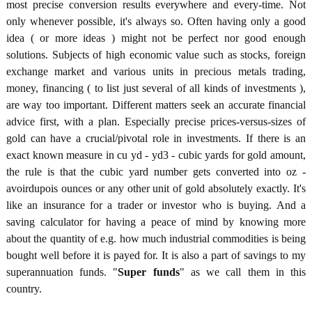
most precise conversion results everywhere and every-time. Not
only whenever possible, it's always so. Often having only a good
idea ( or more ideas ) might not be perfect nor good enough
solutions. Subjects of high economic value such as stocks, foreign
exchange market and various units in precious metals trading,
money, financing ( to list just several of all kinds of investments ),
are way too important. Different matters seek an accurate financial
advice first, with a plan. Especially precise prices-versus-sizes of
gold can have a crucial/pivotal role in investments. If there is an
exact known measure in cu yd - yd3 - cubic yards for gold amount,
the rule is that the cubic yard number gets converted into oz -
avoirdupois ounces or any other unit of gold absolutely exactly. It's
like an insurance for a trader or investor who is buying. And a
saving calculator for having a peace of mind by knowing more
about the quantity of e.g. how much industrial commodities is being
bought well before it is payed for. It is also a part of savings to my
superannuation funds. "
Super funds
" as we call them in this
country.