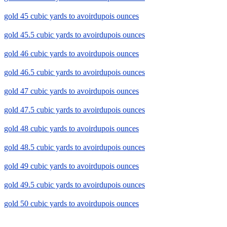
gold 45 cubic yards to avoirdupois ounces
gold 45.5 cubic yards to avoirdupois ounces
gold 46 cubic yards to avoirdupois ounces
gold 46.5 cubic yards to avoirdupois ounces
gold 47 cubic yards to avoirdupois ounces
gold 47.5 cubic yards to avoirdupois ounces
gold 48 cubic yards to avoirdupois ounces
gold 48.5 cubic yards to avoirdupois ounces
gold 49 cubic yards to avoirdupois ounces
gold 49.5 cubic yards to avoirdupois ounces
gold 50 cubic yards to avoirdupois ounces