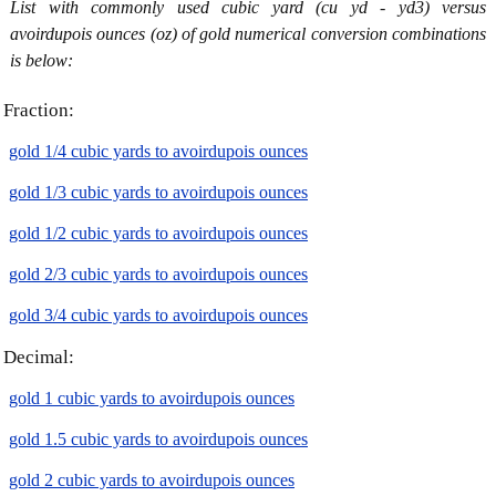
List with commonly used cubic yard (cu yd - yd3) versus
avoirdupois ounces (oz) of gold numerical conversion combinations
is below:
Fraction:
gold 1/4 cubic yards to avoirdupois ounces
gold 1/3 cubic yards to avoirdupois ounces
gold 1/2 cubic yards to avoirdupois ounces
gold 2/3 cubic yards to avoirdupois ounces
gold 3/4 cubic yards to avoirdupois ounces
Decimal:
gold 1 cubic yards to avoirdupois ounces
gold 1.5 cubic yards to avoirdupois ounces
gold 2 cubic yards to avoirdupois ounces