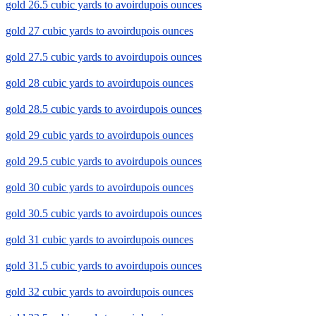
gold 26.5 cubic yards to avoirdupois ounces
gold 27 cubic yards to avoirdupois ounces
gold 27.5 cubic yards to avoirdupois ounces
gold 28 cubic yards to avoirdupois ounces
gold 28.5 cubic yards to avoirdupois ounces
gold 29 cubic yards to avoirdupois ounces
gold 29.5 cubic yards to avoirdupois ounces
gold 30 cubic yards to avoirdupois ounces
gold 30.5 cubic yards to avoirdupois ounces
gold 31 cubic yards to avoirdupois ounces
gold 31.5 cubic yards to avoirdupois ounces
gold 32 cubic yards to avoirdupois ounces