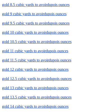
gold 8.5 cubic yards to avoirdupois ounces
gold 9 cubic yards to avoirdupois ounces
gold 9.5 cubic yards to avoirdupois ounces
gold 10 cubic yards to avoirdupois ounces
gold 10.5 cubic yards to avoirdupois ounces
gold 11 cubic yards to avoirdupois ounces
gold 11.5 cubic yards to avoirdupois ounces
gold 12 cubic yards to avoirdupois ounces
gold 12.5 cubic yards to avoirdupois ounces
gold 13 cubic yards to avoirdupois ounces
gold 13.5 cubic yards to avoirdupois ounces
gold 14 cubic yards to avoirdupois ounces