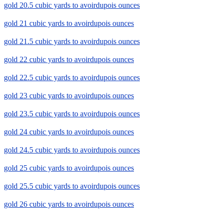
gold 20.5 cubic yards to avoirdupois ounces
gold 21 cubic yards to avoirdupois ounces
gold 21.5 cubic yards to avoirdupois ounces
gold 22 cubic yards to avoirdupois ounces
gold 22.5 cubic yards to avoirdupois ounces
gold 23 cubic yards to avoirdupois ounces
gold 23.5 cubic yards to avoirdupois ounces
gold 24 cubic yards to avoirdupois ounces
gold 24.5 cubic yards to avoirdupois ounces
gold 25 cubic yards to avoirdupois ounces
gold 25.5 cubic yards to avoirdupois ounces
gold 26 cubic yards to avoirdupois ounces