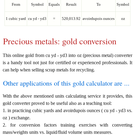
From
Symbol
Equals
Result
To
Symbol
1 cubic yard
cu yd - yd3
=
520,013.92
avoirdupois ounces
oz
Precious metals: gold conversion
This online gold from cu yd - yd3 into oz (precious metal) converter
is a handy tool not just for certified or experienced professionals. It
can help when selling scrap metals for recycling.
Other applications of this gold calculator are ...
With the above mentioned units calculating service it provides, this
gold converter proved to be useful also as a teaching tool:
1. in practicing cubic yards and avoirdupois ounces ( cu yd - yd3 vs.
oz ) exchange.
2. for conversion factors training exercises with converting
mass/weights units vs. liquid/fluid volume units measures.