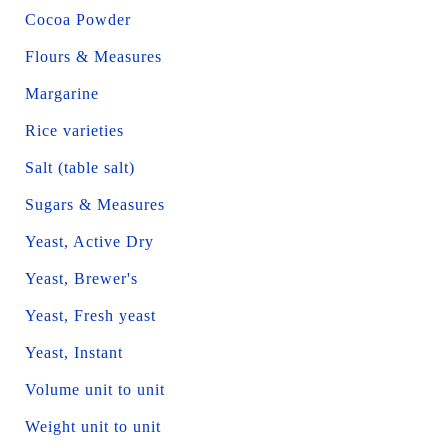
Cocoa Powder
Flours & Measures
Margarine
Rice varieties
Salt (table salt)
Sugars & Measures
Yeast, Active Dry
Yeast, Brewer's
Yeast, Fresh yeast
Yeast, Instant
Volume unit to unit
Weight unit to unit