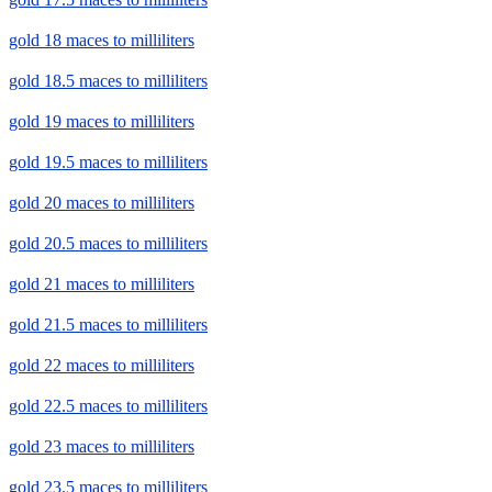
gold 18 maces to milliliters
gold 18.5 maces to milliliters
gold 19 maces to milliliters
gold 19.5 maces to milliliters
gold 20 maces to milliliters
gold 20.5 maces to milliliters
gold 21 maces to milliliters
gold 21.5 maces to milliliters
gold 22 maces to milliliters
gold 22.5 maces to milliliters
gold 23 maces to milliliters
gold 23.5 maces to milliliters