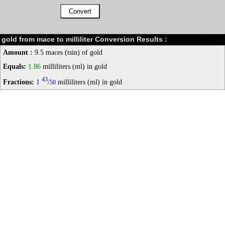
gold from mace to milliliter Conversion Results :
Amount :
9.5 maces (tsin) of gold
Equals:
1.86
milliliters (ml) in gold
43
Fractions:
1
/
milliliters (ml) in gold
50