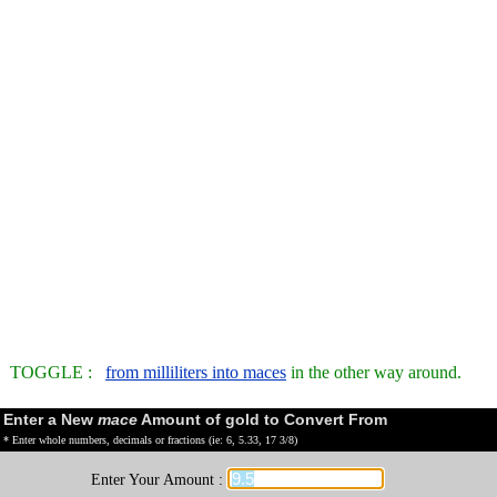
TOGGLE :
from milliliters into maces
in the other way around.
Enter a New
mace
Amount of gold to Convert From
* Enter whole numbers, decimals or fractions (ie: 6, 5.33, 17 3/8)
Enter Your Amount :