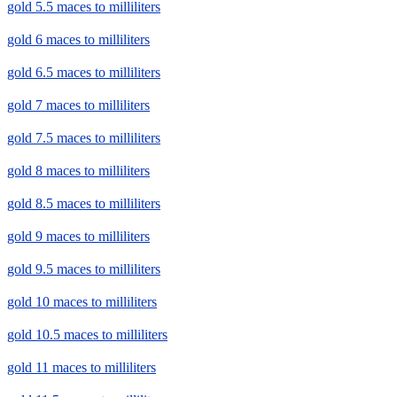
gold 5.5 maces to milliliters
gold 6 maces to milliliters
gold 6.5 maces to milliliters
gold 7 maces to milliliters
gold 7.5 maces to milliliters
gold 8 maces to milliliters
gold 8.5 maces to milliliters
gold 9 maces to milliliters
gold 9.5 maces to milliliters
gold 10 maces to milliliters
gold 10.5 maces to milliliters
gold 11 maces to milliliters