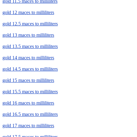
gold 11.5 maces to milliliters
gold 12 maces to milliliters
gold 12.5 maces to milliliters
gold 13 maces to milliliters
gold 13.5 maces to milliliters
gold 14 maces to milliliters
gold 14.5 maces to milliliters
gold 15 maces to milliliters
gold 15.5 maces to milliliters
gold 16 maces to milliliters
gold 16.5 maces to milliliters
gold 17 maces to milliliters
gold 17.5 maces to milliliters