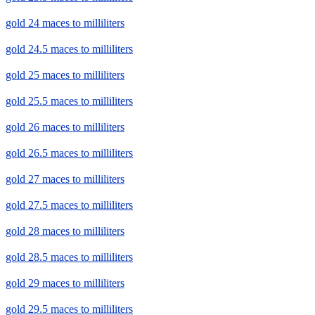
gold 24 maces to milliliters
gold 24.5 maces to milliliters
gold 25 maces to milliliters
gold 25.5 maces to milliliters
gold 26 maces to milliliters
gold 26.5 maces to milliliters
gold 27 maces to milliliters
gold 27.5 maces to milliliters
gold 28 maces to milliliters
gold 28.5 maces to milliliters
gold 29 maces to milliliters
gold 29.5 maces to milliliters