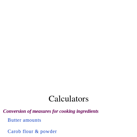
Calculators
Conversion of measures for cooking ingredients
Butter amounts
Carob flour & powder