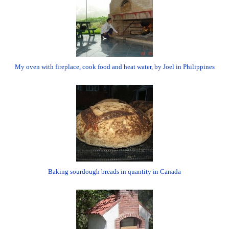
My oven with fireplace, cook food and heat water, by Joel in Philippines
Baking sourdough breads in quantity in Canada