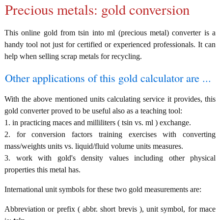
Precious metals: gold conversion
This online gold from tsin into ml (precious metal) converter is a
handy tool not just for certified or experienced professionals. It can
help when selling scrap metals for recycling.
Other applications of this gold calculator are ...
With the above mentioned units calculating service it provides, this
gold converter proved to be useful also as a teaching tool:
1. in practicing maces and milliliters ( tsin vs. ml ) exchange.
2. for conversion factors training exercises with converting
mass/weights units vs. liquid/fluid volume units measures.
3. work with gold's density values including other physical
properties this metal has.
International unit symbols for these two gold measurements are:
Abbreviation or prefix ( abbr. short brevis ), unit symbol, for mace