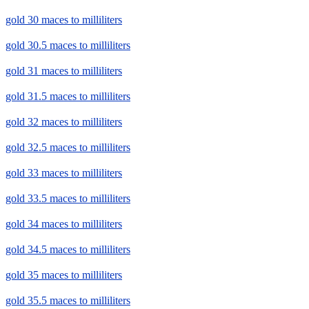
gold 30 maces to milliliters
gold 30.5 maces to milliliters
gold 31 maces to milliliters
gold 31.5 maces to milliliters
gold 32 maces to milliliters
gold 32.5 maces to milliliters
gold 33 maces to milliliters
gold 33.5 maces to milliliters
gold 34 maces to milliliters
gold 34.5 maces to milliliters
gold 35 maces to milliliters
gold 35.5 maces to milliliters