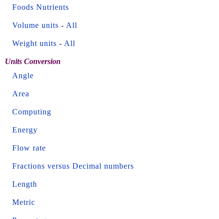
Foods Nutrients
Volume units
-
All
Weight units
-
All
Units Conversion
Angle
Area
Computing
Energy
Flow rate
Fractions versus Decimal numbers
Length
Metric