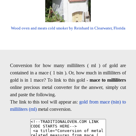
Wood oven and meats cold smoker by Reinhard in Clearwater, Florida
Conversion for how many milliliters ( ml ) of gold are
contained in a mace ( 1 tsin ). Or, how much in milliliters of
gold is in 1 mace? To link to this gold -
mace to milliliters
online precious metal converter for the answer, simply cut
and paste the following.
The link to this tool will appear as:
gold from mace (tsin) to
milliliters (ml)
metal conversion.