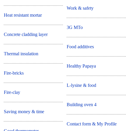
Work & safety
Heat resistant mortar
3G MTo
Concrete cladding layer
Food additives
Thermal insulation
Healthy Papaya
Fire-bricks
L-lysine & food
Fire-clay
Building oven 4
Saving money & time
Contact form & My Profile
Good thermometer