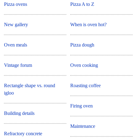
Pizza ovens
Pizza A to Z
New gallery
When is oven hot?
Oven meals
Pizza dough
Vintage forum
Oven cooking
Rectangle shape vs. round
Roasting coffee
igloo
Firing oven
Building details
Maintenance
Refractory concrete