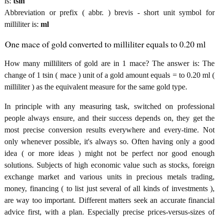
is:
tsin
Abbreviation or prefix ( abbr. ) brevis - short unit symbol for
milliliter is:
ml
One mace of gold converted to milliliter equals to 0.20 ml
How many milliliters of gold are in 1 mace? The answer is: The
change of 1 tsin ( mace ) unit of a gold amount equals = to 0.20 ml (
milliliter ) as the equivalent measure for the same gold type.
In principle with any measuring task, switched on professional
people always ensure, and their success depends on, they get the
most precise conversion results everywhere and every-time. Not
only whenever possible, it's always so. Often having only a good
idea ( or more ideas ) might not be perfect nor good enough
solutions. Subjects of high economic value such as stocks, foreign
exchange market and various units in precious metals trading,
money, financing ( to list just several of all kinds of investments ),
are way too important. Different matters seek an accurate financial
advice first, with a plan. Especially precise prices-versus-sizes of