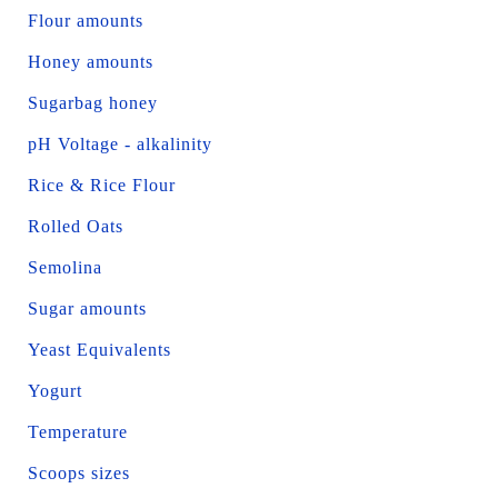
Flour amounts
Honey amounts
Sugarbag honey
pH Voltage - alkalinity
Rice & Rice Flour
Rolled Oats
Semolina
Sugar amounts
Yeast Equivalents
Yogurt
Temperature
Scoops sizes