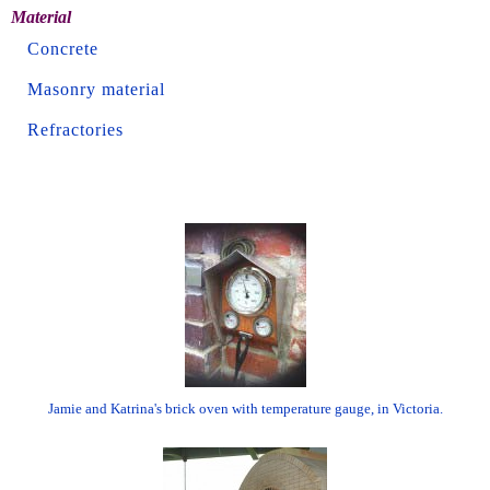
Material
Concrete
Masonry material
Refractories
Jamie and Katrina's brick oven with temperature gauge, in Victoria.