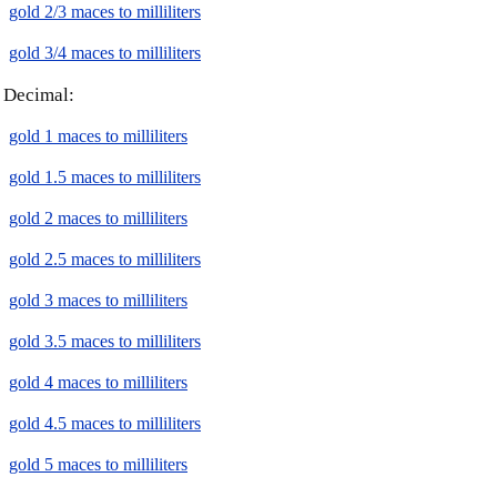
gold 2/3 maces to milliliters
gold 3/4 maces to milliliters
Decimal:
gold 1 maces to milliliters
gold 1.5 maces to milliliters
gold 2 maces to milliliters
gold 2.5 maces to milliliters
gold 3 maces to milliliters
gold 3.5 maces to milliliters
gold 4 maces to milliliters
gold 4.5 maces to milliliters
gold 5 maces to milliliters