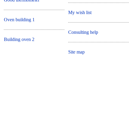
My wish list
Oven building 1
Consulting help
Building oven 2
Site map