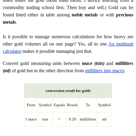
listed under the gold metal main menu. I advice learning from a
commodity trading school first. Then buy and sell.) Gold can be
found listed either in table among
noble metals
or with
precious
metals
.
Is it possible to manage numerous calculations for how heavy are
other gold volumes all on one page? Yes, all in one
Au multiunit
calculator
makes it possible managing just that.
Convert gold measuring units between
mace (tsin)
and
milliliters
(ml)
of gold but in the other direction from
milliliters into maces
.
conversion result for gold:
From
Symbol
Equals
Result
To
Symbol
1 mace
tsin
=
0.20
milliliters
ml