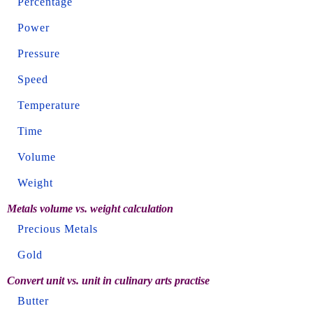
Percentage
Power
Pressure
Speed
Temperature
Time
Volume
Weight
Metals volume vs. weight calculation
Precious Metals
Gold
Convert unit vs. unit in culinary arts practise
Butter