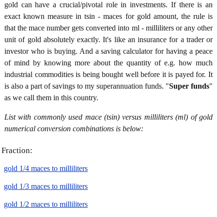
gold can have a crucial/pivotal role in investments. If there is an
exact known measure in tsin - maces for gold amount, the rule is
that the mace number gets converted into ml - milliliters or any other
unit of gold absolutely exactly. It's like an insurance for a trader or
investor who is buying. And a saving calculator for having a peace
of mind by knowing more about the quantity of e.g. how much
industrial commodities is being bought well before it is payed for. It
is also a part of savings to my superannuation funds. "
Super funds
"
as we call them in this country.
List with commonly used mace (tsin) versus milliliters (ml) of gold
numerical conversion combinations is below:
Fraction:
gold 1/4 maces to milliliters
gold 1/3 maces to milliliters
gold 1/2 maces to milliliters