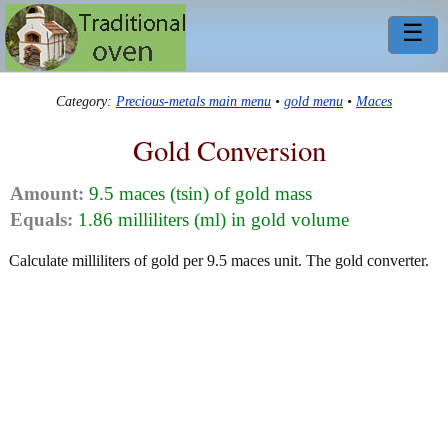
☰
Category:
Precious-metals main menu
•
gold menu
•
Maces
Gold Conversion
Amount:
9.5 maces (tsin) of gold mass
Equals:
1.86 milliliters (ml) in gold volume
Calculate milliliters of gold per 9.5 maces unit. The gold converter.