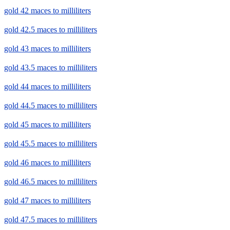
gold 42 maces to milliliters
gold 42.5 maces to milliliters
gold 43 maces to milliliters
gold 43.5 maces to milliliters
gold 44 maces to milliliters
gold 44.5 maces to milliliters
gold 45 maces to milliliters
gold 45.5 maces to milliliters
gold 46 maces to milliliters
gold 46.5 maces to milliliters
gold 47 maces to milliliters
gold 47.5 maces to milliliters