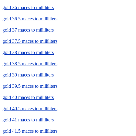
gold 36 maces to milliliters
gold 36.5 maces to milliliters
gold 37 maces to milliliters
gold 37.5 maces to milliliters
gold 38 maces to milliliters
gold 38.5 maces to milliliters
gold 39 maces to milliliters
gold 39.5 maces to milliliters
gold 40 maces to milliliters
gold 40.5 maces to milliliters
gold 41 maces to milliliters
gold 41.5 maces to milliliters