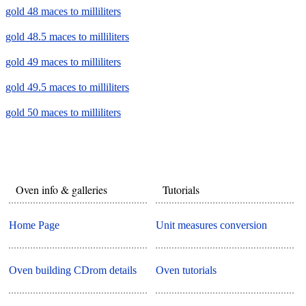
gold 48 maces to milliliters
gold 48.5 maces to milliliters
gold 49 maces to milliliters
gold 49.5 maces to milliliters
gold 50 maces to milliliters
Oven info & galleries
Tutorials
Home Page
Unit measures conversion
Oven building CDrom details
Oven tutorials