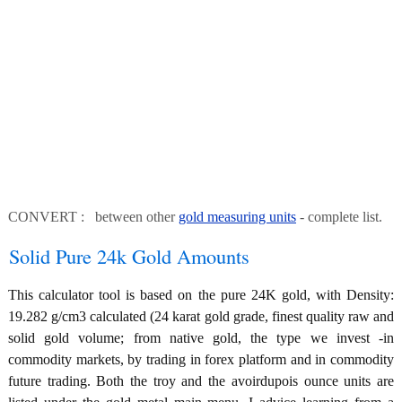
CONVERT : between other
gold measuring units
- complete list.
Solid Pure 24k Gold Amounts
This calculator tool is based on the pure 24K gold, with Density:
19.282 g/cm3 calculated (24 karat gold grade, finest quality raw and
solid gold volume; from native gold, the type we invest -in
commodity markets, by trading in forex platform and in commodity
future trading. Both the troy and the avoirdupois ounce units are