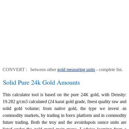
CONVERT : between other
gold measuring units
- complete list.
Solid Pure 24k Gold Amounts
This calculator tool is based on the pure 24K gold, with Density:
19.282 g/cm3 calculated (24 karat gold grade, finest quality raw and
solid gold volume; from native gold, the type we invest -in
commodity markets, by trading in forex platform and in commodity
future trading. Both the troy and the avoirdupois ounce units are