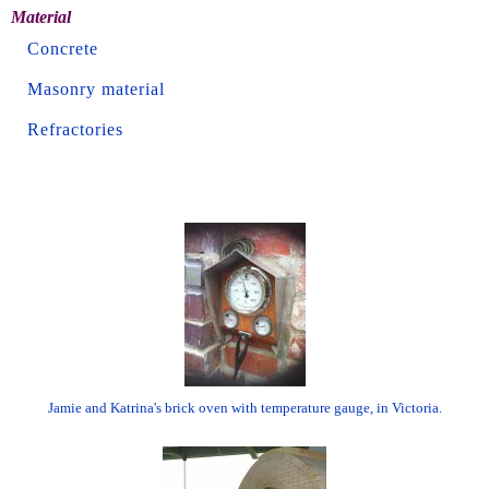
Material
Concrete
Masonry material
Refractories
Jamie and Katrina's brick oven with temperature gauge, in Victoria.