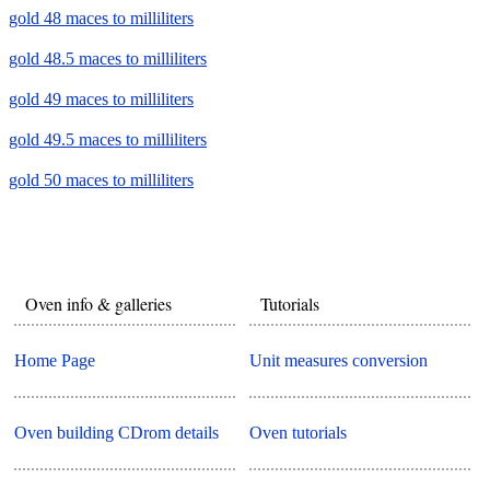
gold 48 maces to milliliters
gold 48.5 maces to milliliters
gold 49 maces to milliliters
gold 49.5 maces to milliliters
gold 50 maces to milliliters
Oven info & galleries
Tutorials
Home Page
Unit measures conversion
Oven building CDrom details
Oven tutorials