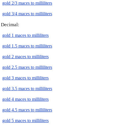
gold 2/3 maces to milliliters
gold 3/4 maces to milliliters
Decimal:
gold 1 maces to milliliters
gold 1.5 maces to milliliters
gold 2 maces to milliliters
gold 2.5 maces to milliliters
gold 3 maces to milliliters
gold 3.5 maces to milliliters
gold 4 maces to milliliters
gold 4.5 maces to milliliters
gold 5 maces to milliliters