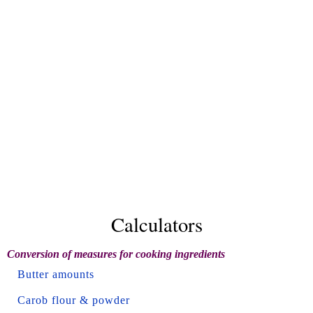
Calculators
Conversion of measures for cooking ingredients
Butter amounts
Carob flour & powder