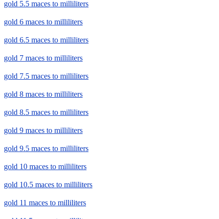
gold 5.5 maces to milliliters
gold 6 maces to milliliters
gold 6.5 maces to milliliters
gold 7 maces to milliliters
gold 7.5 maces to milliliters
gold 8 maces to milliliters
gold 8.5 maces to milliliters
gold 9 maces to milliliters
gold 9.5 maces to milliliters
gold 10 maces to milliliters
gold 10.5 maces to milliliters
gold 11 maces to milliliters