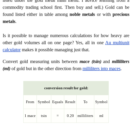
listed under the gold metal main menu. I advice learning from a
commodity trading school first. Then buy and sell.) Gold can be
found listed either in table among
noble metals
or with
precious
metals
.
Is it possible to manage numerous calculations for how heavy are
other gold volumes all on one page? Yes, all in one
Au multiunit
calculator
makes it possible managing just that.
Convert gold measuring units between
mace (tsin)
and
milliliters
(ml)
of gold but in the other direction from
milliliters into maces
.
conversion result for gold:
From
Symbol
Equals
Result
To
Symbol
1 mace
tsin
=
0.20
milliliters
ml