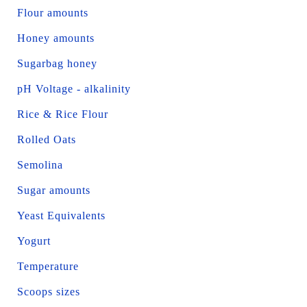
Flour amounts
Honey amounts
Sugarbag honey
pH Voltage - alkalinity
Rice & Rice Flour
Rolled Oats
Semolina
Sugar amounts
Yeast Equivalents
Yogurt
Temperature
Scoops sizes