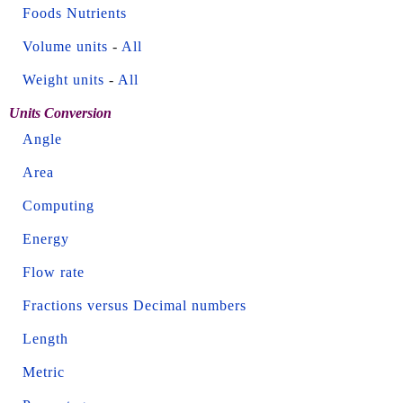
Foods Nutrients
Volume units
-
All
Weight units
-
All
Units Conversion
Angle
Area
Computing
Energy
Flow rate
Fractions versus Decimal numbers
Length
Metric