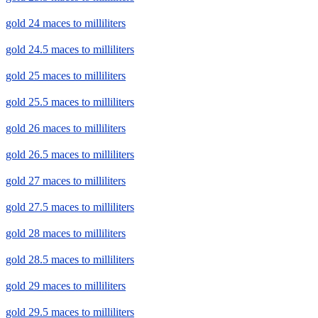
gold 24 maces to milliliters
gold 24.5 maces to milliliters
gold 25 maces to milliliters
gold 25.5 maces to milliliters
gold 26 maces to milliliters
gold 26.5 maces to milliliters
gold 27 maces to milliliters
gold 27.5 maces to milliliters
gold 28 maces to milliliters
gold 28.5 maces to milliliters
gold 29 maces to milliliters
gold 29.5 maces to milliliters