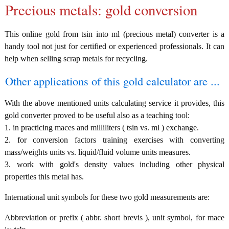
Precious metals: gold conversion
This online gold from tsin into ml (precious metal) converter is a
handy tool not just for certified or experienced professionals. It can
help when selling scrap metals for recycling.
Other applications of this gold calculator are ...
With the above mentioned units calculating service it provides, this
gold converter proved to be useful also as a teaching tool:
1. in practicing maces and milliliters ( tsin vs. ml ) exchange.
2. for conversion factors training exercises with converting
mass/weights units vs. liquid/fluid volume units measures.
3. work with gold's density values including other physical
properties this metal has.
International unit symbols for these two gold measurements are:
Abbreviation or prefix ( abbr. short brevis ), unit symbol, for mace