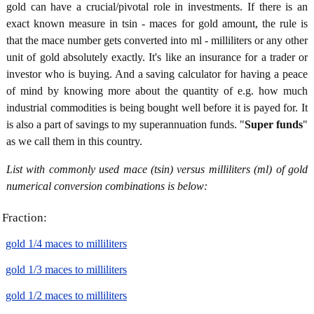
gold can have a crucial/pivotal role in investments. If there is an
exact known measure in tsin - maces for gold amount, the rule is
that the mace number gets converted into ml - milliliters or any other
unit of gold absolutely exactly. It's like an insurance for a trader or
investor who is buying. And a saving calculator for having a peace
of mind by knowing more about the quantity of e.g. how much
industrial commodities is being bought well before it is payed for. It
is also a part of savings to my superannuation funds. "
Super funds
"
as we call them in this country.
List with commonly used mace (tsin) versus milliliters (ml) of gold
numerical conversion combinations is below:
Fraction:
gold 1/4 maces to milliliters
gold 1/3 maces to milliliters
gold 1/2 maces to milliliters