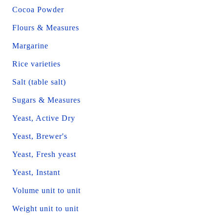
Cocoa Powder
Flours & Measures
Margarine
Rice varieties
Salt (table salt)
Sugars & Measures
Yeast, Active Dry
Yeast, Brewer's
Yeast, Fresh yeast
Yeast, Instant
Volume unit to unit
Weight unit to unit