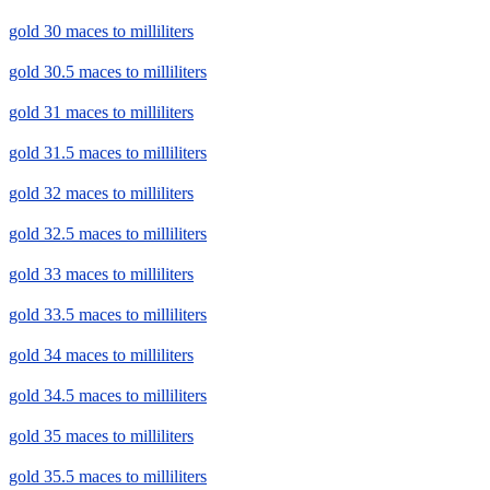
gold 30 maces to milliliters
gold 30.5 maces to milliliters
gold 31 maces to milliliters
gold 31.5 maces to milliliters
gold 32 maces to milliliters
gold 32.5 maces to milliliters
gold 33 maces to milliliters
gold 33.5 maces to milliliters
gold 34 maces to milliliters
gold 34.5 maces to milliliters
gold 35 maces to milliliters
gold 35.5 maces to milliliters