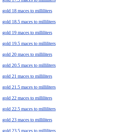
gold 18 maces to milliliters
gold 18.5 maces to milliliters
gold 19 maces to milliliters
gold 19.5 maces to milliliters
gold 20 maces to milliliters
gold 20.5 maces to milliliters
gold 21 maces to milliliters
gold 21.5 maces to milliliters
gold 22 maces to milliliters
gold 22.5 maces to milliliters
gold 23 maces to milliliters
gold 23.5 maces to milliliters