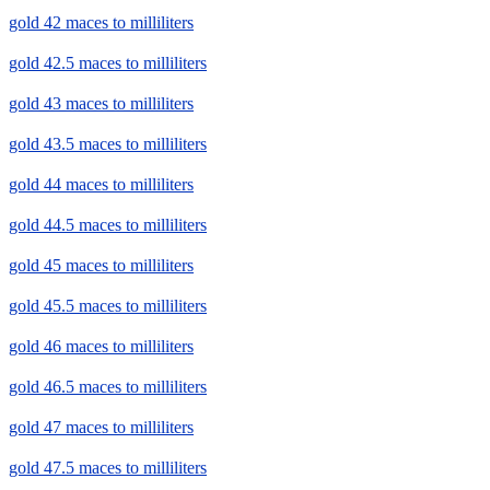
gold 42 maces to milliliters
gold 42.5 maces to milliliters
gold 43 maces to milliliters
gold 43.5 maces to milliliters
gold 44 maces to milliliters
gold 44.5 maces to milliliters
gold 45 maces to milliliters
gold 45.5 maces to milliliters
gold 46 maces to milliliters
gold 46.5 maces to milliliters
gold 47 maces to milliliters
gold 47.5 maces to milliliters