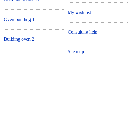
My wish list
Oven building 1
Consulting help
Building oven 2
Site map