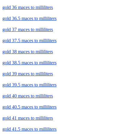
gold 36 maces to milliliters
gold 36.5 maces to milliliters
gold 37 maces to milliliters
gold 37.5 maces to milliliters
gold 38 maces to milliliters
gold 38.5 maces to milliliters
gold 39 maces to milliliters
gold 39.5 maces to milliliters
gold 40 maces to milliliters
gold 40.5 maces to milliliters
gold 41 maces to milliliters
gold 41.5 maces to milliliters