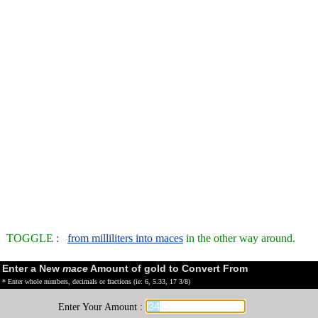
TOGGLE :
from milliliters into maces
in the other way around.
Enter a New
mace
Amount of gold to Convert From
* Enter whole numbers, decimals or fractions (ie: 6, 5.33, 17 3/8)
Enter Your Amount :