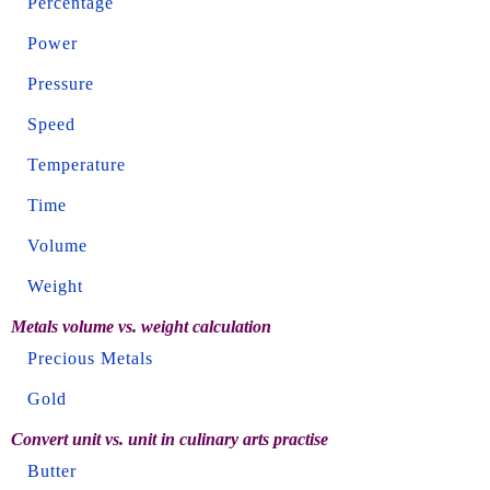
Percentage
Power
Pressure
Speed
Temperature
Time
Volume
Weight
Metals volume vs. weight calculation
Precious Metals
Gold
Convert unit vs. unit in culinary arts practise
Butter