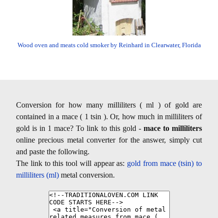
Wood oven and meats cold smoker by Reinhard in Clearwater, Florida
Conversion for how many milliliters ( ml ) of gold are
contained in a mace ( 1 tsin ). Or, how much in milliliters of
gold is in 1 mace? To link to this gold -
mace to milliliters
online precious metal converter for the answer, simply cut
and paste the following.
The link to this tool will appear as:
gold from mace (tsin) to
milliliters (ml)
metal conversion.