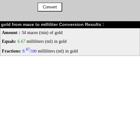
gold from mace to milliliter Conversion Results :
Amount :
34 maces (tsin) of gold
Equals:
6.67
milliliters (ml) in gold
67
Fractions:
6
/
milliliters (ml) in gold
100