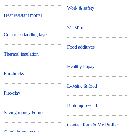
Work & safety
Heat resistant mortar
3G MTo
Concrete cladding layer
Food additives
Thermal insulation
Healthy Papaya
Fire-bricks
L-lysine & food
Fire-clay
Building oven 4
Saving money & time
Contact form & My Profile
Good thermometer