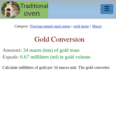
☰
Category:
Precious-metals main menu
•
gold menu
•
Maces
Gold Conversion
Amount:
34 maces (tsin) of gold mass
Equals:
6.67 milliliters (ml) in gold volume
Calculate milliliters of gold per 34 maces unit. The gold converter.