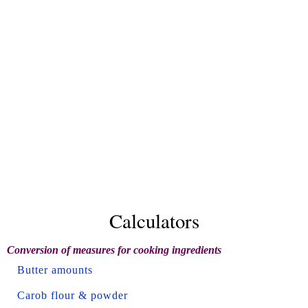
Calculators
Conversion of measures for cooking ingredients
Butter amounts
Carob flour & powder