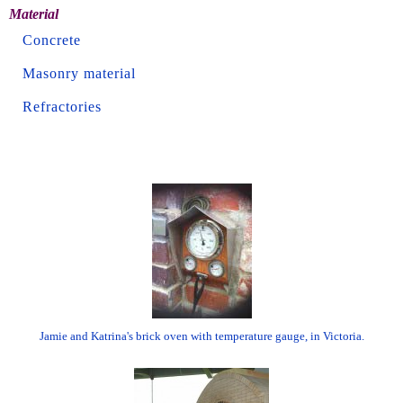
Material
Concrete
Masonry material
Refractories
Jamie and Katrina's brick oven with temperature gauge, in Victoria.