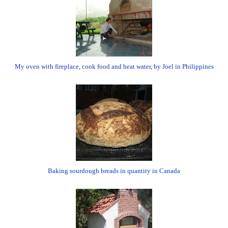
My oven with fireplace, cook food and heat water, by Joel in Philippines
Baking sourdough breads in quantity in Canada