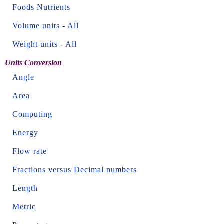
Foods Nutrients
Volume units
-
All
Weight units
-
All
Units Conversion
Angle
Area
Computing
Energy
Flow rate
Fractions versus Decimal numbers
Length
Metric