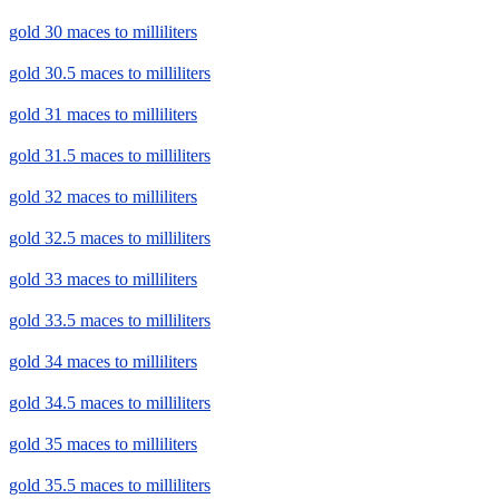
gold 30 maces to milliliters
gold 30.5 maces to milliliters
gold 31 maces to milliliters
gold 31.5 maces to milliliters
gold 32 maces to milliliters
gold 32.5 maces to milliliters
gold 33 maces to milliliters
gold 33.5 maces to milliliters
gold 34 maces to milliliters
gold 34.5 maces to milliliters
gold 35 maces to milliliters
gold 35.5 maces to milliliters