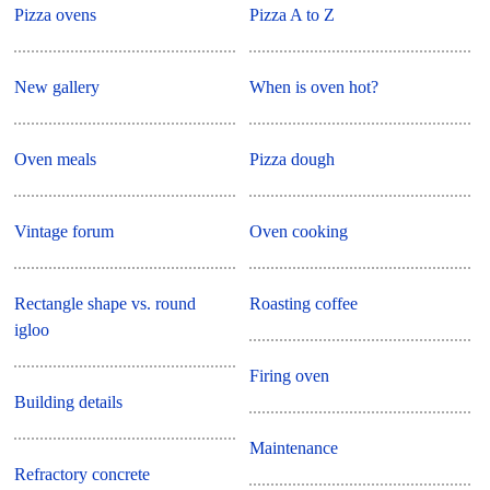
Pizza ovens
Pizza A to Z
New gallery
When is oven hot?
Oven meals
Pizza dough
Vintage forum
Oven cooking
Rectangle shape vs. round
Roasting coffee
igloo
Firing oven
Building details
Maintenance
Refractory concrete