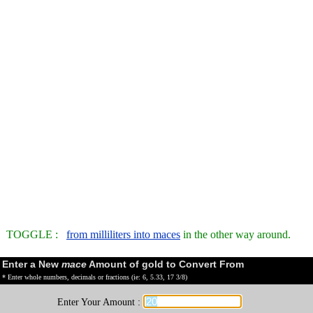
TOGGLE :
from milliliters into maces
in the other way around.
Enter a New
mace
Amount of gold to Convert From
* Enter whole numbers, decimals or fractions (ie: 6, 5.33, 17 3/8)
Enter Your Amount :