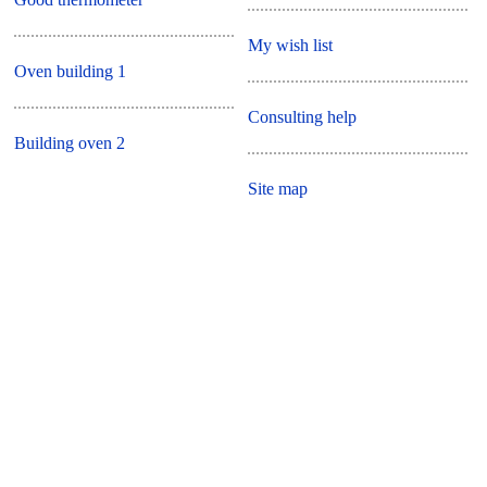
My wish list
Oven building 1
Consulting help
Building oven 2
Site map