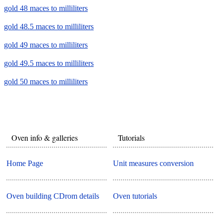
gold 48 maces to milliliters
gold 48.5 maces to milliliters
gold 49 maces to milliliters
gold 49.5 maces to milliliters
gold 50 maces to milliliters
Oven info & galleries
Tutorials
Home Page
Unit measures conversion
Oven building CDrom details
Oven tutorials