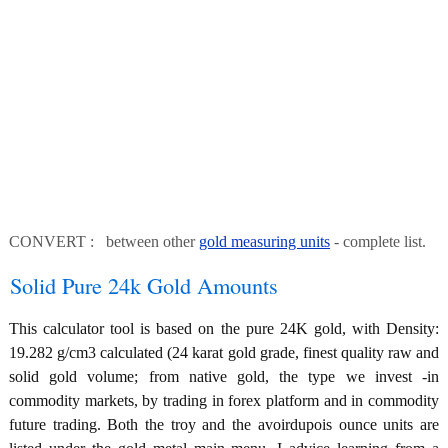
CONVERT : between other
gold measuring units
- complete list.
Solid Pure 24k Gold Amounts
This calculator tool is based on the pure 24K gold, with Density:
19.282 g/cm3 calculated (24 karat gold grade, finest quality raw and
solid gold volume; from native gold, the type we invest -in
commodity markets, by trading in forex platform and in commodity
future trading. Both the troy and the avoirdupois ounce units are