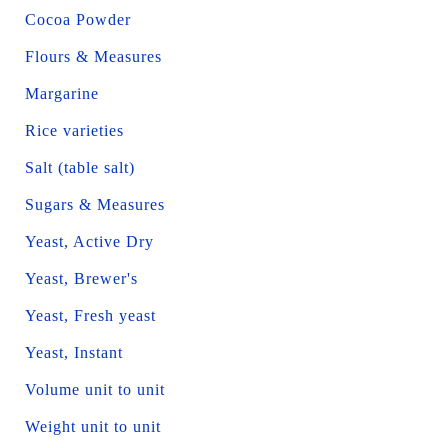
Cocoa Powder
Flours & Measures
Margarine
Rice varieties
Salt (table salt)
Sugars & Measures
Yeast, Active Dry
Yeast, Brewer's
Yeast, Fresh yeast
Yeast, Instant
Volume unit to unit
Weight unit to unit