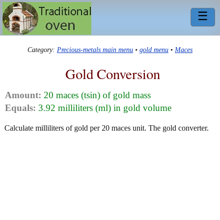
☰
Category:
Precious-metals main menu
•
gold menu
•
Maces
Gold Conversion
Amount:
20 maces (tsin) of gold mass
Equals:
3.92 milliliters (ml) in gold volume
Calculate milliliters of gold per 20 maces unit. The gold converter.