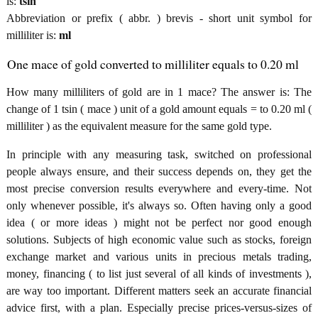
is:
tsin
Abbreviation or prefix ( abbr. ) brevis - short unit symbol for
milliliter is:
ml
One mace of gold converted to milliliter equals to 0.20 ml
How many milliliters of gold are in 1 mace? The answer is: The
change of 1 tsin ( mace ) unit of a gold amount equals = to 0.20 ml (
milliliter ) as the equivalent measure for the same gold type.
In principle with any measuring task, switched on professional
people always ensure, and their success depends on, they get the
most precise conversion results everywhere and every-time. Not
only whenever possible, it's always so. Often having only a good
idea ( or more ideas ) might not be perfect nor good enough
solutions. Subjects of high economic value such as stocks, foreign
exchange market and various units in precious metals trading,
money, financing ( to list just several of all kinds of investments ),
are way too important. Different matters seek an accurate financial
advice first, with a plan. Especially precise prices-versus-sizes of