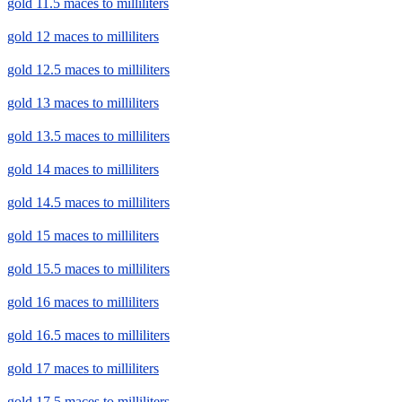
gold 11.5 maces to milliliters
gold 12 maces to milliliters
gold 12.5 maces to milliliters
gold 13 maces to milliliters
gold 13.5 maces to milliliters
gold 14 maces to milliliters
gold 14.5 maces to milliliters
gold 15 maces to milliliters
gold 15.5 maces to milliliters
gold 16 maces to milliliters
gold 16.5 maces to milliliters
gold 17 maces to milliliters
gold 17.5 maces to milliliters