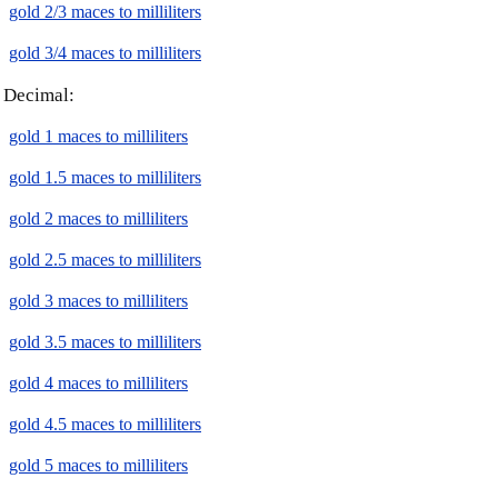
gold 2/3 maces to milliliters
gold 3/4 maces to milliliters
Decimal:
gold 1 maces to milliliters
gold 1.5 maces to milliliters
gold 2 maces to milliliters
gold 2.5 maces to milliliters
gold 3 maces to milliliters
gold 3.5 maces to milliliters
gold 4 maces to milliliters
gold 4.5 maces to milliliters
gold 5 maces to milliliters