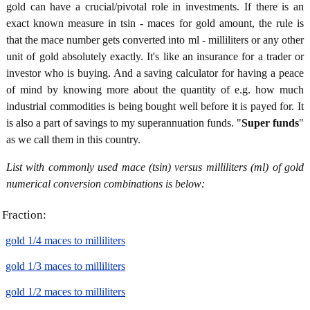
gold can have a crucial/pivotal role in investments. If there is an
exact known measure in tsin - maces for gold amount, the rule is
that the mace number gets converted into ml - milliliters or any other
unit of gold absolutely exactly. It's like an insurance for a trader or
investor who is buying. And a saving calculator for having a peace
of mind by knowing more about the quantity of e.g. how much
industrial commodities is being bought well before it is payed for. It
is also a part of savings to my superannuation funds. "
Super funds
"
as we call them in this country.
List with commonly used mace (tsin) versus milliliters (ml) of gold
numerical conversion combinations is below:
Fraction:
gold 1/4 maces to milliliters
gold 1/3 maces to milliliters
gold 1/2 maces to milliliters