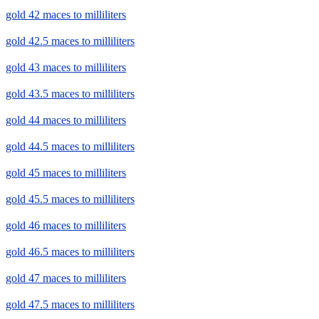
gold 42 maces to milliliters
gold 42.5 maces to milliliters
gold 43 maces to milliliters
gold 43.5 maces to milliliters
gold 44 maces to milliliters
gold 44.5 maces to milliliters
gold 45 maces to milliliters
gold 45.5 maces to milliliters
gold 46 maces to milliliters
gold 46.5 maces to milliliters
gold 47 maces to milliliters
gold 47.5 maces to milliliters