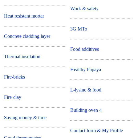
Work & safety
Heat resistant mortar
3G MTo
Concrete cladding layer
Food additives
Thermal insulation
Healthy Papaya
Fire-bricks
L-lysine & food
Fire-clay
Building oven 4
Saving money & time
Contact form & My Profile
Good thermometer