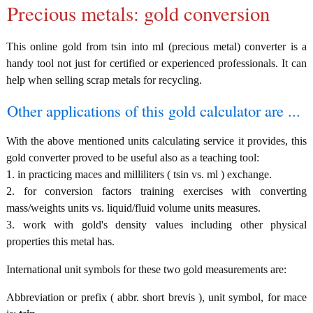
Precious metals: gold conversion
This online gold from tsin into ml (precious metal) converter is a
handy tool not just for certified or experienced professionals. It can
help when selling scrap metals for recycling.
Other applications of this gold calculator are ...
With the above mentioned units calculating service it provides, this
gold converter proved to be useful also as a teaching tool:
1. in practicing maces and milliliters ( tsin vs. ml ) exchange.
2. for conversion factors training exercises with converting
mass/weights units vs. liquid/fluid volume units measures.
3. work with gold's density values including other physical
properties this metal has.
International unit symbols for these two gold measurements are:
Abbreviation or prefix ( abbr. short brevis ), unit symbol, for mace