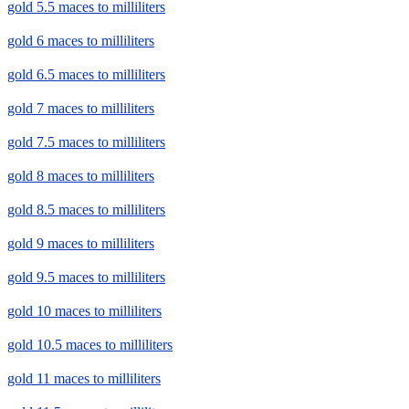
gold 5.5 maces to milliliters
gold 6 maces to milliliters
gold 6.5 maces to milliliters
gold 7 maces to milliliters
gold 7.5 maces to milliliters
gold 8 maces to milliliters
gold 8.5 maces to milliliters
gold 9 maces to milliliters
gold 9.5 maces to milliliters
gold 10 maces to milliliters
gold 10.5 maces to milliliters
gold 11 maces to milliliters