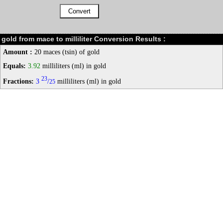
gold from mace to milliliter Conversion Results :
Amount :
20 maces (tsin) of gold
Equals:
3.92
milliliters (ml) in gold
23
Fractions:
3
/
milliliters (ml) in gold
25