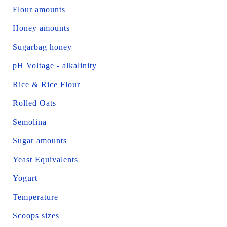
Flour amounts
Honey amounts
Sugarbag honey
pH Voltage - alkalinity
Rice & Rice Flour
Rolled Oats
Semolina
Sugar amounts
Yeast Equivalents
Yogurt
Temperature
Scoops sizes