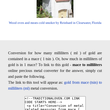
Wood oven and meats cold smoker by Reinhard in Clearwater, Florida
Conversion for how many milliliters ( ml ) of gold are
contained in a mace ( 1 tsin ). Or, how much in milliliters of
gold is in 1 mace? To link to this gold -
mace to milliliters
online precious metal converter for the answer, simply cut
and paste the following.
The link to this tool will appear as:
gold from mace (tsin) to
milliliters (ml)
metal conversion.