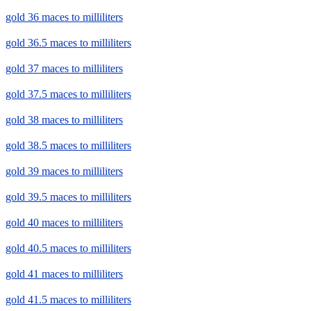
gold 36 maces to milliliters
gold 36.5 maces to milliliters
gold 37 maces to milliliters
gold 37.5 maces to milliliters
gold 38 maces to milliliters
gold 38.5 maces to milliliters
gold 39 maces to milliliters
gold 39.5 maces to milliliters
gold 40 maces to milliliters
gold 40.5 maces to milliliters
gold 41 maces to milliliters
gold 41.5 maces to milliliters