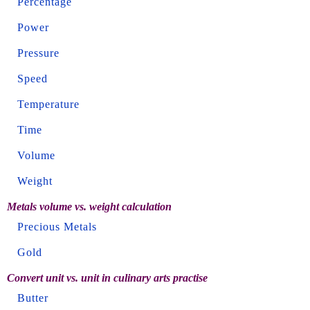
Percentage
Power
Pressure
Speed
Temperature
Time
Volume
Weight
Metals volume vs. weight calculation
Precious Metals
Gold
Convert unit vs. unit in culinary arts practise
Butter