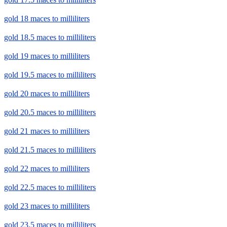
gold 18 maces to milliliters
gold 18.5 maces to milliliters
gold 19 maces to milliliters
gold 19.5 maces to milliliters
gold 20 maces to milliliters
gold 20.5 maces to milliliters
gold 21 maces to milliliters
gold 21.5 maces to milliliters
gold 22 maces to milliliters
gold 22.5 maces to milliliters
gold 23 maces to milliliters
gold 23.5 maces to milliliters