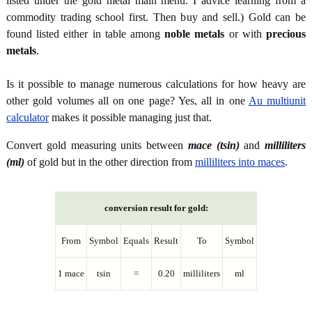
listed under the gold metal main menu. I advice learning from a
commodity trading school first. Then buy and sell.) Gold can be
found listed either in table among
noble metals
or with
precious
metals
.
Is it possible to manage numerous calculations for how heavy are
other gold volumes all on one page? Yes, all in one
Au multiunit
calculator
makes it possible managing just that.
Convert gold measuring units between
mace (tsin)
and
milliliters
(ml)
of gold but in the other direction from
milliliters into maces
.
conversion result for gold:
From
Symbol
Equals
Result
To
Symbol
1 mace
tsin
=
0.20
milliliters
ml