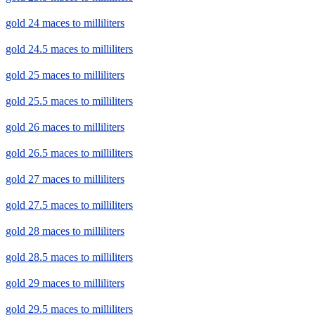
gold 24 maces to milliliters
gold 24.5 maces to milliliters
gold 25 maces to milliliters
gold 25.5 maces to milliliters
gold 26 maces to milliliters
gold 26.5 maces to milliliters
gold 27 maces to milliliters
gold 27.5 maces to milliliters
gold 28 maces to milliliters
gold 28.5 maces to milliliters
gold 29 maces to milliliters
gold 29.5 maces to milliliters