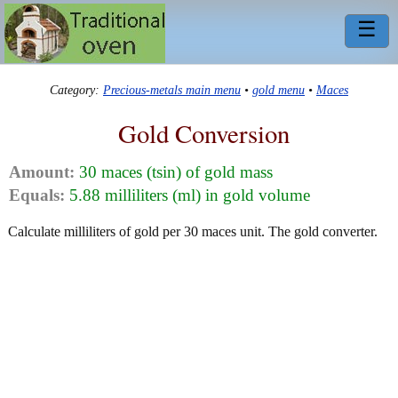
☰
Category:
Precious-metals main menu
•
gold menu
•
Maces
Gold Conversion
Amount:
30 maces (tsin) of gold mass
Equals:
5.88 milliliters (ml) in gold volume
Calculate milliliters of gold per 30 maces unit. The gold converter.