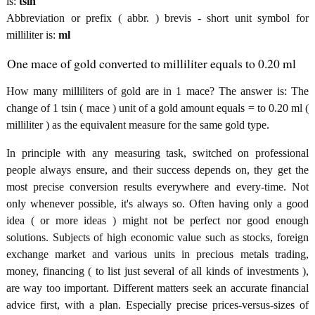
is:
tsin
Abbreviation or prefix ( abbr. ) brevis - short unit symbol for
milliliter is:
ml
One mace of gold converted to milliliter equals to 0.20 ml
How many milliliters of gold are in 1 mace? The answer is: The
change of 1 tsin ( mace ) unit of a gold amount equals = to 0.20 ml (
milliliter ) as the equivalent measure for the same gold type.
In principle with any measuring task, switched on professional
people always ensure, and their success depends on, they get the
most precise conversion results everywhere and every-time. Not
only whenever possible, it's always so. Often having only a good
idea ( or more ideas ) might not be perfect nor good enough
solutions. Subjects of high economic value such as stocks, foreign
exchange market and various units in precious metals trading,
money, financing ( to list just several of all kinds of investments ),
are way too important. Different matters seek an accurate financial
advice first, with a plan. Especially precise prices-versus-sizes of