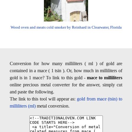
Wood oven and meats cold smoker by Reinhard in Clearwater, Florida
Conversion for how many milliliters ( ml ) of gold are
contained in a mace ( 1 tsin ). Or, how much in milliliters of
gold is in 1 mace? To link to this gold -
mace to milliliters
online precious metal converter for the answer, simply cut
and paste the following.
The link to this tool will appear as:
gold from mace (tsin) to
milliliters (ml)
metal conversion.