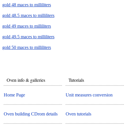
gold 48 maces to milliliters
gold 48.5 maces to milliliters
gold 49 maces to milliliters
gold 49.5 maces to milliliters
gold 50 maces to milliliters
Oven info & galleries
Tutorials
Home Page
Unit measures conversion
Oven building CDrom details
Oven tutorials