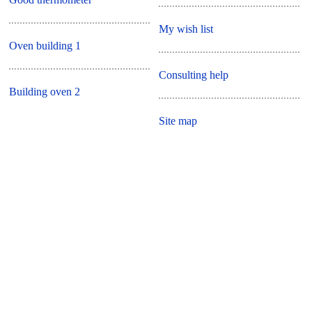
My wish list
Oven building 1
Consulting help
Building oven 2
Site map