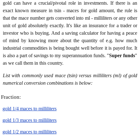
gold can have a crucial/pivotal role in investments. If there is an
exact known measure in tsin - maces for gold amount, the rule is
that the mace number gets converted into ml - milliliters or any other
unit of gold absolutely exactly. It's like an insurance for a trader or
investor who is buying. And a saving calculator for having a peace
of mind by knowing more about the quantity of e.g. how much
industrial commodities is being bought well before it is payed for. It
is also a part of savings to my superannuation funds. "
Super funds
"
as we call them in this country.
List with commonly used mace (tsin) versus milliliters (ml) of gold
numerical conversion combinations is below:
Fraction:
gold 1/4 maces to milliliters
gold 1/3 maces to milliliters
gold 1/2 maces to milliliters