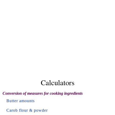
Calculators
Conversion of measures for cooking ingredients
Butter amounts
Carob flour & powder