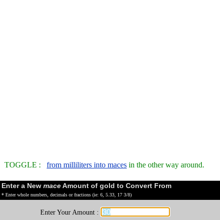
TOGGLE :
from milliliters into maces
in the other way around.
Enter a New
mace
Amount of gold to Convert From
* Enter whole numbers, decimals or fractions (ie: 6, 5.33, 17 3/8)
Enter Your Amount :