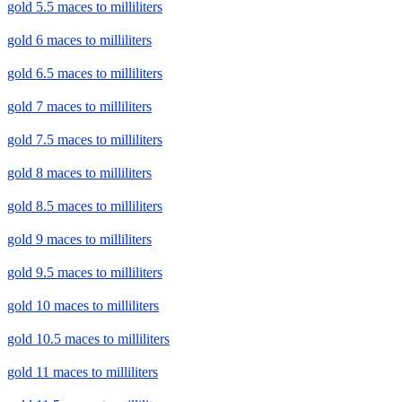
gold 5.5 maces to milliliters
gold 6 maces to milliliters
gold 6.5 maces to milliliters
gold 7 maces to milliliters
gold 7.5 maces to milliliters
gold 8 maces to milliliters
gold 8.5 maces to milliliters
gold 9 maces to milliliters
gold 9.5 maces to milliliters
gold 10 maces to milliliters
gold 10.5 maces to milliliters
gold 11 maces to milliliters