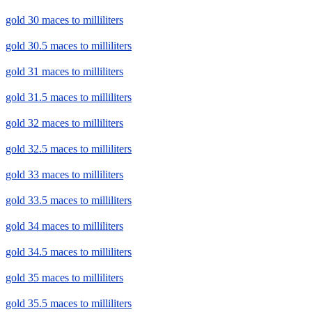
gold 30 maces to milliliters
gold 30.5 maces to milliliters
gold 31 maces to milliliters
gold 31.5 maces to milliliters
gold 32 maces to milliliters
gold 32.5 maces to milliliters
gold 33 maces to milliliters
gold 33.5 maces to milliliters
gold 34 maces to milliliters
gold 34.5 maces to milliliters
gold 35 maces to milliliters
gold 35.5 maces to milliliters