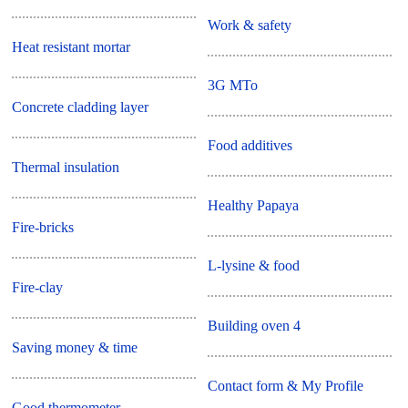
Work & safety
Heat resistant mortar
3G MTo
Concrete cladding layer
Food additives
Thermal insulation
Healthy Papaya
Fire-bricks
L-lysine & food
Fire-clay
Building oven 4
Saving money & time
Contact form & My Profile
Good thermometer