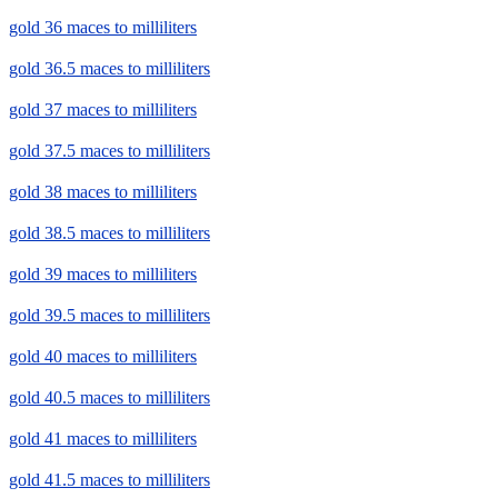
gold 36 maces to milliliters
gold 36.5 maces to milliliters
gold 37 maces to milliliters
gold 37.5 maces to milliliters
gold 38 maces to milliliters
gold 38.5 maces to milliliters
gold 39 maces to milliliters
gold 39.5 maces to milliliters
gold 40 maces to milliliters
gold 40.5 maces to milliliters
gold 41 maces to milliliters
gold 41.5 maces to milliliters