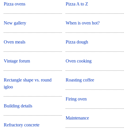
Pizza ovens
Pizza A to Z
New gallery
When is oven hot?
Oven meals
Pizza dough
Vintage forum
Oven cooking
Rectangle shape vs. round
Roasting coffee
igloo
Firing oven
Building details
Maintenance
Refractory concrete