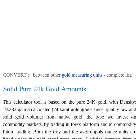
CONVERT : between other
gold measuring units
- complete list.
Solid Pure 24k Gold Amounts
This calculator tool is based on the pure 24K gold, with Density:
19.282 g/cm3 calculated (24 karat gold grade, finest quality raw and
solid gold volume; from native gold, the type we invest -in
commodity markets, by trading in forex platform and in commodity
future trading. Both the troy and the avoirdupois ounce units are