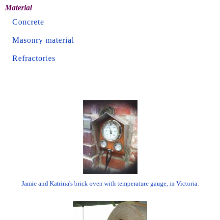
Material
Concrete
Masonry material
Refractories
Jamie and Katrina's brick oven with temperature gauge, in Victoria.