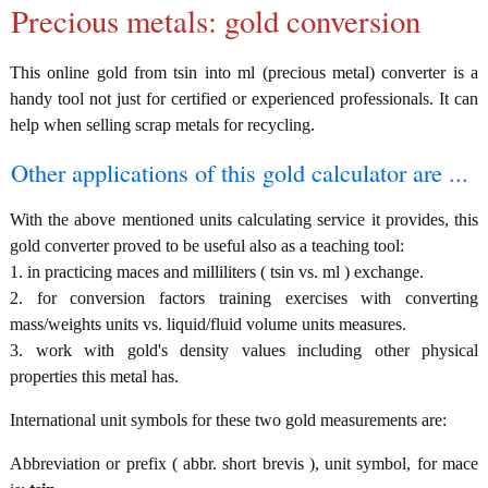
Precious metals: gold conversion
This online gold from tsin into ml (precious metal) converter is a
handy tool not just for certified or experienced professionals. It can
help when selling scrap metals for recycling.
Other applications of this gold calculator are ...
With the above mentioned units calculating service it provides, this
gold converter proved to be useful also as a teaching tool:
1. in practicing maces and milliliters ( tsin vs. ml ) exchange.
2. for conversion factors training exercises with converting
mass/weights units vs. liquid/fluid volume units measures.
3. work with gold's density values including other physical
properties this metal has.
International unit symbols for these two gold measurements are:
Abbreviation or prefix ( abbr. short brevis ), unit symbol, for mace