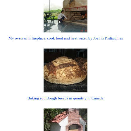
My oven with fireplace, cook food and heat water, by Joel in Philippines
Baking sourdough breads in quantity in Canada