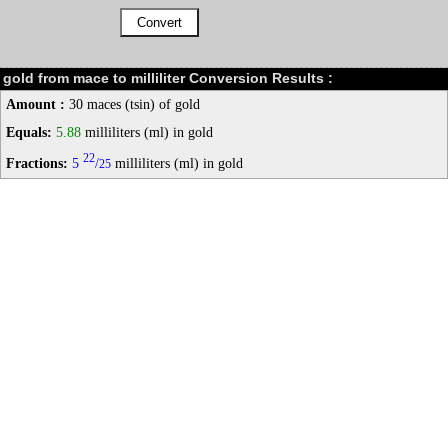
gold from mace to milliliter Conversion Results :
Amount :
30 maces (tsin) of gold
Equals:
5.88
milliliters (ml) in gold
22
Fractions:
5
/
milliliters (ml) in gold
25