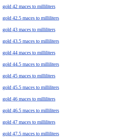
gold 42 maces to milliliters
gold 42.5 maces to milliliters
gold 43 maces to milliliters
gold 43.5 maces to milliliters
gold 44 maces to milliliters
gold 44.5 maces to milliliters
gold 45 maces to milliliters
gold 45.5 maces to milliliters
gold 46 maces to milliliters
gold 46.5 maces to milliliters
gold 47 maces to milliliters
gold 47.5 maces to milliliters