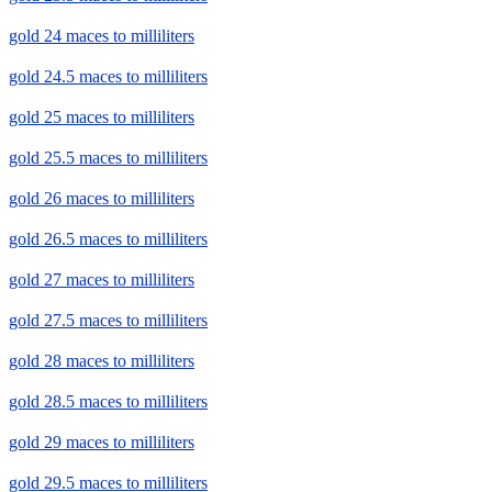
gold 24 maces to milliliters
gold 24.5 maces to milliliters
gold 25 maces to milliliters
gold 25.5 maces to milliliters
gold 26 maces to milliliters
gold 26.5 maces to milliliters
gold 27 maces to milliliters
gold 27.5 maces to milliliters
gold 28 maces to milliliters
gold 28.5 maces to milliliters
gold 29 maces to milliliters
gold 29.5 maces to milliliters