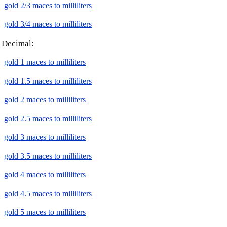
gold 2/3 maces to milliliters
gold 3/4 maces to milliliters
Decimal:
gold 1 maces to milliliters
gold 1.5 maces to milliliters
gold 2 maces to milliliters
gold 2.5 maces to milliliters
gold 3 maces to milliliters
gold 3.5 maces to milliliters
gold 4 maces to milliliters
gold 4.5 maces to milliliters
gold 5 maces to milliliters