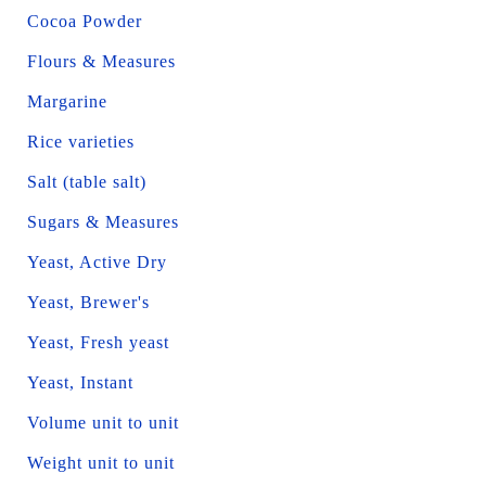
Cocoa Powder
Flours & Measures
Margarine
Rice varieties
Salt (table salt)
Sugars & Measures
Yeast, Active Dry
Yeast, Brewer's
Yeast, Fresh yeast
Yeast, Instant
Volume unit to unit
Weight unit to unit