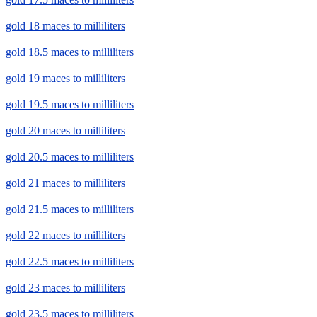
gold 18 maces to milliliters
gold 18.5 maces to milliliters
gold 19 maces to milliliters
gold 19.5 maces to milliliters
gold 20 maces to milliliters
gold 20.5 maces to milliliters
gold 21 maces to milliliters
gold 21.5 maces to milliliters
gold 22 maces to milliliters
gold 22.5 maces to milliliters
gold 23 maces to milliliters
gold 23.5 maces to milliliters