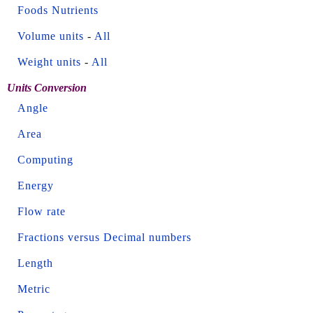
Foods Nutrients
Volume units
-
All
Weight units
-
All
Units Conversion
Angle
Area
Computing
Energy
Flow rate
Fractions versus Decimal numbers
Length
Metric