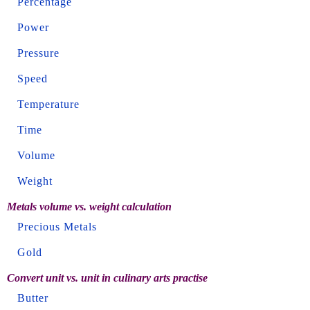
Percentage
Power
Pressure
Speed
Temperature
Time
Volume
Weight
Metals volume vs. weight calculation
Precious Metals
Gold
Convert unit vs. unit in culinary arts practise
Butter