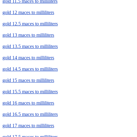
gold 11.5 maces to milliliters
gold 12 maces to milliliters
gold 12.5 maces to milliliters
gold 13 maces to milliliters
gold 13.5 maces to milliliters
gold 14 maces to milliliters
gold 14.5 maces to milliliters
gold 15 maces to milliliters
gold 15.5 maces to milliliters
gold 16 maces to milliliters
gold 16.5 maces to milliliters
gold 17 maces to milliliters
gold 17.5 maces to milliliters