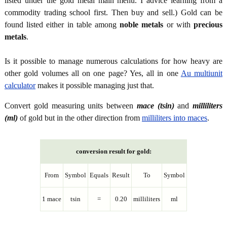
listed under the gold metal main menu. I advice learning from a
commodity trading school first. Then buy and sell.) Gold can be
found listed either in table among
noble metals
or with
precious
metals
.
Is it possible to manage numerous calculations for how heavy are
other gold volumes all on one page? Yes, all in one
Au multiunit
calculator
makes it possible managing just that.
Convert gold measuring units between
mace (tsin)
and
milliliters
(ml)
of gold but in the other direction from
milliliters into maces
.
conversion result for gold:
From
Symbol
Equals
Result
To
Symbol
1 mace
tsin
=
0.20
milliliters
ml