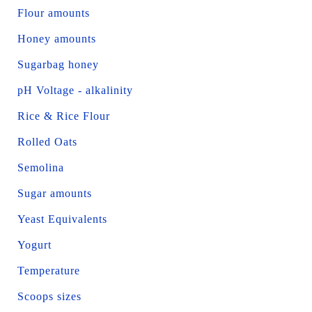
Flour amounts
Honey amounts
Sugarbag honey
pH Voltage - alkalinity
Rice & Rice Flour
Rolled Oats
Semolina
Sugar amounts
Yeast Equivalents
Yogurt
Temperature
Scoops sizes