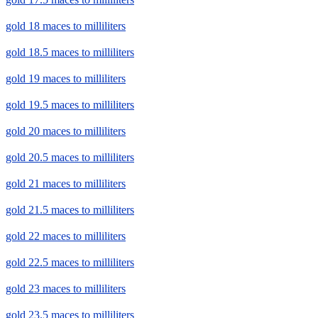
gold 18 maces to milliliters
gold 18.5 maces to milliliters
gold 19 maces to milliliters
gold 19.5 maces to milliliters
gold 20 maces to milliliters
gold 20.5 maces to milliliters
gold 21 maces to milliliters
gold 21.5 maces to milliliters
gold 22 maces to milliliters
gold 22.5 maces to milliliters
gold 23 maces to milliliters
gold 23.5 maces to milliliters