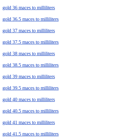
gold 36 maces to milliliters
gold 36.5 maces to milliliters
gold 37 maces to milliliters
gold 37.5 maces to milliliters
gold 38 maces to milliliters
gold 38.5 maces to milliliters
gold 39 maces to milliliters
gold 39.5 maces to milliliters
gold 40 maces to milliliters
gold 40.5 maces to milliliters
gold 41 maces to milliliters
gold 41.5 maces to milliliters