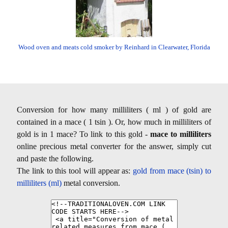
Wood oven and meats cold smoker by Reinhard in Clearwater, Florida
Conversion for how many milliliters ( ml ) of gold are
contained in a mace ( 1 tsin ). Or, how much in milliliters of
gold is in 1 mace? To link to this gold -
mace to milliliters
online precious metal converter for the answer, simply cut
and paste the following.
The link to this tool will appear as:
gold from mace (tsin) to
milliliters (ml)
metal conversion.