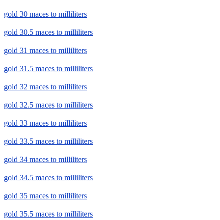
gold 30 maces to milliliters
gold 30.5 maces to milliliters
gold 31 maces to milliliters
gold 31.5 maces to milliliters
gold 32 maces to milliliters
gold 32.5 maces to milliliters
gold 33 maces to milliliters
gold 33.5 maces to milliliters
gold 34 maces to milliliters
gold 34.5 maces to milliliters
gold 35 maces to milliliters
gold 35.5 maces to milliliters