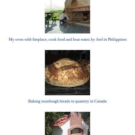
My oven with fireplace, cook food and heat water, by Joel in Philippines
Baking sourdough breads in quantity in Canada