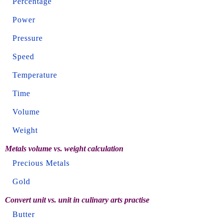
Percentage
Power
Pressure
Speed
Temperature
Time
Volume
Weight
Metals volume vs. weight calculation
Precious Metals
Gold
Convert unit vs. unit in culinary arts practise
Butter