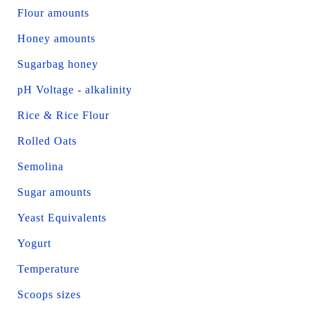
Flour amounts
Honey amounts
Sugarbag honey
pH Voltage - alkalinity
Rice & Rice Flour
Rolled Oats
Semolina
Sugar amounts
Yeast Equivalents
Yogurt
Temperature
Scoops sizes