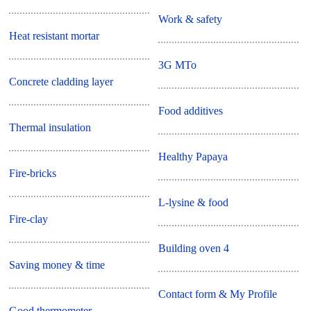
Work & safety
Heat resistant mortar
3G MTo
Concrete cladding layer
Food additives
Thermal insulation
Healthy Papaya
Fire-bricks
L-lysine & food
Fire-clay
Building oven 4
Saving money & time
Contact form & My Profile
Good thermometer