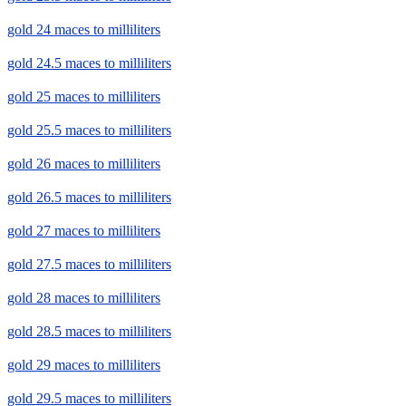
gold 24 maces to milliliters
gold 24.5 maces to milliliters
gold 25 maces to milliliters
gold 25.5 maces to milliliters
gold 26 maces to milliliters
gold 26.5 maces to milliliters
gold 27 maces to milliliters
gold 27.5 maces to milliliters
gold 28 maces to milliliters
gold 28.5 maces to milliliters
gold 29 maces to milliliters
gold 29.5 maces to milliliters