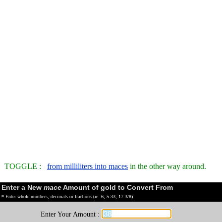
TOGGLE :
from milliliters into maces
in the other way around.
Enter a New
mace
Amount of gold to Convert From
* Enter whole numbers, decimals or fractions (ie: 6, 5.33, 17 3/8)
Enter Your Amount :