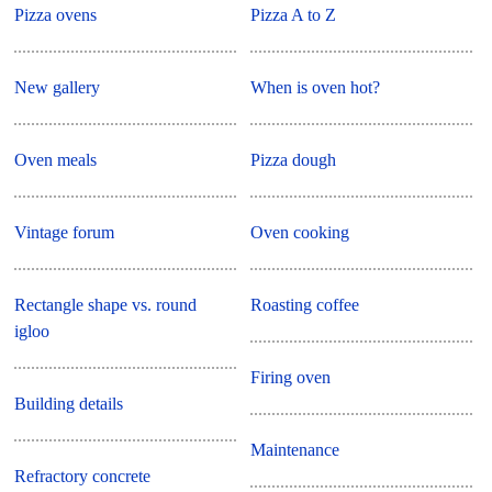
Pizza ovens
Pizza A to Z
New gallery
When is oven hot?
Oven meals
Pizza dough
Vintage forum
Oven cooking
Rectangle shape vs. round
Roasting coffee
igloo
Firing oven
Building details
Maintenance
Refractory concrete