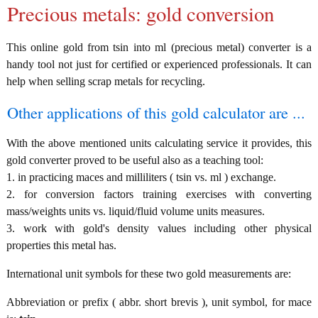
Precious metals: gold conversion
This online gold from tsin into ml (precious metal) converter is a
handy tool not just for certified or experienced professionals. It can
help when selling scrap metals for recycling.
Other applications of this gold calculator are ...
With the above mentioned units calculating service it provides, this
gold converter proved to be useful also as a teaching tool:
1. in practicing maces and milliliters ( tsin vs. ml ) exchange.
2. for conversion factors training exercises with converting
mass/weights units vs. liquid/fluid volume units measures.
3. work with gold's density values including other physical
properties this metal has.
International unit symbols for these two gold measurements are:
Abbreviation or prefix ( abbr. short brevis ), unit symbol, for mace