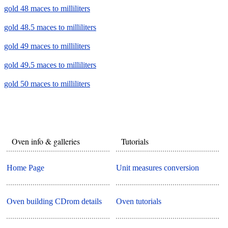
gold 48 maces to milliliters
gold 48.5 maces to milliliters
gold 49 maces to milliliters
gold 49.5 maces to milliliters
gold 50 maces to milliliters
Oven info & galleries
Tutorials
Home Page
Unit measures conversion
Oven building CDrom details
Oven tutorials