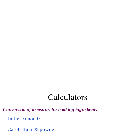
Calculators
Conversion of measures for cooking ingredients
Butter amounts
Carob flour & powder