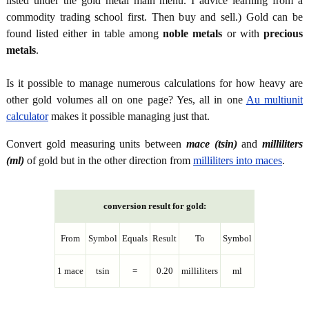
listed under the gold metal main menu. I advice learning from a
commodity trading school first. Then buy and sell.) Gold can be
found listed either in table among
noble metals
or with
precious
metals
.
Is it possible to manage numerous calculations for how heavy are
other gold volumes all on one page? Yes, all in one
Au multiunit
calculator
makes it possible managing just that.
Convert gold measuring units between
mace (tsin)
and
milliliters
(ml)
of gold but in the other direction from
milliliters into maces
.
conversion result for gold:
From
Symbol
Equals
Result
To
Symbol
1 mace
tsin
=
0.20
milliliters
ml