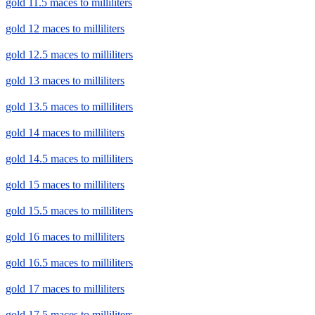
gold 11.5 maces to milliliters
gold 12 maces to milliliters
gold 12.5 maces to milliliters
gold 13 maces to milliliters
gold 13.5 maces to milliliters
gold 14 maces to milliliters
gold 14.5 maces to milliliters
gold 15 maces to milliliters
gold 15.5 maces to milliliters
gold 16 maces to milliliters
gold 16.5 maces to milliliters
gold 17 maces to milliliters
gold 17.5 maces to milliliters