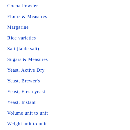
Cocoa Powder
Flours & Measures
Margarine
Rice varieties
Salt (table salt)
Sugars & Measures
Yeast, Active Dry
Yeast, Brewer's
Yeast, Fresh yeast
Yeast, Instant
Volume unit to unit
Weight unit to unit