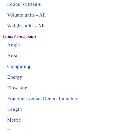
Foods Nutrients
Volume units
-
All
Weight units
-
All
Units Conversion
Angle
Area
Computing
Energy
Flow rate
Fractions versus Decimal numbers
Length
Metric