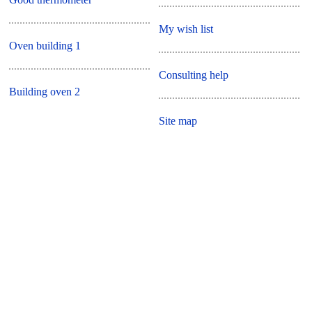
My wish list
Oven building 1
Consulting help
Building oven 2
Site map