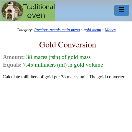
☰
Category:
Precious-metals main menu
•
gold menu
•
Maces
Gold Conversion
Amount:
38 maces (tsin) of gold mass
Equals:
7.45 milliliters (ml) in gold volume
Calculate milliliters of gold per 38 maces unit. The gold converter.