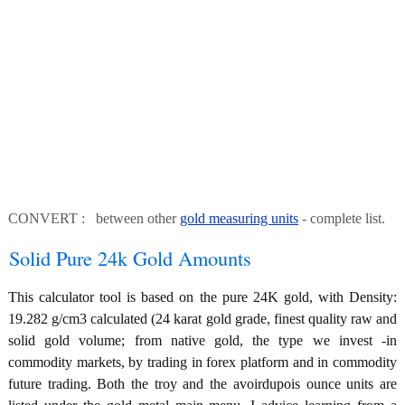
CONVERT : between other
gold measuring units
- complete list.
Solid Pure 24k Gold Amounts
This calculator tool is based on the pure 24K gold, with Density:
19.282 g/cm3 calculated (24 karat gold grade, finest quality raw and
solid gold volume; from native gold, the type we invest -in
commodity markets, by trading in forex platform and in commodity
future trading. Both the troy and the avoirdupois ounce units are