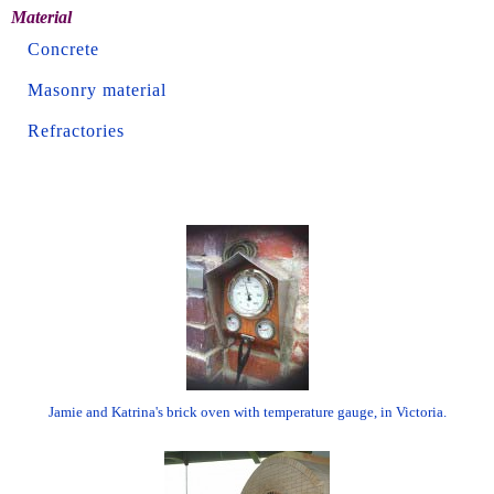
Material
Concrete
Masonry material
Refractories
Jamie and Katrina's brick oven with temperature gauge, in Victoria.