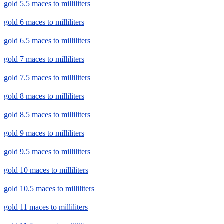
gold 5.5 maces to milliliters
gold 6 maces to milliliters
gold 6.5 maces to milliliters
gold 7 maces to milliliters
gold 7.5 maces to milliliters
gold 8 maces to milliliters
gold 8.5 maces to milliliters
gold 9 maces to milliliters
gold 9.5 maces to milliliters
gold 10 maces to milliliters
gold 10.5 maces to milliliters
gold 11 maces to milliliters