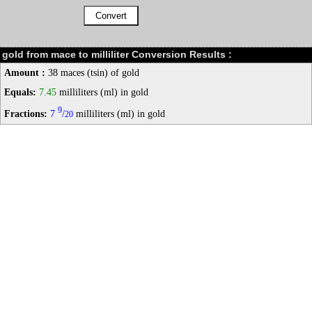
gold from mace to milliliter Conversion Results :
Amount :
38 maces (tsin) of gold
Equals:
7.45
milliliters (ml) in gold
9
Fractions:
7
/
milliliters (ml) in gold
20