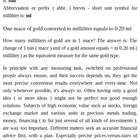
is:
tsin
Abbreviation or prefix ( abbr. ) brevis - short unit symbol for
milliliter is:
ml
One mace of gold converted to milliliter equals to 0.20 ml
How many milliliters of gold are in 1 mace? The answer is: The
change of 1 tsin ( mace ) unit of a gold amount equals = to 0.20 ml (
milliliter ) as the equivalent measure for the same gold type.
In principle with any measuring task, switched on professional
people always ensure, and their success depends on, they get the
most precise conversion results everywhere and every-time. Not
only whenever possible, it's always so. Often having only a good
idea ( or more ideas ) might not be perfect nor good enough
solutions. Subjects of high economic value such as stocks, foreign
exchange market and various units in precious metals trading,
money, financing ( to list just several of all kinds of investments ),
are way too important. Different matters seek an accurate financial
advice first, with a plan. Especially precise prices-versus-sizes of