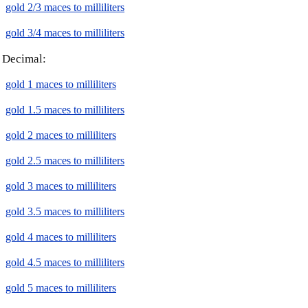
gold 2/3 maces to milliliters
gold 3/4 maces to milliliters
Decimal:
gold 1 maces to milliliters
gold 1.5 maces to milliliters
gold 2 maces to milliliters
gold 2.5 maces to milliliters
gold 3 maces to milliliters
gold 3.5 maces to milliliters
gold 4 maces to milliliters
gold 4.5 maces to milliliters
gold 5 maces to milliliters