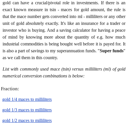
gold can have a crucial/pivotal role in investments. If there is an
exact known measure in tsin - maces for gold amount, the rule is
that the mace number gets converted into ml - milliliters or any other
unit of gold absolutely exactly. It's like an insurance for a trader or
investor who is buying. And a saving calculator for having a peace
of mind by knowing more about the quantity of e.g. how much
industrial commodities is being bought well before it is payed for. It
is also a part of savings to my superannuation funds. "
Super funds
"
as we call them in this country.
List with commonly used mace (tsin) versus milliliters (ml) of gold
numerical conversion combinations is below:
Fraction:
gold 1/4 maces to milliliters
gold 1/3 maces to milliliters
gold 1/2 maces to milliliters