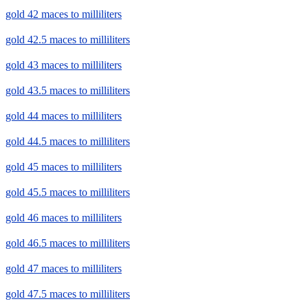
gold 42 maces to milliliters
gold 42.5 maces to milliliters
gold 43 maces to milliliters
gold 43.5 maces to milliliters
gold 44 maces to milliliters
gold 44.5 maces to milliliters
gold 45 maces to milliliters
gold 45.5 maces to milliliters
gold 46 maces to milliliters
gold 46.5 maces to milliliters
gold 47 maces to milliliters
gold 47.5 maces to milliliters